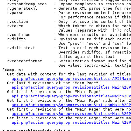
  rvexpandtemplates   - Expand templates in revision co
  rvgeneratexml       - Generate XML parse tree for rev
  rvparse             - Parse revision content (require
                        For performance reasons if this
  rvsection           - Only retrieve the content of th
  rvtoken             - Which tokens to obtain for each
                        Values (separate with '|'): rol
  rvcontinue          - When more results are available
  rvdiffto            - Revision ID to diff each revisi
                        Use "prev", "next" and "cur" fo
  rvdifftotext        - Text to diff each revision to. 
                        Overrides rvdiffto. If rvsectio
                        diffed against this text

  rvcontentformat     - Serialization format used for d
                        One value: text/x-wiki, text/ja
Examples:

  Get data with content for the last revision of titles
api.php?action=query&prop=revisions&titles=API|Main
  Get last 5 revisions of the "Main Page"

api.php?action=query&prop=revisions&titles=Main%20
  Get first 5 revisions of the "Main Page"

api.php?action=query&prop=revisions&titles=Main%20P
  Get first 5 revisions of the "Main Page" made after 2
api.php?action=query&prop=revisions&titles=Main%20P
  Get first 5 revisions of the "Main Page" that were no
api.php?action=query&prop=revisions&titles=Main%20P
  Get first 5 revisions of the "Main Page" that were ma
api.php?action=query&prop=revisions&titles=Main%20P