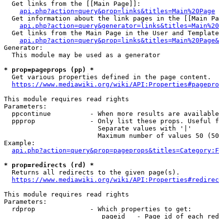
  Get links from the [[Main Page]]:

api.php?action=query&prop=links&titles=Main%20Page
  Get information about the link pages in the [[Main Pa
api.php?action=query&generator=links&titles=Main%20
  Get links from the Main Page in the User and Template
api.php?action=query&prop=links&titles=Main%20Page&
Generator:

  This module may be used as a generator

* prop=pageprops (pp) *
  Get various properties defined in the page content.

https://www.mediawiki.org/wiki/API:Properties#pagepro
This module requires read rights

Parameters:

  ppcontinue          - When more results are available
  ppprop              - Only list these props. Useful f
                        Separate values with '|'

                        Maximum number of values 50 (50
Example:

api.php?action=query&prop=pageprops&titles=Category:F
* prop=redirects (rd) *
  Returns all redirects to the given page(s).

https://www.mediawiki.org/wiki/API:Properties#redirec
This module requires read rights

Parameters:

  rdprop              - Which properties to get:

                         pageid   - Page id of each red