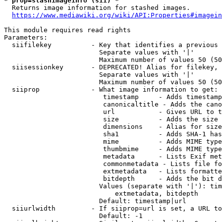
* prop=stashimageinfo (sii) *
  Returns image information for stashed images.

https://www.mediawiki.org/wiki/API:Properties#imagein
This module requires read rights

Parameters:

  siifilekey          - Key that identifies a previous 
                        Separate values with '|'

                        Maximum number of values 50 (50
  siisessionkey       - DEPRECATED! Alias for filekey, 
                        Separate values with '|'

                        Maximum number of values 50 (50
  siiprop             - What image information to get:

                         timestamp     - Adds timestamp
                         canonicaltitle - Adds the cano
                         url           - Gives URL to t
                         size          - Adds the size 
                         dimensions    - Alias for size

                         sha1          - Adds SHA-1 has
                         mime          - Adds MIME type
                         thumbmime     - Adds MIME type
                         metadata      - Lists Exif met
                         commonmetadata - Lists file fo
                         extmetadata   - Lists formatte
                         bitdepth      - Adds the bit d
                        Values (separate with '|'): tim
                            extmetadata, bitdepth

                        Default: timestamp|url

  siiurlwidth         - If siiprop=url is set, a URL to
                        Default: -1
