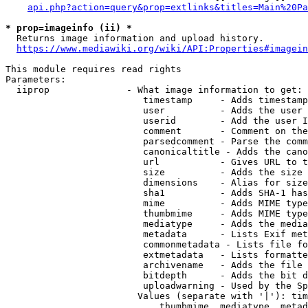
api.php?action=query&prop=extlinks&titles=Main%20Pa
* prop=imageinfo (ii) *
  Returns image information and upload history.

https://www.mediawiki.org/wiki/API:Properties#imagein
This module requires read rights

Parameters:

  iiprop              - What image information to get:

                         timestamp     - Adds timestamp
                         user          - Adds the user 
                         userid        - Add the user I
                         comment       - Comment on the
                         parsedcomment - Parse the comm
                         canonicaltitle - Adds the cano
                         url           - Gives URL to t
                         size          - Adds the size 
                         dimensions    - Alias for size

                         sha1          - Adds SHA-1 has
                         mime          - Adds MIME type
                         thumbmime     - Adds MIME type
                         mediatype     - Adds the media
                         metadata      - Lists Exif met
                         commonmetadata - Lists file fo
                         extmetadata   - Lists formatte
                         archivename   - Adds the file 
                         bitdepth      - Adds the bit d
                         uploadwarning - Used by the Sp
                        Values (separate with '|'): tim
                            thumbmime, mediatype, metad