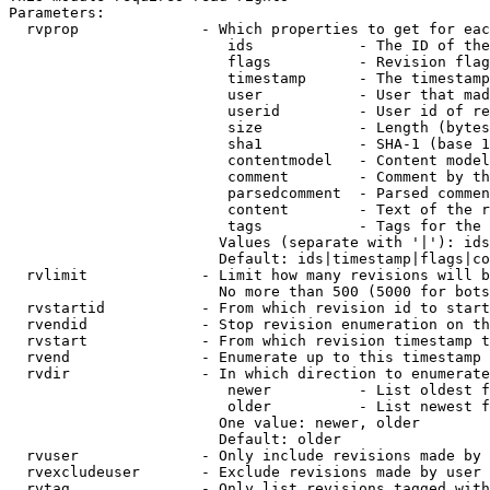
Parameters:

  rvprop              - Which properties to get for eac
                         ids            - The ID of the
                         flags          - Revision flag
                         timestamp      - The timestamp
                         user           - User that mad
                         userid         - User id of re
                         size           - Length (bytes
                         sha1           - SHA-1 (base 1
                         contentmodel   - Content model
                         comment        - Comment by th
                         parsedcomment  - Parsed commen
                         content        - Text of the r
                         tags           - Tags for the 
                        Values (separate with '|'): ids
                        Default: ids|timestamp|flags|co
  rvlimit             - Limit how many revisions will b
                        No more than 500 (5000 for bots
  rvstartid           - From which revision id to start
  rvendid             - Stop revision enumeration on th
  rvstart             - From which revision timestamp t
  rvend               - Enumerate up to this timestamp 
  rvdir               - In which direction to enumerate
                         newer          - List oldest f
                         older          - List newest f
                        One value: newer, older

                        Default: older

  rvuser              - Only include revisions made by 
  rvexcludeuser       - Exclude revisions made by user 
  rvtag               - Only list revisions tagged with