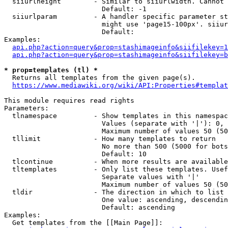
  siiurlheight        - Similar to siiurlwidth. Cannot 
                        Default: -1

  siiurlparam         - A handler specific parameter st
                        might use 'page15-100px'. siiur
                        Default: 

Examples:

api.php?action=query&prop=stashimageinfo&siifilekey=1
api.php?action=query&prop=stashimageinfo&siifilekey=b
* prop=templates (tl) *
  Returns all templates from the given page(s).

https://www.mediawiki.org/wiki/API:Properties#templat
This module requires read rights

Parameters:

  tlnamespace         - Show templates in this namespac
                        Values (separate with '|'): 0, 
                        Maximum number of values 50 (50
  tllimit             - How many templates to return

                        No more than 500 (5000 for bots
                        Default: 10

  tlcontinue          - When more results are available
  tltemplates         - Only list these templates. Usef
                        Separate values with '|'

                        Maximum number of values 50 (50
  tldir               - The direction in which to list

                        One value: ascending, descendin
                        Default: ascending

Examples:

  Get templates from the [[Main Page]]:
