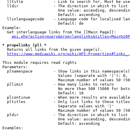
  lltitle             - Link to search for. Must be use
  lldir               - The direction in which to list

                        One value: ascending, descendin
                        Default: ascending

  llinlanguagecode    - Language code for localised lan
                        Default: de

Example:

  Get interlanguage links from the [[Main Page]]:

api.php?action=query&prop=langlinks&titles=Main%20P
* prop=links (pl) *
  Returns all links from the given page(s).

https://www.mediawiki.org/wiki/API:Properties#links_.
This module requires read rights

Parameters:

  plnamespace         - Show links in this namespace(s)
                        Values (separate with '|'): 0, 
                        Maximum number of values 50 (50
  pllimit             - How many links to return

                        No more than 500 (5000 for bots
                        Default: 10

  plcontinue          - When more results are available
  pltitles            - Only list links to these titles
                        Separate values with '|'

                        Maximum number of values 50 (50
  pldir               - The direction in which to list

                        One value: ascending, descendin
                        Default: ascending

Examples:
