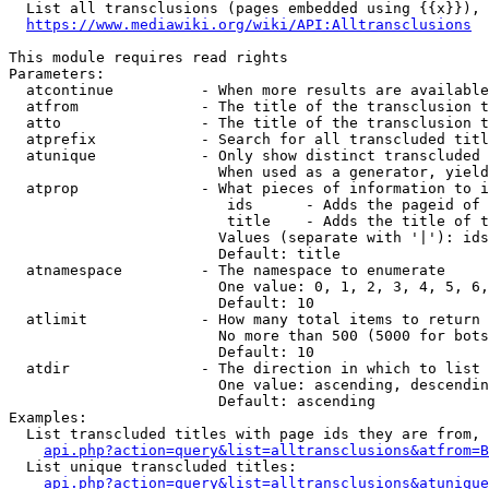
  List all transclusions (pages embedded using {{x}}), 
https://www.mediawiki.org/wiki/API:Alltransclusions
This module requires read rights

Parameters:

  atcontinue          - When more results are available
  atfrom              - The title of the transclusion t
  atto                - The title of the transclusion t
  atprefix            - Search for all transcluded titl
  atunique            - Only show distinct transcluded 
                        When used as a generator, yield
  atprop              - What pieces of information to i
                         ids      - Adds the pageid of 
                         title    - Adds the title of t
                        Values (separate with '|'): ids
                        Default: title

  atnamespace         - The namespace to enumerate

                        One value: 0, 1, 2, 3, 4, 5, 6,
                        Default: 10

  atlimit             - How many total items to return

                        No more than 500 (5000 for bots
                        Default: 10

  atdir               - The direction in which to list

                        One value: ascending, descendin
                        Default: ascending

Examples:

  List transcluded titles with page ids they are from, 
api.php?action=query&list=alltransclusions&atfrom=B
  List unique transcluded titles:

api.php?action=query&list=alltransclusions&atunique