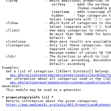
  clprop              - Which additional properties to 
                         sortkey    - Adds the sortkey 
                                      (human-readable p
                         timestamp  - Adds timestamp of
                         hidden     - Tags categories t
                        Values (separate with '|'): sor
  clshow              - Which kind of categories to sho
                        Values (separate with '|'): hid
  cllimit             - How many categories to return

                        No more than 500 (5000 for bots
                        Default: 10

  clcontinue          - When more results are available
  clcategories        - Only list these categories. Use
                        Separate values with '|'

                        Maximum number of values 50 (50
  cldir               - The direction in which to list

                        One value: ascending, descendin
                        Default: ascending

Examples:

  Get a list of categories [[Albert Einstein]] belongs 
api.php?action=query&prop=categories&titles=Albert%
  Get information about all categories used in the [[Al
api.php?action=query&generator=categories&titles=Al
Generator:

  This module may be used as a generator

* prop=categoryinfo (ci) *
  Returns information about the given categories.

https://www.mediawiki.org/wiki/API:Properties#categor