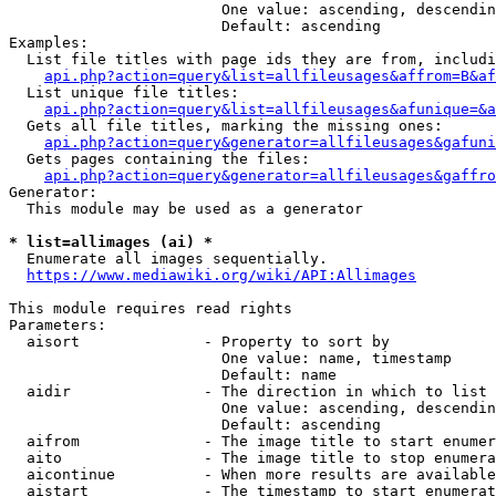
                        One value: ascending, descendin
                        Default: ascending

Examples:

  List file titles with page ids they are from, includi
api.php?action=query&list=allfileusages&affrom=B&af
  List unique file titles:

api.php?action=query&list=allfileusages&afunique=&a
  Gets all file titles, marking the missing ones:

api.php?action=query&generator=allfileusages&gafuni
  Gets pages containing the files:

api.php?action=query&generator=allfileusages&gaffro
Generator:

  This module may be used as a generator

* list=allimages (ai) *
  Enumerate all images sequentially.

https://www.mediawiki.org/wiki/API:Allimages
This module requires read rights

Parameters:

  aisort              - Property to sort by

                        One value: name, timestamp

                        Default: name

  aidir               - The direction in which to list

                        One value: ascending, descendin
                        Default: ascending

  aifrom              - The image title to start enumer
  aito                - The image title to stop enumera
  aicontinue          - When more results are available
  aistart             - The timestamp to start enumerat