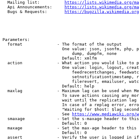
  Mailing list:          
https://lists.wikimedia.org/ma
  Api Announcements:     
https://lists.wikimedia.org/ma
  Bugs & Requests:       
https://bugzilla.wikimedia.org
Parameters:

  format              - The format of the output

                        One value: json, jsonfm, php, p
                            dump, dumpfm, none

                        Default: xmlfm

  action              - What action you would like to p
                        One value: login, logout, creat
                            feedrecentchanges, feedwatc
                            setnotificationtimestamp, r
                            filerevert, emailuser, watc
                        Default: help

  maxlag              - Maximum lag can be used when Me
                        To save actions causing any mor
                        wait until the replication lag 
                        In case of a replag error, erro
                        "Waiting for $host: $lag second
                        See 
https://www.mediawiki.org/w
  smaxage             - Set the s-maxage header to this
                        Default: 0

  maxage              - Set the max-age header to this 
                        Default: 0

  assert              - Verify the user is logged in if