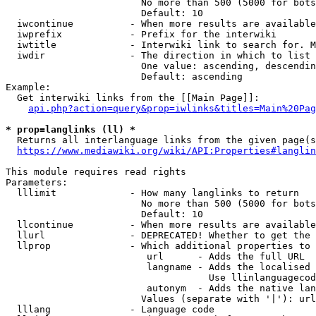
                        No more than 500 (5000 for bots
                        Default: 10

  iwcontinue          - When more results are available
  iwprefix            - Prefix for the interwiki

  iwtitle             - Interwiki link to search for. M
  iwdir               - The direction in which to list

                        One value: ascending, descendin
                        Default: ascending

Example:

  Get interwiki links from the [[Main Page]]:

api.php?action=query&prop=iwlinks&titles=Main%20Pag
* prop=langlinks (ll) *
  Returns all interlanguage links from the given page(s
https://www.mediawiki.org/wiki/API:Properties#langlin
This module requires read rights

Parameters:

  lllimit             - How many langlinks to return

                        No more than 500 (5000 for bots
                        Default: 10

  llcontinue          - When more results are available
  llurl               - DEPRECATED! Whether to get the 
  llprop              - Which additional properties to 
                         url      - Adds the full URL

                         langname - Adds the localised 
                                    Use llinlanguagecod
                         autonym  - Adds the native lan
                        Values (separate with '|'): url
  lllang              - Language code
