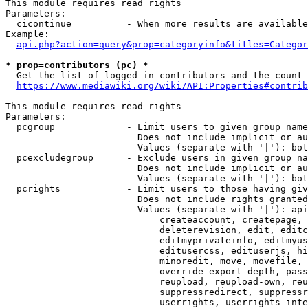
This module requires read rights

Parameters:

  cicontinue          - When more results are available
Example:

api.php?action=query&prop=categoryinfo&titles=Categor
* prop=contributors (pc) *
  Get the list of logged-in contributors and the count 
https://www.mediawiki.org/wiki/API:Properties#contrib
This module requires read rights

Parameters:

  pcgroup             - Limit users to given group name
                        Does not include implicit or au
                        Values (separate with '|'): bot
  pcexcludegroup      - Exclude users in given group na
                        Does not include implicit or au
                        Values (separate with '|'): bot
  pcrights            - Limit users to those having giv
                        Does not include rights granted
                        Values (separate with '|'): api
                            createaccount, createpage, 
                            deleterevision, edit, editc
                            editmyprivateinfo, editmyus
                            editusercss, edituserjs, hi
                            minoredit, move, movefile, 
                            override-export-depth, pass
                            reupload, reupload-own, reu
                            suppressredirect, suppressr
                            userrights, userrights-inte