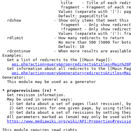
                         title    - Title of each redir
                         fragment - Fragment of each re
                        Values (separate with '|'): pag
                        Default: pageid|title

  rdshow              - Show only items that meet this 
                         fragment  - Only show redirect
                         !fragment - Only show redirect
                        Values (separate with '|'): fra
  rdlimit             - How many redirects to return

                        No more than 500 (5000 for bots
                        Default: 10

  rdcontinue          - When more results are available
Examples:

  Get a list of redirects to the [[Main Page]]:

api.php?action=query&prop=redirects&titles=Main%20P
  Get information about all redirects to the [[Main Pag
api.php?action=query&generator=redirects&titles=Mai
Generator:

  This module may be used as a generator

* prop=revisions (rv) *
  Get revision information.

  May be used in several ways:

   1) Get data about a set of pages (last revision), by
   2) Get revisions for one given page, by using titles
   3) Get data about a set of revisions by setting thei
  All parameters marked as (enum) may only be used with
https://www.mediawiki.org/wiki/API:Properties#revisio
This module requires read rights
