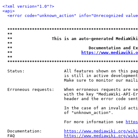
<?xml version="1.0"?>
<api>
<error code="unknown_action" info="Unrecognized value
*****************************************************
**                                                   
**                This is an auto-generated MediaWiki
**                                                   
**                               Documentation and Ex
**                            
https://www.mediawiki.o
**                                                   
*****************************************************
  Status:                All features shown on this pag
                         is still in active development
                         Make sure to monitor our maili
  Erroneous requests:    When erroneous requests are se
                         with the key "MediaWiki-API-Er
                         header and the error code sent
                         In the case of an invalid acti
                         of "unknown_action".

                         For more information see 
https
  Documentation:         
https://www.mediawiki.org/wik
  FAQ                    
https://www.mediawiki.org/wiki