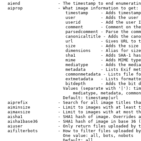
  aiend               - The timestamp to end enumeratin
  aiprop              - What image information to get:

                         timestamp     - Adds timestamp
                         user          - Adds the user 
                         userid        - Add the user I
                         comment       - Comment on the
                         parsedcomment - Parse the comm
                         canonicaltitle - Adds the cano
                         url           - Gives URL to t
                         size          - Adds the size 
                         dimensions    - Alias for size

                         sha1          - Adds SHA-1 has
                         mime          - Adds MIME type
                         mediatype     - Adds the media
                         metadata      - Lists Exif met
                         commonmetadata - Lists file fo
                         extmetadata   - Lists formatte
                         bitdepth      - Adds the bit d
                        Values (separate with '|'): tim
                            mediatype, metadata, common
                        Default: timestamp|url

  aiprefix            - Search for all image titles tha
  aiminsize           - Limit to images with at least t
  aimaxsize           - Limit to images with at most th
  aisha1              - SHA1 hash of image. Overrides a
  aisha1base36        - SHA1 hash of image in base 36 (
  aiuser              - Only return files uploaded by t
  aifilterbots        - How to filter files uploaded by
                        One value: all, bots, nobots

                        Default: all
