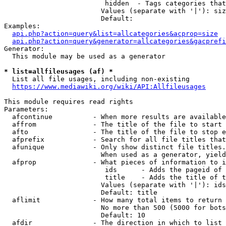
                         hidden  - Tags categories that
                        Values (separate with '|'): siz
                        Default: 

Examples:

api.php?action=query&list=allcategories&acprop=size
api.php?action=query&generator=allcategories&gacprefi
Generator:

  This module may be used as a generator

* list=allfileusages (af) *
  List all file usages, including non-existing

https://www.mediawiki.org/wiki/API:Allfileusages
This module requires read rights

Parameters:

  afcontinue          - When more results are available
  affrom              - The title of the file to start 
  afto                - The title of the file to stop e
  afprefix            - Search for all file titles that
  afunique            - Only show distinct file titles.
                        When used as a generator, yield
  afprop              - What pieces of information to i
                         ids      - Adds the pageid of 
                         title    - Adds the title of t
                        Values (separate with '|'): ids
                        Default: title

  aflimit             - How many total items to return

                        No more than 500 (5000 for bots
                        Default: 10

  afdir               - The direction in which to list
