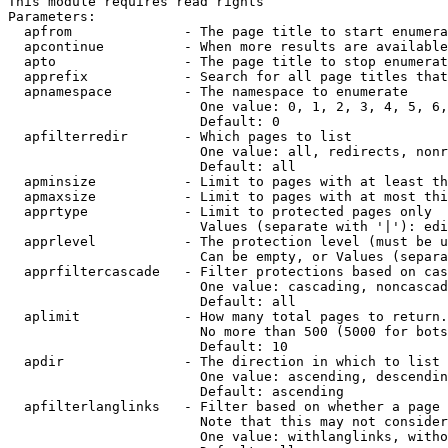
This module requires read rights

Parameters:

  apfrom              - The page title to start enumera
  apcontinue          - When more results are available
  apto                - The page title to stop enumerat
  apprefix            - Search for all page titles that
  apnamespace         - The namespace to enumerate

                        One value: 0, 1, 2, 3, 4, 5, 6,
                        Default: 0

  apfilterredir       - Which pages to list

                        One value: all, redirects, nonr
                        Default: all

  apminsize           - Limit to pages with at least th
  apmaxsize           - Limit to pages with at most thi
  apprtype            - Limit to protected pages only

                        Values (separate with '|'): edi
  apprlevel           - The protection level (must be u
                        Can be empty, or Values (separa
  apprfiltercascade   - Filter protections based on cas
                        One value: cascading, noncascad
                        Default: all

  aplimit             - How many total pages to return.

                        No more than 500 (5000 for bots
                        Default: 10

  apdir               - The direction in which to list

                        One value: ascending, descendin
                        Default: ascending

  apfilterlanglinks   - Filter based on whether a page 
                        Note that this may not consider
                        One value: withlanglinks, witho