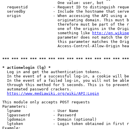
                        One value: user, bot

  requestid           - Request ID to distinguish reque
  servedby            - Include the hostname that serve
  origin              - When accessing the API using a 
                        originating domain. This must b
                        therefore must be part of the r
                        one of the origins in the Origi
                        something like 
http://en.wikipe
                        parameter does not match the Or
                        this parameter matches the Orig
                        Access-Control-Allow-Origin hea
*** *** *** *** *** *** *** *** *** *** *** *** *** ***
* action=login (lg) *
  Log in and get the authentication tokens.

  In the event of a successful log-in, a cookie will be
  In the event of a failed log-in, you will not be able
  through this method for 5 seconds. This is to prevent
  automated password crackers.

https://www.mediawiki.org/wiki/API:Login
This module only accepts POST requests

Parameters:

  lgname              - User Name

  lgpassword          - Password

  lgdomain            - Domain (optional)

  lgtoken             - Login token obtained in first r
Example:
