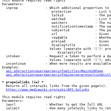
This module requires read rights

Parameters:

  inprop              - Which additional properties to 
                         protection            - List t
                         talkid                - The pa
                         watched               - List t
                         watchers              - The nu
                         notificationtimestamp - The wa
                         subjectid             - The pa
                         url                   - Gives 
                         readable              - Whethe
                         preload               - Gives 
                         displaytitle          - Gives 
                        Values (separate with '|'): pro
                            displaytitle

  intoken             - Request a token to perform a da
                        Values (separate with '|'): edi
  incontinue          - When more results are available
Examples:

api.php?action=query&prop=info&titles=Main%20Page
api.php?action=query&prop=info&inprop=protection&titl
* prop=iwlinks (iw) *
  Returns all interwiki links from the given page(s).

https://www.mediawiki.org/wiki/API:Iwlinks
This module requires read rights

Parameters:

  iwurl               - Whether to get the full URL

  iwlimit             - How many interwiki links to ret