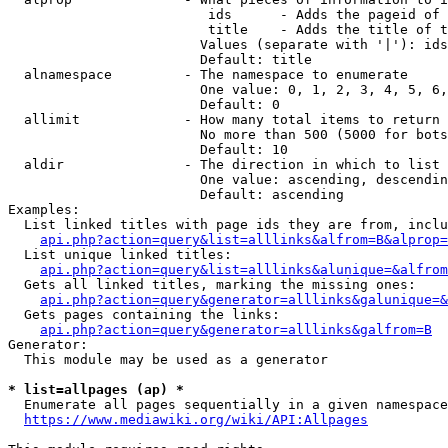
                         ids      - Adds the pageid of 
                         title    - Adds the title of t
                        Values (separate with '|'): ids
                        Default: title

  alnamespace         - The namespace to enumerate

                        One value: 0, 1, 2, 3, 4, 5, 6,
                        Default: 0

  allimit             - How many total items to return

                        No more than 500 (5000 for bots
                        Default: 10

  aldir               - The direction in which to list

                        One value: ascending, descendin
                        Default: ascending

Examples:

  List linked titles with page ids they are from, inclu
api.php?action=query&list=alllinks&alfrom=B&alprop=
  List unique linked titles:

api.php?action=query&list=alllinks&alunique=&alfrom
  Gets all linked titles, marking the missing ones:

api.php?action=query&generator=alllinks&galunique=&
  Gets pages containing the links:

api.php?action=query&generator=alllinks&galfrom=B
Generator:

  This module may be used as a generator

* list=allpages (ap) *
  Enumerate all pages sequentially in a given namespace
https://www.mediawiki.org/wiki/API:Allpages