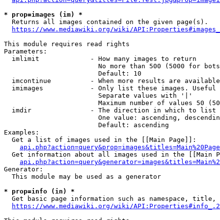
* prop=images (im) *
  Returns all images contained on the given page(s).

https://www.mediawiki.org/wiki/API:Properties#images_
This module requires read rights

Parameters:

  imlimit             - How many images to return

                        No more than 500 (5000 for bots
                        Default: 10

  imcontinue          - When more results are available
  imimages            - Only list these images. Useful 
                        Separate values with '|'

                        Maximum number of values 50 (50
  imdir               - The direction in which to list

                        One value: ascending, descendin
                        Default: ascending

Examples:

  Get a list of images used in the [[Main Page]]:

api.php?action=query&prop=images&titles=Main%20Page
  Get information about all images used in the [[Main P
api.php?action=query&generator=images&titles=Main%2
Generator:

  This module may be used as a generator

* prop=info (in) *
  Get basic page information such as namespace, title, 
https://www.mediawiki.org/wiki/API:Properties#info_.2