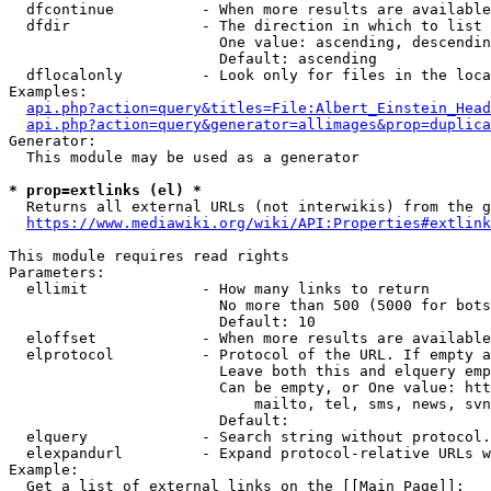
  dfcontinue          - When more results are available
  dfdir               - The direction in which to list

                        One value: ascending, descendin
                        Default: ascending

  dflocalonly         - Look only for files in the loca
Examples:

api.php?action=query&titles=File:Albert_Einstein_Head
api.php?action=query&generator=allimages&prop=duplica
Generator:

  This module may be used as a generator

* prop=extlinks (el) *
  Returns all external URLs (not interwikis) from the g
https://www.mediawiki.org/wiki/API:Properties#extlink
This module requires read rights

Parameters:

  ellimit             - How many links to return

                        No more than 500 (5000 for bots
                        Default: 10

  eloffset            - When more results are available
  elprotocol          - Protocol of the URL. If empty a
                        Leave both this and elquery emp
                        Can be empty, or One value: htt
                            mailto, tel, sms, news, svn
                        Default: 

  elquery             - Search string without protocol.
  elexpandurl         - Expand protocol-relative URLs w
Example:

  Get a list of external links on the [[Main Page]]:
