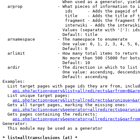
                        When used as a generator, yield
  arprop              - What pieces of information to i
                         ids      - Adds the pageid of 
                         title    - Adds the title of t
                         fragment - Adds the fragment f
                         interwiki - Adds the interwiki
                        Values (separate with '|'): ids
                        Default: title

  arnamespace         - The namespace to enumerate

                        One value: 0, 1, 2, 3, 4, 5, 6,
                        Default: 0

  arlimit             - How many total items to return

                        No more than 500 (5000 for bots
                        Default: 10

  ardir               - The direction in which to list

                        One value: ascending, descendin
                        Default: ascending

Examples:

  List target pages with page ids they are from, includ
api.php?action=query&list=allredirects&arfrom=B&arp
  List unique target pages:

api.php?action=query&list=allredirects&arunique=&ar
  Gets all target pages, marking the missing ones:

api.php?action=query&generator=allredirects&garuniq
  Gets pages containing the redirects:

api.php?action=query&generator=allredirects&garfrom
Generator:

  This module may be used as a generator

* list=alltransclusions (at) *