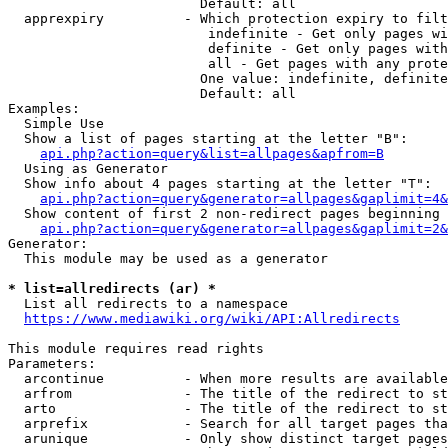
                        Default: all

  apprexpiry          - Which protection expiry to filt
                         indefinite - Get only pages wi
                         definite - Get only pages with
                         all - Get pages with any prote
                        One value: indefinite, definite
                        Default: all

Examples:

  Simple Use

  Show a list of pages starting at the letter "B":

api.php?action=query&list=allpages&apfrom=B
  Using as Generator

  Show info about 4 pages starting at the letter "T":

api.php?action=query&generator=allpages&gaplimit=4&
  Show content of first 2 non-redirect pages beginning 
api.php?action=query&generator=allpages&gaplimit=2&
Generator:

  This module may be used as a generator

* list=allredirects (ar) *
  List all redirects to a namespace

https://www.mediawiki.org/wiki/API:Allredirects
This module requires read rights

Parameters:

  arcontinue          - When more results are available
  arfrom              - The title of the redirect to st
  arto                - The title of the redirect to st
  arprefix            - Search for all target pages tha
  arunique            - Only show distinct target pages