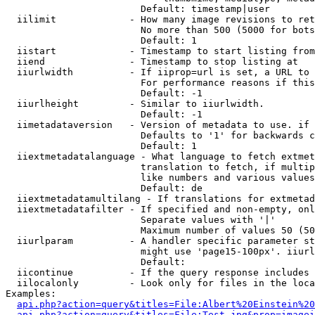
                        Default: timestamp|user

  iilimit             - How many image revisions to ret
                        No more than 500 (5000 for bots
                        Default: 1

  iistart             - Timestamp to start listing from

  iiend               - Timestamp to stop listing at

  iiurlwidth          - If iiprop=url is set, a URL to 
                        For performance reasons if this
                        Default: -1

  iiurlheight         - Similar to iiurlwidth.

                        Default: -1

  iimetadataversion   - Version of metadata to use. if 
                        Defaults to '1' for backwards c
                        Default: 1

  iiextmetadatalanguage - What language to fetch extmet
                        translation to fetch, if multip
                        like numbers and various values
                        Default: de

  iiextmetadatamultilang - If translations for extmetad
  iiextmetadatafilter - If specified and non-empty, onl
                        Separate values with '|'

                        Maximum number of values 50 (50
  iiurlparam          - A handler specific parameter st
                        might use 'page15-100px'. iiurl
                        Default: 

  iicontinue          - If the query response includes 
  iilocalonly         - Look only for files in the loca
Examples:

api.php?action=query&titles=File:Albert%20Einstein%2
api.php?action=query&titles=File:Test.jpg&prop=imagei