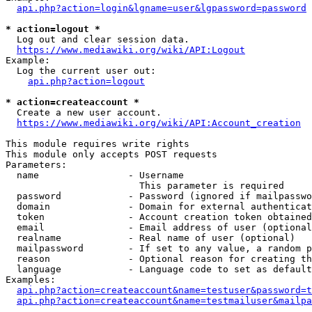
api.php?action=login&lgname=user&lgpassword=password
* action=logout *
  Log out and clear session data.

https://www.mediawiki.org/wiki/API:Logout
Example:

  Log the current user out:

api.php?action=logout
* action=createaccount *
  Create a new user account.

https://www.mediawiki.org/wiki/API:Account_creation
This module requires write rights

This module only accepts POST requests

Parameters:

  name                - Username

                        This parameter is required

  password            - Password (ignored if mailpasswo
  domain              - Domain for external authenticat
  token               - Account creation token obtained
  email               - Email address of user (optional
  realname            - Real name of user (optional)

  mailpassword        - If set to any value, a random p
  reason              - Optional reason for creating th
  language            - Language code to set as default
Examples:

api.php?action=createaccount&name=testuser&password=t
api.php?action=createaccount&name=testmailuser&mailpa