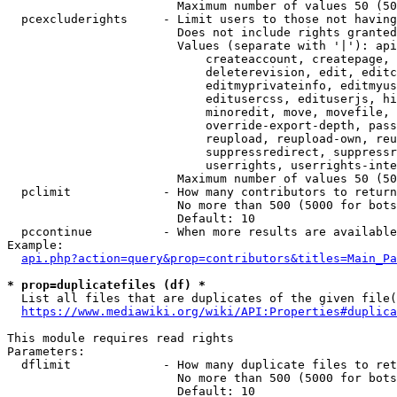
                        Maximum number of values 50 (50
  pcexcluderights     - Limit users to those not having
                        Does not include rights granted
                        Values (separate with '|'): api
                            createaccount, createpage, 
                            deleterevision, edit, editc
                            editmyprivateinfo, editmyus
                            editusercss, edituserjs, hi
                            minoredit, move, movefile, 
                            override-export-depth, pass
                            reupload, reupload-own, reu
                            suppressredirect, suppressr
                            userrights, userrights-inte
                        Maximum number of values 50 (50
  pclimit             - How many contributors to return

                        No more than 500 (5000 for bots
                        Default: 10

  pccontinue          - When more results are available
Example:

api.php?action=query&prop=contributors&titles=Main_Pa
* prop=duplicatefiles (df) *
  List all files that are duplicates of the given file(
https://www.mediawiki.org/wiki/API:Properties#duplica
This module requires read rights

Parameters:

  dflimit             - How many duplicate files to ret
                        No more than 500 (5000 for bots
                        Default: 10
