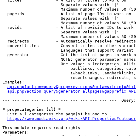
  titles              - A list of titles to work on

                        Separate values with '|'

                        Maximum number of values 50 (50
  pageids             - A list of page IDs to work on

                        Separate values with '|'

                        Maximum number of values 50 (50
  revids              - A list of revision IDs to work 
                        Separate values with '|'

                        Maximum number of values 50 (50
  redirects           - Automatically resolve redirects

  converttitles       - Convert titles to other variant
                        Languages that support variant 
  generator           - Get the list of pages to work o
                        NOTE: generator parameter names
                        One value: allcategories, allfi
                            backlinks, categories, cate
                            iwbacklinks, langbacklinks,
                            recentchanges, redirects, s
Examples:

api.php?action=query&prop=revisions&meta=siteinfo&tit
api.php?action=query&generator=allpages&gapprefix=API
--- --- --- --- --- --- --- --- --- --- --- ---  Query:
* prop=categories (cl) *
  List all categories the page(s) belong to.

https://www.mediawiki.org/wiki/API:Properties#categor
This module requires read rights

Parameters:
