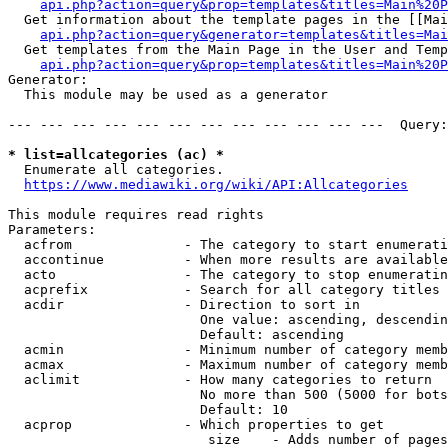
api.php?action=query&prop=templates&titles=Main%20P
  Get information about the template pages in the [[Mai
api.php?action=query&generator=templates&titles=Mai
  Get templates from the Main Page in the User and Temp
api.php?action=query&prop=templates&titles=Main%20P
Generator:

  This module may be used as a generator

--- --- --- --- --- --- --- --- --- --- --- ---  Query:
* list=allcategories (ac) *
  Enumerate all categories.

https://www.mediawiki.org/wiki/API:Allcategories
This module requires read rights

Parameters:

  acfrom              - The category to start enumerati
  accontinue          - When more results are available
  acto                - The category to stop enumeratin
  acprefix            - Search for all category titles 
  acdir               - Direction to sort in

                        One value: ascending, descendin
                        Default: ascending

  acmin               - Minimum number of category memb
  acmax               - Maximum number of category memb
  aclimit             - How many categories to return

                        No more than 500 (5000 for bots
                        Default: 10

  acprop              - Which properties to get

                         size    - Adds number of pages