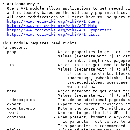
* action=query *
  Query API module allows applications to get needed pi
  and is loosely based on the old query.php interface.

  All data modifications will first have to use query t
https://www.mediawiki.org/wiki/API:Query
https://www.mediawiki.org/wiki/API:Meta
https://www.mediawiki.org/wiki/API:Properties
https://www.mediawiki.org/wiki/API:Lists
This module requires read rights

Parameters:

  prop                - Which properties to get for the
                        Values (separate with '|'): cat
                            iwlinks, langlinks, pagepro
  list                - Which lists to get. Module help
                        Values (separate with '|'): all
                            allusers, backlinks, blocks
                            imageusage, iwbacklinks, la
                            protectedtitles, querypage,
                            watchlistraw

  meta                - Which metadata to get about the
                        Values (separate with '|'): all
  indexpageids        - Include an additional pageids s
  export              - Export the current revisions of
  exportnowrap        - Return the export XML without w
  iwurl               - Whether to get the full URL if 
  continue            - When present, formats query-con
                        This parameter must be set to a
                        This parameter is recommended f