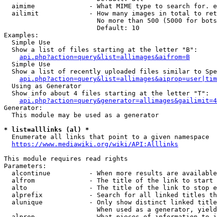
  aimime              - What MIME type to search for. e
  ailimit             - How many images in total to ret
                        No more than 500 (5000 for bots
                        Default: 10

Examples:

  Simple Use

  Show a list of files starting at the letter "B":

api.php?action=query&list=allimages&aifrom=B
  Simple Use

  Show a list of recently uploaded files similar to Spe
api.php?action=query&list=allimages&aiprop=user|tim
  Using as Generator

  Show info about 4 files starting at the letter "T":

api.php?action=query&generator=allimages&gailimit=4
Generator:

  This module may be used as a generator

* list=alllinks (al) *
  Enumerate all links that point to a given namespace

https://www.mediawiki.org/wiki/API:Alllinks
This module requires read rights

Parameters:

  alcontinue          - When more results are available
  alfrom              - The title of the link to start 
  alto                - The title of the link to stop e
  alprefix            - Search for all linked titles th
  alunique            - Only show distinct linked title
                        When used as a generator, yield
  alprop              - What pieces of information to i