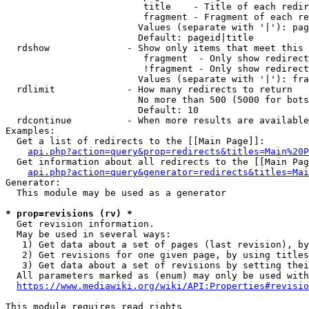
                         title    - Title of each redir
                         fragment - Fragment of each re
                        Values (separate with '|'): pag
                        Default: pageid|title

  rdshow              - Show only items that meet this 
                         fragment  - Only show redirect
                         !fragment - Only show redirect
                        Values (separate with '|'): fra
  rdlimit             - How many redirects to return

                        No more than 500 (5000 for bots
                        Default: 10

  rdcontinue          - When more results are available
Examples:

  Get a list of redirects to the [[Main Page]]:

api.php?action=query&prop=redirects&titles=Main%20P
  Get information about all redirects to the [[Main Pag
api.php?action=query&generator=redirects&titles=Mai
Generator:

  This module may be used as a generator

* prop=revisions (rv) *
  Get revision information.

  May be used in several ways:

   1) Get data about a set of pages (last revision), by
   2) Get revisions for one given page, by using titles
   3) Get data about a set of revisions by setting thei
  All parameters marked as (enum) may only be used with
https://www.mediawiki.org/wiki/API:Properties#revisio
This module requires read rights
