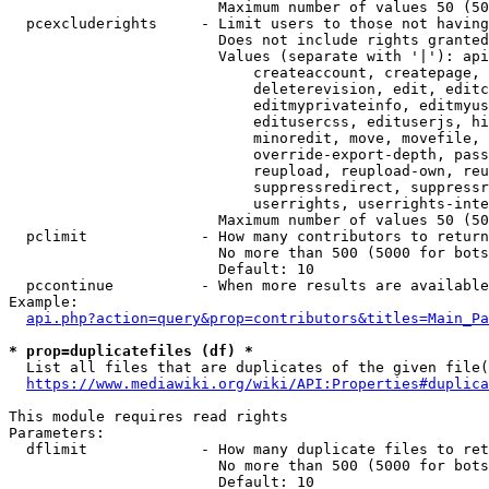
                        Maximum number of values 50 (50
  pcexcluderights     - Limit users to those not having
                        Does not include rights granted
                        Values (separate with '|'): api
                            createaccount, createpage, 
                            deleterevision, edit, editc
                            editmyprivateinfo, editmyus
                            editusercss, edituserjs, hi
                            minoredit, move, movefile, 
                            override-export-depth, pass
                            reupload, reupload-own, reu
                            suppressredirect, suppressr
                            userrights, userrights-inte
                        Maximum number of values 50 (50
  pclimit             - How many contributors to return

                        No more than 500 (5000 for bots
                        Default: 10

  pccontinue          - When more results are available
Example:

api.php?action=query&prop=contributors&titles=Main_Pa
* prop=duplicatefiles (df) *
  List all files that are duplicates of the given file(
https://www.mediawiki.org/wiki/API:Properties#duplica
This module requires read rights

Parameters:

  dflimit             - How many duplicate files to ret
                        No more than 500 (5000 for bots
                        Default: 10
