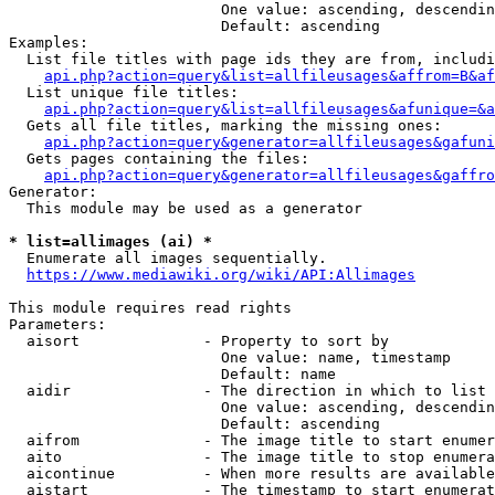
                        One value: ascending, descendin
                        Default: ascending

Examples:

  List file titles with page ids they are from, includi
api.php?action=query&list=allfileusages&affrom=B&af
  List unique file titles:

api.php?action=query&list=allfileusages&afunique=&a
  Gets all file titles, marking the missing ones:

api.php?action=query&generator=allfileusages&gafuni
  Gets pages containing the files:

api.php?action=query&generator=allfileusages&gaffro
Generator:

  This module may be used as a generator

* list=allimages (ai) *
  Enumerate all images sequentially.

https://www.mediawiki.org/wiki/API:Allimages
This module requires read rights

Parameters:

  aisort              - Property to sort by

                        One value: name, timestamp

                        Default: name

  aidir               - The direction in which to list

                        One value: ascending, descendin
                        Default: ascending

  aifrom              - The image title to start enumer
  aito                - The image title to stop enumera
  aicontinue          - When more results are available
  aistart             - The timestamp to start enumerat