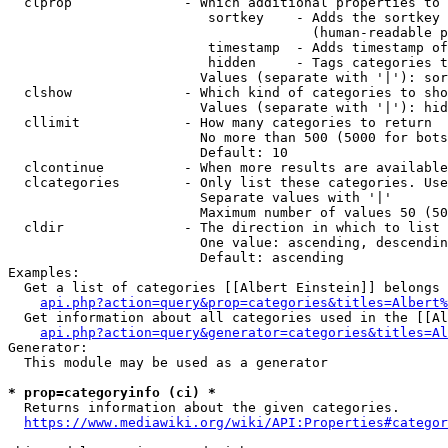
  clprop              - Which additional properties to 
                         sortkey    - Adds the sortkey 
                                      (human-readable p
                         timestamp  - Adds timestamp of
                         hidden     - Tags categories t
                        Values (separate with '|'): sor
  clshow              - Which kind of categories to sho
                        Values (separate with '|'): hid
  cllimit             - How many categories to return

                        No more than 500 (5000 for bots
                        Default: 10

  clcontinue          - When more results are available
  clcategories        - Only list these categories. Use
                        Separate values with '|'

                        Maximum number of values 50 (50
  cldir               - The direction in which to list

                        One value: ascending, descendin
                        Default: ascending

Examples:

  Get a list of categories [[Albert Einstein]] belongs 
api.php?action=query&prop=categories&titles=Albert%
  Get information about all categories used in the [[Al
api.php?action=query&generator=categories&titles=Al
Generator:

  This module may be used as a generator

* prop=categoryinfo (ci) *
  Returns information about the given categories.

https://www.mediawiki.org/wiki/API:Properties#categor