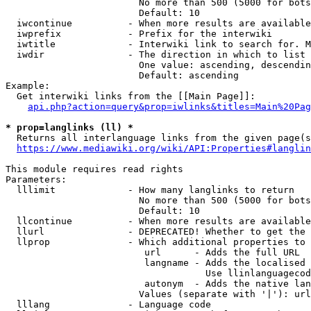
                        No more than 500 (5000 for bots
                        Default: 10

  iwcontinue          - When more results are available
  iwprefix            - Prefix for the interwiki

  iwtitle             - Interwiki link to search for. M
  iwdir               - The direction in which to list

                        One value: ascending, descendin
                        Default: ascending

Example:

  Get interwiki links from the [[Main Page]]:

api.php?action=query&prop=iwlinks&titles=Main%20Pag
* prop=langlinks (ll) *
  Returns all interlanguage links from the given page(s
https://www.mediawiki.org/wiki/API:Properties#langlin
This module requires read rights

Parameters:

  lllimit             - How many langlinks to return

                        No more than 500 (5000 for bots
                        Default: 10

  llcontinue          - When more results are available
  llurl               - DEPRECATED! Whether to get the 
  llprop              - Which additional properties to 
                         url      - Adds the full URL

                         langname - Adds the localised 
                                    Use llinlanguagecod
                         autonym  - Adds the native lan
                        Values (separate with '|'): url
  lllang              - Language code
