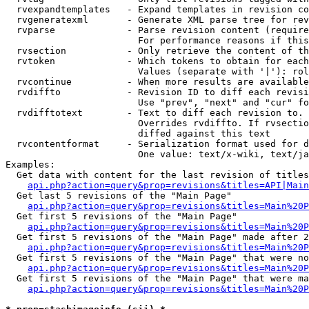
  rvexpandtemplates   - Expand templates in revision co
  rvgeneratexml       - Generate XML parse tree for rev
  rvparse             - Parse revision content (require
                        For performance reasons if this
  rvsection           - Only retrieve the content of th
  rvtoken             - Which tokens to obtain for each
                        Values (separate with '|'): rol
  rvcontinue          - When more results are available
  rvdiffto            - Revision ID to diff each revisi
                        Use "prev", "next" and "cur" fo
  rvdifftotext        - Text to diff each revision to. 
                        Overrides rvdiffto. If rvsectio
                        diffed against this text

  rvcontentformat     - Serialization format used for d
                        One value: text/x-wiki, text/ja
Examples:

  Get data with content for the last revision of titles
api.php?action=query&prop=revisions&titles=API|Main
  Get last 5 revisions of the "Main Page"

api.php?action=query&prop=revisions&titles=Main%20
  Get first 5 revisions of the "Main Page"

api.php?action=query&prop=revisions&titles=Main%20P
  Get first 5 revisions of the "Main Page" made after 2
api.php?action=query&prop=revisions&titles=Main%20P
  Get first 5 revisions of the "Main Page" that were no
api.php?action=query&prop=revisions&titles=Main%20P
  Get first 5 revisions of the "Main Page" that were ma
api.php?action=query&prop=revisions&titles=Main%20P