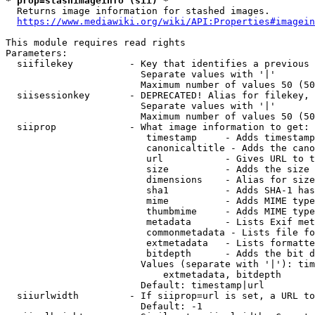
* prop=stashimageinfo (sii) *
  Returns image information for stashed images.

https://www.mediawiki.org/wiki/API:Properties#imagein
This module requires read rights

Parameters:

  siifilekey          - Key that identifies a previous 
                        Separate values with '|'

                        Maximum number of values 50 (50
  siisessionkey       - DEPRECATED! Alias for filekey, 
                        Separate values with '|'

                        Maximum number of values 50 (50
  siiprop             - What image information to get:

                         timestamp     - Adds timestamp
                         canonicaltitle - Adds the cano
                         url           - Gives URL to t
                         size          - Adds the size 
                         dimensions    - Alias for size

                         sha1          - Adds SHA-1 has
                         mime          - Adds MIME type
                         thumbmime     - Adds MIME type
                         metadata      - Lists Exif met
                         commonmetadata - Lists file fo
                         extmetadata   - Lists formatte
                         bitdepth      - Adds the bit d
                        Values (separate with '|'): tim
                            extmetadata, bitdepth

                        Default: timestamp|url

  siiurlwidth         - If siiprop=url is set, a URL to
                        Default: -1
