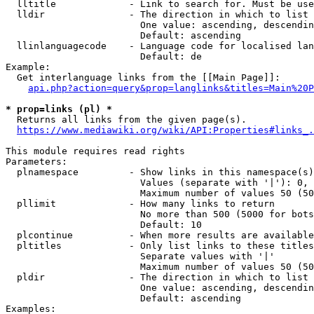
  lltitle             - Link to search for. Must be use
  lldir               - The direction in which to list

                        One value: ascending, descendin
                        Default: ascending

  llinlanguagecode    - Language code for localised lan
                        Default: de

Example:

  Get interlanguage links from the [[Main Page]]:

api.php?action=query&prop=langlinks&titles=Main%20P
* prop=links (pl) *
  Returns all links from the given page(s).

https://www.mediawiki.org/wiki/API:Properties#links_.
This module requires read rights

Parameters:

  plnamespace         - Show links in this namespace(s)
                        Values (separate with '|'): 0, 
                        Maximum number of values 50 (50
  pllimit             - How many links to return

                        No more than 500 (5000 for bots
                        Default: 10

  plcontinue          - When more results are available
  pltitles            - Only list links to these titles
                        Separate values with '|'

                        Maximum number of values 50 (50
  pldir               - The direction in which to list

                        One value: ascending, descendin
                        Default: ascending

Examples:
