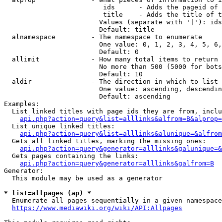
                         ids      - Adds the pageid of 
                         title    - Adds the title of t
                        Values (separate with '|'): ids
                        Default: title

  alnamespace         - The namespace to enumerate

                        One value: 0, 1, 2, 3, 4, 5, 6,
                        Default: 0

  allimit             - How many total items to return

                        No more than 500 (5000 for bots
                        Default: 10

  aldir               - The direction in which to list

                        One value: ascending, descendin
                        Default: ascending

Examples:

  List linked titles with page ids they are from, inclu
api.php?action=query&list=alllinks&alfrom=B&alprop=
  List unique linked titles:

api.php?action=query&list=alllinks&alunique=&alfrom
  Gets all linked titles, marking the missing ones:

api.php?action=query&generator=alllinks&galunique=&
  Gets pages containing the links:

api.php?action=query&generator=alllinks&galfrom=B
Generator:

  This module may be used as a generator

* list=allpages (ap) *
  Enumerate all pages sequentially in a given namespace
https://www.mediawiki.org/wiki/API:Allpages