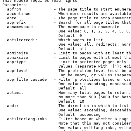
This module requires read rights

Parameters:

  apfrom              - The page title to start enumera
  apcontinue          - When more results are available
  apto                - The page title to stop enumerat
  apprefix            - Search for all page titles that
  apnamespace         - The namespace to enumerate

                        One value: 0, 1, 2, 3, 4, 5, 6,
                        Default: 0

  apfilterredir       - Which pages to list

                        One value: all, redirects, nonr
                        Default: all

  apminsize           - Limit to pages with at least th
  apmaxsize           - Limit to pages with at most thi
  apprtype            - Limit to protected pages only

                        Values (separate with '|'): edi
  apprlevel           - The protection level (must be u
                        Can be empty, or Values (separa
  apprfiltercascade   - Filter protections based on cas
                        One value: cascading, noncascad
                        Default: all

  aplimit             - How many total pages to return.

                        No more than 500 (5000 for bots
                        Default: 10

  apdir               - The direction in which to list

                        One value: ascending, descendin
                        Default: ascending

  apfilterlanglinks   - Filter based on whether a page 
                        Note that this may not consider
                        One value: withlanglinks, witho