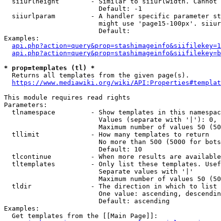
  siiurlheight        - Similar to siiurlwidth. Cannot 
                        Default: -1

  siiurlparam         - A handler specific parameter st
                        might use 'page15-100px'. siiur
                        Default: 

Examples:

api.php?action=query&prop=stashimageinfo&siifilekey=1
api.php?action=query&prop=stashimageinfo&siifilekey=b
* prop=templates (tl) *
  Returns all templates from the given page(s).

https://www.mediawiki.org/wiki/API:Properties#templat
This module requires read rights

Parameters:

  tlnamespace         - Show templates in this namespac
                        Values (separate with '|'): 0, 
                        Maximum number of values 50 (50
  tllimit             - How many templates to return

                        No more than 500 (5000 for bots
                        Default: 10

  tlcontinue          - When more results are available
  tltemplates         - Only list these templates. Usef
                        Separate values with '|'

                        Maximum number of values 50 (50
  tldir               - The direction in which to list

                        One value: ascending, descendin
                        Default: ascending

Examples:

  Get templates from the [[Main Page]]:
