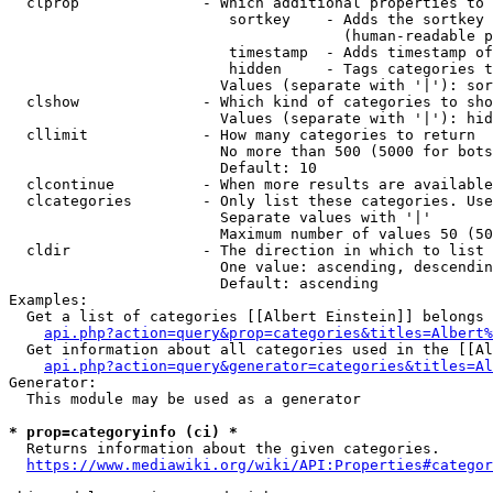
  clprop              - Which additional properties to 
                         sortkey    - Adds the sortkey 
                                      (human-readable p
                         timestamp  - Adds timestamp of
                         hidden     - Tags categories t
                        Values (separate with '|'): sor
  clshow              - Which kind of categories to sho
                        Values (separate with '|'): hid
  cllimit             - How many categories to return

                        No more than 500 (5000 for bots
                        Default: 10

  clcontinue          - When more results are available
  clcategories        - Only list these categories. Use
                        Separate values with '|'

                        Maximum number of values 50 (50
  cldir               - The direction in which to list

                        One value: ascending, descendin
                        Default: ascending

Examples:

  Get a list of categories [[Albert Einstein]] belongs 
api.php?action=query&prop=categories&titles=Albert%
  Get information about all categories used in the [[Al
api.php?action=query&generator=categories&titles=Al
Generator:

  This module may be used as a generator

* prop=categoryinfo (ci) *
  Returns information about the given categories.

https://www.mediawiki.org/wiki/API:Properties#categor