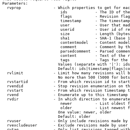
Parameters:

  rvprop              - Which properties to get for eac
                         ids            - The ID of the
                         flags          - Revision flag
                         timestamp      - The timestamp
                         user           - User that mad
                         userid         - User id of re
                         size           - Length (bytes
                         sha1           - SHA-1 (base 1
                         contentmodel   - Content model
                         comment        - Comment by th
                         parsedcomment  - Parsed commen
                         content        - Text of the r
                         tags           - Tags for the 
                        Values (separate with '|'): ids
                        Default: ids|timestamp|flags|co
  rvlimit             - Limit how many revisions will b
                        No more than 500 (5000 for bots
  rvstartid           - From which revision id to start
  rvendid             - Stop revision enumeration on th
  rvstart             - From which revision timestamp t
  rvend               - Enumerate up to this timestamp 
  rvdir               - In which direction to enumerate
                         newer          - List oldest f
                         older          - List newest f
                        One value: newer, older

                        Default: older

  rvuser              - Only include revisions made by 
  rvexcludeuser       - Exclude revisions made by user 
  rvtag               - Only list revisions tagged with