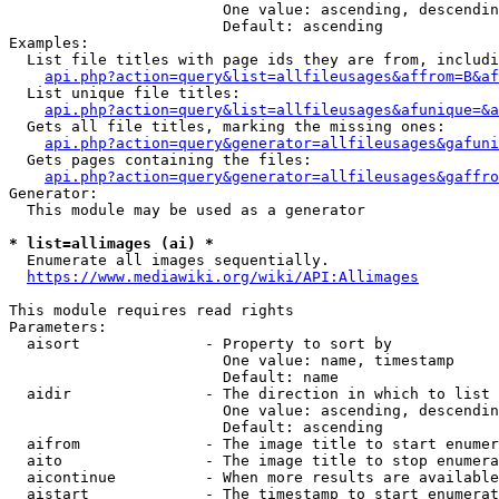
                        One value: ascending, descendin
                        Default: ascending

Examples:

  List file titles with page ids they are from, includi
api.php?action=query&list=allfileusages&affrom=B&af
  List unique file titles:

api.php?action=query&list=allfileusages&afunique=&a
  Gets all file titles, marking the missing ones:

api.php?action=query&generator=allfileusages&gafuni
  Gets pages containing the files:

api.php?action=query&generator=allfileusages&gaffro
Generator:

  This module may be used as a generator

* list=allimages (ai) *
  Enumerate all images sequentially.

https://www.mediawiki.org/wiki/API:Allimages
This module requires read rights

Parameters:

  aisort              - Property to sort by

                        One value: name, timestamp

                        Default: name

  aidir               - The direction in which to list

                        One value: ascending, descendin
                        Default: ascending

  aifrom              - The image title to start enumer
  aito                - The image title to stop enumera
  aicontinue          - When more results are available
  aistart             - The timestamp to start enumerat