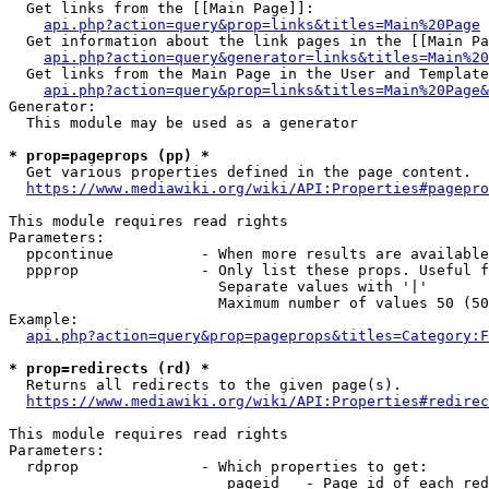
  Get links from the [[Main Page]]:

api.php?action=query&prop=links&titles=Main%20Page
  Get information about the link pages in the [[Main Pa
api.php?action=query&generator=links&titles=Main%20
  Get links from the Main Page in the User and Template
api.php?action=query&prop=links&titles=Main%20Page&
Generator:

  This module may be used as a generator

* prop=pageprops (pp) *
  Get various properties defined in the page content.

https://www.mediawiki.org/wiki/API:Properties#pagepro
This module requires read rights

Parameters:

  ppcontinue          - When more results are available
  ppprop              - Only list these props. Useful f
                        Separate values with '|'

                        Maximum number of values 50 (50
Example:

api.php?action=query&prop=pageprops&titles=Category:F
* prop=redirects (rd) *
  Returns all redirects to the given page(s).

https://www.mediawiki.org/wiki/API:Properties#redirec
This module requires read rights

Parameters:

  rdprop              - Which properties to get:

                         pageid   - Page id of each red