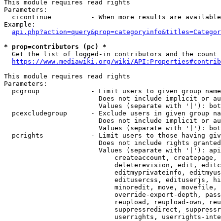
This module requires read rights

Parameters:

  cicontinue          - When more results are available
Example:

api.php?action=query&prop=categoryinfo&titles=Categor
* prop=contributors (pc) *
  Get the list of logged-in contributors and the count 
https://www.mediawiki.org/wiki/API:Properties#contrib
This module requires read rights

Parameters:

  pcgroup             - Limit users to given group name
                        Does not include implicit or au
                        Values (separate with '|'): bot
  pcexcludegroup      - Exclude users in given group na
                        Does not include implicit or au
                        Values (separate with '|'): bot
  pcrights            - Limit users to those having giv
                        Does not include rights granted
                        Values (separate with '|'): api
                            createaccount, createpage, 
                            deleterevision, edit, editc
                            editmyprivateinfo, editmyus
                            editusercss, edituserjs, hi
                            minoredit, move, movefile, 
                            override-export-depth, pass
                            reupload, reupload-own, reu
                            suppressredirect, suppressr
                            userrights, userrights-inte