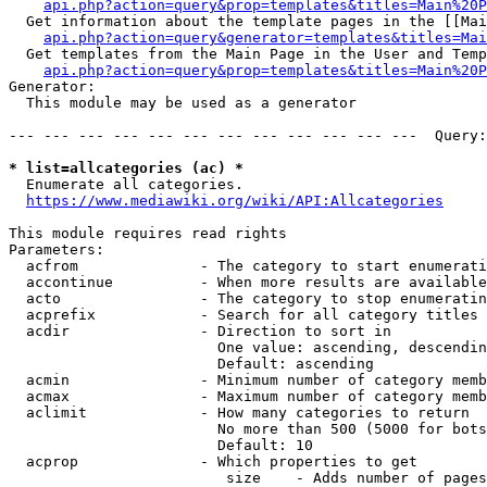
api.php?action=query&prop=templates&titles=Main%20P
  Get information about the template pages in the [[Mai
api.php?action=query&generator=templates&titles=Mai
  Get templates from the Main Page in the User and Temp
api.php?action=query&prop=templates&titles=Main%20P
Generator:

  This module may be used as a generator

--- --- --- --- --- --- --- --- --- --- --- ---  Query:
* list=allcategories (ac) *
  Enumerate all categories.

https://www.mediawiki.org/wiki/API:Allcategories
This module requires read rights

Parameters:

  acfrom              - The category to start enumerati
  accontinue          - When more results are available
  acto                - The category to stop enumeratin
  acprefix            - Search for all category titles 
  acdir               - Direction to sort in

                        One value: ascending, descendin
                        Default: ascending

  acmin               - Minimum number of category memb
  acmax               - Maximum number of category memb
  aclimit             - How many categories to return

                        No more than 500 (5000 for bots
                        Default: 10

  acprop              - Which properties to get

                         size    - Adds number of pages