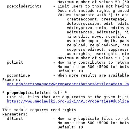
                        Maximum number of values 50 (50
  pcexcluderights     - Limit users to those not having
                        Does not include rights granted
                        Values (separate with '|'): api
                            createaccount, createpage, 
                            deleterevision, edit, editc
                            editmyprivateinfo, editmyus
                            editusercss, edituserjs, hi
                            minoredit, move, movefile, 
                            override-export-depth, pass
                            reupload, reupload-own, reu
                            suppressredirect, suppressr
                            userrights, userrights-inte
                        Maximum number of values 50 (50
  pclimit             - How many contributors to return

                        No more than 500 (5000 for bots
                        Default: 10

  pccontinue          - When more results are available
Example:

api.php?action=query&prop=contributors&titles=Main_Pa
* prop=duplicatefiles (df) *
  List all files that are duplicates of the given file(
https://www.mediawiki.org/wiki/API:Properties#duplica
This module requires read rights

Parameters:

  dflimit             - How many duplicate files to ret
                        No more than 500 (5000 for bots
                        Default: 10
