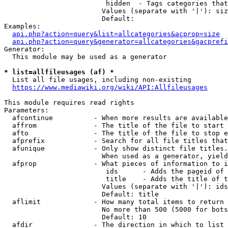
                         hidden  - Tags categories that
                        Values (separate with '|'): siz
                        Default: 

Examples:

api.php?action=query&list=allcategories&acprop=size
api.php?action=query&generator=allcategories&gacprefi
Generator:

  This module may be used as a generator

* list=allfileusages (af) *
  List all file usages, including non-existing

https://www.mediawiki.org/wiki/API:Allfileusages
This module requires read rights

Parameters:

  afcontinue          - When more results are available
  affrom              - The title of the file to start 
  afto                - The title of the file to stop e
  afprefix            - Search for all file titles that
  afunique            - Only show distinct file titles.
                        When used as a generator, yield
  afprop              - What pieces of information to i
                         ids      - Adds the pageid of 
                         title    - Adds the title of t
                        Values (separate with '|'): ids
                        Default: title

  aflimit             - How many total items to return

                        No more than 500 (5000 for bots
                        Default: 10

  afdir               - The direction in which to list
