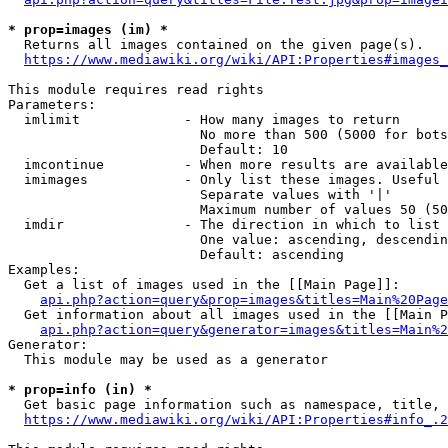
* prop=images (im) *
  Returns all images contained on the given page(s).

https://www.mediawiki.org/wiki/API:Properties#images_
This module requires read rights

Parameters:

  imlimit             - How many images to return

                        No more than 500 (5000 for bots
                        Default: 10

  imcontinue          - When more results are available
  imimages            - Only list these images. Useful 
                        Separate values with '|'

                        Maximum number of values 50 (50
  imdir               - The direction in which to list

                        One value: ascending, descendin
                        Default: ascending

Examples:

  Get a list of images used in the [[Main Page]]:

api.php?action=query&prop=images&titles=Main%20Page
  Get information about all images used in the [[Main P
api.php?action=query&generator=images&titles=Main%2
Generator:

  This module may be used as a generator

* prop=info (in) *
  Get basic page information such as namespace, title, 
https://www.mediawiki.org/wiki/API:Properties#info_.2