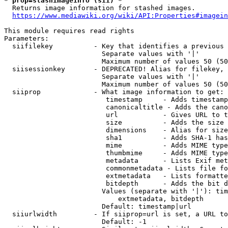
* prop=stashimageinfo (sii) *
  Returns image information for stashed images.

https://www.mediawiki.org/wiki/API:Properties#imagein
This module requires read rights

Parameters:

  siifilekey          - Key that identifies a previous 
                        Separate values with '|'

                        Maximum number of values 50 (50
  siisessionkey       - DEPRECATED! Alias for filekey, 
                        Separate values with '|'

                        Maximum number of values 50 (50
  siiprop             - What image information to get:

                         timestamp     - Adds timestamp
                         canonicaltitle - Adds the cano
                         url           - Gives URL to t
                         size          - Adds the size 
                         dimensions    - Alias for size

                         sha1          - Adds SHA-1 has
                         mime          - Adds MIME type
                         thumbmime     - Adds MIME type
                         metadata      - Lists Exif met
                         commonmetadata - Lists file fo
                         extmetadata   - Lists formatte
                         bitdepth      - Adds the bit d
                        Values (separate with '|'): tim
                            extmetadata, bitdepth

                        Default: timestamp|url

  siiurlwidth         - If siiprop=url is set, a URL to
                        Default: -1
