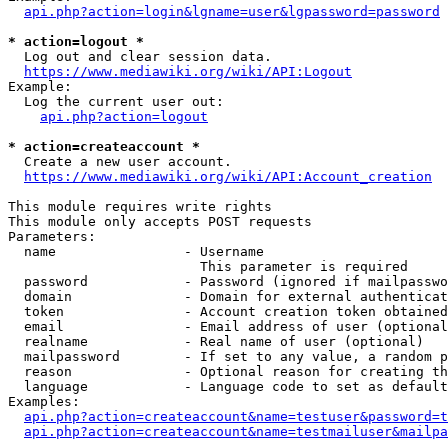
api.php?action=login&lgname=user&lgpassword=password
* action=logout *
  Log out and clear session data.

https://www.mediawiki.org/wiki/API:Logout
Example:

  Log the current user out:

api.php?action=logout
* action=createaccount *
  Create a new user account.

https://www.mediawiki.org/wiki/API:Account_creation
This module requires write rights

This module only accepts POST requests

Parameters:

  name                - Username

                        This parameter is required

  password            - Password (ignored if mailpasswo
  domain              - Domain for external authenticat
  token               - Account creation token obtained
  email               - Email address of user (optional
  realname            - Real name of user (optional)

  mailpassword        - If set to any value, a random p
  reason              - Optional reason for creating th
  language            - Language code to set as default
Examples:

api.php?action=createaccount&name=testuser&password=t
api.php?action=createaccount&name=testmailuser&mailpa