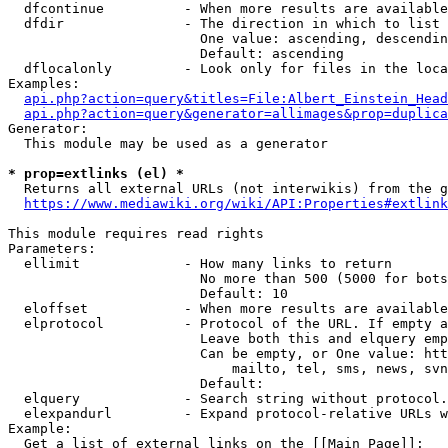
  dfcontinue          - When more results are available
  dfdir               - The direction in which to list

                        One value: ascending, descendin
                        Default: ascending

  dflocalonly         - Look only for files in the loca
Examples:

api.php?action=query&titles=File:Albert_Einstein_Head
api.php?action=query&generator=allimages&prop=duplica
Generator:

  This module may be used as a generator

* prop=extlinks (el) *
  Returns all external URLs (not interwikis) from the g
https://www.mediawiki.org/wiki/API:Properties#extlink
This module requires read rights

Parameters:

  ellimit             - How many links to return

                        No more than 500 (5000 for bots
                        Default: 10

  eloffset            - When more results are available
  elprotocol          - Protocol of the URL. If empty a
                        Leave both this and elquery emp
                        Can be empty, or One value: htt
                            mailto, tel, sms, news, svn
                        Default: 

  elquery             - Search string without protocol.
  elexpandurl         - Expand protocol-relative URLs w
Example:

  Get a list of external links on the [[Main Page]]:
