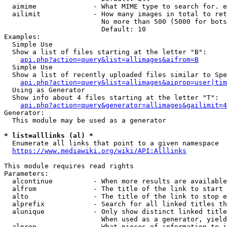
  aimime              - What MIME type to search for. e
  ailimit             - How many images in total to ret
                        No more than 500 (5000 for bots
                        Default: 10

Examples:

  Simple Use

  Show a list of files starting at the letter "B":

api.php?action=query&list=allimages&aifrom=B
  Simple Use

  Show a list of recently uploaded files similar to Spe
api.php?action=query&list=allimages&aiprop=user|tim
  Using as Generator

  Show info about 4 files starting at the letter "T":

api.php?action=query&generator=allimages&gailimit=4
Generator:

  This module may be used as a generator

* list=alllinks (al) *
  Enumerate all links that point to a given namespace

https://www.mediawiki.org/wiki/API:Alllinks
This module requires read rights

Parameters:

  alcontinue          - When more results are available
  alfrom              - The title of the link to start 
  alto                - The title of the link to stop e
  alprefix            - Search for all linked titles th
  alunique            - Only show distinct linked title
                        When used as a generator, yield
  alprop              - What pieces of information to i