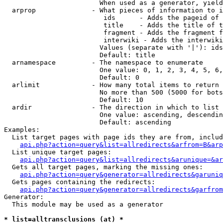
                        When used as a generator, yield
  arprop              - What pieces of information to i
                         ids      - Adds the pageid of 
                         title    - Adds the title of t
                         fragment - Adds the fragment f
                         interwiki - Adds the interwiki
                        Values (separate with '|'): ids
                        Default: title

  arnamespace         - The namespace to enumerate

                        One value: 0, 1, 2, 3, 4, 5, 6,
                        Default: 0

  arlimit             - How many total items to return

                        No more than 500 (5000 for bots
                        Default: 10

  ardir               - The direction in which to list

                        One value: ascending, descendin
                        Default: ascending

Examples:

  List target pages with page ids they are from, includ
api.php?action=query&list=allredirects&arfrom=B&arp
  List unique target pages:

api.php?action=query&list=allredirects&arunique=&ar
  Gets all target pages, marking the missing ones:

api.php?action=query&generator=allredirects&garuniq
  Gets pages containing the redirects:

api.php?action=query&generator=allredirects&garfrom
Generator:

  This module may be used as a generator

* list=alltransclusions (at) *