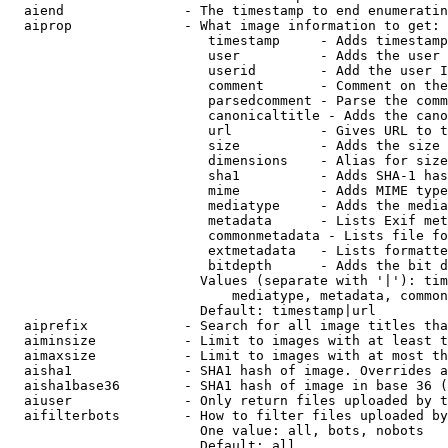
  aiend               - The timestamp to end enumeratin
  aiprop              - What image information to get:

                         timestamp     - Adds timestamp
                         user          - Adds the user 
                         userid        - Add the user I
                         comment       - Comment on the
                         parsedcomment - Parse the comm
                         canonicaltitle - Adds the cano
                         url           - Gives URL to t
                         size          - Adds the size 
                         dimensions    - Alias for size

                         sha1          - Adds SHA-1 has
                         mime          - Adds MIME type
                         mediatype     - Adds the media
                         metadata      - Lists Exif met
                         commonmetadata - Lists file fo
                         extmetadata   - Lists formatte
                         bitdepth      - Adds the bit d
                        Values (separate with '|'): tim
                            mediatype, metadata, common
                        Default: timestamp|url

  aiprefix            - Search for all image titles tha
  aiminsize           - Limit to images with at least t
  aimaxsize           - Limit to images with at most th
  aisha1              - SHA1 hash of image. Overrides a
  aisha1base36        - SHA1 hash of image in base 36 (
  aiuser              - Only return files uploaded by t
  aifilterbots        - How to filter files uploaded by
                        One value: all, bots, nobots

                        Default: all
