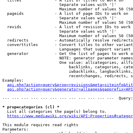
  titles              - A list of titles to work on

                        Separate values with '|'

                        Maximum number of values 50 (50
  pageids             - A list of page IDs to work on

                        Separate values with '|'

                        Maximum number of values 50 (50
  revids              - A list of revision IDs to work 
                        Separate values with '|'

                        Maximum number of values 50 (50
  redirects           - Automatically resolve redirects

  converttitles       - Convert titles to other variant
                        Languages that support variant 
  generator           - Get the list of pages to work o
                        NOTE: generator parameter names
                        One value: allcategories, allfi
                            backlinks, categories, cate
                            iwbacklinks, langbacklinks,
                            recentchanges, redirects, s
Examples:

api.php?action=query&prop=revisions&meta=siteinfo&tit
api.php?action=query&generator=allpages&gapprefix=API
--- --- --- --- --- --- --- --- --- --- --- ---  Query:
* prop=categories (cl) *
  List all categories the page(s) belong to.

https://www.mediawiki.org/wiki/API:Properties#categor
This module requires read rights

Parameters:
