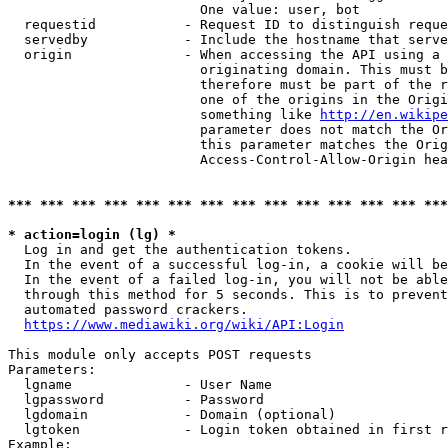
                        One value: user, bot

  requestid           - Request ID to distinguish reque
  servedby            - Include the hostname that serve
  origin              - When accessing the API using a 
                        originating domain. This must b
                        therefore must be part of the r
                        one of the origins in the Origi
                        something like 
http://en.wikipe
                        parameter does not match the Or
                        this parameter matches the Orig
                        Access-Control-Allow-Origin hea
*** *** *** *** *** *** *** *** *** *** *** *** *** ***
* action=login (lg) *
  Log in and get the authentication tokens.

  In the event of a successful log-in, a cookie will be
  In the event of a failed log-in, you will not be able
  through this method for 5 seconds. This is to prevent
  automated password crackers.

https://www.mediawiki.org/wiki/API:Login
This module only accepts POST requests

Parameters:

  lgname              - User Name

  lgpassword          - Password

  lgdomain            - Domain (optional)

  lgtoken             - Login token obtained in first r
Example:
