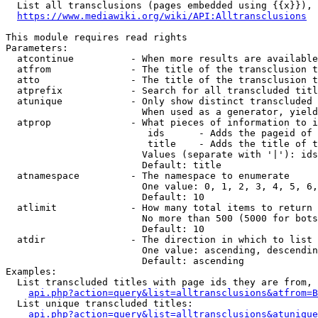
  List all transclusions (pages embedded using {{x}}), 
https://www.mediawiki.org/wiki/API:Alltransclusions
This module requires read rights

Parameters:

  atcontinue          - When more results are available
  atfrom              - The title of the transclusion t
  atto                - The title of the transclusion t
  atprefix            - Search for all transcluded titl
  atunique            - Only show distinct transcluded 
                        When used as a generator, yield
  atprop              - What pieces of information to i
                         ids      - Adds the pageid of 
                         title    - Adds the title of t
                        Values (separate with '|'): ids
                        Default: title

  atnamespace         - The namespace to enumerate

                        One value: 0, 1, 2, 3, 4, 5, 6,
                        Default: 10

  atlimit             - How many total items to return

                        No more than 500 (5000 for bots
                        Default: 10

  atdir               - The direction in which to list

                        One value: ascending, descendin
                        Default: ascending

Examples:

  List transcluded titles with page ids they are from, 
api.php?action=query&list=alltransclusions&atfrom=B
  List unique transcluded titles:

api.php?action=query&list=alltransclusions&atunique