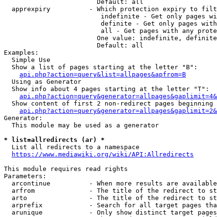
                        Default: all

  apprexpiry          - Which protection expiry to filt
                         indefinite - Get only pages wi
                         definite - Get only pages with
                         all - Get pages with any prote
                        One value: indefinite, definite
                        Default: all

Examples:

  Simple Use

  Show a list of pages starting at the letter "B":

api.php?action=query&list=allpages&apfrom=B
  Using as Generator

  Show info about 4 pages starting at the letter "T":

api.php?action=query&generator=allpages&gaplimit=4&
  Show content of first 2 non-redirect pages beginning 
api.php?action=query&generator=allpages&gaplimit=2&
Generator:

  This module may be used as a generator

* list=allredirects (ar) *
  List all redirects to a namespace

https://www.mediawiki.org/wiki/API:Allredirects
This module requires read rights

Parameters:

  arcontinue          - When more results are available
  arfrom              - The title of the redirect to st
  arto                - The title of the redirect to st
  arprefix            - Search for all target pages tha
  arunique            - Only show distinct target pages