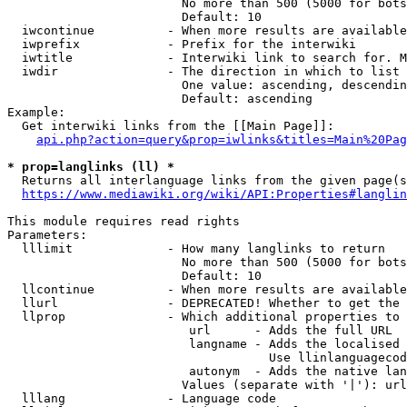
                        No more than 500 (5000 for bots
                        Default: 10

  iwcontinue          - When more results are available
  iwprefix            - Prefix for the interwiki

  iwtitle             - Interwiki link to search for. M
  iwdir               - The direction in which to list

                        One value: ascending, descendin
                        Default: ascending

Example:

  Get interwiki links from the [[Main Page]]:

api.php?action=query&prop=iwlinks&titles=Main%20Pag
* prop=langlinks (ll) *
  Returns all interlanguage links from the given page(s
https://www.mediawiki.org/wiki/API:Properties#langlin
This module requires read rights

Parameters:

  lllimit             - How many langlinks to return

                        No more than 500 (5000 for bots
                        Default: 10

  llcontinue          - When more results are available
  llurl               - DEPRECATED! Whether to get the 
  llprop              - Which additional properties to 
                         url      - Adds the full URL

                         langname - Adds the localised 
                                    Use llinlanguagecod
                         autonym  - Adds the native lan
                        Values (separate with '|'): url
  lllang              - Language code
