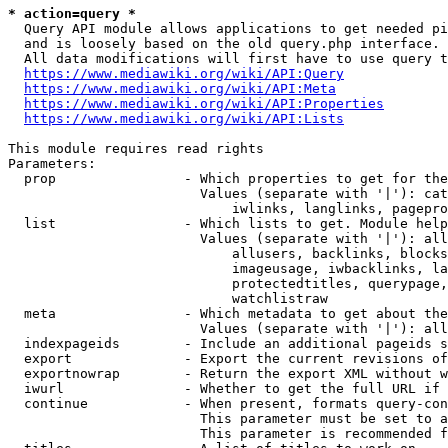
* action=query *
  Query API module allows applications to get needed pi
  and is loosely based on the old query.php interface.

  All data modifications will first have to use query t
https://www.mediawiki.org/wiki/API:Query
https://www.mediawiki.org/wiki/API:Meta
https://www.mediawiki.org/wiki/API:Properties
https://www.mediawiki.org/wiki/API:Lists
This module requires read rights

Parameters:

  prop                - Which properties to get for the
                        Values (separate with '|'): cat
                            iwlinks, langlinks, pagepro
  list                - Which lists to get. Module help
                        Values (separate with '|'): all
                            allusers, backlinks, blocks
                            imageusage, iwbacklinks, la
                            protectedtitles, querypage,
                            watchlistraw

  meta                - Which metadata to get about the
                        Values (separate with '|'): all
  indexpageids        - Include an additional pageids s
  export              - Export the current revisions of
  exportnowrap        - Return the export XML without w
  iwurl               - Whether to get the full URL if 
  continue            - When present, formats query-con
                        This parameter must be set to a
                        This parameter is recommended f