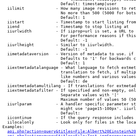
                        Default: timestamp|user

  iilimit             - How many image revisions to ret
                        No more than 500 (5000 for bots
                        Default: 1

  iistart             - Timestamp to start listing from

  iiend               - Timestamp to stop listing at

  iiurlwidth          - If iiprop=url is set, a URL to 
                        For performance reasons if this
                        Default: -1

  iiurlheight         - Similar to iiurlwidth.

                        Default: -1

  iimetadataversion   - Version of metadata to use. if 
                        Defaults to '1' for backwards c
                        Default: 1

  iiextmetadatalanguage - What language to fetch extmet
                        translation to fetch, if multip
                        like numbers and various values
                        Default: de

  iiextmetadatamultilang - If translations for extmetad
  iiextmetadatafilter - If specified and non-empty, onl
                        Separate values with '|'

                        Maximum number of values 50 (50
  iiurlparam          - A handler specific parameter st
                        might use 'page15-100px'. iiurl
                        Default: 

  iicontinue          - If the query response includes 
  iilocalonly         - Look only for files in the loca
Examples:

api.php?action=query&titles=File:Albert%20Einstein%2
api.php?action=query&titles=File:Test.jpg&prop=imagei