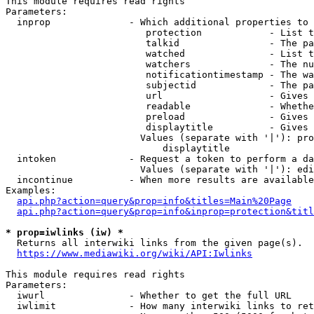
This module requires read rights

Parameters:

  inprop              - Which additional properties to 
                         protection            - List t
                         talkid                - The pa
                         watched               - List t
                         watchers              - The nu
                         notificationtimestamp - The wa
                         subjectid             - The pa
                         url                   - Gives 
                         readable              - Whethe
                         preload               - Gives 
                         displaytitle          - Gives 
                        Values (separate with '|'): pro
                            displaytitle

  intoken             - Request a token to perform a da
                        Values (separate with '|'): edi
  incontinue          - When more results are available
Examples:

api.php?action=query&prop=info&titles=Main%20Page
api.php?action=query&prop=info&inprop=protection&titl
* prop=iwlinks (iw) *
  Returns all interwiki links from the given page(s).

https://www.mediawiki.org/wiki/API:Iwlinks
This module requires read rights

Parameters:

  iwurl               - Whether to get the full URL

  iwlimit             - How many interwiki links to ret