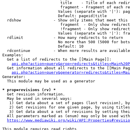
                         title    - Title of each redir
                         fragment - Fragment of each re
                        Values (separate with '|'): pag
                        Default: pageid|title

  rdshow              - Show only items that meet this 
                         fragment  - Only show redirect
                         !fragment - Only show redirect
                        Values (separate with '|'): fra
  rdlimit             - How many redirects to return

                        No more than 500 (5000 for bots
                        Default: 10

  rdcontinue          - When more results are available
Examples:

  Get a list of redirects to the [[Main Page]]:

api.php?action=query&prop=redirects&titles=Main%20P
  Get information about all redirects to the [[Main Pag
api.php?action=query&generator=redirects&titles=Mai
Generator:

  This module may be used as a generator

* prop=revisions (rv) *
  Get revision information.

  May be used in several ways:

   1) Get data about a set of pages (last revision), by
   2) Get revisions for one given page, by using titles
   3) Get data about a set of revisions by setting thei
  All parameters marked as (enum) may only be used with
https://www.mediawiki.org/wiki/API:Properties#revisio
This module requires read rights
