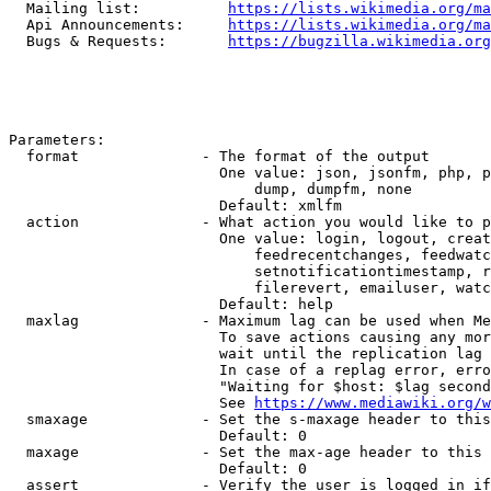
  Mailing list:          
https://lists.wikimedia.org/ma
  Api Announcements:     
https://lists.wikimedia.org/ma
  Bugs & Requests:       
https://bugzilla.wikimedia.org
Parameters:

  format              - The format of the output

                        One value: json, jsonfm, php, p
                            dump, dumpfm, none

                        Default: xmlfm

  action              - What action you would like to p
                        One value: login, logout, creat
                            feedrecentchanges, feedwatc
                            setnotificationtimestamp, r
                            filerevert, emailuser, watc
                        Default: help

  maxlag              - Maximum lag can be used when Me
                        To save actions causing any mor
                        wait until the replication lag 
                        In case of a replag error, erro
                        "Waiting for $host: $lag second
                        See 
https://www.mediawiki.org/w
  smaxage             - Set the s-maxage header to this
                        Default: 0

  maxage              - Set the max-age header to this 
                        Default: 0

  assert              - Verify the user is logged in if