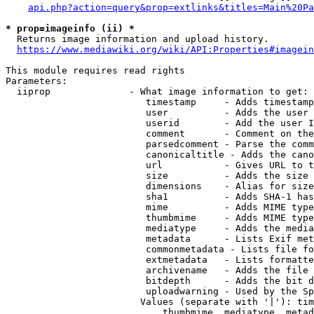
api.php?action=query&prop=extlinks&titles=Main%20Pa
* prop=imageinfo (ii) *
  Returns image information and upload history.

https://www.mediawiki.org/wiki/API:Properties#imagein
This module requires read rights

Parameters:

  iiprop              - What image information to get:

                         timestamp     - Adds timestamp
                         user          - Adds the user 
                         userid        - Add the user I
                         comment       - Comment on the
                         parsedcomment - Parse the comm
                         canonicaltitle - Adds the cano
                         url           - Gives URL to t
                         size          - Adds the size 
                         dimensions    - Alias for size

                         sha1          - Adds SHA-1 has
                         mime          - Adds MIME type
                         thumbmime     - Adds MIME type
                         mediatype     - Adds the media
                         metadata      - Lists Exif met
                         commonmetadata - Lists file fo
                         extmetadata   - Lists formatte
                         archivename   - Adds the file 
                         bitdepth      - Adds the bit d
                         uploadwarning - Used by the Sp
                        Values (separate with '|'): tim
                            thumbmime, mediatype, metad