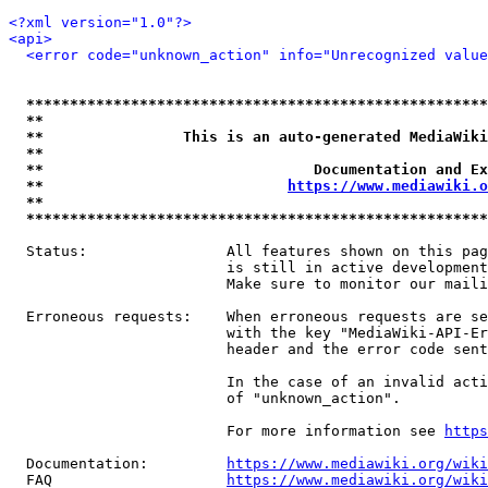
<?xml version="1.0"?>
<api>
<error code="unknown_action" info="Unrecognized value
*****************************************************
**                                                   
**                This is an auto-generated MediaWiki
**                                                   
**                               Documentation and Ex
**                            
https://www.mediawiki.o
**                                                   
*****************************************************
  Status:                All features shown on this pag
                         is still in active development
                         Make sure to monitor our maili
  Erroneous requests:    When erroneous requests are se
                         with the key "MediaWiki-API-Er
                         header and the error code sent
                         In the case of an invalid acti
                         of "unknown_action".

                         For more information see 
https
  Documentation:         
https://www.mediawiki.org/wik
  FAQ                    
https://www.mediawiki.org/wiki