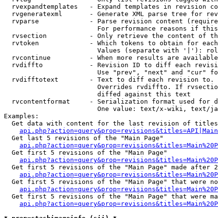
  rvexpandtemplates   - Expand templates in revision co
  rvgeneratexml       - Generate XML parse tree for rev
  rvparse             - Parse revision content (require
                        For performance reasons if this
  rvsection           - Only retrieve the content of th
  rvtoken             - Which tokens to obtain for each
                        Values (separate with '|'): rol
  rvcontinue          - When more results are available
  rvdiffto            - Revision ID to diff each revisi
                        Use "prev", "next" and "cur" fo
  rvdifftotext        - Text to diff each revision to. 
                        Overrides rvdiffto. If rvsectio
                        diffed against this text

  rvcontentformat     - Serialization format used for d
                        One value: text/x-wiki, text/ja
Examples:

  Get data with content for the last revision of titles
api.php?action=query&prop=revisions&titles=API|Main
  Get last 5 revisions of the "Main Page"

api.php?action=query&prop=revisions&titles=Main%20
  Get first 5 revisions of the "Main Page"

api.php?action=query&prop=revisions&titles=Main%20P
  Get first 5 revisions of the "Main Page" made after 2
api.php?action=query&prop=revisions&titles=Main%20P
  Get first 5 revisions of the "Main Page" that were no
api.php?action=query&prop=revisions&titles=Main%20P
  Get first 5 revisions of the "Main Page" that were ma
api.php?action=query&prop=revisions&titles=Main%20P