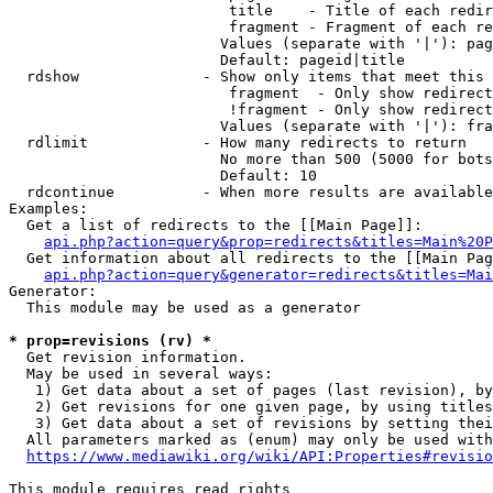
                         title    - Title of each redir
                         fragment - Fragment of each re
                        Values (separate with '|'): pag
                        Default: pageid|title

  rdshow              - Show only items that meet this 
                         fragment  - Only show redirect
                         !fragment - Only show redirect
                        Values (separate with '|'): fra
  rdlimit             - How many redirects to return

                        No more than 500 (5000 for bots
                        Default: 10

  rdcontinue          - When more results are available
Examples:

  Get a list of redirects to the [[Main Page]]:

api.php?action=query&prop=redirects&titles=Main%20P
  Get information about all redirects to the [[Main Pag
api.php?action=query&generator=redirects&titles=Mai
Generator:

  This module may be used as a generator

* prop=revisions (rv) *
  Get revision information.

  May be used in several ways:

   1) Get data about a set of pages (last revision), by
   2) Get revisions for one given page, by using titles
   3) Get data about a set of revisions by setting thei
  All parameters marked as (enum) may only be used with
https://www.mediawiki.org/wiki/API:Properties#revisio
This module requires read rights
