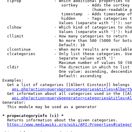
  clprop              - Which additional properties to 
                         sortkey    - Adds the sortkey 
                                      (human-readable p
                         timestamp  - Adds timestamp of
                         hidden     - Tags categories t
                        Values (separate with '|'): sor
  clshow              - Which kind of categories to sho
                        Values (separate with '|'): hid
  cllimit             - How many categories to return

                        No more than 500 (5000 for bots
                        Default: 10

  clcontinue          - When more results are available
  clcategories        - Only list these categories. Use
                        Separate values with '|'

                        Maximum number of values 50 (50
  cldir               - The direction in which to list

                        One value: ascending, descendin
                        Default: ascending

Examples:

  Get a list of categories [[Albert Einstein]] belongs 
api.php?action=query&prop=categories&titles=Albert%
  Get information about all categories used in the [[Al
api.php?action=query&generator=categories&titles=Al
Generator:

  This module may be used as a generator

* prop=categoryinfo (ci) *
  Returns information about the given categories.

https://www.mediawiki.org/wiki/API:Properties#categor