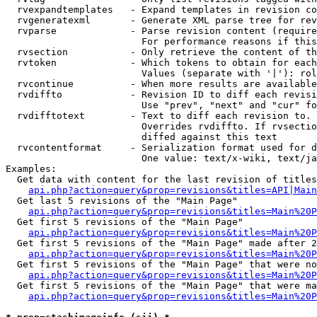
  rvexpandtemplates   - Expand templates in revision co
  rvgeneratexml       - Generate XML parse tree for rev
  rvparse             - Parse revision content (require
                        For performance reasons if this
  rvsection           - Only retrieve the content of th
  rvtoken             - Which tokens to obtain for each
                        Values (separate with '|'): rol
  rvcontinue          - When more results are available
  rvdiffto            - Revision ID to diff each revisi
                        Use "prev", "next" and "cur" fo
  rvdifftotext        - Text to diff each revision to. 
                        Overrides rvdiffto. If rvsectio
                        diffed against this text

  rvcontentformat     - Serialization format used for d
                        One value: text/x-wiki, text/ja
Examples:

  Get data with content for the last revision of titles
api.php?action=query&prop=revisions&titles=API|Main
  Get last 5 revisions of the "Main Page"

api.php?action=query&prop=revisions&titles=Main%20
  Get first 5 revisions of the "Main Page"

api.php?action=query&prop=revisions&titles=Main%20P
  Get first 5 revisions of the "Main Page" made after 2
api.php?action=query&prop=revisions&titles=Main%20P
  Get first 5 revisions of the "Main Page" that were no
api.php?action=query&prop=revisions&titles=Main%20P
  Get first 5 revisions of the "Main Page" that were ma
api.php?action=query&prop=revisions&titles=Main%20P