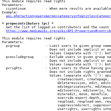
This module requires read rights

Parameters:

  cicontinue          - When more results are available
Example:

api.php?action=query&prop=categoryinfo&titles=Categor
* prop=contributors (pc) *
  Get the list of logged-in contributors and the count 
https://www.mediawiki.org/wiki/API:Properties#contrib
This module requires read rights

Parameters:

  pcgroup             - Limit users to given group name
                        Does not include implicit or au
                        Values (separate with '|'): bot
  pcexcludegroup      - Exclude users in given group na
                        Does not include implicit or au
                        Values (separate with '|'): bot
  pcrights            - Limit users to those having giv
                        Does not include rights granted
                        Values (separate with '|'): api
                            createaccount, createpage, 
                            deleterevision, edit, editc
                            editmyprivateinfo, editmyus
                            editusercss, edituserjs, hi
                            minoredit, move, movefile, 
                            override-export-depth, pass
                            reupload, reupload-own, reu
                            suppressredirect, suppressr
                            userrights, userrights-inte