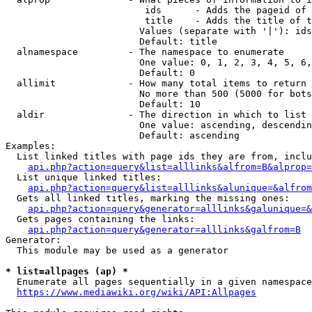
                         ids      - Adds the pageid of 
                         title    - Adds the title of t
                        Values (separate with '|'): ids
                        Default: title

  alnamespace         - The namespace to enumerate

                        One value: 0, 1, 2, 3, 4, 5, 6,
                        Default: 0

  allimit             - How many total items to return

                        No more than 500 (5000 for bots
                        Default: 10

  aldir               - The direction in which to list

                        One value: ascending, descendin
                        Default: ascending

Examples:

  List linked titles with page ids they are from, inclu
api.php?action=query&list=alllinks&alfrom=B&alprop=
  List unique linked titles:

api.php?action=query&list=alllinks&alunique=&alfrom
  Gets all linked titles, marking the missing ones:

api.php?action=query&generator=alllinks&galunique=&
  Gets pages containing the links:

api.php?action=query&generator=alllinks&galfrom=B
Generator:

  This module may be used as a generator

* list=allpages (ap) *
  Enumerate all pages sequentially in a given namespace
https://www.mediawiki.org/wiki/API:Allpages