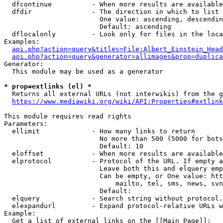
  dfcontinue          - When more results are available
  dfdir               - The direction in which to list

                        One value: ascending, descendin
                        Default: ascending

  dflocalonly         - Look only for files in the loca
Examples:

api.php?action=query&titles=File:Albert_Einstein_Head
api.php?action=query&generator=allimages&prop=duplica
Generator:

  This module may be used as a generator

* prop=extlinks (el) *
  Returns all external URLs (not interwikis) from the g
https://www.mediawiki.org/wiki/API:Properties#extlink
This module requires read rights

Parameters:

  ellimit             - How many links to return

                        No more than 500 (5000 for bots
                        Default: 10

  eloffset            - When more results are available
  elprotocol          - Protocol of the URL. If empty a
                        Leave both this and elquery emp
                        Can be empty, or One value: htt
                            mailto, tel, sms, news, svn
                        Default: 

  elquery             - Search string without protocol.
  elexpandurl         - Expand protocol-relative URLs w
Example:

  Get a list of external links on the [[Main Page]]:
