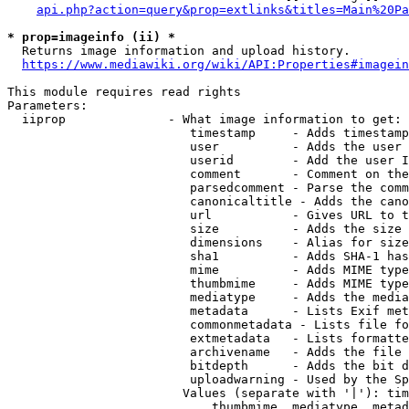
api.php?action=query&prop=extlinks&titles=Main%20Pa
* prop=imageinfo (ii) *
  Returns image information and upload history.

https://www.mediawiki.org/wiki/API:Properties#imagein
This module requires read rights

Parameters:

  iiprop              - What image information to get:

                         timestamp     - Adds timestamp
                         user          - Adds the user 
                         userid        - Add the user I
                         comment       - Comment on the
                         parsedcomment - Parse the comm
                         canonicaltitle - Adds the cano
                         url           - Gives URL to t
                         size          - Adds the size 
                         dimensions    - Alias for size

                         sha1          - Adds SHA-1 has
                         mime          - Adds MIME type
                         thumbmime     - Adds MIME type
                         mediatype     - Adds the media
                         metadata      - Lists Exif met
                         commonmetadata - Lists file fo
                         extmetadata   - Lists formatte
                         archivename   - Adds the file 
                         bitdepth      - Adds the bit d
                         uploadwarning - Used by the Sp
                        Values (separate with '|'): tim
                            thumbmime, mediatype, metad