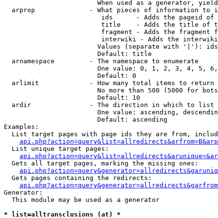
                        When used as a generator, yield
  arprop              - What pieces of information to i
                         ids      - Adds the pageid of 
                         title    - Adds the title of t
                         fragment - Adds the fragment f
                         interwiki - Adds the interwiki
                        Values (separate with '|'): ids
                        Default: title

  arnamespace         - The namespace to enumerate

                        One value: 0, 1, 2, 3, 4, 5, 6,
                        Default: 0

  arlimit             - How many total items to return

                        No more than 500 (5000 for bots
                        Default: 10

  ardir               - The direction in which to list

                        One value: ascending, descendin
                        Default: ascending

Examples:

  List target pages with page ids they are from, includ
api.php?action=query&list=allredirects&arfrom=B&arp
  List unique target pages:

api.php?action=query&list=allredirects&arunique=&ar
  Gets all target pages, marking the missing ones:

api.php?action=query&generator=allredirects&garuniq
  Gets pages containing the redirects:

api.php?action=query&generator=allredirects&garfrom
Generator:

  This module may be used as a generator

* list=alltransclusions (at) *