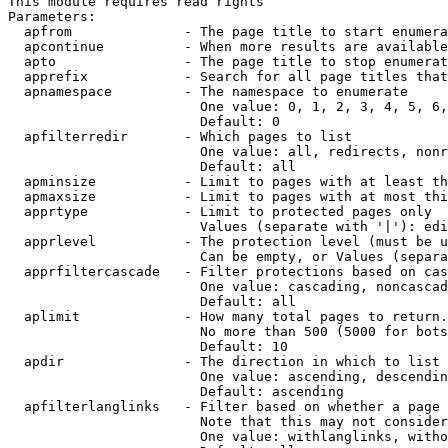
This module requires read rights

Parameters:

  apfrom              - The page title to start enumera
  apcontinue          - When more results are available
  apto                - The page title to stop enumerat
  apprefix            - Search for all page titles that
  apnamespace         - The namespace to enumerate

                        One value: 0, 1, 2, 3, 4, 5, 6,
                        Default: 0

  apfilterredir       - Which pages to list

                        One value: all, redirects, nonr
                        Default: all

  apminsize           - Limit to pages with at least th
  apmaxsize           - Limit to pages with at most thi
  apprtype            - Limit to protected pages only

                        Values (separate with '|'): edi
  apprlevel           - The protection level (must be u
                        Can be empty, or Values (separa
  apprfiltercascade   - Filter protections based on cas
                        One value: cascading, noncascad
                        Default: all

  aplimit             - How many total pages to return.

                        No more than 500 (5000 for bots
                        Default: 10

  apdir               - The direction in which to list

                        One value: ascending, descendin
                        Default: ascending

  apfilterlanglinks   - Filter based on whether a page 
                        Note that this may not consider
                        One value: withlanglinks, witho