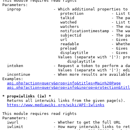
This module requires read rights

Parameters:

  inprop              - Which additional properties to 
                         protection            - List t
                         talkid                - The pa
                         watched               - List t
                         watchers              - The nu
                         notificationtimestamp - The wa
                         subjectid             - The pa
                         url                   - Gives 
                         readable              - Whethe
                         preload               - Gives 
                         displaytitle          - Gives 
                        Values (separate with '|'): pro
                            displaytitle

  intoken             - Request a token to perform a da
                        Values (separate with '|'): edi
  incontinue          - When more results are available
Examples:

api.php?action=query&prop=info&titles=Main%20Page
api.php?action=query&prop=info&inprop=protection&titl
* prop=iwlinks (iw) *
  Returns all interwiki links from the given page(s).

https://www.mediawiki.org/wiki/API:Iwlinks
This module requires read rights

Parameters:

  iwurl               - Whether to get the full URL

  iwlimit             - How many interwiki links to ret