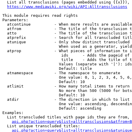
  List all transclusions (pages embedded using {{x}}), 
https://www.mediawiki.org/wiki/API:Alltransclusions
This module requires read rights

Parameters:

  atcontinue          - When more results are available
  atfrom              - The title of the transclusion t
  atto                - The title of the transclusion t
  atprefix            - Search for all transcluded titl
  atunique            - Only show distinct transcluded 
                        When used as a generator, yield
  atprop              - What pieces of information to i
                         ids      - Adds the pageid of 
                         title    - Adds the title of t
                        Values (separate with '|'): ids
                        Default: title

  atnamespace         - The namespace to enumerate

                        One value: 0, 1, 2, 3, 4, 5, 6,
                        Default: 10

  atlimit             - How many total items to return

                        No more than 500 (5000 for bots
                        Default: 10

  atdir               - The direction in which to list

                        One value: ascending, descendin
                        Default: ascending

Examples:

  List transcluded titles with page ids they are from, 
api.php?action=query&list=alltransclusions&atfrom=B
  List unique transcluded titles:

api.php?action=query&list=alltransclusions&atunique