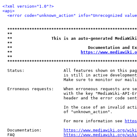
<?xml version="1.0"?>
<api>
<error code="unknown_action" info="Unrecognized value
*****************************************************
**                                                   
**                This is an auto-generated MediaWiki
**                                                   
**                               Documentation and Ex
**                            
https://www.mediawiki.o
**                                                   
*****************************************************
  Status:                All features shown on this pag
                         is still in active development
                         Make sure to monitor our maili
  Erroneous requests:    When erroneous requests are se
                         with the key "MediaWiki-API-Er
                         header and the error code sent
                         In the case of an invalid acti
                         of "unknown_action".

                         For more information see 
https
  Documentation:         
https://www.mediawiki.org/wik
  FAQ                    
https://www.mediawiki.org/wiki