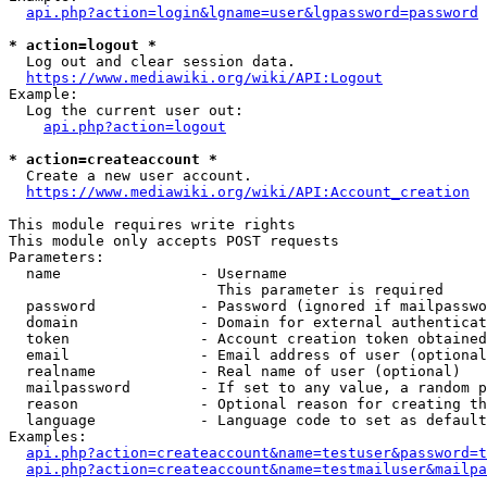
api.php?action=login&lgname=user&lgpassword=password
* action=logout *
  Log out and clear session data.

https://www.mediawiki.org/wiki/API:Logout
Example:

  Log the current user out:

api.php?action=logout
* action=createaccount *
  Create a new user account.

https://www.mediawiki.org/wiki/API:Account_creation
This module requires write rights

This module only accepts POST requests

Parameters:

  name                - Username

                        This parameter is required

  password            - Password (ignored if mailpasswo
  domain              - Domain for external authenticat
  token               - Account creation token obtained
  email               - Email address of user (optional
  realname            - Real name of user (optional)

  mailpassword        - If set to any value, a random p
  reason              - Optional reason for creating th
  language            - Language code to set as default
Examples:

api.php?action=createaccount&name=testuser&password=t
api.php?action=createaccount&name=testmailuser&mailpa