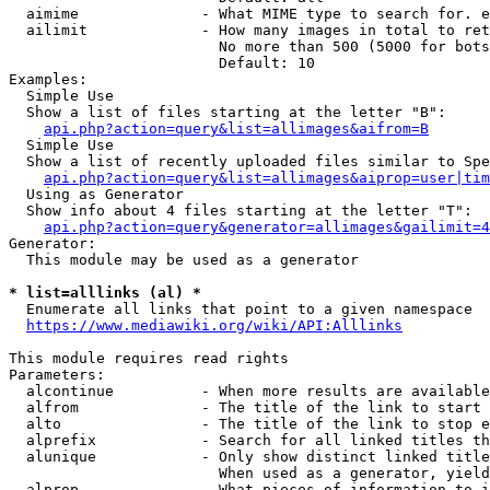
  aimime              - What MIME type to search for. e
  ailimit             - How many images in total to ret
                        No more than 500 (5000 for bots
                        Default: 10

Examples:

  Simple Use

  Show a list of files starting at the letter "B":

api.php?action=query&list=allimages&aifrom=B
  Simple Use

  Show a list of recently uploaded files similar to Spe
api.php?action=query&list=allimages&aiprop=user|tim
  Using as Generator

  Show info about 4 files starting at the letter "T":

api.php?action=query&generator=allimages&gailimit=4
Generator:

  This module may be used as a generator

* list=alllinks (al) *
  Enumerate all links that point to a given namespace

https://www.mediawiki.org/wiki/API:Alllinks
This module requires read rights

Parameters:

  alcontinue          - When more results are available
  alfrom              - The title of the link to start 
  alto                - The title of the link to stop e
  alprefix            - Search for all linked titles th
  alunique            - Only show distinct linked title
                        When used as a generator, yield
  alprop              - What pieces of information to i