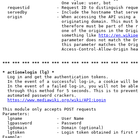
                        One value: user, bot

  requestid           - Request ID to distinguish reque
  servedby            - Include the hostname that serve
  origin              - When accessing the API using a 
                        originating domain. This must b
                        therefore must be part of the r
                        one of the origins in the Origi
                        something like 
http://en.wikipe
                        parameter does not match the Or
                        this parameter matches the Orig
                        Access-Control-Allow-Origin hea
*** *** *** *** *** *** *** *** *** *** *** *** *** ***
* action=login (lg) *
  Log in and get the authentication tokens.

  In the event of a successful log-in, a cookie will be
  In the event of a failed log-in, you will not be able
  through this method for 5 seconds. This is to prevent
  automated password crackers.

https://www.mediawiki.org/wiki/API:Login
This module only accepts POST requests

Parameters:

  lgname              - User Name

  lgpassword          - Password

  lgdomain            - Domain (optional)

  lgtoken             - Login token obtained in first r
Example:
