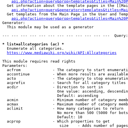
api.php?action=query&prop=templates&titles=Main%20P
  Get information about the template pages in the [[Mai
api.php?action=query&generator=templates&titles=Mai
  Get templates from the Main Page in the User and Temp
api.php?action=query&prop=templates&titles=Main%20P
Generator:

  This module may be used as a generator

--- --- --- --- --- --- --- --- --- --- --- ---  Query:
* list=allcategories (ac) *
  Enumerate all categories.

https://www.mediawiki.org/wiki/API:Allcategories
This module requires read rights

Parameters:

  acfrom              - The category to start enumerati
  accontinue          - When more results are available
  acto                - The category to stop enumeratin
  acprefix            - Search for all category titles 
  acdir               - Direction to sort in

                        One value: ascending, descendin
                        Default: ascending

  acmin               - Minimum number of category memb
  acmax               - Maximum number of category memb
  aclimit             - How many categories to return

                        No more than 500 (5000 for bots
                        Default: 10

  acprop              - Which properties to get

                         size    - Adds number of pages