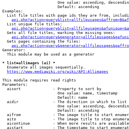
                        One value: ascending, descendin
                        Default: ascending

Examples:

  List file titles with page ids they are from, includi
api.php?action=query&list=allfileusages&affrom=B&af
  List unique file titles:

api.php?action=query&list=allfileusages&afunique=&a
  Gets all file titles, marking the missing ones:

api.php?action=query&generator=allfileusages&gafuni
  Gets pages containing the files:

api.php?action=query&generator=allfileusages&gaffro
Generator:

  This module may be used as a generator

* list=allimages (ai) *
  Enumerate all images sequentially.

https://www.mediawiki.org/wiki/API:Allimages
This module requires read rights

Parameters:

  aisort              - Property to sort by

                        One value: name, timestamp

                        Default: name

  aidir               - The direction in which to list

                        One value: ascending, descendin
                        Default: ascending

  aifrom              - The image title to start enumer
  aito                - The image title to stop enumera
  aicontinue          - When more results are available
  aistart             - The timestamp to start enumerat