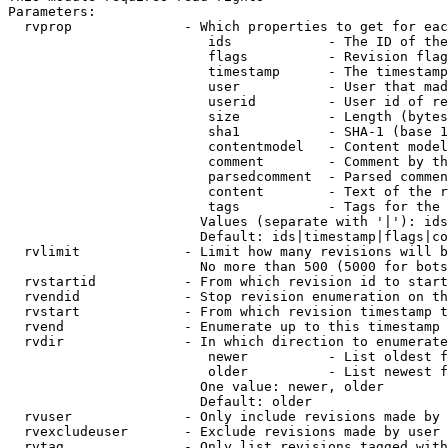
Parameters:

  rvprop              - Which properties to get for eac
                         ids            - The ID of the
                         flags          - Revision flag
                         timestamp      - The timestamp
                         user           - User that mad
                         userid         - User id of re
                         size           - Length (bytes
                         sha1           - SHA-1 (base 1
                         contentmodel   - Content model
                         comment        - Comment by th
                         parsedcomment  - Parsed commen
                         content        - Text of the r
                         tags           - Tags for the 
                        Values (separate with '|'): ids
                        Default: ids|timestamp|flags|co
  rvlimit             - Limit how many revisions will b
                        No more than 500 (5000 for bots
  rvstartid           - From which revision id to start
  rvendid             - Stop revision enumeration on th
  rvstart             - From which revision timestamp t
  rvend               - Enumerate up to this timestamp 
  rvdir               - In which direction to enumerate
                         newer          - List oldest f
                         older          - List newest f
                        One value: newer, older

                        Default: older

  rvuser              - Only include revisions made by 
  rvexcludeuser       - Exclude revisions made by user 
  rvtag               - Only list revisions tagged with