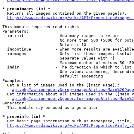
* prop=images (im) *
  Returns all images contained on the given page(s).

https://www.mediawiki.org/wiki/API:Properties#images_
This module requires read rights

Parameters:

  imlimit             - How many images to return

                        No more than 500 (5000 for bots
                        Default: 10

  imcontinue          - When more results are available
  imimages            - Only list these images. Useful 
                        Separate values with '|'

                        Maximum number of values 50 (50
  imdir               - The direction in which to list

                        One value: ascending, descendin
                        Default: ascending

Examples:

  Get a list of images used in the [[Main Page]]:

api.php?action=query&prop=images&titles=Main%20Page
  Get information about all images used in the [[Main P
api.php?action=query&generator=images&titles=Main%2
Generator:

  This module may be used as a generator

* prop=info (in) *
  Get basic page information such as namespace, title, 
https://www.mediawiki.org/wiki/API:Properties#info_.2