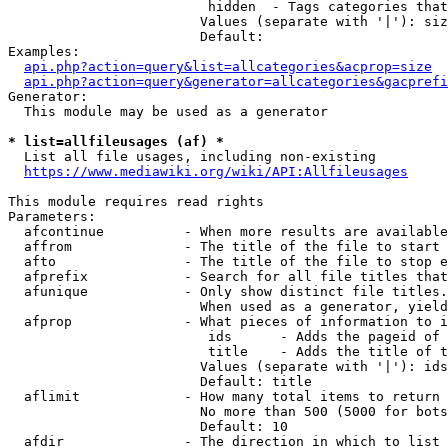
                         hidden  - Tags categories that
                        Values (separate with '|'): siz
                        Default: 

Examples:

api.php?action=query&list=allcategories&acprop=size
api.php?action=query&generator=allcategories&gacprefi
Generator:

  This module may be used as a generator

* list=allfileusages (af) *
  List all file usages, including non-existing

https://www.mediawiki.org/wiki/API:Allfileusages
This module requires read rights

Parameters:

  afcontinue          - When more results are available
  affrom              - The title of the file to start 
  afto                - The title of the file to stop e
  afprefix            - Search for all file titles that
  afunique            - Only show distinct file titles.
                        When used as a generator, yield
  afprop              - What pieces of information to i
                         ids      - Adds the pageid of 
                         title    - Adds the title of t
                        Values (separate with '|'): ids
                        Default: title

  aflimit             - How many total items to return

                        No more than 500 (5000 for bots
                        Default: 10

  afdir               - The direction in which to list
