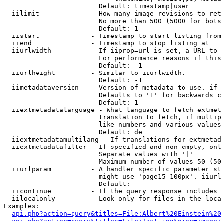
                        Default: timestamp|user

  iilimit             - How many image revisions to ret
                        No more than 500 (5000 for bots
                        Default: 1

  iistart             - Timestamp to start listing from

  iiend               - Timestamp to stop listing at

  iiurlwidth          - If iiprop=url is set, a URL to 
                        For performance reasons if this
                        Default: -1

  iiurlheight         - Similar to iiurlwidth.

                        Default: -1

  iimetadataversion   - Version of metadata to use. if 
                        Defaults to '1' for backwards c
                        Default: 1

  iiextmetadatalanguage - What language to fetch extmet
                        translation to fetch, if multip
                        like numbers and various values
                        Default: de

  iiextmetadatamultilang - If translations for extmetad
  iiextmetadatafilter - If specified and non-empty, onl
                        Separate values with '|'

                        Maximum number of values 50 (50
  iiurlparam          - A handler specific parameter st
                        might use 'page15-100px'. iiurl
                        Default: 

  iicontinue          - If the query response includes 
  iilocalonly         - Look only for files in the loca
Examples:

api.php?action=query&titles=File:Albert%20Einstein%2
api.php?action=query&titles=File:Test.jpg&prop=imagei