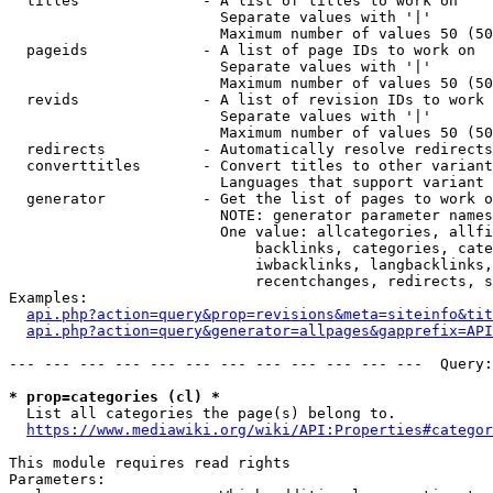
  titles              - A list of titles to work on

                        Separate values with '|'

                        Maximum number of values 50 (50
  pageids             - A list of page IDs to work on

                        Separate values with '|'

                        Maximum number of values 50 (50
  revids              - A list of revision IDs to work 
                        Separate values with '|'

                        Maximum number of values 50 (50
  redirects           - Automatically resolve redirects

  converttitles       - Convert titles to other variant
                        Languages that support variant 
  generator           - Get the list of pages to work o
                        NOTE: generator parameter names
                        One value: allcategories, allfi
                            backlinks, categories, cate
                            iwbacklinks, langbacklinks,
                            recentchanges, redirects, s
Examples:

api.php?action=query&prop=revisions&meta=siteinfo&tit
api.php?action=query&generator=allpages&gapprefix=API
--- --- --- --- --- --- --- --- --- --- --- ---  Query:
* prop=categories (cl) *
  List all categories the page(s) belong to.

https://www.mediawiki.org/wiki/API:Properties#categor
This module requires read rights

Parameters:
