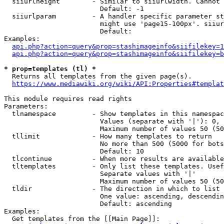
  siiurlheight        - Similar to siiurlwidth. Cannot 
                        Default: -1

  siiurlparam         - A handler specific parameter st
                        might use 'page15-100px'. siiur
                        Default: 

Examples:

api.php?action=query&prop=stashimageinfo&siifilekey=1
api.php?action=query&prop=stashimageinfo&siifilekey=b
* prop=templates (tl) *
  Returns all templates from the given page(s).

https://www.mediawiki.org/wiki/API:Properties#templat
This module requires read rights

Parameters:

  tlnamespace         - Show templates in this namespac
                        Values (separate with '|'): 0, 
                        Maximum number of values 50 (50
  tllimit             - How many templates to return

                        No more than 500 (5000 for bots
                        Default: 10

  tlcontinue          - When more results are available
  tltemplates         - Only list these templates. Usef
                        Separate values with '|'

                        Maximum number of values 50 (50
  tldir               - The direction in which to list

                        One value: ascending, descendin
                        Default: ascending

Examples:

  Get templates from the [[Main Page]]:
