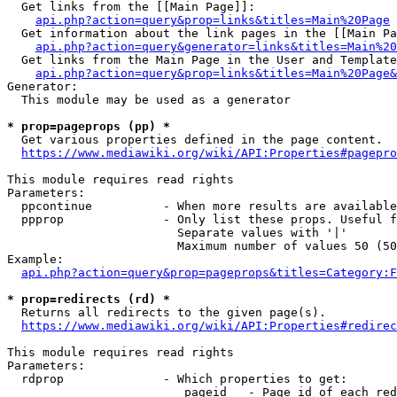
  Get links from the [[Main Page]]:

api.php?action=query&prop=links&titles=Main%20Page
  Get information about the link pages in the [[Main Pa
api.php?action=query&generator=links&titles=Main%20
  Get links from the Main Page in the User and Template
api.php?action=query&prop=links&titles=Main%20Page&
Generator:

  This module may be used as a generator

* prop=pageprops (pp) *
  Get various properties defined in the page content.

https://www.mediawiki.org/wiki/API:Properties#pagepro
This module requires read rights

Parameters:

  ppcontinue          - When more results are available
  ppprop              - Only list these props. Useful f
                        Separate values with '|'

                        Maximum number of values 50 (50
Example:

api.php?action=query&prop=pageprops&titles=Category:F
* prop=redirects (rd) *
  Returns all redirects to the given page(s).

https://www.mediawiki.org/wiki/API:Properties#redirec
This module requires read rights

Parameters:

  rdprop              - Which properties to get:

                         pageid   - Page id of each red