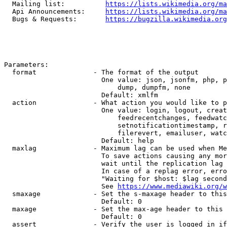
  Mailing list:          
https://lists.wikimedia.org/ma
  Api Announcements:     
https://lists.wikimedia.org/ma
  Bugs & Requests:       
https://bugzilla.wikimedia.org
Parameters:

  format              - The format of the output

                        One value: json, jsonfm, php, p
                            dump, dumpfm, none

                        Default: xmlfm

  action              - What action you would like to p
                        One value: login, logout, creat
                            feedrecentchanges, feedwatc
                            setnotificationtimestamp, r
                            filerevert, emailuser, watc
                        Default: help

  maxlag              - Maximum lag can be used when Me
                        To save actions causing any mor
                        wait until the replication lag 
                        In case of a replag error, erro
                        "Waiting for $host: $lag second
                        See 
https://www.mediawiki.org/w
  smaxage             - Set the s-maxage header to this
                        Default: 0

  maxage              - Set the max-age header to this 
                        Default: 0

  assert              - Verify the user is logged in if