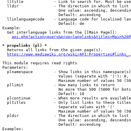
  lltitle             - Link to search for. Must be use
  lldir               - The direction in which to list

                        One value: ascending, descendin
                        Default: ascending

  llinlanguagecode    - Language code for localised lan
                        Default: de

Example:

  Get interlanguage links from the [[Main Page]]:

api.php?action=query&prop=langlinks&titles=Main%20P
* prop=links (pl) *
  Returns all links from the given page(s).

https://www.mediawiki.org/wiki/API:Properties#links_.
This module requires read rights

Parameters:

  plnamespace         - Show links in this namespace(s)
                        Values (separate with '|'): 0, 
                        Maximum number of values 50 (50
  pllimit             - How many links to return

                        No more than 500 (5000 for bots
                        Default: 10

  plcontinue          - When more results are available
  pltitles            - Only list links to these titles
                        Separate values with '|'

                        Maximum number of values 50 (50
  pldir               - The direction in which to list

                        One value: ascending, descendin
                        Default: ascending

Examples:
