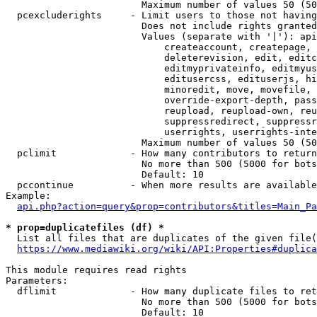
                        Maximum number of values 50 (50
  pcexcluderights     - Limit users to those not having
                        Does not include rights granted
                        Values (separate with '|'): api
                            createaccount, createpage, 
                            deleterevision, edit, editc
                            editmyprivateinfo, editmyus
                            editusercss, edituserjs, hi
                            minoredit, move, movefile, 
                            override-export-depth, pass
                            reupload, reupload-own, reu
                            suppressredirect, suppressr
                            userrights, userrights-inte
                        Maximum number of values 50 (50
  pclimit             - How many contributors to return

                        No more than 500 (5000 for bots
                        Default: 10

  pccontinue          - When more results are available
Example:

api.php?action=query&prop=contributors&titles=Main_Pa
* prop=duplicatefiles (df) *
  List all files that are duplicates of the given file(
https://www.mediawiki.org/wiki/API:Properties#duplica
This module requires read rights

Parameters:

  dflimit             - How many duplicate files to ret
                        No more than 500 (5000 for bots
                        Default: 10
