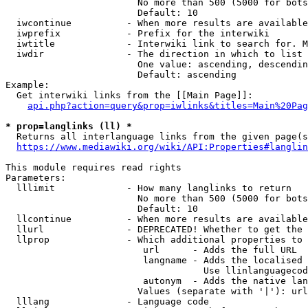
                        No more than 500 (5000 for bots
                        Default: 10

  iwcontinue          - When more results are available
  iwprefix            - Prefix for the interwiki

  iwtitle             - Interwiki link to search for. M
  iwdir               - The direction in which to list

                        One value: ascending, descendin
                        Default: ascending

Example:

  Get interwiki links from the [[Main Page]]:

api.php?action=query&prop=iwlinks&titles=Main%20Pag
* prop=langlinks (ll) *
  Returns all interlanguage links from the given page(s
https://www.mediawiki.org/wiki/API:Properties#langlin
This module requires read rights

Parameters:

  lllimit             - How many langlinks to return

                        No more than 500 (5000 for bots
                        Default: 10

  llcontinue          - When more results are available
  llurl               - DEPRECATED! Whether to get the 
  llprop              - Which additional properties to 
                         url      - Adds the full URL

                         langname - Adds the localised 
                                    Use llinlanguagecod
                         autonym  - Adds the native lan
                        Values (separate with '|'): url
  lllang              - Language code
