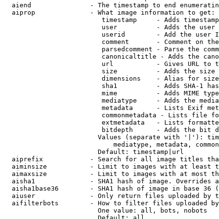
  aiend               - The timestamp to end enumeratin
  aiprop              - What image information to get:

                         timestamp     - Adds timestamp
                         user          - Adds the user 
                         userid        - Add the user I
                         comment       - Comment on the
                         parsedcomment - Parse the comm
                         canonicaltitle - Adds the cano
                         url           - Gives URL to t
                         size          - Adds the size 
                         dimensions    - Alias for size

                         sha1          - Adds SHA-1 has
                         mime          - Adds MIME type
                         mediatype     - Adds the media
                         metadata      - Lists Exif met
                         commonmetadata - Lists file fo
                         extmetadata   - Lists formatte
                         bitdepth      - Adds the bit d
                        Values (separate with '|'): tim
                            mediatype, metadata, common
                        Default: timestamp|url

  aiprefix            - Search for all image titles tha
  aiminsize           - Limit to images with at least t
  aimaxsize           - Limit to images with at most th
  aisha1              - SHA1 hash of image. Overrides a
  aisha1base36        - SHA1 hash of image in base 36 (
  aiuser              - Only return files uploaded by t
  aifilterbots        - How to filter files uploaded by
                        One value: all, bots, nobots

                        Default: all
