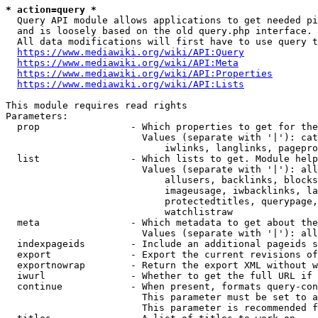
* action=query *
  Query API module allows applications to get needed pi
  and is loosely based on the old query.php interface.

  All data modifications will first have to use query t
https://www.mediawiki.org/wiki/API:Query
https://www.mediawiki.org/wiki/API:Meta
https://www.mediawiki.org/wiki/API:Properties
https://www.mediawiki.org/wiki/API:Lists
This module requires read rights

Parameters:

  prop                - Which properties to get for the
                        Values (separate with '|'): cat
                            iwlinks, langlinks, pagepro
  list                - Which lists to get. Module help
                        Values (separate with '|'): all
                            allusers, backlinks, blocks
                            imageusage, iwbacklinks, la
                            protectedtitles, querypage,
                            watchlistraw

  meta                - Which metadata to get about the
                        Values (separate with '|'): all
  indexpageids        - Include an additional pageids s
  export              - Export the current revisions of
  exportnowrap        - Return the export XML without w
  iwurl               - Whether to get the full URL if 
  continue            - When present, formats query-con
                        This parameter must be set to a
                        This parameter is recommended f