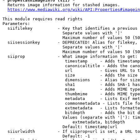
* prop=stashimageinfo (sii) *
  Returns image information for stashed images.

https://www.mediawiki.org/wiki/API:Properties#imagein
This module requires read rights

Parameters:

  siifilekey          - Key that identifies a previous 
                        Separate values with '|'

                        Maximum number of values 50 (50
  siisessionkey       - DEPRECATED! Alias for filekey, 
                        Separate values with '|'

                        Maximum number of values 50 (50
  siiprop             - What image information to get:

                         timestamp     - Adds timestamp
                         canonicaltitle - Adds the cano
                         url           - Gives URL to t
                         size          - Adds the size 
                         dimensions    - Alias for size

                         sha1          - Adds SHA-1 has
                         mime          - Adds MIME type
                         thumbmime     - Adds MIME type
                         metadata      - Lists Exif met
                         commonmetadata - Lists file fo
                         extmetadata   - Lists formatte
                         bitdepth      - Adds the bit d
                        Values (separate with '|'): tim
                            extmetadata, bitdepth

                        Default: timestamp|url

  siiurlwidth         - If siiprop=url is set, a URL to
                        Default: -1
