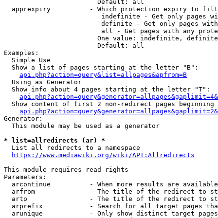
                        Default: all

  apprexpiry          - Which protection expiry to filt
                         indefinite - Get only pages wi
                         definite - Get only pages with
                         all - Get pages with any prote
                        One value: indefinite, definite
                        Default: all

Examples:

  Simple Use

  Show a list of pages starting at the letter "B":

api.php?action=query&list=allpages&apfrom=B
  Using as Generator

  Show info about 4 pages starting at the letter "T":

api.php?action=query&generator=allpages&gaplimit=4&
  Show content of first 2 non-redirect pages beginning 
api.php?action=query&generator=allpages&gaplimit=2&
Generator:

  This module may be used as a generator

* list=allredirects (ar) *
  List all redirects to a namespace

https://www.mediawiki.org/wiki/API:Allredirects
This module requires read rights

Parameters:

  arcontinue          - When more results are available
  arfrom              - The title of the redirect to st
  arto                - The title of the redirect to st
  arprefix            - Search for all target pages tha
  arunique            - Only show distinct target pages