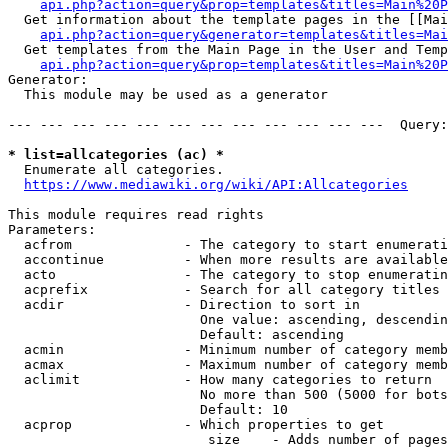
api.php?action=query&prop=templates&titles=Main%20P
  Get information about the template pages in the [[Mai
api.php?action=query&generator=templates&titles=Mai
  Get templates from the Main Page in the User and Temp
api.php?action=query&prop=templates&titles=Main%20P
Generator:

  This module may be used as a generator

--- --- --- --- --- --- --- --- --- --- --- ---  Query:
* list=allcategories (ac) *
  Enumerate all categories.

https://www.mediawiki.org/wiki/API:Allcategories
This module requires read rights

Parameters:

  acfrom              - The category to start enumerati
  accontinue          - When more results are available
  acto                - The category to stop enumeratin
  acprefix            - Search for all category titles 
  acdir               - Direction to sort in

                        One value: ascending, descendin
                        Default: ascending

  acmin               - Minimum number of category memb
  acmax               - Maximum number of category memb
  aclimit             - How many categories to return

                        No more than 500 (5000 for bots
                        Default: 10

  acprop              - Which properties to get

                         size    - Adds number of pages