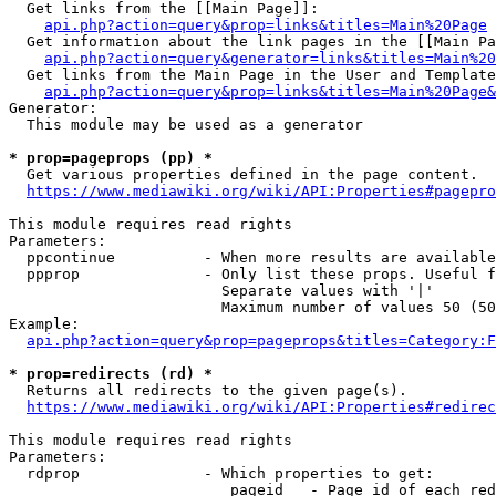
  Get links from the [[Main Page]]:

api.php?action=query&prop=links&titles=Main%20Page
  Get information about the link pages in the [[Main Pa
api.php?action=query&generator=links&titles=Main%20
  Get links from the Main Page in the User and Template
api.php?action=query&prop=links&titles=Main%20Page&
Generator:

  This module may be used as a generator

* prop=pageprops (pp) *
  Get various properties defined in the page content.

https://www.mediawiki.org/wiki/API:Properties#pagepro
This module requires read rights

Parameters:

  ppcontinue          - When more results are available
  ppprop              - Only list these props. Useful f
                        Separate values with '|'

                        Maximum number of values 50 (50
Example:

api.php?action=query&prop=pageprops&titles=Category:F
* prop=redirects (rd) *
  Returns all redirects to the given page(s).

https://www.mediawiki.org/wiki/API:Properties#redirec
This module requires read rights

Parameters:

  rdprop              - Which properties to get:

                         pageid   - Page id of each red