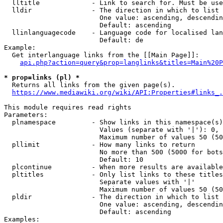
  lltitle             - Link to search for. Must be use
  lldir               - The direction in which to list

                        One value: ascending, descendin
                        Default: ascending

  llinlanguagecode    - Language code for localised lan
                        Default: de

Example:

  Get interlanguage links from the [[Main Page]]:

api.php?action=query&prop=langlinks&titles=Main%20P
* prop=links (pl) *
  Returns all links from the given page(s).

https://www.mediawiki.org/wiki/API:Properties#links_.
This module requires read rights

Parameters:

  plnamespace         - Show links in this namespace(s)
                        Values (separate with '|'): 0, 
                        Maximum number of values 50 (50
  pllimit             - How many links to return

                        No more than 500 (5000 for bots
                        Default: 10

  plcontinue          - When more results are available
  pltitles            - Only list links to these titles
                        Separate values with '|'

                        Maximum number of values 50 (50
  pldir               - The direction in which to list

                        One value: ascending, descendin
                        Default: ascending

Examples:
