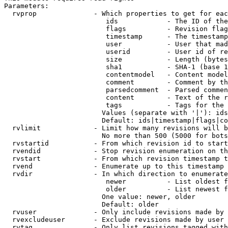
Parameters:

  rvprop              - Which properties to get for eac
                         ids            - The ID of the
                         flags          - Revision flag
                         timestamp      - The timestamp
                         user           - User that mad
                         userid         - User id of re
                         size           - Length (bytes
                         sha1           - SHA-1 (base 1
                         contentmodel   - Content model
                         comment        - Comment by th
                         parsedcomment  - Parsed commen
                         content        - Text of the r
                         tags           - Tags for the 
                        Values (separate with '|'): ids
                        Default: ids|timestamp|flags|co
  rvlimit             - Limit how many revisions will b
                        No more than 500 (5000 for bots
  rvstartid           - From which revision id to start
  rvendid             - Stop revision enumeration on th
  rvstart             - From which revision timestamp t
  rvend               - Enumerate up to this timestamp 
  rvdir               - In which direction to enumerate
                         newer          - List oldest f
                         older          - List newest f
                        One value: newer, older

                        Default: older

  rvuser              - Only include revisions made by 
  rvexcludeuser       - Exclude revisions made by user 
  rvtag               - Only list revisions tagged with