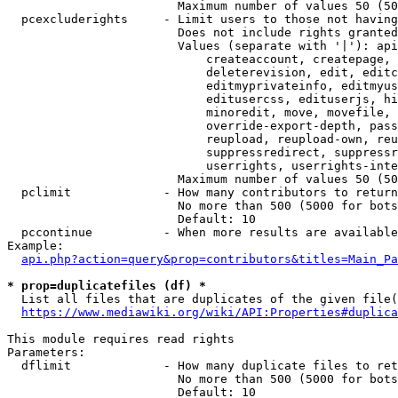
                        Maximum number of values 50 (50
  pcexcluderights     - Limit users to those not having
                        Does not include rights granted
                        Values (separate with '|'): api
                            createaccount, createpage, 
                            deleterevision, edit, editc
                            editmyprivateinfo, editmyus
                            editusercss, edituserjs, hi
                            minoredit, move, movefile, 
                            override-export-depth, pass
                            reupload, reupload-own, reu
                            suppressredirect, suppressr
                            userrights, userrights-inte
                        Maximum number of values 50 (50
  pclimit             - How many contributors to return

                        No more than 500 (5000 for bots
                        Default: 10

  pccontinue          - When more results are available
Example:

api.php?action=query&prop=contributors&titles=Main_Pa
* prop=duplicatefiles (df) *
  List all files that are duplicates of the given file(
https://www.mediawiki.org/wiki/API:Properties#duplica
This module requires read rights

Parameters:

  dflimit             - How many duplicate files to ret
                        No more than 500 (5000 for bots
                        Default: 10
