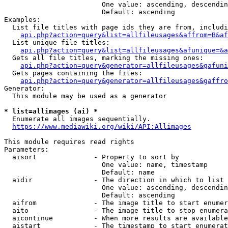
                        One value: ascending, descendin
                        Default: ascending

Examples:

  List file titles with page ids they are from, includi
api.php?action=query&list=allfileusages&affrom=B&af
  List unique file titles:

api.php?action=query&list=allfileusages&afunique=&a
  Gets all file titles, marking the missing ones:

api.php?action=query&generator=allfileusages&gafuni
  Gets pages containing the files:

api.php?action=query&generator=allfileusages&gaffro
Generator:

  This module may be used as a generator

* list=allimages (ai) *
  Enumerate all images sequentially.

https://www.mediawiki.org/wiki/API:Allimages
This module requires read rights

Parameters:

  aisort              - Property to sort by

                        One value: name, timestamp

                        Default: name

  aidir               - The direction in which to list

                        One value: ascending, descendin
                        Default: ascending

  aifrom              - The image title to start enumer
  aito                - The image title to stop enumera
  aicontinue          - When more results are available
  aistart             - The timestamp to start enumerat