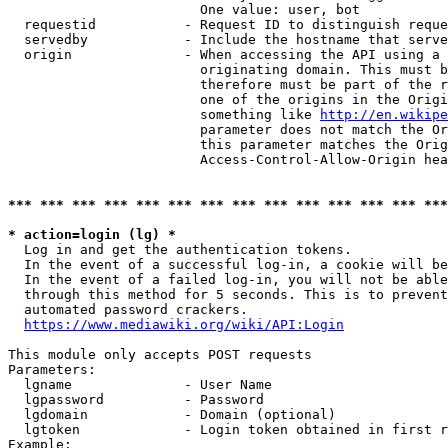
                        One value: user, bot

  requestid           - Request ID to distinguish reque
  servedby            - Include the hostname that serve
  origin              - When accessing the API using a 
                        originating domain. This must b
                        therefore must be part of the r
                        one of the origins in the Origi
                        something like 
http://en.wikipe
                        parameter does not match the Or
                        this parameter matches the Orig
                        Access-Control-Allow-Origin hea
*** *** *** *** *** *** *** *** *** *** *** *** *** ***
* action=login (lg) *
  Log in and get the authentication tokens.

  In the event of a successful log-in, a cookie will be
  In the event of a failed log-in, you will not be able
  through this method for 5 seconds. This is to prevent
  automated password crackers.

https://www.mediawiki.org/wiki/API:Login
This module only accepts POST requests

Parameters:

  lgname              - User Name

  lgpassword          - Password

  lgdomain            - Domain (optional)

  lgtoken             - Login token obtained in first r
Example:
