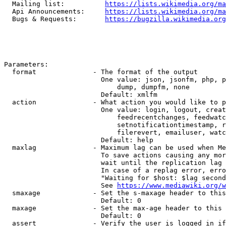
  Mailing list:          
https://lists.wikimedia.org/ma
  Api Announcements:     
https://lists.wikimedia.org/ma
  Bugs & Requests:       
https://bugzilla.wikimedia.org
Parameters:

  format              - The format of the output

                        One value: json, jsonfm, php, p
                            dump, dumpfm, none

                        Default: xmlfm

  action              - What action you would like to p
                        One value: login, logout, creat
                            feedrecentchanges, feedwatc
                            setnotificationtimestamp, r
                            filerevert, emailuser, watc
                        Default: help

  maxlag              - Maximum lag can be used when Me
                        To save actions causing any mor
                        wait until the replication lag 
                        In case of a replag error, erro
                        "Waiting for $host: $lag second
                        See 
https://www.mediawiki.org/w
  smaxage             - Set the s-maxage header to this
                        Default: 0

  maxage              - Set the max-age header to this 
                        Default: 0

  assert              - Verify the user is logged in if