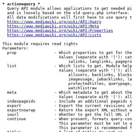
* action=query *
  Query API module allows applications to get needed pi
  and is loosely based on the old query.php interface.

  All data modifications will first have to use query t
https://www.mediawiki.org/wiki/API:Query
https://www.mediawiki.org/wiki/API:Meta
https://www.mediawiki.org/wiki/API:Properties
https://www.mediawiki.org/wiki/API:Lists
This module requires read rights

Parameters:

  prop                - Which properties to get for the
                        Values (separate with '|'): cat
                            iwlinks, langlinks, pagepro
  list                - Which lists to get. Module help
                        Values (separate with '|'): all
                            allusers, backlinks, blocks
                            imageusage, iwbacklinks, la
                            protectedtitles, querypage,
                            watchlistraw

  meta                - Which metadata to get about the
                        Values (separate with '|'): all
  indexpageids        - Include an additional pageids s
  export              - Export the current revisions of
  exportnowrap        - Return the export XML without w
  iwurl               - Whether to get the full URL if 
  continue            - When present, formats query-con
                        This parameter must be set to a
                        This parameter is recommended f