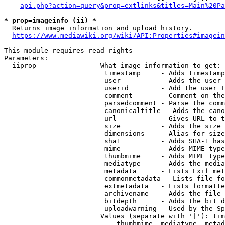
api.php?action=query&prop=extlinks&titles=Main%20Pa
* prop=imageinfo (ii) *
  Returns image information and upload history.

https://www.mediawiki.org/wiki/API:Properties#imagein
This module requires read rights

Parameters:

  iiprop              - What image information to get:

                         timestamp     - Adds timestamp
                         user          - Adds the user 
                         userid        - Add the user I
                         comment       - Comment on the
                         parsedcomment - Parse the comm
                         canonicaltitle - Adds the cano
                         url           - Gives URL to t
                         size          - Adds the size 
                         dimensions    - Alias for size

                         sha1          - Adds SHA-1 has
                         mime          - Adds MIME type
                         thumbmime     - Adds MIME type
                         mediatype     - Adds the media
                         metadata      - Lists Exif met
                         commonmetadata - Lists file fo
                         extmetadata   - Lists formatte
                         archivename   - Adds the file 
                         bitdepth      - Adds the bit d
                         uploadwarning - Used by the Sp
                        Values (separate with '|'): tim
                            thumbmime, mediatype, metad