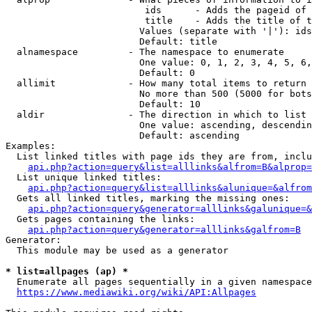
                         ids      - Adds the pageid of 
                         title    - Adds the title of t
                        Values (separate with '|'): ids
                        Default: title

  alnamespace         - The namespace to enumerate

                        One value: 0, 1, 2, 3, 4, 5, 6,
                        Default: 0

  allimit             - How many total items to return

                        No more than 500 (5000 for bots
                        Default: 10

  aldir               - The direction in which to list

                        One value: ascending, descendin
                        Default: ascending

Examples:

  List linked titles with page ids they are from, inclu
api.php?action=query&list=alllinks&alfrom=B&alprop=
  List unique linked titles:

api.php?action=query&list=alllinks&alunique=&alfrom
  Gets all linked titles, marking the missing ones:

api.php?action=query&generator=alllinks&galunique=&
  Gets pages containing the links:

api.php?action=query&generator=alllinks&galfrom=B
Generator:

  This module may be used as a generator

* list=allpages (ap) *
  Enumerate all pages sequentially in a given namespace
https://www.mediawiki.org/wiki/API:Allpages