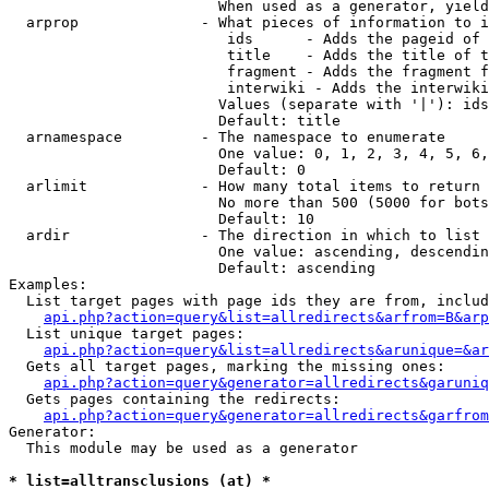
                        When used as a generator, yield
  arprop              - What pieces of information to i
                         ids      - Adds the pageid of 
                         title    - Adds the title of t
                         fragment - Adds the fragment f
                         interwiki - Adds the interwiki
                        Values (separate with '|'): ids
                        Default: title

  arnamespace         - The namespace to enumerate

                        One value: 0, 1, 2, 3, 4, 5, 6,
                        Default: 0

  arlimit             - How many total items to return

                        No more than 500 (5000 for bots
                        Default: 10

  ardir               - The direction in which to list

                        One value: ascending, descendin
                        Default: ascending

Examples:

  List target pages with page ids they are from, includ
api.php?action=query&list=allredirects&arfrom=B&arp
  List unique target pages:

api.php?action=query&list=allredirects&arunique=&ar
  Gets all target pages, marking the missing ones:

api.php?action=query&generator=allredirects&garuniq
  Gets pages containing the redirects:

api.php?action=query&generator=allredirects&garfrom
Generator:

  This module may be used as a generator

* list=alltransclusions (at) *