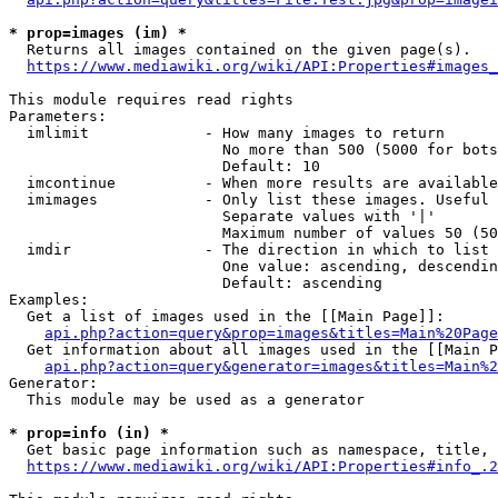
* prop=images (im) *
  Returns all images contained on the given page(s).

https://www.mediawiki.org/wiki/API:Properties#images_
This module requires read rights

Parameters:

  imlimit             - How many images to return

                        No more than 500 (5000 for bots
                        Default: 10

  imcontinue          - When more results are available
  imimages            - Only list these images. Useful 
                        Separate values with '|'

                        Maximum number of values 50 (50
  imdir               - The direction in which to list

                        One value: ascending, descendin
                        Default: ascending

Examples:

  Get a list of images used in the [[Main Page]]:

api.php?action=query&prop=images&titles=Main%20Page
  Get information about all images used in the [[Main P
api.php?action=query&generator=images&titles=Main%2
Generator:

  This module may be used as a generator

* prop=info (in) *
  Get basic page information such as namespace, title, 
https://www.mediawiki.org/wiki/API:Properties#info_.2