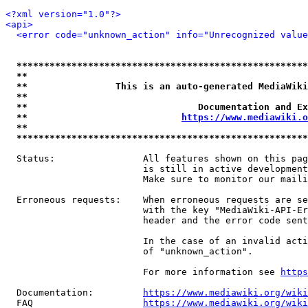
<?xml version="1.0"?>
<api>
<error code="unknown_action" info="Unrecognized value
*****************************************************
**                                                   
**                This is an auto-generated MediaWiki
**                                                   
**                               Documentation and Ex
**                            
https://www.mediawiki.o
**                                                   
*****************************************************
  Status:                All features shown on this pag
                         is still in active development
                         Make sure to monitor our maili
  Erroneous requests:    When erroneous requests are se
                         with the key "MediaWiki-API-Er
                         header and the error code sent
                         In the case of an invalid acti
                         of "unknown_action".

                         For more information see 
https
  Documentation:         
https://www.mediawiki.org/wik
  FAQ                    
https://www.mediawiki.org/wiki