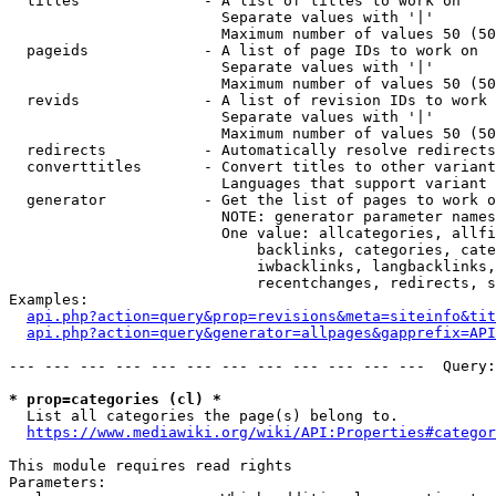
  titles              - A list of titles to work on

                        Separate values with '|'

                        Maximum number of values 50 (50
  pageids             - A list of page IDs to work on

                        Separate values with '|'

                        Maximum number of values 50 (50
  revids              - A list of revision IDs to work 
                        Separate values with '|'

                        Maximum number of values 50 (50
  redirects           - Automatically resolve redirects

  converttitles       - Convert titles to other variant
                        Languages that support variant 
  generator           - Get the list of pages to work o
                        NOTE: generator parameter names
                        One value: allcategories, allfi
                            backlinks, categories, cate
                            iwbacklinks, langbacklinks,
                            recentchanges, redirects, s
Examples:

api.php?action=query&prop=revisions&meta=siteinfo&tit
api.php?action=query&generator=allpages&gapprefix=API
--- --- --- --- --- --- --- --- --- --- --- ---  Query:
* prop=categories (cl) *
  List all categories the page(s) belong to.

https://www.mediawiki.org/wiki/API:Properties#categor
This module requires read rights

Parameters:
