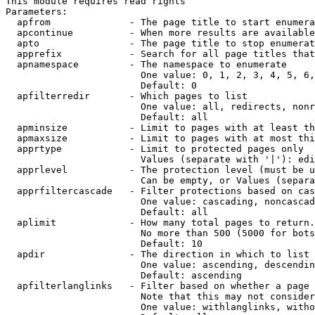
This module requires read rights

Parameters:

  apfrom              - The page title to start enumera
  apcontinue          - When more results are available
  apto                - The page title to stop enumerat
  apprefix            - Search for all page titles that
  apnamespace         - The namespace to enumerate

                        One value: 0, 1, 2, 3, 4, 5, 6,
                        Default: 0

  apfilterredir       - Which pages to list

                        One value: all, redirects, nonr
                        Default: all

  apminsize           - Limit to pages with at least th
  apmaxsize           - Limit to pages with at most thi
  apprtype            - Limit to protected pages only

                        Values (separate with '|'): edi
  apprlevel           - The protection level (must be u
                        Can be empty, or Values (separa
  apprfiltercascade   - Filter protections based on cas
                        One value: cascading, noncascad
                        Default: all

  aplimit             - How many total pages to return.

                        No more than 500 (5000 for bots
                        Default: 10

  apdir               - The direction in which to list

                        One value: ascending, descendin
                        Default: ascending

  apfilterlanglinks   - Filter based on whether a page 
                        Note that this may not consider
                        One value: withlanglinks, witho