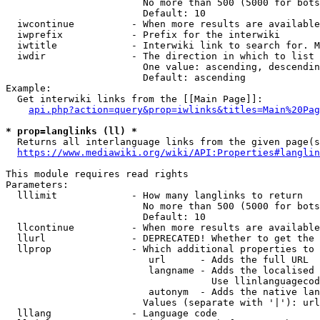
                        No more than 500 (5000 for bots
                        Default: 10

  iwcontinue          - When more results are available
  iwprefix            - Prefix for the interwiki

  iwtitle             - Interwiki link to search for. M
  iwdir               - The direction in which to list

                        One value: ascending, descendin
                        Default: ascending

Example:

  Get interwiki links from the [[Main Page]]:

api.php?action=query&prop=iwlinks&titles=Main%20Pag
* prop=langlinks (ll) *
  Returns all interlanguage links from the given page(s
https://www.mediawiki.org/wiki/API:Properties#langlin
This module requires read rights

Parameters:

  lllimit             - How many langlinks to return

                        No more than 500 (5000 for bots
                        Default: 10

  llcontinue          - When more results are available
  llurl               - DEPRECATED! Whether to get the 
  llprop              - Which additional properties to 
                         url      - Adds the full URL

                         langname - Adds the localised 
                                    Use llinlanguagecod
                         autonym  - Adds the native lan
                        Values (separate with '|'): url
  lllang              - Language code
