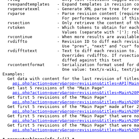
  rvexpandtemplates   - Expand templates in revision co
  rvgeneratexml       - Generate XML parse tree for rev
  rvparse             - Parse revision content (require
                        For performance reasons if this
  rvsection           - Only retrieve the content of th
  rvtoken             - Which tokens to obtain for each
                        Values (separate with '|'): rol
  rvcontinue          - When more results are available
  rvdiffto            - Revision ID to diff each revisi
                        Use "prev", "next" and "cur" fo
  rvdifftotext        - Text to diff each revision to. 
                        Overrides rvdiffto. If rvsectio
                        diffed against this text

  rvcontentformat     - Serialization format used for d
                        One value: text/x-wiki, text/ja
Examples:

  Get data with content for the last revision of titles
api.php?action=query&prop=revisions&titles=API|Main
  Get last 5 revisions of the "Main Page"

api.php?action=query&prop=revisions&titles=Main%20
  Get first 5 revisions of the "Main Page"

api.php?action=query&prop=revisions&titles=Main%20P
  Get first 5 revisions of the "Main Page" made after 2
api.php?action=query&prop=revisions&titles=Main%20P
  Get first 5 revisions of the "Main Page" that were no
api.php?action=query&prop=revisions&titles=Main%20P
  Get first 5 revisions of the "Main Page" that were ma
api.php?action=query&prop=revisions&titles=Main%20P