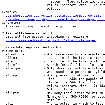
                         hidden  - Tags categories that
                        Values (separate with '|'): siz
                        Default: 

Examples:

api.php?action=query&list=allcategories&acprop=size
api.php?action=query&generator=allcategories&gacprefi
Generator:

  This module may be used as a generator

* list=allfileusages (af) *
  List all file usages, including non-existing

https://www.mediawiki.org/wiki/API:Allfileusages
This module requires read rights

Parameters:

  afcontinue          - When more results are available
  affrom              - The title of the file to start 
  afto                - The title of the file to stop e
  afprefix            - Search for all file titles that
  afunique            - Only show distinct file titles.
                        When used as a generator, yield
  afprop              - What pieces of information to i
                         ids      - Adds the pageid of 
                         title    - Adds the title of t
                        Values (separate with '|'): ids
                        Default: title

  aflimit             - How many total items to return

                        No more than 500 (5000 for bots
                        Default: 10

  afdir               - The direction in which to list
