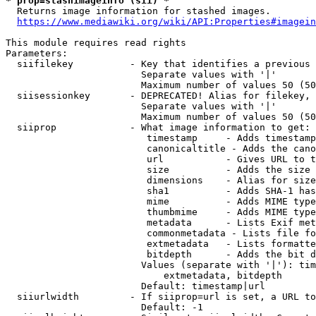
* prop=stashimageinfo (sii) *
  Returns image information for stashed images.

https://www.mediawiki.org/wiki/API:Properties#imagein
This module requires read rights

Parameters:

  siifilekey          - Key that identifies a previous 
                        Separate values with '|'

                        Maximum number of values 50 (50
  siisessionkey       - DEPRECATED! Alias for filekey, 
                        Separate values with '|'

                        Maximum number of values 50 (50
  siiprop             - What image information to get:

                         timestamp     - Adds timestamp
                         canonicaltitle - Adds the cano
                         url           - Gives URL to t
                         size          - Adds the size 
                         dimensions    - Alias for size

                         sha1          - Adds SHA-1 has
                         mime          - Adds MIME type
                         thumbmime     - Adds MIME type
                         metadata      - Lists Exif met
                         commonmetadata - Lists file fo
                         extmetadata   - Lists formatte
                         bitdepth      - Adds the bit d
                        Values (separate with '|'): tim
                            extmetadata, bitdepth

                        Default: timestamp|url

  siiurlwidth         - If siiprop=url is set, a URL to
                        Default: -1
