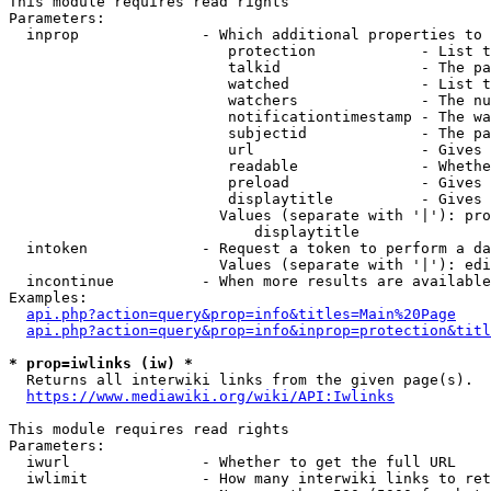
This module requires read rights

Parameters:

  inprop              - Which additional properties to 
                         protection            - List t
                         talkid                - The pa
                         watched               - List t
                         watchers              - The nu
                         notificationtimestamp - The wa
                         subjectid             - The pa
                         url                   - Gives 
                         readable              - Whethe
                         preload               - Gives 
                         displaytitle          - Gives 
                        Values (separate with '|'): pro
                            displaytitle

  intoken             - Request a token to perform a da
                        Values (separate with '|'): edi
  incontinue          - When more results are available
Examples:

api.php?action=query&prop=info&titles=Main%20Page
api.php?action=query&prop=info&inprop=protection&titl
* prop=iwlinks (iw) *
  Returns all interwiki links from the given page(s).

https://www.mediawiki.org/wiki/API:Iwlinks
This module requires read rights

Parameters:

  iwurl               - Whether to get the full URL

  iwlimit             - How many interwiki links to ret