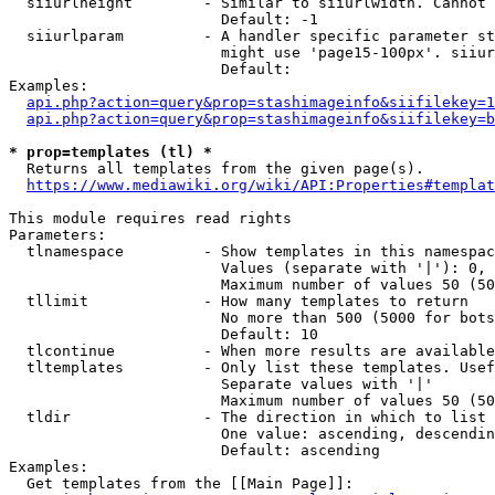
  siiurlheight        - Similar to siiurlwidth. Cannot 
                        Default: -1

  siiurlparam         - A handler specific parameter st
                        might use 'page15-100px'. siiur
                        Default: 

Examples:

api.php?action=query&prop=stashimageinfo&siifilekey=1
api.php?action=query&prop=stashimageinfo&siifilekey=b
* prop=templates (tl) *
  Returns all templates from the given page(s).

https://www.mediawiki.org/wiki/API:Properties#templat
This module requires read rights

Parameters:

  tlnamespace         - Show templates in this namespac
                        Values (separate with '|'): 0, 
                        Maximum number of values 50 (50
  tllimit             - How many templates to return

                        No more than 500 (5000 for bots
                        Default: 10

  tlcontinue          - When more results are available
  tltemplates         - Only list these templates. Usef
                        Separate values with '|'

                        Maximum number of values 50 (50
  tldir               - The direction in which to list

                        One value: ascending, descendin
                        Default: ascending

Examples:

  Get templates from the [[Main Page]]:
