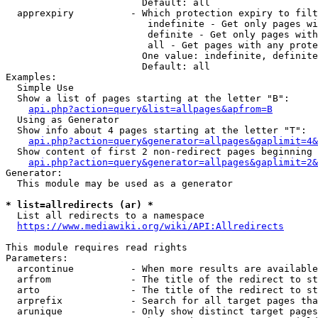
                        Default: all

  apprexpiry          - Which protection expiry to filt
                         indefinite - Get only pages wi
                         definite - Get only pages with
                         all - Get pages with any prote
                        One value: indefinite, definite
                        Default: all

Examples:

  Simple Use

  Show a list of pages starting at the letter "B":

api.php?action=query&list=allpages&apfrom=B
  Using as Generator

  Show info about 4 pages starting at the letter "T":

api.php?action=query&generator=allpages&gaplimit=4&
  Show content of first 2 non-redirect pages beginning 
api.php?action=query&generator=allpages&gaplimit=2&
Generator:

  This module may be used as a generator

* list=allredirects (ar) *
  List all redirects to a namespace

https://www.mediawiki.org/wiki/API:Allredirects
This module requires read rights

Parameters:

  arcontinue          - When more results are available
  arfrom              - The title of the redirect to st
  arto                - The title of the redirect to st
  arprefix            - Search for all target pages tha
  arunique            - Only show distinct target pages