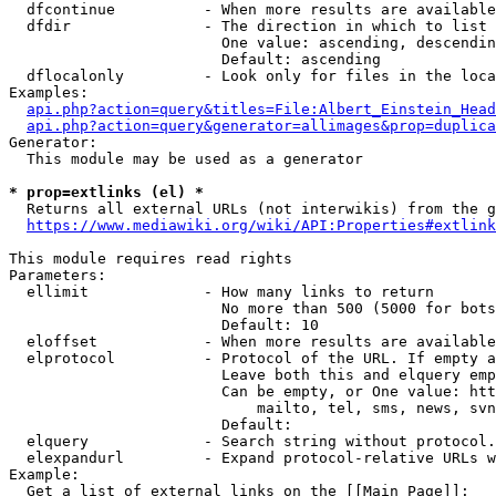
  dfcontinue          - When more results are available
  dfdir               - The direction in which to list

                        One value: ascending, descendin
                        Default: ascending

  dflocalonly         - Look only for files in the loca
Examples:

api.php?action=query&titles=File:Albert_Einstein_Head
api.php?action=query&generator=allimages&prop=duplica
Generator:

  This module may be used as a generator

* prop=extlinks (el) *
  Returns all external URLs (not interwikis) from the g
https://www.mediawiki.org/wiki/API:Properties#extlink
This module requires read rights

Parameters:

  ellimit             - How many links to return

                        No more than 500 (5000 for bots
                        Default: 10

  eloffset            - When more results are available
  elprotocol          - Protocol of the URL. If empty a
                        Leave both this and elquery emp
                        Can be empty, or One value: htt
                            mailto, tel, sms, news, svn
                        Default: 

  elquery             - Search string without protocol.
  elexpandurl         - Expand protocol-relative URLs w
Example:

  Get a list of external links on the [[Main Page]]:
