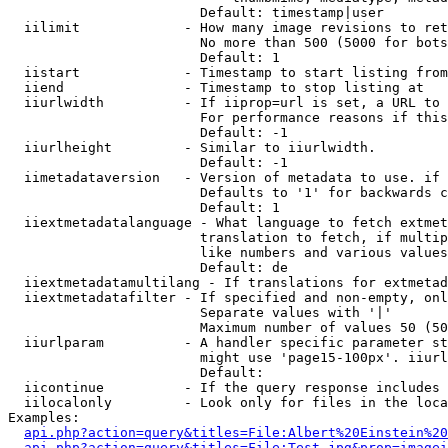
                        Default: timestamp|user

  iilimit             - How many image revisions to ret
                        No more than 500 (5000 for bots
                        Default: 1

  iistart             - Timestamp to start listing from

  iiend               - Timestamp to stop listing at

  iiurlwidth          - If iiprop=url is set, a URL to 
                        For performance reasons if this
                        Default: -1

  iiurlheight         - Similar to iiurlwidth.

                        Default: -1

  iimetadataversion   - Version of metadata to use. if 
                        Defaults to '1' for backwards c
                        Default: 1

  iiextmetadatalanguage - What language to fetch extmet
                        translation to fetch, if multip
                        like numbers and various values
                        Default: de

  iiextmetadatamultilang - If translations for extmetad
  iiextmetadatafilter - If specified and non-empty, onl
                        Separate values with '|'

                        Maximum number of values 50 (50
  iiurlparam          - A handler specific parameter st
                        might use 'page15-100px'. iiurl
                        Default: 

  iicontinue          - If the query response includes 
  iilocalonly         - Look only for files in the loca
Examples:

api.php?action=query&titles=File:Albert%20Einstein%2
api.php?action=query&titles=File:Test.jpg&prop=imagei