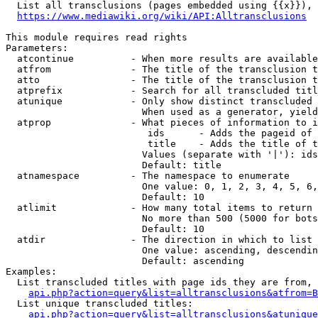
  List all transclusions (pages embedded using {{x}}), 
https://www.mediawiki.org/wiki/API:Alltransclusions
This module requires read rights

Parameters:

  atcontinue          - When more results are available
  atfrom              - The title of the transclusion t
  atto                - The title of the transclusion t
  atprefix            - Search for all transcluded titl
  atunique            - Only show distinct transcluded 
                        When used as a generator, yield
  atprop              - What pieces of information to i
                         ids      - Adds the pageid of 
                         title    - Adds the title of t
                        Values (separate with '|'): ids
                        Default: title

  atnamespace         - The namespace to enumerate

                        One value: 0, 1, 2, 3, 4, 5, 6,
                        Default: 10

  atlimit             - How many total items to return

                        No more than 500 (5000 for bots
                        Default: 10

  atdir               - The direction in which to list

                        One value: ascending, descendin
                        Default: ascending

Examples:

  List transcluded titles with page ids they are from, 
api.php?action=query&list=alltransclusions&atfrom=B
  List unique transcluded titles:

api.php?action=query&list=alltransclusions&atunique