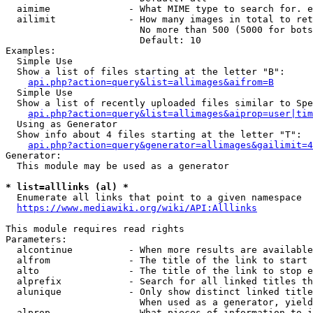
  aimime              - What MIME type to search for. e
  ailimit             - How many images in total to ret
                        No more than 500 (5000 for bots
                        Default: 10

Examples:

  Simple Use

  Show a list of files starting at the letter "B":

api.php?action=query&list=allimages&aifrom=B
  Simple Use

  Show a list of recently uploaded files similar to Spe
api.php?action=query&list=allimages&aiprop=user|tim
  Using as Generator

  Show info about 4 files starting at the letter "T":

api.php?action=query&generator=allimages&gailimit=4
Generator:

  This module may be used as a generator

* list=alllinks (al) *
  Enumerate all links that point to a given namespace

https://www.mediawiki.org/wiki/API:Alllinks
This module requires read rights

Parameters:

  alcontinue          - When more results are available
  alfrom              - The title of the link to start 
  alto                - The title of the link to stop e
  alprefix            - Search for all linked titles th
  alunique            - Only show distinct linked title
                        When used as a generator, yield
  alprop              - What pieces of information to i