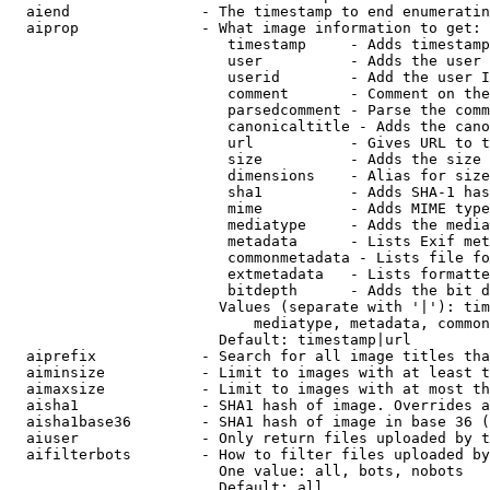
  aiend               - The timestamp to end enumeratin
  aiprop              - What image information to get:

                         timestamp     - Adds timestamp
                         user          - Adds the user 
                         userid        - Add the user I
                         comment       - Comment on the
                         parsedcomment - Parse the comm
                         canonicaltitle - Adds the cano
                         url           - Gives URL to t
                         size          - Adds the size 
                         dimensions    - Alias for size

                         sha1          - Adds SHA-1 has
                         mime          - Adds MIME type
                         mediatype     - Adds the media
                         metadata      - Lists Exif met
                         commonmetadata - Lists file fo
                         extmetadata   - Lists formatte
                         bitdepth      - Adds the bit d
                        Values (separate with '|'): tim
                            mediatype, metadata, common
                        Default: timestamp|url

  aiprefix            - Search for all image titles tha
  aiminsize           - Limit to images with at least t
  aimaxsize           - Limit to images with at most th
  aisha1              - SHA1 hash of image. Overrides a
  aisha1base36        - SHA1 hash of image in base 36 (
  aiuser              - Only return files uploaded by t
  aifilterbots        - How to filter files uploaded by
                        One value: all, bots, nobots

                        Default: all
