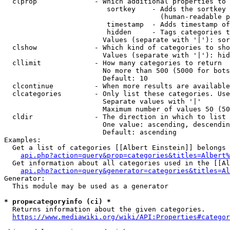
  clprop              - Which additional properties to 
                         sortkey    - Adds the sortkey 
                                      (human-readable p
                         timestamp  - Adds timestamp of
                         hidden     - Tags categories t
                        Values (separate with '|'): sor
  clshow              - Which kind of categories to sho
                        Values (separate with '|'): hid
  cllimit             - How many categories to return

                        No more than 500 (5000 for bots
                        Default: 10

  clcontinue          - When more results are available
  clcategories        - Only list these categories. Use
                        Separate values with '|'

                        Maximum number of values 50 (50
  cldir               - The direction in which to list

                        One value: ascending, descendin
                        Default: ascending

Examples:

  Get a list of categories [[Albert Einstein]] belongs 
api.php?action=query&prop=categories&titles=Albert%
  Get information about all categories used in the [[Al
api.php?action=query&generator=categories&titles=Al
Generator:

  This module may be used as a generator

* prop=categoryinfo (ci) *
  Returns information about the given categories.

https://www.mediawiki.org/wiki/API:Properties#categor