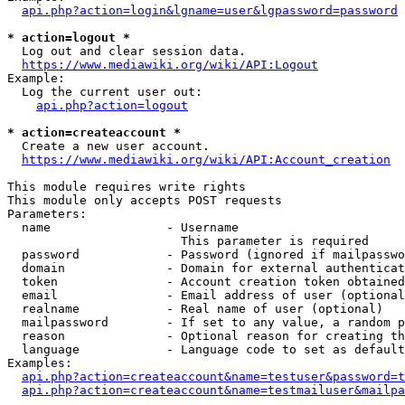
api.php?action=login&lgname=user&lgpassword=password
* action=logout *
  Log out and clear session data.

https://www.mediawiki.org/wiki/API:Logout
Example:

  Log the current user out:

api.php?action=logout
* action=createaccount *
  Create a new user account.

https://www.mediawiki.org/wiki/API:Account_creation
This module requires write rights

This module only accepts POST requests

Parameters:

  name                - Username

                        This parameter is required

  password            - Password (ignored if mailpasswo
  domain              - Domain for external authenticat
  token               - Account creation token obtained
  email               - Email address of user (optional
  realname            - Real name of user (optional)

  mailpassword        - If set to any value, a random p
  reason              - Optional reason for creating th
  language            - Language code to set as default
Examples:

api.php?action=createaccount&name=testuser&password=t
api.php?action=createaccount&name=testmailuser&mailpa