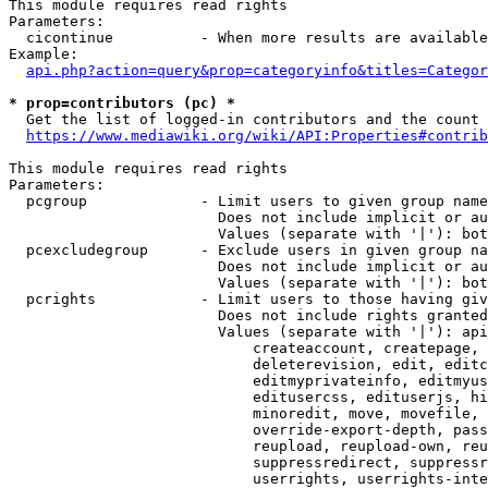
This module requires read rights

Parameters:

  cicontinue          - When more results are available
Example:

api.php?action=query&prop=categoryinfo&titles=Categor
* prop=contributors (pc) *
  Get the list of logged-in contributors and the count 
https://www.mediawiki.org/wiki/API:Properties#contrib
This module requires read rights

Parameters:

  pcgroup             - Limit users to given group name
                        Does not include implicit or au
                        Values (separate with '|'): bot
  pcexcludegroup      - Exclude users in given group na
                        Does not include implicit or au
                        Values (separate with '|'): bot
  pcrights            - Limit users to those having giv
                        Does not include rights granted
                        Values (separate with '|'): api
                            createaccount, createpage, 
                            deleterevision, edit, editc
                            editmyprivateinfo, editmyus
                            editusercss, edituserjs, hi
                            minoredit, move, movefile, 
                            override-export-depth, pass
                            reupload, reupload-own, reu
                            suppressredirect, suppressr
                            userrights, userrights-inte