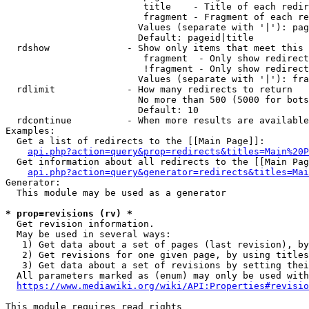
                         title    - Title of each redir
                         fragment - Fragment of each re
                        Values (separate with '|'): pag
                        Default: pageid|title

  rdshow              - Show only items that meet this 
                         fragment  - Only show redirect
                         !fragment - Only show redirect
                        Values (separate with '|'): fra
  rdlimit             - How many redirects to return

                        No more than 500 (5000 for bots
                        Default: 10

  rdcontinue          - When more results are available
Examples:

  Get a list of redirects to the [[Main Page]]:

api.php?action=query&prop=redirects&titles=Main%20P
  Get information about all redirects to the [[Main Pag
api.php?action=query&generator=redirects&titles=Mai
Generator:

  This module may be used as a generator

* prop=revisions (rv) *
  Get revision information.

  May be used in several ways:

   1) Get data about a set of pages (last revision), by
   2) Get revisions for one given page, by using titles
   3) Get data about a set of revisions by setting thei
  All parameters marked as (enum) may only be used with
https://www.mediawiki.org/wiki/API:Properties#revisio
This module requires read rights
