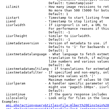
                        Default: timestamp|user

  iilimit             - How many image revisions to ret
                        No more than 500 (5000 for bots
                        Default: 1

  iistart             - Timestamp to start listing from

  iiend               - Timestamp to stop listing at

  iiurlwidth          - If iiprop=url is set, a URL to 
                        For performance reasons if this
                        Default: -1

  iiurlheight         - Similar to iiurlwidth.

                        Default: -1

  iimetadataversion   - Version of metadata to use. if 
                        Defaults to '1' for backwards c
                        Default: 1

  iiextmetadatalanguage - What language to fetch extmet
                        translation to fetch, if multip
                        like numbers and various values
                        Default: de

  iiextmetadatamultilang - If translations for extmetad
  iiextmetadatafilter - If specified and non-empty, onl
                        Separate values with '|'

                        Maximum number of values 50 (50
  iiurlparam          - A handler specific parameter st
                        might use 'page15-100px'. iiurl
                        Default: 

  iicontinue          - If the query response includes 
  iilocalonly         - Look only for files in the loca
Examples:

api.php?action=query&titles=File:Albert%20Einstein%2
api.php?action=query&titles=File:Test.jpg&prop=imagei