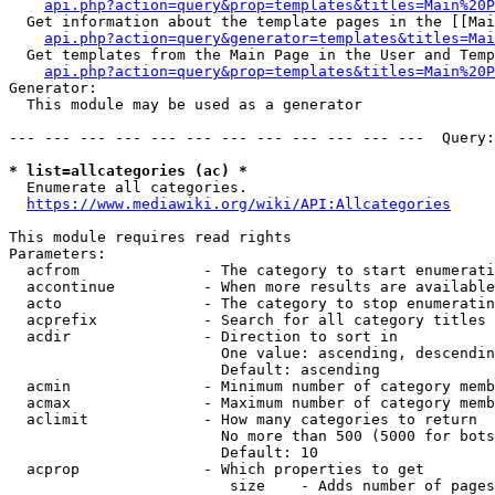
api.php?action=query&prop=templates&titles=Main%20P
  Get information about the template pages in the [[Mai
api.php?action=query&generator=templates&titles=Mai
  Get templates from the Main Page in the User and Temp
api.php?action=query&prop=templates&titles=Main%20P
Generator:

  This module may be used as a generator

--- --- --- --- --- --- --- --- --- --- --- ---  Query:
* list=allcategories (ac) *
  Enumerate all categories.

https://www.mediawiki.org/wiki/API:Allcategories
This module requires read rights

Parameters:

  acfrom              - The category to start enumerati
  accontinue          - When more results are available
  acto                - The category to stop enumeratin
  acprefix            - Search for all category titles 
  acdir               - Direction to sort in

                        One value: ascending, descendin
                        Default: ascending

  acmin               - Minimum number of category memb
  acmax               - Maximum number of category memb
  aclimit             - How many categories to return

                        No more than 500 (5000 for bots
                        Default: 10

  acprop              - Which properties to get

                         size    - Adds number of pages