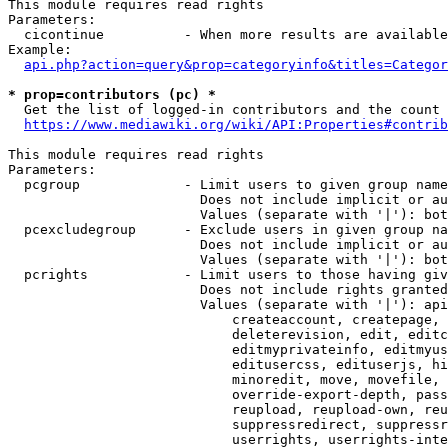
This module requires read rights

Parameters:

  cicontinue          - When more results are available
Example:

api.php?action=query&prop=categoryinfo&titles=Categor
* prop=contributors (pc) *
  Get the list of logged-in contributors and the count 
https://www.mediawiki.org/wiki/API:Properties#contrib
This module requires read rights

Parameters:

  pcgroup             - Limit users to given group name
                        Does not include implicit or au
                        Values (separate with '|'): bot
  pcexcludegroup      - Exclude users in given group na
                        Does not include implicit or au
                        Values (separate with '|'): bot
  pcrights            - Limit users to those having giv
                        Does not include rights granted
                        Values (separate with '|'): api
                            createaccount, createpage, 
                            deleterevision, edit, editc
                            editmyprivateinfo, editmyus
                            editusercss, edituserjs, hi
                            minoredit, move, movefile, 
                            override-export-depth, pass
                            reupload, reupload-own, reu
                            suppressredirect, suppressr
                            userrights, userrights-inte