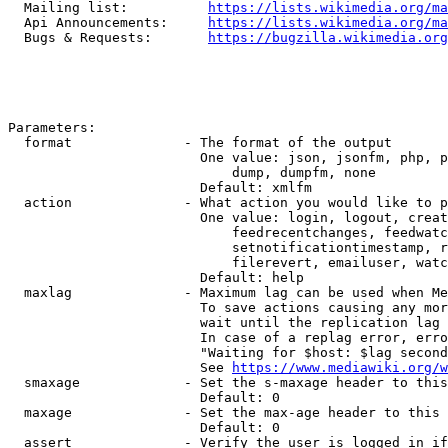
  Mailing list:          
https://lists.wikimedia.org/ma
  Api Announcements:     
https://lists.wikimedia.org/ma
  Bugs & Requests:       
https://bugzilla.wikimedia.org
Parameters:

  format              - The format of the output

                        One value: json, jsonfm, php, p
                            dump, dumpfm, none

                        Default: xmlfm

  action              - What action you would like to p
                        One value: login, logout, creat
                            feedrecentchanges, feedwatc
                            setnotificationtimestamp, r
                            filerevert, emailuser, watc
                        Default: help

  maxlag              - Maximum lag can be used when Me
                        To save actions causing any mor
                        wait until the replication lag 
                        In case of a replag error, erro
                        "Waiting for $host: $lag second
                        See 
https://www.mediawiki.org/w
  smaxage             - Set the s-maxage header to this
                        Default: 0

  maxage              - Set the max-age header to this 
                        Default: 0

  assert              - Verify the user is logged in if