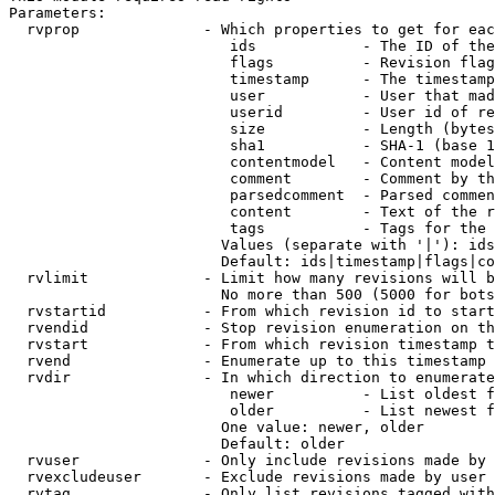
Parameters:

  rvprop              - Which properties to get for eac
                         ids            - The ID of the
                         flags          - Revision flag
                         timestamp      - The timestamp
                         user           - User that mad
                         userid         - User id of re
                         size           - Length (bytes
                         sha1           - SHA-1 (base 1
                         contentmodel   - Content model
                         comment        - Comment by th
                         parsedcomment  - Parsed commen
                         content        - Text of the r
                         tags           - Tags for the 
                        Values (separate with '|'): ids
                        Default: ids|timestamp|flags|co
  rvlimit             - Limit how many revisions will b
                        No more than 500 (5000 for bots
  rvstartid           - From which revision id to start
  rvendid             - Stop revision enumeration on th
  rvstart             - From which revision timestamp t
  rvend               - Enumerate up to this timestamp 
  rvdir               - In which direction to enumerate
                         newer          - List oldest f
                         older          - List newest f
                        One value: newer, older

                        Default: older

  rvuser              - Only include revisions made by 
  rvexcludeuser       - Exclude revisions made by user 
  rvtag               - Only list revisions tagged with