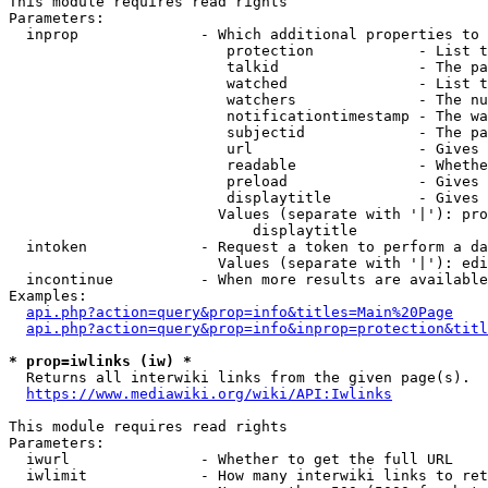
This module requires read rights

Parameters:

  inprop              - Which additional properties to 
                         protection            - List t
                         talkid                - The pa
                         watched               - List t
                         watchers              - The nu
                         notificationtimestamp - The wa
                         subjectid             - The pa
                         url                   - Gives 
                         readable              - Whethe
                         preload               - Gives 
                         displaytitle          - Gives 
                        Values (separate with '|'): pro
                            displaytitle

  intoken             - Request a token to perform a da
                        Values (separate with '|'): edi
  incontinue          - When more results are available
Examples:

api.php?action=query&prop=info&titles=Main%20Page
api.php?action=query&prop=info&inprop=protection&titl
* prop=iwlinks (iw) *
  Returns all interwiki links from the given page(s).

https://www.mediawiki.org/wiki/API:Iwlinks
This module requires read rights

Parameters:

  iwurl               - Whether to get the full URL

  iwlimit             - How many interwiki links to ret