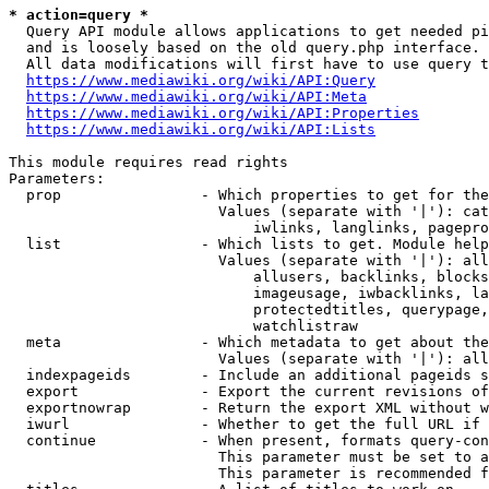
* action=query *
  Query API module allows applications to get needed pi
  and is loosely based on the old query.php interface.

  All data modifications will first have to use query t
https://www.mediawiki.org/wiki/API:Query
https://www.mediawiki.org/wiki/API:Meta
https://www.mediawiki.org/wiki/API:Properties
https://www.mediawiki.org/wiki/API:Lists
This module requires read rights

Parameters:

  prop                - Which properties to get for the
                        Values (separate with '|'): cat
                            iwlinks, langlinks, pagepro
  list                - Which lists to get. Module help
                        Values (separate with '|'): all
                            allusers, backlinks, blocks
                            imageusage, iwbacklinks, la
                            protectedtitles, querypage,
                            watchlistraw

  meta                - Which metadata to get about the
                        Values (separate with '|'): all
  indexpageids        - Include an additional pageids s
  export              - Export the current revisions of
  exportnowrap        - Return the export XML without w
  iwurl               - Whether to get the full URL if 
  continue            - When present, formats query-con
                        This parameter must be set to a
                        This parameter is recommended f