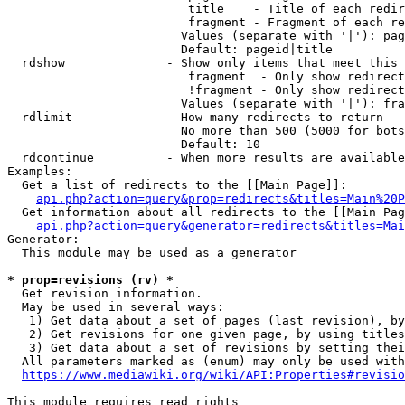
                         title    - Title of each redir
                         fragment - Fragment of each re
                        Values (separate with '|'): pag
                        Default: pageid|title

  rdshow              - Show only items that meet this 
                         fragment  - Only show redirect
                         !fragment - Only show redirect
                        Values (separate with '|'): fra
  rdlimit             - How many redirects to return

                        No more than 500 (5000 for bots
                        Default: 10

  rdcontinue          - When more results are available
Examples:

  Get a list of redirects to the [[Main Page]]:

api.php?action=query&prop=redirects&titles=Main%20P
  Get information about all redirects to the [[Main Pag
api.php?action=query&generator=redirects&titles=Mai
Generator:

  This module may be used as a generator

* prop=revisions (rv) *
  Get revision information.

  May be used in several ways:

   1) Get data about a set of pages (last revision), by
   2) Get revisions for one given page, by using titles
   3) Get data about a set of revisions by setting thei
  All parameters marked as (enum) may only be used with
https://www.mediawiki.org/wiki/API:Properties#revisio
This module requires read rights
