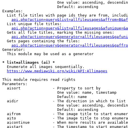
                        One value: ascending, descendin
                        Default: ascending

Examples:

  List file titles with page ids they are from, includi
api.php?action=query&list=allfileusages&affrom=B&af
  List unique file titles:

api.php?action=query&list=allfileusages&afunique=&a
  Gets all file titles, marking the missing ones:

api.php?action=query&generator=allfileusages&gafuni
  Gets pages containing the files:

api.php?action=query&generator=allfileusages&gaffro
Generator:

  This module may be used as a generator

* list=allimages (ai) *
  Enumerate all images sequentially.

https://www.mediawiki.org/wiki/API:Allimages
This module requires read rights

Parameters:

  aisort              - Property to sort by

                        One value: name, timestamp

                        Default: name

  aidir               - The direction in which to list

                        One value: ascending, descendin
                        Default: ascending

  aifrom              - The image title to start enumer
  aito                - The image title to stop enumera
  aicontinue          - When more results are available
  aistart             - The timestamp to start enumerat