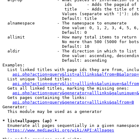
                         ids      - Adds the pageid of 
                         title    - Adds the title of t
                        Values (separate with '|'): ids
                        Default: title

  alnamespace         - The namespace to enumerate

                        One value: 0, 1, 2, 3, 4, 5, 6,
                        Default: 0

  allimit             - How many total items to return

                        No more than 500 (5000 for bots
                        Default: 10

  aldir               - The direction in which to list

                        One value: ascending, descendin
                        Default: ascending

Examples:

  List linked titles with page ids they are from, inclu
api.php?action=query&list=alllinks&alfrom=B&alprop=
  List unique linked titles:

api.php?action=query&list=alllinks&alunique=&alfrom
  Gets all linked titles, marking the missing ones:

api.php?action=query&generator=alllinks&galunique=&
  Gets pages containing the links:

api.php?action=query&generator=alllinks&galfrom=B
Generator:

  This module may be used as a generator

* list=allpages (ap) *
  Enumerate all pages sequentially in a given namespace
https://www.mediawiki.org/wiki/API:Allpages