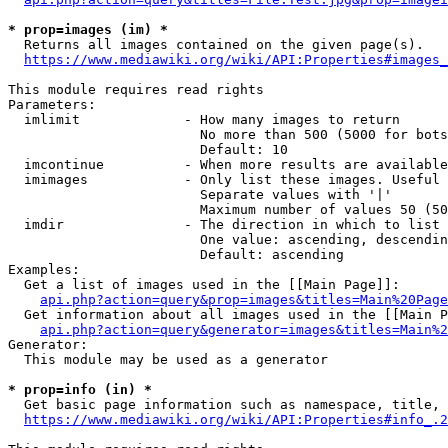
* prop=images (im) *
  Returns all images contained on the given page(s).

https://www.mediawiki.org/wiki/API:Properties#images_
This module requires read rights

Parameters:

  imlimit             - How many images to return

                        No more than 500 (5000 for bots
                        Default: 10

  imcontinue          - When more results are available
  imimages            - Only list these images. Useful 
                        Separate values with '|'

                        Maximum number of values 50 (50
  imdir               - The direction in which to list

                        One value: ascending, descendin
                        Default: ascending

Examples:

  Get a list of images used in the [[Main Page]]:

api.php?action=query&prop=images&titles=Main%20Page
  Get information about all images used in the [[Main P
api.php?action=query&generator=images&titles=Main%2
Generator:

  This module may be used as a generator

* prop=info (in) *
  Get basic page information such as namespace, title, 
https://www.mediawiki.org/wiki/API:Properties#info_.2