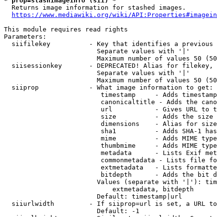
* prop=stashimageinfo (sii) *
  Returns image information for stashed images.

https://www.mediawiki.org/wiki/API:Properties#imagein
This module requires read rights

Parameters:

  siifilekey          - Key that identifies a previous 
                        Separate values with '|'

                        Maximum number of values 50 (50
  siisessionkey       - DEPRECATED! Alias for filekey, 
                        Separate values with '|'

                        Maximum number of values 50 (50
  siiprop             - What image information to get:

                         timestamp     - Adds timestamp
                         canonicaltitle - Adds the cano
                         url           - Gives URL to t
                         size          - Adds the size 
                         dimensions    - Alias for size

                         sha1          - Adds SHA-1 has
                         mime          - Adds MIME type
                         thumbmime     - Adds MIME type
                         metadata      - Lists Exif met
                         commonmetadata - Lists file fo
                         extmetadata   - Lists formatte
                         bitdepth      - Adds the bit d
                        Values (separate with '|'): tim
                            extmetadata, bitdepth

                        Default: timestamp|url

  siiurlwidth         - If siiprop=url is set, a URL to
                        Default: -1
