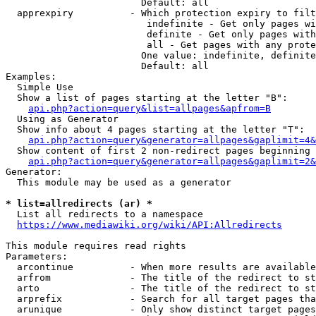
                        Default: all

  apprexpiry          - Which protection expiry to filt
                         indefinite - Get only pages wi
                         definite - Get only pages with
                         all - Get pages with any prote
                        One value: indefinite, definite
                        Default: all

Examples:

  Simple Use

  Show a list of pages starting at the letter "B":

api.php?action=query&list=allpages&apfrom=B
  Using as Generator

  Show info about 4 pages starting at the letter "T":

api.php?action=query&generator=allpages&gaplimit=4&
  Show content of first 2 non-redirect pages beginning 
api.php?action=query&generator=allpages&gaplimit=2&
Generator:

  This module may be used as a generator

* list=allredirects (ar) *
  List all redirects to a namespace

https://www.mediawiki.org/wiki/API:Allredirects
This module requires read rights

Parameters:

  arcontinue          - When more results are available
  arfrom              - The title of the redirect to st
  arto                - The title of the redirect to st
  arprefix            - Search for all target pages tha
  arunique            - Only show distinct target pages