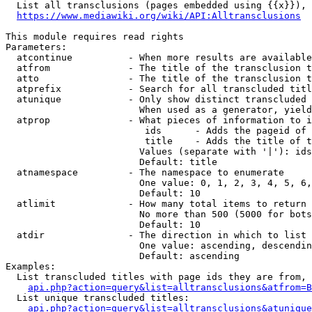
  List all transclusions (pages embedded using {{x}}), 
https://www.mediawiki.org/wiki/API:Alltransclusions
This module requires read rights

Parameters:

  atcontinue          - When more results are available
  atfrom              - The title of the transclusion t
  atto                - The title of the transclusion t
  atprefix            - Search for all transcluded titl
  atunique            - Only show distinct transcluded 
                        When used as a generator, yield
  atprop              - What pieces of information to i
                         ids      - Adds the pageid of 
                         title    - Adds the title of t
                        Values (separate with '|'): ids
                        Default: title

  atnamespace         - The namespace to enumerate

                        One value: 0, 1, 2, 3, 4, 5, 6,
                        Default: 10

  atlimit             - How many total items to return

                        No more than 500 (5000 for bots
                        Default: 10

  atdir               - The direction in which to list

                        One value: ascending, descendin
                        Default: ascending

Examples:

  List transcluded titles with page ids they are from, 
api.php?action=query&list=alltransclusions&atfrom=B
  List unique transcluded titles:

api.php?action=query&list=alltransclusions&atunique