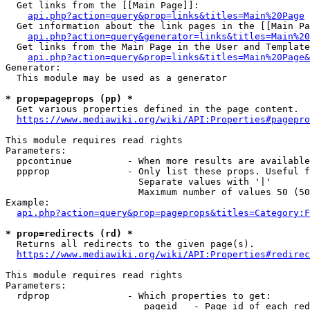
  Get links from the [[Main Page]]:

api.php?action=query&prop=links&titles=Main%20Page
  Get information about the link pages in the [[Main Pa
api.php?action=query&generator=links&titles=Main%20
  Get links from the Main Page in the User and Template
api.php?action=query&prop=links&titles=Main%20Page&
Generator:

  This module may be used as a generator

* prop=pageprops (pp) *
  Get various properties defined in the page content.

https://www.mediawiki.org/wiki/API:Properties#pagepro
This module requires read rights

Parameters:

  ppcontinue          - When more results are available
  ppprop              - Only list these props. Useful f
                        Separate values with '|'

                        Maximum number of values 50 (50
Example:

api.php?action=query&prop=pageprops&titles=Category:F
* prop=redirects (rd) *
  Returns all redirects to the given page(s).

https://www.mediawiki.org/wiki/API:Properties#redirec
This module requires read rights

Parameters:

  rdprop              - Which properties to get:

                         pageid   - Page id of each red