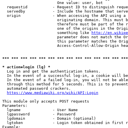
                        One value: user, bot

  requestid           - Request ID to distinguish reque
  servedby            - Include the hostname that serve
  origin              - When accessing the API using a 
                        originating domain. This must b
                        therefore must be part of the r
                        one of the origins in the Origi
                        something like 
http://en.wikipe
                        parameter does not match the Or
                        this parameter matches the Orig
                        Access-Control-Allow-Origin hea
*** *** *** *** *** *** *** *** *** *** *** *** *** ***
* action=login (lg) *
  Log in and get the authentication tokens.

  In the event of a successful log-in, a cookie will be
  In the event of a failed log-in, you will not be able
  through this method for 5 seconds. This is to prevent
  automated password crackers.

https://www.mediawiki.org/wiki/API:Login
This module only accepts POST requests

Parameters:

  lgname              - User Name

  lgpassword          - Password

  lgdomain            - Domain (optional)

  lgtoken             - Login token obtained in first r
Example:
