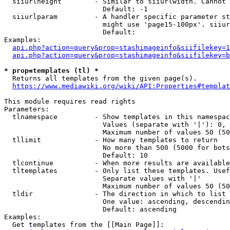
  siiurlheight        - Similar to siiurlwidth. Cannot 
                        Default: -1

  siiurlparam         - A handler specific parameter st
                        might use 'page15-100px'. siiur
                        Default: 

Examples:

api.php?action=query&prop=stashimageinfo&siifilekey=1
api.php?action=query&prop=stashimageinfo&siifilekey=b
* prop=templates (tl) *
  Returns all templates from the given page(s).

https://www.mediawiki.org/wiki/API:Properties#templat
This module requires read rights

Parameters:

  tlnamespace         - Show templates in this namespac
                        Values (separate with '|'): 0, 
                        Maximum number of values 50 (50
  tllimit             - How many templates to return

                        No more than 500 (5000 for bots
                        Default: 10

  tlcontinue          - When more results are available
  tltemplates         - Only list these templates. Usef
                        Separate values with '|'

                        Maximum number of values 50 (50
  tldir               - The direction in which to list

                        One value: ascending, descendin
                        Default: ascending

Examples:

  Get templates from the [[Main Page]]:
