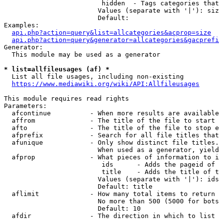
                         hidden  - Tags categories that
                        Values (separate with '|'): siz
                        Default: 

Examples:

api.php?action=query&list=allcategories&acprop=size
api.php?action=query&generator=allcategories&gacprefi
Generator:

  This module may be used as a generator

* list=allfileusages (af) *
  List all file usages, including non-existing

https://www.mediawiki.org/wiki/API:Allfileusages
This module requires read rights

Parameters:

  afcontinue          - When more results are available
  affrom              - The title of the file to start 
  afto                - The title of the file to stop e
  afprefix            - Search for all file titles that
  afunique            - Only show distinct file titles.
                        When used as a generator, yield
  afprop              - What pieces of information to i
                         ids      - Adds the pageid of 
                         title    - Adds the title of t
                        Values (separate with '|'): ids
                        Default: title

  aflimit             - How many total items to return

                        No more than 500 (5000 for bots
                        Default: 10

  afdir               - The direction in which to list
