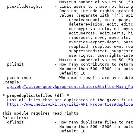
                        Maximum number of values 50 (50
  pcexcluderights     - Limit users to those not having
                        Does not include rights granted
                        Values (separate with '|'): api
                            createaccount, createpage, 
                            deleterevision, edit, editc
                            editmyprivateinfo, editmyus
                            editusercss, edituserjs, hi
                            minoredit, move, movefile, 
                            override-export-depth, pass
                            reupload, reupload-own, reu
                            suppressredirect, suppressr
                            userrights, userrights-inte
                        Maximum number of values 50 (50
  pclimit             - How many contributors to return

                        No more than 500 (5000 for bots
                        Default: 10

  pccontinue          - When more results are available
Example:

api.php?action=query&prop=contributors&titles=Main_Pa
* prop=duplicatefiles (df) *
  List all files that are duplicates of the given file(
https://www.mediawiki.org/wiki/API:Properties#duplica
This module requires read rights

Parameters:

  dflimit             - How many duplicate files to ret
                        No more than 500 (5000 for bots
                        Default: 10
