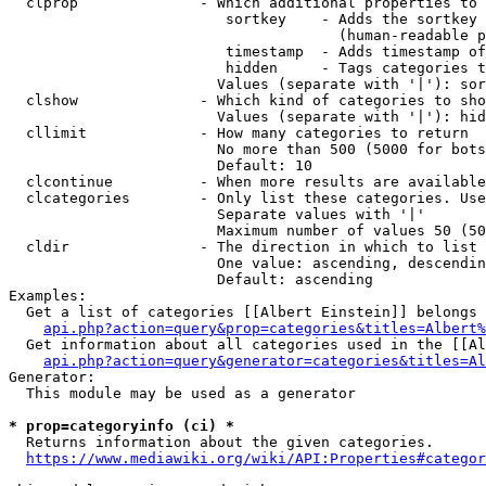
  clprop              - Which additional properties to 
                         sortkey    - Adds the sortkey 
                                      (human-readable p
                         timestamp  - Adds timestamp of
                         hidden     - Tags categories t
                        Values (separate with '|'): sor
  clshow              - Which kind of categories to sho
                        Values (separate with '|'): hid
  cllimit             - How many categories to return

                        No more than 500 (5000 for bots
                        Default: 10

  clcontinue          - When more results are available
  clcategories        - Only list these categories. Use
                        Separate values with '|'

                        Maximum number of values 50 (50
  cldir               - The direction in which to list

                        One value: ascending, descendin
                        Default: ascending

Examples:

  Get a list of categories [[Albert Einstein]] belongs 
api.php?action=query&prop=categories&titles=Albert%
  Get information about all categories used in the [[Al
api.php?action=query&generator=categories&titles=Al
Generator:

  This module may be used as a generator

* prop=categoryinfo (ci) *
  Returns information about the given categories.

https://www.mediawiki.org/wiki/API:Properties#categor