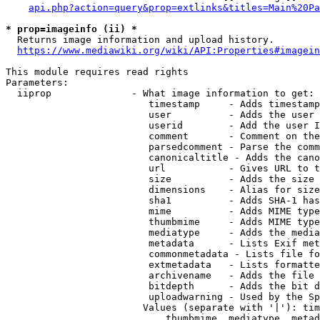
api.php?action=query&prop=extlinks&titles=Main%20Pa
* prop=imageinfo (ii) *
  Returns image information and upload history.

https://www.mediawiki.org/wiki/API:Properties#imagein
This module requires read rights

Parameters:

  iiprop              - What image information to get:

                         timestamp     - Adds timestamp
                         user          - Adds the user 
                         userid        - Add the user I
                         comment       - Comment on the
                         parsedcomment - Parse the comm
                         canonicaltitle - Adds the cano
                         url           - Gives URL to t
                         size          - Adds the size 
                         dimensions    - Alias for size

                         sha1          - Adds SHA-1 has
                         mime          - Adds MIME type
                         thumbmime     - Adds MIME type
                         mediatype     - Adds the media
                         metadata      - Lists Exif met
                         commonmetadata - Lists file fo
                         extmetadata   - Lists formatte
                         archivename   - Adds the file 
                         bitdepth      - Adds the bit d
                         uploadwarning - Used by the Sp
                        Values (separate with '|'): tim
                            thumbmime, mediatype, metad