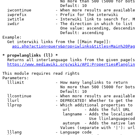
                        No more than 500 (5000 for bots
                        Default: 10

  iwcontinue          - When more results are available
  iwprefix            - Prefix for the interwiki

  iwtitle             - Interwiki link to search for. M
  iwdir               - The direction in which to list

                        One value: ascending, descendin
                        Default: ascending

Example:

  Get interwiki links from the [[Main Page]]:

api.php?action=query&prop=iwlinks&titles=Main%20Pag
* prop=langlinks (ll) *
  Returns all interlanguage links from the given page(s
https://www.mediawiki.org/wiki/API:Properties#langlin
This module requires read rights

Parameters:

  lllimit             - How many langlinks to return

                        No more than 500 (5000 for bots
                        Default: 10

  llcontinue          - When more results are available
  llurl               - DEPRECATED! Whether to get the 
  llprop              - Which additional properties to 
                         url      - Adds the full URL

                         langname - Adds the localised 
                                    Use llinlanguagecod
                         autonym  - Adds the native lan
                        Values (separate with '|'): url
  lllang              - Language code
