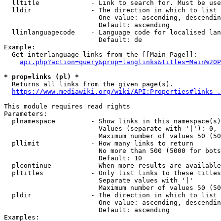
  lltitle             - Link to search for. Must be use
  lldir               - The direction in which to list

                        One value: ascending, descendin
                        Default: ascending

  llinlanguagecode    - Language code for localised lan
                        Default: de

Example:

  Get interlanguage links from the [[Main Page]]:

api.php?action=query&prop=langlinks&titles=Main%20P
* prop=links (pl) *
  Returns all links from the given page(s).

https://www.mediawiki.org/wiki/API:Properties#links_.
This module requires read rights

Parameters:

  plnamespace         - Show links in this namespace(s)
                        Values (separate with '|'): 0, 
                        Maximum number of values 50 (50
  pllimit             - How many links to return

                        No more than 500 (5000 for bots
                        Default: 10

  plcontinue          - When more results are available
  pltitles            - Only list links to these titles
                        Separate values with '|'

                        Maximum number of values 50 (50
  pldir               - The direction in which to list

                        One value: ascending, descendin
                        Default: ascending

Examples:
