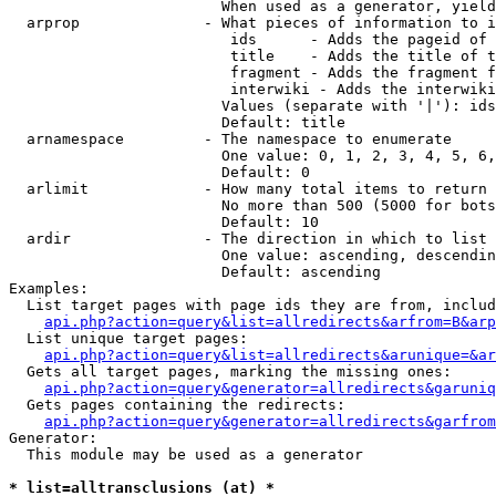
                        When used as a generator, yield
  arprop              - What pieces of information to i
                         ids      - Adds the pageid of 
                         title    - Adds the title of t
                         fragment - Adds the fragment f
                         interwiki - Adds the interwiki
                        Values (separate with '|'): ids
                        Default: title

  arnamespace         - The namespace to enumerate

                        One value: 0, 1, 2, 3, 4, 5, 6,
                        Default: 0

  arlimit             - How many total items to return

                        No more than 500 (5000 for bots
                        Default: 10

  ardir               - The direction in which to list

                        One value: ascending, descendin
                        Default: ascending

Examples:

  List target pages with page ids they are from, includ
api.php?action=query&list=allredirects&arfrom=B&arp
  List unique target pages:

api.php?action=query&list=allredirects&arunique=&ar
  Gets all target pages, marking the missing ones:

api.php?action=query&generator=allredirects&garuniq
  Gets pages containing the redirects:

api.php?action=query&generator=allredirects&garfrom
Generator:

  This module may be used as a generator

* list=alltransclusions (at) *