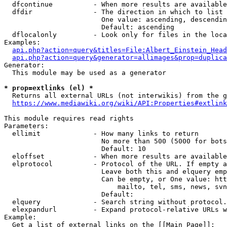
  dfcontinue          - When more results are available
  dfdir               - The direction in which to list

                        One value: ascending, descendin
                        Default: ascending

  dflocalonly         - Look only for files in the loca
Examples:

api.php?action=query&titles=File:Albert_Einstein_Head
api.php?action=query&generator=allimages&prop=duplica
Generator:

  This module may be used as a generator

* prop=extlinks (el) *
  Returns all external URLs (not interwikis) from the g
https://www.mediawiki.org/wiki/API:Properties#extlink
This module requires read rights

Parameters:

  ellimit             - How many links to return

                        No more than 500 (5000 for bots
                        Default: 10

  eloffset            - When more results are available
  elprotocol          - Protocol of the URL. If empty a
                        Leave both this and elquery emp
                        Can be empty, or One value: htt
                            mailto, tel, sms, news, svn
                        Default: 

  elquery             - Search string without protocol.
  elexpandurl         - Expand protocol-relative URLs w
Example:

  Get a list of external links on the [[Main Page]]:
