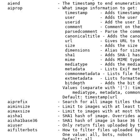
  aiend               - The timestamp to end enumeratin
  aiprop              - What image information to get:

                         timestamp     - Adds timestamp
                         user          - Adds the user 
                         userid        - Add the user I
                         comment       - Comment on the
                         parsedcomment - Parse the comm
                         canonicaltitle - Adds the cano
                         url           - Gives URL to t
                         size          - Adds the size 
                         dimensions    - Alias for size

                         sha1          - Adds SHA-1 has
                         mime          - Adds MIME type
                         mediatype     - Adds the media
                         metadata      - Lists Exif met
                         commonmetadata - Lists file fo
                         extmetadata   - Lists formatte
                         bitdepth      - Adds the bit d
                        Values (separate with '|'): tim
                            mediatype, metadata, common
                        Default: timestamp|url

  aiprefix            - Search for all image titles tha
  aiminsize           - Limit to images with at least t
  aimaxsize           - Limit to images with at most th
  aisha1              - SHA1 hash of image. Overrides a
  aisha1base36        - SHA1 hash of image in base 36 (
  aiuser              - Only return files uploaded by t
  aifilterbots        - How to filter files uploaded by
                        One value: all, bots, nobots

                        Default: all
