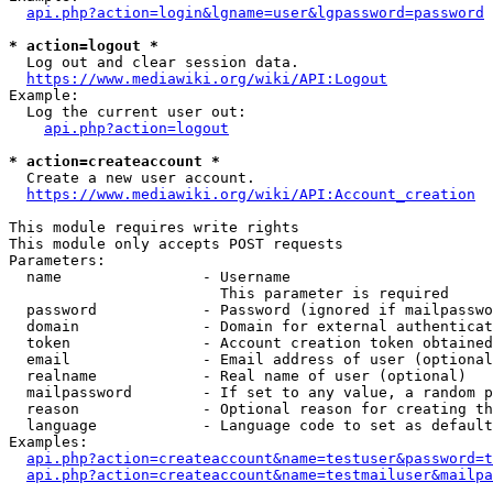
api.php?action=login&lgname=user&lgpassword=password
* action=logout *
  Log out and clear session data.

https://www.mediawiki.org/wiki/API:Logout
Example:

  Log the current user out:

api.php?action=logout
* action=createaccount *
  Create a new user account.

https://www.mediawiki.org/wiki/API:Account_creation
This module requires write rights

This module only accepts POST requests

Parameters:

  name                - Username

                        This parameter is required

  password            - Password (ignored if mailpasswo
  domain              - Domain for external authenticat
  token               - Account creation token obtained
  email               - Email address of user (optional
  realname            - Real name of user (optional)

  mailpassword        - If set to any value, a random p
  reason              - Optional reason for creating th
  language            - Language code to set as default
Examples:

api.php?action=createaccount&name=testuser&password=t
api.php?action=createaccount&name=testmailuser&mailpa