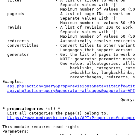
  titles              - A list of titles to work on

                        Separate values with '|'

                        Maximum number of values 50 (50
  pageids             - A list of page IDs to work on

                        Separate values with '|'

                        Maximum number of values 50 (50
  revids              - A list of revision IDs to work 
                        Separate values with '|'

                        Maximum number of values 50 (50
  redirects           - Automatically resolve redirects

  converttitles       - Convert titles to other variant
                        Languages that support variant 
  generator           - Get the list of pages to work o
                        NOTE: generator parameter names
                        One value: allcategories, allfi
                            backlinks, categories, cate
                            iwbacklinks, langbacklinks,
                            recentchanges, redirects, s
Examples:

api.php?action=query&prop=revisions&meta=siteinfo&tit
api.php?action=query&generator=allpages&gapprefix=API
--- --- --- --- --- --- --- --- --- --- --- ---  Query:
* prop=categories (cl) *
  List all categories the page(s) belong to.

https://www.mediawiki.org/wiki/API:Properties#categor
This module requires read rights

Parameters:
