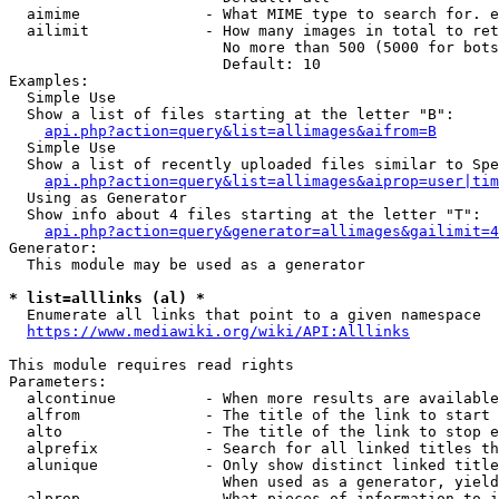
  aimime              - What MIME type to search for. e
  ailimit             - How many images in total to ret
                        No more than 500 (5000 for bots
                        Default: 10

Examples:

  Simple Use

  Show a list of files starting at the letter "B":

api.php?action=query&list=allimages&aifrom=B
  Simple Use

  Show a list of recently uploaded files similar to Spe
api.php?action=query&list=allimages&aiprop=user|tim
  Using as Generator

  Show info about 4 files starting at the letter "T":

api.php?action=query&generator=allimages&gailimit=4
Generator:

  This module may be used as a generator

* list=alllinks (al) *
  Enumerate all links that point to a given namespace

https://www.mediawiki.org/wiki/API:Alllinks
This module requires read rights

Parameters:

  alcontinue          - When more results are available
  alfrom              - The title of the link to start 
  alto                - The title of the link to stop e
  alprefix            - Search for all linked titles th
  alunique            - Only show distinct linked title
                        When used as a generator, yield
  alprop              - What pieces of information to i