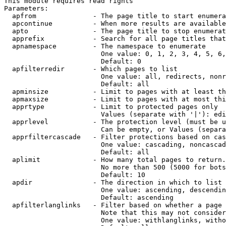
This module requires read rights

Parameters:

  apfrom              - The page title to start enumera
  apcontinue          - When more results are available
  apto                - The page title to stop enumerat
  apprefix            - Search for all page titles that
  apnamespace         - The namespace to enumerate

                        One value: 0, 1, 2, 3, 4, 5, 6,
                        Default: 0

  apfilterredir       - Which pages to list

                        One value: all, redirects, nonr
                        Default: all

  apminsize           - Limit to pages with at least th
  apmaxsize           - Limit to pages with at most thi
  apprtype            - Limit to protected pages only

                        Values (separate with '|'): edi
  apprlevel           - The protection level (must be u
                        Can be empty, or Values (separa
  apprfiltercascade   - Filter protections based on cas
                        One value: cascading, noncascad
                        Default: all

  aplimit             - How many total pages to return.

                        No more than 500 (5000 for bots
                        Default: 10

  apdir               - The direction in which to list

                        One value: ascending, descendin
                        Default: ascending

  apfilterlanglinks   - Filter based on whether a page 
                        Note that this may not consider
                        One value: withlanglinks, witho