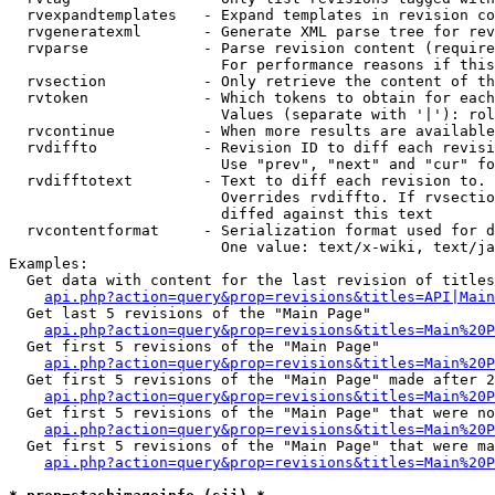
  rvexpandtemplates   - Expand templates in revision co
  rvgeneratexml       - Generate XML parse tree for rev
  rvparse             - Parse revision content (require
                        For performance reasons if this
  rvsection           - Only retrieve the content of th
  rvtoken             - Which tokens to obtain for each
                        Values (separate with '|'): rol
  rvcontinue          - When more results are available
  rvdiffto            - Revision ID to diff each revisi
                        Use "prev", "next" and "cur" fo
  rvdifftotext        - Text to diff each revision to. 
                        Overrides rvdiffto. If rvsectio
                        diffed against this text

  rvcontentformat     - Serialization format used for d
                        One value: text/x-wiki, text/ja
Examples:

  Get data with content for the last revision of titles
api.php?action=query&prop=revisions&titles=API|Main
  Get last 5 revisions of the "Main Page"

api.php?action=query&prop=revisions&titles=Main%20
  Get first 5 revisions of the "Main Page"

api.php?action=query&prop=revisions&titles=Main%20P
  Get first 5 revisions of the "Main Page" made after 2
api.php?action=query&prop=revisions&titles=Main%20P
  Get first 5 revisions of the "Main Page" that were no
api.php?action=query&prop=revisions&titles=Main%20P
  Get first 5 revisions of the "Main Page" that were ma
api.php?action=query&prop=revisions&titles=Main%20P