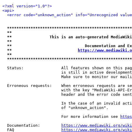
<?xml version="1.0"?>
<api>
<error code="unknown_action" info="Unrecognized value
*****************************************************
**                                                   
**                This is an auto-generated MediaWiki
**                                                   
**                               Documentation and Ex
**                            
https://www.mediawiki.o
**                                                   
*****************************************************
  Status:                All features shown on this pag
                         is still in active development
                         Make sure to monitor our maili
  Erroneous requests:    When erroneous requests are se
                         with the key "MediaWiki-API-Er
                         header and the error code sent
                         In the case of an invalid acti
                         of "unknown_action".

                         For more information see 
https
  Documentation:         
https://www.mediawiki.org/wik
  FAQ                    
https://www.mediawiki.org/wiki