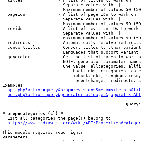
  titles              - A list of titles to work on

                        Separate values with '|'

                        Maximum number of values 50 (50
  pageids             - A list of page IDs to work on

                        Separate values with '|'

                        Maximum number of values 50 (50
  revids              - A list of revision IDs to work 
                        Separate values with '|'

                        Maximum number of values 50 (50
  redirects           - Automatically resolve redirects

  converttitles       - Convert titles to other variant
                        Languages that support variant 
  generator           - Get the list of pages to work o
                        NOTE: generator parameter names
                        One value: allcategories, allfi
                            backlinks, categories, cate
                            iwbacklinks, langbacklinks,
                            recentchanges, redirects, s
Examples:

api.php?action=query&prop=revisions&meta=siteinfo&tit
api.php?action=query&generator=allpages&gapprefix=API
--- --- --- --- --- --- --- --- --- --- --- ---  Query:
* prop=categories (cl) *
  List all categories the page(s) belong to.

https://www.mediawiki.org/wiki/API:Properties#categor
This module requires read rights

Parameters:
