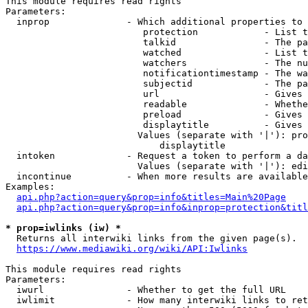
This module requires read rights

Parameters:

  inprop              - Which additional properties to 
                         protection            - List t
                         talkid                - The pa
                         watched               - List t
                         watchers              - The nu
                         notificationtimestamp - The wa
                         subjectid             - The pa
                         url                   - Gives 
                         readable              - Whethe
                         preload               - Gives 
                         displaytitle          - Gives 
                        Values (separate with '|'): pro
                            displaytitle

  intoken             - Request a token to perform a da
                        Values (separate with '|'): edi
  incontinue          - When more results are available
Examples:

api.php?action=query&prop=info&titles=Main%20Page
api.php?action=query&prop=info&inprop=protection&titl
* prop=iwlinks (iw) *
  Returns all interwiki links from the given page(s).

https://www.mediawiki.org/wiki/API:Iwlinks
This module requires read rights

Parameters:

  iwurl               - Whether to get the full URL

  iwlimit             - How many interwiki links to ret