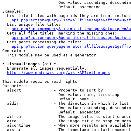
                        One value: ascending, descendin
                        Default: ascending

Examples:

  List file titles with page ids they are from, includi
api.php?action=query&list=allfileusages&affrom=B&af
  List unique file titles:

api.php?action=query&list=allfileusages&afunique=&a
  Gets all file titles, marking the missing ones:

api.php?action=query&generator=allfileusages&gafuni
  Gets pages containing the files:

api.php?action=query&generator=allfileusages&gaffro
Generator:

  This module may be used as a generator

* list=allimages (ai) *
  Enumerate all images sequentially.

https://www.mediawiki.org/wiki/API:Allimages
This module requires read rights

Parameters:

  aisort              - Property to sort by

                        One value: name, timestamp

                        Default: name

  aidir               - The direction in which to list

                        One value: ascending, descendin
                        Default: ascending

  aifrom              - The image title to start enumer
  aito                - The image title to stop enumera
  aicontinue          - When more results are available
  aistart             - The timestamp to start enumerat