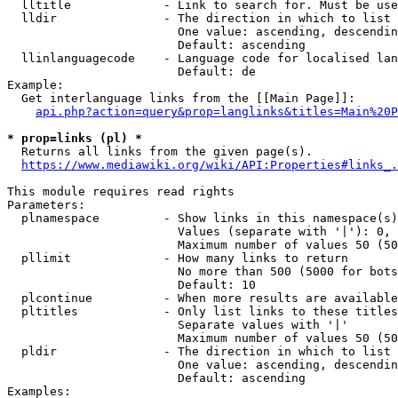
  lltitle             - Link to search for. Must be use
  lldir               - The direction in which to list

                        One value: ascending, descendin
                        Default: ascending

  llinlanguagecode    - Language code for localised lan
                        Default: de

Example:

  Get interlanguage links from the [[Main Page]]:

api.php?action=query&prop=langlinks&titles=Main%20P
* prop=links (pl) *
  Returns all links from the given page(s).

https://www.mediawiki.org/wiki/API:Properties#links_.
This module requires read rights

Parameters:

  plnamespace         - Show links in this namespace(s)
                        Values (separate with '|'): 0, 
                        Maximum number of values 50 (50
  pllimit             - How many links to return

                        No more than 500 (5000 for bots
                        Default: 10

  plcontinue          - When more results are available
  pltitles            - Only list links to these titles
                        Separate values with '|'

                        Maximum number of values 50 (50
  pldir               - The direction in which to list

                        One value: ascending, descendin
                        Default: ascending

Examples:
