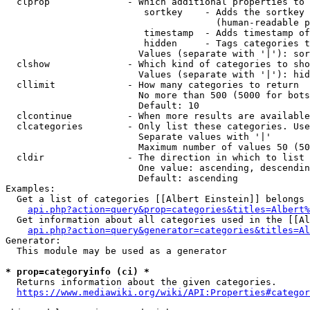
  clprop              - Which additional properties to 
                         sortkey    - Adds the sortkey 
                                      (human-readable p
                         timestamp  - Adds timestamp of
                         hidden     - Tags categories t
                        Values (separate with '|'): sor
  clshow              - Which kind of categories to sho
                        Values (separate with '|'): hid
  cllimit             - How many categories to return

                        No more than 500 (5000 for bots
                        Default: 10

  clcontinue          - When more results are available
  clcategories        - Only list these categories. Use
                        Separate values with '|'

                        Maximum number of values 50 (50
  cldir               - The direction in which to list

                        One value: ascending, descendin
                        Default: ascending

Examples:

  Get a list of categories [[Albert Einstein]] belongs 
api.php?action=query&prop=categories&titles=Albert%
  Get information about all categories used in the [[Al
api.php?action=query&generator=categories&titles=Al
Generator:

  This module may be used as a generator

* prop=categoryinfo (ci) *
  Returns information about the given categories.

https://www.mediawiki.org/wiki/API:Properties#categor