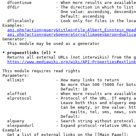
  dfcontinue          - When more results are available
  dfdir               - The direction in which to list

                        One value: ascending, descendin
                        Default: ascending

  dflocalonly         - Look only for files in the loca
Examples:

api.php?action=query&titles=File:Albert_Einstein_Head
api.php?action=query&generator=allimages&prop=duplica
Generator:

  This module may be used as a generator

* prop=extlinks (el) *
  Returns all external URLs (not interwikis) from the g
https://www.mediawiki.org/wiki/API:Properties#extlink
This module requires read rights

Parameters:

  ellimit             - How many links to return

                        No more than 500 (5000 for bots
                        Default: 10

  eloffset            - When more results are available
  elprotocol          - Protocol of the URL. If empty a
                        Leave both this and elquery emp
                        Can be empty, or One value: htt
                            mailto, tel, sms, news, svn
                        Default: 

  elquery             - Search string without protocol.
  elexpandurl         - Expand protocol-relative URLs w
Example:

  Get a list of external links on the [[Main Page]]:
