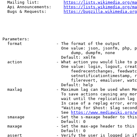
  Mailing list:          
https://lists.wikimedia.org/ma
  Api Announcements:     
https://lists.wikimedia.org/ma
  Bugs & Requests:       
https://bugzilla.wikimedia.org
Parameters:

  format              - The format of the output

                        One value: json, jsonfm, php, p
                            dump, dumpfm, none

                        Default: xmlfm

  action              - What action you would like to p
                        One value: login, logout, creat
                            feedrecentchanges, feedwatc
                            setnotificationtimestamp, r
                            filerevert, emailuser, watc
                        Default: help

  maxlag              - Maximum lag can be used when Me
                        To save actions causing any mor
                        wait until the replication lag 
                        In case of a replag error, erro
                        "Waiting for $host: $lag second
                        See 
https://www.mediawiki.org/w
  smaxage             - Set the s-maxage header to this
                        Default: 0

  maxage              - Set the max-age header to this 
                        Default: 0

  assert              - Verify the user is logged in if