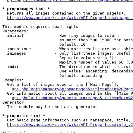
* prop=images (im) *
  Returns all images contained on the given page(s).

https://www.mediawiki.org/wiki/API:Properties#images_
This module requires read rights

Parameters:

  imlimit             - How many images to return

                        No more than 500 (5000 for bots
                        Default: 10

  imcontinue          - When more results are available
  imimages            - Only list these images. Useful 
                        Separate values with '|'

                        Maximum number of values 50 (50
  imdir               - The direction in which to list

                        One value: ascending, descendin
                        Default: ascending

Examples:

  Get a list of images used in the [[Main Page]]:

api.php?action=query&prop=images&titles=Main%20Page
  Get information about all images used in the [[Main P
api.php?action=query&generator=images&titles=Main%2
Generator:

  This module may be used as a generator

* prop=info (in) *
  Get basic page information such as namespace, title, 
https://www.mediawiki.org/wiki/API:Properties#info_.2