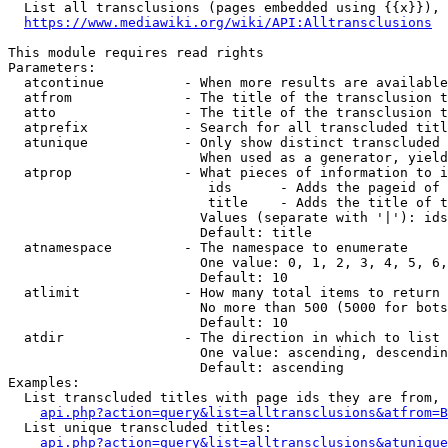
  List all transclusions (pages embedded using {{x}}), 
https://www.mediawiki.org/wiki/API:Alltransclusions
This module requires read rights

Parameters:

  atcontinue          - When more results are available
  atfrom              - The title of the transclusion t
  atto                - The title of the transclusion t
  atprefix            - Search for all transcluded titl
  atunique            - Only show distinct transcluded 
                        When used as a generator, yield
  atprop              - What pieces of information to i
                         ids      - Adds the pageid of 
                         title    - Adds the title of t
                        Values (separate with '|'): ids
                        Default: title

  atnamespace         - The namespace to enumerate

                        One value: 0, 1, 2, 3, 4, 5, 6,
                        Default: 10

  atlimit             - How many total items to return

                        No more than 500 (5000 for bots
                        Default: 10

  atdir               - The direction in which to list

                        One value: ascending, descendin
                        Default: ascending

Examples:

  List transcluded titles with page ids they are from, 
api.php?action=query&list=alltransclusions&atfrom=B
  List unique transcluded titles:

api.php?action=query&list=alltransclusions&atunique