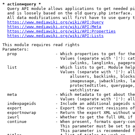
* action=query *
  Query API module allows applications to get needed pi
  and is loosely based on the old query.php interface.

  All data modifications will first have to use query t
https://www.mediawiki.org/wiki/API:Query
https://www.mediawiki.org/wiki/API:Meta
https://www.mediawiki.org/wiki/API:Properties
https://www.mediawiki.org/wiki/API:Lists
This module requires read rights

Parameters:

  prop                - Which properties to get for the
                        Values (separate with '|'): cat
                            iwlinks, langlinks, pagepro
  list                - Which lists to get. Module help
                        Values (separate with '|'): all
                            allusers, backlinks, blocks
                            imageusage, iwbacklinks, la
                            protectedtitles, querypage,
                            watchlistraw

  meta                - Which metadata to get about the
                        Values (separate with '|'): all
  indexpageids        - Include an additional pageids s
  export              - Export the current revisions of
  exportnowrap        - Return the export XML without w
  iwurl               - Whether to get the full URL if 
  continue            - When present, formats query-con
                        This parameter must be set to a
                        This parameter is recommended f