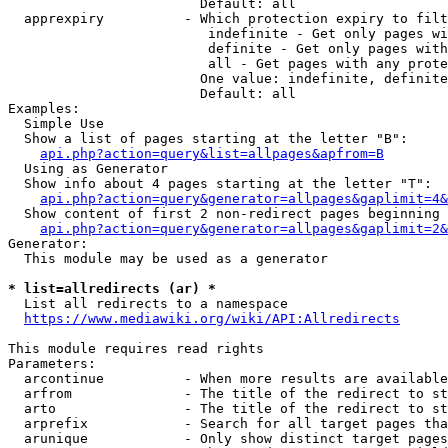
                        Default: all

  apprexpiry          - Which protection expiry to filt
                         indefinite - Get only pages wi
                         definite - Get only pages with
                         all - Get pages with any prote
                        One value: indefinite, definite
                        Default: all

Examples:

  Simple Use

  Show a list of pages starting at the letter "B":

api.php?action=query&list=allpages&apfrom=B
  Using as Generator

  Show info about 4 pages starting at the letter "T":

api.php?action=query&generator=allpages&gaplimit=4&
  Show content of first 2 non-redirect pages beginning 
api.php?action=query&generator=allpages&gaplimit=2&
Generator:

  This module may be used as a generator

* list=allredirects (ar) *
  List all redirects to a namespace

https://www.mediawiki.org/wiki/API:Allredirects
This module requires read rights

Parameters:

  arcontinue          - When more results are available
  arfrom              - The title of the redirect to st
  arto                - The title of the redirect to st
  arprefix            - Search for all target pages tha
  arunique            - Only show distinct target pages