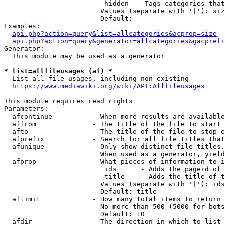
                         hidden  - Tags categories that
                        Values (separate with '|'): siz
                        Default: 

Examples:

api.php?action=query&list=allcategories&acprop=size
api.php?action=query&generator=allcategories&gacprefi
Generator:

  This module may be used as a generator

* list=allfileusages (af) *
  List all file usages, including non-existing

https://www.mediawiki.org/wiki/API:Allfileusages
This module requires read rights

Parameters:

  afcontinue          - When more results are available
  affrom              - The title of the file to start 
  afto                - The title of the file to stop e
  afprefix            - Search for all file titles that
  afunique            - Only show distinct file titles.
                        When used as a generator, yield
  afprop              - What pieces of information to i
                         ids      - Adds the pageid of 
                         title    - Adds the title of t
                        Values (separate with '|'): ids
                        Default: title

  aflimit             - How many total items to return

                        No more than 500 (5000 for bots
                        Default: 10

  afdir               - The direction in which to list
