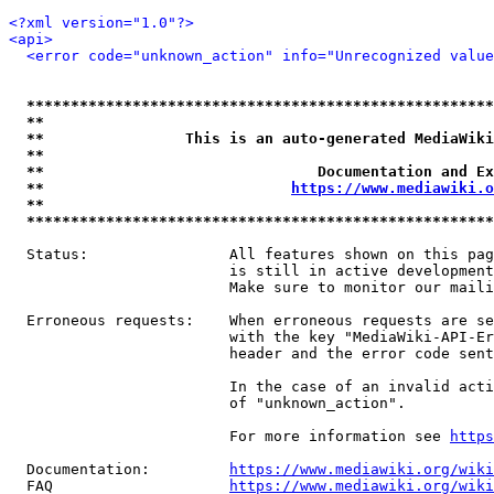
<?xml version="1.0"?>
<api>
<error code="unknown_action" info="Unrecognized value
*****************************************************
**                                                   
**                This is an auto-generated MediaWiki
**                                                   
**                               Documentation and Ex
**                            
https://www.mediawiki.o
**                                                   
*****************************************************
  Status:                All features shown on this pag
                         is still in active development
                         Make sure to monitor our maili
  Erroneous requests:    When erroneous requests are se
                         with the key "MediaWiki-API-Er
                         header and the error code sent
                         In the case of an invalid acti
                         of "unknown_action".

                         For more information see 
https
  Documentation:         
https://www.mediawiki.org/wik
  FAQ                    
https://www.mediawiki.org/wiki