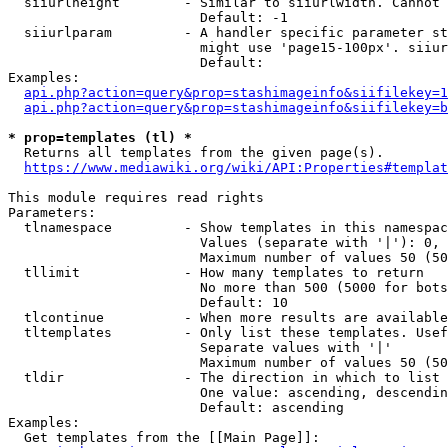
  siiurlheight        - Similar to siiurlwidth. Cannot 
                        Default: -1

  siiurlparam         - A handler specific parameter st
                        might use 'page15-100px'. siiur
                        Default: 

Examples:

api.php?action=query&prop=stashimageinfo&siifilekey=1
api.php?action=query&prop=stashimageinfo&siifilekey=b
* prop=templates (tl) *
  Returns all templates from the given page(s).

https://www.mediawiki.org/wiki/API:Properties#templat
This module requires read rights

Parameters:

  tlnamespace         - Show templates in this namespac
                        Values (separate with '|'): 0, 
                        Maximum number of values 50 (50
  tllimit             - How many templates to return

                        No more than 500 (5000 for bots
                        Default: 10

  tlcontinue          - When more results are available
  tltemplates         - Only list these templates. Usef
                        Separate values with '|'

                        Maximum number of values 50 (50
  tldir               - The direction in which to list

                        One value: ascending, descendin
                        Default: ascending

Examples:

  Get templates from the [[Main Page]]:
