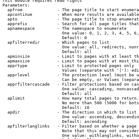
This module requires read rights

Parameters:

  apfrom              - The page title to start enumera
  apcontinue          - When more results are available
  apto                - The page title to stop enumerat
  apprefix            - Search for all page titles that
  apnamespace         - The namespace to enumerate

                        One value: 0, 1, 2, 3, 4, 5, 6,
                        Default: 0

  apfilterredir       - Which pages to list

                        One value: all, redirects, nonr
                        Default: all

  apminsize           - Limit to pages with at least th
  apmaxsize           - Limit to pages with at most thi
  apprtype            - Limit to protected pages only

                        Values (separate with '|'): edi
  apprlevel           - The protection level (must be u
                        Can be empty, or Values (separa
  apprfiltercascade   - Filter protections based on cas
                        One value: cascading, noncascad
                        Default: all

  aplimit             - How many total pages to return.

                        No more than 500 (5000 for bots
                        Default: 10

  apdir               - The direction in which to list

                        One value: ascending, descendin
                        Default: ascending

  apfilterlanglinks   - Filter based on whether a page 
                        Note that this may not consider
                        One value: withlanglinks, witho