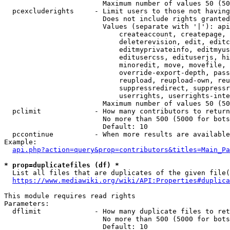
                        Maximum number of values 50 (50
  pcexcluderights     - Limit users to those not having
                        Does not include rights granted
                        Values (separate with '|'): api
                            createaccount, createpage, 
                            deleterevision, edit, editc
                            editmyprivateinfo, editmyus
                            editusercss, edituserjs, hi
                            minoredit, move, movefile, 
                            override-export-depth, pass
                            reupload, reupload-own, reu
                            suppressredirect, suppressr
                            userrights, userrights-inte
                        Maximum number of values 50 (50
  pclimit             - How many contributors to return

                        No more than 500 (5000 for bots
                        Default: 10

  pccontinue          - When more results are available
Example:

api.php?action=query&prop=contributors&titles=Main_Pa
* prop=duplicatefiles (df) *
  List all files that are duplicates of the given file(
https://www.mediawiki.org/wiki/API:Properties#duplica
This module requires read rights

Parameters:

  dflimit             - How many duplicate files to ret
                        No more than 500 (5000 for bots
                        Default: 10
