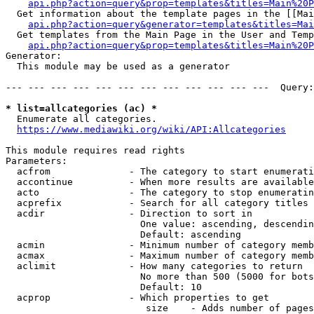
api.php?action=query&prop=templates&titles=Main%20P
  Get information about the template pages in the [[Mai
api.php?action=query&generator=templates&titles=Mai
  Get templates from the Main Page in the User and Temp
api.php?action=query&prop=templates&titles=Main%20P
Generator:

  This module may be used as a generator

--- --- --- --- --- --- --- --- --- --- --- ---  Query:
* list=allcategories (ac) *
  Enumerate all categories.

https://www.mediawiki.org/wiki/API:Allcategories
This module requires read rights

Parameters:

  acfrom              - The category to start enumerati
  accontinue          - When more results are available
  acto                - The category to stop enumeratin
  acprefix            - Search for all category titles 
  acdir               - Direction to sort in

                        One value: ascending, descendin
                        Default: ascending

  acmin               - Minimum number of category memb
  acmax               - Maximum number of category memb
  aclimit             - How many categories to return

                        No more than 500 (5000 for bots
                        Default: 10

  acprop              - Which properties to get

                         size    - Adds number of pages