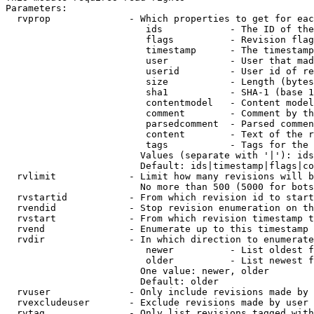
Parameters:

  rvprop              - Which properties to get for eac
                         ids            - The ID of the
                         flags          - Revision flag
                         timestamp      - The timestamp
                         user           - User that mad
                         userid         - User id of re
                         size           - Length (bytes
                         sha1           - SHA-1 (base 1
                         contentmodel   - Content model
                         comment        - Comment by th
                         parsedcomment  - Parsed commen
                         content        - Text of the r
                         tags           - Tags for the 
                        Values (separate with '|'): ids
                        Default: ids|timestamp|flags|co
  rvlimit             - Limit how many revisions will b
                        No more than 500 (5000 for bots
  rvstartid           - From which revision id to start
  rvendid             - Stop revision enumeration on th
  rvstart             - From which revision timestamp t
  rvend               - Enumerate up to this timestamp 
  rvdir               - In which direction to enumerate
                         newer          - List oldest f
                         older          - List newest f
                        One value: newer, older

                        Default: older

  rvuser              - Only include revisions made by 
  rvexcludeuser       - Exclude revisions made by user 
  rvtag               - Only list revisions tagged with