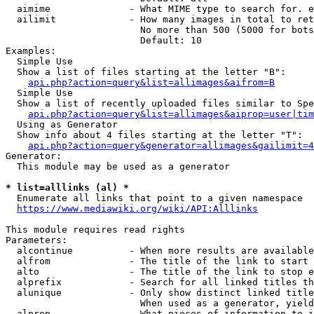
  aimime              - What MIME type to search for. e
  ailimit             - How many images in total to ret
                        No more than 500 (5000 for bots
                        Default: 10

Examples:

  Simple Use

  Show a list of files starting at the letter "B":

api.php?action=query&list=allimages&aifrom=B
  Simple Use

  Show a list of recently uploaded files similar to Spe
api.php?action=query&list=allimages&aiprop=user|tim
  Using as Generator

  Show info about 4 files starting at the letter "T":

api.php?action=query&generator=allimages&gailimit=4
Generator:

  This module may be used as a generator

* list=alllinks (al) *
  Enumerate all links that point to a given namespace

https://www.mediawiki.org/wiki/API:Alllinks
This module requires read rights

Parameters:

  alcontinue          - When more results are available
  alfrom              - The title of the link to start 
  alto                - The title of the link to stop e
  alprefix            - Search for all linked titles th
  alunique            - Only show distinct linked title
                        When used as a generator, yield
  alprop              - What pieces of information to i