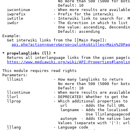
                        No more than 500 (5000 for bots
                        Default: 10

  iwcontinue          - When more results are available
  iwprefix            - Prefix for the interwiki

  iwtitle             - Interwiki link to search for. M
  iwdir               - The direction in which to list

                        One value: ascending, descendin
                        Default: ascending

Example:

  Get interwiki links from the [[Main Page]]:

api.php?action=query&prop=iwlinks&titles=Main%20Pag
* prop=langlinks (ll) *
  Returns all interlanguage links from the given page(s
https://www.mediawiki.org/wiki/API:Properties#langlin
This module requires read rights

Parameters:

  lllimit             - How many langlinks to return

                        No more than 500 (5000 for bots
                        Default: 10

  llcontinue          - When more results are available
  llurl               - DEPRECATED! Whether to get the 
  llprop              - Which additional properties to 
                         url      - Adds the full URL

                         langname - Adds the localised 
                                    Use llinlanguagecod
                         autonym  - Adds the native lan
                        Values (separate with '|'): url
  lllang              - Language code
