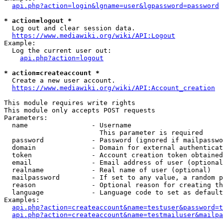
api.php?action=login&lgname=user&lgpassword=password
* action=logout *
  Log out and clear session data.

https://www.mediawiki.org/wiki/API:Logout
Example:

  Log the current user out:

api.php?action=logout
* action=createaccount *
  Create a new user account.

https://www.mediawiki.org/wiki/API:Account_creation
This module requires write rights

This module only accepts POST requests

Parameters:

  name                - Username

                        This parameter is required

  password            - Password (ignored if mailpasswo
  domain              - Domain for external authenticat
  token               - Account creation token obtained
  email               - Email address of user (optional
  realname            - Real name of user (optional)

  mailpassword        - If set to any value, a random p
  reason              - Optional reason for creating th
  language            - Language code to set as default
Examples:

api.php?action=createaccount&name=testuser&password=t
api.php?action=createaccount&name=testmailuser&mailpa