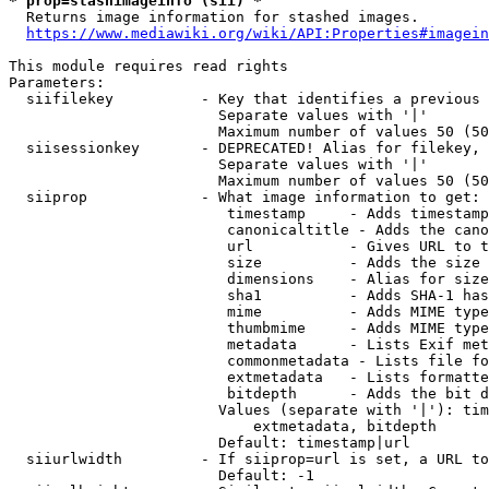
* prop=stashimageinfo (sii) *
  Returns image information for stashed images.

https://www.mediawiki.org/wiki/API:Properties#imagein
This module requires read rights

Parameters:

  siifilekey          - Key that identifies a previous 
                        Separate values with '|'

                        Maximum number of values 50 (50
  siisessionkey       - DEPRECATED! Alias for filekey, 
                        Separate values with '|'

                        Maximum number of values 50 (50
  siiprop             - What image information to get:

                         timestamp     - Adds timestamp
                         canonicaltitle - Adds the cano
                         url           - Gives URL to t
                         size          - Adds the size 
                         dimensions    - Alias for size

                         sha1          - Adds SHA-1 has
                         mime          - Adds MIME type
                         thumbmime     - Adds MIME type
                         metadata      - Lists Exif met
                         commonmetadata - Lists file fo
                         extmetadata   - Lists formatte
                         bitdepth      - Adds the bit d
                        Values (separate with '|'): tim
                            extmetadata, bitdepth

                        Default: timestamp|url

  siiurlwidth         - If siiprop=url is set, a URL to
                        Default: -1
