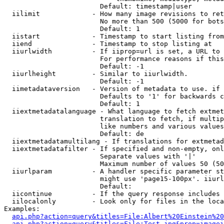
                        Default: timestamp|user

  iilimit             - How many image revisions to ret
                        No more than 500 (5000 for bots
                        Default: 1

  iistart             - Timestamp to start listing from

  iiend               - Timestamp to stop listing at

  iiurlwidth          - If iiprop=url is set, a URL to 
                        For performance reasons if this
                        Default: -1

  iiurlheight         - Similar to iiurlwidth.

                        Default: -1

  iimetadataversion   - Version of metadata to use. if 
                        Defaults to '1' for backwards c
                        Default: 1

  iiextmetadatalanguage - What language to fetch extmet
                        translation to fetch, if multip
                        like numbers and various values
                        Default: de

  iiextmetadatamultilang - If translations for extmetad
  iiextmetadatafilter - If specified and non-empty, onl
                        Separate values with '|'

                        Maximum number of values 50 (50
  iiurlparam          - A handler specific parameter st
                        might use 'page15-100px'. iiurl
                        Default: 

  iicontinue          - If the query response includes 
  iilocalonly         - Look only for files in the loca
Examples:

api.php?action=query&titles=File:Albert%20Einstein%2
api.php?action=query&titles=File:Test.jpg&prop=imagei