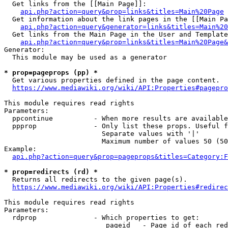
  Get links from the [[Main Page]]:

api.php?action=query&prop=links&titles=Main%20Page
  Get information about the link pages in the [[Main Pa
api.php?action=query&generator=links&titles=Main%20
  Get links from the Main Page in the User and Template
api.php?action=query&prop=links&titles=Main%20Page&
Generator:

  This module may be used as a generator

* prop=pageprops (pp) *
  Get various properties defined in the page content.

https://www.mediawiki.org/wiki/API:Properties#pagepro
This module requires read rights

Parameters:

  ppcontinue          - When more results are available
  ppprop              - Only list these props. Useful f
                        Separate values with '|'

                        Maximum number of values 50 (50
Example:

api.php?action=query&prop=pageprops&titles=Category:F
* prop=redirects (rd) *
  Returns all redirects to the given page(s).

https://www.mediawiki.org/wiki/API:Properties#redirec
This module requires read rights

Parameters:

  rdprop              - Which properties to get:

                         pageid   - Page id of each red