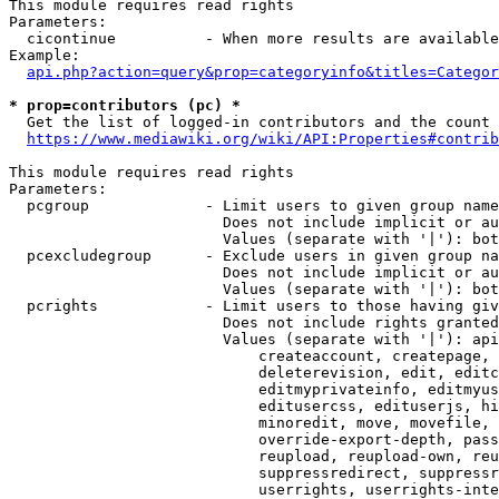
This module requires read rights

Parameters:

  cicontinue          - When more results are available
Example:

api.php?action=query&prop=categoryinfo&titles=Categor
* prop=contributors (pc) *
  Get the list of logged-in contributors and the count 
https://www.mediawiki.org/wiki/API:Properties#contrib
This module requires read rights

Parameters:

  pcgroup             - Limit users to given group name
                        Does not include implicit or au
                        Values (separate with '|'): bot
  pcexcludegroup      - Exclude users in given group na
                        Does not include implicit or au
                        Values (separate with '|'): bot
  pcrights            - Limit users to those having giv
                        Does not include rights granted
                        Values (separate with '|'): api
                            createaccount, createpage, 
                            deleterevision, edit, editc
                            editmyprivateinfo, editmyus
                            editusercss, edituserjs, hi
                            minoredit, move, movefile, 
                            override-export-depth, pass
                            reupload, reupload-own, reu
                            suppressredirect, suppressr
                            userrights, userrights-inte