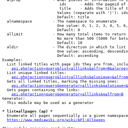
                         ids      - Adds the pageid of 
                         title    - Adds the title of t
                        Values (separate with '|'): ids
                        Default: title

  alnamespace         - The namespace to enumerate

                        One value: 0, 1, 2, 3, 4, 5, 6,
                        Default: 0

  allimit             - How many total items to return

                        No more than 500 (5000 for bots
                        Default: 10

  aldir               - The direction in which to list

                        One value: ascending, descendin
                        Default: ascending

Examples:

  List linked titles with page ids they are from, inclu
api.php?action=query&list=alllinks&alfrom=B&alprop=
  List unique linked titles:

api.php?action=query&list=alllinks&alunique=&alfrom
  Gets all linked titles, marking the missing ones:

api.php?action=query&generator=alllinks&galunique=&
  Gets pages containing the links:

api.php?action=query&generator=alllinks&galfrom=B
Generator:

  This module may be used as a generator

* list=allpages (ap) *
  Enumerate all pages sequentially in a given namespace
https://www.mediawiki.org/wiki/API:Allpages