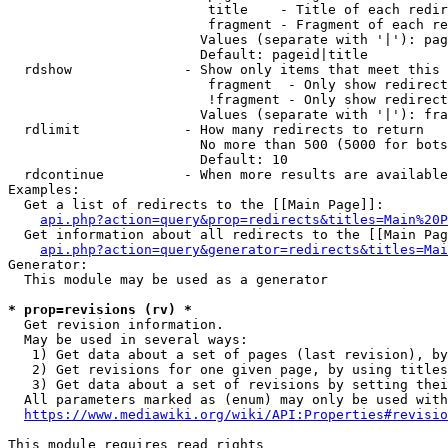
                         title    - Title of each redir
                         fragment - Fragment of each re
                        Values (separate with '|'): pag
                        Default: pageid|title

  rdshow              - Show only items that meet this 
                         fragment  - Only show redirect
                         !fragment - Only show redirect
                        Values (separate with '|'): fra
  rdlimit             - How many redirects to return

                        No more than 500 (5000 for bots
                        Default: 10

  rdcontinue          - When more results are available
Examples:

  Get a list of redirects to the [[Main Page]]:

api.php?action=query&prop=redirects&titles=Main%20P
  Get information about all redirects to the [[Main Pag
api.php?action=query&generator=redirects&titles=Mai
Generator:

  This module may be used as a generator

* prop=revisions (rv) *
  Get revision information.

  May be used in several ways:

   1) Get data about a set of pages (last revision), by
   2) Get revisions for one given page, by using titles
   3) Get data about a set of revisions by setting thei
  All parameters marked as (enum) may only be used with
https://www.mediawiki.org/wiki/API:Properties#revisio
This module requires read rights
