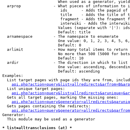
                        When used as a generator, yield
  arprop              - What pieces of information to i
                         ids      - Adds the pageid of 
                         title    - Adds the title of t
                         fragment - Adds the fragment f
                         interwiki - Adds the interwiki
                        Values (separate with '|'): ids
                        Default: title

  arnamespace         - The namespace to enumerate

                        One value: 0, 1, 2, 3, 4, 5, 6,
                        Default: 0

  arlimit             - How many total items to return

                        No more than 500 (5000 for bots
                        Default: 10

  ardir               - The direction in which to list

                        One value: ascending, descendin
                        Default: ascending

Examples:

  List target pages with page ids they are from, includ
api.php?action=query&list=allredirects&arfrom=B&arp
  List unique target pages:

api.php?action=query&list=allredirects&arunique=&ar
  Gets all target pages, marking the missing ones:

api.php?action=query&generator=allredirects&garuniq
  Gets pages containing the redirects:

api.php?action=query&generator=allredirects&garfrom
Generator:

  This module may be used as a generator

* list=alltransclusions (at) *