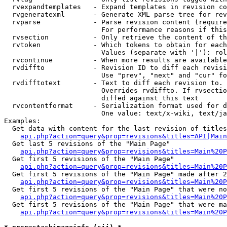
  rvexpandtemplates   - Expand templates in revision co
  rvgeneratexml       - Generate XML parse tree for rev
  rvparse             - Parse revision content (require
                        For performance reasons if this
  rvsection           - Only retrieve the content of th
  rvtoken             - Which tokens to obtain for each
                        Values (separate with '|'): rol
  rvcontinue          - When more results are available
  rvdiffto            - Revision ID to diff each revisi
                        Use "prev", "next" and "cur" fo
  rvdifftotext        - Text to diff each revision to. 
                        Overrides rvdiffto. If rvsectio
                        diffed against this text

  rvcontentformat     - Serialization format used for d
                        One value: text/x-wiki, text/ja
Examples:

  Get data with content for the last revision of titles
api.php?action=query&prop=revisions&titles=API|Main
  Get last 5 revisions of the "Main Page"

api.php?action=query&prop=revisions&titles=Main%20
  Get first 5 revisions of the "Main Page"

api.php?action=query&prop=revisions&titles=Main%20P
  Get first 5 revisions of the "Main Page" made after 2
api.php?action=query&prop=revisions&titles=Main%20P
  Get first 5 revisions of the "Main Page" that were no
api.php?action=query&prop=revisions&titles=Main%20P
  Get first 5 revisions of the "Main Page" that were ma
api.php?action=query&prop=revisions&titles=Main%20P