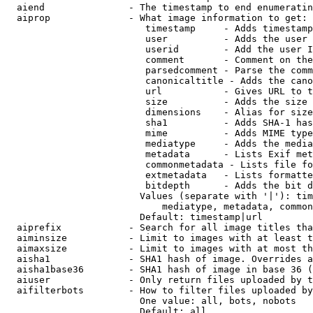
  aiend               - The timestamp to end enumeratin
  aiprop              - What image information to get:

                         timestamp     - Adds timestamp
                         user          - Adds the user 
                         userid        - Add the user I
                         comment       - Comment on the
                         parsedcomment - Parse the comm
                         canonicaltitle - Adds the cano
                         url           - Gives URL to t
                         size          - Adds the size 
                         dimensions    - Alias for size

                         sha1          - Adds SHA-1 has
                         mime          - Adds MIME type
                         mediatype     - Adds the media
                         metadata      - Lists Exif met
                         commonmetadata - Lists file fo
                         extmetadata   - Lists formatte
                         bitdepth      - Adds the bit d
                        Values (separate with '|'): tim
                            mediatype, metadata, common
                        Default: timestamp|url

  aiprefix            - Search for all image titles tha
  aiminsize           - Limit to images with at least t
  aimaxsize           - Limit to images with at most th
  aisha1              - SHA1 hash of image. Overrides a
  aisha1base36        - SHA1 hash of image in base 36 (
  aiuser              - Only return files uploaded by t
  aifilterbots        - How to filter files uploaded by
                        One value: all, bots, nobots

                        Default: all
