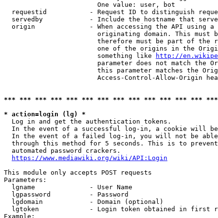
                        One value: user, bot

  requestid           - Request ID to distinguish reque
  servedby            - Include the hostname that serve
  origin              - When accessing the API using a 
                        originating domain. This must b
                        therefore must be part of the r
                        one of the origins in the Origi
                        something like 
http://en.wikipe
                        parameter does not match the Or
                        this parameter matches the Orig
                        Access-Control-Allow-Origin hea
*** *** *** *** *** *** *** *** *** *** *** *** *** ***
* action=login (lg) *
  Log in and get the authentication tokens.

  In the event of a successful log-in, a cookie will be
  In the event of a failed log-in, you will not be able
  through this method for 5 seconds. This is to prevent
  automated password crackers.

https://www.mediawiki.org/wiki/API:Login
This module only accepts POST requests

Parameters:

  lgname              - User Name

  lgpassword          - Password

  lgdomain            - Domain (optional)

  lgtoken             - Login token obtained in first r
Example:
