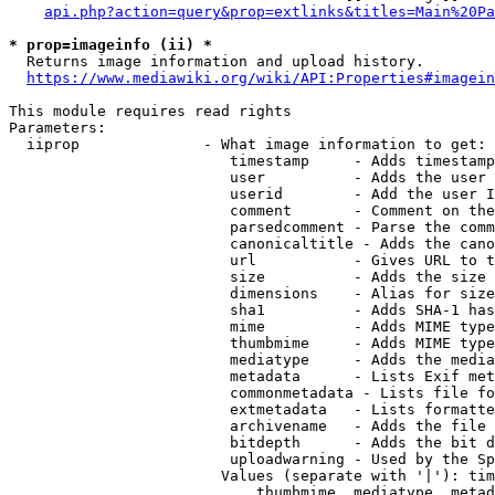
api.php?action=query&prop=extlinks&titles=Main%20Pa
* prop=imageinfo (ii) *
  Returns image information and upload history.

https://www.mediawiki.org/wiki/API:Properties#imagein
This module requires read rights

Parameters:

  iiprop              - What image information to get:

                         timestamp     - Adds timestamp
                         user          - Adds the user 
                         userid        - Add the user I
                         comment       - Comment on the
                         parsedcomment - Parse the comm
                         canonicaltitle - Adds the cano
                         url           - Gives URL to t
                         size          - Adds the size 
                         dimensions    - Alias for size

                         sha1          - Adds SHA-1 has
                         mime          - Adds MIME type
                         thumbmime     - Adds MIME type
                         mediatype     - Adds the media
                         metadata      - Lists Exif met
                         commonmetadata - Lists file fo
                         extmetadata   - Lists formatte
                         archivename   - Adds the file 
                         bitdepth      - Adds the bit d
                         uploadwarning - Used by the Sp
                        Values (separate with '|'): tim
                            thumbmime, mediatype, metad