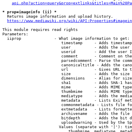
api.php?action=query&prop=extlinks&titles=Main%20Pa
* prop=imageinfo (ii) *
  Returns image information and upload history.

https://www.mediawiki.org/wiki/API:Properties#imagein
This module requires read rights

Parameters:

  iiprop              - What image information to get:

                         timestamp     - Adds timestamp
                         user          - Adds the user 
                         userid        - Add the user I
                         comment       - Comment on the
                         parsedcomment - Parse the comm
                         canonicaltitle - Adds the cano
                         url           - Gives URL to t
                         size          - Adds the size 
                         dimensions    - Alias for size

                         sha1          - Adds SHA-1 has
                         mime          - Adds MIME type
                         thumbmime     - Adds MIME type
                         mediatype     - Adds the media
                         metadata      - Lists Exif met
                         commonmetadata - Lists file fo
                         extmetadata   - Lists formatte
                         archivename   - Adds the file 
                         bitdepth      - Adds the bit d
                         uploadwarning - Used by the Sp
                        Values (separate with '|'): tim
                            thumbmime, mediatype, metad