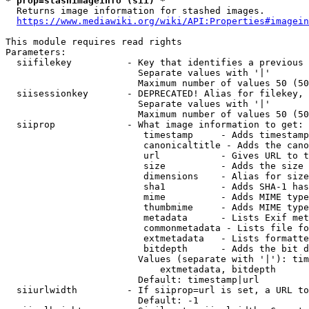
* prop=stashimageinfo (sii) *
  Returns image information for stashed images.

https://www.mediawiki.org/wiki/API:Properties#imagein
This module requires read rights

Parameters:

  siifilekey          - Key that identifies a previous 
                        Separate values with '|'

                        Maximum number of values 50 (50
  siisessionkey       - DEPRECATED! Alias for filekey, 
                        Separate values with '|'

                        Maximum number of values 50 (50
  siiprop             - What image information to get:

                         timestamp     - Adds timestamp
                         canonicaltitle - Adds the cano
                         url           - Gives URL to t
                         size          - Adds the size 
                         dimensions    - Alias for size

                         sha1          - Adds SHA-1 has
                         mime          - Adds MIME type
                         thumbmime     - Adds MIME type
                         metadata      - Lists Exif met
                         commonmetadata - Lists file fo
                         extmetadata   - Lists formatte
                         bitdepth      - Adds the bit d
                        Values (separate with '|'): tim
                            extmetadata, bitdepth

                        Default: timestamp|url

  siiurlwidth         - If siiprop=url is set, a URL to
                        Default: -1
