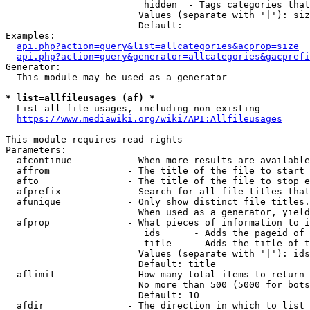
                         hidden  - Tags categories that
                        Values (separate with '|'): siz
                        Default: 

Examples:

api.php?action=query&list=allcategories&acprop=size
api.php?action=query&generator=allcategories&gacprefi
Generator:

  This module may be used as a generator

* list=allfileusages (af) *
  List all file usages, including non-existing

https://www.mediawiki.org/wiki/API:Allfileusages
This module requires read rights

Parameters:

  afcontinue          - When more results are available
  affrom              - The title of the file to start 
  afto                - The title of the file to stop e
  afprefix            - Search for all file titles that
  afunique            - Only show distinct file titles.
                        When used as a generator, yield
  afprop              - What pieces of information to i
                         ids      - Adds the pageid of 
                         title    - Adds the title of t
                        Values (separate with '|'): ids
                        Default: title

  aflimit             - How many total items to return

                        No more than 500 (5000 for bots
                        Default: 10

  afdir               - The direction in which to list
