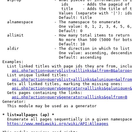
                         ids      - Adds the pageid of 
                         title    - Adds the title of t
                        Values (separate with '|'): ids
                        Default: title

  alnamespace         - The namespace to enumerate

                        One value: 0, 1, 2, 3, 4, 5, 6,
                        Default: 0

  allimit             - How many total items to return

                        No more than 500 (5000 for bots
                        Default: 10

  aldir               - The direction in which to list

                        One value: ascending, descendin
                        Default: ascending

Examples:

  List linked titles with page ids they are from, inclu
api.php?action=query&list=alllinks&alfrom=B&alprop=
  List unique linked titles:

api.php?action=query&list=alllinks&alunique=&alfrom
  Gets all linked titles, marking the missing ones:

api.php?action=query&generator=alllinks&galunique=&
  Gets pages containing the links:

api.php?action=query&generator=alllinks&galfrom=B
Generator:

  This module may be used as a generator

* list=allpages (ap) *
  Enumerate all pages sequentially in a given namespace
https://www.mediawiki.org/wiki/API:Allpages