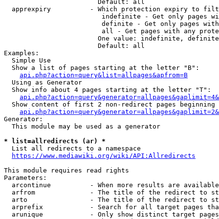
                        Default: all

  apprexpiry          - Which protection expiry to filt
                         indefinite - Get only pages wi
                         definite - Get only pages with
                         all - Get pages with any prote
                        One value: indefinite, definite
                        Default: all

Examples:

  Simple Use

  Show a list of pages starting at the letter "B":

api.php?action=query&list=allpages&apfrom=B
  Using as Generator

  Show info about 4 pages starting at the letter "T":

api.php?action=query&generator=allpages&gaplimit=4&
  Show content of first 2 non-redirect pages beginning 
api.php?action=query&generator=allpages&gaplimit=2&
Generator:

  This module may be used as a generator

* list=allredirects (ar) *
  List all redirects to a namespace

https://www.mediawiki.org/wiki/API:Allredirects
This module requires read rights

Parameters:

  arcontinue          - When more results are available
  arfrom              - The title of the redirect to st
  arto                - The title of the redirect to st
  arprefix            - Search for all target pages tha
  arunique            - Only show distinct target pages