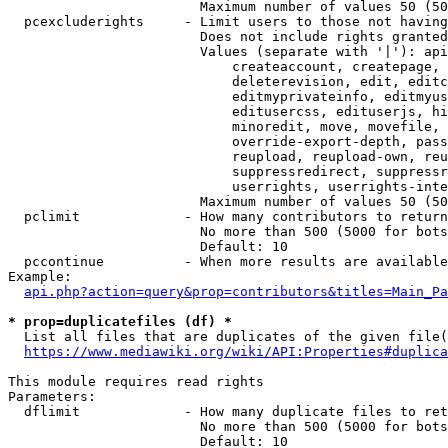
                        Maximum number of values 50 (50
  pcexcluderights     - Limit users to those not having
                        Does not include rights granted
                        Values (separate with '|'): api
                            createaccount, createpage, 
                            deleterevision, edit, editc
                            editmyprivateinfo, editmyus
                            editusercss, edituserjs, hi
                            minoredit, move, movefile, 
                            override-export-depth, pass
                            reupload, reupload-own, reu
                            suppressredirect, suppressr
                            userrights, userrights-inte
                        Maximum number of values 50 (50
  pclimit             - How many contributors to return

                        No more than 500 (5000 for bots
                        Default: 10

  pccontinue          - When more results are available
Example:

api.php?action=query&prop=contributors&titles=Main_Pa
* prop=duplicatefiles (df) *
  List all files that are duplicates of the given file(
https://www.mediawiki.org/wiki/API:Properties#duplica
This module requires read rights

Parameters:

  dflimit             - How many duplicate files to ret
                        No more than 500 (5000 for bots
                        Default: 10
