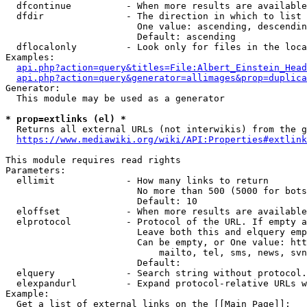
  dfcontinue          - When more results are available
  dfdir               - The direction in which to list

                        One value: ascending, descendin
                        Default: ascending

  dflocalonly         - Look only for files in the loca
Examples:

api.php?action=query&titles=File:Albert_Einstein_Head
api.php?action=query&generator=allimages&prop=duplica
Generator:

  This module may be used as a generator

* prop=extlinks (el) *
  Returns all external URLs (not interwikis) from the g
https://www.mediawiki.org/wiki/API:Properties#extlink
This module requires read rights

Parameters:

  ellimit             - How many links to return

                        No more than 500 (5000 for bots
                        Default: 10

  eloffset            - When more results are available
  elprotocol          - Protocol of the URL. If empty a
                        Leave both this and elquery emp
                        Can be empty, or One value: htt
                            mailto, tel, sms, news, svn
                        Default: 

  elquery             - Search string without protocol.
  elexpandurl         - Expand protocol-relative URLs w
Example:

  Get a list of external links on the [[Main Page]]:
