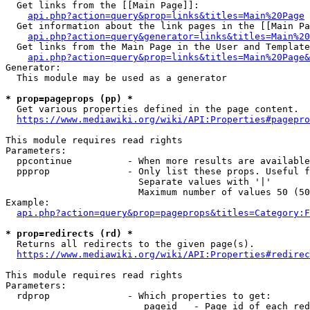
  Get links from the [[Main Page]]:

api.php?action=query&prop=links&titles=Main%20Page
  Get information about the link pages in the [[Main Pa
api.php?action=query&generator=links&titles=Main%20
  Get links from the Main Page in the User and Template
api.php?action=query&prop=links&titles=Main%20Page&
Generator:

  This module may be used as a generator

* prop=pageprops (pp) *
  Get various properties defined in the page content.

https://www.mediawiki.org/wiki/API:Properties#pagepro
This module requires read rights

Parameters:

  ppcontinue          - When more results are available
  ppprop              - Only list these props. Useful f
                        Separate values with '|'

                        Maximum number of values 50 (50
Example:

api.php?action=query&prop=pageprops&titles=Category:F
* prop=redirects (rd) *
  Returns all redirects to the given page(s).

https://www.mediawiki.org/wiki/API:Properties#redirec
This module requires read rights

Parameters:

  rdprop              - Which properties to get:

                         pageid   - Page id of each red