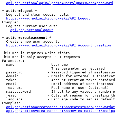
api.php?action=login&lgname=user&lgpassword=password
* action=logout *
  Log out and clear session data.

https://www.mediawiki.org/wiki/API:Logout
Example:

  Log the current user out:

api.php?action=logout
* action=createaccount *
  Create a new user account.

https://www.mediawiki.org/wiki/API:Account_creation
This module requires write rights

This module only accepts POST requests

Parameters:

  name                - Username

                        This parameter is required

  password            - Password (ignored if mailpasswo
  domain              - Domain for external authenticat
  token               - Account creation token obtained
  email               - Email address of user (optional
  realname            - Real name of user (optional)

  mailpassword        - If set to any value, a random p
  reason              - Optional reason for creating th
  language            - Language code to set as default
Examples:

api.php?action=createaccount&name=testuser&password=t
api.php?action=createaccount&name=testmailuser&mailpa