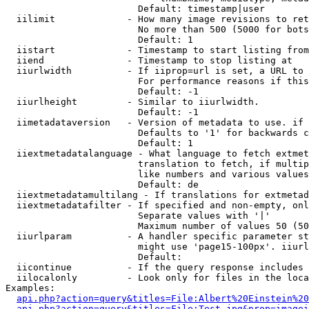
                        Default: timestamp|user

  iilimit             - How many image revisions to ret
                        No more than 500 (5000 for bots
                        Default: 1

  iistart             - Timestamp to start listing from

  iiend               - Timestamp to stop listing at

  iiurlwidth          - If iiprop=url is set, a URL to 
                        For performance reasons if this
                        Default: -1

  iiurlheight         - Similar to iiurlwidth.

                        Default: -1

  iimetadataversion   - Version of metadata to use. if 
                        Defaults to '1' for backwards c
                        Default: 1

  iiextmetadatalanguage - What language to fetch extmet
                        translation to fetch, if multip
                        like numbers and various values
                        Default: de

  iiextmetadatamultilang - If translations for extmetad
  iiextmetadatafilter - If specified and non-empty, onl
                        Separate values with '|'

                        Maximum number of values 50 (50
  iiurlparam          - A handler specific parameter st
                        might use 'page15-100px'. iiurl
                        Default: 

  iicontinue          - If the query response includes 
  iilocalonly         - Look only for files in the loca
Examples:

api.php?action=query&titles=File:Albert%20Einstein%2
api.php?action=query&titles=File:Test.jpg&prop=imagei