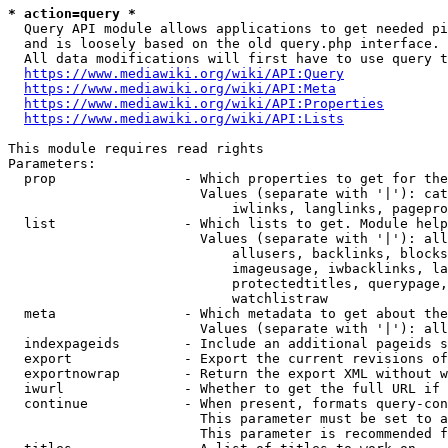
* action=query *
  Query API module allows applications to get needed pi
  and is loosely based on the old query.php interface.

  All data modifications will first have to use query t
https://www.mediawiki.org/wiki/API:Query
https://www.mediawiki.org/wiki/API:Meta
https://www.mediawiki.org/wiki/API:Properties
https://www.mediawiki.org/wiki/API:Lists
This module requires read rights

Parameters:

  prop                - Which properties to get for the
                        Values (separate with '|'): cat
                            iwlinks, langlinks, pagepro
  list                - Which lists to get. Module help
                        Values (separate with '|'): all
                            allusers, backlinks, blocks
                            imageusage, iwbacklinks, la
                            protectedtitles, querypage,
                            watchlistraw

  meta                - Which metadata to get about the
                        Values (separate with '|'): all
  indexpageids        - Include an additional pageids s
  export              - Export the current revisions of
  exportnowrap        - Return the export XML without w
  iwurl               - Whether to get the full URL if 
  continue            - When present, formats query-con
                        This parameter must be set to a
                        This parameter is recommended f