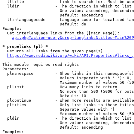
  lltitle             - Link to search for. Must be use
  lldir               - The direction in which to list

                        One value: ascending, descendin
                        Default: ascending

  llinlanguagecode    - Language code for localised lan
                        Default: de

Example:

  Get interlanguage links from the [[Main Page]]:

api.php?action=query&prop=langlinks&titles=Main%20P
* prop=links (pl) *
  Returns all links from the given page(s).

https://www.mediawiki.org/wiki/API:Properties#links_.
This module requires read rights

Parameters:

  plnamespace         - Show links in this namespace(s)
                        Values (separate with '|'): 0, 
                        Maximum number of values 50 (50
  pllimit             - How many links to return

                        No more than 500 (5000 for bots
                        Default: 10

  plcontinue          - When more results are available
  pltitles            - Only list links to these titles
                        Separate values with '|'

                        Maximum number of values 50 (50
  pldir               - The direction in which to list

                        One value: ascending, descendin
                        Default: ascending

Examples:
