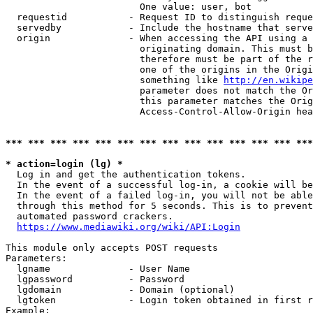
                        One value: user, bot

  requestid           - Request ID to distinguish reque
  servedby            - Include the hostname that serve
  origin              - When accessing the API using a 
                        originating domain. This must b
                        therefore must be part of the r
                        one of the origins in the Origi
                        something like 
http://en.wikipe
                        parameter does not match the Or
                        this parameter matches the Orig
                        Access-Control-Allow-Origin hea
*** *** *** *** *** *** *** *** *** *** *** *** *** ***
* action=login (lg) *
  Log in and get the authentication tokens.

  In the event of a successful log-in, a cookie will be
  In the event of a failed log-in, you will not be able
  through this method for 5 seconds. This is to prevent
  automated password crackers.

https://www.mediawiki.org/wiki/API:Login
This module only accepts POST requests

Parameters:

  lgname              - User Name

  lgpassword          - Password

  lgdomain            - Domain (optional)

  lgtoken             - Login token obtained in first r
Example:
