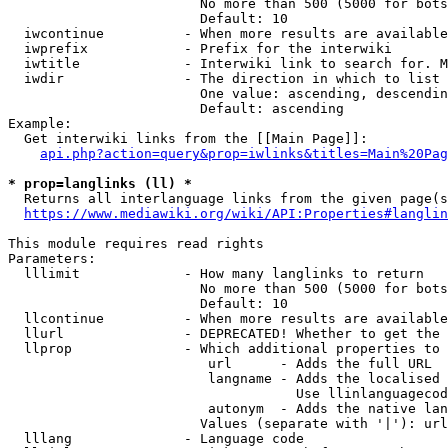
                        No more than 500 (5000 for bots
                        Default: 10

  iwcontinue          - When more results are available
  iwprefix            - Prefix for the interwiki

  iwtitle             - Interwiki link to search for. M
  iwdir               - The direction in which to list

                        One value: ascending, descendin
                        Default: ascending

Example:

  Get interwiki links from the [[Main Page]]:

api.php?action=query&prop=iwlinks&titles=Main%20Pag
* prop=langlinks (ll) *
  Returns all interlanguage links from the given page(s
https://www.mediawiki.org/wiki/API:Properties#langlin
This module requires read rights

Parameters:

  lllimit             - How many langlinks to return

                        No more than 500 (5000 for bots
                        Default: 10

  llcontinue          - When more results are available
  llurl               - DEPRECATED! Whether to get the 
  llprop              - Which additional properties to 
                         url      - Adds the full URL

                         langname - Adds the localised 
                                    Use llinlanguagecod
                         autonym  - Adds the native lan
                        Values (separate with '|'): url
  lllang              - Language code
