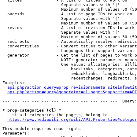
  titles              - A list of titles to work on

                        Separate values with '|'

                        Maximum number of values 50 (50
  pageids             - A list of page IDs to work on

                        Separate values with '|'

                        Maximum number of values 50 (50
  revids              - A list of revision IDs to work 
                        Separate values with '|'

                        Maximum number of values 50 (50
  redirects           - Automatically resolve redirects

  converttitles       - Convert titles to other variant
                        Languages that support variant 
  generator           - Get the list of pages to work o
                        NOTE: generator parameter names
                        One value: allcategories, allfi
                            backlinks, categories, cate
                            iwbacklinks, langbacklinks,
                            recentchanges, redirects, s
Examples:

api.php?action=query&prop=revisions&meta=siteinfo&tit
api.php?action=query&generator=allpages&gapprefix=API
--- --- --- --- --- --- --- --- --- --- --- ---  Query:
* prop=categories (cl) *
  List all categories the page(s) belong to.

https://www.mediawiki.org/wiki/API:Properties#categor
This module requires read rights

Parameters:
