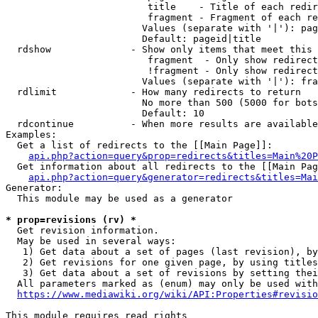
                         title    - Title of each redir
                         fragment - Fragment of each re
                        Values (separate with '|'): pag
                        Default: pageid|title

  rdshow              - Show only items that meet this 
                         fragment  - Only show redirect
                         !fragment - Only show redirect
                        Values (separate with '|'): fra
  rdlimit             - How many redirects to return

                        No more than 500 (5000 for bots
                        Default: 10

  rdcontinue          - When more results are available
Examples:

  Get a list of redirects to the [[Main Page]]:

api.php?action=query&prop=redirects&titles=Main%20P
  Get information about all redirects to the [[Main Pag
api.php?action=query&generator=redirects&titles=Mai
Generator:

  This module may be used as a generator

* prop=revisions (rv) *
  Get revision information.

  May be used in several ways:

   1) Get data about a set of pages (last revision), by
   2) Get revisions for one given page, by using titles
   3) Get data about a set of revisions by setting thei
  All parameters marked as (enum) may only be used with
https://www.mediawiki.org/wiki/API:Properties#revisio
This module requires read rights
