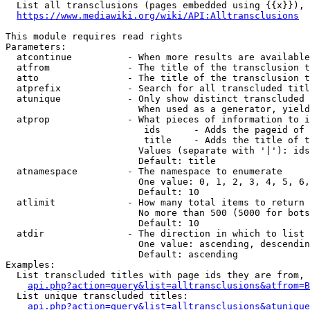
  List all transclusions (pages embedded using {{x}}), 
https://www.mediawiki.org/wiki/API:Alltransclusions
This module requires read rights

Parameters:

  atcontinue          - When more results are available
  atfrom              - The title of the transclusion t
  atto                - The title of the transclusion t
  atprefix            - Search for all transcluded titl
  atunique            - Only show distinct transcluded 
                        When used as a generator, yield
  atprop              - What pieces of information to i
                         ids      - Adds the pageid of 
                         title    - Adds the title of t
                        Values (separate with '|'): ids
                        Default: title

  atnamespace         - The namespace to enumerate

                        One value: 0, 1, 2, 3, 4, 5, 6,
                        Default: 10

  atlimit             - How many total items to return

                        No more than 500 (5000 for bots
                        Default: 10

  atdir               - The direction in which to list

                        One value: ascending, descendin
                        Default: ascending

Examples:

  List transcluded titles with page ids they are from, 
api.php?action=query&list=alltransclusions&atfrom=B
  List unique transcluded titles:

api.php?action=query&list=alltransclusions&atunique