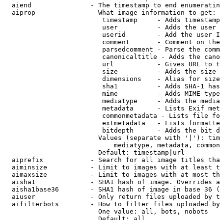
  aiend               - The timestamp to end enumeratin
  aiprop              - What image information to get:

                         timestamp     - Adds timestamp
                         user          - Adds the user 
                         userid        - Add the user I
                         comment       - Comment on the
                         parsedcomment - Parse the comm
                         canonicaltitle - Adds the cano
                         url           - Gives URL to t
                         size          - Adds the size 
                         dimensions    - Alias for size

                         sha1          - Adds SHA-1 has
                         mime          - Adds MIME type
                         mediatype     - Adds the media
                         metadata      - Lists Exif met
                         commonmetadata - Lists file fo
                         extmetadata   - Lists formatte
                         bitdepth      - Adds the bit d
                        Values (separate with '|'): tim
                            mediatype, metadata, common
                        Default: timestamp|url

  aiprefix            - Search for all image titles tha
  aiminsize           - Limit to images with at least t
  aimaxsize           - Limit to images with at most th
  aisha1              - SHA1 hash of image. Overrides a
  aisha1base36        - SHA1 hash of image in base 36 (
  aiuser              - Only return files uploaded by t
  aifilterbots        - How to filter files uploaded by
                        One value: all, bots, nobots

                        Default: all
