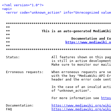
<?xml version="1.0"?>
<api>
<error code="unknown_action" info="Unrecognized value
*****************************************************
**                                                   
**                This is an auto-generated MediaWiki
**                                                   
**                               Documentation and Ex
**                            
https://www.mediawiki.o
**                                                   
*****************************************************
  Status:                All features shown on this pag
                         is still in active development
                         Make sure to monitor our maili
  Erroneous requests:    When erroneous requests are se
                         with the key "MediaWiki-API-Er
                         header and the error code sent
                         In the case of an invalid acti
                         of "unknown_action".

                         For more information see 
https
  Documentation:         
https://www.mediawiki.org/wik
  FAQ                    
https://www.mediawiki.org/wiki