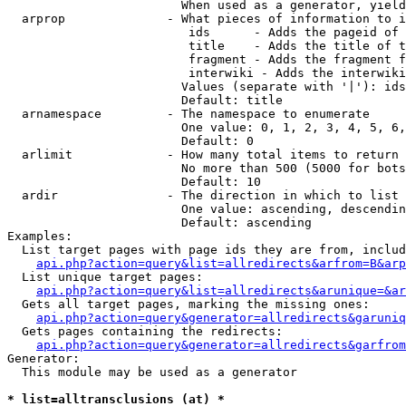
                        When used as a generator, yield
  arprop              - What pieces of information to i
                         ids      - Adds the pageid of 
                         title    - Adds the title of t
                         fragment - Adds the fragment f
                         interwiki - Adds the interwiki
                        Values (separate with '|'): ids
                        Default: title

  arnamespace         - The namespace to enumerate

                        One value: 0, 1, 2, 3, 4, 5, 6,
                        Default: 0

  arlimit             - How many total items to return

                        No more than 500 (5000 for bots
                        Default: 10

  ardir               - The direction in which to list

                        One value: ascending, descendin
                        Default: ascending

Examples:

  List target pages with page ids they are from, includ
api.php?action=query&list=allredirects&arfrom=B&arp
  List unique target pages:

api.php?action=query&list=allredirects&arunique=&ar
  Gets all target pages, marking the missing ones:

api.php?action=query&generator=allredirects&garuniq
  Gets pages containing the redirects:

api.php?action=query&generator=allredirects&garfrom
Generator:

  This module may be used as a generator

* list=alltransclusions (at) *