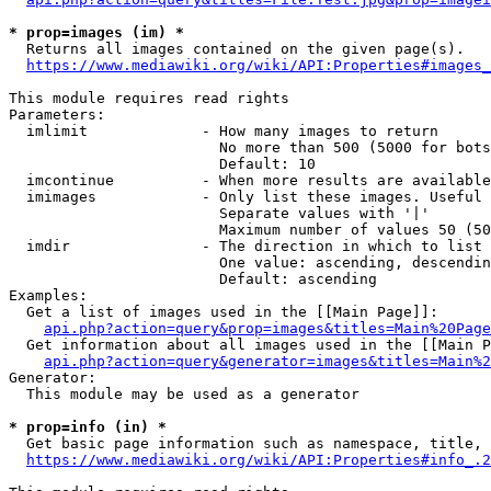
* prop=images (im) *
  Returns all images contained on the given page(s).

https://www.mediawiki.org/wiki/API:Properties#images_
This module requires read rights

Parameters:

  imlimit             - How many images to return

                        No more than 500 (5000 for bots
                        Default: 10

  imcontinue          - When more results are available
  imimages            - Only list these images. Useful 
                        Separate values with '|'

                        Maximum number of values 50 (50
  imdir               - The direction in which to list

                        One value: ascending, descendin
                        Default: ascending

Examples:

  Get a list of images used in the [[Main Page]]:

api.php?action=query&prop=images&titles=Main%20Page
  Get information about all images used in the [[Main P
api.php?action=query&generator=images&titles=Main%2
Generator:

  This module may be used as a generator

* prop=info (in) *
  Get basic page information such as namespace, title, 
https://www.mediawiki.org/wiki/API:Properties#info_.2