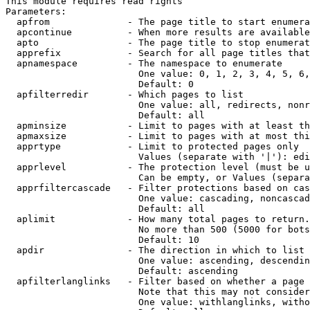
This module requires read rights

Parameters:

  apfrom              - The page title to start enumera
  apcontinue          - When more results are available
  apto                - The page title to stop enumerat
  apprefix            - Search for all page titles that
  apnamespace         - The namespace to enumerate

                        One value: 0, 1, 2, 3, 4, 5, 6,
                        Default: 0

  apfilterredir       - Which pages to list

                        One value: all, redirects, nonr
                        Default: all

  apminsize           - Limit to pages with at least th
  apmaxsize           - Limit to pages with at most thi
  apprtype            - Limit to protected pages only

                        Values (separate with '|'): edi
  apprlevel           - The protection level (must be u
                        Can be empty, or Values (separa
  apprfiltercascade   - Filter protections based on cas
                        One value: cascading, noncascad
                        Default: all

  aplimit             - How many total pages to return.

                        No more than 500 (5000 for bots
                        Default: 10

  apdir               - The direction in which to list

                        One value: ascending, descendin
                        Default: ascending

  apfilterlanglinks   - Filter based on whether a page 
                        Note that this may not consider
                        One value: withlanglinks, witho