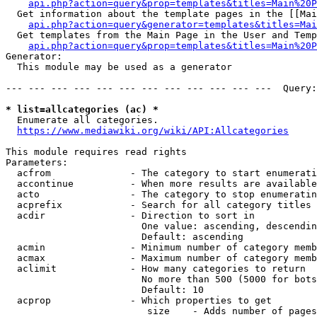
api.php?action=query&prop=templates&titles=Main%20P
  Get information about the template pages in the [[Mai
api.php?action=query&generator=templates&titles=Mai
  Get templates from the Main Page in the User and Temp
api.php?action=query&prop=templates&titles=Main%20P
Generator:

  This module may be used as a generator

--- --- --- --- --- --- --- --- --- --- --- ---  Query:
* list=allcategories (ac) *
  Enumerate all categories.

https://www.mediawiki.org/wiki/API:Allcategories
This module requires read rights

Parameters:

  acfrom              - The category to start enumerati
  accontinue          - When more results are available
  acto                - The category to stop enumeratin
  acprefix            - Search for all category titles 
  acdir               - Direction to sort in

                        One value: ascending, descendin
                        Default: ascending

  acmin               - Minimum number of category memb
  acmax               - Maximum number of category memb
  aclimit             - How many categories to return

                        No more than 500 (5000 for bots
                        Default: 10

  acprop              - Which properties to get

                         size    - Adds number of pages