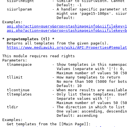
  siiurlheight        - Similar to siiurlwidth. Cannot 
                        Default: -1

  siiurlparam         - A handler specific parameter st
                        might use 'page15-100px'. siiur
                        Default: 

Examples:

api.php?action=query&prop=stashimageinfo&siifilekey=1
api.php?action=query&prop=stashimageinfo&siifilekey=b
* prop=templates (tl) *
  Returns all templates from the given page(s).

https://www.mediawiki.org/wiki/API:Properties#templat
This module requires read rights

Parameters:

  tlnamespace         - Show templates in this namespac
                        Values (separate with '|'): 0, 
                        Maximum number of values 50 (50
  tllimit             - How many templates to return

                        No more than 500 (5000 for bots
                        Default: 10

  tlcontinue          - When more results are available
  tltemplates         - Only list these templates. Usef
                        Separate values with '|'

                        Maximum number of values 50 (50
  tldir               - The direction in which to list

                        One value: ascending, descendin
                        Default: ascending

Examples:

  Get templates from the [[Main Page]]:
