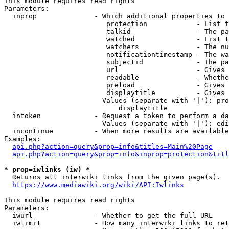
This module requires read rights

Parameters:

  inprop              - Which additional properties to 
                         protection            - List t
                         talkid                - The pa
                         watched               - List t
                         watchers              - The nu
                         notificationtimestamp - The wa
                         subjectid             - The pa
                         url                   - Gives 
                         readable              - Whethe
                         preload               - Gives 
                         displaytitle          - Gives 
                        Values (separate with '|'): pro
                            displaytitle

  intoken             - Request a token to perform a da
                        Values (separate with '|'): edi
  incontinue          - When more results are available
Examples:

api.php?action=query&prop=info&titles=Main%20Page
api.php?action=query&prop=info&inprop=protection&titl
* prop=iwlinks (iw) *
  Returns all interwiki links from the given page(s).

https://www.mediawiki.org/wiki/API:Iwlinks
This module requires read rights

Parameters:

  iwurl               - Whether to get the full URL

  iwlimit             - How many interwiki links to ret