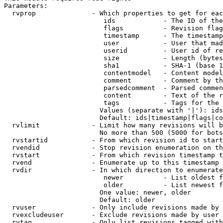
Parameters:

  rvprop              - Which properties to get for eac
                         ids            - The ID of the
                         flags          - Revision flag
                         timestamp      - The timestamp
                         user           - User that mad
                         userid         - User id of re
                         size           - Length (bytes
                         sha1           - SHA-1 (base 1
                         contentmodel   - Content model
                         comment        - Comment by th
                         parsedcomment  - Parsed commen
                         content        - Text of the r
                         tags           - Tags for the 
                        Values (separate with '|'): ids
                        Default: ids|timestamp|flags|co
  rvlimit             - Limit how many revisions will b
                        No more than 500 (5000 for bots
  rvstartid           - From which revision id to start
  rvendid             - Stop revision enumeration on th
  rvstart             - From which revision timestamp t
  rvend               - Enumerate up to this timestamp 
  rvdir               - In which direction to enumerate
                         newer          - List oldest f
                         older          - List newest f
                        One value: newer, older

                        Default: older

  rvuser              - Only include revisions made by 
  rvexcludeuser       - Exclude revisions made by user 
  rvtag               - Only list revisions tagged with