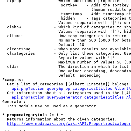
  clprop              - Which additional properties to 
                         sortkey    - Adds the sortkey 
                                      (human-readable p
                         timestamp  - Adds timestamp of
                         hidden     - Tags categories t
                        Values (separate with '|'): sor
  clshow              - Which kind of categories to sho
                        Values (separate with '|'): hid
  cllimit             - How many categories to return

                        No more than 500 (5000 for bots
                        Default: 10

  clcontinue          - When more results are available
  clcategories        - Only list these categories. Use
                        Separate values with '|'

                        Maximum number of values 50 (50
  cldir               - The direction in which to list

                        One value: ascending, descendin
                        Default: ascending

Examples:

  Get a list of categories [[Albert Einstein]] belongs 
api.php?action=query&prop=categories&titles=Albert%
  Get information about all categories used in the [[Al
api.php?action=query&generator=categories&titles=Al
Generator:

  This module may be used as a generator

* prop=categoryinfo (ci) *
  Returns information about the given categories.

https://www.mediawiki.org/wiki/API:Properties#categor