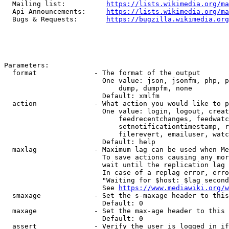
  Mailing list:          
https://lists.wikimedia.org/ma
  Api Announcements:     
https://lists.wikimedia.org/ma
  Bugs & Requests:       
https://bugzilla.wikimedia.org
Parameters:

  format              - The format of the output

                        One value: json, jsonfm, php, p
                            dump, dumpfm, none

                        Default: xmlfm

  action              - What action you would like to p
                        One value: login, logout, creat
                            feedrecentchanges, feedwatc
                            setnotificationtimestamp, r
                            filerevert, emailuser, watc
                        Default: help

  maxlag              - Maximum lag can be used when Me
                        To save actions causing any mor
                        wait until the replication lag 
                        In case of a replag error, erro
                        "Waiting for $host: $lag second
                        See 
https://www.mediawiki.org/w
  smaxage             - Set the s-maxage header to this
                        Default: 0

  maxage              - Set the max-age header to this 
                        Default: 0

  assert              - Verify the user is logged in if