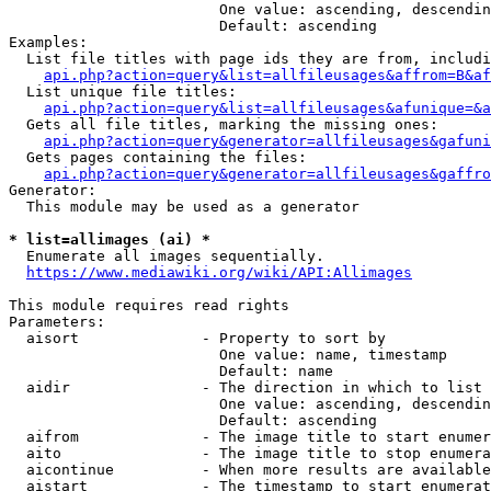
                        One value: ascending, descendin
                        Default: ascending

Examples:

  List file titles with page ids they are from, includi
api.php?action=query&list=allfileusages&affrom=B&af
  List unique file titles:

api.php?action=query&list=allfileusages&afunique=&a
  Gets all file titles, marking the missing ones:

api.php?action=query&generator=allfileusages&gafuni
  Gets pages containing the files:

api.php?action=query&generator=allfileusages&gaffro
Generator:

  This module may be used as a generator

* list=allimages (ai) *
  Enumerate all images sequentially.

https://www.mediawiki.org/wiki/API:Allimages
This module requires read rights

Parameters:

  aisort              - Property to sort by

                        One value: name, timestamp

                        Default: name

  aidir               - The direction in which to list

                        One value: ascending, descendin
                        Default: ascending

  aifrom              - The image title to start enumer
  aito                - The image title to stop enumera
  aicontinue          - When more results are available
  aistart             - The timestamp to start enumerat