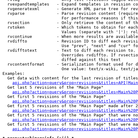
  rvexpandtemplates   - Expand templates in revision co
  rvgeneratexml       - Generate XML parse tree for rev
  rvparse             - Parse revision content (require
                        For performance reasons if this
  rvsection           - Only retrieve the content of th
  rvtoken             - Which tokens to obtain for each
                        Values (separate with '|'): rol
  rvcontinue          - When more results are available
  rvdiffto            - Revision ID to diff each revisi
                        Use "prev", "next" and "cur" fo
  rvdifftotext        - Text to diff each revision to. 
                        Overrides rvdiffto. If rvsectio
                        diffed against this text

  rvcontentformat     - Serialization format used for d
                        One value: text/x-wiki, text/ja
Examples:

  Get data with content for the last revision of titles
api.php?action=query&prop=revisions&titles=API|Main
  Get last 5 revisions of the "Main Page"

api.php?action=query&prop=revisions&titles=Main%20
  Get first 5 revisions of the "Main Page"

api.php?action=query&prop=revisions&titles=Main%20P
  Get first 5 revisions of the "Main Page" made after 2
api.php?action=query&prop=revisions&titles=Main%20P
  Get first 5 revisions of the "Main Page" that were no
api.php?action=query&prop=revisions&titles=Main%20P
  Get first 5 revisions of the "Main Page" that were ma
api.php?action=query&prop=revisions&titles=Main%20P