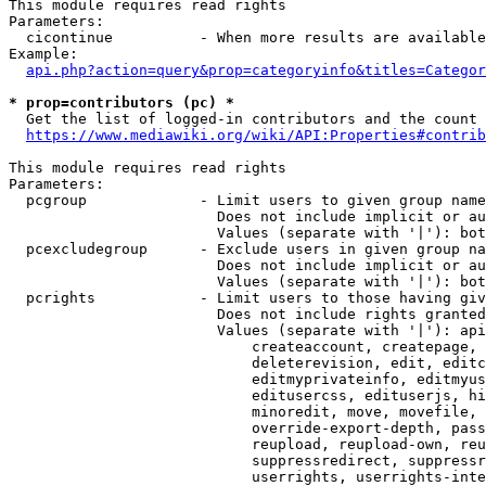
This module requires read rights

Parameters:

  cicontinue          - When more results are available
Example:

api.php?action=query&prop=categoryinfo&titles=Categor
* prop=contributors (pc) *
  Get the list of logged-in contributors and the count 
https://www.mediawiki.org/wiki/API:Properties#contrib
This module requires read rights

Parameters:

  pcgroup             - Limit users to given group name
                        Does not include implicit or au
                        Values (separate with '|'): bot
  pcexcludegroup      - Exclude users in given group na
                        Does not include implicit or au
                        Values (separate with '|'): bot
  pcrights            - Limit users to those having giv
                        Does not include rights granted
                        Values (separate with '|'): api
                            createaccount, createpage, 
                            deleterevision, edit, editc
                            editmyprivateinfo, editmyus
                            editusercss, edituserjs, hi
                            minoredit, move, movefile, 
                            override-export-depth, pass
                            reupload, reupload-own, reu
                            suppressredirect, suppressr
                            userrights, userrights-inte