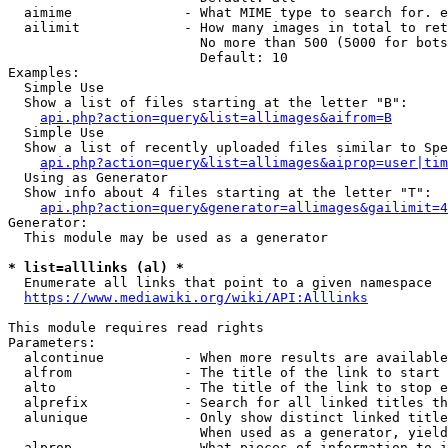
  aimime              - What MIME type to search for. e
  ailimit             - How many images in total to ret
                        No more than 500 (5000 for bots
                        Default: 10

Examples:

  Simple Use

  Show a list of files starting at the letter "B":

api.php?action=query&list=allimages&aifrom=B
  Simple Use

  Show a list of recently uploaded files similar to Spe
api.php?action=query&list=allimages&aiprop=user|tim
  Using as Generator

  Show info about 4 files starting at the letter "T":

api.php?action=query&generator=allimages&gailimit=4
Generator:

  This module may be used as a generator

* list=alllinks (al) *
  Enumerate all links that point to a given namespace

https://www.mediawiki.org/wiki/API:Alllinks
This module requires read rights

Parameters:

  alcontinue          - When more results are available
  alfrom              - The title of the link to start 
  alto                - The title of the link to stop e
  alprefix            - Search for all linked titles th
  alunique            - Only show distinct linked title
                        When used as a generator, yield
  alprop              - What pieces of information to i