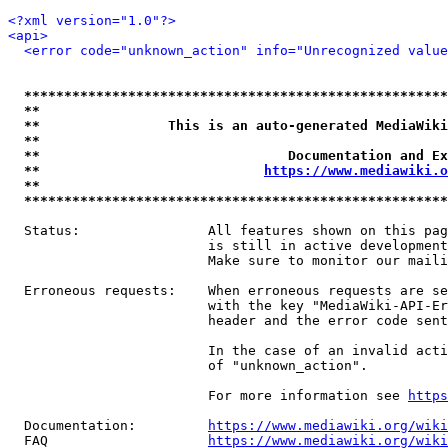
<?xml version="1.0"?>
<api>
<error code="unknown_action" info="Unrecognized value
*****************************************************
**                                                   
**                This is an auto-generated MediaWiki
**                                                   
**                               Documentation and Ex
**                            
https://www.mediawiki.o
**                                                   
*****************************************************
  Status:                All features shown on this pag
                         is still in active development
                         Make sure to monitor our maili
  Erroneous requests:    When erroneous requests are se
                         with the key "MediaWiki-API-Er
                         header and the error code sent
                         In the case of an invalid acti
                         of "unknown_action".

                         For more information see 
https
  Documentation:         
https://www.mediawiki.org/wik
  FAQ                    
https://www.mediawiki.org/wiki