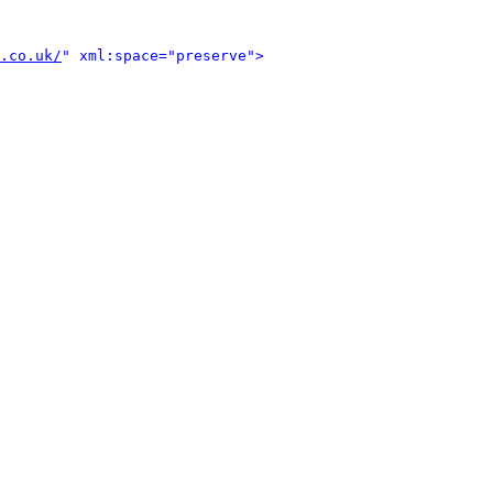
.co.uk/
" xml:space="preserve">