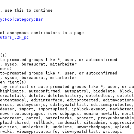
, use this to continue

y:Foo|Category:Bar
of anonymous contributors to a page.

utors_.2F_pc
(s)

to-promoted groups like *, user, or autoconfirmed

, sysop, bureaucrat, mitarbeiter

me(s)

to-promoted groups like *, user, or autoconfirmed

, sysop, bureaucrat, mitarbeiter

en right(s)

 by implicit or auto-promoted groups like *, user, or au
highlimits, autoconfirmed, autopatrol, bigdelete, block,
createtalk, delete, deletedhistory, deletedtext, deletel
ontentmodel, editinterface, editprotected, editmyoptions
ercss, editmyuserjs, editmywatchlist, editsemiprotected,
deuser, import, importupload, ipblock-exempt, markbotedi
move-rootuserpages, move-subpages, nominornewtalk, norat
wordreset, patrol, patrolmarks, protect, proxyunbannable
pload-shared, rollback, sendemail, siteadmin, suppressio
evision, unblockself, undelete, unwatchedpages, upload, 
rwiki, viewmyprivateinfo, viewmywatchlist, writeapi
