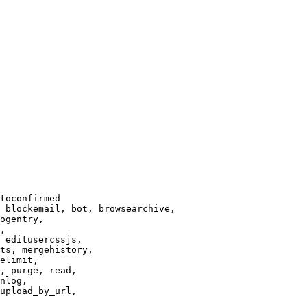
toconfirmed

 blockemail, bot, browsearchive,

ogentry,

,

 editusercssjs,

ts, mergehistory,

elimit,

, purge, read,

nlog,

upload_by_url,
