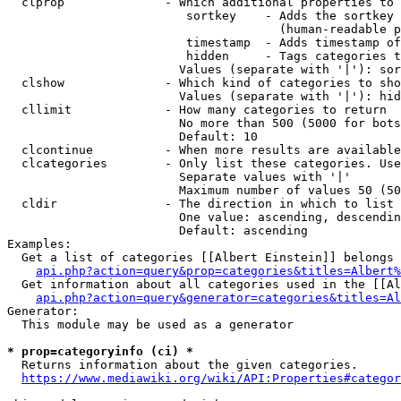
  clprop              - Which additional properties to 
                         sortkey    - Adds the sortkey 
                                      (human-readable p
                         timestamp  - Adds timestamp of
                         hidden     - Tags categories t
                        Values (separate with '|'): sor
  clshow              - Which kind of categories to sho
                        Values (separate with '|'): hid
  cllimit             - How many categories to return

                        No more than 500 (5000 for bots
                        Default: 10

  clcontinue          - When more results are available
  clcategories        - Only list these categories. Use
                        Separate values with '|'

                        Maximum number of values 50 (50
  cldir               - The direction in which to list

                        One value: ascending, descendin
                        Default: ascending

Examples:

  Get a list of categories [[Albert Einstein]] belongs 
api.php?action=query&prop=categories&titles=Albert%
  Get information about all categories used in the [[Al
api.php?action=query&generator=categories&titles=Al
Generator:

  This module may be used as a generator

* prop=categoryinfo (ci) *
  Returns information about the given categories.

https://www.mediawiki.org/wiki/API:Properties#categor