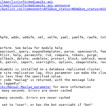
ilman/listinfo/mediawiki-api
ilman/listinfo/mediawiki-api-announce
/buglist.cgi?component=API&bug_status=NEW&bug_status=ASS
hpfm, wddx, wddxfm, xml, xmlfm, yaml, yamlfm, rawfm, txt
erform. See below for module help

eaccount, query, expandtemplates, parse, opensearch, fee
hlist, help, paraminfo, rsd, compare, tokens, purge,

ollback, delete, undelete, protect, block, unblock, move
h, patrol, import, userrights, options, imagerotate, rev
diaWiki is installed on a database replicated cluster.

e site replication lag, this parameter can make the clie
is less than the specified value.

r code "maxlag" is returned, with the message like

s lagged\n".

iki/Manual:Maxlag_parameter
 for more information

 many seconds. Errors are never cached

many seconds. Errors are never cached

 set to "user", or has the bot userright if "bot"
