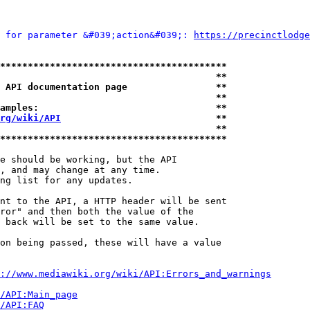
 for parameter &#039;action&#039;: 
https://precinctlodge
*****************************************
                                       **
 API documentation page                **
                                       **
amples:                                **
rg/wiki/API
                            **
                                       **
*****************************************
e should be working, but the API

, and may change at any time.

ng list for any updates.

nt to the API, a HTTP header will be sent

ror" and then both the value of the

 back will be set to the same value.

on being passed, these will have a value

://www.mediawiki.org/wiki/API:Errors_and_warnings
i/API:Main_page
/API:FAQ