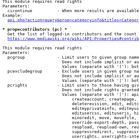
This module requires read rights

Parameters:

  cicontinue          - When more results are available
Example:

api.php?action=query&prop=categoryinfo&titles=Categor
* prop=contributors (pc) *
  Get the list of logged-in contributors and the count 
https://www.mediawiki.org/wiki/API:Properties#contrib
This module requires read rights

Parameters:

  pcgroup             - Limit users to given group name
                        Does not include implicit or au
                        Values (separate with '|'): bot
  pcexcludegroup      - Exclude users in given group na
                        Does not include implicit or au
                        Values (separate with '|'): bot
  pcrights            - Limit users to those having giv
                        Does not include rights granted
                        Values (separate with '|'): api
                            createaccount, createpage, 
                            deleterevision, edit, editc
                            editmyprivateinfo, editmyus
                            editusercss, edituserjs, hi
                            minoredit, move, movefile, 
                            override-export-depth, pass
                            reupload, reupload-own, reu
                            suppressredirect, suppressr
                            userrights, userrights-inte