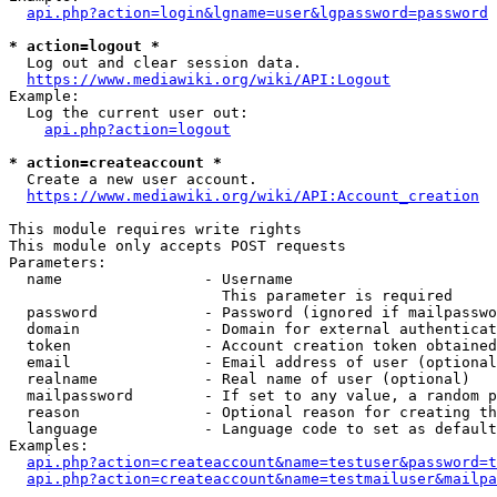
api.php?action=login&lgname=user&lgpassword=password
* action=logout *
  Log out and clear session data.

https://www.mediawiki.org/wiki/API:Logout
Example:

  Log the current user out:

api.php?action=logout
* action=createaccount *
  Create a new user account.

https://www.mediawiki.org/wiki/API:Account_creation
This module requires write rights

This module only accepts POST requests

Parameters:

  name                - Username

                        This parameter is required

  password            - Password (ignored if mailpasswo
  domain              - Domain for external authenticat
  token               - Account creation token obtained
  email               - Email address of user (optional
  realname            - Real name of user (optional)

  mailpassword        - If set to any value, a random p
  reason              - Optional reason for creating th
  language            - Language code to set as default
Examples:

api.php?action=createaccount&name=testuser&password=t
api.php?action=createaccount&name=testmailuser&mailpa