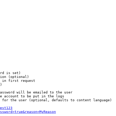
rd is set)

ion (optional)

 in first request

)

assword will be emailed to the user

e account to be put in the logs

 for the user (optional, defaults to content language)

est123
ssword=true&reason=MyReason