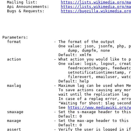
  Mailing list:          
https://lists.wikimedia.org/ma
  Api Announcements:     
https://lists.wikimedia.org/ma
  Bugs & Requests:       
https://bugzilla.wikimedia.org
Parameters:

  format              - The format of the output

                        One value: json, jsonfm, php, p
                            dump, dumpfm, none

                        Default: xmlfm

  action              - What action you would like to p
                        One value: login, logout, creat
                            feedrecentchanges, feedwatc
                            setnotificationtimestamp, r
                            filerevert, emailuser, watc
                        Default: help

  maxlag              - Maximum lag can be used when Me
                        To save actions causing any mor
                        wait until the replication lag 
                        In case of a replag error, erro
                        "Waiting for $host: $lag second
                        See 
https://www.mediawiki.org/w
  smaxage             - Set the s-maxage header to this
                        Default: 0

  maxage              - Set the max-age header to this 
                        Default: 0

  assert              - Verify the user is logged in if