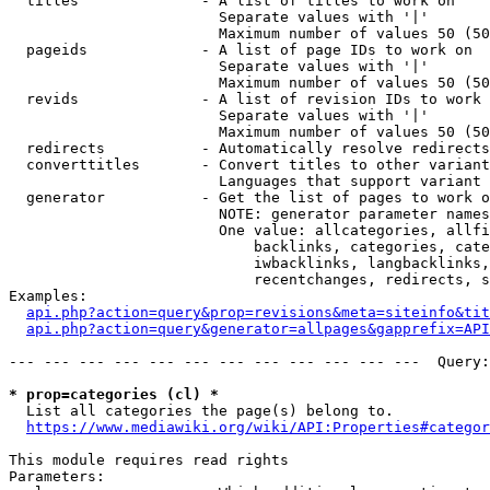
  titles              - A list of titles to work on

                        Separate values with '|'

                        Maximum number of values 50 (50
  pageids             - A list of page IDs to work on

                        Separate values with '|'

                        Maximum number of values 50 (50
  revids              - A list of revision IDs to work 
                        Separate values with '|'

                        Maximum number of values 50 (50
  redirects           - Automatically resolve redirects

  converttitles       - Convert titles to other variant
                        Languages that support variant 
  generator           - Get the list of pages to work o
                        NOTE: generator parameter names
                        One value: allcategories, allfi
                            backlinks, categories, cate
                            iwbacklinks, langbacklinks,
                            recentchanges, redirects, s
Examples:

api.php?action=query&prop=revisions&meta=siteinfo&tit
api.php?action=query&generator=allpages&gapprefix=API
--- --- --- --- --- --- --- --- --- --- --- ---  Query:
* prop=categories (cl) *
  List all categories the page(s) belong to.

https://www.mediawiki.org/wiki/API:Properties#categor
This module requires read rights

Parameters:
