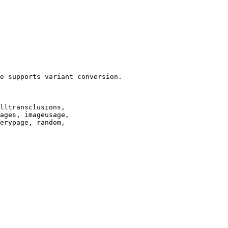
e supports variant conversion.

lltransclusions,

ages, imageusage,

erypage, random,
