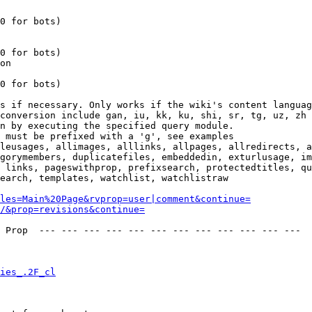
0 for bots)

0 for bots)

on

0 for bots)

s if necessary. Only works if the wiki's content languag
conversion include gan, iu, kk, ku, shi, sr, tg, uz, zh

n by executing the specified query module.

 must be prefixed with a 'g', see examples

leusages, allimages, alllinks, allpages, allredirects, a
gorymembers, duplicatefiles, embeddedin, exturlusage, im
 links, pageswithprop, prefixsearch, protectedtitles, qu
earch, templates, watchlist, watchlistraw

les=Main%20Page&rvprop=user|comment&continue=
/&prop=revisions&continue=
 Prop  --- --- --- --- --- --- --- --- --- --- --- --- 

ies_.2F_cl