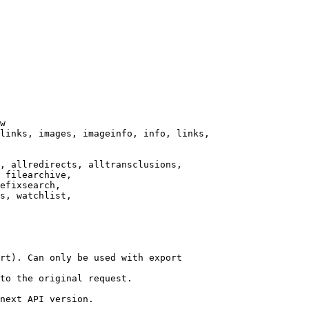
w

links, images, imageinfo, info, links,

, allredirects, alltransclusions,

 filearchive,

efixsearch,

s, watchlist,

rt). Can only be used with export

to the original request.

next API version.
