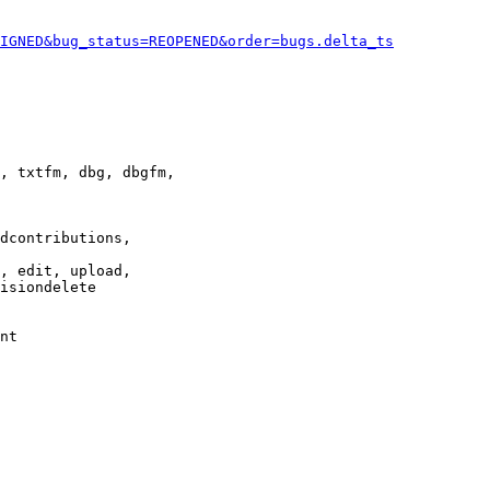
IGNED&bug_status=REOPENED&order=bugs.delta_ts
, txtfm, dbg, dbgfm,

dcontributions,

, edit, upload,

isiondelete

nt
