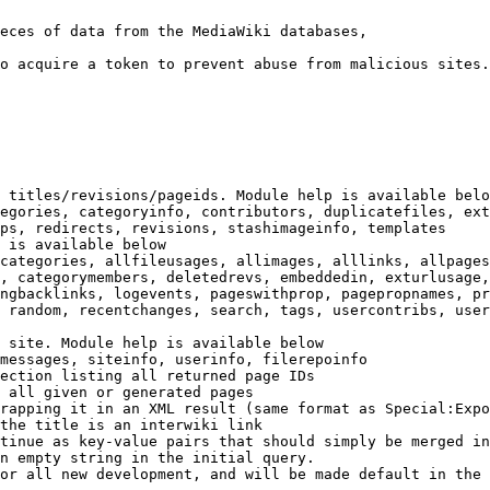
eces of data from the MediaWiki databases,

o acquire a token to prevent abuse from malicious sites.

 titles/revisions/pageids. Module help is available belo
egories, categoryinfo, contributors, duplicatefiles, ext
ps, redirects, revisions, stashimageinfo, templates

 is available below

categories, allfileusages, allimages, alllinks, allpages
, categorymembers, deletedrevs, embeddedin, exturlusage,
ngbacklinks, logevents, pageswithprop, pagepropnames, pr
 random, recentchanges, search, tags, usercontribs, user
 site. Module help is available below

messages, siteinfo, userinfo, filerepoinfo

ection listing all returned page IDs

 all given or generated pages

rapping it in an XML result (same format as Special:Expo
the title is an interwiki link

tinue as key-value pairs that should simply be merged in
n empty string in the initial query.

or all new development, and will be made default in the 