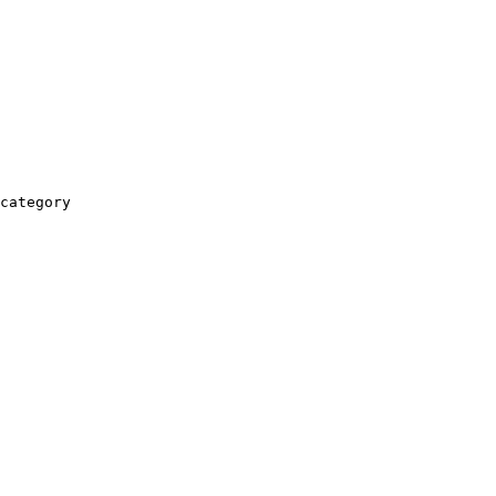
category
