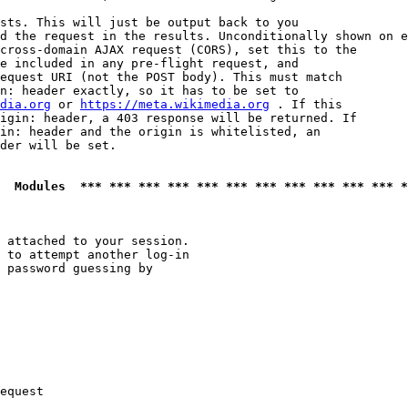
sts. This will just be output back to you

d the request in the results. Unconditionally shown on e
cross-domain AJAX request (CORS), set this to the

e included in any pre-flight request, and

equest URI (not the POST body). This must match

n: header exactly, so it has to be set to 

dia.org
 or 
https://meta.wikimedia.org
 . If this

igin: header, a 403 response will be returned. If

in: header and the origin is whitelisted, an

der will be set.

  Modules  *** *** *** *** *** *** *** *** *** *** *** *
 attached to your session.

 to attempt another log-in

 password guessing by

equest
