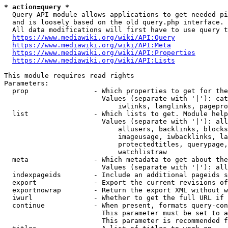
* action=query *
  Query API module allows applications to get needed pi
  and is loosely based on the old query.php interface.

  All data modifications will first have to use query t
https://www.mediawiki.org/wiki/API:Query
https://www.mediawiki.org/wiki/API:Meta
https://www.mediawiki.org/wiki/API:Properties
https://www.mediawiki.org/wiki/API:Lists
This module requires read rights

Parameters:

  prop                - Which properties to get for the
                        Values (separate with '|'): cat
                            iwlinks, langlinks, pagepro
  list                - Which lists to get. Module help
                        Values (separate with '|'): all
                            allusers, backlinks, blocks
                            imageusage, iwbacklinks, la
                            protectedtitles, querypage,
                            watchlistraw

  meta                - Which metadata to get about the
                        Values (separate with '|'): all
  indexpageids        - Include an additional pageids s
  export              - Export the current revisions of
  exportnowrap        - Return the export XML without w
  iwurl               - Whether to get the full URL if 
  continue            - When present, formats query-con
                        This parameter must be set to a
                        This parameter is recommended f