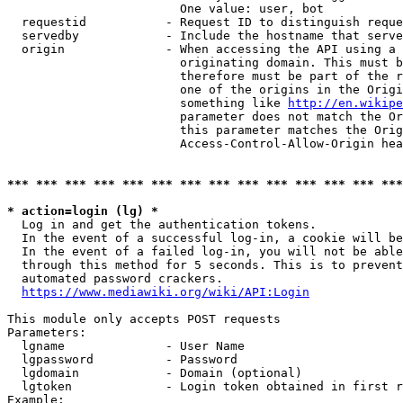
                        One value: user, bot

  requestid           - Request ID to distinguish reque
  servedby            - Include the hostname that serve
  origin              - When accessing the API using a 
                        originating domain. This must b
                        therefore must be part of the r
                        one of the origins in the Origi
                        something like 
http://en.wikipe
                        parameter does not match the Or
                        this parameter matches the Orig
                        Access-Control-Allow-Origin hea
*** *** *** *** *** *** *** *** *** *** *** *** *** ***
* action=login (lg) *
  Log in and get the authentication tokens.

  In the event of a successful log-in, a cookie will be
  In the event of a failed log-in, you will not be able
  through this method for 5 seconds. This is to prevent
  automated password crackers.

https://www.mediawiki.org/wiki/API:Login
This module only accepts POST requests

Parameters:

  lgname              - User Name

  lgpassword          - Password

  lgdomain            - Domain (optional)

  lgtoken             - Login token obtained in first r
Example:
