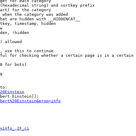
get for each category

(hexadecimal string) and sortkey prefix

art) for the category

 when the category was added

hat are hidden with __HIDDENCAT__

tkey, timestamp, hidden

w

den, !hidden

) allowed

, use this to continue

ful for checking whether a certain page is in a certain 
0 for bots)

g

to:

20Einstein
bert Einstein]]:

bert%20Einstein&prop=info
yinfo_.2F_ci