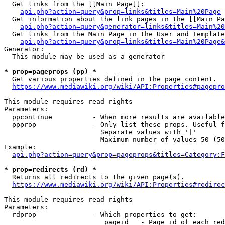
  Get links from the [[Main Page]]:

api.php?action=query&prop=links&titles=Main%20Page
  Get information about the link pages in the [[Main Pa
api.php?action=query&generator=links&titles=Main%20
  Get links from the Main Page in the User and Template
api.php?action=query&prop=links&titles=Main%20Page&
Generator:

  This module may be used as a generator

* prop=pageprops (pp) *
  Get various properties defined in the page content.

https://www.mediawiki.org/wiki/API:Properties#pagepro
This module requires read rights

Parameters:

  ppcontinue          - When more results are available
  ppprop              - Only list these props. Useful f
                        Separate values with '|'

                        Maximum number of values 50 (50
Example:

api.php?action=query&prop=pageprops&titles=Category:F
* prop=redirects (rd) *
  Returns all redirects to the given page(s).

https://www.mediawiki.org/wiki/API:Properties#redirec
This module requires read rights

Parameters:

  rdprop              - Which properties to get:

                         pageid   - Page id of each red