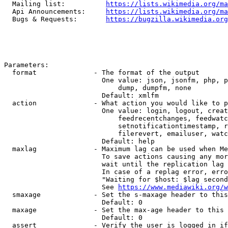
  Mailing list:          
https://lists.wikimedia.org/ma
  Api Announcements:     
https://lists.wikimedia.org/ma
  Bugs & Requests:       
https://bugzilla.wikimedia.org
Parameters:

  format              - The format of the output

                        One value: json, jsonfm, php, p
                            dump, dumpfm, none

                        Default: xmlfm

  action              - What action you would like to p
                        One value: login, logout, creat
                            feedrecentchanges, feedwatc
                            setnotificationtimestamp, r
                            filerevert, emailuser, watc
                        Default: help

  maxlag              - Maximum lag can be used when Me
                        To save actions causing any mor
                        wait until the replication lag 
                        In case of a replag error, erro
                        "Waiting for $host: $lag second
                        See 
https://www.mediawiki.org/w
  smaxage             - Set the s-maxage header to this
                        Default: 0

  maxage              - Set the max-age header to this 
                        Default: 0

  assert              - Verify the user is logged in if