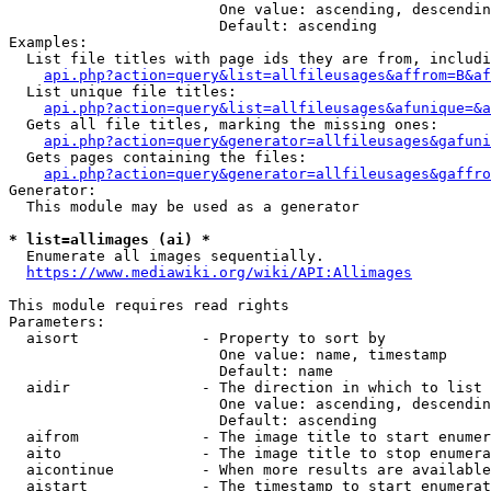
                        One value: ascending, descendin
                        Default: ascending

Examples:

  List file titles with page ids they are from, includi
api.php?action=query&list=allfileusages&affrom=B&af
  List unique file titles:

api.php?action=query&list=allfileusages&afunique=&a
  Gets all file titles, marking the missing ones:

api.php?action=query&generator=allfileusages&gafuni
  Gets pages containing the files:

api.php?action=query&generator=allfileusages&gaffro
Generator:

  This module may be used as a generator

* list=allimages (ai) *
  Enumerate all images sequentially.

https://www.mediawiki.org/wiki/API:Allimages
This module requires read rights

Parameters:

  aisort              - Property to sort by

                        One value: name, timestamp

                        Default: name

  aidir               - The direction in which to list

                        One value: ascending, descendin
                        Default: ascending

  aifrom              - The image title to start enumer
  aito                - The image title to stop enumera
  aicontinue          - When more results are available
  aistart             - The timestamp to start enumerat