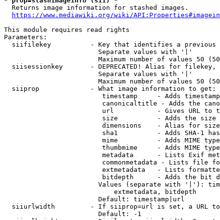
* prop=stashimageinfo (sii) *
  Returns image information for stashed images.

https://www.mediawiki.org/wiki/API:Properties#imagein
This module requires read rights

Parameters:

  siifilekey          - Key that identifies a previous 
                        Separate values with '|'

                        Maximum number of values 50 (50
  siisessionkey       - DEPRECATED! Alias for filekey, 
                        Separate values with '|'

                        Maximum number of values 50 (50
  siiprop             - What image information to get:

                         timestamp     - Adds timestamp
                         canonicaltitle - Adds the cano
                         url           - Gives URL to t
                         size          - Adds the size 
                         dimensions    - Alias for size

                         sha1          - Adds SHA-1 has
                         mime          - Adds MIME type
                         thumbmime     - Adds MIME type
                         metadata      - Lists Exif met
                         commonmetadata - Lists file fo
                         extmetadata   - Lists formatte
                         bitdepth      - Adds the bit d
                        Values (separate with '|'): tim
                            extmetadata, bitdepth

                        Default: timestamp|url

  siiurlwidth         - If siiprop=url is set, a URL to
                        Default: -1
