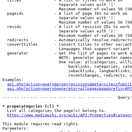
  titles              - A list of titles to work on

                        Separate values with '|'

                        Maximum number of values 50 (50
  pageids             - A list of page IDs to work on

                        Separate values with '|'

                        Maximum number of values 50 (50
  revids              - A list of revision IDs to work 
                        Separate values with '|'

                        Maximum number of values 50 (50
  redirects           - Automatically resolve redirects

  converttitles       - Convert titles to other variant
                        Languages that support variant 
  generator           - Get the list of pages to work o
                        NOTE: generator parameter names
                        One value: allcategories, allfi
                            backlinks, categories, cate
                            iwbacklinks, langbacklinks,
                            recentchanges, redirects, s
Examples:

api.php?action=query&prop=revisions&meta=siteinfo&tit
api.php?action=query&generator=allpages&gapprefix=API
--- --- --- --- --- --- --- --- --- --- --- ---  Query:
* prop=categories (cl) *
  List all categories the page(s) belong to.

https://www.mediawiki.org/wiki/API:Properties#categor
This module requires read rights

Parameters:
