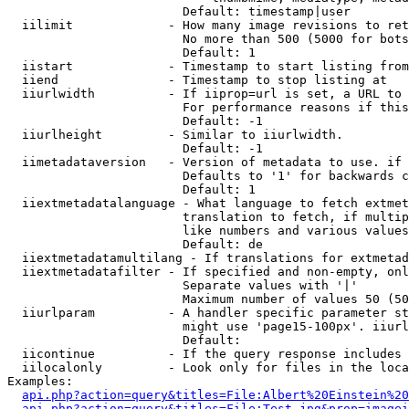
                        Default: timestamp|user

  iilimit             - How many image revisions to ret
                        No more than 500 (5000 for bots
                        Default: 1

  iistart             - Timestamp to start listing from

  iiend               - Timestamp to stop listing at

  iiurlwidth          - If iiprop=url is set, a URL to 
                        For performance reasons if this
                        Default: -1

  iiurlheight         - Similar to iiurlwidth.

                        Default: -1

  iimetadataversion   - Version of metadata to use. if 
                        Defaults to '1' for backwards c
                        Default: 1

  iiextmetadatalanguage - What language to fetch extmet
                        translation to fetch, if multip
                        like numbers and various values
                        Default: de

  iiextmetadatamultilang - If translations for extmetad
  iiextmetadatafilter - If specified and non-empty, onl
                        Separate values with '|'

                        Maximum number of values 50 (50
  iiurlparam          - A handler specific parameter st
                        might use 'page15-100px'. iiurl
                        Default: 

  iicontinue          - If the query response includes 
  iilocalonly         - Look only for files in the loca
Examples:

api.php?action=query&titles=File:Albert%20Einstein%2
api.php?action=query&titles=File:Test.jpg&prop=imagei