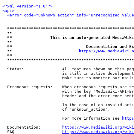
<?xml version="1.0"?>
<api>
<error code="unknown_action" info="Unrecognized value
*****************************************************
**                                                   
**                This is an auto-generated MediaWiki
**                                                   
**                               Documentation and Ex
**                            
https://www.mediawiki.o
**                                                   
*****************************************************
  Status:                All features shown on this pag
                         is still in active development
                         Make sure to monitor our maili
  Erroneous requests:    When erroneous requests are se
                         with the key "MediaWiki-API-Er
                         header and the error code sent
                         In the case of an invalid acti
                         of "unknown_action".

                         For more information see 
https
  Documentation:         
https://www.mediawiki.org/wik
  FAQ                    
https://www.mediawiki.org/wiki