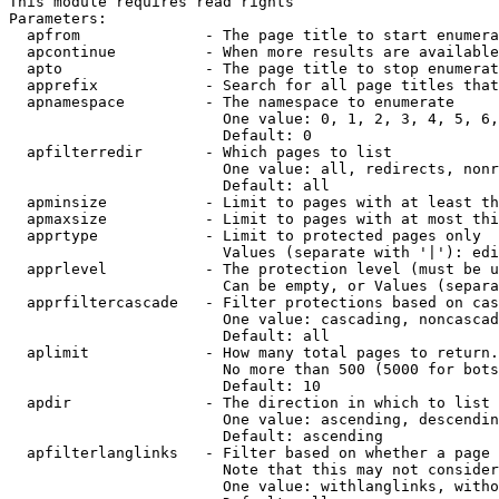
This module requires read rights

Parameters:

  apfrom              - The page title to start enumera
  apcontinue          - When more results are available
  apto                - The page title to stop enumerat
  apprefix            - Search for all page titles that
  apnamespace         - The namespace to enumerate

                        One value: 0, 1, 2, 3, 4, 5, 6,
                        Default: 0

  apfilterredir       - Which pages to list

                        One value: all, redirects, nonr
                        Default: all

  apminsize           - Limit to pages with at least th
  apmaxsize           - Limit to pages with at most thi
  apprtype            - Limit to protected pages only

                        Values (separate with '|'): edi
  apprlevel           - The protection level (must be u
                        Can be empty, or Values (separa
  apprfiltercascade   - Filter protections based on cas
                        One value: cascading, noncascad
                        Default: all

  aplimit             - How many total pages to return.

                        No more than 500 (5000 for bots
                        Default: 10

  apdir               - The direction in which to list

                        One value: ascending, descendin
                        Default: ascending

  apfilterlanglinks   - Filter based on whether a page 
                        Note that this may not consider
                        One value: withlanglinks, witho