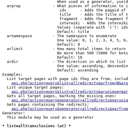
                        When used as a generator, yield
  arprop              - What pieces of information to i
                         ids      - Adds the pageid of 
                         title    - Adds the title of t
                         fragment - Adds the fragment f
                         interwiki - Adds the interwiki
                        Values (separate with '|'): ids
                        Default: title

  arnamespace         - The namespace to enumerate

                        One value: 0, 1, 2, 3, 4, 5, 6,
                        Default: 0

  arlimit             - How many total items to return

                        No more than 500 (5000 for bots
                        Default: 10

  ardir               - The direction in which to list

                        One value: ascending, descendin
                        Default: ascending

Examples:

  List target pages with page ids they are from, includ
api.php?action=query&list=allredirects&arfrom=B&arp
  List unique target pages:

api.php?action=query&list=allredirects&arunique=&ar
  Gets all target pages, marking the missing ones:

api.php?action=query&generator=allredirects&garuniq
  Gets pages containing the redirects:

api.php?action=query&generator=allredirects&garfrom
Generator:

  This module may be used as a generator

* list=alltransclusions (at) *