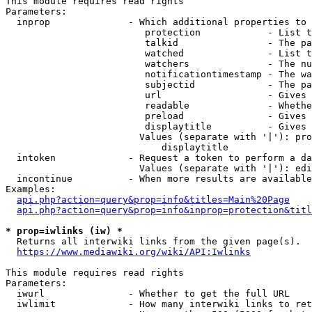
This module requires read rights

Parameters:

  inprop              - Which additional properties to 
                         protection            - List t
                         talkid                - The pa
                         watched               - List t
                         watchers              - The nu
                         notificationtimestamp - The wa
                         subjectid             - The pa
                         url                   - Gives 
                         readable              - Whethe
                         preload               - Gives 
                         displaytitle          - Gives 
                        Values (separate with '|'): pro
                            displaytitle

  intoken             - Request a token to perform a da
                        Values (separate with '|'): edi
  incontinue          - When more results are available
Examples:

api.php?action=query&prop=info&titles=Main%20Page
api.php?action=query&prop=info&inprop=protection&titl
* prop=iwlinks (iw) *
  Returns all interwiki links from the given page(s).

https://www.mediawiki.org/wiki/API:Iwlinks
This module requires read rights

Parameters:

  iwurl               - Whether to get the full URL

  iwlimit             - How many interwiki links to ret