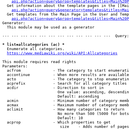
api.php?action=query&prop=templates&titles=Main%20P
  Get information about the template pages in the [[Mai
api.php?action=query&generator=templates&titles=Mai
  Get templates from the Main Page in the User and Temp
api.php?action=query&prop=templates&titles=Main%20P
Generator:

  This module may be used as a generator

--- --- --- --- --- --- --- --- --- --- --- ---  Query:
* list=allcategories (ac) *
  Enumerate all categories.

https://www.mediawiki.org/wiki/API:Allcategories
This module requires read rights

Parameters:

  acfrom              - The category to start enumerati
  accontinue          - When more results are available
  acto                - The category to stop enumeratin
  acprefix            - Search for all category titles 
  acdir               - Direction to sort in

                        One value: ascending, descendin
                        Default: ascending

  acmin               - Minimum number of category memb
  acmax               - Maximum number of category memb
  aclimit             - How many categories to return

                        No more than 500 (5000 for bots
                        Default: 10

  acprop              - Which properties to get

                         size    - Adds number of pages