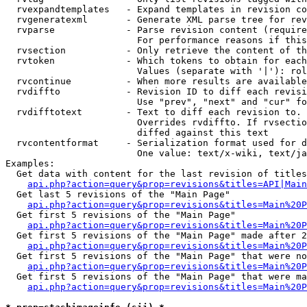
  rvexpandtemplates   - Expand templates in revision co
  rvgeneratexml       - Generate XML parse tree for rev
  rvparse             - Parse revision content (require
                        For performance reasons if this
  rvsection           - Only retrieve the content of th
  rvtoken             - Which tokens to obtain for each
                        Values (separate with '|'): rol
  rvcontinue          - When more results are available
  rvdiffto            - Revision ID to diff each revisi
                        Use "prev", "next" and "cur" fo
  rvdifftotext        - Text to diff each revision to. 
                        Overrides rvdiffto. If rvsectio
                        diffed against this text

  rvcontentformat     - Serialization format used for d
                        One value: text/x-wiki, text/ja
Examples:

  Get data with content for the last revision of titles
api.php?action=query&prop=revisions&titles=API|Main
  Get last 5 revisions of the "Main Page"

api.php?action=query&prop=revisions&titles=Main%20
  Get first 5 revisions of the "Main Page"

api.php?action=query&prop=revisions&titles=Main%20P
  Get first 5 revisions of the "Main Page" made after 2
api.php?action=query&prop=revisions&titles=Main%20P
  Get first 5 revisions of the "Main Page" that were no
api.php?action=query&prop=revisions&titles=Main%20P
  Get first 5 revisions of the "Main Page" that were ma
api.php?action=query&prop=revisions&titles=Main%20P