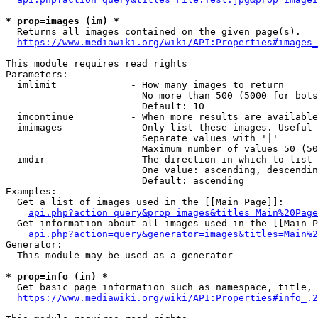
* prop=images (im) *
  Returns all images contained on the given page(s).

https://www.mediawiki.org/wiki/API:Properties#images_
This module requires read rights

Parameters:

  imlimit             - How many images to return

                        No more than 500 (5000 for bots
                        Default: 10

  imcontinue          - When more results are available
  imimages            - Only list these images. Useful 
                        Separate values with '|'

                        Maximum number of values 50 (50
  imdir               - The direction in which to list

                        One value: ascending, descendin
                        Default: ascending

Examples:

  Get a list of images used in the [[Main Page]]:

api.php?action=query&prop=images&titles=Main%20Page
  Get information about all images used in the [[Main P
api.php?action=query&generator=images&titles=Main%2
Generator:

  This module may be used as a generator

* prop=info (in) *
  Get basic page information such as namespace, title, 
https://www.mediawiki.org/wiki/API:Properties#info_.2