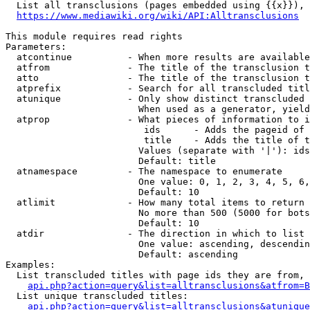
  List all transclusions (pages embedded using {{x}}), 
https://www.mediawiki.org/wiki/API:Alltransclusions
This module requires read rights

Parameters:

  atcontinue          - When more results are available
  atfrom              - The title of the transclusion t
  atto                - The title of the transclusion t
  atprefix            - Search for all transcluded titl
  atunique            - Only show distinct transcluded 
                        When used as a generator, yield
  atprop              - What pieces of information to i
                         ids      - Adds the pageid of 
                         title    - Adds the title of t
                        Values (separate with '|'): ids
                        Default: title

  atnamespace         - The namespace to enumerate

                        One value: 0, 1, 2, 3, 4, 5, 6,
                        Default: 10

  atlimit             - How many total items to return

                        No more than 500 (5000 for bots
                        Default: 10

  atdir               - The direction in which to list

                        One value: ascending, descendin
                        Default: ascending

Examples:

  List transcluded titles with page ids they are from, 
api.php?action=query&list=alltransclusions&atfrom=B
  List unique transcluded titles:

api.php?action=query&list=alltransclusions&atunique