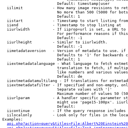
                        Default: timestamp|user

  iilimit             - How many image revisions to ret
                        No more than 500 (5000 for bots
                        Default: 1

  iistart             - Timestamp to start listing from

  iiend               - Timestamp to stop listing at

  iiurlwidth          - If iiprop=url is set, a URL to 
                        For performance reasons if this
                        Default: -1

  iiurlheight         - Similar to iiurlwidth.

                        Default: -1

  iimetadataversion   - Version of metadata to use. if 
                        Defaults to '1' for backwards c
                        Default: 1

  iiextmetadatalanguage - What language to fetch extmet
                        translation to fetch, if multip
                        like numbers and various values
                        Default: de

  iiextmetadatamultilang - If translations for extmetad
  iiextmetadatafilter - If specified and non-empty, onl
                        Separate values with '|'

                        Maximum number of values 50 (50
  iiurlparam          - A handler specific parameter st
                        might use 'page15-100px'. iiurl
                        Default: 

  iicontinue          - If the query response includes 
  iilocalonly         - Look only for files in the loca
Examples:

api.php?action=query&titles=File:Albert%20Einstein%2
api.php?action=query&titles=File:Test.jpg&prop=imagei