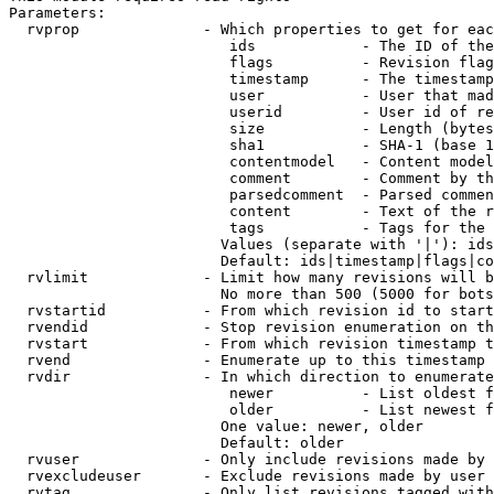
Parameters:

  rvprop              - Which properties to get for eac
                         ids            - The ID of the
                         flags          - Revision flag
                         timestamp      - The timestamp
                         user           - User that mad
                         userid         - User id of re
                         size           - Length (bytes
                         sha1           - SHA-1 (base 1
                         contentmodel   - Content model
                         comment        - Comment by th
                         parsedcomment  - Parsed commen
                         content        - Text of the r
                         tags           - Tags for the 
                        Values (separate with '|'): ids
                        Default: ids|timestamp|flags|co
  rvlimit             - Limit how many revisions will b
                        No more than 500 (5000 for bots
  rvstartid           - From which revision id to start
  rvendid             - Stop revision enumeration on th
  rvstart             - From which revision timestamp t
  rvend               - Enumerate up to this timestamp 
  rvdir               - In which direction to enumerate
                         newer          - List oldest f
                         older          - List newest f
                        One value: newer, older

                        Default: older

  rvuser              - Only include revisions made by 
  rvexcludeuser       - Exclude revisions made by user 
  rvtag               - Only list revisions tagged with