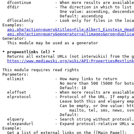
  dfcontinue          - When more results are available
  dfdir               - The direction in which to list

                        One value: ascending, descendin
                        Default: ascending

  dflocalonly         - Look only for files in the loca
Examples:

api.php?action=query&titles=File:Albert_Einstein_Head
api.php?action=query&generator=allimages&prop=duplica
Generator:

  This module may be used as a generator

* prop=extlinks (el) *
  Returns all external URLs (not interwikis) from the g
https://www.mediawiki.org/wiki/API:Properties#extlink
This module requires read rights

Parameters:

  ellimit             - How many links to return

                        No more than 500 (5000 for bots
                        Default: 10

  eloffset            - When more results are available
  elprotocol          - Protocol of the URL. If empty a
                        Leave both this and elquery emp
                        Can be empty, or One value: htt
                            mailto, tel, sms, news, svn
                        Default: 

  elquery             - Search string without protocol.
  elexpandurl         - Expand protocol-relative URLs w
Example:

  Get a list of external links on the [[Main Page]]:
