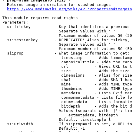
* prop=stashimageinfo (sii) *
  Returns image information for stashed images.

https://www.mediawiki.org/wiki/API:Properties#imagein
This module requires read rights

Parameters:

  siifilekey          - Key that identifies a previous 
                        Separate values with '|'

                        Maximum number of values 50 (50
  siisessionkey       - DEPRECATED! Alias for filekey, 
                        Separate values with '|'

                        Maximum number of values 50 (50
  siiprop             - What image information to get:

                         timestamp     - Adds timestamp
                         canonicaltitle - Adds the cano
                         url           - Gives URL to t
                         size          - Adds the size 
                         dimensions    - Alias for size

                         sha1          - Adds SHA-1 has
                         mime          - Adds MIME type
                         thumbmime     - Adds MIME type
                         metadata      - Lists Exif met
                         commonmetadata - Lists file fo
                         extmetadata   - Lists formatte
                         bitdepth      - Adds the bit d
                        Values (separate with '|'): tim
                            extmetadata, bitdepth

                        Default: timestamp|url

  siiurlwidth         - If siiprop=url is set, a URL to
                        Default: -1
