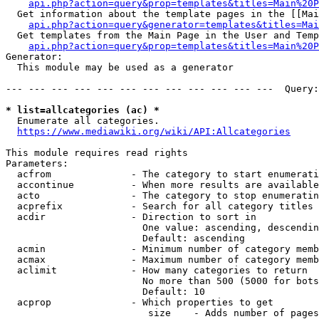
api.php?action=query&prop=templates&titles=Main%20P
  Get information about the template pages in the [[Mai
api.php?action=query&generator=templates&titles=Mai
  Get templates from the Main Page in the User and Temp
api.php?action=query&prop=templates&titles=Main%20P
Generator:

  This module may be used as a generator

--- --- --- --- --- --- --- --- --- --- --- ---  Query:
* list=allcategories (ac) *
  Enumerate all categories.

https://www.mediawiki.org/wiki/API:Allcategories
This module requires read rights

Parameters:

  acfrom              - The category to start enumerati
  accontinue          - When more results are available
  acto                - The category to stop enumeratin
  acprefix            - Search for all category titles 
  acdir               - Direction to sort in

                        One value: ascending, descendin
                        Default: ascending

  acmin               - Minimum number of category memb
  acmax               - Maximum number of category memb
  aclimit             - How many categories to return

                        No more than 500 (5000 for bots
                        Default: 10

  acprop              - Which properties to get

                         size    - Adds number of pages