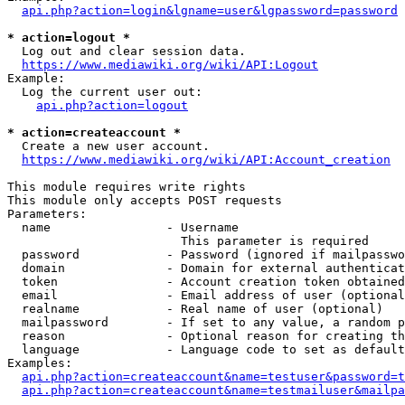
api.php?action=login&lgname=user&lgpassword=password
* action=logout *
  Log out and clear session data.

https://www.mediawiki.org/wiki/API:Logout
Example:

  Log the current user out:

api.php?action=logout
* action=createaccount *
  Create a new user account.

https://www.mediawiki.org/wiki/API:Account_creation
This module requires write rights

This module only accepts POST requests

Parameters:

  name                - Username

                        This parameter is required

  password            - Password (ignored if mailpasswo
  domain              - Domain for external authenticat
  token               - Account creation token obtained
  email               - Email address of user (optional
  realname            - Real name of user (optional)

  mailpassword        - If set to any value, a random p
  reason              - Optional reason for creating th
  language            - Language code to set as default
Examples:

api.php?action=createaccount&name=testuser&password=t
api.php?action=createaccount&name=testmailuser&mailpa