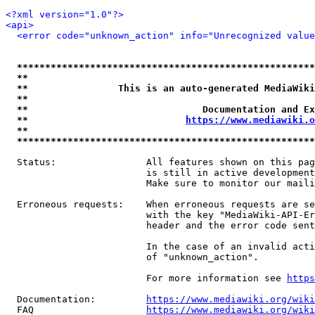
<?xml version="1.0"?>
<api>
<error code="unknown_action" info="Unrecognized value
*****************************************************
**                                                   
**                This is an auto-generated MediaWiki
**                                                   
**                               Documentation and Ex
**                            
https://www.mediawiki.o
**                                                   
*****************************************************
  Status:                All features shown on this pag
                         is still in active development
                         Make sure to monitor our maili
  Erroneous requests:    When erroneous requests are se
                         with the key "MediaWiki-API-Er
                         header and the error code sent
                         In the case of an invalid acti
                         of "unknown_action".

                         For more information see 
https
  Documentation:         
https://www.mediawiki.org/wik
  FAQ                    
https://www.mediawiki.org/wiki