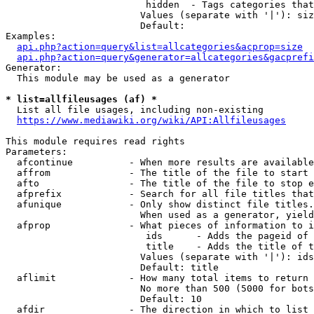
                         hidden  - Tags categories that
                        Values (separate with '|'): siz
                        Default: 

Examples:

api.php?action=query&list=allcategories&acprop=size
api.php?action=query&generator=allcategories&gacprefi
Generator:

  This module may be used as a generator

* list=allfileusages (af) *
  List all file usages, including non-existing

https://www.mediawiki.org/wiki/API:Allfileusages
This module requires read rights

Parameters:

  afcontinue          - When more results are available
  affrom              - The title of the file to start 
  afto                - The title of the file to stop e
  afprefix            - Search for all file titles that
  afunique            - Only show distinct file titles.
                        When used as a generator, yield
  afprop              - What pieces of information to i
                         ids      - Adds the pageid of 
                         title    - Adds the title of t
                        Values (separate with '|'): ids
                        Default: title

  aflimit             - How many total items to return

                        No more than 500 (5000 for bots
                        Default: 10

  afdir               - The direction in which to list
