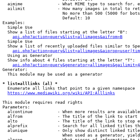
  aimime              - What MIME type to search for. e
  ailimit             - How many images in total to ret
                        No more than 500 (5000 for bots
                        Default: 10

Examples:

  Simple Use

  Show a list of files starting at the letter "B":

api.php?action=query&list=allimages&aifrom=B
  Simple Use

  Show a list of recently uploaded files similar to Spe
api.php?action=query&list=allimages&aiprop=user|tim
  Using as Generator

  Show info about 4 files starting at the letter "T":

api.php?action=query&generator=allimages&gailimit=4
Generator:

  This module may be used as a generator

* list=alllinks (al) *
  Enumerate all links that point to a given namespace

https://www.mediawiki.org/wiki/API:Alllinks
This module requires read rights

Parameters:

  alcontinue          - When more results are available
  alfrom              - The title of the link to start 
  alto                - The title of the link to stop e
  alprefix            - Search for all linked titles th
  alunique            - Only show distinct linked title
                        When used as a generator, yield
  alprop              - What pieces of information to i