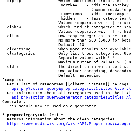
  clprop              - Which additional properties to 
                         sortkey    - Adds the sortkey 
                                      (human-readable p
                         timestamp  - Adds timestamp of
                         hidden     - Tags categories t
                        Values (separate with '|'): sor
  clshow              - Which kind of categories to sho
                        Values (separate with '|'): hid
  cllimit             - How many categories to return

                        No more than 500 (5000 for bots
                        Default: 10

  clcontinue          - When more results are available
  clcategories        - Only list these categories. Use
                        Separate values with '|'

                        Maximum number of values 50 (50
  cldir               - The direction in which to list

                        One value: ascending, descendin
                        Default: ascending

Examples:

  Get a list of categories [[Albert Einstein]] belongs 
api.php?action=query&prop=categories&titles=Albert%
  Get information about all categories used in the [[Al
api.php?action=query&generator=categories&titles=Al
Generator:

  This module may be used as a generator

* prop=categoryinfo (ci) *
  Returns information about the given categories.

https://www.mediawiki.org/wiki/API:Properties#categor