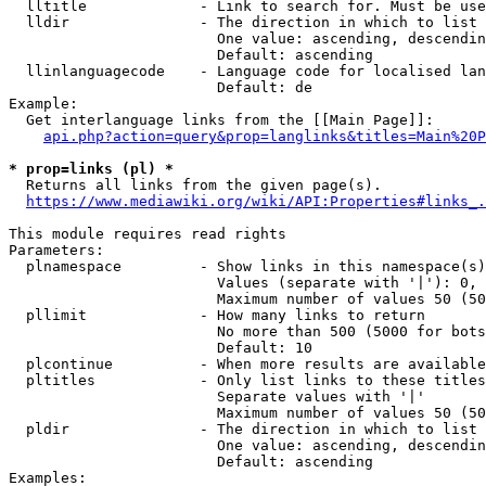
  lltitle             - Link to search for. Must be use
  lldir               - The direction in which to list

                        One value: ascending, descendin
                        Default: ascending

  llinlanguagecode    - Language code for localised lan
                        Default: de

Example:

  Get interlanguage links from the [[Main Page]]:

api.php?action=query&prop=langlinks&titles=Main%20P
* prop=links (pl) *
  Returns all links from the given page(s).

https://www.mediawiki.org/wiki/API:Properties#links_.
This module requires read rights

Parameters:

  plnamespace         - Show links in this namespace(s)
                        Values (separate with '|'): 0, 
                        Maximum number of values 50 (50
  pllimit             - How many links to return

                        No more than 500 (5000 for bots
                        Default: 10

  plcontinue          - When more results are available
  pltitles            - Only list links to these titles
                        Separate values with '|'

                        Maximum number of values 50 (50
  pldir               - The direction in which to list

                        One value: ascending, descendin
                        Default: ascending

Examples:
