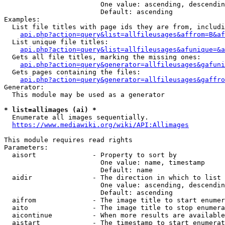
                        One value: ascending, descendin
                        Default: ascending

Examples:

  List file titles with page ids they are from, includi
api.php?action=query&list=allfileusages&affrom=B&af
  List unique file titles:

api.php?action=query&list=allfileusages&afunique=&a
  Gets all file titles, marking the missing ones:

api.php?action=query&generator=allfileusages&gafuni
  Gets pages containing the files:

api.php?action=query&generator=allfileusages&gaffro
Generator:

  This module may be used as a generator

* list=allimages (ai) *
  Enumerate all images sequentially.

https://www.mediawiki.org/wiki/API:Allimages
This module requires read rights

Parameters:

  aisort              - Property to sort by

                        One value: name, timestamp

                        Default: name

  aidir               - The direction in which to list

                        One value: ascending, descendin
                        Default: ascending

  aifrom              - The image title to start enumer
  aito                - The image title to stop enumera
  aicontinue          - When more results are available
  aistart             - The timestamp to start enumerat