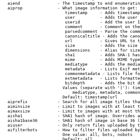
  aiend               - The timestamp to end enumeratin
  aiprop              - What image information to get:

                         timestamp     - Adds timestamp
                         user          - Adds the user 
                         userid        - Add the user I
                         comment       - Comment on the
                         parsedcomment - Parse the comm
                         canonicaltitle - Adds the cano
                         url           - Gives URL to t
                         size          - Adds the size 
                         dimensions    - Alias for size

                         sha1          - Adds SHA-1 has
                         mime          - Adds MIME type
                         mediatype     - Adds the media
                         metadata      - Lists Exif met
                         commonmetadata - Lists file fo
                         extmetadata   - Lists formatte
                         bitdepth      - Adds the bit d
                        Values (separate with '|'): tim
                            mediatype, metadata, common
                        Default: timestamp|url

  aiprefix            - Search for all image titles tha
  aiminsize           - Limit to images with at least t
  aimaxsize           - Limit to images with at most th
  aisha1              - SHA1 hash of image. Overrides a
  aisha1base36        - SHA1 hash of image in base 36 (
  aiuser              - Only return files uploaded by t
  aifilterbots        - How to filter files uploaded by
                        One value: all, bots, nobots

                        Default: all
