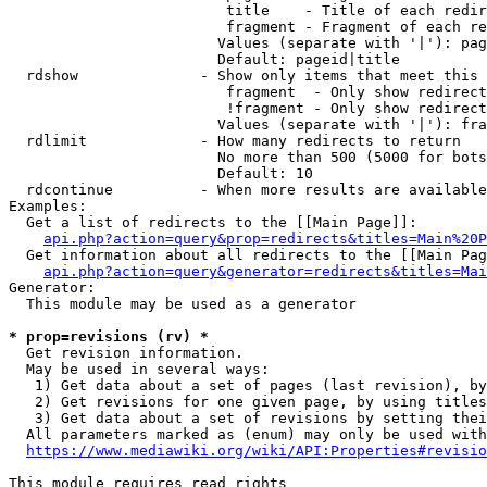
                         title    - Title of each redir
                         fragment - Fragment of each re
                        Values (separate with '|'): pag
                        Default: pageid|title

  rdshow              - Show only items that meet this 
                         fragment  - Only show redirect
                         !fragment - Only show redirect
                        Values (separate with '|'): fra
  rdlimit             - How many redirects to return

                        No more than 500 (5000 for bots
                        Default: 10

  rdcontinue          - When more results are available
Examples:

  Get a list of redirects to the [[Main Page]]:

api.php?action=query&prop=redirects&titles=Main%20P
  Get information about all redirects to the [[Main Pag
api.php?action=query&generator=redirects&titles=Mai
Generator:

  This module may be used as a generator

* prop=revisions (rv) *
  Get revision information.

  May be used in several ways:

   1) Get data about a set of pages (last revision), by
   2) Get revisions for one given page, by using titles
   3) Get data about a set of revisions by setting thei
  All parameters marked as (enum) may only be used with
https://www.mediawiki.org/wiki/API:Properties#revisio
This module requires read rights
