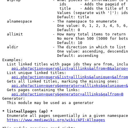
                         ids      - Adds the pageid of 
                         title    - Adds the title of t
                        Values (separate with '|'): ids
                        Default: title

  alnamespace         - The namespace to enumerate

                        One value: 0, 1, 2, 3, 4, 5, 6,
                        Default: 0

  allimit             - How many total items to return

                        No more than 500 (5000 for bots
                        Default: 10

  aldir               - The direction in which to list

                        One value: ascending, descendin
                        Default: ascending

Examples:

  List linked titles with page ids they are from, inclu
api.php?action=query&list=alllinks&alfrom=B&alprop=
  List unique linked titles:

api.php?action=query&list=alllinks&alunique=&alfrom
  Gets all linked titles, marking the missing ones:

api.php?action=query&generator=alllinks&galunique=&
  Gets pages containing the links:

api.php?action=query&generator=alllinks&galfrom=B
Generator:

  This module may be used as a generator

* list=allpages (ap) *
  Enumerate all pages sequentially in a given namespace
https://www.mediawiki.org/wiki/API:Allpages