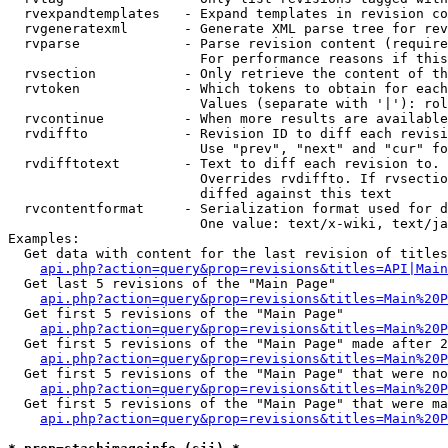
  rvexpandtemplates   - Expand templates in revision co
  rvgeneratexml       - Generate XML parse tree for rev
  rvparse             - Parse revision content (require
                        For performance reasons if this
  rvsection           - Only retrieve the content of th
  rvtoken             - Which tokens to obtain for each
                        Values (separate with '|'): rol
  rvcontinue          - When more results are available
  rvdiffto            - Revision ID to diff each revisi
                        Use "prev", "next" and "cur" fo
  rvdifftotext        - Text to diff each revision to. 
                        Overrides rvdiffto. If rvsectio
                        diffed against this text

  rvcontentformat     - Serialization format used for d
                        One value: text/x-wiki, text/ja
Examples:

  Get data with content for the last revision of titles
api.php?action=query&prop=revisions&titles=API|Main
  Get last 5 revisions of the "Main Page"

api.php?action=query&prop=revisions&titles=Main%20
  Get first 5 revisions of the "Main Page"

api.php?action=query&prop=revisions&titles=Main%20P
  Get first 5 revisions of the "Main Page" made after 2
api.php?action=query&prop=revisions&titles=Main%20P
  Get first 5 revisions of the "Main Page" that were no
api.php?action=query&prop=revisions&titles=Main%20P
  Get first 5 revisions of the "Main Page" that were ma
api.php?action=query&prop=revisions&titles=Main%20P