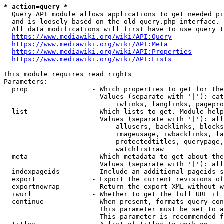
* action=query *
  Query API module allows applications to get needed pi
  and is loosely based on the old query.php interface.

  All data modifications will first have to use query t
https://www.mediawiki.org/wiki/API:Query
https://www.mediawiki.org/wiki/API:Meta
https://www.mediawiki.org/wiki/API:Properties
https://www.mediawiki.org/wiki/API:Lists
This module requires read rights

Parameters:

  prop                - Which properties to get for the
                        Values (separate with '|'): cat
                            iwlinks, langlinks, pagepro
  list                - Which lists to get. Module help
                        Values (separate with '|'): all
                            allusers, backlinks, blocks
                            imageusage, iwbacklinks, la
                            protectedtitles, querypage,
                            watchlistraw

  meta                - Which metadata to get about the
                        Values (separate with '|'): all
  indexpageids        - Include an additional pageids s
  export              - Export the current revisions of
  exportnowrap        - Return the export XML without w
  iwurl               - Whether to get the full URL if 
  continue            - When present, formats query-con
                        This parameter must be set to a
                        This parameter is recommended f