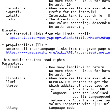
                        No more than 500 (5000 for bots
                        Default: 10

  iwcontinue          - When more results are available
  iwprefix            - Prefix for the interwiki

  iwtitle             - Interwiki link to search for. M
  iwdir               - The direction in which to list

                        One value: ascending, descendin
                        Default: ascending

Example:

  Get interwiki links from the [[Main Page]]:

api.php?action=query&prop=iwlinks&titles=Main%20Pag
* prop=langlinks (ll) *
  Returns all interlanguage links from the given page(s
https://www.mediawiki.org/wiki/API:Properties#langlin
This module requires read rights

Parameters:

  lllimit             - How many langlinks to return

                        No more than 500 (5000 for bots
                        Default: 10

  llcontinue          - When more results are available
  llurl               - DEPRECATED! Whether to get the 
  llprop              - Which additional properties to 
                         url      - Adds the full URL

                         langname - Adds the localised 
                                    Use llinlanguagecod
                         autonym  - Adds the native lan
                        Values (separate with '|'): url
  lllang              - Language code
