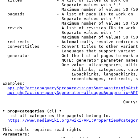
  titles              - A list of titles to work on

                        Separate values with '|'

                        Maximum number of values 50 (50
  pageids             - A list of page IDs to work on

                        Separate values with '|'

                        Maximum number of values 50 (50
  revids              - A list of revision IDs to work 
                        Separate values with '|'

                        Maximum number of values 50 (50
  redirects           - Automatically resolve redirects

  converttitles       - Convert titles to other variant
                        Languages that support variant 
  generator           - Get the list of pages to work o
                        NOTE: generator parameter names
                        One value: allcategories, allfi
                            backlinks, categories, cate
                            iwbacklinks, langbacklinks,
                            recentchanges, redirects, s
Examples:

api.php?action=query&prop=revisions&meta=siteinfo&tit
api.php?action=query&generator=allpages&gapprefix=API
--- --- --- --- --- --- --- --- --- --- --- ---  Query:
* prop=categories (cl) *
  List all categories the page(s) belong to.

https://www.mediawiki.org/wiki/API:Properties#categor
This module requires read rights

Parameters:
