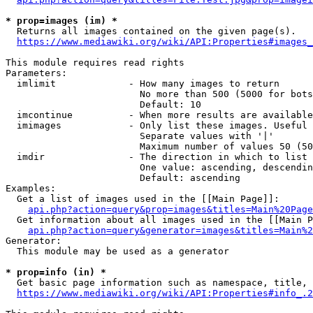
* prop=images (im) *
  Returns all images contained on the given page(s).

https://www.mediawiki.org/wiki/API:Properties#images_
This module requires read rights

Parameters:

  imlimit             - How many images to return

                        No more than 500 (5000 for bots
                        Default: 10

  imcontinue          - When more results are available
  imimages            - Only list these images. Useful 
                        Separate values with '|'

                        Maximum number of values 50 (50
  imdir               - The direction in which to list

                        One value: ascending, descendin
                        Default: ascending

Examples:

  Get a list of images used in the [[Main Page]]:

api.php?action=query&prop=images&titles=Main%20Page
  Get information about all images used in the [[Main P
api.php?action=query&generator=images&titles=Main%2
Generator:

  This module may be used as a generator

* prop=info (in) *
  Get basic page information such as namespace, title, 
https://www.mediawiki.org/wiki/API:Properties#info_.2