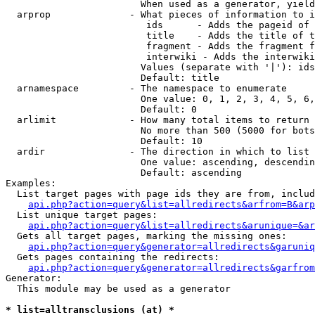
                        When used as a generator, yield
  arprop              - What pieces of information to i
                         ids      - Adds the pageid of 
                         title    - Adds the title of t
                         fragment - Adds the fragment f
                         interwiki - Adds the interwiki
                        Values (separate with '|'): ids
                        Default: title

  arnamespace         - The namespace to enumerate

                        One value: 0, 1, 2, 3, 4, 5, 6,
                        Default: 0

  arlimit             - How many total items to return

                        No more than 500 (5000 for bots
                        Default: 10

  ardir               - The direction in which to list

                        One value: ascending, descendin
                        Default: ascending

Examples:

  List target pages with page ids they are from, includ
api.php?action=query&list=allredirects&arfrom=B&arp
  List unique target pages:

api.php?action=query&list=allredirects&arunique=&ar
  Gets all target pages, marking the missing ones:

api.php?action=query&generator=allredirects&garuniq
  Gets pages containing the redirects:

api.php?action=query&generator=allredirects&garfrom
Generator:

  This module may be used as a generator

* list=alltransclusions (at) *