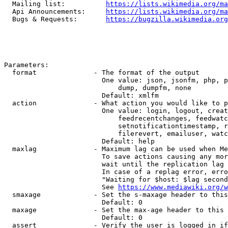
  Mailing list:          
https://lists.wikimedia.org/ma
  Api Announcements:     
https://lists.wikimedia.org/ma
  Bugs & Requests:       
https://bugzilla.wikimedia.org
Parameters:

  format              - The format of the output

                        One value: json, jsonfm, php, p
                            dump, dumpfm, none

                        Default: xmlfm

  action              - What action you would like to p
                        One value: login, logout, creat
                            feedrecentchanges, feedwatc
                            setnotificationtimestamp, r
                            filerevert, emailuser, watc
                        Default: help

  maxlag              - Maximum lag can be used when Me
                        To save actions causing any mor
                        wait until the replication lag 
                        In case of a replag error, erro
                        "Waiting for $host: $lag second
                        See 
https://www.mediawiki.org/w
  smaxage             - Set the s-maxage header to this
                        Default: 0

  maxage              - Set the max-age header to this 
                        Default: 0

  assert              - Verify the user is logged in if