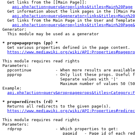
  Get links from the [[Main Page]]:

api.php?action=query&prop=links&titles=Main%20Page
  Get information about the link pages in the [[Main Pa
api.php?action=query&generator=links&titles=Main%20
  Get links from the Main Page in the User and Template
api.php?action=query&prop=links&titles=Main%20Page&
Generator:

  This module may be used as a generator

* prop=pageprops (pp) *
  Get various properties defined in the page content.

https://www.mediawiki.org/wiki/API:Properties#pagepro
This module requires read rights

Parameters:

  ppcontinue          - When more results are available
  ppprop              - Only list these props. Useful f
                        Separate values with '|'

                        Maximum number of values 50 (50
Example:

api.php?action=query&prop=pageprops&titles=Category:F
* prop=redirects (rd) *
  Returns all redirects to the given page(s).

https://www.mediawiki.org/wiki/API:Properties#redirec
This module requires read rights

Parameters:

  rdprop              - Which properties to get:

                         pageid   - Page id of each red