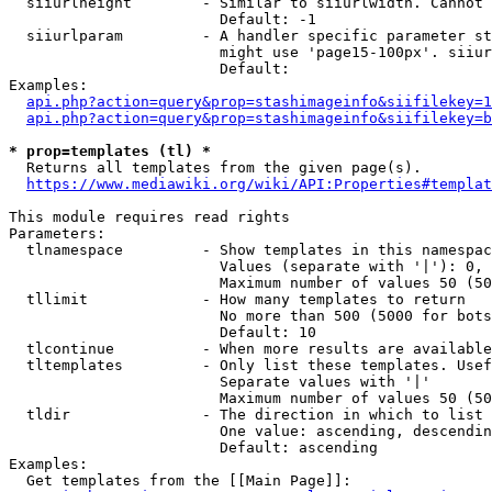
  siiurlheight        - Similar to siiurlwidth. Cannot 
                        Default: -1

  siiurlparam         - A handler specific parameter st
                        might use 'page15-100px'. siiur
                        Default: 

Examples:

api.php?action=query&prop=stashimageinfo&siifilekey=1
api.php?action=query&prop=stashimageinfo&siifilekey=b
* prop=templates (tl) *
  Returns all templates from the given page(s).

https://www.mediawiki.org/wiki/API:Properties#templat
This module requires read rights

Parameters:

  tlnamespace         - Show templates in this namespac
                        Values (separate with '|'): 0, 
                        Maximum number of values 50 (50
  tllimit             - How many templates to return

                        No more than 500 (5000 for bots
                        Default: 10

  tlcontinue          - When more results are available
  tltemplates         - Only list these templates. Usef
                        Separate values with '|'

                        Maximum number of values 50 (50
  tldir               - The direction in which to list

                        One value: ascending, descendin
                        Default: ascending

Examples:

  Get templates from the [[Main Page]]:
