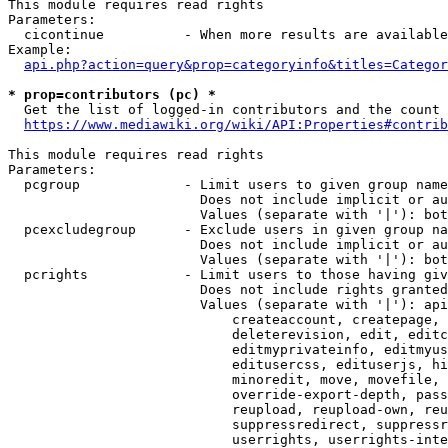
This module requires read rights

Parameters:

  cicontinue          - When more results are available
Example:

api.php?action=query&prop=categoryinfo&titles=Categor
* prop=contributors (pc) *
  Get the list of logged-in contributors and the count 
https://www.mediawiki.org/wiki/API:Properties#contrib
This module requires read rights

Parameters:

  pcgroup             - Limit users to given group name
                        Does not include implicit or au
                        Values (separate with '|'): bot
  pcexcludegroup      - Exclude users in given group na
                        Does not include implicit or au
                        Values (separate with '|'): bot
  pcrights            - Limit users to those having giv
                        Does not include rights granted
                        Values (separate with '|'): api
                            createaccount, createpage, 
                            deleterevision, edit, editc
                            editmyprivateinfo, editmyus
                            editusercss, edituserjs, hi
                            minoredit, move, movefile, 
                            override-export-depth, pass
                            reupload, reupload-own, reu
                            suppressredirect, suppressr
                            userrights, userrights-inte