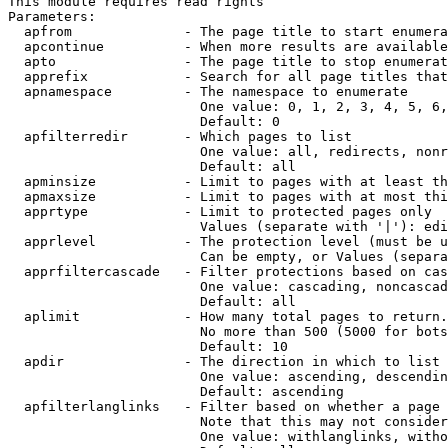
This module requires read rights

Parameters:

  apfrom              - The page title to start enumera
  apcontinue          - When more results are available
  apto                - The page title to stop enumerat
  apprefix            - Search for all page titles that
  apnamespace         - The namespace to enumerate

                        One value: 0, 1, 2, 3, 4, 5, 6,
                        Default: 0

  apfilterredir       - Which pages to list

                        One value: all, redirects, nonr
                        Default: all

  apminsize           - Limit to pages with at least th
  apmaxsize           - Limit to pages with at most thi
  apprtype            - Limit to protected pages only

                        Values (separate with '|'): edi
  apprlevel           - The protection level (must be u
                        Can be empty, or Values (separa
  apprfiltercascade   - Filter protections based on cas
                        One value: cascading, noncascad
                        Default: all

  aplimit             - How many total pages to return.

                        No more than 500 (5000 for bots
                        Default: 10

  apdir               - The direction in which to list

                        One value: ascending, descendin
                        Default: ascending

  apfilterlanglinks   - Filter based on whether a page 
                        Note that this may not consider
                        One value: withlanglinks, witho