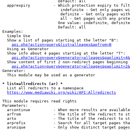
                        Default: all

  apprexpiry          - Which protection expiry to filt
                         indefinite - Get only pages wi
                         definite - Get only pages with
                         all - Get pages with any prote
                        One value: indefinite, definite
                        Default: all

Examples:

  Simple Use

  Show a list of pages starting at the letter "B":

api.php?action=query&list=allpages&apfrom=B
  Using as Generator

  Show info about 4 pages starting at the letter "T":

api.php?action=query&generator=allpages&gaplimit=4&
  Show content of first 2 non-redirect pages beginning 
api.php?action=query&generator=allpages&gaplimit=2&
Generator:

  This module may be used as a generator

* list=allredirects (ar) *
  List all redirects to a namespace

https://www.mediawiki.org/wiki/API:Allredirects
This module requires read rights

Parameters:

  arcontinue          - When more results are available
  arfrom              - The title of the redirect to st
  arto                - The title of the redirect to st
  arprefix            - Search for all target pages tha
  arunique            - Only show distinct target pages