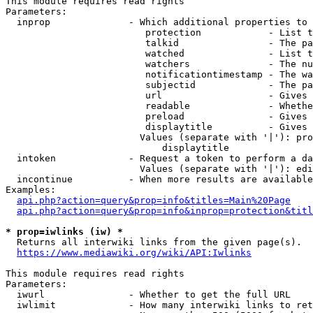
This module requires read rights

Parameters:

  inprop              - Which additional properties to 
                         protection            - List t
                         talkid                - The pa
                         watched               - List t
                         watchers              - The nu
                         notificationtimestamp - The wa
                         subjectid             - The pa
                         url                   - Gives 
                         readable              - Whethe
                         preload               - Gives 
                         displaytitle          - Gives 
                        Values (separate with '|'): pro
                            displaytitle

  intoken             - Request a token to perform a da
                        Values (separate with '|'): edi
  incontinue          - When more results are available
Examples:

api.php?action=query&prop=info&titles=Main%20Page
api.php?action=query&prop=info&inprop=protection&titl
* prop=iwlinks (iw) *
  Returns all interwiki links from the given page(s).

https://www.mediawiki.org/wiki/API:Iwlinks
This module requires read rights

Parameters:

  iwurl               - Whether to get the full URL

  iwlimit             - How many interwiki links to ret