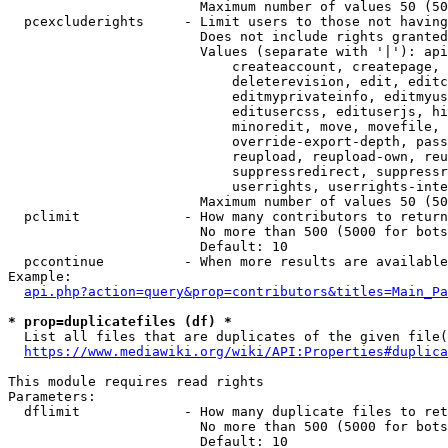
                        Maximum number of values 50 (50
  pcexcluderights     - Limit users to those not having
                        Does not include rights granted
                        Values (separate with '|'): api
                            createaccount, createpage, 
                            deleterevision, edit, editc
                            editmyprivateinfo, editmyus
                            editusercss, edituserjs, hi
                            minoredit, move, movefile, 
                            override-export-depth, pass
                            reupload, reupload-own, reu
                            suppressredirect, suppressr
                            userrights, userrights-inte
                        Maximum number of values 50 (50
  pclimit             - How many contributors to return

                        No more than 500 (5000 for bots
                        Default: 10

  pccontinue          - When more results are available
Example:

api.php?action=query&prop=contributors&titles=Main_Pa
* prop=duplicatefiles (df) *
  List all files that are duplicates of the given file(
https://www.mediawiki.org/wiki/API:Properties#duplica
This module requires read rights

Parameters:

  dflimit             - How many duplicate files to ret
                        No more than 500 (5000 for bots
                        Default: 10
