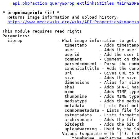
api.php?action=query&prop=extlinks&titles=Main%20Pa
* prop=imageinfo (ii) *
  Returns image information and upload history.

https://www.mediawiki.org/wiki/API:Properties#imagein
This module requires read rights

Parameters:

  iiprop              - What image information to get:

                         timestamp     - Adds timestamp
                         user          - Adds the user 
                         userid        - Add the user I
                         comment       - Comment on the
                         parsedcomment - Parse the comm
                         canonicaltitle - Adds the cano
                         url           - Gives URL to t
                         size          - Adds the size 
                         dimensions    - Alias for size

                         sha1          - Adds SHA-1 has
                         mime          - Adds MIME type
                         thumbmime     - Adds MIME type
                         mediatype     - Adds the media
                         metadata      - Lists Exif met
                         commonmetadata - Lists file fo
                         extmetadata   - Lists formatte
                         archivename   - Adds the file 
                         bitdepth      - Adds the bit d
                         uploadwarning - Used by the Sp
                        Values (separate with '|'): tim
                            thumbmime, mediatype, metad