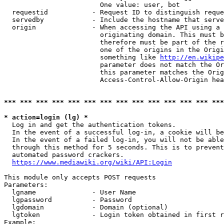
                        One value: user, bot

  requestid           - Request ID to distinguish reque
  servedby            - Include the hostname that serve
  origin              - When accessing the API using a 
                        originating domain. This must b
                        therefore must be part of the r
                        one of the origins in the Origi
                        something like 
http://en.wikipe
                        parameter does not match the Or
                        this parameter matches the Orig
                        Access-Control-Allow-Origin hea
*** *** *** *** *** *** *** *** *** *** *** *** *** ***
* action=login (lg) *
  Log in and get the authentication tokens.

  In the event of a successful log-in, a cookie will be
  In the event of a failed log-in, you will not be able
  through this method for 5 seconds. This is to prevent
  automated password crackers.

https://www.mediawiki.org/wiki/API:Login
This module only accepts POST requests

Parameters:

  lgname              - User Name

  lgpassword          - Password

  lgdomain            - Domain (optional)

  lgtoken             - Login token obtained in first r
Example:
