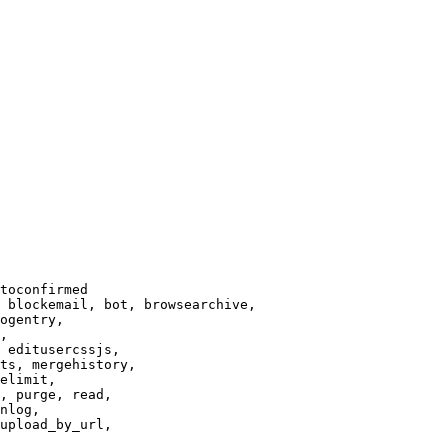
toconfirmed

 blockemail, bot, browsearchive,

ogentry,

,

 editusercssjs,

ts, mergehistory,

elimit,

, purge, read,

nlog,

upload_by_url,
