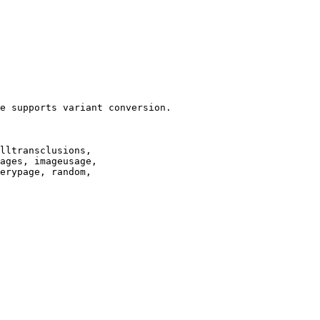
e supports variant conversion.

lltransclusions,

ages, imageusage,

erypage, random,
