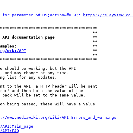
 for parameter &#039;action&#039;: 
https://relayview.co.
*****************************************
                                       **
 API documentation page                **
                                       **
amples:                                **
rg/wiki/API
                            **
                                       **
*****************************************
e should be working, but the API

, and may change at any time.

ng list for any updates.

nt to the API, a HTTP header will be sent

ror" and then both the value of the

 back will be set to the same value.

on being passed, these will have a value

://www.mediawiki.org/wiki/API:Errors_and_warnings
i/API:Main_page
/API:FAQ