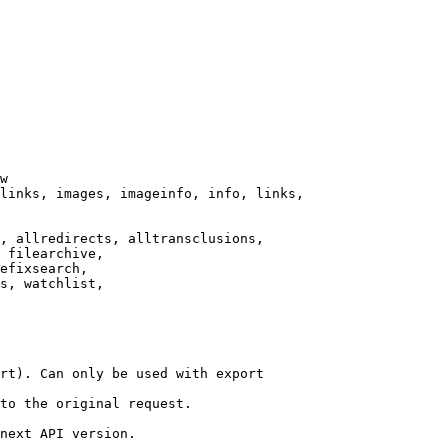
w

links, images, imageinfo, info, links,

, allredirects, alltransclusions,

 filearchive,

efixsearch,

s, watchlist,

rt). Can only be used with export

to the original request.

next API version.
