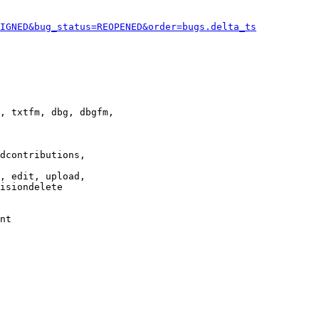
IGNED&bug_status=REOPENED&order=bugs.delta_ts
, txtfm, dbg, dbgfm,

dcontributions,

, edit, upload,

isiondelete

nt
