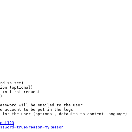
rd is set)

ion (optional)

 in first request

)

assword will be emailed to the user

e account to be put in the logs

 for the user (optional, defaults to content language)

est123
ssword=true&reason=MyReason