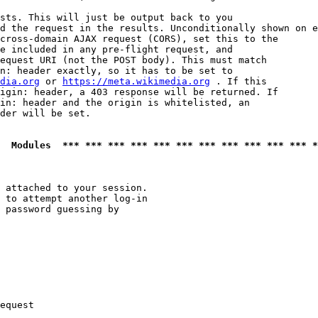
sts. This will just be output back to you

d the request in the results. Unconditionally shown on e
cross-domain AJAX request (CORS), set this to the

e included in any pre-flight request, and

equest URI (not the POST body). This must match

n: header exactly, so it has to be set to 

dia.org
 or 
https://meta.wikimedia.org
 . If this

igin: header, a 403 response will be returned. If

in: header and the origin is whitelisted, an

der will be set.

  Modules  *** *** *** *** *** *** *** *** *** *** *** *
 attached to your session.

 to attempt another log-in

 password guessing by

equest
