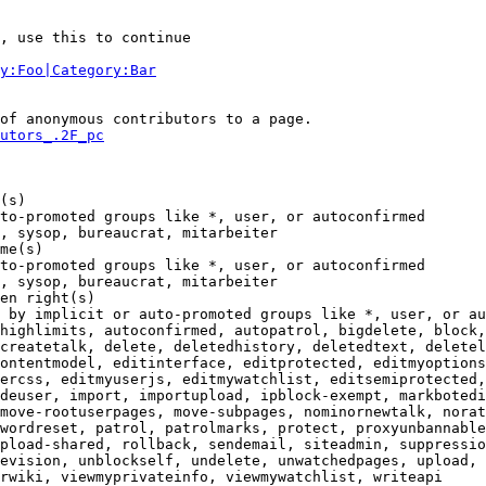
, use this to continue

y:Foo|Category:Bar
of anonymous contributors to a page.

utors_.2F_pc
(s)

to-promoted groups like *, user, or autoconfirmed

, sysop, bureaucrat, mitarbeiter

me(s)

to-promoted groups like *, user, or autoconfirmed

, sysop, bureaucrat, mitarbeiter

en right(s)

 by implicit or auto-promoted groups like *, user, or au
highlimits, autoconfirmed, autopatrol, bigdelete, block,
createtalk, delete, deletedhistory, deletedtext, deletel
ontentmodel, editinterface, editprotected, editmyoptions
ercss, editmyuserjs, editmywatchlist, editsemiprotected,
deuser, import, importupload, ipblock-exempt, markbotedi
move-rootuserpages, move-subpages, nominornewtalk, norat
wordreset, patrol, patrolmarks, protect, proxyunbannable
pload-shared, rollback, sendemail, siteadmin, suppressio
evision, unblockself, undelete, unwatchedpages, upload, 
rwiki, viewmyprivateinfo, viewmywatchlist, writeapi
