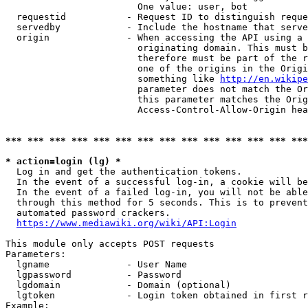
                        One value: user, bot

  requestid           - Request ID to distinguish reque
  servedby            - Include the hostname that serve
  origin              - When accessing the API using a 
                        originating domain. This must b
                        therefore must be part of the r
                        one of the origins in the Origi
                        something like 
http://en.wikipe
                        parameter does not match the Or
                        this parameter matches the Orig
                        Access-Control-Allow-Origin hea
*** *** *** *** *** *** *** *** *** *** *** *** *** ***
* action=login (lg) *
  Log in and get the authentication tokens.

  In the event of a successful log-in, a cookie will be
  In the event of a failed log-in, you will not be able
  through this method for 5 seconds. This is to prevent
  automated password crackers.

https://www.mediawiki.org/wiki/API:Login
This module only accepts POST requests

Parameters:

  lgname              - User Name

  lgpassword          - Password

  lgdomain            - Domain (optional)

  lgtoken             - Login token obtained in first r
Example:
