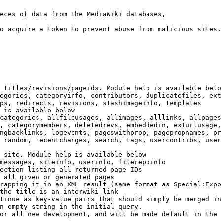
eces of data from the MediaWiki databases,

o acquire a token to prevent abuse from malicious sites.

 titles/revisions/pageids. Module help is available belo
egories, categoryinfo, contributors, duplicatefiles, ext
ps, redirects, revisions, stashimageinfo, templates

 is available below

categories, allfileusages, allimages, alllinks, allpages
, categorymembers, deletedrevs, embeddedin, exturlusage,
ngbacklinks, logevents, pageswithprop, pagepropnames, pr
 random, recentchanges, search, tags, usercontribs, user
 site. Module help is available below

messages, siteinfo, userinfo, filerepoinfo

ection listing all returned page IDs

 all given or generated pages

rapping it in an XML result (same format as Special:Expo
the title is an interwiki link

tinue as key-value pairs that should simply be merged in
n empty string in the initial query.

or all new development, and will be made default in the 