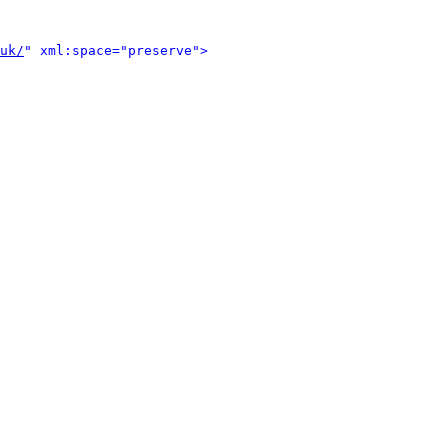
uk/
" xml:space="preserve">