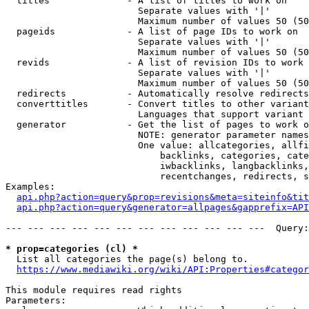
  titles              - A list of titles to work on

                        Separate values with '|'

                        Maximum number of values 50 (50
  pageids             - A list of page IDs to work on

                        Separate values with '|'

                        Maximum number of values 50 (50
  revids              - A list of revision IDs to work 
                        Separate values with '|'

                        Maximum number of values 50 (50
  redirects           - Automatically resolve redirects

  converttitles       - Convert titles to other variant
                        Languages that support variant 
  generator           - Get the list of pages to work o
                        NOTE: generator parameter names
                        One value: allcategories, allfi
                            backlinks, categories, cate
                            iwbacklinks, langbacklinks,
                            recentchanges, redirects, s
Examples:

api.php?action=query&prop=revisions&meta=siteinfo&tit
api.php?action=query&generator=allpages&gapprefix=API
--- --- --- --- --- --- --- --- --- --- --- ---  Query:
* prop=categories (cl) *
  List all categories the page(s) belong to.

https://www.mediawiki.org/wiki/API:Properties#categor
This module requires read rights

Parameters:
