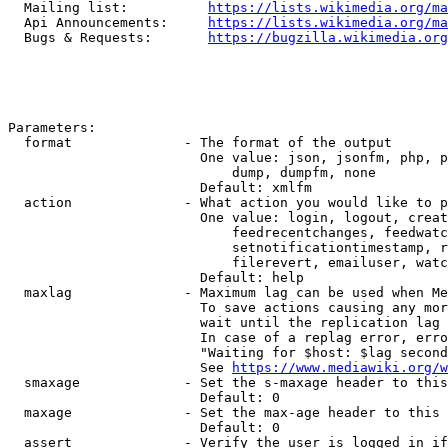
  Mailing list:          
https://lists.wikimedia.org/ma
  Api Announcements:     
https://lists.wikimedia.org/ma
  Bugs & Requests:       
https://bugzilla.wikimedia.org
Parameters:

  format              - The format of the output

                        One value: json, jsonfm, php, p
                            dump, dumpfm, none

                        Default: xmlfm

  action              - What action you would like to p
                        One value: login, logout, creat
                            feedrecentchanges, feedwatc
                            setnotificationtimestamp, r
                            filerevert, emailuser, watc
                        Default: help

  maxlag              - Maximum lag can be used when Me
                        To save actions causing any mor
                        wait until the replication lag 
                        In case of a replag error, erro
                        "Waiting for $host: $lag second
                        See 
https://www.mediawiki.org/w
  smaxage             - Set the s-maxage header to this
                        Default: 0

  maxage              - Set the max-age header to this 
                        Default: 0

  assert              - Verify the user is logged in if