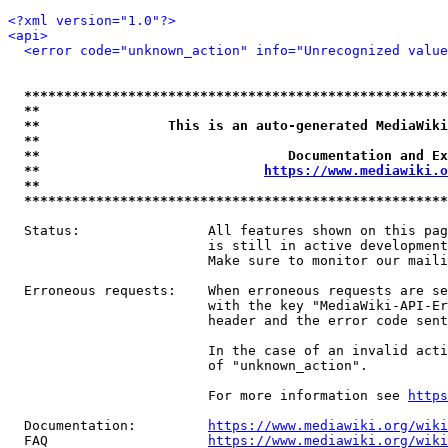
<?xml version="1.0"?>
<api>
<error code="unknown_action" info="Unrecognized value
*****************************************************
**                                                   
**                This is an auto-generated MediaWiki
**                                                   
**                               Documentation and Ex
**                            
https://www.mediawiki.o
**                                                   
*****************************************************
  Status:                All features shown on this pag
                         is still in active development
                         Make sure to monitor our maili
  Erroneous requests:    When erroneous requests are se
                         with the key "MediaWiki-API-Er
                         header and the error code sent
                         In the case of an invalid acti
                         of "unknown_action".

                         For more information see 
https
  Documentation:         
https://www.mediawiki.org/wik
  FAQ                    
https://www.mediawiki.org/wiki