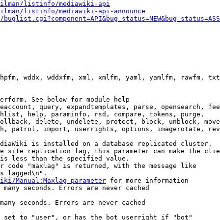
ilman/listinfo/mediawiki-api
ilman/listinfo/mediawiki-api-announce
/buglist.cgi?component=API&bug_status=NEW&bug_status=ASS
hpfm, wddx, wddxfm, xml, xmlfm, yaml, yamlfm, rawfm, txt
erform. See below for module help

eaccount, query, expandtemplates, parse, opensearch, fee
hlist, help, paraminfo, rsd, compare, tokens, purge,

ollback, delete, undelete, protect, block, unblock, move
h, patrol, import, userrights, options, imagerotate, rev
diaWiki is installed on a database replicated cluster.

e site replication lag, this parameter can make the clie
is less than the specified value.

r code "maxlag" is returned, with the message like

s lagged\n".

iki/Manual:Maxlag_parameter
 for more information

 many seconds. Errors are never cached

many seconds. Errors are never cached

 set to "user", or has the bot userright if "bot"
