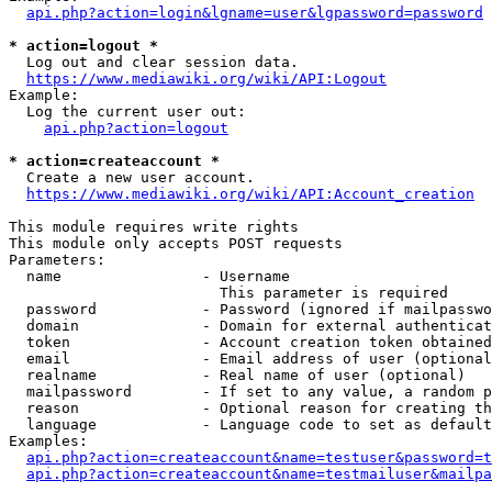
api.php?action=login&lgname=user&lgpassword=password
* action=logout *
  Log out and clear session data.

https://www.mediawiki.org/wiki/API:Logout
Example:

  Log the current user out:

api.php?action=logout
* action=createaccount *
  Create a new user account.

https://www.mediawiki.org/wiki/API:Account_creation
This module requires write rights

This module only accepts POST requests

Parameters:

  name                - Username

                        This parameter is required

  password            - Password (ignored if mailpasswo
  domain              - Domain for external authenticat
  token               - Account creation token obtained
  email               - Email address of user (optional
  realname            - Real name of user (optional)

  mailpassword        - If set to any value, a random p
  reason              - Optional reason for creating th
  language            - Language code to set as default
Examples:

api.php?action=createaccount&name=testuser&password=t
api.php?action=createaccount&name=testmailuser&mailpa