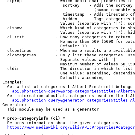
  clprop              - Which additional properties to 
                         sortkey    - Adds the sortkey 
                                      (human-readable p
                         timestamp  - Adds timestamp of
                         hidden     - Tags categories t
                        Values (separate with '|'): sor
  clshow              - Which kind of categories to sho
                        Values (separate with '|'): hid
  cllimit             - How many categories to return

                        No more than 500 (5000 for bots
                        Default: 10

  clcontinue          - When more results are available
  clcategories        - Only list these categories. Use
                        Separate values with '|'

                        Maximum number of values 50 (50
  cldir               - The direction in which to list

                        One value: ascending, descendin
                        Default: ascending

Examples:

  Get a list of categories [[Albert Einstein]] belongs 
api.php?action=query&prop=categories&titles=Albert%
  Get information about all categories used in the [[Al
api.php?action=query&generator=categories&titles=Al
Generator:

  This module may be used as a generator

* prop=categoryinfo (ci) *
  Returns information about the given categories.

https://www.mediawiki.org/wiki/API:Properties#categor