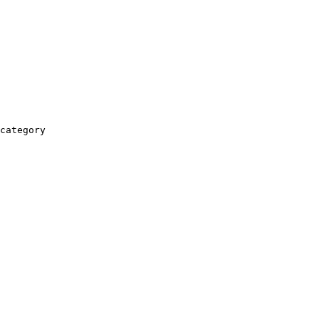
category
