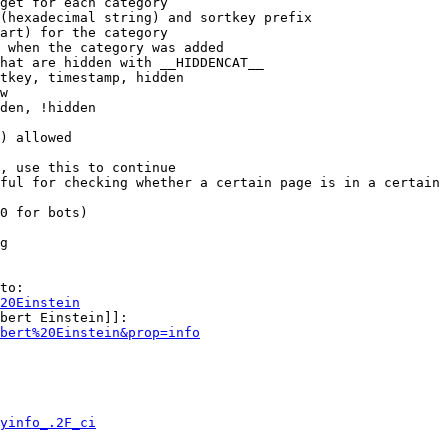
get for each category

(hexadecimal string) and sortkey prefix

art) for the category

 when the category was added

hat are hidden with __HIDDENCAT__

tkey, timestamp, hidden

w

den, !hidden

) allowed

, use this to continue

ful for checking whether a certain page is in a certain 
0 for bots)

g

to:

20Einstein
bert Einstein]]:

bert%20Einstein&prop=info
yinfo_.2F_ci