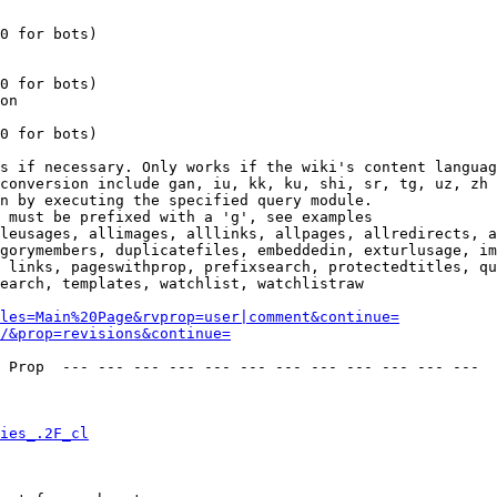
0 for bots)

0 for bots)

on

0 for bots)

s if necessary. Only works if the wiki's content languag
conversion include gan, iu, kk, ku, shi, sr, tg, uz, zh

n by executing the specified query module.

 must be prefixed with a 'g', see examples

leusages, allimages, alllinks, allpages, allredirects, a
gorymembers, duplicatefiles, embeddedin, exturlusage, im
 links, pageswithprop, prefixsearch, protectedtitles, qu
earch, templates, watchlist, watchlistraw

les=Main%20Page&rvprop=user|comment&continue=
/&prop=revisions&continue=
 Prop  --- --- --- --- --- --- --- --- --- --- --- --- 

ies_.2F_cl