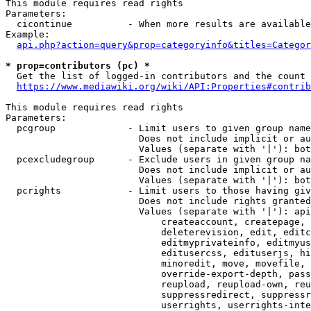
This module requires read rights

Parameters:

  cicontinue          - When more results are available
Example:

api.php?action=query&prop=categoryinfo&titles=Categor
* prop=contributors (pc) *
  Get the list of logged-in contributors and the count 
https://www.mediawiki.org/wiki/API:Properties#contrib
This module requires read rights

Parameters:

  pcgroup             - Limit users to given group name
                        Does not include implicit or au
                        Values (separate with '|'): bot
  pcexcludegroup      - Exclude users in given group na
                        Does not include implicit or au
                        Values (separate with '|'): bot
  pcrights            - Limit users to those having giv
                        Does not include rights granted
                        Values (separate with '|'): api
                            createaccount, createpage, 
                            deleterevision, edit, editc
                            editmyprivateinfo, editmyus
                            editusercss, edituserjs, hi
                            minoredit, move, movefile, 
                            override-export-depth, pass
                            reupload, reupload-own, reu
                            suppressredirect, suppressr
                            userrights, userrights-inte