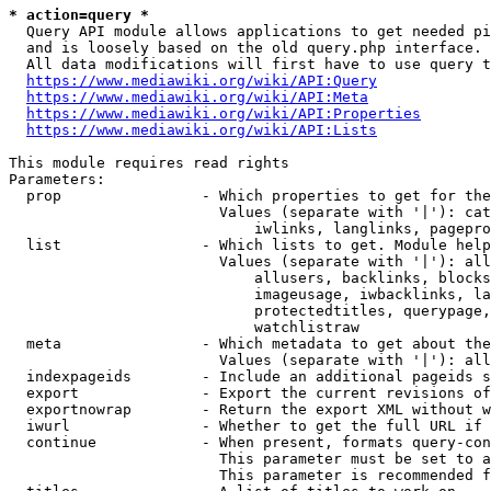
* action=query *
  Query API module allows applications to get needed pi
  and is loosely based on the old query.php interface.

  All data modifications will first have to use query t
https://www.mediawiki.org/wiki/API:Query
https://www.mediawiki.org/wiki/API:Meta
https://www.mediawiki.org/wiki/API:Properties
https://www.mediawiki.org/wiki/API:Lists
This module requires read rights

Parameters:

  prop                - Which properties to get for the
                        Values (separate with '|'): cat
                            iwlinks, langlinks, pagepro
  list                - Which lists to get. Module help
                        Values (separate with '|'): all
                            allusers, backlinks, blocks
                            imageusage, iwbacklinks, la
                            protectedtitles, querypage,
                            watchlistraw

  meta                - Which metadata to get about the
                        Values (separate with '|'): all
  indexpageids        - Include an additional pageids s
  export              - Export the current revisions of
  exportnowrap        - Return the export XML without w
  iwurl               - Whether to get the full URL if 
  continue            - When present, formats query-con
                        This parameter must be set to a
                        This parameter is recommended f