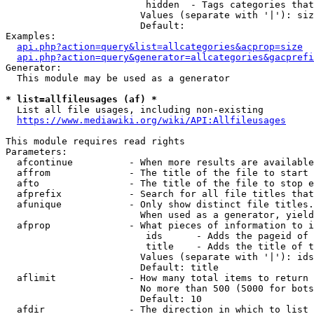
                         hidden  - Tags categories that
                        Values (separate with '|'): siz
                        Default: 

Examples:

api.php?action=query&list=allcategories&acprop=size
api.php?action=query&generator=allcategories&gacprefi
Generator:

  This module may be used as a generator

* list=allfileusages (af) *
  List all file usages, including non-existing

https://www.mediawiki.org/wiki/API:Allfileusages
This module requires read rights

Parameters:

  afcontinue          - When more results are available
  affrom              - The title of the file to start 
  afto                - The title of the file to stop e
  afprefix            - Search for all file titles that
  afunique            - Only show distinct file titles.
                        When used as a generator, yield
  afprop              - What pieces of information to i
                         ids      - Adds the pageid of 
                         title    - Adds the title of t
                        Values (separate with '|'): ids
                        Default: title

  aflimit             - How many total items to return

                        No more than 500 (5000 for bots
                        Default: 10

  afdir               - The direction in which to list
