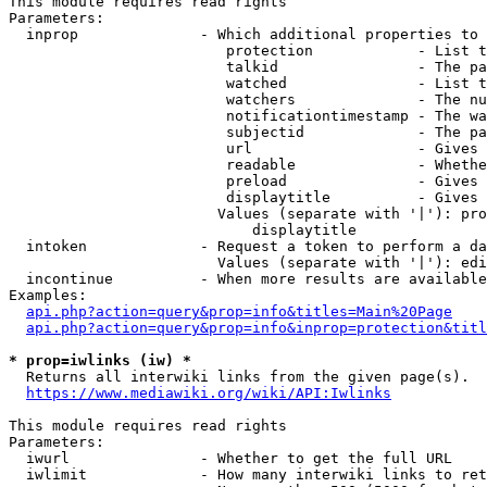
This module requires read rights

Parameters:

  inprop              - Which additional properties to 
                         protection            - List t
                         talkid                - The pa
                         watched               - List t
                         watchers              - The nu
                         notificationtimestamp - The wa
                         subjectid             - The pa
                         url                   - Gives 
                         readable              - Whethe
                         preload               - Gives 
                         displaytitle          - Gives 
                        Values (separate with '|'): pro
                            displaytitle

  intoken             - Request a token to perform a da
                        Values (separate with '|'): edi
  incontinue          - When more results are available
Examples:

api.php?action=query&prop=info&titles=Main%20Page
api.php?action=query&prop=info&inprop=protection&titl
* prop=iwlinks (iw) *
  Returns all interwiki links from the given page(s).

https://www.mediawiki.org/wiki/API:Iwlinks
This module requires read rights

Parameters:

  iwurl               - Whether to get the full URL

  iwlimit             - How many interwiki links to ret