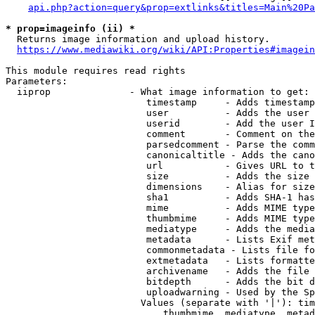
api.php?action=query&prop=extlinks&titles=Main%20Pa
* prop=imageinfo (ii) *
  Returns image information and upload history.

https://www.mediawiki.org/wiki/API:Properties#imagein
This module requires read rights

Parameters:

  iiprop              - What image information to get:

                         timestamp     - Adds timestamp
                         user          - Adds the user 
                         userid        - Add the user I
                         comment       - Comment on the
                         parsedcomment - Parse the comm
                         canonicaltitle - Adds the cano
                         url           - Gives URL to t
                         size          - Adds the size 
                         dimensions    - Alias for size

                         sha1          - Adds SHA-1 has
                         mime          - Adds MIME type
                         thumbmime     - Adds MIME type
                         mediatype     - Adds the media
                         metadata      - Lists Exif met
                         commonmetadata - Lists file fo
                         extmetadata   - Lists formatte
                         archivename   - Adds the file 
                         bitdepth      - Adds the bit d
                         uploadwarning - Used by the Sp
                        Values (separate with '|'): tim
                            thumbmime, mediatype, metad