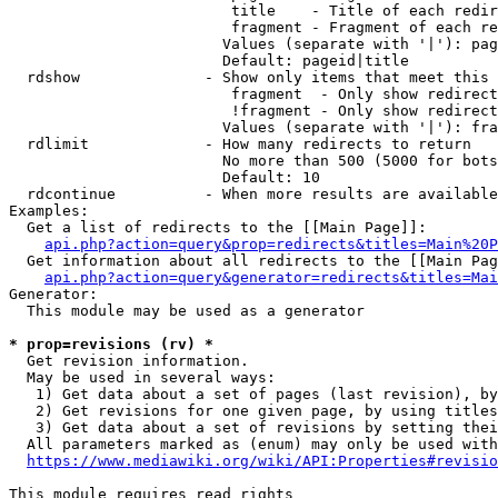
                         title    - Title of each redir
                         fragment - Fragment of each re
                        Values (separate with '|'): pag
                        Default: pageid|title

  rdshow              - Show only items that meet this 
                         fragment  - Only show redirect
                         !fragment - Only show redirect
                        Values (separate with '|'): fra
  rdlimit             - How many redirects to return

                        No more than 500 (5000 for bots
                        Default: 10

  rdcontinue          - When more results are available
Examples:

  Get a list of redirects to the [[Main Page]]:

api.php?action=query&prop=redirects&titles=Main%20P
  Get information about all redirects to the [[Main Pag
api.php?action=query&generator=redirects&titles=Mai
Generator:

  This module may be used as a generator

* prop=revisions (rv) *
  Get revision information.

  May be used in several ways:

   1) Get data about a set of pages (last revision), by
   2) Get revisions for one given page, by using titles
   3) Get data about a set of revisions by setting thei
  All parameters marked as (enum) may only be used with
https://www.mediawiki.org/wiki/API:Properties#revisio
This module requires read rights
