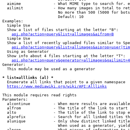
  aimime              - What MIME type to search for. e
  ailimit             - How many images in total to ret
                        No more than 500 (5000 for bots
                        Default: 10

Examples:

  Simple Use

  Show a list of files starting at the letter "B":

api.php?action=query&list=allimages&aifrom=B
  Simple Use

  Show a list of recently uploaded files similar to Spe
api.php?action=query&list=allimages&aiprop=user|tim
  Using as Generator

  Show info about 4 files starting at the letter "T":

api.php?action=query&generator=allimages&gailimit=4
Generator:

  This module may be used as a generator

* list=alllinks (al) *
  Enumerate all links that point to a given namespace

https://www.mediawiki.org/wiki/API:Alllinks
This module requires read rights

Parameters:

  alcontinue          - When more results are available
  alfrom              - The title of the link to start 
  alto                - The title of the link to stop e
  alprefix            - Search for all linked titles th
  alunique            - Only show distinct linked title
                        When used as a generator, yield
  alprop              - What pieces of information to i