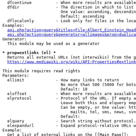
  dfcontinue          - When more results are available
  dfdir               - The direction in which to list

                        One value: ascending, descendin
                        Default: ascending

  dflocalonly         - Look only for files in the loca
Examples:

api.php?action=query&titles=File:Albert_Einstein_Head
api.php?action=query&generator=allimages&prop=duplica
Generator:

  This module may be used as a generator

* prop=extlinks (el) *
  Returns all external URLs (not interwikis) from the g
https://www.mediawiki.org/wiki/API:Properties#extlink
This module requires read rights

Parameters:

  ellimit             - How many links to return

                        No more than 500 (5000 for bots
                        Default: 10

  eloffset            - When more results are available
  elprotocol          - Protocol of the URL. If empty a
                        Leave both this and elquery emp
                        Can be empty, or One value: htt
                            mailto, tel, sms, news, svn
                        Default: 

  elquery             - Search string without protocol.
  elexpandurl         - Expand protocol-relative URLs w
Example:

  Get a list of external links on the [[Main Page]]:
