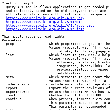
* action=query *
  Query API module allows applications to get needed pi
  and is loosely based on the old query.php interface.

  All data modifications will first have to use query t
https://www.mediawiki.org/wiki/API:Query
https://www.mediawiki.org/wiki/API:Meta
https://www.mediawiki.org/wiki/API:Properties
https://www.mediawiki.org/wiki/API:Lists
This module requires read rights

Parameters:

  prop                - Which properties to get for the
                        Values (separate with '|'): cat
                            iwlinks, langlinks, pagepro
  list                - Which lists to get. Module help
                        Values (separate with '|'): all
                            allusers, backlinks, blocks
                            imageusage, iwbacklinks, la
                            protectedtitles, querypage,
                            watchlistraw

  meta                - Which metadata to get about the
                        Values (separate with '|'): all
  indexpageids        - Include an additional pageids s
  export              - Export the current revisions of
  exportnowrap        - Return the export XML without w
  iwurl               - Whether to get the full URL if 
  continue            - When present, formats query-con
                        This parameter must be set to a
                        This parameter is recommended f