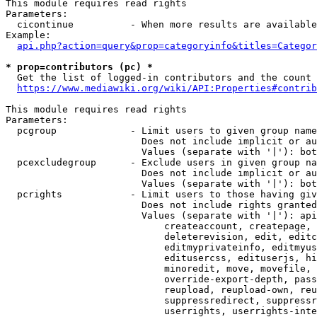
This module requires read rights

Parameters:

  cicontinue          - When more results are available
Example:

api.php?action=query&prop=categoryinfo&titles=Categor
* prop=contributors (pc) *
  Get the list of logged-in contributors and the count 
https://www.mediawiki.org/wiki/API:Properties#contrib
This module requires read rights

Parameters:

  pcgroup             - Limit users to given group name
                        Does not include implicit or au
                        Values (separate with '|'): bot
  pcexcludegroup      - Exclude users in given group na
                        Does not include implicit or au
                        Values (separate with '|'): bot
  pcrights            - Limit users to those having giv
                        Does not include rights granted
                        Values (separate with '|'): api
                            createaccount, createpage, 
                            deleterevision, edit, editc
                            editmyprivateinfo, editmyus
                            editusercss, edituserjs, hi
                            minoredit, move, movefile, 
                            override-export-depth, pass
                            reupload, reupload-own, reu
                            suppressredirect, suppressr
                            userrights, userrights-inte