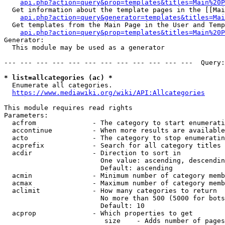
api.php?action=query&prop=templates&titles=Main%20P
  Get information about the template pages in the [[Mai
api.php?action=query&generator=templates&titles=Mai
  Get templates from the Main Page in the User and Temp
api.php?action=query&prop=templates&titles=Main%20P
Generator:

  This module may be used as a generator

--- --- --- --- --- --- --- --- --- --- --- ---  Query:
* list=allcategories (ac) *
  Enumerate all categories.

https://www.mediawiki.org/wiki/API:Allcategories
This module requires read rights

Parameters:

  acfrom              - The category to start enumerati
  accontinue          - When more results are available
  acto                - The category to stop enumeratin
  acprefix            - Search for all category titles 
  acdir               - Direction to sort in

                        One value: ascending, descendin
                        Default: ascending

  acmin               - Minimum number of category memb
  acmax               - Maximum number of category memb
  aclimit             - How many categories to return

                        No more than 500 (5000 for bots
                        Default: 10

  acprop              - Which properties to get

                         size    - Adds number of pages