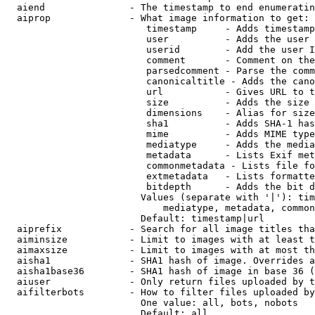
  aiend               - The timestamp to end enumeratin
  aiprop              - What image information to get:

                         timestamp     - Adds timestamp
                         user          - Adds the user 
                         userid        - Add the user I
                         comment       - Comment on the
                         parsedcomment - Parse the comm
                         canonicaltitle - Adds the cano
                         url           - Gives URL to t
                         size          - Adds the size 
                         dimensions    - Alias for size

                         sha1          - Adds SHA-1 has
                         mime          - Adds MIME type
                         mediatype     - Adds the media
                         metadata      - Lists Exif met
                         commonmetadata - Lists file fo
                         extmetadata   - Lists formatte
                         bitdepth      - Adds the bit d
                        Values (separate with '|'): tim
                            mediatype, metadata, common
                        Default: timestamp|url

  aiprefix            - Search for all image titles tha
  aiminsize           - Limit to images with at least t
  aimaxsize           - Limit to images with at most th
  aisha1              - SHA1 hash of image. Overrides a
  aisha1base36        - SHA1 hash of image in base 36 (
  aiuser              - Only return files uploaded by t
  aifilterbots        - How to filter files uploaded by
                        One value: all, bots, nobots

                        Default: all
