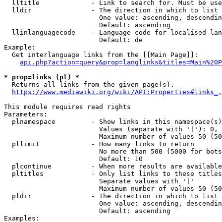
  lltitle             - Link to search for. Must be use
  lldir               - The direction in which to list

                        One value: ascending, descendin
                        Default: ascending

  llinlanguagecode    - Language code for localised lan
                        Default: de

Example:

  Get interlanguage links from the [[Main Page]]:

api.php?action=query&prop=langlinks&titles=Main%20P
* prop=links (pl) *
  Returns all links from the given page(s).

https://www.mediawiki.org/wiki/API:Properties#links_.
This module requires read rights

Parameters:

  plnamespace         - Show links in this namespace(s)
                        Values (separate with '|'): 0, 
                        Maximum number of values 50 (50
  pllimit             - How many links to return

                        No more than 500 (5000 for bots
                        Default: 10

  plcontinue          - When more results are available
  pltitles            - Only list links to these titles
                        Separate values with '|'

                        Maximum number of values 50 (50
  pldir               - The direction in which to list

                        One value: ascending, descendin
                        Default: ascending

Examples:
