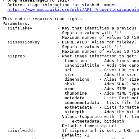
* prop=stashimageinfo (sii) *
  Returns image information for stashed images.

https://www.mediawiki.org/wiki/API:Properties#imagein
This module requires read rights

Parameters:

  siifilekey          - Key that identifies a previous 
                        Separate values with '|'

                        Maximum number of values 50 (50
  siisessionkey       - DEPRECATED! Alias for filekey, 
                        Separate values with '|'

                        Maximum number of values 50 (50
  siiprop             - What image information to get:

                         timestamp     - Adds timestamp
                         canonicaltitle - Adds the cano
                         url           - Gives URL to t
                         size          - Adds the size 
                         dimensions    - Alias for size

                         sha1          - Adds SHA-1 has
                         mime          - Adds MIME type
                         thumbmime     - Adds MIME type
                         metadata      - Lists Exif met
                         commonmetadata - Lists file fo
                         extmetadata   - Lists formatte
                         bitdepth      - Adds the bit d
                        Values (separate with '|'): tim
                            extmetadata, bitdepth

                        Default: timestamp|url

  siiurlwidth         - If siiprop=url is set, a URL to
                        Default: -1
