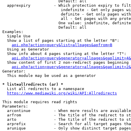
                        Default: all

  apprexpiry          - Which protection expiry to filt
                         indefinite - Get only pages wi
                         definite - Get only pages with
                         all - Get pages with any prote
                        One value: indefinite, definite
                        Default: all

Examples:

  Simple Use

  Show a list of pages starting at the letter "B":

api.php?action=query&list=allpages&apfrom=B
  Using as Generator

  Show info about 4 pages starting at the letter "T":

api.php?action=query&generator=allpages&gaplimit=4&
  Show content of first 2 non-redirect pages beginning 
api.php?action=query&generator=allpages&gaplimit=2&
Generator:

  This module may be used as a generator

* list=allredirects (ar) *
  List all redirects to a namespace

https://www.mediawiki.org/wiki/API:Allredirects
This module requires read rights

Parameters:

  arcontinue          - When more results are available
  arfrom              - The title of the redirect to st
  arto                - The title of the redirect to st
  arprefix            - Search for all target pages tha
  arunique            - Only show distinct target pages