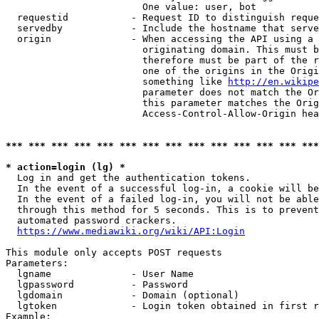
                        One value: user, bot

  requestid           - Request ID to distinguish reque
  servedby            - Include the hostname that serve
  origin              - When accessing the API using a 
                        originating domain. This must b
                        therefore must be part of the r
                        one of the origins in the Origi
                        something like 
http://en.wikipe
                        parameter does not match the Or
                        this parameter matches the Orig
                        Access-Control-Allow-Origin hea
*** *** *** *** *** *** *** *** *** *** *** *** *** ***
* action=login (lg) *
  Log in and get the authentication tokens.

  In the event of a successful log-in, a cookie will be
  In the event of a failed log-in, you will not be able
  through this method for 5 seconds. This is to prevent
  automated password crackers.

https://www.mediawiki.org/wiki/API:Login
This module only accepts POST requests

Parameters:

  lgname              - User Name

  lgpassword          - Password

  lgdomain            - Domain (optional)

  lgtoken             - Login token obtained in first r
Example:
