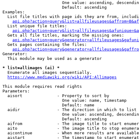
                        One value: ascending, descendin
                        Default: ascending

Examples:

  List file titles with page ids they are from, includi
api.php?action=query&list=allfileusages&affrom=B&af
  List unique file titles:

api.php?action=query&list=allfileusages&afunique=&a
  Gets all file titles, marking the missing ones:

api.php?action=query&generator=allfileusages&gafuni
  Gets pages containing the files:

api.php?action=query&generator=allfileusages&gaffro
Generator:

  This module may be used as a generator

* list=allimages (ai) *
  Enumerate all images sequentially.

https://www.mediawiki.org/wiki/API:Allimages
This module requires read rights

Parameters:

  aisort              - Property to sort by

                        One value: name, timestamp

                        Default: name

  aidir               - The direction in which to list

                        One value: ascending, descendin
                        Default: ascending

  aifrom              - The image title to start enumer
  aito                - The image title to stop enumera
  aicontinue          - When more results are available
  aistart             - The timestamp to start enumerat