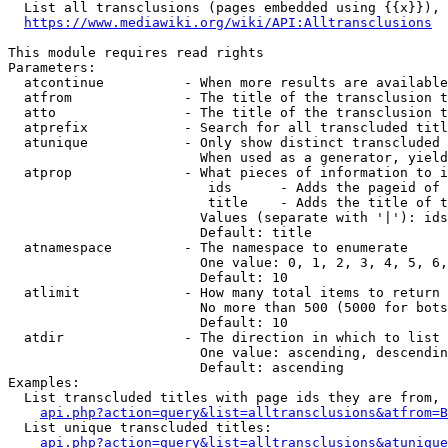
  List all transclusions (pages embedded using {{x}}), 
https://www.mediawiki.org/wiki/API:Alltransclusions
This module requires read rights

Parameters:

  atcontinue          - When more results are available
  atfrom              - The title of the transclusion t
  atto                - The title of the transclusion t
  atprefix            - Search for all transcluded titl
  atunique            - Only show distinct transcluded 
                        When used as a generator, yield
  atprop              - What pieces of information to i
                         ids      - Adds the pageid of 
                         title    - Adds the title of t
                        Values (separate with '|'): ids
                        Default: title

  atnamespace         - The namespace to enumerate

                        One value: 0, 1, 2, 3, 4, 5, 6,
                        Default: 10

  atlimit             - How many total items to return

                        No more than 500 (5000 for bots
                        Default: 10

  atdir               - The direction in which to list

                        One value: ascending, descendin
                        Default: ascending

Examples:

  List transcluded titles with page ids they are from, 
api.php?action=query&list=alltransclusions&atfrom=B
  List unique transcluded titles:

api.php?action=query&list=alltransclusions&atunique