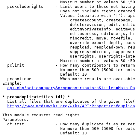
                        Maximum number of values 50 (50
  pcexcluderights     - Limit users to those not having
                        Does not include rights granted
                        Values (separate with '|'): api
                            createaccount, createpage, 
                            deleterevision, edit, editc
                            editmyprivateinfo, editmyus
                            editusercss, edituserjs, hi
                            minoredit, move, movefile, 
                            override-export-depth, pass
                            reupload, reupload-own, reu
                            suppressredirect, suppressr
                            userrights, userrights-inte
                        Maximum number of values 50 (50
  pclimit             - How many contributors to return

                        No more than 500 (5000 for bots
                        Default: 10

  pccontinue          - When more results are available
Example:

api.php?action=query&prop=contributors&titles=Main_Pa
* prop=duplicatefiles (df) *
  List all files that are duplicates of the given file(
https://www.mediawiki.org/wiki/API:Properties#duplica
This module requires read rights

Parameters:

  dflimit             - How many duplicate files to ret
                        No more than 500 (5000 for bots
                        Default: 10
