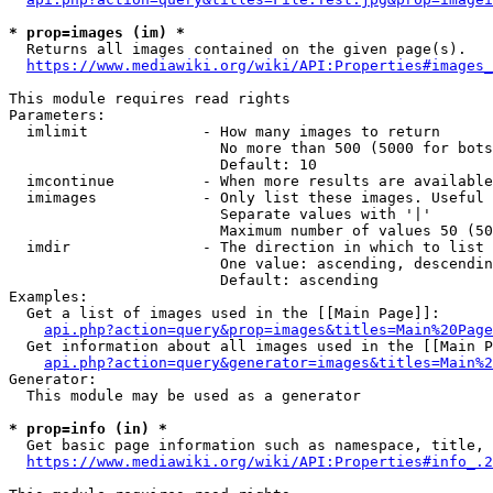
* prop=images (im) *
  Returns all images contained on the given page(s).

https://www.mediawiki.org/wiki/API:Properties#images_
This module requires read rights

Parameters:

  imlimit             - How many images to return

                        No more than 500 (5000 for bots
                        Default: 10

  imcontinue          - When more results are available
  imimages            - Only list these images. Useful 
                        Separate values with '|'

                        Maximum number of values 50 (50
  imdir               - The direction in which to list

                        One value: ascending, descendin
                        Default: ascending

Examples:

  Get a list of images used in the [[Main Page]]:

api.php?action=query&prop=images&titles=Main%20Page
  Get information about all images used in the [[Main P
api.php?action=query&generator=images&titles=Main%2
Generator:

  This module may be used as a generator

* prop=info (in) *
  Get basic page information such as namespace, title, 
https://www.mediawiki.org/wiki/API:Properties#info_.2