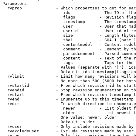
Parameters:

  rvprop              - Which properties to get for eac
                         ids            - The ID of the
                         flags          - Revision flag
                         timestamp      - The timestamp
                         user           - User that mad
                         userid         - User id of re
                         size           - Length (bytes
                         sha1           - SHA-1 (base 1
                         contentmodel   - Content model
                         comment        - Comment by th
                         parsedcomment  - Parsed commen
                         content        - Text of the r
                         tags           - Tags for the 
                        Values (separate with '|'): ids
                        Default: ids|timestamp|flags|co
  rvlimit             - Limit how many revisions will b
                        No more than 500 (5000 for bots
  rvstartid           - From which revision id to start
  rvendid             - Stop revision enumeration on th
  rvstart             - From which revision timestamp t
  rvend               - Enumerate up to this timestamp 
  rvdir               - In which direction to enumerate
                         newer          - List oldest f
                         older          - List newest f
                        One value: newer, older

                        Default: older

  rvuser              - Only include revisions made by 
  rvexcludeuser       - Exclude revisions made by user 
  rvtag               - Only list revisions tagged with