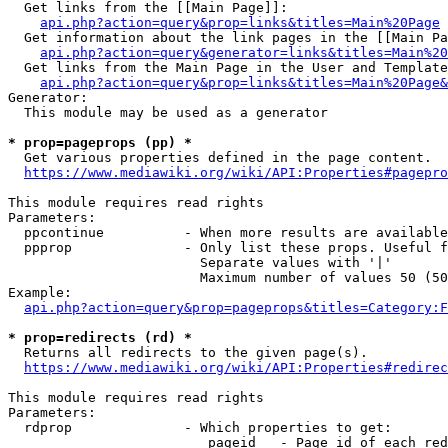
  Get links from the [[Main Page]]:

api.php?action=query&prop=links&titles=Main%20Page
  Get information about the link pages in the [[Main Pa
api.php?action=query&generator=links&titles=Main%20
  Get links from the Main Page in the User and Template
api.php?action=query&prop=links&titles=Main%20Page&
Generator:

  This module may be used as a generator

* prop=pageprops (pp) *
  Get various properties defined in the page content.

https://www.mediawiki.org/wiki/API:Properties#pagepro
This module requires read rights

Parameters:

  ppcontinue          - When more results are available
  ppprop              - Only list these props. Useful f
                        Separate values with '|'

                        Maximum number of values 50 (50
Example:

api.php?action=query&prop=pageprops&titles=Category:F
* prop=redirects (rd) *
  Returns all redirects to the given page(s).

https://www.mediawiki.org/wiki/API:Properties#redirec
This module requires read rights

Parameters:

  rdprop              - Which properties to get:

                         pageid   - Page id of each red