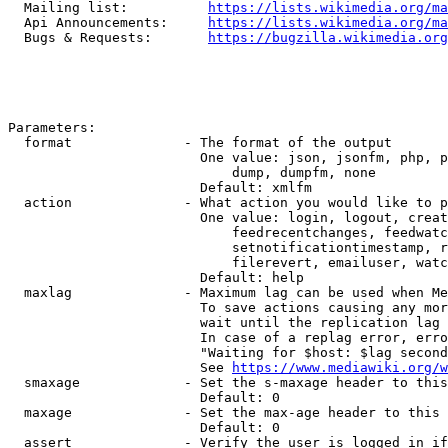
  Mailing list:          
https://lists.wikimedia.org/ma
  Api Announcements:     
https://lists.wikimedia.org/ma
  Bugs & Requests:       
https://bugzilla.wikimedia.org
Parameters:

  format              - The format of the output

                        One value: json, jsonfm, php, p
                            dump, dumpfm, none

                        Default: xmlfm

  action              - What action you would like to p
                        One value: login, logout, creat
                            feedrecentchanges, feedwatc
                            setnotificationtimestamp, r
                            filerevert, emailuser, watc
                        Default: help

  maxlag              - Maximum lag can be used when Me
                        To save actions causing any mor
                        wait until the replication lag 
                        In case of a replag error, erro
                        "Waiting for $host: $lag second
                        See 
https://www.mediawiki.org/w
  smaxage             - Set the s-maxage header to this
                        Default: 0

  maxage              - Set the max-age header to this 
                        Default: 0

  assert              - Verify the user is logged in if