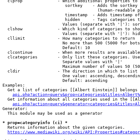
  clprop              - Which additional properties to 
                         sortkey    - Adds the sortkey 
                                      (human-readable p
                         timestamp  - Adds timestamp of
                         hidden     - Tags categories t
                        Values (separate with '|'): sor
  clshow              - Which kind of categories to sho
                        Values (separate with '|'): hid
  cllimit             - How many categories to return

                        No more than 500 (5000 for bots
                        Default: 10

  clcontinue          - When more results are available
  clcategories        - Only list these categories. Use
                        Separate values with '|'

                        Maximum number of values 50 (50
  cldir               - The direction in which to list

                        One value: ascending, descendin
                        Default: ascending

Examples:

  Get a list of categories [[Albert Einstein]] belongs 
api.php?action=query&prop=categories&titles=Albert%
  Get information about all categories used in the [[Al
api.php?action=query&generator=categories&titles=Al
Generator:

  This module may be used as a generator

* prop=categoryinfo (ci) *
  Returns information about the given categories.

https://www.mediawiki.org/wiki/API:Properties#categor