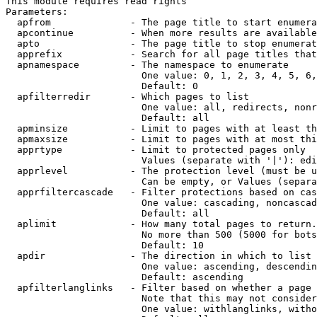
This module requires read rights

Parameters:

  apfrom              - The page title to start enumera
  apcontinue          - When more results are available
  apto                - The page title to stop enumerat
  apprefix            - Search for all page titles that
  apnamespace         - The namespace to enumerate

                        One value: 0, 1, 2, 3, 4, 5, 6,
                        Default: 0

  apfilterredir       - Which pages to list

                        One value: all, redirects, nonr
                        Default: all

  apminsize           - Limit to pages with at least th
  apmaxsize           - Limit to pages with at most thi
  apprtype            - Limit to protected pages only

                        Values (separate with '|'): edi
  apprlevel           - The protection level (must be u
                        Can be empty, or Values (separa
  apprfiltercascade   - Filter protections based on cas
                        One value: cascading, noncascad
                        Default: all

  aplimit             - How many total pages to return.

                        No more than 500 (5000 for bots
                        Default: 10

  apdir               - The direction in which to list

                        One value: ascending, descendin
                        Default: ascending

  apfilterlanglinks   - Filter based on whether a page 
                        Note that this may not consider
                        One value: withlanglinks, witho