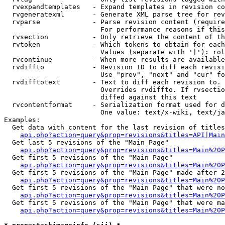
  rvexpandtemplates   - Expand templates in revision co
  rvgeneratexml       - Generate XML parse tree for rev
  rvparse             - Parse revision content (require
                        For performance reasons if this
  rvsection           - Only retrieve the content of th
  rvtoken             - Which tokens to obtain for each
                        Values (separate with '|'): rol
  rvcontinue          - When more results are available
  rvdiffto            - Revision ID to diff each revisi
                        Use "prev", "next" and "cur" fo
  rvdifftotext        - Text to diff each revision to. 
                        Overrides rvdiffto. If rvsectio
                        diffed against this text

  rvcontentformat     - Serialization format used for d
                        One value: text/x-wiki, text/ja
Examples:

  Get data with content for the last revision of titles
api.php?action=query&prop=revisions&titles=API|Main
  Get last 5 revisions of the "Main Page"

api.php?action=query&prop=revisions&titles=Main%20
  Get first 5 revisions of the "Main Page"

api.php?action=query&prop=revisions&titles=Main%20P
  Get first 5 revisions of the "Main Page" made after 2
api.php?action=query&prop=revisions&titles=Main%20P
  Get first 5 revisions of the "Main Page" that were no
api.php?action=query&prop=revisions&titles=Main%20P
  Get first 5 revisions of the "Main Page" that were ma
api.php?action=query&prop=revisions&titles=Main%20P