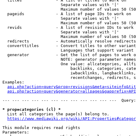
  titles              - A list of titles to work on

                        Separate values with '|'

                        Maximum number of values 50 (50
  pageids             - A list of page IDs to work on

                        Separate values with '|'

                        Maximum number of values 50 (50
  revids              - A list of revision IDs to work 
                        Separate values with '|'

                        Maximum number of values 50 (50
  redirects           - Automatically resolve redirects

  converttitles       - Convert titles to other variant
                        Languages that support variant 
  generator           - Get the list of pages to work o
                        NOTE: generator parameter names
                        One value: allcategories, allfi
                            backlinks, categories, cate
                            iwbacklinks, langbacklinks,
                            recentchanges, redirects, s
Examples:

api.php?action=query&prop=revisions&meta=siteinfo&tit
api.php?action=query&generator=allpages&gapprefix=API
--- --- --- --- --- --- --- --- --- --- --- ---  Query:
* prop=categories (cl) *
  List all categories the page(s) belong to.

https://www.mediawiki.org/wiki/API:Properties#categor
This module requires read rights

Parameters:
