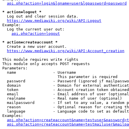
api.php?action=login&lgname=user&lgpassword=password
* action=logout *
  Log out and clear session data.

https://www.mediawiki.org/wiki/API:Logout
Example:

  Log the current user out:

api.php?action=logout
* action=createaccount *
  Create a new user account.

https://www.mediawiki.org/wiki/API:Account_creation
This module requires write rights

This module only accepts POST requests

Parameters:

  name                - Username

                        This parameter is required

  password            - Password (ignored if mailpasswo
  domain              - Domain for external authenticat
  token               - Account creation token obtained
  email               - Email address of user (optional
  realname            - Real name of user (optional)

  mailpassword        - If set to any value, a random p
  reason              - Optional reason for creating th
  language            - Language code to set as default
Examples:

api.php?action=createaccount&name=testuser&password=t
api.php?action=createaccount&name=testmailuser&mailpa