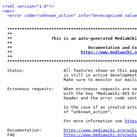
<?xml version="1.0"?>
<api>
<error code="unknown_action" info="Unrecognized value
*****************************************************
**                                                   
**                This is an auto-generated MediaWiki
**                                                   
**                               Documentation and Ex
**                            
https://www.mediawiki.o
**                                                   
*****************************************************
  Status:                All features shown on this pag
                         is still in active development
                         Make sure to monitor our maili
  Erroneous requests:    When erroneous requests are se
                         with the key "MediaWiki-API-Er
                         header and the error code sent
                         In the case of an invalid acti
                         of "unknown_action".

                         For more information see 
https
  Documentation:         
https://www.mediawiki.org/wik
  FAQ                    
https://www.mediawiki.org/wiki