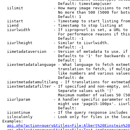
                        Default: timestamp|user

  iilimit             - How many image revisions to ret
                        No more than 500 (5000 for bots
                        Default: 1

  iistart             - Timestamp to start listing from

  iiend               - Timestamp to stop listing at

  iiurlwidth          - If iiprop=url is set, a URL to 
                        For performance reasons if this
                        Default: -1

  iiurlheight         - Similar to iiurlwidth.

                        Default: -1

  iimetadataversion   - Version of metadata to use. if 
                        Defaults to '1' for backwards c
                        Default: 1

  iiextmetadatalanguage - What language to fetch extmet
                        translation to fetch, if multip
                        like numbers and various values
                        Default: de

  iiextmetadatamultilang - If translations for extmetad
  iiextmetadatafilter - If specified and non-empty, onl
                        Separate values with '|'

                        Maximum number of values 50 (50
  iiurlparam          - A handler specific parameter st
                        might use 'page15-100px'. iiurl
                        Default: 

  iicontinue          - If the query response includes 
  iilocalonly         - Look only for files in the loca
Examples:

api.php?action=query&titles=File:Albert%20Einstein%2
api.php?action=query&titles=File:Test.jpg&prop=imagei