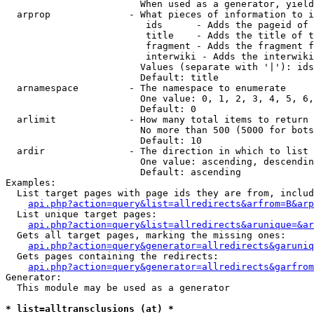
                        When used as a generator, yield
  arprop              - What pieces of information to i
                         ids      - Adds the pageid of 
                         title    - Adds the title of t
                         fragment - Adds the fragment f
                         interwiki - Adds the interwiki
                        Values (separate with '|'): ids
                        Default: title

  arnamespace         - The namespace to enumerate

                        One value: 0, 1, 2, 3, 4, 5, 6,
                        Default: 0

  arlimit             - How many total items to return

                        No more than 500 (5000 for bots
                        Default: 10

  ardir               - The direction in which to list

                        One value: ascending, descendin
                        Default: ascending

Examples:

  List target pages with page ids they are from, includ
api.php?action=query&list=allredirects&arfrom=B&arp
  List unique target pages:

api.php?action=query&list=allredirects&arunique=&ar
  Gets all target pages, marking the missing ones:

api.php?action=query&generator=allredirects&garuniq
  Gets pages containing the redirects:

api.php?action=query&generator=allredirects&garfrom
Generator:

  This module may be used as a generator

* list=alltransclusions (at) *