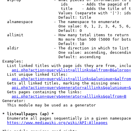
                         ids      - Adds the pageid of 
                         title    - Adds the title of t
                        Values (separate with '|'): ids
                        Default: title

  alnamespace         - The namespace to enumerate

                        One value: 0, 1, 2, 3, 4, 5, 6,
                        Default: 0

  allimit             - How many total items to return

                        No more than 500 (5000 for bots
                        Default: 10

  aldir               - The direction in which to list

                        One value: ascending, descendin
                        Default: ascending

Examples:

  List linked titles with page ids they are from, inclu
api.php?action=query&list=alllinks&alfrom=B&alprop=
  List unique linked titles:

api.php?action=query&list=alllinks&alunique=&alfrom
  Gets all linked titles, marking the missing ones:

api.php?action=query&generator=alllinks&galunique=&
  Gets pages containing the links:

api.php?action=query&generator=alllinks&galfrom=B
Generator:

  This module may be used as a generator

* list=allpages (ap) *
  Enumerate all pages sequentially in a given namespace
https://www.mediawiki.org/wiki/API:Allpages