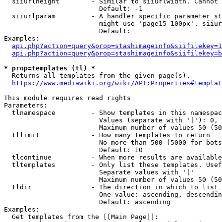
  siiurlheight        - Similar to siiurlwidth. Cannot 
                        Default: -1

  siiurlparam         - A handler specific parameter st
                        might use 'page15-100px'. siiur
                        Default: 

Examples:

api.php?action=query&prop=stashimageinfo&siifilekey=1
api.php?action=query&prop=stashimageinfo&siifilekey=b
* prop=templates (tl) *
  Returns all templates from the given page(s).

https://www.mediawiki.org/wiki/API:Properties#templat
This module requires read rights

Parameters:

  tlnamespace         - Show templates in this namespac
                        Values (separate with '|'): 0, 
                        Maximum number of values 50 (50
  tllimit             - How many templates to return

                        No more than 500 (5000 for bots
                        Default: 10

  tlcontinue          - When more results are available
  tltemplates         - Only list these templates. Usef
                        Separate values with '|'

                        Maximum number of values 50 (50
  tldir               - The direction in which to list

                        One value: ascending, descendin
                        Default: ascending

Examples:

  Get templates from the [[Main Page]]:
