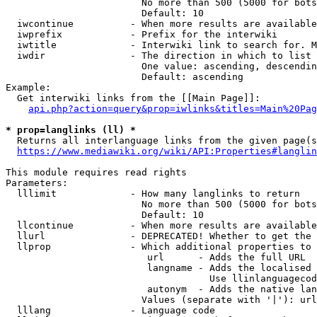
                        No more than 500 (5000 for bots
                        Default: 10

  iwcontinue          - When more results are available
  iwprefix            - Prefix for the interwiki

  iwtitle             - Interwiki link to search for. M
  iwdir               - The direction in which to list

                        One value: ascending, descendin
                        Default: ascending

Example:

  Get interwiki links from the [[Main Page]]:

api.php?action=query&prop=iwlinks&titles=Main%20Pag
* prop=langlinks (ll) *
  Returns all interlanguage links from the given page(s
https://www.mediawiki.org/wiki/API:Properties#langlin
This module requires read rights

Parameters:

  lllimit             - How many langlinks to return

                        No more than 500 (5000 for bots
                        Default: 10

  llcontinue          - When more results are available
  llurl               - DEPRECATED! Whether to get the 
  llprop              - Which additional properties to 
                         url      - Adds the full URL

                         langname - Adds the localised 
                                    Use llinlanguagecod
                         autonym  - Adds the native lan
                        Values (separate with '|'): url
  lllang              - Language code
