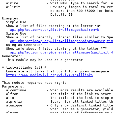
  aimime              - What MIME type to search for. e
  ailimit             - How many images in total to ret
                        No more than 500 (5000 for bots
                        Default: 10

Examples:

  Simple Use

  Show a list of files starting at the letter "B":

api.php?action=query&list=allimages&aifrom=B
  Simple Use

  Show a list of recently uploaded files similar to Spe
api.php?action=query&list=allimages&aiprop=user|tim
  Using as Generator

  Show info about 4 files starting at the letter "T":

api.php?action=query&generator=allimages&gailimit=4
Generator:

  This module may be used as a generator

* list=alllinks (al) *
  Enumerate all links that point to a given namespace

https://www.mediawiki.org/wiki/API:Alllinks
This module requires read rights

Parameters:

  alcontinue          - When more results are available
  alfrom              - The title of the link to start 
  alto                - The title of the link to stop e
  alprefix            - Search for all linked titles th
  alunique            - Only show distinct linked title
                        When used as a generator, yield
  alprop              - What pieces of information to i