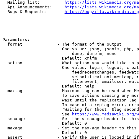
  Mailing list:          
https://lists.wikimedia.org/ma
  Api Announcements:     
https://lists.wikimedia.org/ma
  Bugs & Requests:       
https://bugzilla.wikimedia.org
Parameters:

  format              - The format of the output

                        One value: json, jsonfm, php, p
                            dump, dumpfm, none

                        Default: xmlfm

  action              - What action you would like to p
                        One value: login, logout, creat
                            feedrecentchanges, feedwatc
                            setnotificationtimestamp, r
                            filerevert, emailuser, watc
                        Default: help

  maxlag              - Maximum lag can be used when Me
                        To save actions causing any mor
                        wait until the replication lag 
                        In case of a replag error, erro
                        "Waiting for $host: $lag second
                        See 
https://www.mediawiki.org/w
  smaxage             - Set the s-maxage header to this
                        Default: 0

  maxage              - Set the max-age header to this 
                        Default: 0

  assert              - Verify the user is logged in if