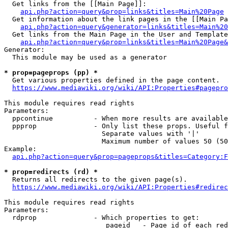
  Get links from the [[Main Page]]:

api.php?action=query&prop=links&titles=Main%20Page
  Get information about the link pages in the [[Main Pa
api.php?action=query&generator=links&titles=Main%20
  Get links from the Main Page in the User and Template
api.php?action=query&prop=links&titles=Main%20Page&
Generator:

  This module may be used as a generator

* prop=pageprops (pp) *
  Get various properties defined in the page content.

https://www.mediawiki.org/wiki/API:Properties#pagepro
This module requires read rights

Parameters:

  ppcontinue          - When more results are available
  ppprop              - Only list these props. Useful f
                        Separate values with '|'

                        Maximum number of values 50 (50
Example:

api.php?action=query&prop=pageprops&titles=Category:F
* prop=redirects (rd) *
  Returns all redirects to the given page(s).

https://www.mediawiki.org/wiki/API:Properties#redirec
This module requires read rights

Parameters:

  rdprop              - Which properties to get:

                         pageid   - Page id of each red