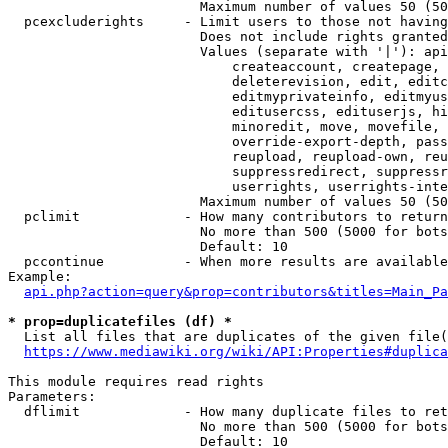
                        Maximum number of values 50 (50
  pcexcluderights     - Limit users to those not having
                        Does not include rights granted
                        Values (separate with '|'): api
                            createaccount, createpage, 
                            deleterevision, edit, editc
                            editmyprivateinfo, editmyus
                            editusercss, edituserjs, hi
                            minoredit, move, movefile, 
                            override-export-depth, pass
                            reupload, reupload-own, reu
                            suppressredirect, suppressr
                            userrights, userrights-inte
                        Maximum number of values 50 (50
  pclimit             - How many contributors to return

                        No more than 500 (5000 for bots
                        Default: 10

  pccontinue          - When more results are available
Example:

api.php?action=query&prop=contributors&titles=Main_Pa
* prop=duplicatefiles (df) *
  List all files that are duplicates of the given file(
https://www.mediawiki.org/wiki/API:Properties#duplica
This module requires read rights

Parameters:

  dflimit             - How many duplicate files to ret
                        No more than 500 (5000 for bots
                        Default: 10
