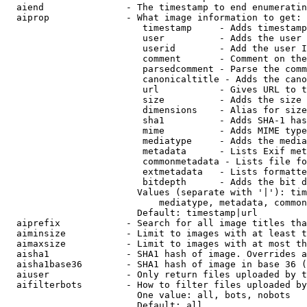
  aiend               - The timestamp to end enumeratin
  aiprop              - What image information to get:

                         timestamp     - Adds timestamp
                         user          - Adds the user 
                         userid        - Add the user I
                         comment       - Comment on the
                         parsedcomment - Parse the comm
                         canonicaltitle - Adds the cano
                         url           - Gives URL to t
                         size          - Adds the size 
                         dimensions    - Alias for size

                         sha1          - Adds SHA-1 has
                         mime          - Adds MIME type
                         mediatype     - Adds the media
                         metadata      - Lists Exif met
                         commonmetadata - Lists file fo
                         extmetadata   - Lists formatte
                         bitdepth      - Adds the bit d
                        Values (separate with '|'): tim
                            mediatype, metadata, common
                        Default: timestamp|url

  aiprefix            - Search for all image titles tha
  aiminsize           - Limit to images with at least t
  aimaxsize           - Limit to images with at most th
  aisha1              - SHA1 hash of image. Overrides a
  aisha1base36        - SHA1 hash of image in base 36 (
  aiuser              - Only return files uploaded by t
  aifilterbots        - How to filter files uploaded by
                        One value: all, bots, nobots

                        Default: all
