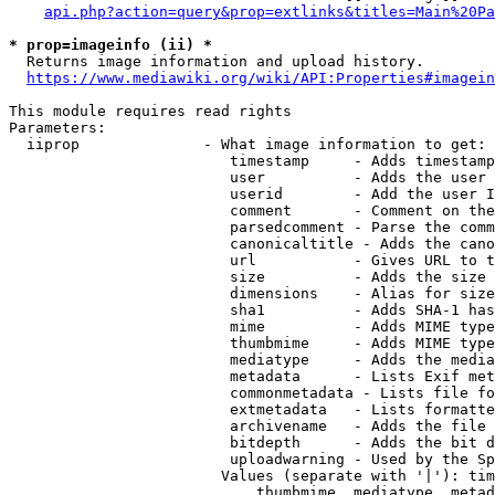
api.php?action=query&prop=extlinks&titles=Main%20Pa
* prop=imageinfo (ii) *
  Returns image information and upload history.

https://www.mediawiki.org/wiki/API:Properties#imagein
This module requires read rights

Parameters:

  iiprop              - What image information to get:

                         timestamp     - Adds timestamp
                         user          - Adds the user 
                         userid        - Add the user I
                         comment       - Comment on the
                         parsedcomment - Parse the comm
                         canonicaltitle - Adds the cano
                         url           - Gives URL to t
                         size          - Adds the size 
                         dimensions    - Alias for size

                         sha1          - Adds SHA-1 has
                         mime          - Adds MIME type
                         thumbmime     - Adds MIME type
                         mediatype     - Adds the media
                         metadata      - Lists Exif met
                         commonmetadata - Lists file fo
                         extmetadata   - Lists formatte
                         archivename   - Adds the file 
                         bitdepth      - Adds the bit d
                         uploadwarning - Used by the Sp
                        Values (separate with '|'): tim
                            thumbmime, mediatype, metad