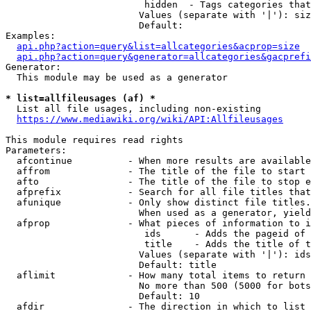
                         hidden  - Tags categories that
                        Values (separate with '|'): siz
                        Default: 

Examples:

api.php?action=query&list=allcategories&acprop=size
api.php?action=query&generator=allcategories&gacprefi
Generator:

  This module may be used as a generator

* list=allfileusages (af) *
  List all file usages, including non-existing

https://www.mediawiki.org/wiki/API:Allfileusages
This module requires read rights

Parameters:

  afcontinue          - When more results are available
  affrom              - The title of the file to start 
  afto                - The title of the file to stop e
  afprefix            - Search for all file titles that
  afunique            - Only show distinct file titles.
                        When used as a generator, yield
  afprop              - What pieces of information to i
                         ids      - Adds the pageid of 
                         title    - Adds the title of t
                        Values (separate with '|'): ids
                        Default: title

  aflimit             - How many total items to return

                        No more than 500 (5000 for bots
                        Default: 10

  afdir               - The direction in which to list
