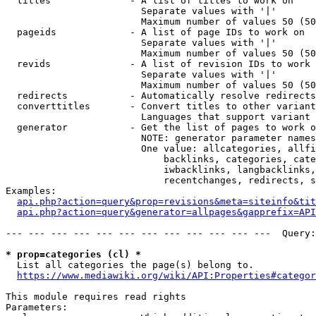
  titles              - A list of titles to work on

                        Separate values with '|'

                        Maximum number of values 50 (50
  pageids             - A list of page IDs to work on

                        Separate values with '|'

                        Maximum number of values 50 (50
  revids              - A list of revision IDs to work 
                        Separate values with '|'

                        Maximum number of values 50 (50
  redirects           - Automatically resolve redirects

  converttitles       - Convert titles to other variant
                        Languages that support variant 
  generator           - Get the list of pages to work o
                        NOTE: generator parameter names
                        One value: allcategories, allfi
                            backlinks, categories, cate
                            iwbacklinks, langbacklinks,
                            recentchanges, redirects, s
Examples:

api.php?action=query&prop=revisions&meta=siteinfo&tit
api.php?action=query&generator=allpages&gapprefix=API
--- --- --- --- --- --- --- --- --- --- --- ---  Query:
* prop=categories (cl) *
  List all categories the page(s) belong to.

https://www.mediawiki.org/wiki/API:Properties#categor
This module requires read rights

Parameters:
