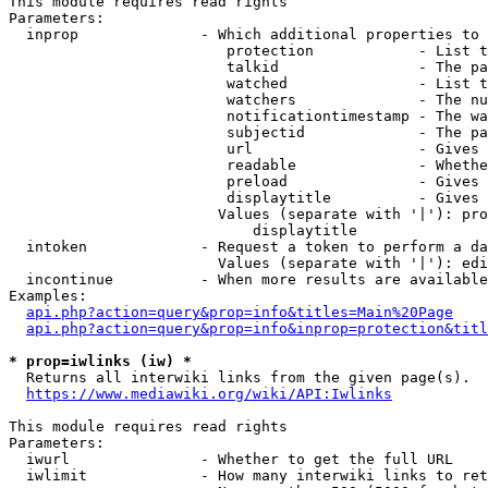
This module requires read rights

Parameters:

  inprop              - Which additional properties to 
                         protection            - List t
                         talkid                - The pa
                         watched               - List t
                         watchers              - The nu
                         notificationtimestamp - The wa
                         subjectid             - The pa
                         url                   - Gives 
                         readable              - Whethe
                         preload               - Gives 
                         displaytitle          - Gives 
                        Values (separate with '|'): pro
                            displaytitle

  intoken             - Request a token to perform a da
                        Values (separate with '|'): edi
  incontinue          - When more results are available
Examples:

api.php?action=query&prop=info&titles=Main%20Page
api.php?action=query&prop=info&inprop=protection&titl
* prop=iwlinks (iw) *
  Returns all interwiki links from the given page(s).

https://www.mediawiki.org/wiki/API:Iwlinks
This module requires read rights

Parameters:

  iwurl               - Whether to get the full URL

  iwlimit             - How many interwiki links to ret