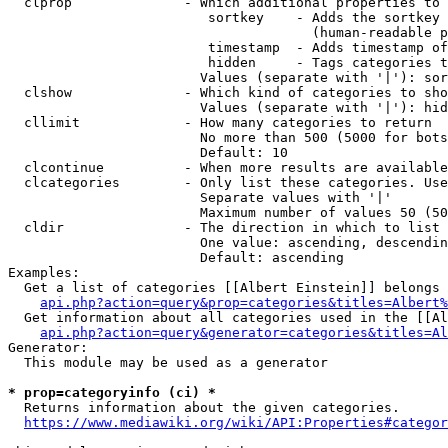
  clprop              - Which additional properties to 
                         sortkey    - Adds the sortkey 
                                      (human-readable p
                         timestamp  - Adds timestamp of
                         hidden     - Tags categories t
                        Values (separate with '|'): sor
  clshow              - Which kind of categories to sho
                        Values (separate with '|'): hid
  cllimit             - How many categories to return

                        No more than 500 (5000 for bots
                        Default: 10

  clcontinue          - When more results are available
  clcategories        - Only list these categories. Use
                        Separate values with '|'

                        Maximum number of values 50 (50
  cldir               - The direction in which to list

                        One value: ascending, descendin
                        Default: ascending

Examples:

  Get a list of categories [[Albert Einstein]] belongs 
api.php?action=query&prop=categories&titles=Albert%
  Get information about all categories used in the [[Al
api.php?action=query&generator=categories&titles=Al
Generator:

  This module may be used as a generator

* prop=categoryinfo (ci) *
  Returns information about the given categories.

https://www.mediawiki.org/wiki/API:Properties#categor