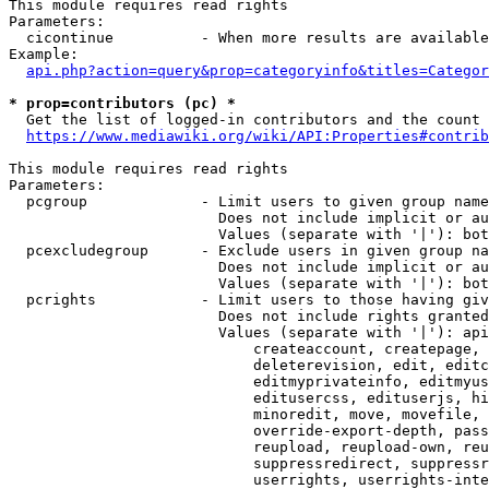
This module requires read rights

Parameters:

  cicontinue          - When more results are available
Example:

api.php?action=query&prop=categoryinfo&titles=Categor
* prop=contributors (pc) *
  Get the list of logged-in contributors and the count 
https://www.mediawiki.org/wiki/API:Properties#contrib
This module requires read rights

Parameters:

  pcgroup             - Limit users to given group name
                        Does not include implicit or au
                        Values (separate with '|'): bot
  pcexcludegroup      - Exclude users in given group na
                        Does not include implicit or au
                        Values (separate with '|'): bot
  pcrights            - Limit users to those having giv
                        Does not include rights granted
                        Values (separate with '|'): api
                            createaccount, createpage, 
                            deleterevision, edit, editc
                            editmyprivateinfo, editmyus
                            editusercss, edituserjs, hi
                            minoredit, move, movefile, 
                            override-export-depth, pass
                            reupload, reupload-own, reu
                            suppressredirect, suppressr
                            userrights, userrights-inte