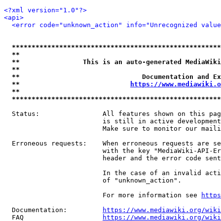
<?xml version="1.0"?>
<api>
<error code="unknown_action" info="Unrecognized value
*****************************************************
**                                                   
**                This is an auto-generated MediaWiki
**                                                   
**                               Documentation and Ex
**                            
https://www.mediawiki.o
**                                                   
*****************************************************
  Status:                All features shown on this pag
                         is still in active development
                         Make sure to monitor our maili
  Erroneous requests:    When erroneous requests are se
                         with the key "MediaWiki-API-Er
                         header and the error code sent
                         In the case of an invalid acti
                         of "unknown_action".

                         For more information see 
https
  Documentation:         
https://www.mediawiki.org/wik
  FAQ                    
https://www.mediawiki.org/wiki