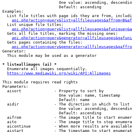
                        One value: ascending, descendin
                        Default: ascending

Examples:

  List file titles with page ids they are from, includi
api.php?action=query&list=allfileusages&affrom=B&af
  List unique file titles:

api.php?action=query&list=allfileusages&afunique=&a
  Gets all file titles, marking the missing ones:

api.php?action=query&generator=allfileusages&gafuni
  Gets pages containing the files:

api.php?action=query&generator=allfileusages&gaffro
Generator:

  This module may be used as a generator

* list=allimages (ai) *
  Enumerate all images sequentially.

https://www.mediawiki.org/wiki/API:Allimages
This module requires read rights

Parameters:

  aisort              - Property to sort by

                        One value: name, timestamp

                        Default: name

  aidir               - The direction in which to list

                        One value: ascending, descendin
                        Default: ascending

  aifrom              - The image title to start enumer
  aito                - The image title to stop enumera
  aicontinue          - When more results are available
  aistart             - The timestamp to start enumerat