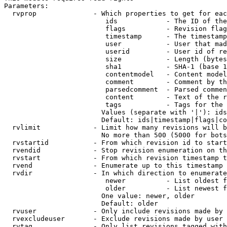
Parameters:

  rvprop              - Which properties to get for eac
                         ids            - The ID of the
                         flags          - Revision flag
                         timestamp      - The timestamp
                         user           - User that mad
                         userid         - User id of re
                         size           - Length (bytes
                         sha1           - SHA-1 (base 1
                         contentmodel   - Content model
                         comment        - Comment by th
                         parsedcomment  - Parsed commen
                         content        - Text of the r
                         tags           - Tags for the 
                        Values (separate with '|'): ids
                        Default: ids|timestamp|flags|co
  rvlimit             - Limit how many revisions will b
                        No more than 500 (5000 for bots
  rvstartid           - From which revision id to start
  rvendid             - Stop revision enumeration on th
  rvstart             - From which revision timestamp t
  rvend               - Enumerate up to this timestamp 
  rvdir               - In which direction to enumerate
                         newer          - List oldest f
                         older          - List newest f
                        One value: newer, older

                        Default: older

  rvuser              - Only include revisions made by 
  rvexcludeuser       - Exclude revisions made by user 
  rvtag               - Only list revisions tagged with