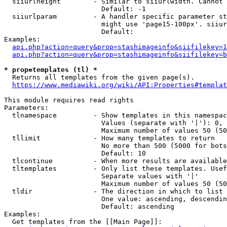
  siiurlheight        - Similar to siiurlwidth. Cannot 
                        Default: -1

  siiurlparam         - A handler specific parameter st
                        might use 'page15-100px'. siiur
                        Default: 

Examples:

api.php?action=query&prop=stashimageinfo&siifilekey=1
api.php?action=query&prop=stashimageinfo&siifilekey=b
* prop=templates (tl) *
  Returns all templates from the given page(s).

https://www.mediawiki.org/wiki/API:Properties#templat
This module requires read rights

Parameters:

  tlnamespace         - Show templates in this namespac
                        Values (separate with '|'): 0, 
                        Maximum number of values 50 (50
  tllimit             - How many templates to return

                        No more than 500 (5000 for bots
                        Default: 10

  tlcontinue          - When more results are available
  tltemplates         - Only list these templates. Usef
                        Separate values with '|'

                        Maximum number of values 50 (50
  tldir               - The direction in which to list

                        One value: ascending, descendin
                        Default: ascending

Examples:

  Get templates from the [[Main Page]]:
