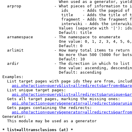
                        When used as a generator, yield
  arprop              - What pieces of information to i
                         ids      - Adds the pageid of 
                         title    - Adds the title of t
                         fragment - Adds the fragment f
                         interwiki - Adds the interwiki
                        Values (separate with '|'): ids
                        Default: title

  arnamespace         - The namespace to enumerate

                        One value: 0, 1, 2, 3, 4, 5, 6,
                        Default: 0

  arlimit             - How many total items to return

                        No more than 500 (5000 for bots
                        Default: 10

  ardir               - The direction in which to list

                        One value: ascending, descendin
                        Default: ascending

Examples:

  List target pages with page ids they are from, includ
api.php?action=query&list=allredirects&arfrom=B&arp
  List unique target pages:

api.php?action=query&list=allredirects&arunique=&ar
  Gets all target pages, marking the missing ones:

api.php?action=query&generator=allredirects&garuniq
  Gets pages containing the redirects:

api.php?action=query&generator=allredirects&garfrom
Generator:

  This module may be used as a generator

* list=alltransclusions (at) *