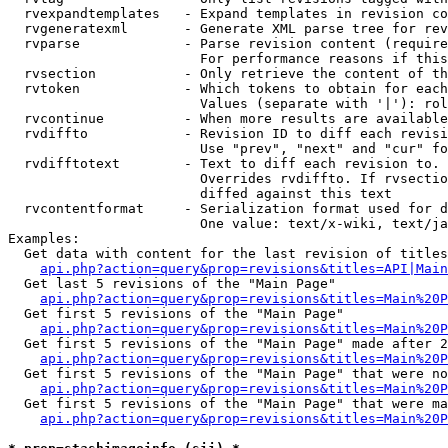
  rvexpandtemplates   - Expand templates in revision co
  rvgeneratexml       - Generate XML parse tree for rev
  rvparse             - Parse revision content (require
                        For performance reasons if this
  rvsection           - Only retrieve the content of th
  rvtoken             - Which tokens to obtain for each
                        Values (separate with '|'): rol
  rvcontinue          - When more results are available
  rvdiffto            - Revision ID to diff each revisi
                        Use "prev", "next" and "cur" fo
  rvdifftotext        - Text to diff each revision to. 
                        Overrides rvdiffto. If rvsectio
                        diffed against this text

  rvcontentformat     - Serialization format used for d
                        One value: text/x-wiki, text/ja
Examples:

  Get data with content for the last revision of titles
api.php?action=query&prop=revisions&titles=API|Main
  Get last 5 revisions of the "Main Page"

api.php?action=query&prop=revisions&titles=Main%20
  Get first 5 revisions of the "Main Page"

api.php?action=query&prop=revisions&titles=Main%20P
  Get first 5 revisions of the "Main Page" made after 2
api.php?action=query&prop=revisions&titles=Main%20P
  Get first 5 revisions of the "Main Page" that were no
api.php?action=query&prop=revisions&titles=Main%20P
  Get first 5 revisions of the "Main Page" that were ma
api.php?action=query&prop=revisions&titles=Main%20P