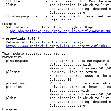
  lltitle             - Link to search for. Must be use
  lldir               - The direction in which to list

                        One value: ascending, descendin
                        Default: ascending

  llinlanguagecode    - Language code for localised lan
                        Default: de

Example:

  Get interlanguage links from the [[Main Page]]:

api.php?action=query&prop=langlinks&titles=Main%20P
* prop=links (pl) *
  Returns all links from the given page(s).

https://www.mediawiki.org/wiki/API:Properties#links_.
This module requires read rights

Parameters:

  plnamespace         - Show links in this namespace(s)
                        Values (separate with '|'): 0, 
                        Maximum number of values 50 (50
  pllimit             - How many links to return

                        No more than 500 (5000 for bots
                        Default: 10

  plcontinue          - When more results are available
  pltitles            - Only list links to these titles
                        Separate values with '|'

                        Maximum number of values 50 (50
  pldir               - The direction in which to list

                        One value: ascending, descendin
                        Default: ascending

Examples:
