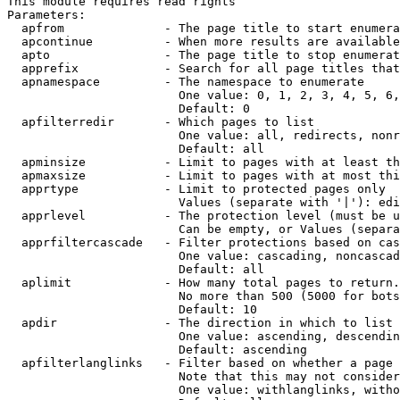
This module requires read rights

Parameters:

  apfrom              - The page title to start enumera
  apcontinue          - When more results are available
  apto                - The page title to stop enumerat
  apprefix            - Search for all page titles that
  apnamespace         - The namespace to enumerate

                        One value: 0, 1, 2, 3, 4, 5, 6,
                        Default: 0

  apfilterredir       - Which pages to list

                        One value: all, redirects, nonr
                        Default: all

  apminsize           - Limit to pages with at least th
  apmaxsize           - Limit to pages with at most thi
  apprtype            - Limit to protected pages only

                        Values (separate with '|'): edi
  apprlevel           - The protection level (must be u
                        Can be empty, or Values (separa
  apprfiltercascade   - Filter protections based on cas
                        One value: cascading, noncascad
                        Default: all

  aplimit             - How many total pages to return.

                        No more than 500 (5000 for bots
                        Default: 10

  apdir               - The direction in which to list

                        One value: ascending, descendin
                        Default: ascending

  apfilterlanglinks   - Filter based on whether a page 
                        Note that this may not consider
                        One value: withlanglinks, witho