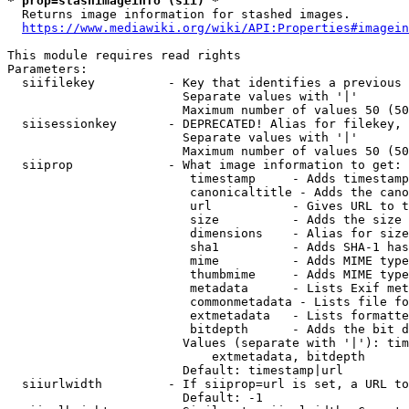
* prop=stashimageinfo (sii) *
  Returns image information for stashed images.

https://www.mediawiki.org/wiki/API:Properties#imagein
This module requires read rights

Parameters:

  siifilekey          - Key that identifies a previous 
                        Separate values with '|'

                        Maximum number of values 50 (50
  siisessionkey       - DEPRECATED! Alias for filekey, 
                        Separate values with '|'

                        Maximum number of values 50 (50
  siiprop             - What image information to get:

                         timestamp     - Adds timestamp
                         canonicaltitle - Adds the cano
                         url           - Gives URL to t
                         size          - Adds the size 
                         dimensions    - Alias for size

                         sha1          - Adds SHA-1 has
                         mime          - Adds MIME type
                         thumbmime     - Adds MIME type
                         metadata      - Lists Exif met
                         commonmetadata - Lists file fo
                         extmetadata   - Lists formatte
                         bitdepth      - Adds the bit d
                        Values (separate with '|'): tim
                            extmetadata, bitdepth

                        Default: timestamp|url

  siiurlwidth         - If siiprop=url is set, a URL to
                        Default: -1
