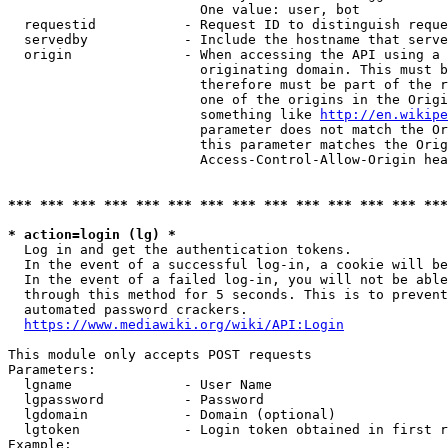
                        One value: user, bot

  requestid           - Request ID to distinguish reque
  servedby            - Include the hostname that serve
  origin              - When accessing the API using a 
                        originating domain. This must b
                        therefore must be part of the r
                        one of the origins in the Origi
                        something like 
http://en.wikipe
                        parameter does not match the Or
                        this parameter matches the Orig
                        Access-Control-Allow-Origin hea
*** *** *** *** *** *** *** *** *** *** *** *** *** ***
* action=login (lg) *
  Log in and get the authentication tokens.

  In the event of a successful log-in, a cookie will be
  In the event of a failed log-in, you will not be able
  through this method for 5 seconds. This is to prevent
  automated password crackers.

https://www.mediawiki.org/wiki/API:Login
This module only accepts POST requests

Parameters:

  lgname              - User Name

  lgpassword          - Password

  lgdomain            - Domain (optional)

  lgtoken             - Login token obtained in first r
Example:
