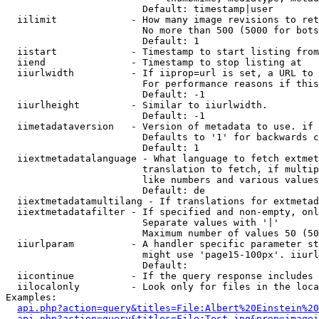
                        Default: timestamp|user

  iilimit             - How many image revisions to ret
                        No more than 500 (5000 for bots
                        Default: 1

  iistart             - Timestamp to start listing from

  iiend               - Timestamp to stop listing at

  iiurlwidth          - If iiprop=url is set, a URL to 
                        For performance reasons if this
                        Default: -1

  iiurlheight         - Similar to iiurlwidth.

                        Default: -1

  iimetadataversion   - Version of metadata to use. if 
                        Defaults to '1' for backwards c
                        Default: 1

  iiextmetadatalanguage - What language to fetch extmet
                        translation to fetch, if multip
                        like numbers and various values
                        Default: de

  iiextmetadatamultilang - If translations for extmetad
  iiextmetadatafilter - If specified and non-empty, onl
                        Separate values with '|'

                        Maximum number of values 50 (50
  iiurlparam          - A handler specific parameter st
                        might use 'page15-100px'. iiurl
                        Default: 

  iicontinue          - If the query response includes 
  iilocalonly         - Look only for files in the loca
Examples:

api.php?action=query&titles=File:Albert%20Einstein%2
api.php?action=query&titles=File:Test.jpg&prop=imagei