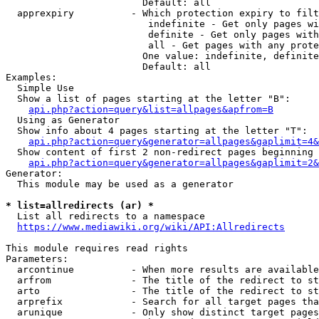
                        Default: all

  apprexpiry          - Which protection expiry to filt
                         indefinite - Get only pages wi
                         definite - Get only pages with
                         all - Get pages with any prote
                        One value: indefinite, definite
                        Default: all

Examples:

  Simple Use

  Show a list of pages starting at the letter "B":

api.php?action=query&list=allpages&apfrom=B
  Using as Generator

  Show info about 4 pages starting at the letter "T":

api.php?action=query&generator=allpages&gaplimit=4&
  Show content of first 2 non-redirect pages beginning 
api.php?action=query&generator=allpages&gaplimit=2&
Generator:

  This module may be used as a generator

* list=allredirects (ar) *
  List all redirects to a namespace

https://www.mediawiki.org/wiki/API:Allredirects
This module requires read rights

Parameters:

  arcontinue          - When more results are available
  arfrom              - The title of the redirect to st
  arto                - The title of the redirect to st
  arprefix            - Search for all target pages tha
  arunique            - Only show distinct target pages