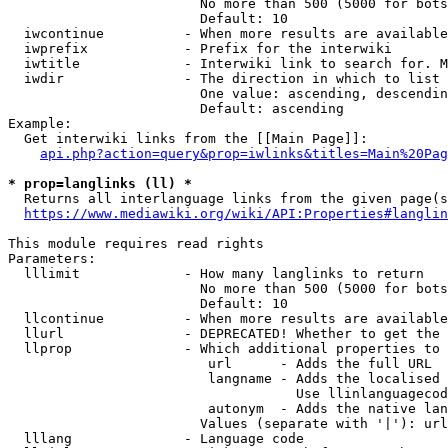
                        No more than 500 (5000 for bots
                        Default: 10

  iwcontinue          - When more results are available
  iwprefix            - Prefix for the interwiki

  iwtitle             - Interwiki link to search for. M
  iwdir               - The direction in which to list

                        One value: ascending, descendin
                        Default: ascending

Example:

  Get interwiki links from the [[Main Page]]:

api.php?action=query&prop=iwlinks&titles=Main%20Pag
* prop=langlinks (ll) *
  Returns all interlanguage links from the given page(s
https://www.mediawiki.org/wiki/API:Properties#langlin
This module requires read rights

Parameters:

  lllimit             - How many langlinks to return

                        No more than 500 (5000 for bots
                        Default: 10

  llcontinue          - When more results are available
  llurl               - DEPRECATED! Whether to get the 
  llprop              - Which additional properties to 
                         url      - Adds the full URL

                         langname - Adds the localised 
                                    Use llinlanguagecod
                         autonym  - Adds the native lan
                        Values (separate with '|'): url
  lllang              - Language code
