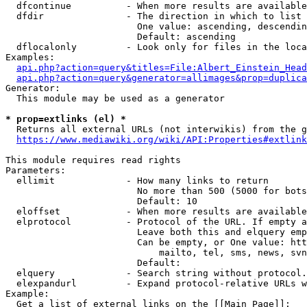
  dfcontinue          - When more results are available
  dfdir               - The direction in which to list

                        One value: ascending, descendin
                        Default: ascending

  dflocalonly         - Look only for files in the loca
Examples:

api.php?action=query&titles=File:Albert_Einstein_Head
api.php?action=query&generator=allimages&prop=duplica
Generator:

  This module may be used as a generator

* prop=extlinks (el) *
  Returns all external URLs (not interwikis) from the g
https://www.mediawiki.org/wiki/API:Properties#extlink
This module requires read rights

Parameters:

  ellimit             - How many links to return

                        No more than 500 (5000 for bots
                        Default: 10

  eloffset            - When more results are available
  elprotocol          - Protocol of the URL. If empty a
                        Leave both this and elquery emp
                        Can be empty, or One value: htt
                            mailto, tel, sms, news, svn
                        Default: 

  elquery             - Search string without protocol.
  elexpandurl         - Expand protocol-relative URLs w
Example:

  Get a list of external links on the [[Main Page]]:
