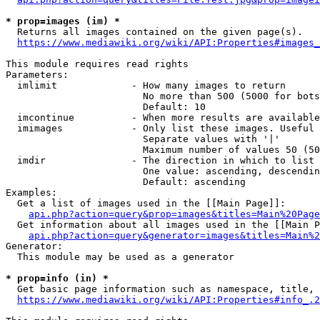
* prop=images (im) *
  Returns all images contained on the given page(s).

https://www.mediawiki.org/wiki/API:Properties#images_
This module requires read rights

Parameters:

  imlimit             - How many images to return

                        No more than 500 (5000 for bots
                        Default: 10

  imcontinue          - When more results are available
  imimages            - Only list these images. Useful 
                        Separate values with '|'

                        Maximum number of values 50 (50
  imdir               - The direction in which to list

                        One value: ascending, descendin
                        Default: ascending

Examples:

  Get a list of images used in the [[Main Page]]:

api.php?action=query&prop=images&titles=Main%20Page
  Get information about all images used in the [[Main P
api.php?action=query&generator=images&titles=Main%2
Generator:

  This module may be used as a generator

* prop=info (in) *
  Get basic page information such as namespace, title, 
https://www.mediawiki.org/wiki/API:Properties#info_.2