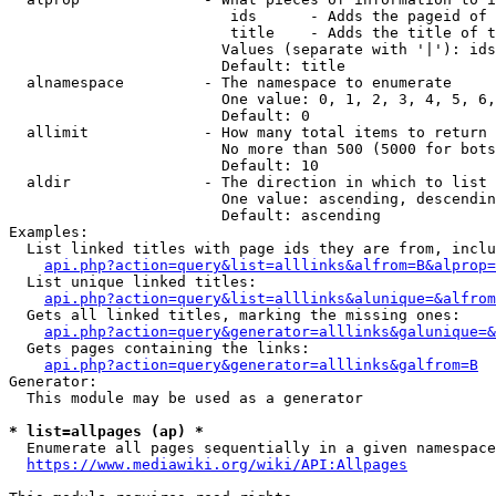
                         ids      - Adds the pageid of 
                         title    - Adds the title of t
                        Values (separate with '|'): ids
                        Default: title

  alnamespace         - The namespace to enumerate

                        One value: 0, 1, 2, 3, 4, 5, 6,
                        Default: 0

  allimit             - How many total items to return

                        No more than 500 (5000 for bots
                        Default: 10

  aldir               - The direction in which to list

                        One value: ascending, descendin
                        Default: ascending

Examples:

  List linked titles with page ids they are from, inclu
api.php?action=query&list=alllinks&alfrom=B&alprop=
  List unique linked titles:

api.php?action=query&list=alllinks&alunique=&alfrom
  Gets all linked titles, marking the missing ones:

api.php?action=query&generator=alllinks&galunique=&
  Gets pages containing the links:

api.php?action=query&generator=alllinks&galfrom=B
Generator:

  This module may be used as a generator

* list=allpages (ap) *
  Enumerate all pages sequentially in a given namespace
https://www.mediawiki.org/wiki/API:Allpages