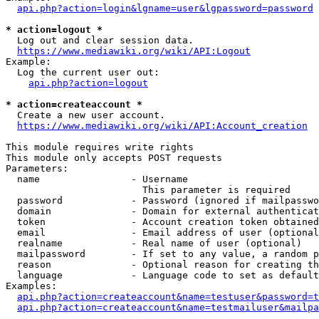
api.php?action=login&lgname=user&lgpassword=password
* action=logout *
  Log out and clear session data.

https://www.mediawiki.org/wiki/API:Logout
Example:

  Log the current user out:

api.php?action=logout
* action=createaccount *
  Create a new user account.

https://www.mediawiki.org/wiki/API:Account_creation
This module requires write rights

This module only accepts POST requests

Parameters:

  name                - Username

                        This parameter is required

  password            - Password (ignored if mailpasswo
  domain              - Domain for external authenticat
  token               - Account creation token obtained
  email               - Email address of user (optional
  realname            - Real name of user (optional)

  mailpassword        - If set to any value, a random p
  reason              - Optional reason for creating th
  language            - Language code to set as default
Examples:

api.php?action=createaccount&name=testuser&password=t
api.php?action=createaccount&name=testmailuser&mailpa