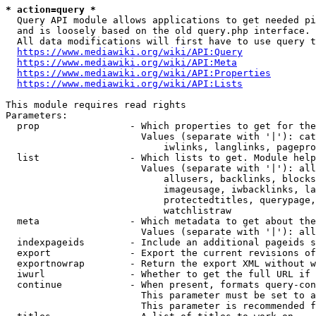
* action=query *
  Query API module allows applications to get needed pi
  and is loosely based on the old query.php interface.

  All data modifications will first have to use query t
https://www.mediawiki.org/wiki/API:Query
https://www.mediawiki.org/wiki/API:Meta
https://www.mediawiki.org/wiki/API:Properties
https://www.mediawiki.org/wiki/API:Lists
This module requires read rights

Parameters:

  prop                - Which properties to get for the
                        Values (separate with '|'): cat
                            iwlinks, langlinks, pagepro
  list                - Which lists to get. Module help
                        Values (separate with '|'): all
                            allusers, backlinks, blocks
                            imageusage, iwbacklinks, la
                            protectedtitles, querypage,
                            watchlistraw

  meta                - Which metadata to get about the
                        Values (separate with '|'): all
  indexpageids        - Include an additional pageids s
  export              - Export the current revisions of
  exportnowrap        - Return the export XML without w
  iwurl               - Whether to get the full URL if 
  continue            - When present, formats query-con
                        This parameter must be set to a
                        This parameter is recommended f