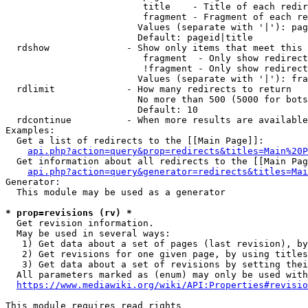
                         title    - Title of each redir
                         fragment - Fragment of each re
                        Values (separate with '|'): pag
                        Default: pageid|title

  rdshow              - Show only items that meet this 
                         fragment  - Only show redirect
                         !fragment - Only show redirect
                        Values (separate with '|'): fra
  rdlimit             - How many redirects to return

                        No more than 500 (5000 for bots
                        Default: 10

  rdcontinue          - When more results are available
Examples:

  Get a list of redirects to the [[Main Page]]:

api.php?action=query&prop=redirects&titles=Main%20P
  Get information about all redirects to the [[Main Pag
api.php?action=query&generator=redirects&titles=Mai
Generator:

  This module may be used as a generator

* prop=revisions (rv) *
  Get revision information.

  May be used in several ways:

   1) Get data about a set of pages (last revision), by
   2) Get revisions for one given page, by using titles
   3) Get data about a set of revisions by setting thei
  All parameters marked as (enum) may only be used with
https://www.mediawiki.org/wiki/API:Properties#revisio
This module requires read rights
