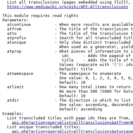
  List all transclusions (pages embedded using {{x}}), 
https://www.mediawiki.org/wiki/API:Alltransclusions
This module requires read rights

Parameters:

  atcontinue          - When more results are available
  atfrom              - The title of the transclusion t
  atto                - The title of the transclusion t
  atprefix            - Search for all transcluded titl
  atunique            - Only show distinct transcluded 
                        When used as a generator, yield
  atprop              - What pieces of information to i
                         ids      - Adds the pageid of 
                         title    - Adds the title of t
                        Values (separate with '|'): ids
                        Default: title

  atnamespace         - The namespace to enumerate

                        One value: 0, 1, 2, 3, 4, 5, 6,
                        Default: 10

  atlimit             - How many total items to return

                        No more than 500 (5000 for bots
                        Default: 10

  atdir               - The direction in which to list

                        One value: ascending, descendin
                        Default: ascending

Examples:

  List transcluded titles with page ids they are from, 
api.php?action=query&list=alltransclusions&atfrom=B
  List unique transcluded titles:

api.php?action=query&list=alltransclusions&atunique