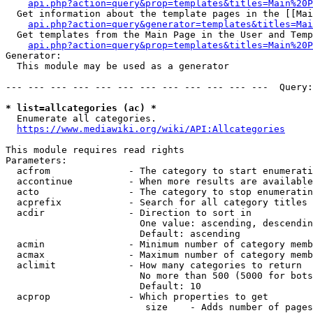
api.php?action=query&prop=templates&titles=Main%20P
  Get information about the template pages in the [[Mai
api.php?action=query&generator=templates&titles=Mai
  Get templates from the Main Page in the User and Temp
api.php?action=query&prop=templates&titles=Main%20P
Generator:

  This module may be used as a generator

--- --- --- --- --- --- --- --- --- --- --- ---  Query:
* list=allcategories (ac) *
  Enumerate all categories.

https://www.mediawiki.org/wiki/API:Allcategories
This module requires read rights

Parameters:

  acfrom              - The category to start enumerati
  accontinue          - When more results are available
  acto                - The category to stop enumeratin
  acprefix            - Search for all category titles 
  acdir               - Direction to sort in

                        One value: ascending, descendin
                        Default: ascending

  acmin               - Minimum number of category memb
  acmax               - Maximum number of category memb
  aclimit             - How many categories to return

                        No more than 500 (5000 for bots
                        Default: 10

  acprop              - Which properties to get

                         size    - Adds number of pages