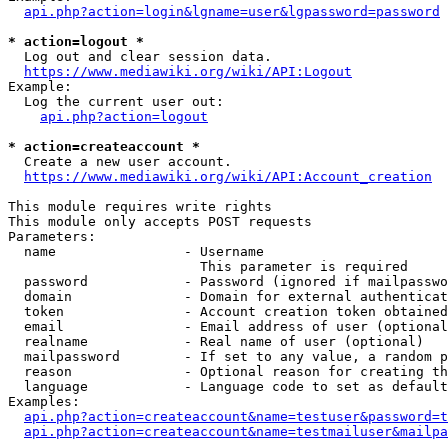
api.php?action=login&lgname=user&lgpassword=password
* action=logout *
  Log out and clear session data.

https://www.mediawiki.org/wiki/API:Logout
Example:

  Log the current user out:

api.php?action=logout
* action=createaccount *
  Create a new user account.

https://www.mediawiki.org/wiki/API:Account_creation
This module requires write rights

This module only accepts POST requests

Parameters:

  name                - Username

                        This parameter is required

  password            - Password (ignored if mailpasswo
  domain              - Domain for external authenticat
  token               - Account creation token obtained
  email               - Email address of user (optional
  realname            - Real name of user (optional)

  mailpassword        - If set to any value, a random p
  reason              - Optional reason for creating th
  language            - Language code to set as default
Examples:

api.php?action=createaccount&name=testuser&password=t
api.php?action=createaccount&name=testmailuser&mailpa