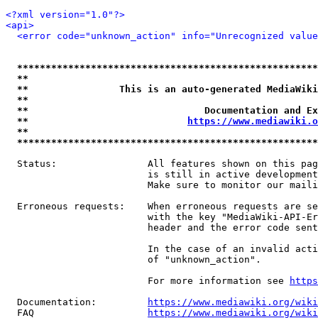
<?xml version="1.0"?>
<api>
<error code="unknown_action" info="Unrecognized value
*****************************************************
**                                                   
**                This is an auto-generated MediaWiki
**                                                   
**                               Documentation and Ex
**                            
https://www.mediawiki.o
**                                                   
*****************************************************
  Status:                All features shown on this pag
                         is still in active development
                         Make sure to monitor our maili
  Erroneous requests:    When erroneous requests are se
                         with the key "MediaWiki-API-Er
                         header and the error code sent
                         In the case of an invalid acti
                         of "unknown_action".

                         For more information see 
https
  Documentation:         
https://www.mediawiki.org/wik
  FAQ                    
https://www.mediawiki.org/wiki