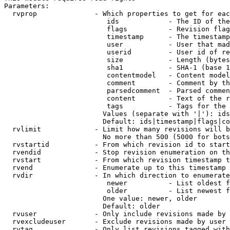
Parameters:

  rvprop              - Which properties to get for eac
                         ids            - The ID of the
                         flags          - Revision flag
                         timestamp      - The timestamp
                         user           - User that mad
                         userid         - User id of re
                         size           - Length (bytes
                         sha1           - SHA-1 (base 1
                         contentmodel   - Content model
                         comment        - Comment by th
                         parsedcomment  - Parsed commen
                         content        - Text of the r
                         tags           - Tags for the 
                        Values (separate with '|'): ids
                        Default: ids|timestamp|flags|co
  rvlimit             - Limit how many revisions will b
                        No more than 500 (5000 for bots
  rvstartid           - From which revision id to start
  rvendid             - Stop revision enumeration on th
  rvstart             - From which revision timestamp t
  rvend               - Enumerate up to this timestamp 
  rvdir               - In which direction to enumerate
                         newer          - List oldest f
                         older          - List newest f
                        One value: newer, older

                        Default: older

  rvuser              - Only include revisions made by 
  rvexcludeuser       - Exclude revisions made by user 
  rvtag               - Only list revisions tagged with