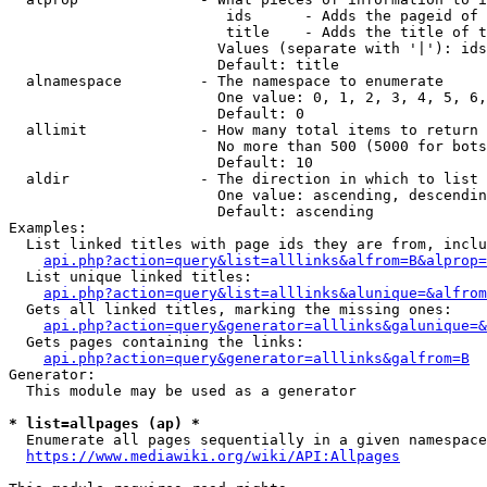
                         ids      - Adds the pageid of 
                         title    - Adds the title of t
                        Values (separate with '|'): ids
                        Default: title

  alnamespace         - The namespace to enumerate

                        One value: 0, 1, 2, 3, 4, 5, 6,
                        Default: 0

  allimit             - How many total items to return

                        No more than 500 (5000 for bots
                        Default: 10

  aldir               - The direction in which to list

                        One value: ascending, descendin
                        Default: ascending

Examples:

  List linked titles with page ids they are from, inclu
api.php?action=query&list=alllinks&alfrom=B&alprop=
  List unique linked titles:

api.php?action=query&list=alllinks&alunique=&alfrom
  Gets all linked titles, marking the missing ones:

api.php?action=query&generator=alllinks&galunique=&
  Gets pages containing the links:

api.php?action=query&generator=alllinks&galfrom=B
Generator:

  This module may be used as a generator

* list=allpages (ap) *
  Enumerate all pages sequentially in a given namespace
https://www.mediawiki.org/wiki/API:Allpages