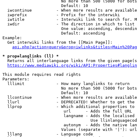
                        No more than 500 (5000 for bots
                        Default: 10

  iwcontinue          - When more results are available
  iwprefix            - Prefix for the interwiki

  iwtitle             - Interwiki link to search for. M
  iwdir               - The direction in which to list

                        One value: ascending, descendin
                        Default: ascending

Example:

  Get interwiki links from the [[Main Page]]:

api.php?action=query&prop=iwlinks&titles=Main%20Pag
* prop=langlinks (ll) *
  Returns all interlanguage links from the given page(s
https://www.mediawiki.org/wiki/API:Properties#langlin
This module requires read rights

Parameters:

  lllimit             - How many langlinks to return

                        No more than 500 (5000 for bots
                        Default: 10

  llcontinue          - When more results are available
  llurl               - DEPRECATED! Whether to get the 
  llprop              - Which additional properties to 
                         url      - Adds the full URL

                         langname - Adds the localised 
                                    Use llinlanguagecod
                         autonym  - Adds the native lan
                        Values (separate with '|'): url
  lllang              - Language code
