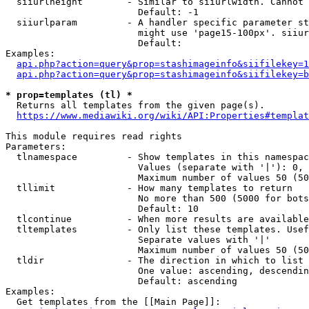
  siiurlheight        - Similar to siiurlwidth. Cannot 
                        Default: -1

  siiurlparam         - A handler specific parameter st
                        might use 'page15-100px'. siiur
                        Default: 

Examples:

api.php?action=query&prop=stashimageinfo&siifilekey=1
api.php?action=query&prop=stashimageinfo&siifilekey=b
* prop=templates (tl) *
  Returns all templates from the given page(s).

https://www.mediawiki.org/wiki/API:Properties#templat
This module requires read rights

Parameters:

  tlnamespace         - Show templates in this namespac
                        Values (separate with '|'): 0, 
                        Maximum number of values 50 (50
  tllimit             - How many templates to return

                        No more than 500 (5000 for bots
                        Default: 10

  tlcontinue          - When more results are available
  tltemplates         - Only list these templates. Usef
                        Separate values with '|'

                        Maximum number of values 50 (50
  tldir               - The direction in which to list

                        One value: ascending, descendin
                        Default: ascending

Examples:

  Get templates from the [[Main Page]]:
