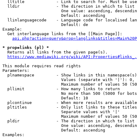
  lltitle             - Link to search for. Must be use
  lldir               - The direction in which to list

                        One value: ascending, descendin
                        Default: ascending

  llinlanguagecode    - Language code for localised lan
                        Default: de

Example:

  Get interlanguage links from the [[Main Page]]:

api.php?action=query&prop=langlinks&titles=Main%20P
* prop=links (pl) *
  Returns all links from the given page(s).

https://www.mediawiki.org/wiki/API:Properties#links_.
This module requires read rights

Parameters:

  plnamespace         - Show links in this namespace(s)
                        Values (separate with '|'): 0, 
                        Maximum number of values 50 (50
  pllimit             - How many links to return

                        No more than 500 (5000 for bots
                        Default: 10

  plcontinue          - When more results are available
  pltitles            - Only list links to these titles
                        Separate values with '|'

                        Maximum number of values 50 (50
  pldir               - The direction in which to list

                        One value: ascending, descendin
                        Default: ascending

Examples:
