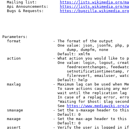
  Mailing list:          
https://lists.wikimedia.org/ma
  Api Announcements:     
https://lists.wikimedia.org/ma
  Bugs & Requests:       
https://bugzilla.wikimedia.org
Parameters:

  format              - The format of the output

                        One value: json, jsonfm, php, p
                            dump, dumpfm, none

                        Default: xmlfm

  action              - What action you would like to p
                        One value: login, logout, creat
                            feedrecentchanges, feedwatc
                            setnotificationtimestamp, r
                            filerevert, emailuser, watc
                        Default: help

  maxlag              - Maximum lag can be used when Me
                        To save actions causing any mor
                        wait until the replication lag 
                        In case of a replag error, erro
                        "Waiting for $host: $lag second
                        See 
https://www.mediawiki.org/w
  smaxage             - Set the s-maxage header to this
                        Default: 0

  maxage              - Set the max-age header to this 
                        Default: 0

  assert              - Verify the user is logged in if