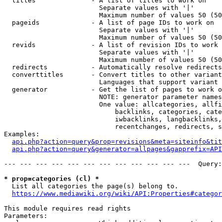
  titles              - A list of titles to work on

                        Separate values with '|'

                        Maximum number of values 50 (50
  pageids             - A list of page IDs to work on

                        Separate values with '|'

                        Maximum number of values 50 (50
  revids              - A list of revision IDs to work 
                        Separate values with '|'

                        Maximum number of values 50 (50
  redirects           - Automatically resolve redirects

  converttitles       - Convert titles to other variant
                        Languages that support variant 
  generator           - Get the list of pages to work o
                        NOTE: generator parameter names
                        One value: allcategories, allfi
                            backlinks, categories, cate
                            iwbacklinks, langbacklinks,
                            recentchanges, redirects, s
Examples:

api.php?action=query&prop=revisions&meta=siteinfo&tit
api.php?action=query&generator=allpages&gapprefix=API
--- --- --- --- --- --- --- --- --- --- --- ---  Query:
* prop=categories (cl) *
  List all categories the page(s) belong to.

https://www.mediawiki.org/wiki/API:Properties#categor
This module requires read rights

Parameters:
