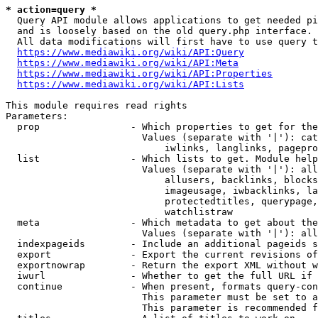
* action=query *
  Query API module allows applications to get needed pi
  and is loosely based on the old query.php interface.

  All data modifications will first have to use query t
https://www.mediawiki.org/wiki/API:Query
https://www.mediawiki.org/wiki/API:Meta
https://www.mediawiki.org/wiki/API:Properties
https://www.mediawiki.org/wiki/API:Lists
This module requires read rights

Parameters:

  prop                - Which properties to get for the
                        Values (separate with '|'): cat
                            iwlinks, langlinks, pagepro
  list                - Which lists to get. Module help
                        Values (separate with '|'): all
                            allusers, backlinks, blocks
                            imageusage, iwbacklinks, la
                            protectedtitles, querypage,
                            watchlistraw

  meta                - Which metadata to get about the
                        Values (separate with '|'): all
  indexpageids        - Include an additional pageids s
  export              - Export the current revisions of
  exportnowrap        - Return the export XML without w
  iwurl               - Whether to get the full URL if 
  continue            - When present, formats query-con
                        This parameter must be set to a
                        This parameter is recommended f