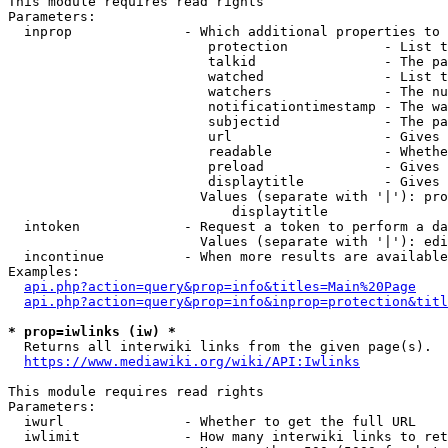
This module requires read rights

Parameters:

  inprop              - Which additional properties to 
                         protection            - List t
                         talkid                - The pa
                         watched               - List t
                         watchers              - The nu
                         notificationtimestamp - The wa
                         subjectid             - The pa
                         url                   - Gives 
                         readable              - Whethe
                         preload               - Gives 
                         displaytitle          - Gives 
                        Values (separate with '|'): pro
                            displaytitle

  intoken             - Request a token to perform a da
                        Values (separate with '|'): edi
  incontinue          - When more results are available
Examples:

api.php?action=query&prop=info&titles=Main%20Page
api.php?action=query&prop=info&inprop=protection&titl
* prop=iwlinks (iw) *
  Returns all interwiki links from the given page(s).

https://www.mediawiki.org/wiki/API:Iwlinks
This module requires read rights

Parameters:

  iwurl               - Whether to get the full URL

  iwlimit             - How many interwiki links to ret