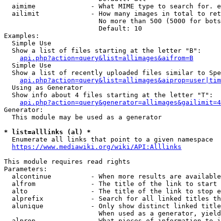
  aimime              - What MIME type to search for. e
  ailimit             - How many images in total to ret
                        No more than 500 (5000 for bots
                        Default: 10

Examples:

  Simple Use

  Show a list of files starting at the letter "B":

api.php?action=query&list=allimages&aifrom=B
  Simple Use

  Show a list of recently uploaded files similar to Spe
api.php?action=query&list=allimages&aiprop=user|tim
  Using as Generator

  Show info about 4 files starting at the letter "T":

api.php?action=query&generator=allimages&gailimit=4
Generator:

  This module may be used as a generator

* list=alllinks (al) *
  Enumerate all links that point to a given namespace

https://www.mediawiki.org/wiki/API:Alllinks
This module requires read rights

Parameters:

  alcontinue          - When more results are available
  alfrom              - The title of the link to start 
  alto                - The title of the link to stop e
  alprefix            - Search for all linked titles th
  alunique            - Only show distinct linked title
                        When used as a generator, yield
  alprop              - What pieces of information to i