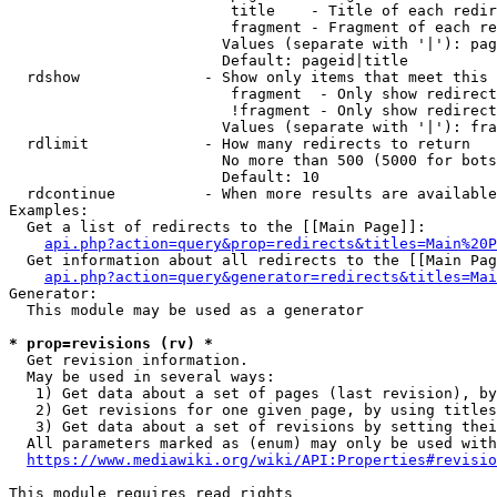
                         title    - Title of each redir
                         fragment - Fragment of each re
                        Values (separate with '|'): pag
                        Default: pageid|title

  rdshow              - Show only items that meet this 
                         fragment  - Only show redirect
                         !fragment - Only show redirect
                        Values (separate with '|'): fra
  rdlimit             - How many redirects to return

                        No more than 500 (5000 for bots
                        Default: 10

  rdcontinue          - When more results are available
Examples:

  Get a list of redirects to the [[Main Page]]:

api.php?action=query&prop=redirects&titles=Main%20P
  Get information about all redirects to the [[Main Pag
api.php?action=query&generator=redirects&titles=Mai
Generator:

  This module may be used as a generator

* prop=revisions (rv) *
  Get revision information.

  May be used in several ways:

   1) Get data about a set of pages (last revision), by
   2) Get revisions for one given page, by using titles
   3) Get data about a set of revisions by setting thei
  All parameters marked as (enum) may only be used with
https://www.mediawiki.org/wiki/API:Properties#revisio
This module requires read rights
