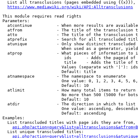
  List all transclusions (pages embedded using {{x}}), 
https://www.mediawiki.org/wiki/API:Alltransclusions
This module requires read rights

Parameters:

  atcontinue          - When more results are available
  atfrom              - The title of the transclusion t
  atto                - The title of the transclusion t
  atprefix            - Search for all transcluded titl
  atunique            - Only show distinct transcluded 
                        When used as a generator, yield
  atprop              - What pieces of information to i
                         ids      - Adds the pageid of 
                         title    - Adds the title of t
                        Values (separate with '|'): ids
                        Default: title

  atnamespace         - The namespace to enumerate

                        One value: 0, 1, 2, 3, 4, 5, 6,
                        Default: 10

  atlimit             - How many total items to return

                        No more than 500 (5000 for bots
                        Default: 10

  atdir               - The direction in which to list

                        One value: ascending, descendin
                        Default: ascending

Examples:

  List transcluded titles with page ids they are from, 
api.php?action=query&list=alltransclusions&atfrom=B
  List unique transcluded titles:

api.php?action=query&list=alltransclusions&atunique