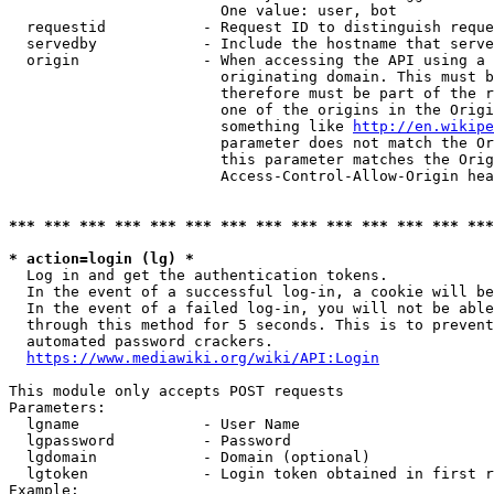
                        One value: user, bot

  requestid           - Request ID to distinguish reque
  servedby            - Include the hostname that serve
  origin              - When accessing the API using a 
                        originating domain. This must b
                        therefore must be part of the r
                        one of the origins in the Origi
                        something like 
http://en.wikipe
                        parameter does not match the Or
                        this parameter matches the Orig
                        Access-Control-Allow-Origin hea
*** *** *** *** *** *** *** *** *** *** *** *** *** ***
* action=login (lg) *
  Log in and get the authentication tokens.

  In the event of a successful log-in, a cookie will be
  In the event of a failed log-in, you will not be able
  through this method for 5 seconds. This is to prevent
  automated password crackers.

https://www.mediawiki.org/wiki/API:Login
This module only accepts POST requests

Parameters:

  lgname              - User Name

  lgpassword          - Password

  lgdomain            - Domain (optional)

  lgtoken             - Login token obtained in first r
Example:
