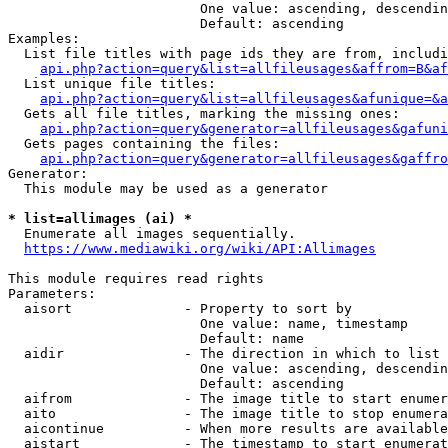
                        One value: ascending, descendin
                        Default: ascending

Examples:

  List file titles with page ids they are from, includi
api.php?action=query&list=allfileusages&affrom=B&af
  List unique file titles:

api.php?action=query&list=allfileusages&afunique=&a
  Gets all file titles, marking the missing ones:

api.php?action=query&generator=allfileusages&gafuni
  Gets pages containing the files:

api.php?action=query&generator=allfileusages&gaffro
Generator:

  This module may be used as a generator

* list=allimages (ai) *
  Enumerate all images sequentially.

https://www.mediawiki.org/wiki/API:Allimages
This module requires read rights

Parameters:

  aisort              - Property to sort by

                        One value: name, timestamp

                        Default: name

  aidir               - The direction in which to list

                        One value: ascending, descendin
                        Default: ascending

  aifrom              - The image title to start enumer
  aito                - The image title to stop enumera
  aicontinue          - When more results are available
  aistart             - The timestamp to start enumerat