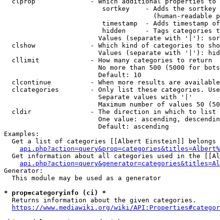
  clprop              - Which additional properties to 
                         sortkey    - Adds the sortkey 
                                      (human-readable p
                         timestamp  - Adds timestamp of
                         hidden     - Tags categories t
                        Values (separate with '|'): sor
  clshow              - Which kind of categories to sho
                        Values (separate with '|'): hid
  cllimit             - How many categories to return

                        No more than 500 (5000 for bots
                        Default: 10

  clcontinue          - When more results are available
  clcategories        - Only list these categories. Use
                        Separate values with '|'

                        Maximum number of values 50 (50
  cldir               - The direction in which to list

                        One value: ascending, descendin
                        Default: ascending

Examples:

  Get a list of categories [[Albert Einstein]] belongs 
api.php?action=query&prop=categories&titles=Albert%
  Get information about all categories used in the [[Al
api.php?action=query&generator=categories&titles=Al
Generator:

  This module may be used as a generator

* prop=categoryinfo (ci) *
  Returns information about the given categories.

https://www.mediawiki.org/wiki/API:Properties#categor