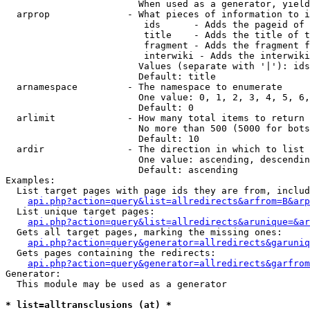
                        When used as a generator, yield
  arprop              - What pieces of information to i
                         ids      - Adds the pageid of 
                         title    - Adds the title of t
                         fragment - Adds the fragment f
                         interwiki - Adds the interwiki
                        Values (separate with '|'): ids
                        Default: title

  arnamespace         - The namespace to enumerate

                        One value: 0, 1, 2, 3, 4, 5, 6,
                        Default: 0

  arlimit             - How many total items to return

                        No more than 500 (5000 for bots
                        Default: 10

  ardir               - The direction in which to list

                        One value: ascending, descendin
                        Default: ascending

Examples:

  List target pages with page ids they are from, includ
api.php?action=query&list=allredirects&arfrom=B&arp
  List unique target pages:

api.php?action=query&list=allredirects&arunique=&ar
  Gets all target pages, marking the missing ones:

api.php?action=query&generator=allredirects&garuniq
  Gets pages containing the redirects:

api.php?action=query&generator=allredirects&garfrom
Generator:

  This module may be used as a generator

* list=alltransclusions (at) *