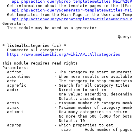
api.php?action=query&prop=templates&titles=Main%20P
  Get information about the template pages in the [[Mai
api.php?action=query&generator=templates&titles=Mai
  Get templates from the Main Page in the User and Temp
api.php?action=query&prop=templates&titles=Main%20P
Generator:

  This module may be used as a generator

--- --- --- --- --- --- --- --- --- --- --- ---  Query:
* list=allcategories (ac) *
  Enumerate all categories.

https://www.mediawiki.org/wiki/API:Allcategories
This module requires read rights

Parameters:

  acfrom              - The category to start enumerati
  accontinue          - When more results are available
  acto                - The category to stop enumeratin
  acprefix            - Search for all category titles 
  acdir               - Direction to sort in

                        One value: ascending, descendin
                        Default: ascending

  acmin               - Minimum number of category memb
  acmax               - Maximum number of category memb
  aclimit             - How many categories to return

                        No more than 500 (5000 for bots
                        Default: 10

  acprop              - Which properties to get

                         size    - Adds number of pages