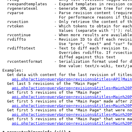
  rvexpandtemplates   - Expand templates in revision co
  rvgeneratexml       - Generate XML parse tree for rev
  rvparse             - Parse revision content (require
                        For performance reasons if this
  rvsection           - Only retrieve the content of th
  rvtoken             - Which tokens to obtain for each
                        Values (separate with '|'): rol
  rvcontinue          - When more results are available
  rvdiffto            - Revision ID to diff each revisi
                        Use "prev", "next" and "cur" fo
  rvdifftotext        - Text to diff each revision to. 
                        Overrides rvdiffto. If rvsectio
                        diffed against this text

  rvcontentformat     - Serialization format used for d
                        One value: text/x-wiki, text/ja
Examples:

  Get data with content for the last revision of titles
api.php?action=query&prop=revisions&titles=API|Main
  Get last 5 revisions of the "Main Page"

api.php?action=query&prop=revisions&titles=Main%20
  Get first 5 revisions of the "Main Page"

api.php?action=query&prop=revisions&titles=Main%20P
  Get first 5 revisions of the "Main Page" made after 2
api.php?action=query&prop=revisions&titles=Main%20P
  Get first 5 revisions of the "Main Page" that were no
api.php?action=query&prop=revisions&titles=Main%20P
  Get first 5 revisions of the "Main Page" that were ma
api.php?action=query&prop=revisions&titles=Main%20P