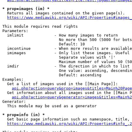
* prop=images (im) *
  Returns all images contained on the given page(s).

https://www.mediawiki.org/wiki/API:Properties#images_
This module requires read rights

Parameters:

  imlimit             - How many images to return

                        No more than 500 (5000 for bots
                        Default: 10

  imcontinue          - When more results are available
  imimages            - Only list these images. Useful 
                        Separate values with '|'

                        Maximum number of values 50 (50
  imdir               - The direction in which to list

                        One value: ascending, descendin
                        Default: ascending

Examples:

  Get a list of images used in the [[Main Page]]:

api.php?action=query&prop=images&titles=Main%20Page
  Get information about all images used in the [[Main P
api.php?action=query&generator=images&titles=Main%2
Generator:

  This module may be used as a generator

* prop=info (in) *
  Get basic page information such as namespace, title, 
https://www.mediawiki.org/wiki/API:Properties#info_.2