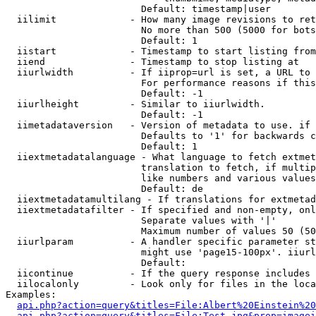
                        Default: timestamp|user

  iilimit             - How many image revisions to ret
                        No more than 500 (5000 for bots
                        Default: 1

  iistart             - Timestamp to start listing from

  iiend               - Timestamp to stop listing at

  iiurlwidth          - If iiprop=url is set, a URL to 
                        For performance reasons if this
                        Default: -1

  iiurlheight         - Similar to iiurlwidth.

                        Default: -1

  iimetadataversion   - Version of metadata to use. if 
                        Defaults to '1' for backwards c
                        Default: 1

  iiextmetadatalanguage - What language to fetch extmet
                        translation to fetch, if multip
                        like numbers and various values
                        Default: de

  iiextmetadatamultilang - If translations for extmetad
  iiextmetadatafilter - If specified and non-empty, onl
                        Separate values with '|'

                        Maximum number of values 50 (50
  iiurlparam          - A handler specific parameter st
                        might use 'page15-100px'. iiurl
                        Default: 

  iicontinue          - If the query response includes 
  iilocalonly         - Look only for files in the loca
Examples:

api.php?action=query&titles=File:Albert%20Einstein%2
api.php?action=query&titles=File:Test.jpg&prop=imagei