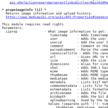
api.php?action=query&prop=extlinks&titles=Main%20Pa
* prop=imageinfo (ii) *
  Returns image information and upload history.

https://www.mediawiki.org/wiki/API:Properties#imagein
This module requires read rights

Parameters:

  iiprop              - What image information to get:

                         timestamp     - Adds timestamp
                         user          - Adds the user 
                         userid        - Add the user I
                         comment       - Comment on the
                         parsedcomment - Parse the comm
                         canonicaltitle - Adds the cano
                         url           - Gives URL to t
                         size          - Adds the size 
                         dimensions    - Alias for size

                         sha1          - Adds SHA-1 has
                         mime          - Adds MIME type
                         thumbmime     - Adds MIME type
                         mediatype     - Adds the media
                         metadata      - Lists Exif met
                         commonmetadata - Lists file fo
                         extmetadata   - Lists formatte
                         archivename   - Adds the file 
                         bitdepth      - Adds the bit d
                         uploadwarning - Used by the Sp
                        Values (separate with '|'): tim
                            thumbmime, mediatype, metad