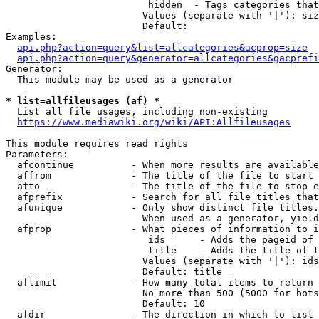
                         hidden  - Tags categories that
                        Values (separate with '|'): siz
                        Default: 

Examples:

api.php?action=query&list=allcategories&acprop=size
api.php?action=query&generator=allcategories&gacprefi
Generator:

  This module may be used as a generator

* list=allfileusages (af) *
  List all file usages, including non-existing

https://www.mediawiki.org/wiki/API:Allfileusages
This module requires read rights

Parameters:

  afcontinue          - When more results are available
  affrom              - The title of the file to start 
  afto                - The title of the file to stop e
  afprefix            - Search for all file titles that
  afunique            - Only show distinct file titles.
                        When used as a generator, yield
  afprop              - What pieces of information to i
                         ids      - Adds the pageid of 
                         title    - Adds the title of t
                        Values (separate with '|'): ids
                        Default: title

  aflimit             - How many total items to return

                        No more than 500 (5000 for bots
                        Default: 10

  afdir               - The direction in which to list
