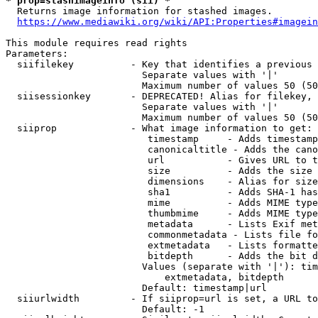
* prop=stashimageinfo (sii) *
  Returns image information for stashed images.

https://www.mediawiki.org/wiki/API:Properties#imagein
This module requires read rights

Parameters:

  siifilekey          - Key that identifies a previous 
                        Separate values with '|'

                        Maximum number of values 50 (50
  siisessionkey       - DEPRECATED! Alias for filekey, 
                        Separate values with '|'

                        Maximum number of values 50 (50
  siiprop             - What image information to get:

                         timestamp     - Adds timestamp
                         canonicaltitle - Adds the cano
                         url           - Gives URL to t
                         size          - Adds the size 
                         dimensions    - Alias for size

                         sha1          - Adds SHA-1 has
                         mime          - Adds MIME type
                         thumbmime     - Adds MIME type
                         metadata      - Lists Exif met
                         commonmetadata - Lists file fo
                         extmetadata   - Lists formatte
                         bitdepth      - Adds the bit d
                        Values (separate with '|'): tim
                            extmetadata, bitdepth

                        Default: timestamp|url

  siiurlwidth         - If siiprop=url is set, a URL to
                        Default: -1
