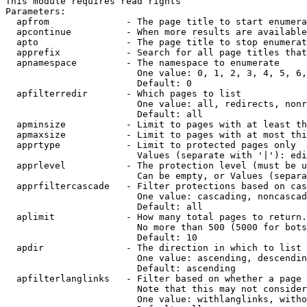
This module requires read rights

Parameters:

  apfrom              - The page title to start enumera
  apcontinue          - When more results are available
  apto                - The page title to stop enumerat
  apprefix            - Search for all page titles that
  apnamespace         - The namespace to enumerate

                        One value: 0, 1, 2, 3, 4, 5, 6,
                        Default: 0

  apfilterredir       - Which pages to list

                        One value: all, redirects, nonr
                        Default: all

  apminsize           - Limit to pages with at least th
  apmaxsize           - Limit to pages with at most thi
  apprtype            - Limit to protected pages only

                        Values (separate with '|'): edi
  apprlevel           - The protection level (must be u
                        Can be empty, or Values (separa
  apprfiltercascade   - Filter protections based on cas
                        One value: cascading, noncascad
                        Default: all

  aplimit             - How many total pages to return.

                        No more than 500 (5000 for bots
                        Default: 10

  apdir               - The direction in which to list

                        One value: ascending, descendin
                        Default: ascending

  apfilterlanglinks   - Filter based on whether a page 
                        Note that this may not consider
                        One value: withlanglinks, witho