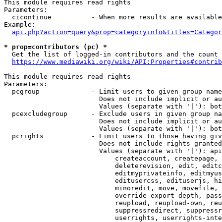
This module requires read rights

Parameters:

  cicontinue          - When more results are available
Example:

api.php?action=query&prop=categoryinfo&titles=Categor
* prop=contributors (pc) *
  Get the list of logged-in contributors and the count 
https://www.mediawiki.org/wiki/API:Properties#contrib
This module requires read rights

Parameters:

  pcgroup             - Limit users to given group name
                        Does not include implicit or au
                        Values (separate with '|'): bot
  pcexcludegroup      - Exclude users in given group na
                        Does not include implicit or au
                        Values (separate with '|'): bot
  pcrights            - Limit users to those having giv
                        Does not include rights granted
                        Values (separate with '|'): api
                            createaccount, createpage, 
                            deleterevision, edit, editc
                            editmyprivateinfo, editmyus
                            editusercss, edituserjs, hi
                            minoredit, move, movefile, 
                            override-export-depth, pass
                            reupload, reupload-own, reu
                            suppressredirect, suppressr
                            userrights, userrights-inte