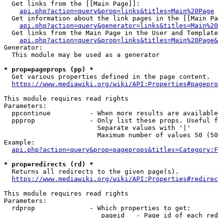
  Get links from the [[Main Page]]:

api.php?action=query&prop=links&titles=Main%20Page
  Get information about the link pages in the [[Main Pa
api.php?action=query&generator=links&titles=Main%20
  Get links from the Main Page in the User and Template
api.php?action=query&prop=links&titles=Main%20Page&
Generator:

  This module may be used as a generator

* prop=pageprops (pp) *
  Get various properties defined in the page content.

https://www.mediawiki.org/wiki/API:Properties#pagepro
This module requires read rights

Parameters:

  ppcontinue          - When more results are available
  ppprop              - Only list these props. Useful f
                        Separate values with '|'

                        Maximum number of values 50 (50
Example:

api.php?action=query&prop=pageprops&titles=Category:F
* prop=redirects (rd) *
  Returns all redirects to the given page(s).

https://www.mediawiki.org/wiki/API:Properties#redirec
This module requires read rights

Parameters:

  rdprop              - Which properties to get:

                         pageid   - Page id of each red