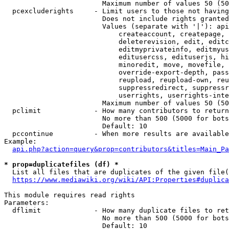
                        Maximum number of values 50 (50
  pcexcluderights     - Limit users to those not having
                        Does not include rights granted
                        Values (separate with '|'): api
                            createaccount, createpage, 
                            deleterevision, edit, editc
                            editmyprivateinfo, editmyus
                            editusercss, edituserjs, hi
                            minoredit, move, movefile, 
                            override-export-depth, pass
                            reupload, reupload-own, reu
                            suppressredirect, suppressr
                            userrights, userrights-inte
                        Maximum number of values 50 (50
  pclimit             - How many contributors to return

                        No more than 500 (5000 for bots
                        Default: 10

  pccontinue          - When more results are available
Example:

api.php?action=query&prop=contributors&titles=Main_Pa
* prop=duplicatefiles (df) *
  List all files that are duplicates of the given file(
https://www.mediawiki.org/wiki/API:Properties#duplica
This module requires read rights

Parameters:

  dflimit             - How many duplicate files to ret
                        No more than 500 (5000 for bots
                        Default: 10
