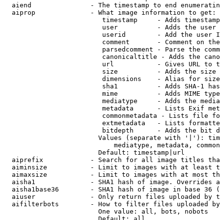
  aiend               - The timestamp to end enumeratin
  aiprop              - What image information to get:

                         timestamp     - Adds timestamp
                         user          - Adds the user 
                         userid        - Add the user I
                         comment       - Comment on the
                         parsedcomment - Parse the comm
                         canonicaltitle - Adds the cano
                         url           - Gives URL to t
                         size          - Adds the size 
                         dimensions    - Alias for size

                         sha1          - Adds SHA-1 has
                         mime          - Adds MIME type
                         mediatype     - Adds the media
                         metadata      - Lists Exif met
                         commonmetadata - Lists file fo
                         extmetadata   - Lists formatte
                         bitdepth      - Adds the bit d
                        Values (separate with '|'): tim
                            mediatype, metadata, common
                        Default: timestamp|url

  aiprefix            - Search for all image titles tha
  aiminsize           - Limit to images with at least t
  aimaxsize           - Limit to images with at most th
  aisha1              - SHA1 hash of image. Overrides a
  aisha1base36        - SHA1 hash of image in base 36 (
  aiuser              - Only return files uploaded by t
  aifilterbots        - How to filter files uploaded by
                        One value: all, bots, nobots

                        Default: all
