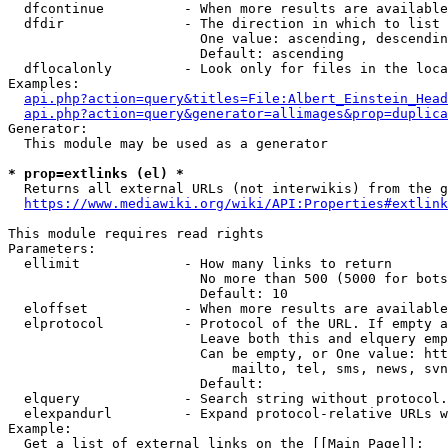
  dfcontinue          - When more results are available
  dfdir               - The direction in which to list

                        One value: ascending, descendin
                        Default: ascending

  dflocalonly         - Look only for files in the loca
Examples:

api.php?action=query&titles=File:Albert_Einstein_Head
api.php?action=query&generator=allimages&prop=duplica
Generator:

  This module may be used as a generator

* prop=extlinks (el) *
  Returns all external URLs (not interwikis) from the g
https://www.mediawiki.org/wiki/API:Properties#extlink
This module requires read rights

Parameters:

  ellimit             - How many links to return

                        No more than 500 (5000 for bots
                        Default: 10

  eloffset            - When more results are available
  elprotocol          - Protocol of the URL. If empty a
                        Leave both this and elquery emp
                        Can be empty, or One value: htt
                            mailto, tel, sms, news, svn
                        Default: 

  elquery             - Search string without protocol.
  elexpandurl         - Expand protocol-relative URLs w
Example:

  Get a list of external links on the [[Main Page]]:
