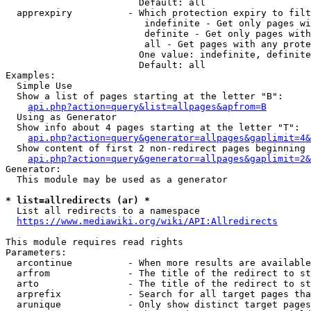
                        Default: all

  apprexpiry          - Which protection expiry to filt
                         indefinite - Get only pages wi
                         definite - Get only pages with
                         all - Get pages with any prote
                        One value: indefinite, definite
                        Default: all

Examples:

  Simple Use

  Show a list of pages starting at the letter "B":

api.php?action=query&list=allpages&apfrom=B
  Using as Generator

  Show info about 4 pages starting at the letter "T":

api.php?action=query&generator=allpages&gaplimit=4&
  Show content of first 2 non-redirect pages beginning 
api.php?action=query&generator=allpages&gaplimit=2&
Generator:

  This module may be used as a generator

* list=allredirects (ar) *
  List all redirects to a namespace

https://www.mediawiki.org/wiki/API:Allredirects
This module requires read rights

Parameters:

  arcontinue          - When more results are available
  arfrom              - The title of the redirect to st
  arto                - The title of the redirect to st
  arprefix            - Search for all target pages tha
  arunique            - Only show distinct target pages