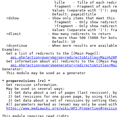
                         title    - Title of each redir
                         fragment - Fragment of each re
                        Values (separate with '|'): pag
                        Default: pageid|title

  rdshow              - Show only items that meet this 
                         fragment  - Only show redirect
                         !fragment - Only show redirect
                        Values (separate with '|'): fra
  rdlimit             - How many redirects to return

                        No more than 500 (5000 for bots
                        Default: 10

  rdcontinue          - When more results are available
Examples:

  Get a list of redirects to the [[Main Page]]:

api.php?action=query&prop=redirects&titles=Main%20P
  Get information about all redirects to the [[Main Pag
api.php?action=query&generator=redirects&titles=Mai
Generator:

  This module may be used as a generator

* prop=revisions (rv) *
  Get revision information.

  May be used in several ways:

   1) Get data about a set of pages (last revision), by
   2) Get revisions for one given page, by using titles
   3) Get data about a set of revisions by setting thei
  All parameters marked as (enum) may only be used with
https://www.mediawiki.org/wiki/API:Properties#revisio
This module requires read rights
