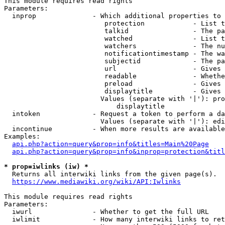
This module requires read rights

Parameters:

  inprop              - Which additional properties to 
                         protection            - List t
                         talkid                - The pa
                         watched               - List t
                         watchers              - The nu
                         notificationtimestamp - The wa
                         subjectid             - The pa
                         url                   - Gives 
                         readable              - Whethe
                         preload               - Gives 
                         displaytitle          - Gives 
                        Values (separate with '|'): pro
                            displaytitle

  intoken             - Request a token to perform a da
                        Values (separate with '|'): edi
  incontinue          - When more results are available
Examples:

api.php?action=query&prop=info&titles=Main%20Page
api.php?action=query&prop=info&inprop=protection&titl
* prop=iwlinks (iw) *
  Returns all interwiki links from the given page(s).

https://www.mediawiki.org/wiki/API:Iwlinks
This module requires read rights

Parameters:

  iwurl               - Whether to get the full URL

  iwlimit             - How many interwiki links to ret