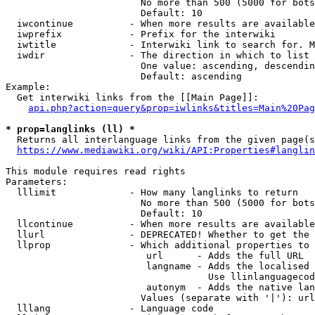
                        No more than 500 (5000 for bots
                        Default: 10

  iwcontinue          - When more results are available
  iwprefix            - Prefix for the interwiki

  iwtitle             - Interwiki link to search for. M
  iwdir               - The direction in which to list

                        One value: ascending, descendin
                        Default: ascending

Example:

  Get interwiki links from the [[Main Page]]:

api.php?action=query&prop=iwlinks&titles=Main%20Pag
* prop=langlinks (ll) *
  Returns all interlanguage links from the given page(s
https://www.mediawiki.org/wiki/API:Properties#langlin
This module requires read rights

Parameters:

  lllimit             - How many langlinks to return

                        No more than 500 (5000 for bots
                        Default: 10

  llcontinue          - When more results are available
  llurl               - DEPRECATED! Whether to get the 
  llprop              - Which additional properties to 
                         url      - Adds the full URL

                         langname - Adds the localised 
                                    Use llinlanguagecod
                         autonym  - Adds the native lan
                        Values (separate with '|'): url
  lllang              - Language code
