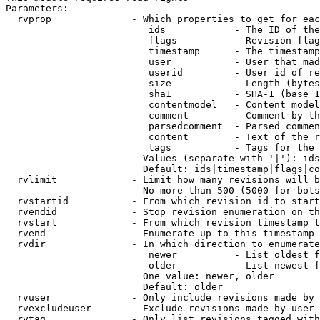
Parameters:

  rvprop              - Which properties to get for eac
                         ids            - The ID of the
                         flags          - Revision flag
                         timestamp      - The timestamp
                         user           - User that mad
                         userid         - User id of re
                         size           - Length (bytes
                         sha1           - SHA-1 (base 1
                         contentmodel   - Content model
                         comment        - Comment by th
                         parsedcomment  - Parsed commen
                         content        - Text of the r
                         tags           - Tags for the 
                        Values (separate with '|'): ids
                        Default: ids|timestamp|flags|co
  rvlimit             - Limit how many revisions will b
                        No more than 500 (5000 for bots
  rvstartid           - From which revision id to start
  rvendid             - Stop revision enumeration on th
  rvstart             - From which revision timestamp t
  rvend               - Enumerate up to this timestamp 
  rvdir               - In which direction to enumerate
                         newer          - List oldest f
                         older          - List newest f
                        One value: newer, older

                        Default: older

  rvuser              - Only include revisions made by 
  rvexcludeuser       - Exclude revisions made by user 
  rvtag               - Only list revisions tagged with