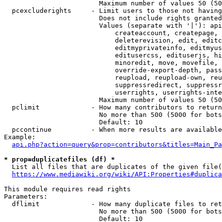
                        Maximum number of values 50 (50
  pcexcluderights     - Limit users to those not having
                        Does not include rights granted
                        Values (separate with '|'): api
                            createaccount, createpage, 
                            deleterevision, edit, editc
                            editmyprivateinfo, editmyus
                            editusercss, edituserjs, hi
                            minoredit, move, movefile, 
                            override-export-depth, pass
                            reupload, reupload-own, reu
                            suppressredirect, suppressr
                            userrights, userrights-inte
                        Maximum number of values 50 (50
  pclimit             - How many contributors to return

                        No more than 500 (5000 for bots
                        Default: 10

  pccontinue          - When more results are available
Example:

api.php?action=query&prop=contributors&titles=Main_Pa
* prop=duplicatefiles (df) *
  List all files that are duplicates of the given file(
https://www.mediawiki.org/wiki/API:Properties#duplica
This module requires read rights

Parameters:

  dflimit             - How many duplicate files to ret
                        No more than 500 (5000 for bots
                        Default: 10
