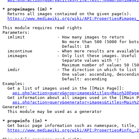
* prop=images (im) *
  Returns all images contained on the given page(s).

https://www.mediawiki.org/wiki/API:Properties#images_
This module requires read rights

Parameters:

  imlimit             - How many images to return

                        No more than 500 (5000 for bots
                        Default: 10

  imcontinue          - When more results are available
  imimages            - Only list these images. Useful 
                        Separate values with '|'

                        Maximum number of values 50 (50
  imdir               - The direction in which to list

                        One value: ascending, descendin
                        Default: ascending

Examples:

  Get a list of images used in the [[Main Page]]:

api.php?action=query&prop=images&titles=Main%20Page
  Get information about all images used in the [[Main P
api.php?action=query&generator=images&titles=Main%2
Generator:

  This module may be used as a generator

* prop=info (in) *
  Get basic page information such as namespace, title, 
https://www.mediawiki.org/wiki/API:Properties#info_.2