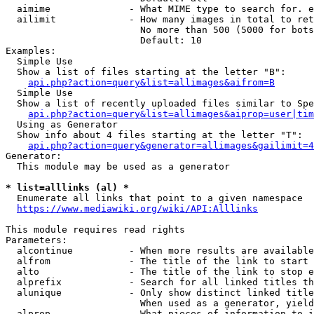
  aimime              - What MIME type to search for. e
  ailimit             - How many images in total to ret
                        No more than 500 (5000 for bots
                        Default: 10

Examples:

  Simple Use

  Show a list of files starting at the letter "B":

api.php?action=query&list=allimages&aifrom=B
  Simple Use

  Show a list of recently uploaded files similar to Spe
api.php?action=query&list=allimages&aiprop=user|tim
  Using as Generator

  Show info about 4 files starting at the letter "T":

api.php?action=query&generator=allimages&gailimit=4
Generator:

  This module may be used as a generator

* list=alllinks (al) *
  Enumerate all links that point to a given namespace

https://www.mediawiki.org/wiki/API:Alllinks
This module requires read rights

Parameters:

  alcontinue          - When more results are available
  alfrom              - The title of the link to start 
  alto                - The title of the link to stop e
  alprefix            - Search for all linked titles th
  alunique            - Only show distinct linked title
                        When used as a generator, yield
  alprop              - What pieces of information to i