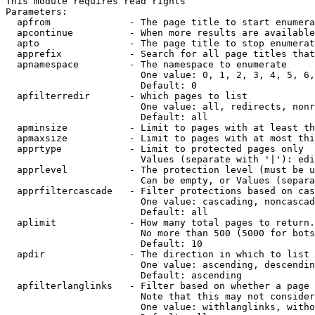
This module requires read rights

Parameters:

  apfrom              - The page title to start enumera
  apcontinue          - When more results are available
  apto                - The page title to stop enumerat
  apprefix            - Search for all page titles that
  apnamespace         - The namespace to enumerate

                        One value: 0, 1, 2, 3, 4, 5, 6,
                        Default: 0

  apfilterredir       - Which pages to list

                        One value: all, redirects, nonr
                        Default: all

  apminsize           - Limit to pages with at least th
  apmaxsize           - Limit to pages with at most thi
  apprtype            - Limit to protected pages only

                        Values (separate with '|'): edi
  apprlevel           - The protection level (must be u
                        Can be empty, or Values (separa
  apprfiltercascade   - Filter protections based on cas
                        One value: cascading, noncascad
                        Default: all

  aplimit             - How many total pages to return.

                        No more than 500 (5000 for bots
                        Default: 10

  apdir               - The direction in which to list

                        One value: ascending, descendin
                        Default: ascending

  apfilterlanglinks   - Filter based on whether a page 
                        Note that this may not consider
                        One value: withlanglinks, witho