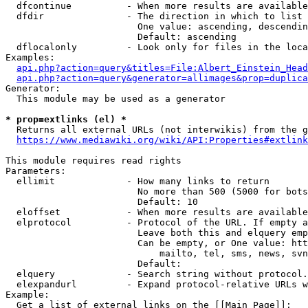
  dfcontinue          - When more results are available
  dfdir               - The direction in which to list

                        One value: ascending, descendin
                        Default: ascending

  dflocalonly         - Look only for files in the loca
Examples:

api.php?action=query&titles=File:Albert_Einstein_Head
api.php?action=query&generator=allimages&prop=duplica
Generator:

  This module may be used as a generator

* prop=extlinks (el) *
  Returns all external URLs (not interwikis) from the g
https://www.mediawiki.org/wiki/API:Properties#extlink
This module requires read rights

Parameters:

  ellimit             - How many links to return

                        No more than 500 (5000 for bots
                        Default: 10

  eloffset            - When more results are available
  elprotocol          - Protocol of the URL. If empty a
                        Leave both this and elquery emp
                        Can be empty, or One value: htt
                            mailto, tel, sms, news, svn
                        Default: 

  elquery             - Search string without protocol.
  elexpandurl         - Expand protocol-relative URLs w
Example:

  Get a list of external links on the [[Main Page]]:
