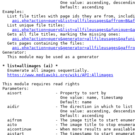
                        One value: ascending, descendin
                        Default: ascending

Examples:

  List file titles with page ids they are from, includi
api.php?action=query&list=allfileusages&affrom=B&af
  List unique file titles:

api.php?action=query&list=allfileusages&afunique=&a
  Gets all file titles, marking the missing ones:

api.php?action=query&generator=allfileusages&gafuni
  Gets pages containing the files:

api.php?action=query&generator=allfileusages&gaffro
Generator:

  This module may be used as a generator

* list=allimages (ai) *
  Enumerate all images sequentially.

https://www.mediawiki.org/wiki/API:Allimages
This module requires read rights

Parameters:

  aisort              - Property to sort by

                        One value: name, timestamp

                        Default: name

  aidir               - The direction in which to list

                        One value: ascending, descendin
                        Default: ascending

  aifrom              - The image title to start enumer
  aito                - The image title to stop enumera
  aicontinue          - When more results are available
  aistart             - The timestamp to start enumerat