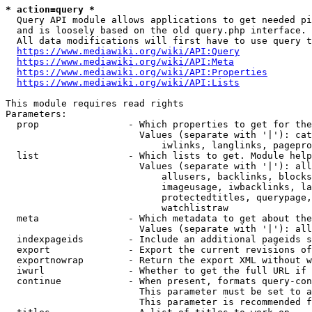
* action=query *
  Query API module allows applications to get needed pi
  and is loosely based on the old query.php interface.

  All data modifications will first have to use query t
https://www.mediawiki.org/wiki/API:Query
https://www.mediawiki.org/wiki/API:Meta
https://www.mediawiki.org/wiki/API:Properties
https://www.mediawiki.org/wiki/API:Lists
This module requires read rights

Parameters:

  prop                - Which properties to get for the
                        Values (separate with '|'): cat
                            iwlinks, langlinks, pagepro
  list                - Which lists to get. Module help
                        Values (separate with '|'): all
                            allusers, backlinks, blocks
                            imageusage, iwbacklinks, la
                            protectedtitles, querypage,
                            watchlistraw

  meta                - Which metadata to get about the
                        Values (separate with '|'): all
  indexpageids        - Include an additional pageids s
  export              - Export the current revisions of
  exportnowrap        - Return the export XML without w
  iwurl               - Whether to get the full URL if 
  continue            - When present, formats query-con
                        This parameter must be set to a
                        This parameter is recommended f