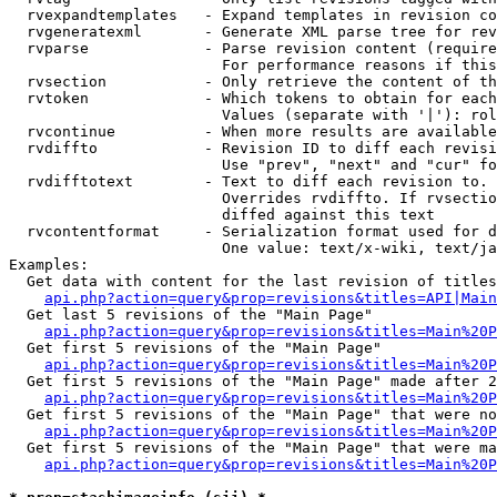
  rvexpandtemplates   - Expand templates in revision co
  rvgeneratexml       - Generate XML parse tree for rev
  rvparse             - Parse revision content (require
                        For performance reasons if this
  rvsection           - Only retrieve the content of th
  rvtoken             - Which tokens to obtain for each
                        Values (separate with '|'): rol
  rvcontinue          - When more results are available
  rvdiffto            - Revision ID to diff each revisi
                        Use "prev", "next" and "cur" fo
  rvdifftotext        - Text to diff each revision to. 
                        Overrides rvdiffto. If rvsectio
                        diffed against this text

  rvcontentformat     - Serialization format used for d
                        One value: text/x-wiki, text/ja
Examples:

  Get data with content for the last revision of titles
api.php?action=query&prop=revisions&titles=API|Main
  Get last 5 revisions of the "Main Page"

api.php?action=query&prop=revisions&titles=Main%20
  Get first 5 revisions of the "Main Page"

api.php?action=query&prop=revisions&titles=Main%20P
  Get first 5 revisions of the "Main Page" made after 2
api.php?action=query&prop=revisions&titles=Main%20P
  Get first 5 revisions of the "Main Page" that were no
api.php?action=query&prop=revisions&titles=Main%20P
  Get first 5 revisions of the "Main Page" that were ma
api.php?action=query&prop=revisions&titles=Main%20P