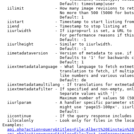
                        Default: timestamp|user

  iilimit             - How many image revisions to ret
                        No more than 500 (5000 for bots
                        Default: 1

  iistart             - Timestamp to start listing from

  iiend               - Timestamp to stop listing at

  iiurlwidth          - If iiprop=url is set, a URL to 
                        For performance reasons if this
                        Default: -1

  iiurlheight         - Similar to iiurlwidth.

                        Default: -1

  iimetadataversion   - Version of metadata to use. if 
                        Defaults to '1' for backwards c
                        Default: 1

  iiextmetadatalanguage - What language to fetch extmet
                        translation to fetch, if multip
                        like numbers and various values
                        Default: de

  iiextmetadatamultilang - If translations for extmetad
  iiextmetadatafilter - If specified and non-empty, onl
                        Separate values with '|'

                        Maximum number of values 50 (50
  iiurlparam          - A handler specific parameter st
                        might use 'page15-100px'. iiurl
                        Default: 

  iicontinue          - If the query response includes 
  iilocalonly         - Look only for files in the loca
Examples:

api.php?action=query&titles=File:Albert%20Einstein%2
api.php?action=query&titles=File:Test.jpg&prop=imagei