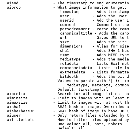
  aiend               - The timestamp to end enumeratin
  aiprop              - What image information to get:

                         timestamp     - Adds timestamp
                         user          - Adds the user 
                         userid        - Add the user I
                         comment       - Comment on the
                         parsedcomment - Parse the comm
                         canonicaltitle - Adds the cano
                         url           - Gives URL to t
                         size          - Adds the size 
                         dimensions    - Alias for size

                         sha1          - Adds SHA-1 has
                         mime          - Adds MIME type
                         mediatype     - Adds the media
                         metadata      - Lists Exif met
                         commonmetadata - Lists file fo
                         extmetadata   - Lists formatte
                         bitdepth      - Adds the bit d
                        Values (separate with '|'): tim
                            mediatype, metadata, common
                        Default: timestamp|url

  aiprefix            - Search for all image titles tha
  aiminsize           - Limit to images with at least t
  aimaxsize           - Limit to images with at most th
  aisha1              - SHA1 hash of image. Overrides a
  aisha1base36        - SHA1 hash of image in base 36 (
  aiuser              - Only return files uploaded by t
  aifilterbots        - How to filter files uploaded by
                        One value: all, bots, nobots

                        Default: all
