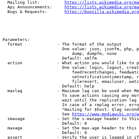
  Mailing list:          
https://lists.wikimedia.org/ma
  Api Announcements:     
https://lists.wikimedia.org/ma
  Bugs & Requests:       
https://bugzilla.wikimedia.org
Parameters:

  format              - The format of the output

                        One value: json, jsonfm, php, p
                            dump, dumpfm, none

                        Default: xmlfm

  action              - What action you would like to p
                        One value: login, logout, creat
                            feedrecentchanges, feedwatc
                            setnotificationtimestamp, r
                            filerevert, emailuser, watc
                        Default: help

  maxlag              - Maximum lag can be used when Me
                        To save actions causing any mor
                        wait until the replication lag 
                        In case of a replag error, erro
                        "Waiting for $host: $lag second
                        See 
https://www.mediawiki.org/w
  smaxage             - Set the s-maxage header to this
                        Default: 0

  maxage              - Set the max-age header to this 
                        Default: 0

  assert              - Verify the user is logged in if