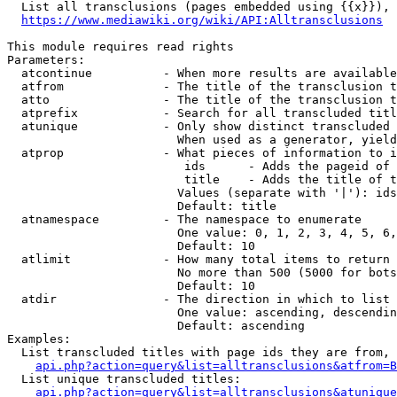
  List all transclusions (pages embedded using {{x}}), 
https://www.mediawiki.org/wiki/API:Alltransclusions
This module requires read rights

Parameters:

  atcontinue          - When more results are available
  atfrom              - The title of the transclusion t
  atto                - The title of the transclusion t
  atprefix            - Search for all transcluded titl
  atunique            - Only show distinct transcluded 
                        When used as a generator, yield
  atprop              - What pieces of information to i
                         ids      - Adds the pageid of 
                         title    - Adds the title of t
                        Values (separate with '|'): ids
                        Default: title

  atnamespace         - The namespace to enumerate

                        One value: 0, 1, 2, 3, 4, 5, 6,
                        Default: 10

  atlimit             - How many total items to return

                        No more than 500 (5000 for bots
                        Default: 10

  atdir               - The direction in which to list

                        One value: ascending, descendin
                        Default: ascending

Examples:

  List transcluded titles with page ids they are from, 
api.php?action=query&list=alltransclusions&atfrom=B
  List unique transcluded titles:

api.php?action=query&list=alltransclusions&atunique