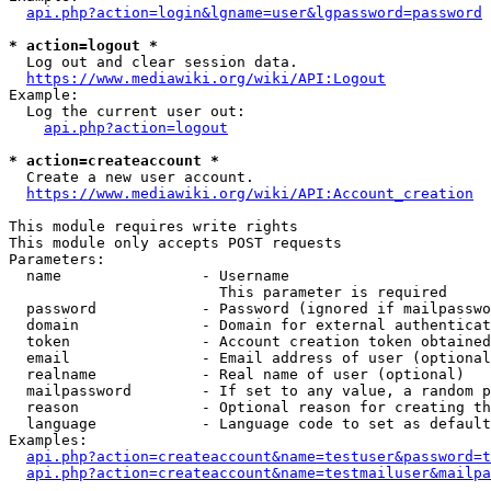
api.php?action=login&lgname=user&lgpassword=password
* action=logout *
  Log out and clear session data.

https://www.mediawiki.org/wiki/API:Logout
Example:

  Log the current user out:

api.php?action=logout
* action=createaccount *
  Create a new user account.

https://www.mediawiki.org/wiki/API:Account_creation
This module requires write rights

This module only accepts POST requests

Parameters:

  name                - Username

                        This parameter is required

  password            - Password (ignored if mailpasswo
  domain              - Domain for external authenticat
  token               - Account creation token obtained
  email               - Email address of user (optional
  realname            - Real name of user (optional)

  mailpassword        - If set to any value, a random p
  reason              - Optional reason for creating th
  language            - Language code to set as default
Examples:

api.php?action=createaccount&name=testuser&password=t
api.php?action=createaccount&name=testmailuser&mailpa