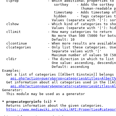
  clprop              - Which additional properties to 
                         sortkey    - Adds the sortkey 
                                      (human-readable p
                         timestamp  - Adds timestamp of
                         hidden     - Tags categories t
                        Values (separate with '|'): sor
  clshow              - Which kind of categories to sho
                        Values (separate with '|'): hid
  cllimit             - How many categories to return

                        No more than 500 (5000 for bots
                        Default: 10

  clcontinue          - When more results are available
  clcategories        - Only list these categories. Use
                        Separate values with '|'

                        Maximum number of values 50 (50
  cldir               - The direction in which to list

                        One value: ascending, descendin
                        Default: ascending

Examples:

  Get a list of categories [[Albert Einstein]] belongs 
api.php?action=query&prop=categories&titles=Albert%
  Get information about all categories used in the [[Al
api.php?action=query&generator=categories&titles=Al
Generator:

  This module may be used as a generator

* prop=categoryinfo (ci) *
  Returns information about the given categories.

https://www.mediawiki.org/wiki/API:Properties#categor