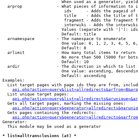
                        When used as a generator, yield
  arprop              - What pieces of information to i
                         ids      - Adds the pageid of 
                         title    - Adds the title of t
                         fragment - Adds the fragment f
                         interwiki - Adds the interwiki
                        Values (separate with '|'): ids
                        Default: title

  arnamespace         - The namespace to enumerate

                        One value: 0, 1, 2, 3, 4, 5, 6,
                        Default: 0

  arlimit             - How many total items to return

                        No more than 500 (5000 for bots
                        Default: 10

  ardir               - The direction in which to list

                        One value: ascending, descendin
                        Default: ascending

Examples:

  List target pages with page ids they are from, includ
api.php?action=query&list=allredirects&arfrom=B&arp
  List unique target pages:

api.php?action=query&list=allredirects&arunique=&ar
  Gets all target pages, marking the missing ones:

api.php?action=query&generator=allredirects&garuniq
  Gets pages containing the redirects:

api.php?action=query&generator=allredirects&garfrom
Generator:

  This module may be used as a generator

* list=alltransclusions (at) *