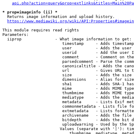
api.php?action=query&prop=extlinks&titles=Main%20Pa
* prop=imageinfo (ii) *
  Returns image information and upload history.

https://www.mediawiki.org/wiki/API:Properties#imagein
This module requires read rights

Parameters:

  iiprop              - What image information to get:

                         timestamp     - Adds timestamp
                         user          - Adds the user 
                         userid        - Add the user I
                         comment       - Comment on the
                         parsedcomment - Parse the comm
                         canonicaltitle - Adds the cano
                         url           - Gives URL to t
                         size          - Adds the size 
                         dimensions    - Alias for size

                         sha1          - Adds SHA-1 has
                         mime          - Adds MIME type
                         thumbmime     - Adds MIME type
                         mediatype     - Adds the media
                         metadata      - Lists Exif met
                         commonmetadata - Lists file fo
                         extmetadata   - Lists formatte
                         archivename   - Adds the file 
                         bitdepth      - Adds the bit d
                         uploadwarning - Used by the Sp
                        Values (separate with '|'): tim
                            thumbmime, mediatype, metad