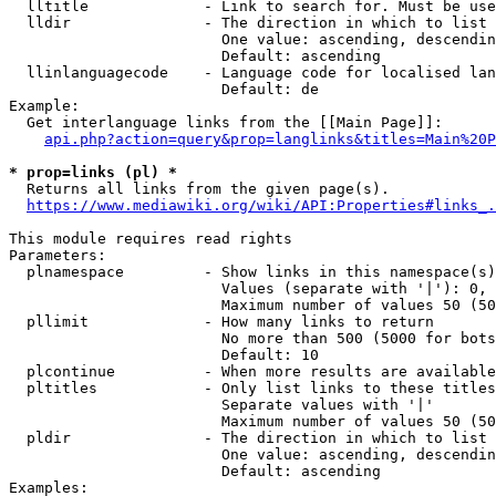
  lltitle             - Link to search for. Must be use
  lldir               - The direction in which to list

                        One value: ascending, descendin
                        Default: ascending

  llinlanguagecode    - Language code for localised lan
                        Default: de

Example:

  Get interlanguage links from the [[Main Page]]:

api.php?action=query&prop=langlinks&titles=Main%20P
* prop=links (pl) *
  Returns all links from the given page(s).

https://www.mediawiki.org/wiki/API:Properties#links_.
This module requires read rights

Parameters:

  plnamespace         - Show links in this namespace(s)
                        Values (separate with '|'): 0, 
                        Maximum number of values 50 (50
  pllimit             - How many links to return

                        No more than 500 (5000 for bots
                        Default: 10

  plcontinue          - When more results are available
  pltitles            - Only list links to these titles
                        Separate values with '|'

                        Maximum number of values 50 (50
  pldir               - The direction in which to list

                        One value: ascending, descendin
                        Default: ascending

Examples:
