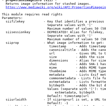
* prop=stashimageinfo (sii) *
  Returns image information for stashed images.

https://www.mediawiki.org/wiki/API:Properties#imagein
This module requires read rights

Parameters:

  siifilekey          - Key that identifies a previous 
                        Separate values with '|'

                        Maximum number of values 50 (50
  siisessionkey       - DEPRECATED! Alias for filekey, 
                        Separate values with '|'

                        Maximum number of values 50 (50
  siiprop             - What image information to get:

                         timestamp     - Adds timestamp
                         canonicaltitle - Adds the cano
                         url           - Gives URL to t
                         size          - Adds the size 
                         dimensions    - Alias for size

                         sha1          - Adds SHA-1 has
                         mime          - Adds MIME type
                         thumbmime     - Adds MIME type
                         metadata      - Lists Exif met
                         commonmetadata - Lists file fo
                         extmetadata   - Lists formatte
                         bitdepth      - Adds the bit d
                        Values (separate with '|'): tim
                            extmetadata, bitdepth

                        Default: timestamp|url

  siiurlwidth         - If siiprop=url is set, a URL to
                        Default: -1
