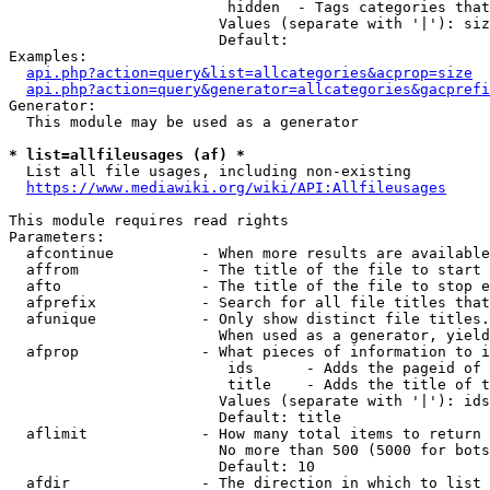
                         hidden  - Tags categories that
                        Values (separate with '|'): siz
                        Default: 

Examples:

api.php?action=query&list=allcategories&acprop=size
api.php?action=query&generator=allcategories&gacprefi
Generator:

  This module may be used as a generator

* list=allfileusages (af) *
  List all file usages, including non-existing

https://www.mediawiki.org/wiki/API:Allfileusages
This module requires read rights

Parameters:

  afcontinue          - When more results are available
  affrom              - The title of the file to start 
  afto                - The title of the file to stop e
  afprefix            - Search for all file titles that
  afunique            - Only show distinct file titles.
                        When used as a generator, yield
  afprop              - What pieces of information to i
                         ids      - Adds the pageid of 
                         title    - Adds the title of t
                        Values (separate with '|'): ids
                        Default: title

  aflimit             - How many total items to return

                        No more than 500 (5000 for bots
                        Default: 10

  afdir               - The direction in which to list
