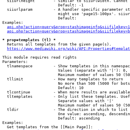
  siiurlheight        - Similar to siiurlwidth. Cannot 
                        Default: -1

  siiurlparam         - A handler specific parameter st
                        might use 'page15-100px'. siiur
                        Default: 

Examples:

api.php?action=query&prop=stashimageinfo&siifilekey=1
api.php?action=query&prop=stashimageinfo&siifilekey=b
* prop=templates (tl) *
  Returns all templates from the given page(s).

https://www.mediawiki.org/wiki/API:Properties#templat
This module requires read rights

Parameters:

  tlnamespace         - Show templates in this namespac
                        Values (separate with '|'): 0, 
                        Maximum number of values 50 (50
  tllimit             - How many templates to return

                        No more than 500 (5000 for bots
                        Default: 10

  tlcontinue          - When more results are available
  tltemplates         - Only list these templates. Usef
                        Separate values with '|'

                        Maximum number of values 50 (50
  tldir               - The direction in which to list

                        One value: ascending, descendin
                        Default: ascending

Examples:

  Get templates from the [[Main Page]]:
