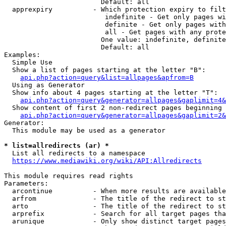
                        Default: all

  apprexpiry          - Which protection expiry to filt
                         indefinite - Get only pages wi
                         definite - Get only pages with
                         all - Get pages with any prote
                        One value: indefinite, definite
                        Default: all

Examples:

  Simple Use

  Show a list of pages starting at the letter "B":

api.php?action=query&list=allpages&apfrom=B
  Using as Generator

  Show info about 4 pages starting at the letter "T":

api.php?action=query&generator=allpages&gaplimit=4&
  Show content of first 2 non-redirect pages beginning 
api.php?action=query&generator=allpages&gaplimit=2&
Generator:

  This module may be used as a generator

* list=allredirects (ar) *
  List all redirects to a namespace

https://www.mediawiki.org/wiki/API:Allredirects
This module requires read rights

Parameters:

  arcontinue          - When more results are available
  arfrom              - The title of the redirect to st
  arto                - The title of the redirect to st
  arprefix            - Search for all target pages tha
  arunique            - Only show distinct target pages