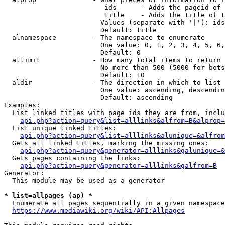
                         ids      - Adds the pageid of 
                         title    - Adds the title of t
                        Values (separate with '|'): ids
                        Default: title

  alnamespace         - The namespace to enumerate

                        One value: 0, 1, 2, 3, 4, 5, 6,
                        Default: 0

  allimit             - How many total items to return

                        No more than 500 (5000 for bots
                        Default: 10

  aldir               - The direction in which to list

                        One value: ascending, descendin
                        Default: ascending

Examples:

  List linked titles with page ids they are from, inclu
api.php?action=query&list=alllinks&alfrom=B&alprop=
  List unique linked titles:

api.php?action=query&list=alllinks&alunique=&alfrom
  Gets all linked titles, marking the missing ones:

api.php?action=query&generator=alllinks&galunique=&
  Gets pages containing the links:

api.php?action=query&generator=alllinks&galfrom=B
Generator:

  This module may be used as a generator

* list=allpages (ap) *
  Enumerate all pages sequentially in a given namespace
https://www.mediawiki.org/wiki/API:Allpages