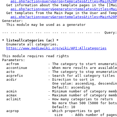
api.php?action=query&prop=templates&titles=Main%20P
  Get information about the template pages in the [[Mai
api.php?action=query&generator=templates&titles=Mai
  Get templates from the Main Page in the User and Temp
api.php?action=query&prop=templates&titles=Main%20P
Generator:

  This module may be used as a generator

--- --- --- --- --- --- --- --- --- --- --- ---  Query:
* list=allcategories (ac) *
  Enumerate all categories.

https://www.mediawiki.org/wiki/API:Allcategories
This module requires read rights

Parameters:

  acfrom              - The category to start enumerati
  accontinue          - When more results are available
  acto                - The category to stop enumeratin
  acprefix            - Search for all category titles 
  acdir               - Direction to sort in

                        One value: ascending, descendin
                        Default: ascending

  acmin               - Minimum number of category memb
  acmax               - Maximum number of category memb
  aclimit             - How many categories to return

                        No more than 500 (5000 for bots
                        Default: 10

  acprop              - Which properties to get

                         size    - Adds number of pages