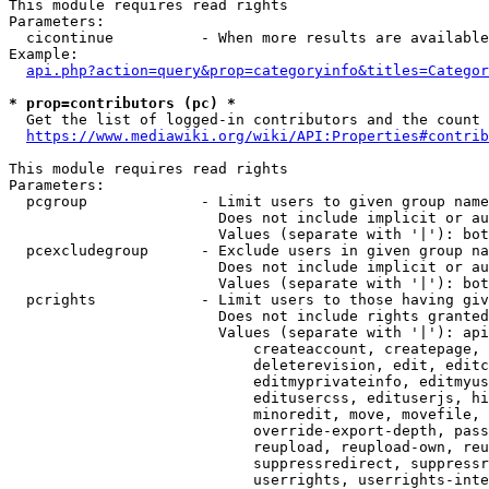
This module requires read rights

Parameters:

  cicontinue          - When more results are available
Example:

api.php?action=query&prop=categoryinfo&titles=Categor
* prop=contributors (pc) *
  Get the list of logged-in contributors and the count 
https://www.mediawiki.org/wiki/API:Properties#contrib
This module requires read rights

Parameters:

  pcgroup             - Limit users to given group name
                        Does not include implicit or au
                        Values (separate with '|'): bot
  pcexcludegroup      - Exclude users in given group na
                        Does not include implicit or au
                        Values (separate with '|'): bot
  pcrights            - Limit users to those having giv
                        Does not include rights granted
                        Values (separate with '|'): api
                            createaccount, createpage, 
                            deleterevision, edit, editc
                            editmyprivateinfo, editmyus
                            editusercss, edituserjs, hi
                            minoredit, move, movefile, 
                            override-export-depth, pass
                            reupload, reupload-own, reu
                            suppressredirect, suppressr
                            userrights, userrights-inte