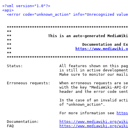
<?xml version="1.0"?>
<api>
<error code="unknown_action" info="Unrecognized value
*****************************************************
**                                                   
**                This is an auto-generated MediaWiki
**                                                   
**                               Documentation and Ex
**                            
https://www.mediawiki.o
**                                                   
*****************************************************
  Status:                All features shown on this pag
                         is still in active development
                         Make sure to monitor our maili
  Erroneous requests:    When erroneous requests are se
                         with the key "MediaWiki-API-Er
                         header and the error code sent
                         In the case of an invalid acti
                         of "unknown_action".

                         For more information see 
https
  Documentation:         
https://www.mediawiki.org/wik
  FAQ                    
https://www.mediawiki.org/wiki