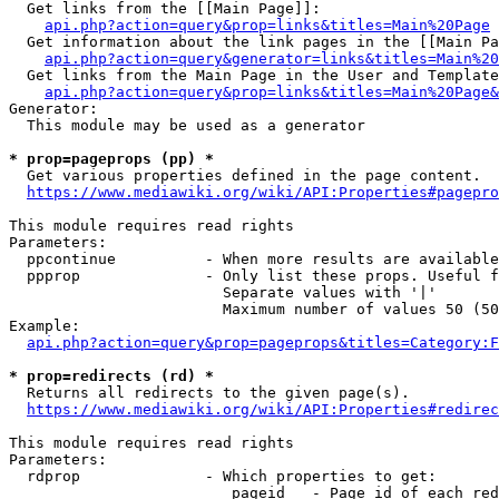
  Get links from the [[Main Page]]:

api.php?action=query&prop=links&titles=Main%20Page
  Get information about the link pages in the [[Main Pa
api.php?action=query&generator=links&titles=Main%20
  Get links from the Main Page in the User and Template
api.php?action=query&prop=links&titles=Main%20Page&
Generator:

  This module may be used as a generator

* prop=pageprops (pp) *
  Get various properties defined in the page content.

https://www.mediawiki.org/wiki/API:Properties#pagepro
This module requires read rights

Parameters:

  ppcontinue          - When more results are available
  ppprop              - Only list these props. Useful f
                        Separate values with '|'

                        Maximum number of values 50 (50
Example:

api.php?action=query&prop=pageprops&titles=Category:F
* prop=redirects (rd) *
  Returns all redirects to the given page(s).

https://www.mediawiki.org/wiki/API:Properties#redirec
This module requires read rights

Parameters:

  rdprop              - Which properties to get:

                         pageid   - Page id of each red