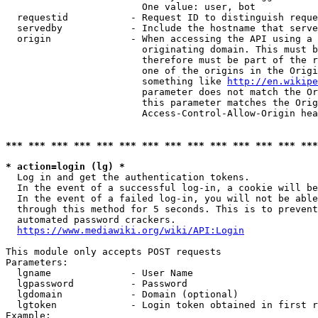
                        One value: user, bot

  requestid           - Request ID to distinguish reque
  servedby            - Include the hostname that serve
  origin              - When accessing the API using a 
                        originating domain. This must b
                        therefore must be part of the r
                        one of the origins in the Origi
                        something like 
http://en.wikipe
                        parameter does not match the Or
                        this parameter matches the Orig
                        Access-Control-Allow-Origin hea
*** *** *** *** *** *** *** *** *** *** *** *** *** ***
* action=login (lg) *
  Log in and get the authentication tokens.

  In the event of a successful log-in, a cookie will be
  In the event of a failed log-in, you will not be able
  through this method for 5 seconds. This is to prevent
  automated password crackers.

https://www.mediawiki.org/wiki/API:Login
This module only accepts POST requests

Parameters:

  lgname              - User Name

  lgpassword          - Password

  lgdomain            - Domain (optional)

  lgtoken             - Login token obtained in first r
Example:
