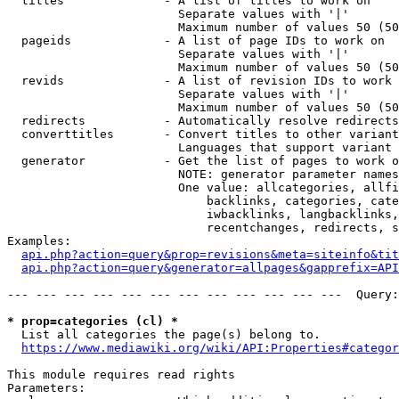
  titles              - A list of titles to work on

                        Separate values with '|'

                        Maximum number of values 50 (50
  pageids             - A list of page IDs to work on

                        Separate values with '|'

                        Maximum number of values 50 (50
  revids              - A list of revision IDs to work 
                        Separate values with '|'

                        Maximum number of values 50 (50
  redirects           - Automatically resolve redirects

  converttitles       - Convert titles to other variant
                        Languages that support variant 
  generator           - Get the list of pages to work o
                        NOTE: generator parameter names
                        One value: allcategories, allfi
                            backlinks, categories, cate
                            iwbacklinks, langbacklinks,
                            recentchanges, redirects, s
Examples:

api.php?action=query&prop=revisions&meta=siteinfo&tit
api.php?action=query&generator=allpages&gapprefix=API
--- --- --- --- --- --- --- --- --- --- --- ---  Query:
* prop=categories (cl) *
  List all categories the page(s) belong to.

https://www.mediawiki.org/wiki/API:Properties#categor
This module requires read rights

Parameters:
