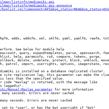
ilman/listinfo/mediawiki-api
ilman/listinfo/mediawiki-api-announce
/buglist.cgi?component=API&bug_status=NEW&bug_status=ASS
hpfm, wddx, wddxfm, xml, xmlfm, yaml, yamlfm, rawfm, txt
erform. See below for module help

eaccount, query, expandtemplates, parse, opensearch, fee
hlist, help, paraminfo, rsd, compare, tokens, purge,

ollback, delete, undelete, protect, block, unblock, move
h, patrol, import, userrights, options, imagerotate, rev
diaWiki is installed on a database replicated cluster.

e site replication lag, this parameter can make the clie
is less than the specified value.

r code "maxlag" is returned, with the message like

s lagged\n".

iki/Manual:Maxlag_parameter
 for more information

 many seconds. Errors are never cached

many seconds. Errors are never cached

 set to "user", or has the bot userright if "bot"
