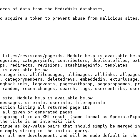
eces of data from the MediaWiki databases,

o acquire a token to prevent abuse from malicious sites.

 titles/revisions/pageids. Module help is available belo
egories, categoryinfo, contributors, duplicatefiles, ext
ps, redirects, revisions, stashimageinfo, templates

 is available below

categories, allfileusages, allimages, alllinks, allpages
, categorymembers, deletedrevs, embeddedin, exturlusage,
ngbacklinks, logevents, pageswithprop, pagepropnames, pr
 random, recentchanges, search, tags, usercontribs, user
 site. Module help is available below

messages, siteinfo, userinfo, filerepoinfo

ection listing all returned page IDs

 all given or generated pages

rapping it in an XML result (same format as Special:Expo
the title is an interwiki link

tinue as key-value pairs that should simply be merged in
n empty string in the initial query.

or all new development, and will be made default in the 