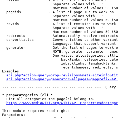
  titles              - A list of titles to work on

                        Separate values with '|'

                        Maximum number of values 50 (50
  pageids             - A list of page IDs to work on

                        Separate values with '|'

                        Maximum number of values 50 (50
  revids              - A list of revision IDs to work 
                        Separate values with '|'

                        Maximum number of values 50 (50
  redirects           - Automatically resolve redirects

  converttitles       - Convert titles to other variant
                        Languages that support variant 
  generator           - Get the list of pages to work o
                        NOTE: generator parameter names
                        One value: allcategories, allfi
                            backlinks, categories, cate
                            iwbacklinks, langbacklinks,
                            recentchanges, redirects, s
Examples:

api.php?action=query&prop=revisions&meta=siteinfo&tit
api.php?action=query&generator=allpages&gapprefix=API
--- --- --- --- --- --- --- --- --- --- --- ---  Query:
* prop=categories (cl) *
  List all categories the page(s) belong to.

https://www.mediawiki.org/wiki/API:Properties#categor
This module requires read rights

Parameters:
