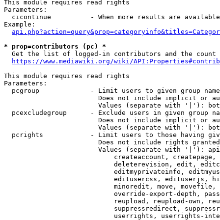
This module requires read rights

Parameters:

  cicontinue          - When more results are available
Example:

api.php?action=query&prop=categoryinfo&titles=Categor
* prop=contributors (pc) *
  Get the list of logged-in contributors and the count 
https://www.mediawiki.org/wiki/API:Properties#contrib
This module requires read rights

Parameters:

  pcgroup             - Limit users to given group name
                        Does not include implicit or au
                        Values (separate with '|'): bot
  pcexcludegroup      - Exclude users in given group na
                        Does not include implicit or au
                        Values (separate with '|'): bot
  pcrights            - Limit users to those having giv
                        Does not include rights granted
                        Values (separate with '|'): api
                            createaccount, createpage, 
                            deleterevision, edit, editc
                            editmyprivateinfo, editmyus
                            editusercss, edituserjs, hi
                            minoredit, move, movefile, 
                            override-export-depth, pass
                            reupload, reupload-own, reu
                            suppressredirect, suppressr
                            userrights, userrights-inte