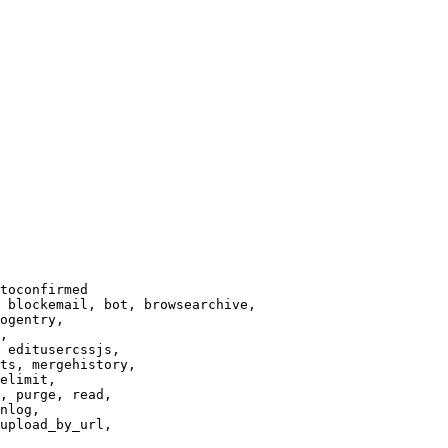
toconfirmed

 blockemail, bot, browsearchive,

ogentry,

,

 editusercssjs,

ts, mergehistory,

elimit,

, purge, read,

nlog,

upload_by_url,
