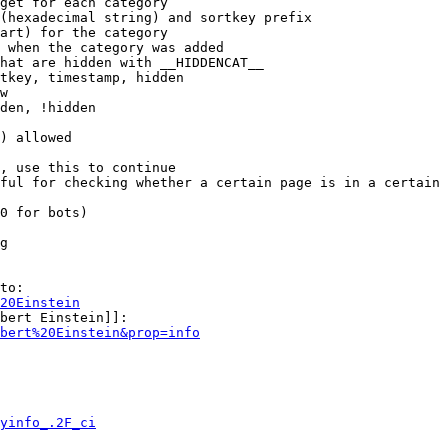
get for each category

(hexadecimal string) and sortkey prefix

art) for the category

 when the category was added

hat are hidden with __HIDDENCAT__

tkey, timestamp, hidden

w

den, !hidden

) allowed

, use this to continue

ful for checking whether a certain page is in a certain 
0 for bots)

g

to:

20Einstein
bert Einstein]]:

bert%20Einstein&prop=info
yinfo_.2F_ci