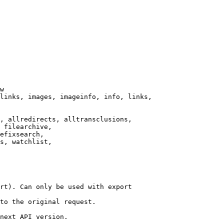
w

links, images, imageinfo, info, links,

, allredirects, alltransclusions,

 filearchive,

efixsearch,

s, watchlist,

rt). Can only be used with export

to the original request.

next API version.
