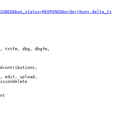
IGNED&bug_status=REOPENED&order=bugs.delta_ts
, txtfm, dbg, dbgfm,

dcontributions,

, edit, upload,

isiondelete

nt
