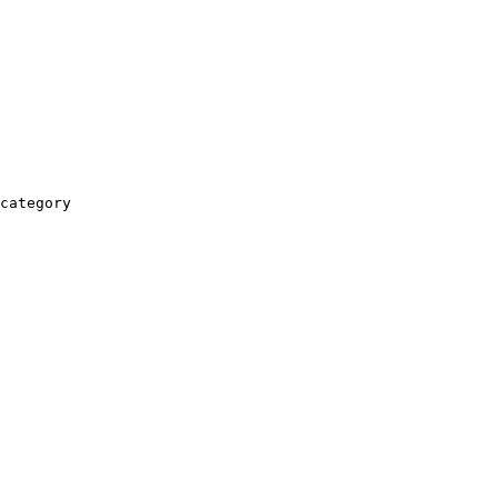
category
