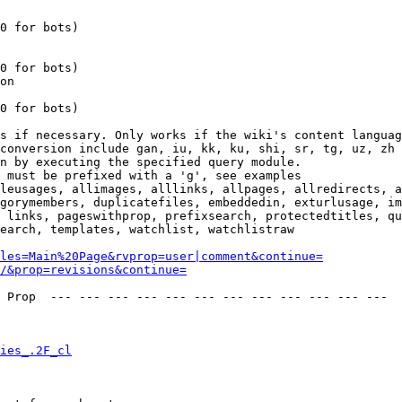
0 for bots)

0 for bots)

on

0 for bots)

s if necessary. Only works if the wiki's content languag
conversion include gan, iu, kk, ku, shi, sr, tg, uz, zh

n by executing the specified query module.

 must be prefixed with a 'g', see examples

leusages, allimages, alllinks, allpages, allredirects, a
gorymembers, duplicatefiles, embeddedin, exturlusage, im
 links, pageswithprop, prefixsearch, protectedtitles, qu
earch, templates, watchlist, watchlistraw

les=Main%20Page&rvprop=user|comment&continue=
/&prop=revisions&continue=
 Prop  --- --- --- --- --- --- --- --- --- --- --- --- 

ies_.2F_cl