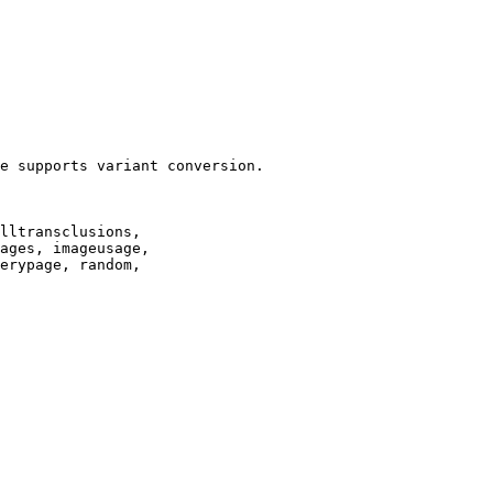
e supports variant conversion.

lltransclusions,

ages, imageusage,

erypage, random,
