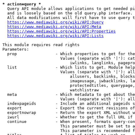
* action=query *
  Query API module allows applications to get needed pi
  and is loosely based on the old query.php interface.

  All data modifications will first have to use query t
https://www.mediawiki.org/wiki/API:Query
https://www.mediawiki.org/wiki/API:Meta
https://www.mediawiki.org/wiki/API:Properties
https://www.mediawiki.org/wiki/API:Lists
This module requires read rights

Parameters:

  prop                - Which properties to get for the
                        Values (separate with '|'): cat
                            iwlinks, langlinks, pagepro
  list                - Which lists to get. Module help
                        Values (separate with '|'): all
                            allusers, backlinks, blocks
                            imageusage, iwbacklinks, la
                            protectedtitles, querypage,
                            watchlistraw

  meta                - Which metadata to get about the
                        Values (separate with '|'): all
  indexpageids        - Include an additional pageids s
  export              - Export the current revisions of
  exportnowrap        - Return the export XML without w
  iwurl               - Whether to get the full URL if 
  continue            - When present, formats query-con
                        This parameter must be set to a
                        This parameter is recommended f