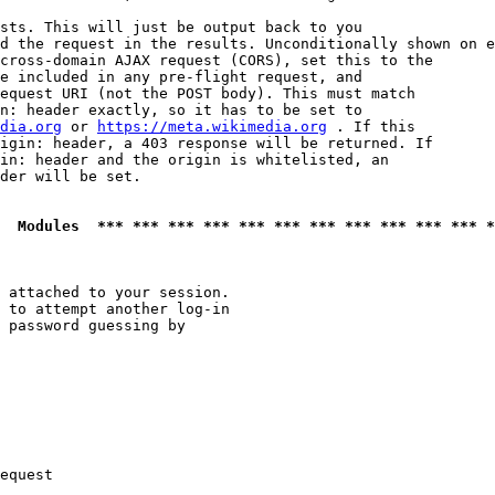
sts. This will just be output back to you

d the request in the results. Unconditionally shown on e
cross-domain AJAX request (CORS), set this to the

e included in any pre-flight request, and

equest URI (not the POST body). This must match

n: header exactly, so it has to be set to 

dia.org
 or 
https://meta.wikimedia.org
 . If this

igin: header, a 403 response will be returned. If

in: header and the origin is whitelisted, an

der will be set.

  Modules  *** *** *** *** *** *** *** *** *** *** *** *
 attached to your session.

 to attempt another log-in

 password guessing by

equest
