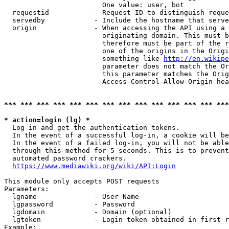
                        One value: user, bot

  requestid           - Request ID to distinguish reque
  servedby            - Include the hostname that serve
  origin              - When accessing the API using a 
                        originating domain. This must b
                        therefore must be part of the r
                        one of the origins in the Origi
                        something like 
http://en.wikipe
                        parameter does not match the Or
                        this parameter matches the Orig
                        Access-Control-Allow-Origin hea
*** *** *** *** *** *** *** *** *** *** *** *** *** ***
* action=login (lg) *
  Log in and get the authentication tokens.

  In the event of a successful log-in, a cookie will be
  In the event of a failed log-in, you will not be able
  through this method for 5 seconds. This is to prevent
  automated password crackers.

https://www.mediawiki.org/wiki/API:Login
This module only accepts POST requests

Parameters:

  lgname              - User Name

  lgpassword          - Password

  lgdomain            - Domain (optional)

  lgtoken             - Login token obtained in first r
Example:
