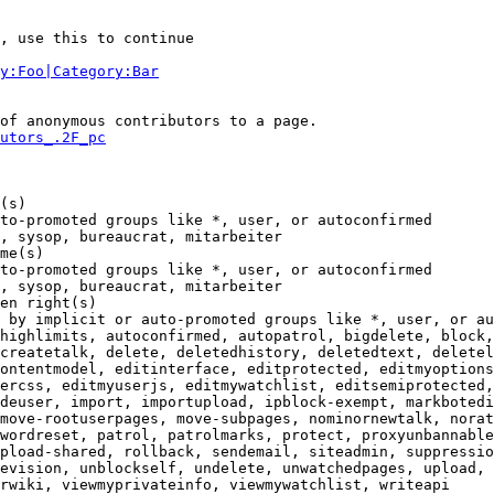
, use this to continue

y:Foo|Category:Bar
of anonymous contributors to a page.

utors_.2F_pc
(s)

to-promoted groups like *, user, or autoconfirmed

, sysop, bureaucrat, mitarbeiter

me(s)

to-promoted groups like *, user, or autoconfirmed

, sysop, bureaucrat, mitarbeiter

en right(s)

 by implicit or auto-promoted groups like *, user, or au
highlimits, autoconfirmed, autopatrol, bigdelete, block,
createtalk, delete, deletedhistory, deletedtext, deletel
ontentmodel, editinterface, editprotected, editmyoptions
ercss, editmyuserjs, editmywatchlist, editsemiprotected,
deuser, import, importupload, ipblock-exempt, markbotedi
move-rootuserpages, move-subpages, nominornewtalk, norat
wordreset, patrol, patrolmarks, protect, proxyunbannable
pload-shared, rollback, sendemail, siteadmin, suppressio
evision, unblockself, undelete, unwatchedpages, upload, 
rwiki, viewmyprivateinfo, viewmywatchlist, writeapi
