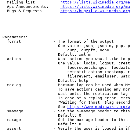
  Mailing list:          
https://lists.wikimedia.org/ma
  Api Announcements:     
https://lists.wikimedia.org/ma
  Bugs & Requests:       
https://bugzilla.wikimedia.org
Parameters:

  format              - The format of the output

                        One value: json, jsonfm, php, p
                            dump, dumpfm, none

                        Default: xmlfm

  action              - What action you would like to p
                        One value: login, logout, creat
                            feedrecentchanges, feedwatc
                            setnotificationtimestamp, r
                            filerevert, emailuser, watc
                        Default: help

  maxlag              - Maximum lag can be used when Me
                        To save actions causing any mor
                        wait until the replication lag 
                        In case of a replag error, erro
                        "Waiting for $host: $lag second
                        See 
https://www.mediawiki.org/w
  smaxage             - Set the s-maxage header to this
                        Default: 0

  maxage              - Set the max-age header to this 
                        Default: 0

  assert              - Verify the user is logged in if