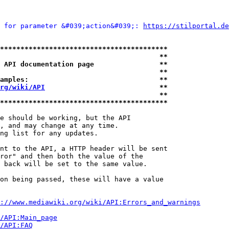
 for parameter &#039;action&#039;: 
https://stilportal.de
*****************************************
                                       **
 API documentation page                **
                                       **
amples:                                **
rg/wiki/API
                            **
                                       **
*****************************************
e should be working, but the API

, and may change at any time.

ng list for any updates.

nt to the API, a HTTP header will be sent

ror" and then both the value of the

 back will be set to the same value.

on being passed, these will have a value

://www.mediawiki.org/wiki/API:Errors_and_warnings
i/API:Main_page
/API:FAQ