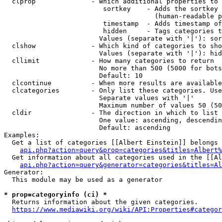
  clprop              - Which additional properties to 
                         sortkey    - Adds the sortkey 
                                      (human-readable p
                         timestamp  - Adds timestamp of
                         hidden     - Tags categories t
                        Values (separate with '|'): sor
  clshow              - Which kind of categories to sho
                        Values (separate with '|'): hid
  cllimit             - How many categories to return

                        No more than 500 (5000 for bots
                        Default: 10

  clcontinue          - When more results are available
  clcategories        - Only list these categories. Use
                        Separate values with '|'

                        Maximum number of values 50 (50
  cldir               - The direction in which to list

                        One value: ascending, descendin
                        Default: ascending

Examples:

  Get a list of categories [[Albert Einstein]] belongs 
api.php?action=query&prop=categories&titles=Albert%
  Get information about all categories used in the [[Al
api.php?action=query&generator=categories&titles=Al
Generator:

  This module may be used as a generator

* prop=categoryinfo (ci) *
  Returns information about the given categories.

https://www.mediawiki.org/wiki/API:Properties#categor