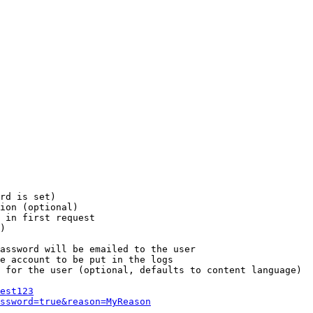
rd is set)

ion (optional)

 in first request

)

assword will be emailed to the user

e account to be put in the logs

 for the user (optional, defaults to content language)

est123
ssword=true&reason=MyReason