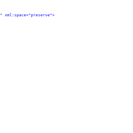
" xml:space="preserve">