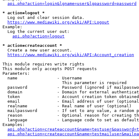
api.php?action=login&lgname=user&lgpassword=password
* action=logout *
  Log out and clear session data.

https://www.mediawiki.org/wiki/API:Logout
Example:

  Log the current user out:

api.php?action=logout
* action=createaccount *
  Create a new user account.

https://www.mediawiki.org/wiki/API:Account_creation
This module requires write rights

This module only accepts POST requests

Parameters:

  name                - Username

                        This parameter is required

  password            - Password (ignored if mailpasswo
  domain              - Domain for external authenticat
  token               - Account creation token obtained
  email               - Email address of user (optional
  realname            - Real name of user (optional)

  mailpassword        - If set to any value, a random p
  reason              - Optional reason for creating th
  language            - Language code to set as default
Examples:

api.php?action=createaccount&name=testuser&password=t
api.php?action=createaccount&name=testmailuser&mailpa