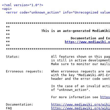
<?xml version="1.0"?>
<api>
<error code="unknown_action" info="Unrecognized value
*****************************************************
**                                                   
**                This is an auto-generated MediaWiki
**                                                   
**                               Documentation and Ex
**                            
https://www.mediawiki.o
**                                                   
*****************************************************
  Status:                All features shown on this pag
                         is still in active development
                         Make sure to monitor our maili
  Erroneous requests:    When erroneous requests are se
                         with the key "MediaWiki-API-Er
                         header and the error code sent
                         In the case of an invalid acti
                         of "unknown_action".

                         For more information see 
https
  Documentation:         
https://www.mediawiki.org/wik
  FAQ                    
https://www.mediawiki.org/wiki