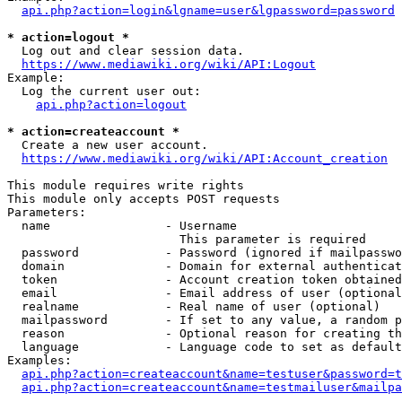
api.php?action=login&lgname=user&lgpassword=password
* action=logout *
  Log out and clear session data.

https://www.mediawiki.org/wiki/API:Logout
Example:

  Log the current user out:

api.php?action=logout
* action=createaccount *
  Create a new user account.

https://www.mediawiki.org/wiki/API:Account_creation
This module requires write rights

This module only accepts POST requests

Parameters:

  name                - Username

                        This parameter is required

  password            - Password (ignored if mailpasswo
  domain              - Domain for external authenticat
  token               - Account creation token obtained
  email               - Email address of user (optional
  realname            - Real name of user (optional)

  mailpassword        - If set to any value, a random p
  reason              - Optional reason for creating th
  language            - Language code to set as default
Examples:

api.php?action=createaccount&name=testuser&password=t
api.php?action=createaccount&name=testmailuser&mailpa