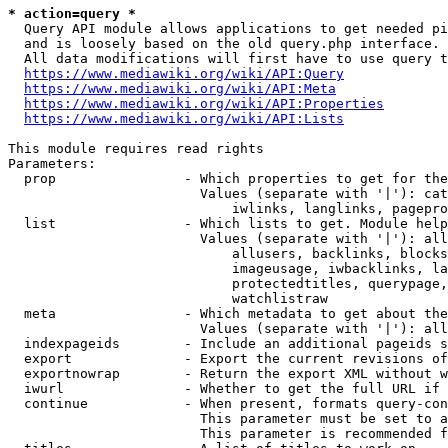
* action=query *
  Query API module allows applications to get needed pi
  and is loosely based on the old query.php interface.

  All data modifications will first have to use query t
https://www.mediawiki.org/wiki/API:Query
https://www.mediawiki.org/wiki/API:Meta
https://www.mediawiki.org/wiki/API:Properties
https://www.mediawiki.org/wiki/API:Lists
This module requires read rights

Parameters:

  prop                - Which properties to get for the
                        Values (separate with '|'): cat
                            iwlinks, langlinks, pagepro
  list                - Which lists to get. Module help
                        Values (separate with '|'): all
                            allusers, backlinks, blocks
                            imageusage, iwbacklinks, la
                            protectedtitles, querypage,
                            watchlistraw

  meta                - Which metadata to get about the
                        Values (separate with '|'): all
  indexpageids        - Include an additional pageids s
  export              - Export the current revisions of
  exportnowrap        - Return the export XML without w
  iwurl               - Whether to get the full URL if 
  continue            - When present, formats query-con
                        This parameter must be set to a
                        This parameter is recommended f