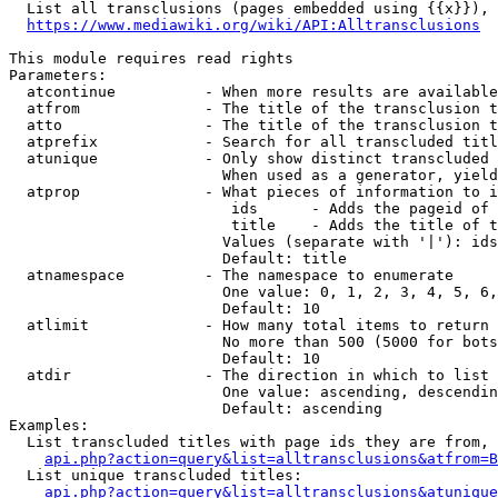
  List all transclusions (pages embedded using {{x}}), 
https://www.mediawiki.org/wiki/API:Alltransclusions
This module requires read rights

Parameters:

  atcontinue          - When more results are available
  atfrom              - The title of the transclusion t
  atto                - The title of the transclusion t
  atprefix            - Search for all transcluded titl
  atunique            - Only show distinct transcluded 
                        When used as a generator, yield
  atprop              - What pieces of information to i
                         ids      - Adds the pageid of 
                         title    - Adds the title of t
                        Values (separate with '|'): ids
                        Default: title

  atnamespace         - The namespace to enumerate

                        One value: 0, 1, 2, 3, 4, 5, 6,
                        Default: 10

  atlimit             - How many total items to return

                        No more than 500 (5000 for bots
                        Default: 10

  atdir               - The direction in which to list

                        One value: ascending, descendin
                        Default: ascending

Examples:

  List transcluded titles with page ids they are from, 
api.php?action=query&list=alltransclusions&atfrom=B
  List unique transcluded titles:

api.php?action=query&list=alltransclusions&atunique