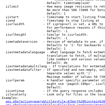
                        Default: timestamp|user

  iilimit             - How many image revisions to ret
                        No more than 500 (5000 for bots
                        Default: 1

  iistart             - Timestamp to start listing from

  iiend               - Timestamp to stop listing at

  iiurlwidth          - If iiprop=url is set, a URL to 
                        For performance reasons if this
                        Default: -1

  iiurlheight         - Similar to iiurlwidth.

                        Default: -1

  iimetadataversion   - Version of metadata to use. if 
                        Defaults to '1' for backwards c
                        Default: 1

  iiextmetadatalanguage - What language to fetch extmet
                        translation to fetch, if multip
                        like numbers and various values
                        Default: de

  iiextmetadatamultilang - If translations for extmetad
  iiextmetadatafilter - If specified and non-empty, onl
                        Separate values with '|'

                        Maximum number of values 50 (50
  iiurlparam          - A handler specific parameter st
                        might use 'page15-100px'. iiurl
                        Default: 

  iicontinue          - If the query response includes 
  iilocalonly         - Look only for files in the loca
Examples:

api.php?action=query&titles=File:Albert%20Einstein%2
api.php?action=query&titles=File:Test.jpg&prop=imagei