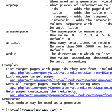
                        When used as a generator, yield
  arprop              - What pieces of information to i
                         ids      - Adds the pageid of 
                         title    - Adds the title of t
                         fragment - Adds the fragment f
                         interwiki - Adds the interwiki
                        Values (separate with '|'): ids
                        Default: title

  arnamespace         - The namespace to enumerate

                        One value: 0, 1, 2, 3, 4, 5, 6,
                        Default: 0

  arlimit             - How many total items to return

                        No more than 500 (5000 for bots
                        Default: 10

  ardir               - The direction in which to list

                        One value: ascending, descendin
                        Default: ascending

Examples:

  List target pages with page ids they are from, includ
api.php?action=query&list=allredirects&arfrom=B&arp
  List unique target pages:

api.php?action=query&list=allredirects&arunique=&ar
  Gets all target pages, marking the missing ones:

api.php?action=query&generator=allredirects&garuniq
  Gets pages containing the redirects:

api.php?action=query&generator=allredirects&garfrom
Generator:

  This module may be used as a generator

* list=alltransclusions (at) *