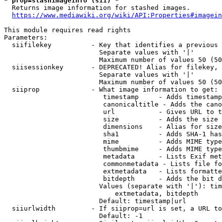
* prop=stashimageinfo (sii) *
  Returns image information for stashed images.

https://www.mediawiki.org/wiki/API:Properties#imagein
This module requires read rights

Parameters:

  siifilekey          - Key that identifies a previous 
                        Separate values with '|'

                        Maximum number of values 50 (50
  siisessionkey       - DEPRECATED! Alias for filekey, 
                        Separate values with '|'

                        Maximum number of values 50 (50
  siiprop             - What image information to get:

                         timestamp     - Adds timestamp
                         canonicaltitle - Adds the cano
                         url           - Gives URL to t
                         size          - Adds the size 
                         dimensions    - Alias for size

                         sha1          - Adds SHA-1 has
                         mime          - Adds MIME type
                         thumbmime     - Adds MIME type
                         metadata      - Lists Exif met
                         commonmetadata - Lists file fo
                         extmetadata   - Lists formatte
                         bitdepth      - Adds the bit d
                        Values (separate with '|'): tim
                            extmetadata, bitdepth

                        Default: timestamp|url

  siiurlwidth         - If siiprop=url is set, a URL to
                        Default: -1
