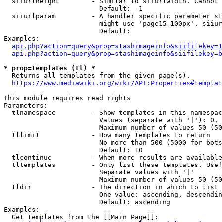
  siiurlheight        - Similar to siiurlwidth. Cannot 
                        Default: -1

  siiurlparam         - A handler specific parameter st
                        might use 'page15-100px'. siiur
                        Default: 

Examples:

api.php?action=query&prop=stashimageinfo&siifilekey=1
api.php?action=query&prop=stashimageinfo&siifilekey=b
* prop=templates (tl) *
  Returns all templates from the given page(s).

https://www.mediawiki.org/wiki/API:Properties#templat
This module requires read rights

Parameters:

  tlnamespace         - Show templates in this namespac
                        Values (separate with '|'): 0, 
                        Maximum number of values 50 (50
  tllimit             - How many templates to return

                        No more than 500 (5000 for bots
                        Default: 10

  tlcontinue          - When more results are available
  tltemplates         - Only list these templates. Usef
                        Separate values with '|'

                        Maximum number of values 50 (50
  tldir               - The direction in which to list

                        One value: ascending, descendin
                        Default: ascending

Examples:

  Get templates from the [[Main Page]]:
