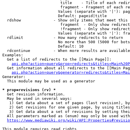
                         title    - Title of each redir
                         fragment - Fragment of each re
                        Values (separate with '|'): pag
                        Default: pageid|title

  rdshow              - Show only items that meet this 
                         fragment  - Only show redirect
                         !fragment - Only show redirect
                        Values (separate with '|'): fra
  rdlimit             - How many redirects to return

                        No more than 500 (5000 for bots
                        Default: 10

  rdcontinue          - When more results are available
Examples:

  Get a list of redirects to the [[Main Page]]:

api.php?action=query&prop=redirects&titles=Main%20P
  Get information about all redirects to the [[Main Pag
api.php?action=query&generator=redirects&titles=Mai
Generator:

  This module may be used as a generator

* prop=revisions (rv) *
  Get revision information.

  May be used in several ways:

   1) Get data about a set of pages (last revision), by
   2) Get revisions for one given page, by using titles
   3) Get data about a set of revisions by setting thei
  All parameters marked as (enum) may only be used with
https://www.mediawiki.org/wiki/API:Properties#revisio
This module requires read rights
