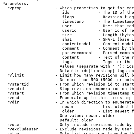
Parameters:

  rvprop              - Which properties to get for eac
                         ids            - The ID of the
                         flags          - Revision flag
                         timestamp      - The timestamp
                         user           - User that mad
                         userid         - User id of re
                         size           - Length (bytes
                         sha1           - SHA-1 (base 1
                         contentmodel   - Content model
                         comment        - Comment by th
                         parsedcomment  - Parsed commen
                         content        - Text of the r
                         tags           - Tags for the 
                        Values (separate with '|'): ids
                        Default: ids|timestamp|flags|co
  rvlimit             - Limit how many revisions will b
                        No more than 500 (5000 for bots
  rvstartid           - From which revision id to start
  rvendid             - Stop revision enumeration on th
  rvstart             - From which revision timestamp t
  rvend               - Enumerate up to this timestamp 
  rvdir               - In which direction to enumerate
                         newer          - List oldest f
                         older          - List newest f
                        One value: newer, older

                        Default: older

  rvuser              - Only include revisions made by 
  rvexcludeuser       - Exclude revisions made by user 
  rvtag               - Only list revisions tagged with