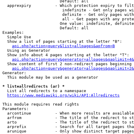
                        Default: all

  apprexpiry          - Which protection expiry to filt
                         indefinite - Get only pages wi
                         definite - Get only pages with
                         all - Get pages with any prote
                        One value: indefinite, definite
                        Default: all

Examples:

  Simple Use

  Show a list of pages starting at the letter "B":

api.php?action=query&list=allpages&apfrom=B
  Using as Generator

  Show info about 4 pages starting at the letter "T":

api.php?action=query&generator=allpages&gaplimit=4&
  Show content of first 2 non-redirect pages beginning 
api.php?action=query&generator=allpages&gaplimit=2&
Generator:

  This module may be used as a generator

* list=allredirects (ar) *
  List all redirects to a namespace

https://www.mediawiki.org/wiki/API:Allredirects
This module requires read rights

Parameters:

  arcontinue          - When more results are available
  arfrom              - The title of the redirect to st
  arto                - The title of the redirect to st
  arprefix            - Search for all target pages tha
  arunique            - Only show distinct target pages