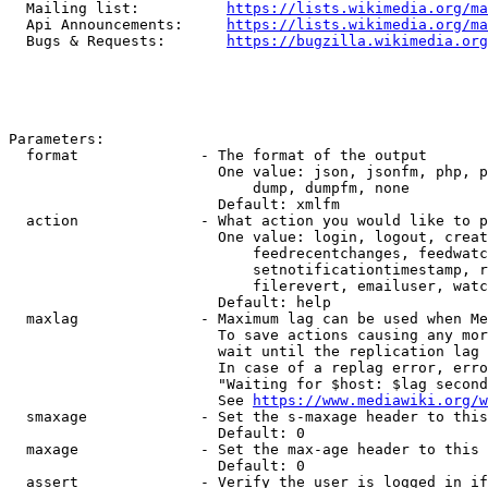
  Mailing list:          
https://lists.wikimedia.org/ma
  Api Announcements:     
https://lists.wikimedia.org/ma
  Bugs & Requests:       
https://bugzilla.wikimedia.org
Parameters:

  format              - The format of the output

                        One value: json, jsonfm, php, p
                            dump, dumpfm, none

                        Default: xmlfm

  action              - What action you would like to p
                        One value: login, logout, creat
                            feedrecentchanges, feedwatc
                            setnotificationtimestamp, r
                            filerevert, emailuser, watc
                        Default: help

  maxlag              - Maximum lag can be used when Me
                        To save actions causing any mor
                        wait until the replication lag 
                        In case of a replag error, erro
                        "Waiting for $host: $lag second
                        See 
https://www.mediawiki.org/w
  smaxage             - Set the s-maxage header to this
                        Default: 0

  maxage              - Set the max-age header to this 
                        Default: 0

  assert              - Verify the user is logged in if