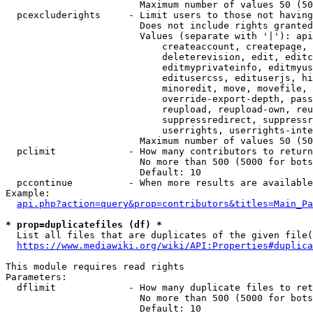
                        Maximum number of values 50 (50
  pcexcluderights     - Limit users to those not having
                        Does not include rights granted
                        Values (separate with '|'): api
                            createaccount, createpage, 
                            deleterevision, edit, editc
                            editmyprivateinfo, editmyus
                            editusercss, edituserjs, hi
                            minoredit, move, movefile, 
                            override-export-depth, pass
                            reupload, reupload-own, reu
                            suppressredirect, suppressr
                            userrights, userrights-inte
                        Maximum number of values 50 (50
  pclimit             - How many contributors to return

                        No more than 500 (5000 for bots
                        Default: 10

  pccontinue          - When more results are available
Example:

api.php?action=query&prop=contributors&titles=Main_Pa
* prop=duplicatefiles (df) *
  List all files that are duplicates of the given file(
https://www.mediawiki.org/wiki/API:Properties#duplica
This module requires read rights

Parameters:

  dflimit             - How many duplicate files to ret
                        No more than 500 (5000 for bots
                        Default: 10
