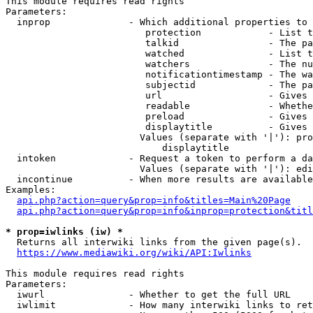
This module requires read rights

Parameters:

  inprop              - Which additional properties to 
                         protection            - List t
                         talkid                - The pa
                         watched               - List t
                         watchers              - The nu
                         notificationtimestamp - The wa
                         subjectid             - The pa
                         url                   - Gives 
                         readable              - Whethe
                         preload               - Gives 
                         displaytitle          - Gives 
                        Values (separate with '|'): pro
                            displaytitle

  intoken             - Request a token to perform a da
                        Values (separate with '|'): edi
  incontinue          - When more results are available
Examples:

api.php?action=query&prop=info&titles=Main%20Page
api.php?action=query&prop=info&inprop=protection&titl
* prop=iwlinks (iw) *
  Returns all interwiki links from the given page(s).

https://www.mediawiki.org/wiki/API:Iwlinks
This module requires read rights

Parameters:

  iwurl               - Whether to get the full URL

  iwlimit             - How many interwiki links to ret