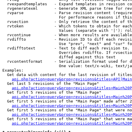
  rvexpandtemplates   - Expand templates in revision co
  rvgeneratexml       - Generate XML parse tree for rev
  rvparse             - Parse revision content (require
                        For performance reasons if this
  rvsection           - Only retrieve the content of th
  rvtoken             - Which tokens to obtain for each
                        Values (separate with '|'): rol
  rvcontinue          - When more results are available
  rvdiffto            - Revision ID to diff each revisi
                        Use "prev", "next" and "cur" fo
  rvdifftotext        - Text to diff each revision to. 
                        Overrides rvdiffto. If rvsectio
                        diffed against this text

  rvcontentformat     - Serialization format used for d
                        One value: text/x-wiki, text/ja
Examples:

  Get data with content for the last revision of titles
api.php?action=query&prop=revisions&titles=API|Main
  Get last 5 revisions of the "Main Page"

api.php?action=query&prop=revisions&titles=Main%20
  Get first 5 revisions of the "Main Page"

api.php?action=query&prop=revisions&titles=Main%20P
  Get first 5 revisions of the "Main Page" made after 2
api.php?action=query&prop=revisions&titles=Main%20P
  Get first 5 revisions of the "Main Page" that were no
api.php?action=query&prop=revisions&titles=Main%20P
  Get first 5 revisions of the "Main Page" that were ma
api.php?action=query&prop=revisions&titles=Main%20P