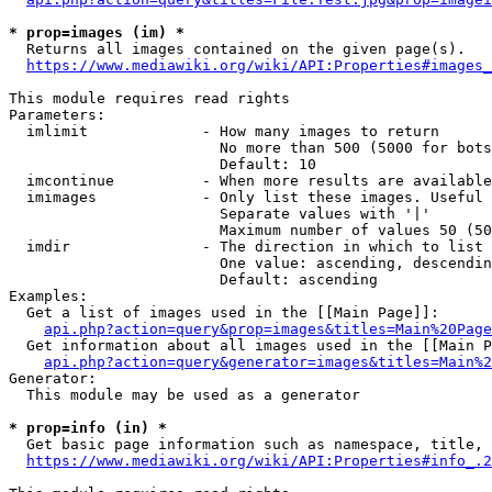
* prop=images (im) *
  Returns all images contained on the given page(s).

https://www.mediawiki.org/wiki/API:Properties#images_
This module requires read rights

Parameters:

  imlimit             - How many images to return

                        No more than 500 (5000 for bots
                        Default: 10

  imcontinue          - When more results are available
  imimages            - Only list these images. Useful 
                        Separate values with '|'

                        Maximum number of values 50 (50
  imdir               - The direction in which to list

                        One value: ascending, descendin
                        Default: ascending

Examples:

  Get a list of images used in the [[Main Page]]:

api.php?action=query&prop=images&titles=Main%20Page
  Get information about all images used in the [[Main P
api.php?action=query&generator=images&titles=Main%2
Generator:

  This module may be used as a generator

* prop=info (in) *
  Get basic page information such as namespace, title, 
https://www.mediawiki.org/wiki/API:Properties#info_.2