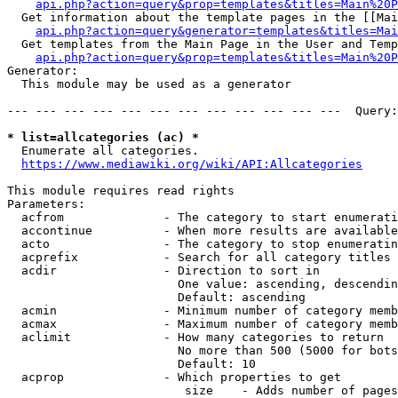
api.php?action=query&prop=templates&titles=Main%20P
  Get information about the template pages in the [[Mai
api.php?action=query&generator=templates&titles=Mai
  Get templates from the Main Page in the User and Temp
api.php?action=query&prop=templates&titles=Main%20P
Generator:

  This module may be used as a generator

--- --- --- --- --- --- --- --- --- --- --- ---  Query:
* list=allcategories (ac) *
  Enumerate all categories.

https://www.mediawiki.org/wiki/API:Allcategories
This module requires read rights

Parameters:

  acfrom              - The category to start enumerati
  accontinue          - When more results are available
  acto                - The category to stop enumeratin
  acprefix            - Search for all category titles 
  acdir               - Direction to sort in

                        One value: ascending, descendin
                        Default: ascending

  acmin               - Minimum number of category memb
  acmax               - Maximum number of category memb
  aclimit             - How many categories to return

                        No more than 500 (5000 for bots
                        Default: 10

  acprop              - Which properties to get

                         size    - Adds number of pages