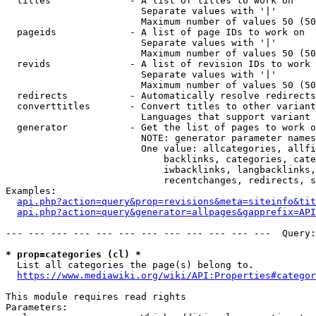
  titles              - A list of titles to work on

                        Separate values with '|'

                        Maximum number of values 50 (50
  pageids             - A list of page IDs to work on

                        Separate values with '|'

                        Maximum number of values 50 (50
  revids              - A list of revision IDs to work 
                        Separate values with '|'

                        Maximum number of values 50 (50
  redirects           - Automatically resolve redirects

  converttitles       - Convert titles to other variant
                        Languages that support variant 
  generator           - Get the list of pages to work o
                        NOTE: generator parameter names
                        One value: allcategories, allfi
                            backlinks, categories, cate
                            iwbacklinks, langbacklinks,
                            recentchanges, redirects, s
Examples:

api.php?action=query&prop=revisions&meta=siteinfo&tit
api.php?action=query&generator=allpages&gapprefix=API
--- --- --- --- --- --- --- --- --- --- --- ---  Query:
* prop=categories (cl) *
  List all categories the page(s) belong to.

https://www.mediawiki.org/wiki/API:Properties#categor
This module requires read rights

Parameters:
