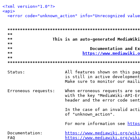
<?xml version="1.0"?>
<api>
<error code="unknown_action" info="Unrecognized value
*****************************************************
**                                                   
**                This is an auto-generated MediaWiki
**                                                   
**                               Documentation and Ex
**                            
https://www.mediawiki.o
**                                                   
*****************************************************
  Status:                All features shown on this pag
                         is still in active development
                         Make sure to monitor our maili
  Erroneous requests:    When erroneous requests are se
                         with the key "MediaWiki-API-Er
                         header and the error code sent
                         In the case of an invalid acti
                         of "unknown_action".

                         For more information see 
https
  Documentation:         
https://www.mediawiki.org/wik
  FAQ                    
https://www.mediawiki.org/wiki