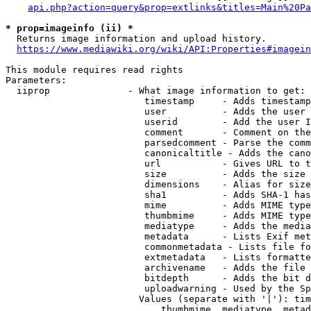
api.php?action=query&prop=extlinks&titles=Main%20Pa
* prop=imageinfo (ii) *
  Returns image information and upload history.

https://www.mediawiki.org/wiki/API:Properties#imagein
This module requires read rights

Parameters:

  iiprop              - What image information to get:

                         timestamp     - Adds timestamp
                         user          - Adds the user 
                         userid        - Add the user I
                         comment       - Comment on the
                         parsedcomment - Parse the comm
                         canonicaltitle - Adds the cano
                         url           - Gives URL to t
                         size          - Adds the size 
                         dimensions    - Alias for size

                         sha1          - Adds SHA-1 has
                         mime          - Adds MIME type
                         thumbmime     - Adds MIME type
                         mediatype     - Adds the media
                         metadata      - Lists Exif met
                         commonmetadata - Lists file fo
                         extmetadata   - Lists formatte
                         archivename   - Adds the file 
                         bitdepth      - Adds the bit d
                         uploadwarning - Used by the Sp
                        Values (separate with '|'): tim
                            thumbmime, mediatype, metad