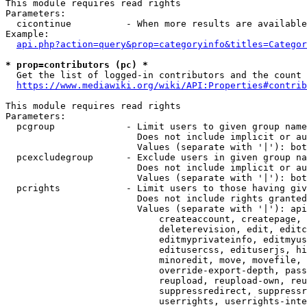
This module requires read rights

Parameters:

  cicontinue          - When more results are available
Example:

api.php?action=query&prop=categoryinfo&titles=Categor
* prop=contributors (pc) *
  Get the list of logged-in contributors and the count 
https://www.mediawiki.org/wiki/API:Properties#contrib
This module requires read rights

Parameters:

  pcgroup             - Limit users to given group name
                        Does not include implicit or au
                        Values (separate with '|'): bot
  pcexcludegroup      - Exclude users in given group na
                        Does not include implicit or au
                        Values (separate with '|'): bot
  pcrights            - Limit users to those having giv
                        Does not include rights granted
                        Values (separate with '|'): api
                            createaccount, createpage, 
                            deleterevision, edit, editc
                            editmyprivateinfo, editmyus
                            editusercss, edituserjs, hi
                            minoredit, move, movefile, 
                            override-export-depth, pass
                            reupload, reupload-own, reu
                            suppressredirect, suppressr
                            userrights, userrights-inte