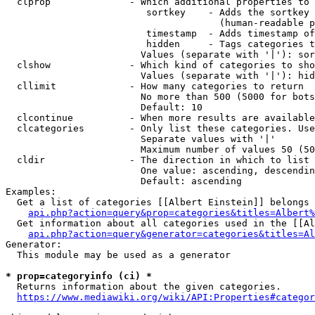
  clprop              - Which additional properties to 
                         sortkey    - Adds the sortkey 
                                      (human-readable p
                         timestamp  - Adds timestamp of
                         hidden     - Tags categories t
                        Values (separate with '|'): sor
  clshow              - Which kind of categories to sho
                        Values (separate with '|'): hid
  cllimit             - How many categories to return

                        No more than 500 (5000 for bots
                        Default: 10

  clcontinue          - When more results are available
  clcategories        - Only list these categories. Use
                        Separate values with '|'

                        Maximum number of values 50 (50
  cldir               - The direction in which to list

                        One value: ascending, descendin
                        Default: ascending

Examples:

  Get a list of categories [[Albert Einstein]] belongs 
api.php?action=query&prop=categories&titles=Albert%
  Get information about all categories used in the [[Al
api.php?action=query&generator=categories&titles=Al
Generator:

  This module may be used as a generator

* prop=categoryinfo (ci) *
  Returns information about the given categories.

https://www.mediawiki.org/wiki/API:Properties#categor