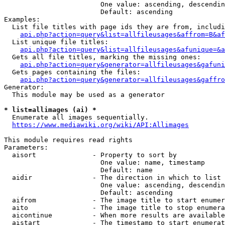
                        One value: ascending, descendin
                        Default: ascending

Examples:

  List file titles with page ids they are from, includi
api.php?action=query&list=allfileusages&affrom=B&af
  List unique file titles:

api.php?action=query&list=allfileusages&afunique=&a
  Gets all file titles, marking the missing ones:

api.php?action=query&generator=allfileusages&gafuni
  Gets pages containing the files:

api.php?action=query&generator=allfileusages&gaffro
Generator:

  This module may be used as a generator

* list=allimages (ai) *
  Enumerate all images sequentially.

https://www.mediawiki.org/wiki/API:Allimages
This module requires read rights

Parameters:

  aisort              - Property to sort by

                        One value: name, timestamp

                        Default: name

  aidir               - The direction in which to list

                        One value: ascending, descendin
                        Default: ascending

  aifrom              - The image title to start enumer
  aito                - The image title to stop enumera
  aicontinue          - When more results are available
  aistart             - The timestamp to start enumerat