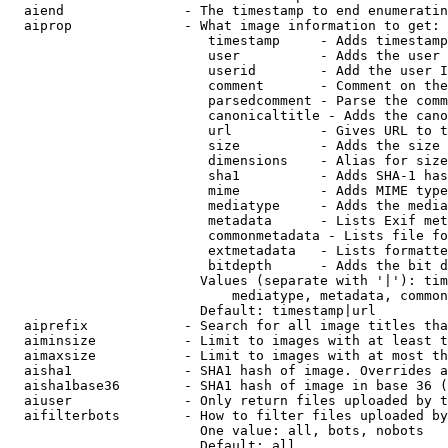
  aiend               - The timestamp to end enumeratin
  aiprop              - What image information to get:

                         timestamp     - Adds timestamp
                         user          - Adds the user 
                         userid        - Add the user I
                         comment       - Comment on the
                         parsedcomment - Parse the comm
                         canonicaltitle - Adds the cano
                         url           - Gives URL to t
                         size          - Adds the size 
                         dimensions    - Alias for size

                         sha1          - Adds SHA-1 has
                         mime          - Adds MIME type
                         mediatype     - Adds the media
                         metadata      - Lists Exif met
                         commonmetadata - Lists file fo
                         extmetadata   - Lists formatte
                         bitdepth      - Adds the bit d
                        Values (separate with '|'): tim
                            mediatype, metadata, common
                        Default: timestamp|url

  aiprefix            - Search for all image titles tha
  aiminsize           - Limit to images with at least t
  aimaxsize           - Limit to images with at most th
  aisha1              - SHA1 hash of image. Overrides a
  aisha1base36        - SHA1 hash of image in base 36 (
  aiuser              - Only return files uploaded by t
  aifilterbots        - How to filter files uploaded by
                        One value: all, bots, nobots

                        Default: all
