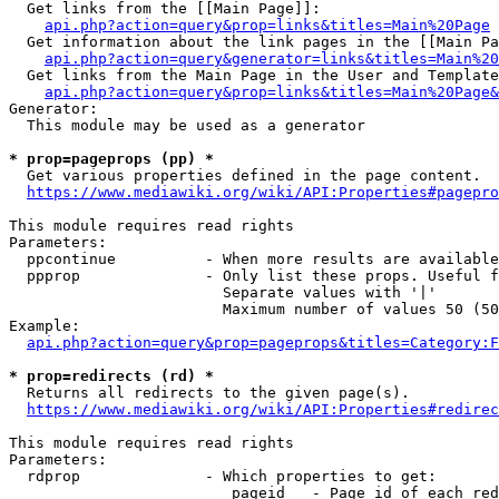
  Get links from the [[Main Page]]:

api.php?action=query&prop=links&titles=Main%20Page
  Get information about the link pages in the [[Main Pa
api.php?action=query&generator=links&titles=Main%20
  Get links from the Main Page in the User and Template
api.php?action=query&prop=links&titles=Main%20Page&
Generator:

  This module may be used as a generator

* prop=pageprops (pp) *
  Get various properties defined in the page content.

https://www.mediawiki.org/wiki/API:Properties#pagepro
This module requires read rights

Parameters:

  ppcontinue          - When more results are available
  ppprop              - Only list these props. Useful f
                        Separate values with '|'

                        Maximum number of values 50 (50
Example:

api.php?action=query&prop=pageprops&titles=Category:F
* prop=redirects (rd) *
  Returns all redirects to the given page(s).

https://www.mediawiki.org/wiki/API:Properties#redirec
This module requires read rights

Parameters:

  rdprop              - Which properties to get:

                         pageid   - Page id of each red