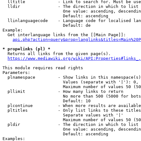
  lltitle             - Link to search for. Must be use
  lldir               - The direction in which to list

                        One value: ascending, descendin
                        Default: ascending

  llinlanguagecode    - Language code for localised lan
                        Default: de

Example:

  Get interlanguage links from the [[Main Page]]:

api.php?action=query&prop=langlinks&titles=Main%20P
* prop=links (pl) *
  Returns all links from the given page(s).

https://www.mediawiki.org/wiki/API:Properties#links_.
This module requires read rights

Parameters:

  plnamespace         - Show links in this namespace(s)
                        Values (separate with '|'): 0, 
                        Maximum number of values 50 (50
  pllimit             - How many links to return

                        No more than 500 (5000 for bots
                        Default: 10

  plcontinue          - When more results are available
  pltitles            - Only list links to these titles
                        Separate values with '|'

                        Maximum number of values 50 (50
  pldir               - The direction in which to list

                        One value: ascending, descendin
                        Default: ascending

Examples:
