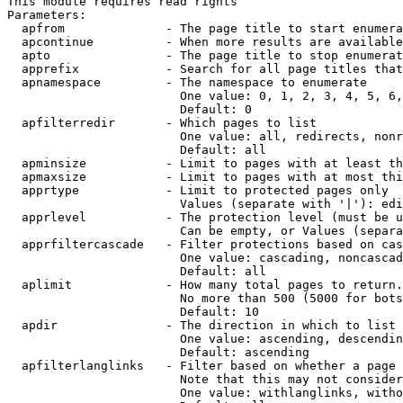
This module requires read rights

Parameters:

  apfrom              - The page title to start enumera
  apcontinue          - When more results are available
  apto                - The page title to stop enumerat
  apprefix            - Search for all page titles that
  apnamespace         - The namespace to enumerate

                        One value: 0, 1, 2, 3, 4, 5, 6,
                        Default: 0

  apfilterredir       - Which pages to list

                        One value: all, redirects, nonr
                        Default: all

  apminsize           - Limit to pages with at least th
  apmaxsize           - Limit to pages with at most thi
  apprtype            - Limit to protected pages only

                        Values (separate with '|'): edi
  apprlevel           - The protection level (must be u
                        Can be empty, or Values (separa
  apprfiltercascade   - Filter protections based on cas
                        One value: cascading, noncascad
                        Default: all

  aplimit             - How many total pages to return.

                        No more than 500 (5000 for bots
                        Default: 10

  apdir               - The direction in which to list

                        One value: ascending, descendin
                        Default: ascending

  apfilterlanglinks   - Filter based on whether a page 
                        Note that this may not consider
                        One value: withlanglinks, witho