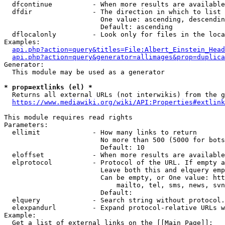
  dfcontinue          - When more results are available
  dfdir               - The direction in which to list

                        One value: ascending, descendin
                        Default: ascending

  dflocalonly         - Look only for files in the loca
Examples:

api.php?action=query&titles=File:Albert_Einstein_Head
api.php?action=query&generator=allimages&prop=duplica
Generator:

  This module may be used as a generator

* prop=extlinks (el) *
  Returns all external URLs (not interwikis) from the g
https://www.mediawiki.org/wiki/API:Properties#extlink
This module requires read rights

Parameters:

  ellimit             - How many links to return

                        No more than 500 (5000 for bots
                        Default: 10

  eloffset            - When more results are available
  elprotocol          - Protocol of the URL. If empty a
                        Leave both this and elquery emp
                        Can be empty, or One value: htt
                            mailto, tel, sms, news, svn
                        Default: 

  elquery             - Search string without protocol.
  elexpandurl         - Expand protocol-relative URLs w
Example:

  Get a list of external links on the [[Main Page]]:
