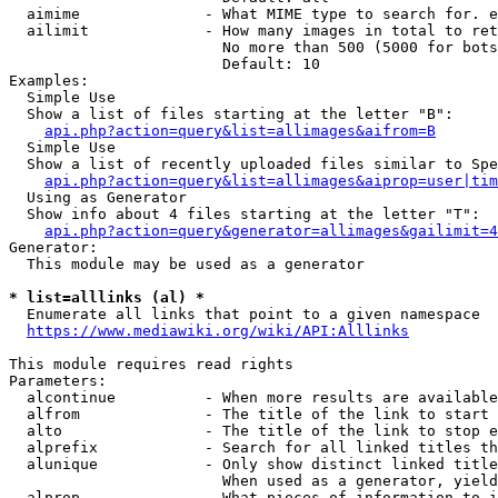
  aimime              - What MIME type to search for. e
  ailimit             - How many images in total to ret
                        No more than 500 (5000 for bots
                        Default: 10

Examples:

  Simple Use

  Show a list of files starting at the letter "B":

api.php?action=query&list=allimages&aifrom=B
  Simple Use

  Show a list of recently uploaded files similar to Spe
api.php?action=query&list=allimages&aiprop=user|tim
  Using as Generator

  Show info about 4 files starting at the letter "T":

api.php?action=query&generator=allimages&gailimit=4
Generator:

  This module may be used as a generator

* list=alllinks (al) *
  Enumerate all links that point to a given namespace

https://www.mediawiki.org/wiki/API:Alllinks
This module requires read rights

Parameters:

  alcontinue          - When more results are available
  alfrom              - The title of the link to start 
  alto                - The title of the link to stop e
  alprefix            - Search for all linked titles th
  alunique            - Only show distinct linked title
                        When used as a generator, yield
  alprop              - What pieces of information to i