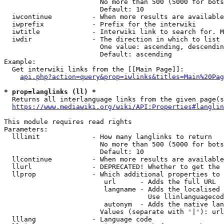
                        No more than 500 (5000 for bots
                        Default: 10

  iwcontinue          - When more results are available
  iwprefix            - Prefix for the interwiki

  iwtitle             - Interwiki link to search for. M
  iwdir               - The direction in which to list

                        One value: ascending, descendin
                        Default: ascending

Example:

  Get interwiki links from the [[Main Page]]:

api.php?action=query&prop=iwlinks&titles=Main%20Pag
* prop=langlinks (ll) *
  Returns all interlanguage links from the given page(s
https://www.mediawiki.org/wiki/API:Properties#langlin
This module requires read rights

Parameters:

  lllimit             - How many langlinks to return

                        No more than 500 (5000 for bots
                        Default: 10

  llcontinue          - When more results are available
  llurl               - DEPRECATED! Whether to get the 
  llprop              - Which additional properties to 
                         url      - Adds the full URL

                         langname - Adds the localised 
                                    Use llinlanguagecod
                         autonym  - Adds the native lan
                        Values (separate with '|'): url
  lllang              - Language code
