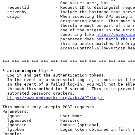
                        One value: user, bot

  requestid           - Request ID to distinguish reque
  servedby            - Include the hostname that serve
  origin              - When accessing the API using a 
                        originating domain. This must b
                        therefore must be part of the r
                        one of the origins in the Origi
                        something like 
http://en.wikipe
                        parameter does not match the Or
                        this parameter matches the Orig
                        Access-Control-Allow-Origin hea
*** *** *** *** *** *** *** *** *** *** *** *** *** ***
* action=login (lg) *
  Log in and get the authentication tokens.

  In the event of a successful log-in, a cookie will be
  In the event of a failed log-in, you will not be able
  through this method for 5 seconds. This is to prevent
  automated password crackers.

https://www.mediawiki.org/wiki/API:Login
This module only accepts POST requests

Parameters:

  lgname              - User Name

  lgpassword          - Password

  lgdomain            - Domain (optional)

  lgtoken             - Login token obtained in first r
Example:
