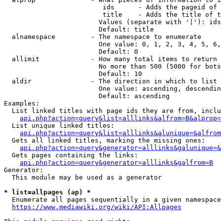
                         ids      - Adds the pageid of 
                         title    - Adds the title of t
                        Values (separate with '|'): ids
                        Default: title

  alnamespace         - The namespace to enumerate

                        One value: 0, 1, 2, 3, 4, 5, 6,
                        Default: 0

  allimit             - How many total items to return

                        No more than 500 (5000 for bots
                        Default: 10

  aldir               - The direction in which to list

                        One value: ascending, descendin
                        Default: ascending

Examples:

  List linked titles with page ids they are from, inclu
api.php?action=query&list=alllinks&alfrom=B&alprop=
  List unique linked titles:

api.php?action=query&list=alllinks&alunique=&alfrom
  Gets all linked titles, marking the missing ones:

api.php?action=query&generator=alllinks&galunique=&
  Gets pages containing the links:

api.php?action=query&generator=alllinks&galfrom=B
Generator:

  This module may be used as a generator

* list=allpages (ap) *
  Enumerate all pages sequentially in a given namespace
https://www.mediawiki.org/wiki/API:Allpages