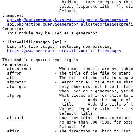
                         hidden  - Tags categories that
                        Values (separate with '|'): siz
                        Default: 

Examples:

api.php?action=query&list=allcategories&acprop=size
api.php?action=query&generator=allcategories&gacprefi
Generator:

  This module may be used as a generator

* list=allfileusages (af) *
  List all file usages, including non-existing

https://www.mediawiki.org/wiki/API:Allfileusages
This module requires read rights

Parameters:

  afcontinue          - When more results are available
  affrom              - The title of the file to start 
  afto                - The title of the file to stop e
  afprefix            - Search for all file titles that
  afunique            - Only show distinct file titles.
                        When used as a generator, yield
  afprop              - What pieces of information to i
                         ids      - Adds the pageid of 
                         title    - Adds the title of t
                        Values (separate with '|'): ids
                        Default: title

  aflimit             - How many total items to return

                        No more than 500 (5000 for bots
                        Default: 10

  afdir               - The direction in which to list
