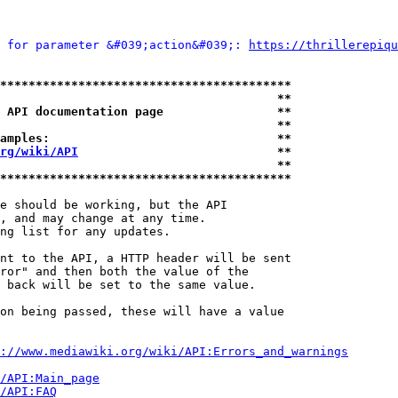
 for parameter &#039;action&#039;: 
https://thrillerepiqu
*****************************************
                                       **
 API documentation page                **
                                       **
amples:                                **
rg/wiki/API
                            **
                                       **
*****************************************
e should be working, but the API

, and may change at any time.

ng list for any updates.

nt to the API, a HTTP header will be sent

ror" and then both the value of the

 back will be set to the same value.

on being passed, these will have a value

://www.mediawiki.org/wiki/API:Errors_and_warnings
i/API:Main_page
/API:FAQ