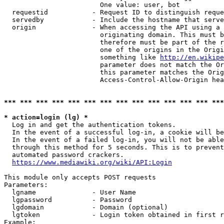
                        One value: user, bot

  requestid           - Request ID to distinguish reque
  servedby            - Include the hostname that serve
  origin              - When accessing the API using a 
                        originating domain. This must b
                        therefore must be part of the r
                        one of the origins in the Origi
                        something like 
http://en.wikipe
                        parameter does not match the Or
                        this parameter matches the Orig
                        Access-Control-Allow-Origin hea
*** *** *** *** *** *** *** *** *** *** *** *** *** ***
* action=login (lg) *
  Log in and get the authentication tokens.

  In the event of a successful log-in, a cookie will be
  In the event of a failed log-in, you will not be able
  through this method for 5 seconds. This is to prevent
  automated password crackers.

https://www.mediawiki.org/wiki/API:Login
This module only accepts POST requests

Parameters:

  lgname              - User Name

  lgpassword          - Password

  lgdomain            - Domain (optional)

  lgtoken             - Login token obtained in first r
Example:
