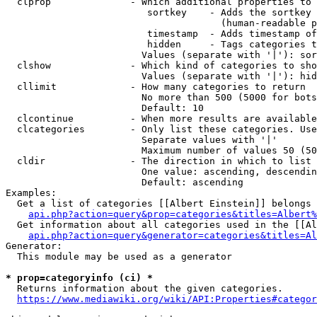
  clprop              - Which additional properties to 
                         sortkey    - Adds the sortkey 
                                      (human-readable p
                         timestamp  - Adds timestamp of
                         hidden     - Tags categories t
                        Values (separate with '|'): sor
  clshow              - Which kind of categories to sho
                        Values (separate with '|'): hid
  cllimit             - How many categories to return

                        No more than 500 (5000 for bots
                        Default: 10

  clcontinue          - When more results are available
  clcategories        - Only list these categories. Use
                        Separate values with '|'

                        Maximum number of values 50 (50
  cldir               - The direction in which to list

                        One value: ascending, descendin
                        Default: ascending

Examples:

  Get a list of categories [[Albert Einstein]] belongs 
api.php?action=query&prop=categories&titles=Albert%
  Get information about all categories used in the [[Al
api.php?action=query&generator=categories&titles=Al
Generator:

  This module may be used as a generator

* prop=categoryinfo (ci) *
  Returns information about the given categories.

https://www.mediawiki.org/wiki/API:Properties#categor