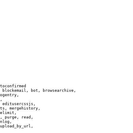
toconfirmed

 blockemail, bot, browsearchive,

ogentry,

,

 editusercssjs,

ts, mergehistory,

elimit,

, purge, read,

nlog,

upload_by_url,
