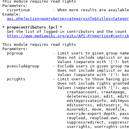
This module requires read rights

Parameters:

  cicontinue          - When more results are available
Example:

api.php?action=query&prop=categoryinfo&titles=Categor
* prop=contributors (pc) *
  Get the list of logged-in contributors and the count 
https://www.mediawiki.org/wiki/API:Properties#contrib
This module requires read rights

Parameters:

  pcgroup             - Limit users to given group name
                        Does not include implicit or au
                        Values (separate with '|'): bot
  pcexcludegroup      - Exclude users in given group na
                        Does not include implicit or au
                        Values (separate with '|'): bot
  pcrights            - Limit users to those having giv
                        Does not include rights granted
                        Values (separate with '|'): api
                            createaccount, createpage, 
                            deleterevision, edit, editc
                            editmyprivateinfo, editmyus
                            editusercss, edituserjs, hi
                            minoredit, move, movefile, 
                            override-export-depth, pass
                            reupload, reupload-own, reu
                            suppressredirect, suppressr
                            userrights, userrights-inte