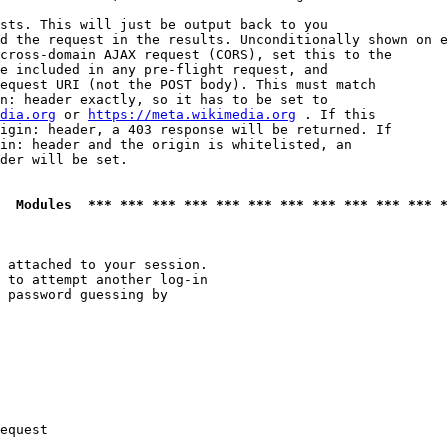
sts. This will just be output back to you

d the request in the results. Unconditionally shown on e
cross-domain AJAX request (CORS), set this to the

e included in any pre-flight request, and

equest URI (not the POST body). This must match

n: header exactly, so it has to be set to 

dia.org
 or 
https://meta.wikimedia.org
 . If this

igin: header, a 403 response will be returned. If

in: header and the origin is whitelisted, an

der will be set.

  Modules  *** *** *** *** *** *** *** *** *** *** *** *
 attached to your session.

 to attempt another log-in

 password guessing by

equest
