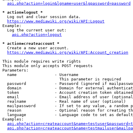
api.php?action=login&lgname=user&lgpassword=password
* action=logout *
  Log out and clear session data.

https://www.mediawiki.org/wiki/API:Logout
Example:

  Log the current user out:

api.php?action=logout
* action=createaccount *
  Create a new user account.

https://www.mediawiki.org/wiki/API:Account_creation
This module requires write rights

This module only accepts POST requests

Parameters:

  name                - Username

                        This parameter is required

  password            - Password (ignored if mailpasswo
  domain              - Domain for external authenticat
  token               - Account creation token obtained
  email               - Email address of user (optional
  realname            - Real name of user (optional)

  mailpassword        - If set to any value, a random p
  reason              - Optional reason for creating th
  language            - Language code to set as default
Examples:

api.php?action=createaccount&name=testuser&password=t
api.php?action=createaccount&name=testmailuser&mailpa