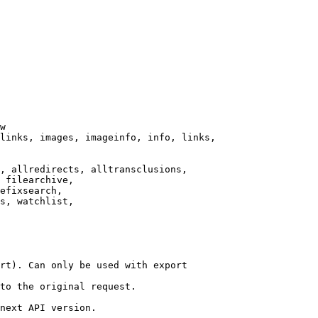
w

links, images, imageinfo, info, links,

, allredirects, alltransclusions,

 filearchive,

efixsearch,

s, watchlist,

rt). Can only be used with export

to the original request.

next API version.
