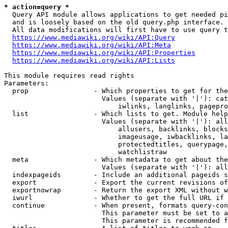
* action=query *
  Query API module allows applications to get needed pi
  and is loosely based on the old query.php interface.

  All data modifications will first have to use query t
https://www.mediawiki.org/wiki/API:Query
https://www.mediawiki.org/wiki/API:Meta
https://www.mediawiki.org/wiki/API:Properties
https://www.mediawiki.org/wiki/API:Lists
This module requires read rights

Parameters:

  prop                - Which properties to get for the
                        Values (separate with '|'): cat
                            iwlinks, langlinks, pagepro
  list                - Which lists to get. Module help
                        Values (separate with '|'): all
                            allusers, backlinks, blocks
                            imageusage, iwbacklinks, la
                            protectedtitles, querypage,
                            watchlistraw

  meta                - Which metadata to get about the
                        Values (separate with '|'): all
  indexpageids        - Include an additional pageids s
  export              - Export the current revisions of
  exportnowrap        - Return the export XML without w
  iwurl               - Whether to get the full URL if 
  continue            - When present, formats query-con
                        This parameter must be set to a
                        This parameter is recommended f