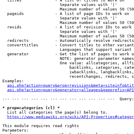
  titles              - A list of titles to work on

                        Separate values with '|'

                        Maximum number of values 50 (50
  pageids             - A list of page IDs to work on

                        Separate values with '|'

                        Maximum number of values 50 (50
  revids              - A list of revision IDs to work 
                        Separate values with '|'

                        Maximum number of values 50 (50
  redirects           - Automatically resolve redirects

  converttitles       - Convert titles to other variant
                        Languages that support variant 
  generator           - Get the list of pages to work o
                        NOTE: generator parameter names
                        One value: allcategories, allfi
                            backlinks, categories, cate
                            iwbacklinks, langbacklinks,
                            recentchanges, redirects, s
Examples:

api.php?action=query&prop=revisions&meta=siteinfo&tit
api.php?action=query&generator=allpages&gapprefix=API
--- --- --- --- --- --- --- --- --- --- --- ---  Query:
* prop=categories (cl) *
  List all categories the page(s) belong to.

https://www.mediawiki.org/wiki/API:Properties#categor
This module requires read rights

Parameters:
