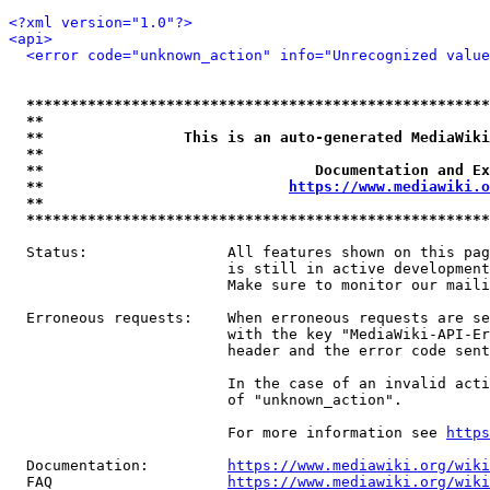
<?xml version="1.0"?>
<api>
<error code="unknown_action" info="Unrecognized value
*****************************************************
**                                                   
**                This is an auto-generated MediaWiki
**                                                   
**                               Documentation and Ex
**                            
https://www.mediawiki.o
**                                                   
*****************************************************
  Status:                All features shown on this pag
                         is still in active development
                         Make sure to monitor our maili
  Erroneous requests:    When erroneous requests are se
                         with the key "MediaWiki-API-Er
                         header and the error code sent
                         In the case of an invalid acti
                         of "unknown_action".

                         For more information see 
https
  Documentation:         
https://www.mediawiki.org/wik
  FAQ                    
https://www.mediawiki.org/wiki