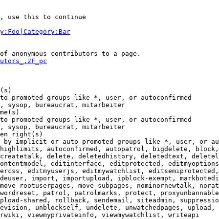
, use this to continue

y:Foo|Category:Bar
of anonymous contributors to a page.

utors_.2F_pc
(s)

to-promoted groups like *, user, or autoconfirmed

, sysop, bureaucrat, mitarbeiter

me(s)

to-promoted groups like *, user, or autoconfirmed

, sysop, bureaucrat, mitarbeiter

en right(s)

 by implicit or auto-promoted groups like *, user, or au
highlimits, autoconfirmed, autopatrol, bigdelete, block,
createtalk, delete, deletedhistory, deletedtext, deletel
ontentmodel, editinterface, editprotected, editmyoptions
ercss, editmyuserjs, editmywatchlist, editsemiprotected,
deuser, import, importupload, ipblock-exempt, markbotedi
move-rootuserpages, move-subpages, nominornewtalk, norat
wordreset, patrol, patrolmarks, protect, proxyunbannable
pload-shared, rollback, sendemail, siteadmin, suppressio
evision, unblockself, undelete, unwatchedpages, upload, 
rwiki, viewmyprivateinfo, viewmywatchlist, writeapi
