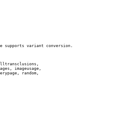
e supports variant conversion.

lltransclusions,

ages, imageusage,

erypage, random,
