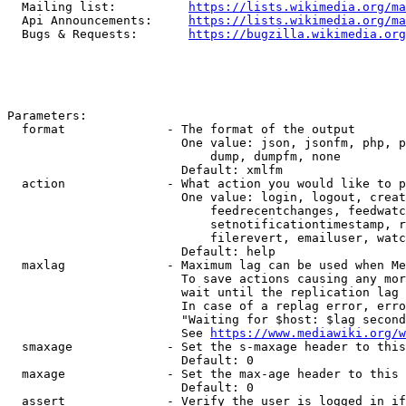
  Mailing list:          
https://lists.wikimedia.org/ma
  Api Announcements:     
https://lists.wikimedia.org/ma
  Bugs & Requests:       
https://bugzilla.wikimedia.org
Parameters:

  format              - The format of the output

                        One value: json, jsonfm, php, p
                            dump, dumpfm, none

                        Default: xmlfm

  action              - What action you would like to p
                        One value: login, logout, creat
                            feedrecentchanges, feedwatc
                            setnotificationtimestamp, r
                            filerevert, emailuser, watc
                        Default: help

  maxlag              - Maximum lag can be used when Me
                        To save actions causing any mor
                        wait until the replication lag 
                        In case of a replag error, erro
                        "Waiting for $host: $lag second
                        See 
https://www.mediawiki.org/w
  smaxage             - Set the s-maxage header to this
                        Default: 0

  maxage              - Set the max-age header to this 
                        Default: 0

  assert              - Verify the user is logged in if