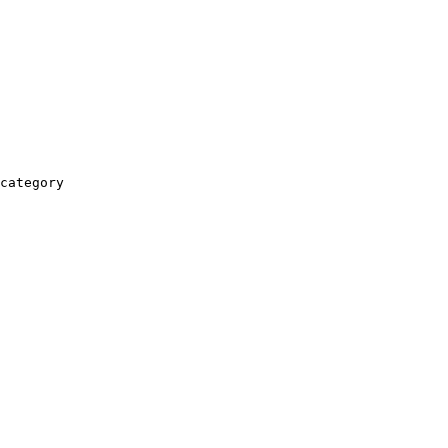
category
