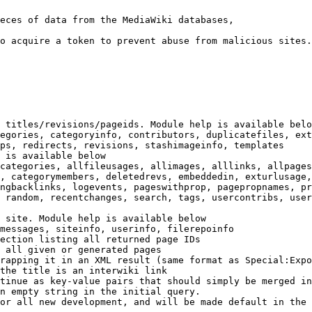
eces of data from the MediaWiki databases,

o acquire a token to prevent abuse from malicious sites.

 titles/revisions/pageids. Module help is available belo
egories, categoryinfo, contributors, duplicatefiles, ext
ps, redirects, revisions, stashimageinfo, templates

 is available below

categories, allfileusages, allimages, alllinks, allpages
, categorymembers, deletedrevs, embeddedin, exturlusage,
ngbacklinks, logevents, pageswithprop, pagepropnames, pr
 random, recentchanges, search, tags, usercontribs, user
 site. Module help is available below

messages, siteinfo, userinfo, filerepoinfo

ection listing all returned page IDs

 all given or generated pages

rapping it in an XML result (same format as Special:Expo
the title is an interwiki link

tinue as key-value pairs that should simply be merged in
n empty string in the initial query.

or all new development, and will be made default in the 