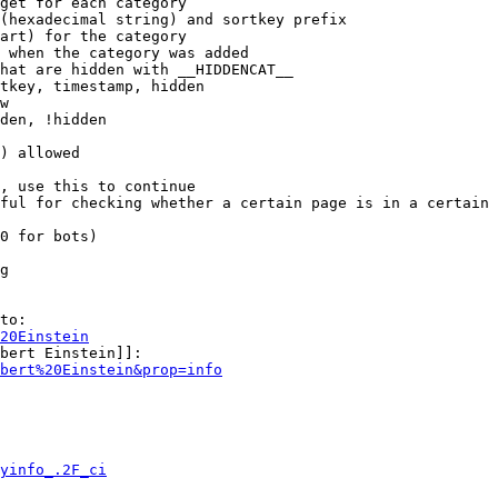
get for each category

(hexadecimal string) and sortkey prefix

art) for the category

 when the category was added

hat are hidden with __HIDDENCAT__

tkey, timestamp, hidden

w

den, !hidden

) allowed

, use this to continue

ful for checking whether a certain page is in a certain 
0 for bots)

g

to:

20Einstein
bert Einstein]]:

bert%20Einstein&prop=info
yinfo_.2F_ci