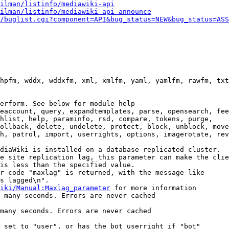
ilman/listinfo/mediawiki-api
ilman/listinfo/mediawiki-api-announce
/buglist.cgi?component=API&bug_status=NEW&bug_status=ASS
hpfm, wddx, wddxfm, xml, xmlfm, yaml, yamlfm, rawfm, txt
erform. See below for module help

eaccount, query, expandtemplates, parse, opensearch, fee
hlist, help, paraminfo, rsd, compare, tokens, purge,

ollback, delete, undelete, protect, block, unblock, move
h, patrol, import, userrights, options, imagerotate, rev
diaWiki is installed on a database replicated cluster.

e site replication lag, this parameter can make the clie
is less than the specified value.

r code "maxlag" is returned, with the message like

s lagged\n".

iki/Manual:Maxlag_parameter
 for more information

 many seconds. Errors are never cached

many seconds. Errors are never cached

 set to "user", or has the bot userright if "bot"
