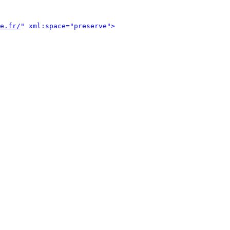
e.fr/
" xml:space="preserve">