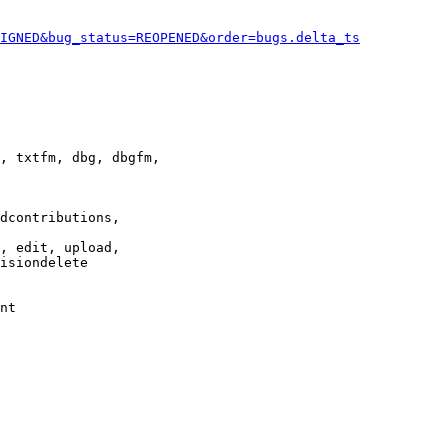
IGNED&bug_status=REOPENED&order=bugs.delta_ts
, txtfm, dbg, dbgfm,

dcontributions,

, edit, upload,

isiondelete

nt
