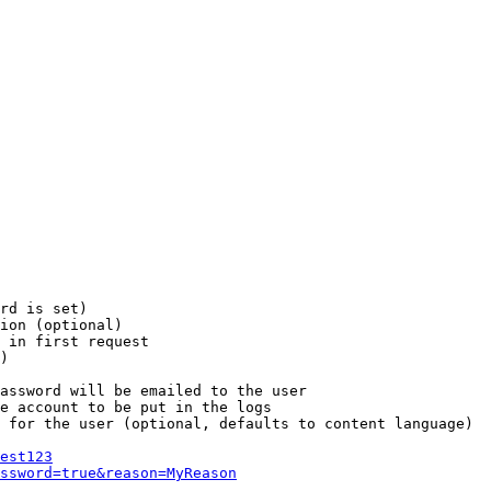
rd is set)

ion (optional)

 in first request

)

assword will be emailed to the user

e account to be put in the logs

 for the user (optional, defaults to content language)

est123
ssword=true&reason=MyReason