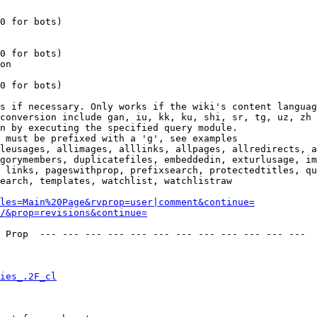
0 for bots)

0 for bots)

on

0 for bots)

s if necessary. Only works if the wiki's content languag
conversion include gan, iu, kk, ku, shi, sr, tg, uz, zh

n by executing the specified query module.

 must be prefixed with a 'g', see examples

leusages, allimages, alllinks, allpages, allredirects, a
gorymembers, duplicatefiles, embeddedin, exturlusage, im
 links, pageswithprop, prefixsearch, protectedtitles, qu
earch, templates, watchlist, watchlistraw

les=Main%20Page&rvprop=user|comment&continue=
/&prop=revisions&continue=
 Prop  --- --- --- --- --- --- --- --- --- --- --- --- 

ies_.2F_cl