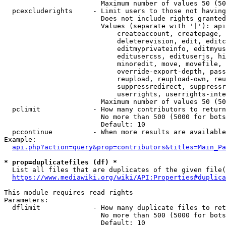
                        Maximum number of values 50 (50
  pcexcluderights     - Limit users to those not having
                        Does not include rights granted
                        Values (separate with '|'): api
                            createaccount, createpage, 
                            deleterevision, edit, editc
                            editmyprivateinfo, editmyus
                            editusercss, edituserjs, hi
                            minoredit, move, movefile, 
                            override-export-depth, pass
                            reupload, reupload-own, reu
                            suppressredirect, suppressr
                            userrights, userrights-inte
                        Maximum number of values 50 (50
  pclimit             - How many contributors to return

                        No more than 500 (5000 for bots
                        Default: 10

  pccontinue          - When more results are available
Example:

api.php?action=query&prop=contributors&titles=Main_Pa
* prop=duplicatefiles (df) *
  List all files that are duplicates of the given file(
https://www.mediawiki.org/wiki/API:Properties#duplica
This module requires read rights

Parameters:

  dflimit             - How many duplicate files to ret
                        No more than 500 (5000 for bots
                        Default: 10
