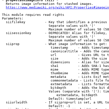
* prop=stashimageinfo (sii) *
  Returns image information for stashed images.

https://www.mediawiki.org/wiki/API:Properties#imagein
This module requires read rights

Parameters:

  siifilekey          - Key that identifies a previous 
                        Separate values with '|'

                        Maximum number of values 50 (50
  siisessionkey       - DEPRECATED! Alias for filekey, 
                        Separate values with '|'

                        Maximum number of values 50 (50
  siiprop             - What image information to get:

                         timestamp     - Adds timestamp
                         canonicaltitle - Adds the cano
                         url           - Gives URL to t
                         size          - Adds the size 
                         dimensions    - Alias for size

                         sha1          - Adds SHA-1 has
                         mime          - Adds MIME type
                         thumbmime     - Adds MIME type
                         metadata      - Lists Exif met
                         commonmetadata - Lists file fo
                         extmetadata   - Lists formatte
                         bitdepth      - Adds the bit d
                        Values (separate with '|'): tim
                            extmetadata, bitdepth

                        Default: timestamp|url

  siiurlwidth         - If siiprop=url is set, a URL to
                        Default: -1
