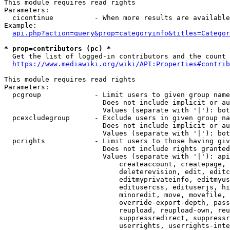
This module requires read rights

Parameters:

  cicontinue          - When more results are available
Example:

api.php?action=query&prop=categoryinfo&titles=Categor
* prop=contributors (pc) *
  Get the list of logged-in contributors and the count 
https://www.mediawiki.org/wiki/API:Properties#contrib
This module requires read rights

Parameters:

  pcgroup             - Limit users to given group name
                        Does not include implicit or au
                        Values (separate with '|'): bot
  pcexcludegroup      - Exclude users in given group na
                        Does not include implicit or au
                        Values (separate with '|'): bot
  pcrights            - Limit users to those having giv
                        Does not include rights granted
                        Values (separate with '|'): api
                            createaccount, createpage, 
                            deleterevision, edit, editc
                            editmyprivateinfo, editmyus
                            editusercss, edituserjs, hi
                            minoredit, move, movefile, 
                            override-export-depth, pass
                            reupload, reupload-own, reu
                            suppressredirect, suppressr
                            userrights, userrights-inte