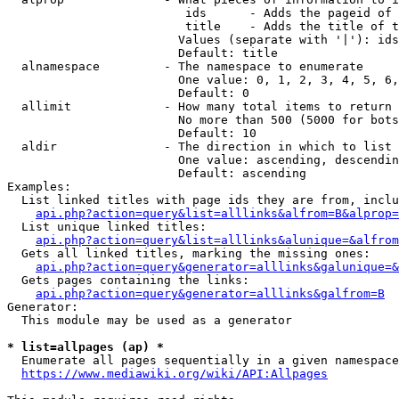
                         ids      - Adds the pageid of 
                         title    - Adds the title of t
                        Values (separate with '|'): ids
                        Default: title

  alnamespace         - The namespace to enumerate

                        One value: 0, 1, 2, 3, 4, 5, 6,
                        Default: 0

  allimit             - How many total items to return

                        No more than 500 (5000 for bots
                        Default: 10

  aldir               - The direction in which to list

                        One value: ascending, descendin
                        Default: ascending

Examples:

  List linked titles with page ids they are from, inclu
api.php?action=query&list=alllinks&alfrom=B&alprop=
  List unique linked titles:

api.php?action=query&list=alllinks&alunique=&alfrom
  Gets all linked titles, marking the missing ones:

api.php?action=query&generator=alllinks&galunique=&
  Gets pages containing the links:

api.php?action=query&generator=alllinks&galfrom=B
Generator:

  This module may be used as a generator

* list=allpages (ap) *
  Enumerate all pages sequentially in a given namespace
https://www.mediawiki.org/wiki/API:Allpages