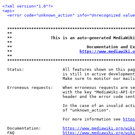
<?xml version="1.0"?>
<api>
<error code="unknown_action" info="Unrecognized value
*****************************************************
**                                                   
**                This is an auto-generated MediaWiki
**                                                   
**                               Documentation and Ex
**                            
https://www.mediawiki.o
**                                                   
*****************************************************
  Status:                All features shown on this pag
                         is still in active development
                         Make sure to monitor our maili
  Erroneous requests:    When erroneous requests are se
                         with the key "MediaWiki-API-Er
                         header and the error code sent
                         In the case of an invalid acti
                         of "unknown_action".

                         For more information see 
https
  Documentation:         
https://www.mediawiki.org/wik
  FAQ                    
https://www.mediawiki.org/wiki