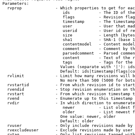
Parameters:

  rvprop              - Which properties to get for eac
                         ids            - The ID of the
                         flags          - Revision flag
                         timestamp      - The timestamp
                         user           - User that mad
                         userid         - User id of re
                         size           - Length (bytes
                         sha1           - SHA-1 (base 1
                         contentmodel   - Content model
                         comment        - Comment by th
                         parsedcomment  - Parsed commen
                         content        - Text of the r
                         tags           - Tags for the 
                        Values (separate with '|'): ids
                        Default: ids|timestamp|flags|co
  rvlimit             - Limit how many revisions will b
                        No more than 500 (5000 for bots
  rvstartid           - From which revision id to start
  rvendid             - Stop revision enumeration on th
  rvstart             - From which revision timestamp t
  rvend               - Enumerate up to this timestamp 
  rvdir               - In which direction to enumerate
                         newer          - List oldest f
                         older          - List newest f
                        One value: newer, older

                        Default: older

  rvuser              - Only include revisions made by 
  rvexcludeuser       - Exclude revisions made by user 
  rvtag               - Only list revisions tagged with