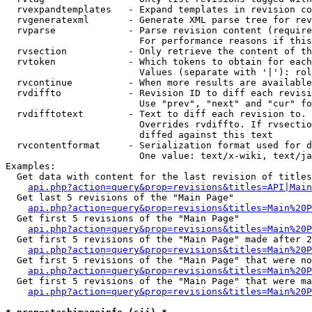
  rvexpandtemplates   - Expand templates in revision co
  rvgeneratexml       - Generate XML parse tree for rev
  rvparse             - Parse revision content (require
                        For performance reasons if this
  rvsection           - Only retrieve the content of th
  rvtoken             - Which tokens to obtain for each
                        Values (separate with '|'): rol
  rvcontinue          - When more results are available
  rvdiffto            - Revision ID to diff each revisi
                        Use "prev", "next" and "cur" fo
  rvdifftotext        - Text to diff each revision to. 
                        Overrides rvdiffto. If rvsectio
                        diffed against this text

  rvcontentformat     - Serialization format used for d
                        One value: text/x-wiki, text/ja
Examples:

  Get data with content for the last revision of titles
api.php?action=query&prop=revisions&titles=API|Main
  Get last 5 revisions of the "Main Page"

api.php?action=query&prop=revisions&titles=Main%20
  Get first 5 revisions of the "Main Page"

api.php?action=query&prop=revisions&titles=Main%20P
  Get first 5 revisions of the "Main Page" made after 2
api.php?action=query&prop=revisions&titles=Main%20P
  Get first 5 revisions of the "Main Page" that were no
api.php?action=query&prop=revisions&titles=Main%20P
  Get first 5 revisions of the "Main Page" that were ma
api.php?action=query&prop=revisions&titles=Main%20P