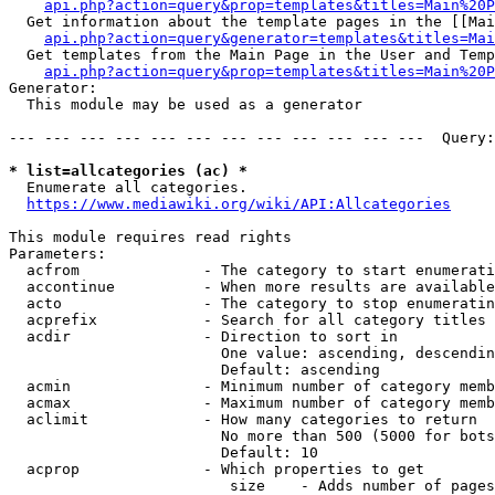
api.php?action=query&prop=templates&titles=Main%20P
  Get information about the template pages in the [[Mai
api.php?action=query&generator=templates&titles=Mai
  Get templates from the Main Page in the User and Temp
api.php?action=query&prop=templates&titles=Main%20P
Generator:

  This module may be used as a generator

--- --- --- --- --- --- --- --- --- --- --- ---  Query:
* list=allcategories (ac) *
  Enumerate all categories.

https://www.mediawiki.org/wiki/API:Allcategories
This module requires read rights

Parameters:

  acfrom              - The category to start enumerati
  accontinue          - When more results are available
  acto                - The category to stop enumeratin
  acprefix            - Search for all category titles 
  acdir               - Direction to sort in

                        One value: ascending, descendin
                        Default: ascending

  acmin               - Minimum number of category memb
  acmax               - Maximum number of category memb
  aclimit             - How many categories to return

                        No more than 500 (5000 for bots
                        Default: 10

  acprop              - Which properties to get

                         size    - Adds number of pages