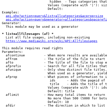
                         hidden  - Tags categories that
                        Values (separate with '|'): siz
                        Default: 

Examples:

api.php?action=query&list=allcategories&acprop=size
api.php?action=query&generator=allcategories&gacprefi
Generator:

  This module may be used as a generator

* list=allfileusages (af) *
  List all file usages, including non-existing

https://www.mediawiki.org/wiki/API:Allfileusages
This module requires read rights

Parameters:

  afcontinue          - When more results are available
  affrom              - The title of the file to start 
  afto                - The title of the file to stop e
  afprefix            - Search for all file titles that
  afunique            - Only show distinct file titles.
                        When used as a generator, yield
  afprop              - What pieces of information to i
                         ids      - Adds the pageid of 
                         title    - Adds the title of t
                        Values (separate with '|'): ids
                        Default: title

  aflimit             - How many total items to return

                        No more than 500 (5000 for bots
                        Default: 10

  afdir               - The direction in which to list
