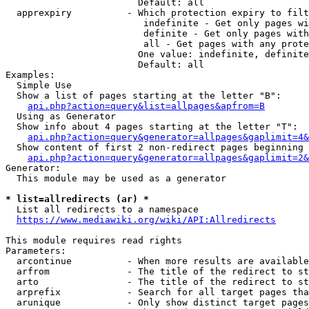
                        Default: all

  apprexpiry          - Which protection expiry to filt
                         indefinite - Get only pages wi
                         definite - Get only pages with
                         all - Get pages with any prote
                        One value: indefinite, definite
                        Default: all

Examples:

  Simple Use

  Show a list of pages starting at the letter "B":

api.php?action=query&list=allpages&apfrom=B
  Using as Generator

  Show info about 4 pages starting at the letter "T":

api.php?action=query&generator=allpages&gaplimit=4&
  Show content of first 2 non-redirect pages beginning 
api.php?action=query&generator=allpages&gaplimit=2&
Generator:

  This module may be used as a generator

* list=allredirects (ar) *
  List all redirects to a namespace

https://www.mediawiki.org/wiki/API:Allredirects
This module requires read rights

Parameters:

  arcontinue          - When more results are available
  arfrom              - The title of the redirect to st
  arto                - The title of the redirect to st
  arprefix            - Search for all target pages tha
  arunique            - Only show distinct target pages