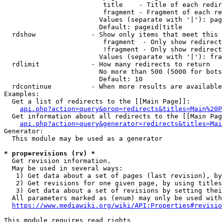
                         title    - Title of each redir
                         fragment - Fragment of each re
                        Values (separate with '|'): pag
                        Default: pageid|title

  rdshow              - Show only items that meet this 
                         fragment  - Only show redirect
                         !fragment - Only show redirect
                        Values (separate with '|'): fra
  rdlimit             - How many redirects to return

                        No more than 500 (5000 for bots
                        Default: 10

  rdcontinue          - When more results are available
Examples:

  Get a list of redirects to the [[Main Page]]:

api.php?action=query&prop=redirects&titles=Main%20P
  Get information about all redirects to the [[Main Pag
api.php?action=query&generator=redirects&titles=Mai
Generator:

  This module may be used as a generator

* prop=revisions (rv) *
  Get revision information.

  May be used in several ways:

   1) Get data about a set of pages (last revision), by
   2) Get revisions for one given page, by using titles
   3) Get data about a set of revisions by setting thei
  All parameters marked as (enum) may only be used with
https://www.mediawiki.org/wiki/API:Properties#revisio
This module requires read rights
