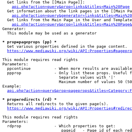
  Get links from the [[Main Page]]:

api.php?action=query&prop=links&titles=Main%20Page
  Get information about the link pages in the [[Main Pa
api.php?action=query&generator=links&titles=Main%20
  Get links from the Main Page in the User and Template
api.php?action=query&prop=links&titles=Main%20Page&
Generator:

  This module may be used as a generator

* prop=pageprops (pp) *
  Get various properties defined in the page content.

https://www.mediawiki.org/wiki/API:Properties#pagepro
This module requires read rights

Parameters:

  ppcontinue          - When more results are available
  ppprop              - Only list these props. Useful f
                        Separate values with '|'

                        Maximum number of values 50 (50
Example:

api.php?action=query&prop=pageprops&titles=Category:F
* prop=redirects (rd) *
  Returns all redirects to the given page(s).

https://www.mediawiki.org/wiki/API:Properties#redirec
This module requires read rights

Parameters:

  rdprop              - Which properties to get:

                         pageid   - Page id of each red