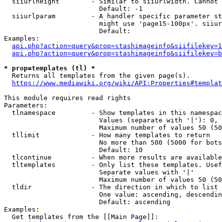
  siiurlheight        - Similar to siiurlwidth. Cannot 
                        Default: -1

  siiurlparam         - A handler specific parameter st
                        might use 'page15-100px'. siiur
                        Default: 

Examples:

api.php?action=query&prop=stashimageinfo&siifilekey=1
api.php?action=query&prop=stashimageinfo&siifilekey=b
* prop=templates (tl) *
  Returns all templates from the given page(s).

https://www.mediawiki.org/wiki/API:Properties#templat
This module requires read rights

Parameters:

  tlnamespace         - Show templates in this namespac
                        Values (separate with '|'): 0, 
                        Maximum number of values 50 (50
  tllimit             - How many templates to return

                        No more than 500 (5000 for bots
                        Default: 10

  tlcontinue          - When more results are available
  tltemplates         - Only list these templates. Usef
                        Separate values with '|'

                        Maximum number of values 50 (50
  tldir               - The direction in which to list

                        One value: ascending, descendin
                        Default: ascending

Examples:

  Get templates from the [[Main Page]]:
