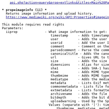
api.php?action=query&prop=extlinks&titles=Main%20Pa
* prop=imageinfo (ii) *
  Returns image information and upload history.

https://www.mediawiki.org/wiki/API:Properties#imagein
This module requires read rights

Parameters:

  iiprop              - What image information to get:

                         timestamp     - Adds timestamp
                         user          - Adds the user 
                         userid        - Add the user I
                         comment       - Comment on the
                         parsedcomment - Parse the comm
                         canonicaltitle - Adds the cano
                         url           - Gives URL to t
                         size          - Adds the size 
                         dimensions    - Alias for size

                         sha1          - Adds SHA-1 has
                         mime          - Adds MIME type
                         thumbmime     - Adds MIME type
                         mediatype     - Adds the media
                         metadata      - Lists Exif met
                         commonmetadata - Lists file fo
                         extmetadata   - Lists formatte
                         archivename   - Adds the file 
                         bitdepth      - Adds the bit d
                         uploadwarning - Used by the Sp
                        Values (separate with '|'): tim
                            thumbmime, mediatype, metad