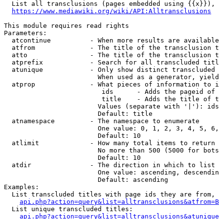
  List all transclusions (pages embedded using {{x}}), 
https://www.mediawiki.org/wiki/API:Alltransclusions
This module requires read rights

Parameters:

  atcontinue          - When more results are available
  atfrom              - The title of the transclusion t
  atto                - The title of the transclusion t
  atprefix            - Search for all transcluded titl
  atunique            - Only show distinct transcluded 
                        When used as a generator, yield
  atprop              - What pieces of information to i
                         ids      - Adds the pageid of 
                         title    - Adds the title of t
                        Values (separate with '|'): ids
                        Default: title

  atnamespace         - The namespace to enumerate

                        One value: 0, 1, 2, 3, 4, 5, 6,
                        Default: 10

  atlimit             - How many total items to return

                        No more than 500 (5000 for bots
                        Default: 10

  atdir               - The direction in which to list

                        One value: ascending, descendin
                        Default: ascending

Examples:

  List transcluded titles with page ids they are from, 
api.php?action=query&list=alltransclusions&atfrom=B
  List unique transcluded titles:

api.php?action=query&list=alltransclusions&atunique