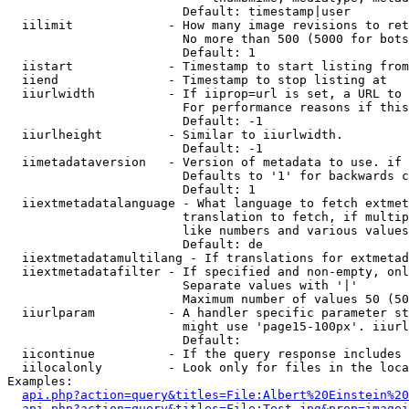
                        Default: timestamp|user

  iilimit             - How many image revisions to ret
                        No more than 500 (5000 for bots
                        Default: 1

  iistart             - Timestamp to start listing from

  iiend               - Timestamp to stop listing at

  iiurlwidth          - If iiprop=url is set, a URL to 
                        For performance reasons if this
                        Default: -1

  iiurlheight         - Similar to iiurlwidth.

                        Default: -1

  iimetadataversion   - Version of metadata to use. if 
                        Defaults to '1' for backwards c
                        Default: 1

  iiextmetadatalanguage - What language to fetch extmet
                        translation to fetch, if multip
                        like numbers and various values
                        Default: de

  iiextmetadatamultilang - If translations for extmetad
  iiextmetadatafilter - If specified and non-empty, onl
                        Separate values with '|'

                        Maximum number of values 50 (50
  iiurlparam          - A handler specific parameter st
                        might use 'page15-100px'. iiurl
                        Default: 

  iicontinue          - If the query response includes 
  iilocalonly         - Look only for files in the loca
Examples:

api.php?action=query&titles=File:Albert%20Einstein%2
api.php?action=query&titles=File:Test.jpg&prop=imagei