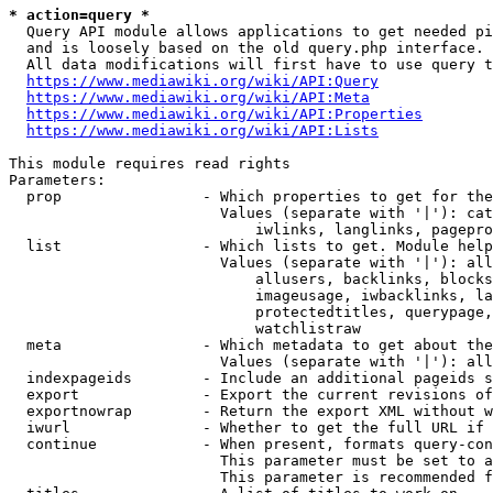
* action=query *
  Query API module allows applications to get needed pi
  and is loosely based on the old query.php interface.

  All data modifications will first have to use query t
https://www.mediawiki.org/wiki/API:Query
https://www.mediawiki.org/wiki/API:Meta
https://www.mediawiki.org/wiki/API:Properties
https://www.mediawiki.org/wiki/API:Lists
This module requires read rights

Parameters:

  prop                - Which properties to get for the
                        Values (separate with '|'): cat
                            iwlinks, langlinks, pagepro
  list                - Which lists to get. Module help
                        Values (separate with '|'): all
                            allusers, backlinks, blocks
                            imageusage, iwbacklinks, la
                            protectedtitles, querypage,
                            watchlistraw

  meta                - Which metadata to get about the
                        Values (separate with '|'): all
  indexpageids        - Include an additional pageids s
  export              - Export the current revisions of
  exportnowrap        - Return the export XML without w
  iwurl               - Whether to get the full URL if 
  continue            - When present, formats query-con
                        This parameter must be set to a
                        This parameter is recommended f