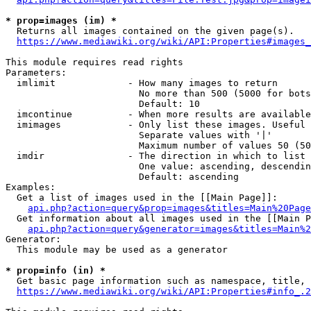
* prop=images (im) *
  Returns all images contained on the given page(s).

https://www.mediawiki.org/wiki/API:Properties#images_
This module requires read rights

Parameters:

  imlimit             - How many images to return

                        No more than 500 (5000 for bots
                        Default: 10

  imcontinue          - When more results are available
  imimages            - Only list these images. Useful 
                        Separate values with '|'

                        Maximum number of values 50 (50
  imdir               - The direction in which to list

                        One value: ascending, descendin
                        Default: ascending

Examples:

  Get a list of images used in the [[Main Page]]:

api.php?action=query&prop=images&titles=Main%20Page
  Get information about all images used in the [[Main P
api.php?action=query&generator=images&titles=Main%2
Generator:

  This module may be used as a generator

* prop=info (in) *
  Get basic page information such as namespace, title, 
https://www.mediawiki.org/wiki/API:Properties#info_.2