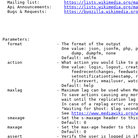
  Mailing list:          
https://lists.wikimedia.org/ma
  Api Announcements:     
https://lists.wikimedia.org/ma
  Bugs & Requests:       
https://bugzilla.wikimedia.org
Parameters:

  format              - The format of the output

                        One value: json, jsonfm, php, p
                            dump, dumpfm, none

                        Default: xmlfm

  action              - What action you would like to p
                        One value: login, logout, creat
                            feedrecentchanges, feedwatc
                            setnotificationtimestamp, r
                            filerevert, emailuser, watc
                        Default: help

  maxlag              - Maximum lag can be used when Me
                        To save actions causing any mor
                        wait until the replication lag 
                        In case of a replag error, erro
                        "Waiting for $host: $lag second
                        See 
https://www.mediawiki.org/w
  smaxage             - Set the s-maxage header to this
                        Default: 0

  maxage              - Set the max-age header to this 
                        Default: 0

  assert              - Verify the user is logged in if