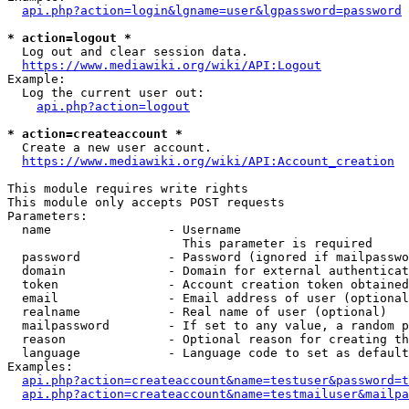
api.php?action=login&lgname=user&lgpassword=password
* action=logout *
  Log out and clear session data.

https://www.mediawiki.org/wiki/API:Logout
Example:

  Log the current user out:

api.php?action=logout
* action=createaccount *
  Create a new user account.

https://www.mediawiki.org/wiki/API:Account_creation
This module requires write rights

This module only accepts POST requests

Parameters:

  name                - Username

                        This parameter is required

  password            - Password (ignored if mailpasswo
  domain              - Domain for external authenticat
  token               - Account creation token obtained
  email               - Email address of user (optional
  realname            - Real name of user (optional)

  mailpassword        - If set to any value, a random p
  reason              - Optional reason for creating th
  language            - Language code to set as default
Examples:

api.php?action=createaccount&name=testuser&password=t
api.php?action=createaccount&name=testmailuser&mailpa