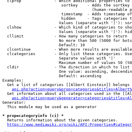
  clprop              - Which additional properties to 
                         sortkey    - Adds the sortkey 
                                      (human-readable p
                         timestamp  - Adds timestamp of
                         hidden     - Tags categories t
                        Values (separate with '|'): sor
  clshow              - Which kind of categories to sho
                        Values (separate with '|'): hid
  cllimit             - How many categories to return

                        No more than 500 (5000 for bots
                        Default: 10

  clcontinue          - When more results are available
  clcategories        - Only list these categories. Use
                        Separate values with '|'

                        Maximum number of values 50 (50
  cldir               - The direction in which to list

                        One value: ascending, descendin
                        Default: ascending

Examples:

  Get a list of categories [[Albert Einstein]] belongs 
api.php?action=query&prop=categories&titles=Albert%
  Get information about all categories used in the [[Al
api.php?action=query&generator=categories&titles=Al
Generator:

  This module may be used as a generator

* prop=categoryinfo (ci) *
  Returns information about the given categories.

https://www.mediawiki.org/wiki/API:Properties#categor