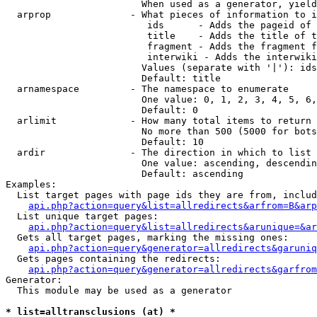
                        When used as a generator, yield
  arprop              - What pieces of information to i
                         ids      - Adds the pageid of 
                         title    - Adds the title of t
                         fragment - Adds the fragment f
                         interwiki - Adds the interwiki
                        Values (separate with '|'): ids
                        Default: title

  arnamespace         - The namespace to enumerate

                        One value: 0, 1, 2, 3, 4, 5, 6,
                        Default: 0

  arlimit             - How many total items to return

                        No more than 500 (5000 for bots
                        Default: 10

  ardir               - The direction in which to list

                        One value: ascending, descendin
                        Default: ascending

Examples:

  List target pages with page ids they are from, includ
api.php?action=query&list=allredirects&arfrom=B&arp
  List unique target pages:

api.php?action=query&list=allredirects&arunique=&ar
  Gets all target pages, marking the missing ones:

api.php?action=query&generator=allredirects&garuniq
  Gets pages containing the redirects:

api.php?action=query&generator=allredirects&garfrom
Generator:

  This module may be used as a generator

* list=alltransclusions (at) *