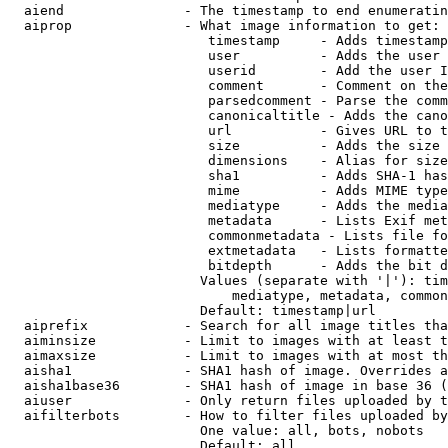
  aiend               - The timestamp to end enumeratin
  aiprop              - What image information to get:

                         timestamp     - Adds timestamp
                         user          - Adds the user 
                         userid        - Add the user I
                         comment       - Comment on the
                         parsedcomment - Parse the comm
                         canonicaltitle - Adds the cano
                         url           - Gives URL to t
                         size          - Adds the size 
                         dimensions    - Alias for size

                         sha1          - Adds SHA-1 has
                         mime          - Adds MIME type
                         mediatype     - Adds the media
                         metadata      - Lists Exif met
                         commonmetadata - Lists file fo
                         extmetadata   - Lists formatte
                         bitdepth      - Adds the bit d
                        Values (separate with '|'): tim
                            mediatype, metadata, common
                        Default: timestamp|url

  aiprefix            - Search for all image titles tha
  aiminsize           - Limit to images with at least t
  aimaxsize           - Limit to images with at most th
  aisha1              - SHA1 hash of image. Overrides a
  aisha1base36        - SHA1 hash of image in base 36 (
  aiuser              - Only return files uploaded by t
  aifilterbots        - How to filter files uploaded by
                        One value: all, bots, nobots

                        Default: all
