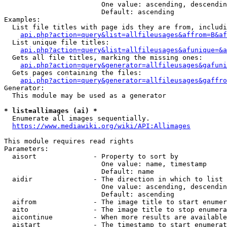
                        One value: ascending, descendin
                        Default: ascending

Examples:

  List file titles with page ids they are from, includi
api.php?action=query&list=allfileusages&affrom=B&af
  List unique file titles:

api.php?action=query&list=allfileusages&afunique=&a
  Gets all file titles, marking the missing ones:

api.php?action=query&generator=allfileusages&gafuni
  Gets pages containing the files:

api.php?action=query&generator=allfileusages&gaffro
Generator:

  This module may be used as a generator

* list=allimages (ai) *
  Enumerate all images sequentially.

https://www.mediawiki.org/wiki/API:Allimages
This module requires read rights

Parameters:

  aisort              - Property to sort by

                        One value: name, timestamp

                        Default: name

  aidir               - The direction in which to list

                        One value: ascending, descendin
                        Default: ascending

  aifrom              - The image title to start enumer
  aito                - The image title to stop enumera
  aicontinue          - When more results are available
  aistart             - The timestamp to start enumerat