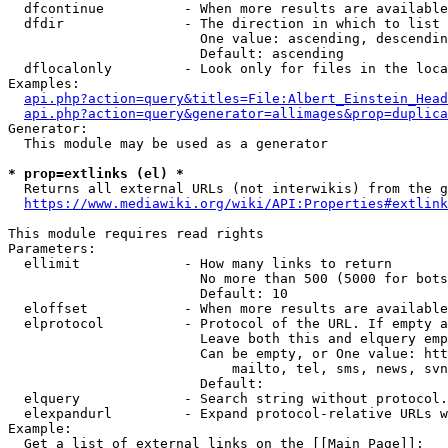
  dfcontinue          - When more results are available
  dfdir               - The direction in which to list

                        One value: ascending, descendin
                        Default: ascending

  dflocalonly         - Look only for files in the loca
Examples:

api.php?action=query&titles=File:Albert_Einstein_Head
api.php?action=query&generator=allimages&prop=duplica
Generator:

  This module may be used as a generator

* prop=extlinks (el) *
  Returns all external URLs (not interwikis) from the g
https://www.mediawiki.org/wiki/API:Properties#extlink
This module requires read rights

Parameters:

  ellimit             - How many links to return

                        No more than 500 (5000 for bots
                        Default: 10

  eloffset            - When more results are available
  elprotocol          - Protocol of the URL. If empty a
                        Leave both this and elquery emp
                        Can be empty, or One value: htt
                            mailto, tel, sms, news, svn
                        Default: 

  elquery             - Search string without protocol.
  elexpandurl         - Expand protocol-relative URLs w
Example:

  Get a list of external links on the [[Main Page]]:
