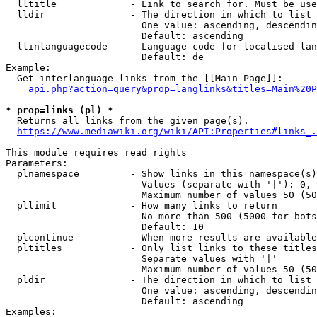
  lltitle             - Link to search for. Must be use
  lldir               - The direction in which to list

                        One value: ascending, descendin
                        Default: ascending

  llinlanguagecode    - Language code for localised lan
                        Default: de

Example:

  Get interlanguage links from the [[Main Page]]:

api.php?action=query&prop=langlinks&titles=Main%20P
* prop=links (pl) *
  Returns all links from the given page(s).

https://www.mediawiki.org/wiki/API:Properties#links_.
This module requires read rights

Parameters:

  plnamespace         - Show links in this namespace(s)
                        Values (separate with '|'): 0, 
                        Maximum number of values 50 (50
  pllimit             - How many links to return

                        No more than 500 (5000 for bots
                        Default: 10

  plcontinue          - When more results are available
  pltitles            - Only list links to these titles
                        Separate values with '|'

                        Maximum number of values 50 (50
  pldir               - The direction in which to list

                        One value: ascending, descendin
                        Default: ascending

Examples:
