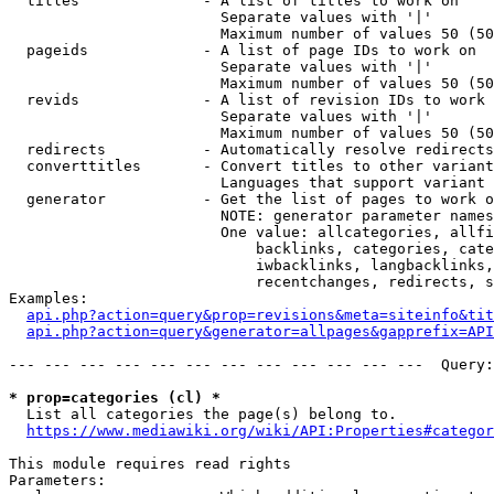
  titles              - A list of titles to work on

                        Separate values with '|'

                        Maximum number of values 50 (50
  pageids             - A list of page IDs to work on

                        Separate values with '|'

                        Maximum number of values 50 (50
  revids              - A list of revision IDs to work 
                        Separate values with '|'

                        Maximum number of values 50 (50
  redirects           - Automatically resolve redirects

  converttitles       - Convert titles to other variant
                        Languages that support variant 
  generator           - Get the list of pages to work o
                        NOTE: generator parameter names
                        One value: allcategories, allfi
                            backlinks, categories, cate
                            iwbacklinks, langbacklinks,
                            recentchanges, redirects, s
Examples:

api.php?action=query&prop=revisions&meta=siteinfo&tit
api.php?action=query&generator=allpages&gapprefix=API
--- --- --- --- --- --- --- --- --- --- --- ---  Query:
* prop=categories (cl) *
  List all categories the page(s) belong to.

https://www.mediawiki.org/wiki/API:Properties#categor
This module requires read rights

Parameters:
