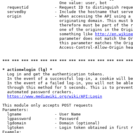
                        One value: user, bot

  requestid           - Request ID to distinguish reque
  servedby            - Include the hostname that serve
  origin              - When accessing the API using a 
                        originating domain. This must b
                        therefore must be part of the r
                        one of the origins in the Origi
                        something like 
http://en.wikipe
                        parameter does not match the Or
                        this parameter matches the Orig
                        Access-Control-Allow-Origin hea
*** *** *** *** *** *** *** *** *** *** *** *** *** ***
* action=login (lg) *
  Log in and get the authentication tokens.

  In the event of a successful log-in, a cookie will be
  In the event of a failed log-in, you will not be able
  through this method for 5 seconds. This is to prevent
  automated password crackers.

https://www.mediawiki.org/wiki/API:Login
This module only accepts POST requests

Parameters:

  lgname              - User Name

  lgpassword          - Password

  lgdomain            - Domain (optional)

  lgtoken             - Login token obtained in first r
Example:
