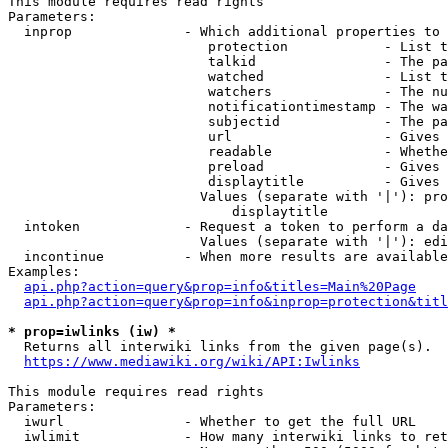
This module requires read rights

Parameters:

  inprop              - Which additional properties to 
                         protection            - List t
                         talkid                - The pa
                         watched               - List t
                         watchers              - The nu
                         notificationtimestamp - The wa
                         subjectid             - The pa
                         url                   - Gives 
                         readable              - Whethe
                         preload               - Gives 
                         displaytitle          - Gives 
                        Values (separate with '|'): pro
                            displaytitle

  intoken             - Request a token to perform a da
                        Values (separate with '|'): edi
  incontinue          - When more results are available
Examples:

api.php?action=query&prop=info&titles=Main%20Page
api.php?action=query&prop=info&inprop=protection&titl
* prop=iwlinks (iw) *
  Returns all interwiki links from the given page(s).

https://www.mediawiki.org/wiki/API:Iwlinks
This module requires read rights

Parameters:

  iwurl               - Whether to get the full URL

  iwlimit             - How many interwiki links to ret