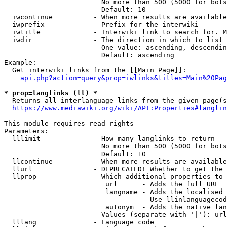
                        No more than 500 (5000 for bots
                        Default: 10

  iwcontinue          - When more results are available
  iwprefix            - Prefix for the interwiki

  iwtitle             - Interwiki link to search for. M
  iwdir               - The direction in which to list

                        One value: ascending, descendin
                        Default: ascending

Example:

  Get interwiki links from the [[Main Page]]:

api.php?action=query&prop=iwlinks&titles=Main%20Pag
* prop=langlinks (ll) *
  Returns all interlanguage links from the given page(s
https://www.mediawiki.org/wiki/API:Properties#langlin
This module requires read rights

Parameters:

  lllimit             - How many langlinks to return

                        No more than 500 (5000 for bots
                        Default: 10

  llcontinue          - When more results are available
  llurl               - DEPRECATED! Whether to get the 
  llprop              - Which additional properties to 
                         url      - Adds the full URL

                         langname - Adds the localised 
                                    Use llinlanguagecod
                         autonym  - Adds the native lan
                        Values (separate with '|'): url
  lllang              - Language code
