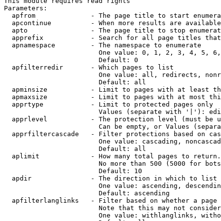
This module requires read rights

Parameters:

  apfrom              - The page title to start enumera
  apcontinue          - When more results are available
  apto                - The page title to stop enumerat
  apprefix            - Search for all page titles that
  apnamespace         - The namespace to enumerate

                        One value: 0, 1, 2, 3, 4, 5, 6,
                        Default: 0

  apfilterredir       - Which pages to list

                        One value: all, redirects, nonr
                        Default: all

  apminsize           - Limit to pages with at least th
  apmaxsize           - Limit to pages with at most thi
  apprtype            - Limit to protected pages only

                        Values (separate with '|'): edi
  apprlevel           - The protection level (must be u
                        Can be empty, or Values (separa
  apprfiltercascade   - Filter protections based on cas
                        One value: cascading, noncascad
                        Default: all

  aplimit             - How many total pages to return.

                        No more than 500 (5000 for bots
                        Default: 10

  apdir               - The direction in which to list

                        One value: ascending, descendin
                        Default: ascending

  apfilterlanglinks   - Filter based on whether a page 
                        Note that this may not consider
                        One value: withlanglinks, witho