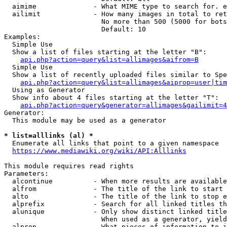
  aimime              - What MIME type to search for. e
  ailimit             - How many images in total to ret
                        No more than 500 (5000 for bots
                        Default: 10

Examples:

  Simple Use

  Show a list of files starting at the letter "B":

api.php?action=query&list=allimages&aifrom=B
  Simple Use

  Show a list of recently uploaded files similar to Spe
api.php?action=query&list=allimages&aiprop=user|tim
  Using as Generator

  Show info about 4 files starting at the letter "T":

api.php?action=query&generator=allimages&gailimit=4
Generator:

  This module may be used as a generator

* list=alllinks (al) *
  Enumerate all links that point to a given namespace

https://www.mediawiki.org/wiki/API:Alllinks
This module requires read rights

Parameters:

  alcontinue          - When more results are available
  alfrom              - The title of the link to start 
  alto                - The title of the link to stop e
  alprefix            - Search for all linked titles th
  alunique            - Only show distinct linked title
                        When used as a generator, yield
  alprop              - What pieces of information to i