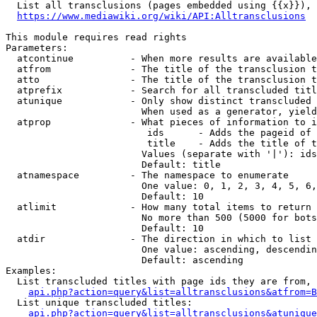
  List all transclusions (pages embedded using {{x}}), 
https://www.mediawiki.org/wiki/API:Alltransclusions
This module requires read rights

Parameters:

  atcontinue          - When more results are available
  atfrom              - The title of the transclusion t
  atto                - The title of the transclusion t
  atprefix            - Search for all transcluded titl
  atunique            - Only show distinct transcluded 
                        When used as a generator, yield
  atprop              - What pieces of information to i
                         ids      - Adds the pageid of 
                         title    - Adds the title of t
                        Values (separate with '|'): ids
                        Default: title

  atnamespace         - The namespace to enumerate

                        One value: 0, 1, 2, 3, 4, 5, 6,
                        Default: 10

  atlimit             - How many total items to return

                        No more than 500 (5000 for bots
                        Default: 10

  atdir               - The direction in which to list

                        One value: ascending, descendin
                        Default: ascending

Examples:

  List transcluded titles with page ids they are from, 
api.php?action=query&list=alltransclusions&atfrom=B
  List unique transcluded titles:

api.php?action=query&list=alltransclusions&atunique