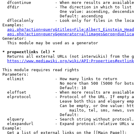
  dfcontinue          - When more results are available
  dfdir               - The direction in which to list

                        One value: ascending, descendin
                        Default: ascending

  dflocalonly         - Look only for files in the loca
Examples:

api.php?action=query&titles=File:Albert_Einstein_Head
api.php?action=query&generator=allimages&prop=duplica
Generator:

  This module may be used as a generator

* prop=extlinks (el) *
  Returns all external URLs (not interwikis) from the g
https://www.mediawiki.org/wiki/API:Properties#extlink
This module requires read rights

Parameters:

  ellimit             - How many links to return

                        No more than 500 (5000 for bots
                        Default: 10

  eloffset            - When more results are available
  elprotocol          - Protocol of the URL. If empty a
                        Leave both this and elquery emp
                        Can be empty, or One value: htt
                            mailto, tel, sms, news, svn
                        Default: 

  elquery             - Search string without protocol.
  elexpandurl         - Expand protocol-relative URLs w
Example:

  Get a list of external links on the [[Main Page]]:
