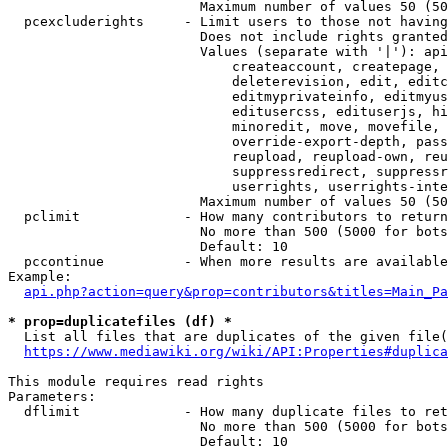
                        Maximum number of values 50 (50
  pcexcluderights     - Limit users to those not having
                        Does not include rights granted
                        Values (separate with '|'): api
                            createaccount, createpage, 
                            deleterevision, edit, editc
                            editmyprivateinfo, editmyus
                            editusercss, edituserjs, hi
                            minoredit, move, movefile, 
                            override-export-depth, pass
                            reupload, reupload-own, reu
                            suppressredirect, suppressr
                            userrights, userrights-inte
                        Maximum number of values 50 (50
  pclimit             - How many contributors to return

                        No more than 500 (5000 for bots
                        Default: 10

  pccontinue          - When more results are available
Example:

api.php?action=query&prop=contributors&titles=Main_Pa
* prop=duplicatefiles (df) *
  List all files that are duplicates of the given file(
https://www.mediawiki.org/wiki/API:Properties#duplica
This module requires read rights

Parameters:

  dflimit             - How many duplicate files to ret
                        No more than 500 (5000 for bots
                        Default: 10
