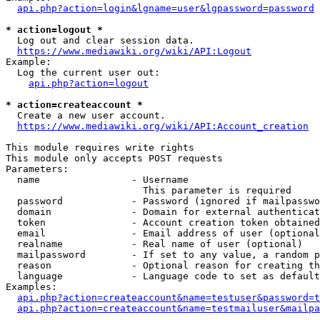
api.php?action=login&lgname=user&lgpassword=password
* action=logout *
  Log out and clear session data.

https://www.mediawiki.org/wiki/API:Logout
Example:

  Log the current user out:

api.php?action=logout
* action=createaccount *
  Create a new user account.

https://www.mediawiki.org/wiki/API:Account_creation
This module requires write rights

This module only accepts POST requests

Parameters:

  name                - Username

                        This parameter is required

  password            - Password (ignored if mailpasswo
  domain              - Domain for external authenticat
  token               - Account creation token obtained
  email               - Email address of user (optional
  realname            - Real name of user (optional)

  mailpassword        - If set to any value, a random p
  reason              - Optional reason for creating th
  language            - Language code to set as default
Examples:

api.php?action=createaccount&name=testuser&password=t
api.php?action=createaccount&name=testmailuser&mailpa