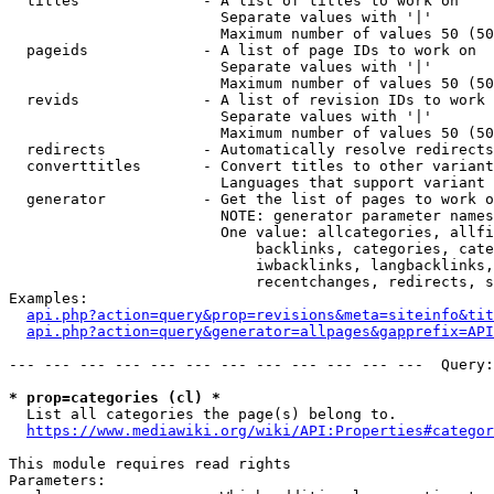
  titles              - A list of titles to work on

                        Separate values with '|'

                        Maximum number of values 50 (50
  pageids             - A list of page IDs to work on

                        Separate values with '|'

                        Maximum number of values 50 (50
  revids              - A list of revision IDs to work 
                        Separate values with '|'

                        Maximum number of values 50 (50
  redirects           - Automatically resolve redirects

  converttitles       - Convert titles to other variant
                        Languages that support variant 
  generator           - Get the list of pages to work o
                        NOTE: generator parameter names
                        One value: allcategories, allfi
                            backlinks, categories, cate
                            iwbacklinks, langbacklinks,
                            recentchanges, redirects, s
Examples:

api.php?action=query&prop=revisions&meta=siteinfo&tit
api.php?action=query&generator=allpages&gapprefix=API
--- --- --- --- --- --- --- --- --- --- --- ---  Query:
* prop=categories (cl) *
  List all categories the page(s) belong to.

https://www.mediawiki.org/wiki/API:Properties#categor
This module requires read rights

Parameters:
