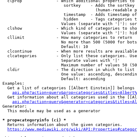
  clprop              - Which additional properties to 
                         sortkey    - Adds the sortkey 
                                      (human-readable p
                         timestamp  - Adds timestamp of
                         hidden     - Tags categories t
                        Values (separate with '|'): sor
  clshow              - Which kind of categories to sho
                        Values (separate with '|'): hid
  cllimit             - How many categories to return

                        No more than 500 (5000 for bots
                        Default: 10

  clcontinue          - When more results are available
  clcategories        - Only list these categories. Use
                        Separate values with '|'

                        Maximum number of values 50 (50
  cldir               - The direction in which to list

                        One value: ascending, descendin
                        Default: ascending

Examples:

  Get a list of categories [[Albert Einstein]] belongs 
api.php?action=query&prop=categories&titles=Albert%
  Get information about all categories used in the [[Al
api.php?action=query&generator=categories&titles=Al
Generator:

  This module may be used as a generator

* prop=categoryinfo (ci) *
  Returns information about the given categories.

https://www.mediawiki.org/wiki/API:Properties#categor