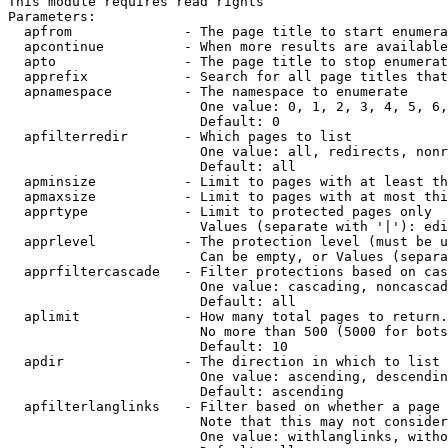
This module requires read rights

Parameters:

  apfrom              - The page title to start enumera
  apcontinue          - When more results are available
  apto                - The page title to stop enumerat
  apprefix            - Search for all page titles that
  apnamespace         - The namespace to enumerate

                        One value: 0, 1, 2, 3, 4, 5, 6,
                        Default: 0

  apfilterredir       - Which pages to list

                        One value: all, redirects, nonr
                        Default: all

  apminsize           - Limit to pages with at least th
  apmaxsize           - Limit to pages with at most thi
  apprtype            - Limit to protected pages only

                        Values (separate with '|'): edi
  apprlevel           - The protection level (must be u
                        Can be empty, or Values (separa
  apprfiltercascade   - Filter protections based on cas
                        One value: cascading, noncascad
                        Default: all

  aplimit             - How many total pages to return.

                        No more than 500 (5000 for bots
                        Default: 10

  apdir               - The direction in which to list

                        One value: ascending, descendin
                        Default: ascending

  apfilterlanglinks   - Filter based on whether a page 
                        Note that this may not consider
                        One value: withlanglinks, witho