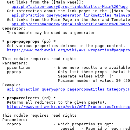
  Get links from the [[Main Page]]:

api.php?action=query&prop=links&titles=Main%20Page
  Get information about the link pages in the [[Main Pa
api.php?action=query&generator=links&titles=Main%20
  Get links from the Main Page in the User and Template
api.php?action=query&prop=links&titles=Main%20Page&
Generator:

  This module may be used as a generator

* prop=pageprops (pp) *
  Get various properties defined in the page content.

https://www.mediawiki.org/wiki/API:Properties#pagepro
This module requires read rights

Parameters:

  ppcontinue          - When more results are available
  ppprop              - Only list these props. Useful f
                        Separate values with '|'

                        Maximum number of values 50 (50
Example:

api.php?action=query&prop=pageprops&titles=Category:F
* prop=redirects (rd) *
  Returns all redirects to the given page(s).

https://www.mediawiki.org/wiki/API:Properties#redirec
This module requires read rights

Parameters:

  rdprop              - Which properties to get:

                         pageid   - Page id of each red