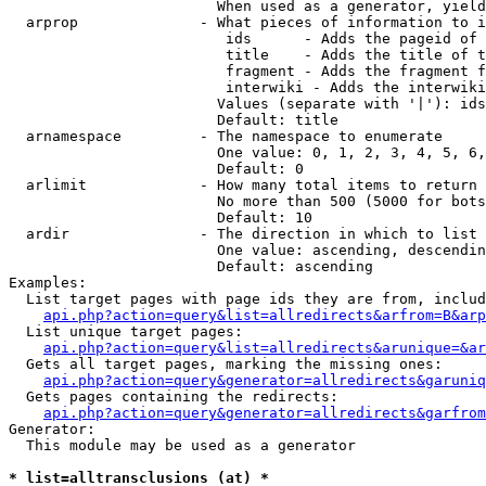
                        When used as a generator, yield
  arprop              - What pieces of information to i
                         ids      - Adds the pageid of 
                         title    - Adds the title of t
                         fragment - Adds the fragment f
                         interwiki - Adds the interwiki
                        Values (separate with '|'): ids
                        Default: title

  arnamespace         - The namespace to enumerate

                        One value: 0, 1, 2, 3, 4, 5, 6,
                        Default: 0

  arlimit             - How many total items to return

                        No more than 500 (5000 for bots
                        Default: 10

  ardir               - The direction in which to list

                        One value: ascending, descendin
                        Default: ascending

Examples:

  List target pages with page ids they are from, includ
api.php?action=query&list=allredirects&arfrom=B&arp
  List unique target pages:

api.php?action=query&list=allredirects&arunique=&ar
  Gets all target pages, marking the missing ones:

api.php?action=query&generator=allredirects&garuniq
  Gets pages containing the redirects:

api.php?action=query&generator=allredirects&garfrom
Generator:

  This module may be used as a generator

* list=alltransclusions (at) *