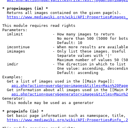
* prop=images (im) *
  Returns all images contained on the given page(s).

https://www.mediawiki.org/wiki/API:Properties#images_
This module requires read rights

Parameters:

  imlimit             - How many images to return

                        No more than 500 (5000 for bots
                        Default: 10

  imcontinue          - When more results are available
  imimages            - Only list these images. Useful 
                        Separate values with '|'

                        Maximum number of values 50 (50
  imdir               - The direction in which to list

                        One value: ascending, descendin
                        Default: ascending

Examples:

  Get a list of images used in the [[Main Page]]:

api.php?action=query&prop=images&titles=Main%20Page
  Get information about all images used in the [[Main P
api.php?action=query&generator=images&titles=Main%2
Generator:

  This module may be used as a generator

* prop=info (in) *
  Get basic page information such as namespace, title, 
https://www.mediawiki.org/wiki/API:Properties#info_.2