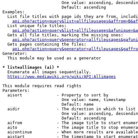
                        One value: ascending, descendin
                        Default: ascending

Examples:

  List file titles with page ids they are from, includi
api.php?action=query&list=allfileusages&affrom=B&af
  List unique file titles:

api.php?action=query&list=allfileusages&afunique=&a
  Gets all file titles, marking the missing ones:

api.php?action=query&generator=allfileusages&gafuni
  Gets pages containing the files:

api.php?action=query&generator=allfileusages&gaffro
Generator:

  This module may be used as a generator

* list=allimages (ai) *
  Enumerate all images sequentially.

https://www.mediawiki.org/wiki/API:Allimages
This module requires read rights

Parameters:

  aisort              - Property to sort by

                        One value: name, timestamp

                        Default: name

  aidir               - The direction in which to list

                        One value: ascending, descendin
                        Default: ascending

  aifrom              - The image title to start enumer
  aito                - The image title to stop enumera
  aicontinue          - When more results are available
  aistart             - The timestamp to start enumerat