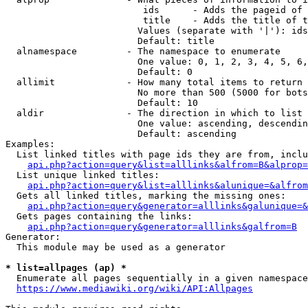
                         ids      - Adds the pageid of 
                         title    - Adds the title of t
                        Values (separate with '|'): ids
                        Default: title

  alnamespace         - The namespace to enumerate

                        One value: 0, 1, 2, 3, 4, 5, 6,
                        Default: 0

  allimit             - How many total items to return

                        No more than 500 (5000 for bots
                        Default: 10

  aldir               - The direction in which to list

                        One value: ascending, descendin
                        Default: ascending

Examples:

  List linked titles with page ids they are from, inclu
api.php?action=query&list=alllinks&alfrom=B&alprop=
  List unique linked titles:

api.php?action=query&list=alllinks&alunique=&alfrom
  Gets all linked titles, marking the missing ones:

api.php?action=query&generator=alllinks&galunique=&
  Gets pages containing the links:

api.php?action=query&generator=alllinks&galfrom=B
Generator:

  This module may be used as a generator

* list=allpages (ap) *
  Enumerate all pages sequentially in a given namespace
https://www.mediawiki.org/wiki/API:Allpages