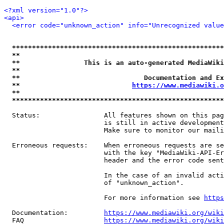
<?xml version="1.0"?>
<api>
<error code="unknown_action" info="Unrecognized value
*****************************************************
**                                                   
**                This is an auto-generated MediaWiki
**                                                   
**                               Documentation and Ex
**                            
https://www.mediawiki.o
**                                                   
*****************************************************
  Status:                All features shown on this pag
                         is still in active development
                         Make sure to monitor our maili
  Erroneous requests:    When erroneous requests are se
                         with the key "MediaWiki-API-Er
                         header and the error code sent
                         In the case of an invalid acti
                         of "unknown_action".

                         For more information see 
https
  Documentation:         
https://www.mediawiki.org/wik
  FAQ                    
https://www.mediawiki.org/wiki