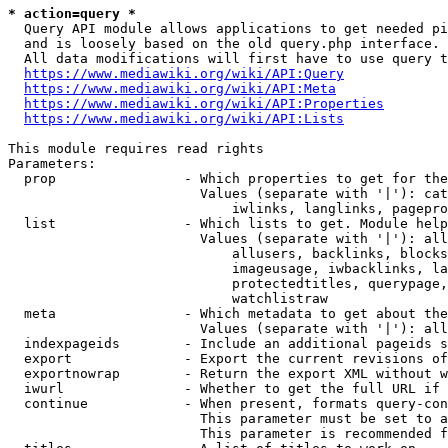
* action=query *
  Query API module allows applications to get needed pi
  and is loosely based on the old query.php interface.

  All data modifications will first have to use query t
https://www.mediawiki.org/wiki/API:Query
https://www.mediawiki.org/wiki/API:Meta
https://www.mediawiki.org/wiki/API:Properties
https://www.mediawiki.org/wiki/API:Lists
This module requires read rights

Parameters:

  prop                - Which properties to get for the
                        Values (separate with '|'): cat
                            iwlinks, langlinks, pagepro
  list                - Which lists to get. Module help
                        Values (separate with '|'): all
                            allusers, backlinks, blocks
                            imageusage, iwbacklinks, la
                            protectedtitles, querypage,
                            watchlistraw

  meta                - Which metadata to get about the
                        Values (separate with '|'): all
  indexpageids        - Include an additional pageids s
  export              - Export the current revisions of
  exportnowrap        - Return the export XML without w
  iwurl               - Whether to get the full URL if 
  continue            - When present, formats query-con
                        This parameter must be set to a
                        This parameter is recommended f