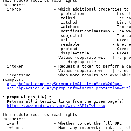
This module requires read rights

Parameters:

  inprop              - Which additional properties to 
                         protection            - List t
                         talkid                - The pa
                         watched               - List t
                         watchers              - The nu
                         notificationtimestamp - The wa
                         subjectid             - The pa
                         url                   - Gives 
                         readable              - Whethe
                         preload               - Gives 
                         displaytitle          - Gives 
                        Values (separate with '|'): pro
                            displaytitle

  intoken             - Request a token to perform a da
                        Values (separate with '|'): edi
  incontinue          - When more results are available
Examples:

api.php?action=query&prop=info&titles=Main%20Page
api.php?action=query&prop=info&inprop=protection&titl
* prop=iwlinks (iw) *
  Returns all interwiki links from the given page(s).

https://www.mediawiki.org/wiki/API:Iwlinks
This module requires read rights

Parameters:

  iwurl               - Whether to get the full URL

  iwlimit             - How many interwiki links to ret