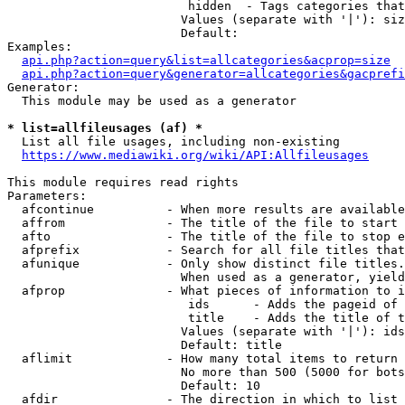
                         hidden  - Tags categories that
                        Values (separate with '|'): siz
                        Default: 

Examples:

api.php?action=query&list=allcategories&acprop=size
api.php?action=query&generator=allcategories&gacprefi
Generator:

  This module may be used as a generator

* list=allfileusages (af) *
  List all file usages, including non-existing

https://www.mediawiki.org/wiki/API:Allfileusages
This module requires read rights

Parameters:

  afcontinue          - When more results are available
  affrom              - The title of the file to start 
  afto                - The title of the file to stop e
  afprefix            - Search for all file titles that
  afunique            - Only show distinct file titles.
                        When used as a generator, yield
  afprop              - What pieces of information to i
                         ids      - Adds the pageid of 
                         title    - Adds the title of t
                        Values (separate with '|'): ids
                        Default: title

  aflimit             - How many total items to return

                        No more than 500 (5000 for bots
                        Default: 10

  afdir               - The direction in which to list
