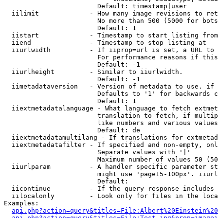
                        Default: timestamp|user

  iilimit             - How many image revisions to ret
                        No more than 500 (5000 for bots
                        Default: 1

  iistart             - Timestamp to start listing from

  iiend               - Timestamp to stop listing at

  iiurlwidth          - If iiprop=url is set, a URL to 
                        For performance reasons if this
                        Default: -1

  iiurlheight         - Similar to iiurlwidth.

                        Default: -1

  iimetadataversion   - Version of metadata to use. if 
                        Defaults to '1' for backwards c
                        Default: 1

  iiextmetadatalanguage - What language to fetch extmet
                        translation to fetch, if multip
                        like numbers and various values
                        Default: de

  iiextmetadatamultilang - If translations for extmetad
  iiextmetadatafilter - If specified and non-empty, onl
                        Separate values with '|'

                        Maximum number of values 50 (50
  iiurlparam          - A handler specific parameter st
                        might use 'page15-100px'. iiurl
                        Default: 

  iicontinue          - If the query response includes 
  iilocalonly         - Look only for files in the loca
Examples:

api.php?action=query&titles=File:Albert%20Einstein%2
api.php?action=query&titles=File:Test.jpg&prop=imagei