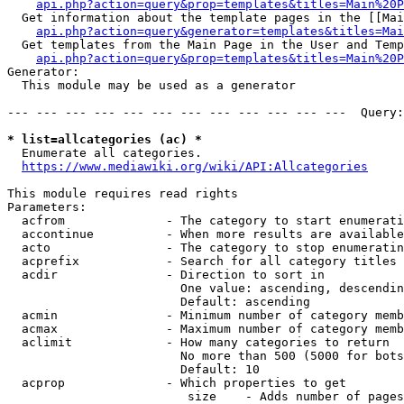
api.php?action=query&prop=templates&titles=Main%20P
  Get information about the template pages in the [[Mai
api.php?action=query&generator=templates&titles=Mai
  Get templates from the Main Page in the User and Temp
api.php?action=query&prop=templates&titles=Main%20P
Generator:

  This module may be used as a generator

--- --- --- --- --- --- --- --- --- --- --- ---  Query:
* list=allcategories (ac) *
  Enumerate all categories.

https://www.mediawiki.org/wiki/API:Allcategories
This module requires read rights

Parameters:

  acfrom              - The category to start enumerati
  accontinue          - When more results are available
  acto                - The category to stop enumeratin
  acprefix            - Search for all category titles 
  acdir               - Direction to sort in

                        One value: ascending, descendin
                        Default: ascending

  acmin               - Minimum number of category memb
  acmax               - Maximum number of category memb
  aclimit             - How many categories to return

                        No more than 500 (5000 for bots
                        Default: 10

  acprop              - Which properties to get

                         size    - Adds number of pages