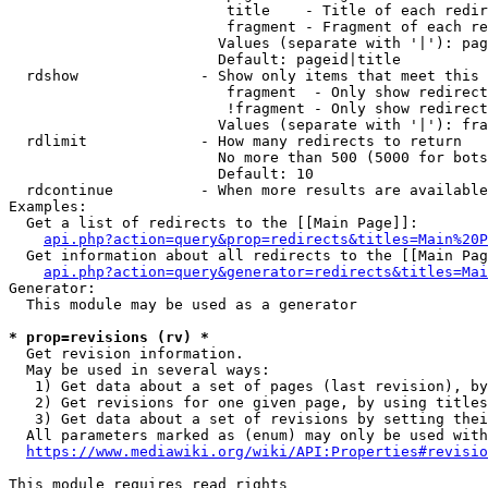
                         title    - Title of each redir
                         fragment - Fragment of each re
                        Values (separate with '|'): pag
                        Default: pageid|title

  rdshow              - Show only items that meet this 
                         fragment  - Only show redirect
                         !fragment - Only show redirect
                        Values (separate with '|'): fra
  rdlimit             - How many redirects to return

                        No more than 500 (5000 for bots
                        Default: 10

  rdcontinue          - When more results are available
Examples:

  Get a list of redirects to the [[Main Page]]:

api.php?action=query&prop=redirects&titles=Main%20P
  Get information about all redirects to the [[Main Pag
api.php?action=query&generator=redirects&titles=Mai
Generator:

  This module may be used as a generator

* prop=revisions (rv) *
  Get revision information.

  May be used in several ways:

   1) Get data about a set of pages (last revision), by
   2) Get revisions for one given page, by using titles
   3) Get data about a set of revisions by setting thei
  All parameters marked as (enum) may only be used with
https://www.mediawiki.org/wiki/API:Properties#revisio
This module requires read rights
