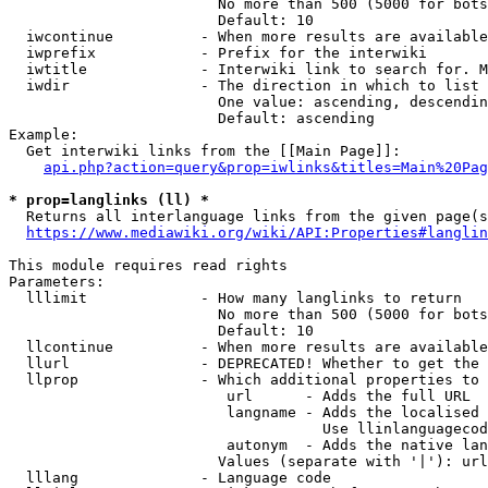
                        No more than 500 (5000 for bots
                        Default: 10

  iwcontinue          - When more results are available
  iwprefix            - Prefix for the interwiki

  iwtitle             - Interwiki link to search for. M
  iwdir               - The direction in which to list

                        One value: ascending, descendin
                        Default: ascending

Example:

  Get interwiki links from the [[Main Page]]:

api.php?action=query&prop=iwlinks&titles=Main%20Pag
* prop=langlinks (ll) *
  Returns all interlanguage links from the given page(s
https://www.mediawiki.org/wiki/API:Properties#langlin
This module requires read rights

Parameters:

  lllimit             - How many langlinks to return

                        No more than 500 (5000 for bots
                        Default: 10

  llcontinue          - When more results are available
  llurl               - DEPRECATED! Whether to get the 
  llprop              - Which additional properties to 
                         url      - Adds the full URL

                         langname - Adds the localised 
                                    Use llinlanguagecod
                         autonym  - Adds the native lan
                        Values (separate with '|'): url
  lllang              - Language code
