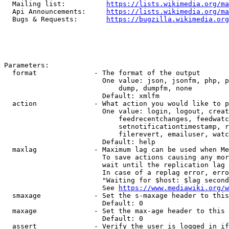
  Mailing list:          
https://lists.wikimedia.org/ma
  Api Announcements:     
https://lists.wikimedia.org/ma
  Bugs & Requests:       
https://bugzilla.wikimedia.org
Parameters:

  format              - The format of the output

                        One value: json, jsonfm, php, p
                            dump, dumpfm, none

                        Default: xmlfm

  action              - What action you would like to p
                        One value: login, logout, creat
                            feedrecentchanges, feedwatc
                            setnotificationtimestamp, r
                            filerevert, emailuser, watc
                        Default: help

  maxlag              - Maximum lag can be used when Me
                        To save actions causing any mor
                        wait until the replication lag 
                        In case of a replag error, erro
                        "Waiting for $host: $lag second
                        See 
https://www.mediawiki.org/w
  smaxage             - Set the s-maxage header to this
                        Default: 0

  maxage              - Set the max-age header to this 
                        Default: 0

  assert              - Verify the user is logged in if