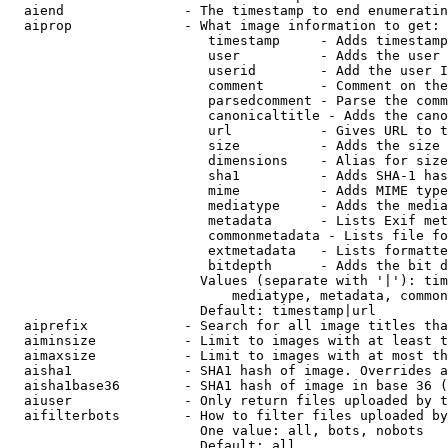
  aiend               - The timestamp to end enumeratin
  aiprop              - What image information to get:

                         timestamp     - Adds timestamp
                         user          - Adds the user 
                         userid        - Add the user I
                         comment       - Comment on the
                         parsedcomment - Parse the comm
                         canonicaltitle - Adds the cano
                         url           - Gives URL to t
                         size          - Adds the size 
                         dimensions    - Alias for size

                         sha1          - Adds SHA-1 has
                         mime          - Adds MIME type
                         mediatype     - Adds the media
                         metadata      - Lists Exif met
                         commonmetadata - Lists file fo
                         extmetadata   - Lists formatte
                         bitdepth      - Adds the bit d
                        Values (separate with '|'): tim
                            mediatype, metadata, common
                        Default: timestamp|url

  aiprefix            - Search for all image titles tha
  aiminsize           - Limit to images with at least t
  aimaxsize           - Limit to images with at most th
  aisha1              - SHA1 hash of image. Overrides a
  aisha1base36        - SHA1 hash of image in base 36 (
  aiuser              - Only return files uploaded by t
  aifilterbots        - How to filter files uploaded by
                        One value: all, bots, nobots

                        Default: all
