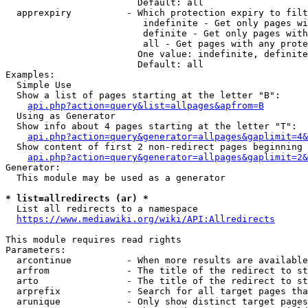
                        Default: all

  apprexpiry          - Which protection expiry to filt
                         indefinite - Get only pages wi
                         definite - Get only pages with
                         all - Get pages with any prote
                        One value: indefinite, definite
                        Default: all

Examples:

  Simple Use

  Show a list of pages starting at the letter "B":

api.php?action=query&list=allpages&apfrom=B
  Using as Generator

  Show info about 4 pages starting at the letter "T":

api.php?action=query&generator=allpages&gaplimit=4&
  Show content of first 2 non-redirect pages beginning 
api.php?action=query&generator=allpages&gaplimit=2&
Generator:

  This module may be used as a generator

* list=allredirects (ar) *
  List all redirects to a namespace

https://www.mediawiki.org/wiki/API:Allredirects
This module requires read rights

Parameters:

  arcontinue          - When more results are available
  arfrom              - The title of the redirect to st
  arto                - The title of the redirect to st
  arprefix            - Search for all target pages tha
  arunique            - Only show distinct target pages