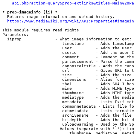
api.php?action=query&prop=extlinks&titles=Main%20Pa
* prop=imageinfo (ii) *
  Returns image information and upload history.

https://www.mediawiki.org/wiki/API:Properties#imagein
This module requires read rights

Parameters:

  iiprop              - What image information to get:

                         timestamp     - Adds timestamp
                         user          - Adds the user 
                         userid        - Add the user I
                         comment       - Comment on the
                         parsedcomment - Parse the comm
                         canonicaltitle - Adds the cano
                         url           - Gives URL to t
                         size          - Adds the size 
                         dimensions    - Alias for size

                         sha1          - Adds SHA-1 has
                         mime          - Adds MIME type
                         thumbmime     - Adds MIME type
                         mediatype     - Adds the media
                         metadata      - Lists Exif met
                         commonmetadata - Lists file fo
                         extmetadata   - Lists formatte
                         archivename   - Adds the file 
                         bitdepth      - Adds the bit d
                         uploadwarning - Used by the Sp
                        Values (separate with '|'): tim
                            thumbmime, mediatype, metad