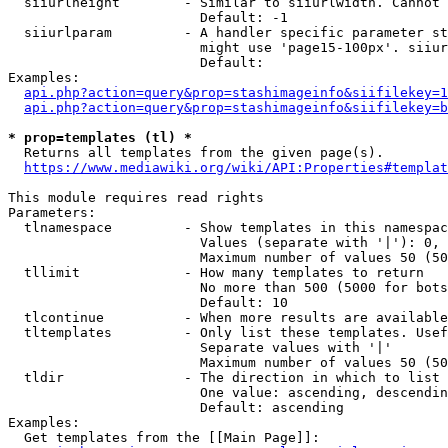
  siiurlheight        - Similar to siiurlwidth. Cannot 
                        Default: -1

  siiurlparam         - A handler specific parameter st
                        might use 'page15-100px'. siiur
                        Default: 

Examples:

api.php?action=query&prop=stashimageinfo&siifilekey=1
api.php?action=query&prop=stashimageinfo&siifilekey=b
* prop=templates (tl) *
  Returns all templates from the given page(s).

https://www.mediawiki.org/wiki/API:Properties#templat
This module requires read rights

Parameters:

  tlnamespace         - Show templates in this namespac
                        Values (separate with '|'): 0, 
                        Maximum number of values 50 (50
  tllimit             - How many templates to return

                        No more than 500 (5000 for bots
                        Default: 10

  tlcontinue          - When more results are available
  tltemplates         - Only list these templates. Usef
                        Separate values with '|'

                        Maximum number of values 50 (50
  tldir               - The direction in which to list

                        One value: ascending, descendin
                        Default: ascending

Examples:

  Get templates from the [[Main Page]]:
