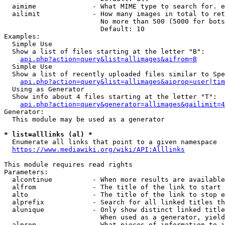
  aimime              - What MIME type to search for. e
  ailimit             - How many images in total to ret
                        No more than 500 (5000 for bots
                        Default: 10

Examples:

  Simple Use

  Show a list of files starting at the letter "B":

api.php?action=query&list=allimages&aifrom=B
  Simple Use

  Show a list of recently uploaded files similar to Spe
api.php?action=query&list=allimages&aiprop=user|tim
  Using as Generator

  Show info about 4 files starting at the letter "T":

api.php?action=query&generator=allimages&gailimit=4
Generator:

  This module may be used as a generator

* list=alllinks (al) *
  Enumerate all links that point to a given namespace

https://www.mediawiki.org/wiki/API:Alllinks
This module requires read rights

Parameters:

  alcontinue          - When more results are available
  alfrom              - The title of the link to start 
  alto                - The title of the link to stop e
  alprefix            - Search for all linked titles th
  alunique            - Only show distinct linked title
                        When used as a generator, yield
  alprop              - What pieces of information to i