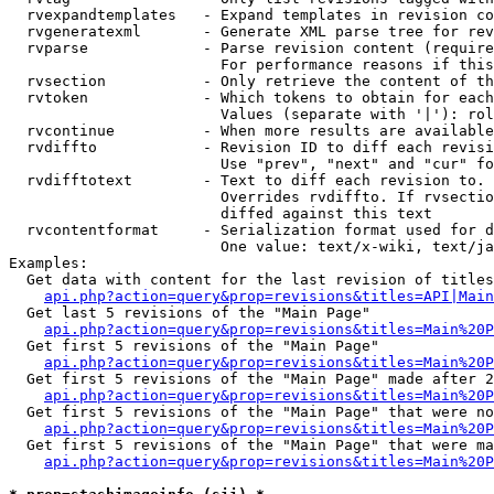
  rvexpandtemplates   - Expand templates in revision co
  rvgeneratexml       - Generate XML parse tree for rev
  rvparse             - Parse revision content (require
                        For performance reasons if this
  rvsection           - Only retrieve the content of th
  rvtoken             - Which tokens to obtain for each
                        Values (separate with '|'): rol
  rvcontinue          - When more results are available
  rvdiffto            - Revision ID to diff each revisi
                        Use "prev", "next" and "cur" fo
  rvdifftotext        - Text to diff each revision to. 
                        Overrides rvdiffto. If rvsectio
                        diffed against this text

  rvcontentformat     - Serialization format used for d
                        One value: text/x-wiki, text/ja
Examples:

  Get data with content for the last revision of titles
api.php?action=query&prop=revisions&titles=API|Main
  Get last 5 revisions of the "Main Page"

api.php?action=query&prop=revisions&titles=Main%20
  Get first 5 revisions of the "Main Page"

api.php?action=query&prop=revisions&titles=Main%20P
  Get first 5 revisions of the "Main Page" made after 2
api.php?action=query&prop=revisions&titles=Main%20P
  Get first 5 revisions of the "Main Page" that were no
api.php?action=query&prop=revisions&titles=Main%20P
  Get first 5 revisions of the "Main Page" that were ma
api.php?action=query&prop=revisions&titles=Main%20P