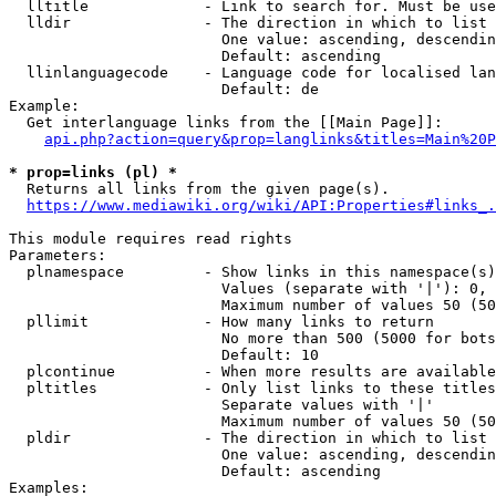
  lltitle             - Link to search for. Must be use
  lldir               - The direction in which to list

                        One value: ascending, descendin
                        Default: ascending

  llinlanguagecode    - Language code for localised lan
                        Default: de

Example:

  Get interlanguage links from the [[Main Page]]:

api.php?action=query&prop=langlinks&titles=Main%20P
* prop=links (pl) *
  Returns all links from the given page(s).

https://www.mediawiki.org/wiki/API:Properties#links_.
This module requires read rights

Parameters:

  plnamespace         - Show links in this namespace(s)
                        Values (separate with '|'): 0, 
                        Maximum number of values 50 (50
  pllimit             - How many links to return

                        No more than 500 (5000 for bots
                        Default: 10

  plcontinue          - When more results are available
  pltitles            - Only list links to these titles
                        Separate values with '|'

                        Maximum number of values 50 (50
  pldir               - The direction in which to list

                        One value: ascending, descendin
                        Default: ascending

Examples:
