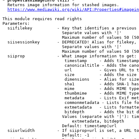
* prop=stashimageinfo (sii) *
  Returns image information for stashed images.

https://www.mediawiki.org/wiki/API:Properties#imagein
This module requires read rights

Parameters:

  siifilekey          - Key that identifies a previous 
                        Separate values with '|'

                        Maximum number of values 50 (50
  siisessionkey       - DEPRECATED! Alias for filekey, 
                        Separate values with '|'

                        Maximum number of values 50 (50
  siiprop             - What image information to get:

                         timestamp     - Adds timestamp
                         canonicaltitle - Adds the cano
                         url           - Gives URL to t
                         size          - Adds the size 
                         dimensions    - Alias for size

                         sha1          - Adds SHA-1 has
                         mime          - Adds MIME type
                         thumbmime     - Adds MIME type
                         metadata      - Lists Exif met
                         commonmetadata - Lists file fo
                         extmetadata   - Lists formatte
                         bitdepth      - Adds the bit d
                        Values (separate with '|'): tim
                            extmetadata, bitdepth

                        Default: timestamp|url

  siiurlwidth         - If siiprop=url is set, a URL to
                        Default: -1
