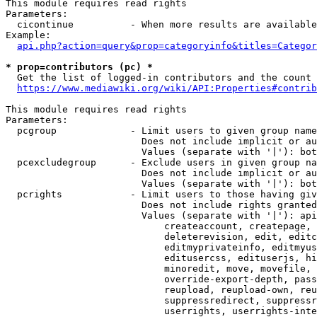
This module requires read rights

Parameters:

  cicontinue          - When more results are available
Example:

api.php?action=query&prop=categoryinfo&titles=Categor
* prop=contributors (pc) *
  Get the list of logged-in contributors and the count 
https://www.mediawiki.org/wiki/API:Properties#contrib
This module requires read rights

Parameters:

  pcgroup             - Limit users to given group name
                        Does not include implicit or au
                        Values (separate with '|'): bot
  pcexcludegroup      - Exclude users in given group na
                        Does not include implicit or au
                        Values (separate with '|'): bot
  pcrights            - Limit users to those having giv
                        Does not include rights granted
                        Values (separate with '|'): api
                            createaccount, createpage, 
                            deleterevision, edit, editc
                            editmyprivateinfo, editmyus
                            editusercss, edituserjs, hi
                            minoredit, move, movefile, 
                            override-export-depth, pass
                            reupload, reupload-own, reu
                            suppressredirect, suppressr
                            userrights, userrights-inte