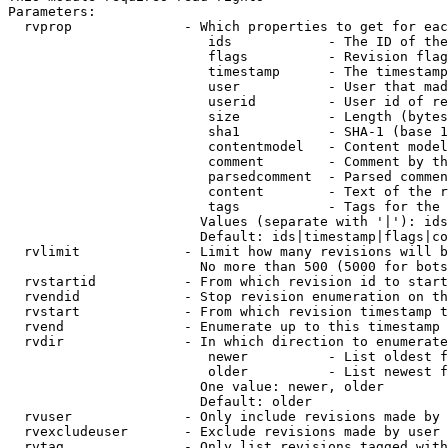
Parameters:

  rvprop              - Which properties to get for eac
                         ids            - The ID of the
                         flags          - Revision flag
                         timestamp      - The timestamp
                         user           - User that mad
                         userid         - User id of re
                         size           - Length (bytes
                         sha1           - SHA-1 (base 1
                         contentmodel   - Content model
                         comment        - Comment by th
                         parsedcomment  - Parsed commen
                         content        - Text of the r
                         tags           - Tags for the 
                        Values (separate with '|'): ids
                        Default: ids|timestamp|flags|co
  rvlimit             - Limit how many revisions will b
                        No more than 500 (5000 for bots
  rvstartid           - From which revision id to start
  rvendid             - Stop revision enumeration on th
  rvstart             - From which revision timestamp t
  rvend               - Enumerate up to this timestamp 
  rvdir               - In which direction to enumerate
                         newer          - List oldest f
                         older          - List newest f
                        One value: newer, older

                        Default: older

  rvuser              - Only include revisions made by 
  rvexcludeuser       - Exclude revisions made by user 
  rvtag               - Only list revisions tagged with