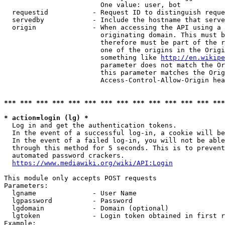
                        One value: user, bot

  requestid           - Request ID to distinguish reque
  servedby            - Include the hostname that serve
  origin              - When accessing the API using a 
                        originating domain. This must b
                        therefore must be part of the r
                        one of the origins in the Origi
                        something like 
http://en.wikipe
                        parameter does not match the Or
                        this parameter matches the Orig
                        Access-Control-Allow-Origin hea
*** *** *** *** *** *** *** *** *** *** *** *** *** ***
* action=login (lg) *
  Log in and get the authentication tokens.

  In the event of a successful log-in, a cookie will be
  In the event of a failed log-in, you will not be able
  through this method for 5 seconds. This is to prevent
  automated password crackers.

https://www.mediawiki.org/wiki/API:Login
This module only accepts POST requests

Parameters:

  lgname              - User Name

  lgpassword          - Password

  lgdomain            - Domain (optional)

  lgtoken             - Login token obtained in first r
Example:
