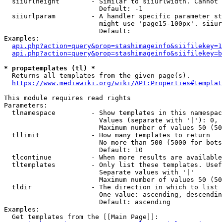
  siiurlheight        - Similar to siiurlwidth. Cannot 
                        Default: -1

  siiurlparam         - A handler specific parameter st
                        might use 'page15-100px'. siiur
                        Default: 

Examples:

api.php?action=query&prop=stashimageinfo&siifilekey=1
api.php?action=query&prop=stashimageinfo&siifilekey=b
* prop=templates (tl) *
  Returns all templates from the given page(s).

https://www.mediawiki.org/wiki/API:Properties#templat
This module requires read rights

Parameters:

  tlnamespace         - Show templates in this namespac
                        Values (separate with '|'): 0, 
                        Maximum number of values 50 (50
  tllimit             - How many templates to return

                        No more than 500 (5000 for bots
                        Default: 10

  tlcontinue          - When more results are available
  tltemplates         - Only list these templates. Usef
                        Separate values with '|'

                        Maximum number of values 50 (50
  tldir               - The direction in which to list

                        One value: ascending, descendin
                        Default: ascending

Examples:

  Get templates from the [[Main Page]]:
