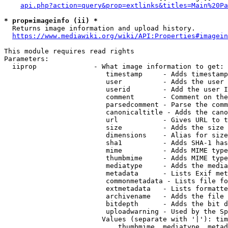
api.php?action=query&prop=extlinks&titles=Main%20Pa
* prop=imageinfo (ii) *
  Returns image information and upload history.

https://www.mediawiki.org/wiki/API:Properties#imagein
This module requires read rights

Parameters:

  iiprop              - What image information to get:

                         timestamp     - Adds timestamp
                         user          - Adds the user 
                         userid        - Add the user I
                         comment       - Comment on the
                         parsedcomment - Parse the comm
                         canonicaltitle - Adds the cano
                         url           - Gives URL to t
                         size          - Adds the size 
                         dimensions    - Alias for size

                         sha1          - Adds SHA-1 has
                         mime          - Adds MIME type
                         thumbmime     - Adds MIME type
                         mediatype     - Adds the media
                         metadata      - Lists Exif met
                         commonmetadata - Lists file fo
                         extmetadata   - Lists formatte
                         archivename   - Adds the file 
                         bitdepth      - Adds the bit d
                         uploadwarning - Used by the Sp
                        Values (separate with '|'): tim
                            thumbmime, mediatype, metad