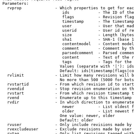
Parameters:

  rvprop              - Which properties to get for eac
                         ids            - The ID of the
                         flags          - Revision flag
                         timestamp      - The timestamp
                         user           - User that mad
                         userid         - User id of re
                         size           - Length (bytes
                         sha1           - SHA-1 (base 1
                         contentmodel   - Content model
                         comment        - Comment by th
                         parsedcomment  - Parsed commen
                         content        - Text of the r
                         tags           - Tags for the 
                        Values (separate with '|'): ids
                        Default: ids|timestamp|flags|co
  rvlimit             - Limit how many revisions will b
                        No more than 500 (5000 for bots
  rvstartid           - From which revision id to start
  rvendid             - Stop revision enumeration on th
  rvstart             - From which revision timestamp t
  rvend               - Enumerate up to this timestamp 
  rvdir               - In which direction to enumerate
                         newer          - List oldest f
                         older          - List newest f
                        One value: newer, older

                        Default: older

  rvuser              - Only include revisions made by 
  rvexcludeuser       - Exclude revisions made by user 
  rvtag               - Only list revisions tagged with