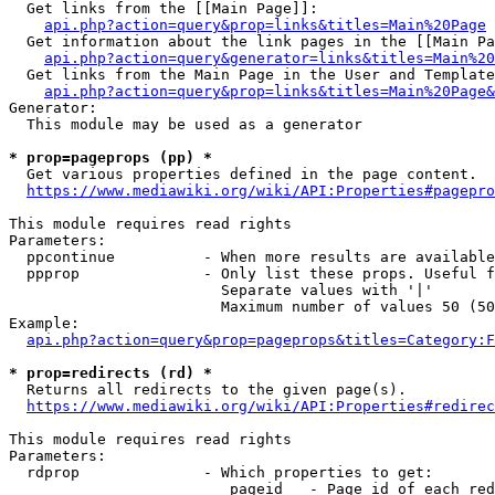
  Get links from the [[Main Page]]:

api.php?action=query&prop=links&titles=Main%20Page
  Get information about the link pages in the [[Main Pa
api.php?action=query&generator=links&titles=Main%20
  Get links from the Main Page in the User and Template
api.php?action=query&prop=links&titles=Main%20Page&
Generator:

  This module may be used as a generator

* prop=pageprops (pp) *
  Get various properties defined in the page content.

https://www.mediawiki.org/wiki/API:Properties#pagepro
This module requires read rights

Parameters:

  ppcontinue          - When more results are available
  ppprop              - Only list these props. Useful f
                        Separate values with '|'

                        Maximum number of values 50 (50
Example:

api.php?action=query&prop=pageprops&titles=Category:F
* prop=redirects (rd) *
  Returns all redirects to the given page(s).

https://www.mediawiki.org/wiki/API:Properties#redirec
This module requires read rights

Parameters:

  rdprop              - Which properties to get:

                         pageid   - Page id of each red