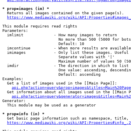
* prop=images (im) *
  Returns all images contained on the given page(s).

https://www.mediawiki.org/wiki/API:Properties#images_
This module requires read rights

Parameters:

  imlimit             - How many images to return

                        No more than 500 (5000 for bots
                        Default: 10

  imcontinue          - When more results are available
  imimages            - Only list these images. Useful 
                        Separate values with '|'

                        Maximum number of values 50 (50
  imdir               - The direction in which to list

                        One value: ascending, descendin
                        Default: ascending

Examples:

  Get a list of images used in the [[Main Page]]:

api.php?action=query&prop=images&titles=Main%20Page
  Get information about all images used in the [[Main P
api.php?action=query&generator=images&titles=Main%2
Generator:

  This module may be used as a generator

* prop=info (in) *
  Get basic page information such as namespace, title, 
https://www.mediawiki.org/wiki/API:Properties#info_.2