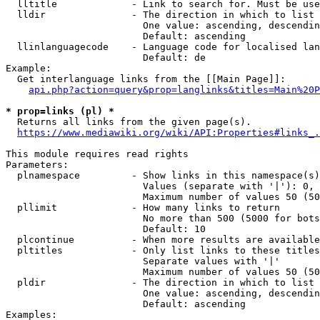
  lltitle             - Link to search for. Must be use
  lldir               - The direction in which to list

                        One value: ascending, descendin
                        Default: ascending

  llinlanguagecode    - Language code for localised lan
                        Default: de

Example:

  Get interlanguage links from the [[Main Page]]:

api.php?action=query&prop=langlinks&titles=Main%20P
* prop=links (pl) *
  Returns all links from the given page(s).

https://www.mediawiki.org/wiki/API:Properties#links_.
This module requires read rights

Parameters:

  plnamespace         - Show links in this namespace(s)
                        Values (separate with '|'): 0, 
                        Maximum number of values 50 (50
  pllimit             - How many links to return

                        No more than 500 (5000 for bots
                        Default: 10

  plcontinue          - When more results are available
  pltitles            - Only list links to these titles
                        Separate values with '|'

                        Maximum number of values 50 (50
  pldir               - The direction in which to list

                        One value: ascending, descendin
                        Default: ascending

Examples:
