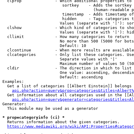
  clprop              - Which additional properties to 
                         sortkey    - Adds the sortkey 
                                      (human-readable p
                         timestamp  - Adds timestamp of
                         hidden     - Tags categories t
                        Values (separate with '|'): sor
  clshow              - Which kind of categories to sho
                        Values (separate with '|'): hid
  cllimit             - How many categories to return

                        No more than 500 (5000 for bots
                        Default: 10

  clcontinue          - When more results are available
  clcategories        - Only list these categories. Use
                        Separate values with '|'

                        Maximum number of values 50 (50
  cldir               - The direction in which to list

                        One value: ascending, descendin
                        Default: ascending

Examples:

  Get a list of categories [[Albert Einstein]] belongs 
api.php?action=query&prop=categories&titles=Albert%
  Get information about all categories used in the [[Al
api.php?action=query&generator=categories&titles=Al
Generator:

  This module may be used as a generator

* prop=categoryinfo (ci) *
  Returns information about the given categories.

https://www.mediawiki.org/wiki/API:Properties#categor