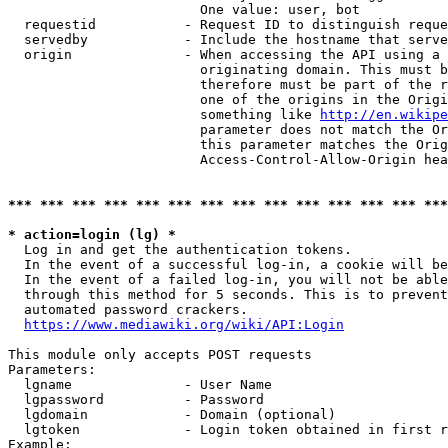
                        One value: user, bot

  requestid           - Request ID to distinguish reque
  servedby            - Include the hostname that serve
  origin              - When accessing the API using a 
                        originating domain. This must b
                        therefore must be part of the r
                        one of the origins in the Origi
                        something like 
http://en.wikipe
                        parameter does not match the Or
                        this parameter matches the Orig
                        Access-Control-Allow-Origin hea
*** *** *** *** *** *** *** *** *** *** *** *** *** ***
* action=login (lg) *
  Log in and get the authentication tokens.

  In the event of a successful log-in, a cookie will be
  In the event of a failed log-in, you will not be able
  through this method for 5 seconds. This is to prevent
  automated password crackers.

https://www.mediawiki.org/wiki/API:Login
This module only accepts POST requests

Parameters:

  lgname              - User Name

  lgpassword          - Password

  lgdomain            - Domain (optional)

  lgtoken             - Login token obtained in first r
Example:
