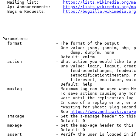
  Mailing list:          
https://lists.wikimedia.org/ma
  Api Announcements:     
https://lists.wikimedia.org/ma
  Bugs & Requests:       
https://bugzilla.wikimedia.org
Parameters:

  format              - The format of the output

                        One value: json, jsonfm, php, p
                            dump, dumpfm, none

                        Default: xmlfm

  action              - What action you would like to p
                        One value: login, logout, creat
                            feedrecentchanges, feedwatc
                            setnotificationtimestamp, r
                            filerevert, emailuser, watc
                        Default: help

  maxlag              - Maximum lag can be used when Me
                        To save actions causing any mor
                        wait until the replication lag 
                        In case of a replag error, erro
                        "Waiting for $host: $lag second
                        See 
https://www.mediawiki.org/w
  smaxage             - Set the s-maxage header to this
                        Default: 0

  maxage              - Set the max-age header to this 
                        Default: 0

  assert              - Verify the user is logged in if