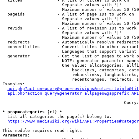
  titles              - A list of titles to work on

                        Separate values with '|'

                        Maximum number of values 50 (50
  pageids             - A list of page IDs to work on

                        Separate values with '|'

                        Maximum number of values 50 (50
  revids              - A list of revision IDs to work 
                        Separate values with '|'

                        Maximum number of values 50 (50
  redirects           - Automatically resolve redirects

  converttitles       - Convert titles to other variant
                        Languages that support variant 
  generator           - Get the list of pages to work o
                        NOTE: generator parameter names
                        One value: allcategories, allfi
                            backlinks, categories, cate
                            iwbacklinks, langbacklinks,
                            recentchanges, redirects, s
Examples:

api.php?action=query&prop=revisions&meta=siteinfo&tit
api.php?action=query&generator=allpages&gapprefix=API
--- --- --- --- --- --- --- --- --- --- --- ---  Query:
* prop=categories (cl) *
  List all categories the page(s) belong to.

https://www.mediawiki.org/wiki/API:Properties#categor
This module requires read rights

Parameters:
