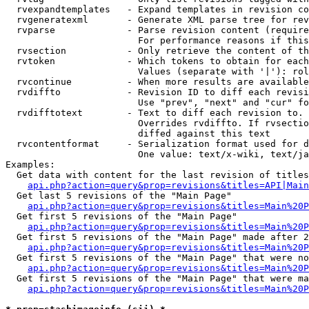
  rvexpandtemplates   - Expand templates in revision co
  rvgeneratexml       - Generate XML parse tree for rev
  rvparse             - Parse revision content (require
                        For performance reasons if this
  rvsection           - Only retrieve the content of th
  rvtoken             - Which tokens to obtain for each
                        Values (separate with '|'): rol
  rvcontinue          - When more results are available
  rvdiffto            - Revision ID to diff each revisi
                        Use "prev", "next" and "cur" fo
  rvdifftotext        - Text to diff each revision to. 
                        Overrides rvdiffto. If rvsectio
                        diffed against this text

  rvcontentformat     - Serialization format used for d
                        One value: text/x-wiki, text/ja
Examples:

  Get data with content for the last revision of titles
api.php?action=query&prop=revisions&titles=API|Main
  Get last 5 revisions of the "Main Page"

api.php?action=query&prop=revisions&titles=Main%20
  Get first 5 revisions of the "Main Page"

api.php?action=query&prop=revisions&titles=Main%20P
  Get first 5 revisions of the "Main Page" made after 2
api.php?action=query&prop=revisions&titles=Main%20P
  Get first 5 revisions of the "Main Page" that were no
api.php?action=query&prop=revisions&titles=Main%20P
  Get first 5 revisions of the "Main Page" that were ma
api.php?action=query&prop=revisions&titles=Main%20P