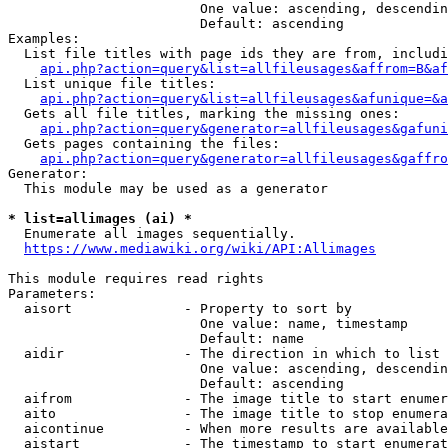
                        One value: ascending, descendin
                        Default: ascending

Examples:

  List file titles with page ids they are from, includi
api.php?action=query&list=allfileusages&affrom=B&af
  List unique file titles:

api.php?action=query&list=allfileusages&afunique=&a
  Gets all file titles, marking the missing ones:

api.php?action=query&generator=allfileusages&gafuni
  Gets pages containing the files:

api.php?action=query&generator=allfileusages&gaffro
Generator:

  This module may be used as a generator

* list=allimages (ai) *
  Enumerate all images sequentially.

https://www.mediawiki.org/wiki/API:Allimages
This module requires read rights

Parameters:

  aisort              - Property to sort by

                        One value: name, timestamp

                        Default: name

  aidir               - The direction in which to list

                        One value: ascending, descendin
                        Default: ascending

  aifrom              - The image title to start enumer
  aito                - The image title to stop enumera
  aicontinue          - When more results are available
  aistart             - The timestamp to start enumerat