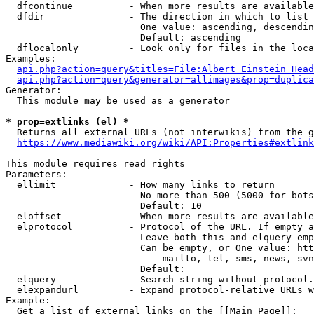
  dfcontinue          - When more results are available
  dfdir               - The direction in which to list

                        One value: ascending, descendin
                        Default: ascending

  dflocalonly         - Look only for files in the loca
Examples:

api.php?action=query&titles=File:Albert_Einstein_Head
api.php?action=query&generator=allimages&prop=duplica
Generator:

  This module may be used as a generator

* prop=extlinks (el) *
  Returns all external URLs (not interwikis) from the g
https://www.mediawiki.org/wiki/API:Properties#extlink
This module requires read rights

Parameters:

  ellimit             - How many links to return

                        No more than 500 (5000 for bots
                        Default: 10

  eloffset            - When more results are available
  elprotocol          - Protocol of the URL. If empty a
                        Leave both this and elquery emp
                        Can be empty, or One value: htt
                            mailto, tel, sms, news, svn
                        Default: 

  elquery             - Search string without protocol.
  elexpandurl         - Expand protocol-relative URLs w
Example:

  Get a list of external links on the [[Main Page]]:
