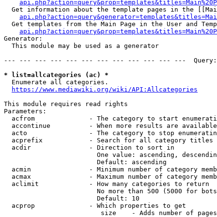
api.php?action=query&prop=templates&titles=Main%20P
  Get information about the template pages in the [[Mai
api.php?action=query&generator=templates&titles=Mai
  Get templates from the Main Page in the User and Temp
api.php?action=query&prop=templates&titles=Main%20P
Generator:

  This module may be used as a generator

--- --- --- --- --- --- --- --- --- --- --- ---  Query:
* list=allcategories (ac) *
  Enumerate all categories.

https://www.mediawiki.org/wiki/API:Allcategories
This module requires read rights

Parameters:

  acfrom              - The category to start enumerati
  accontinue          - When more results are available
  acto                - The category to stop enumeratin
  acprefix            - Search for all category titles 
  acdir               - Direction to sort in

                        One value: ascending, descendin
                        Default: ascending

  acmin               - Minimum number of category memb
  acmax               - Maximum number of category memb
  aclimit             - How many categories to return

                        No more than 500 (5000 for bots
                        Default: 10

  acprop              - Which properties to get

                         size    - Adds number of pages