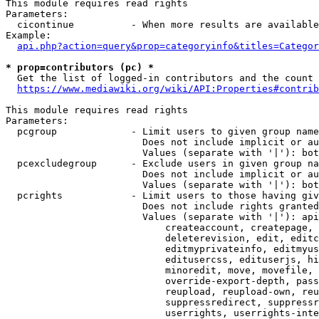
This module requires read rights

Parameters:

  cicontinue          - When more results are available
Example:

api.php?action=query&prop=categoryinfo&titles=Categor
* prop=contributors (pc) *
  Get the list of logged-in contributors and the count 
https://www.mediawiki.org/wiki/API:Properties#contrib
This module requires read rights

Parameters:

  pcgroup             - Limit users to given group name
                        Does not include implicit or au
                        Values (separate with '|'): bot
  pcexcludegroup      - Exclude users in given group na
                        Does not include implicit or au
                        Values (separate with '|'): bot
  pcrights            - Limit users to those having giv
                        Does not include rights granted
                        Values (separate with '|'): api
                            createaccount, createpage, 
                            deleterevision, edit, editc
                            editmyprivateinfo, editmyus
                            editusercss, edituserjs, hi
                            minoredit, move, movefile, 
                            override-export-depth, pass
                            reupload, reupload-own, reu
                            suppressredirect, suppressr
                            userrights, userrights-inte