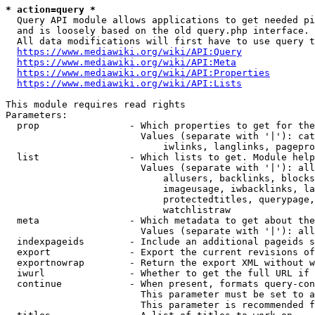
* action=query *
  Query API module allows applications to get needed pi
  and is loosely based on the old query.php interface.

  All data modifications will first have to use query t
https://www.mediawiki.org/wiki/API:Query
https://www.mediawiki.org/wiki/API:Meta
https://www.mediawiki.org/wiki/API:Properties
https://www.mediawiki.org/wiki/API:Lists
This module requires read rights

Parameters:

  prop                - Which properties to get for the
                        Values (separate with '|'): cat
                            iwlinks, langlinks, pagepro
  list                - Which lists to get. Module help
                        Values (separate with '|'): all
                            allusers, backlinks, blocks
                            imageusage, iwbacklinks, la
                            protectedtitles, querypage,
                            watchlistraw

  meta                - Which metadata to get about the
                        Values (separate with '|'): all
  indexpageids        - Include an additional pageids s
  export              - Export the current revisions of
  exportnowrap        - Return the export XML without w
  iwurl               - Whether to get the full URL if 
  continue            - When present, formats query-con
                        This parameter must be set to a
                        This parameter is recommended f