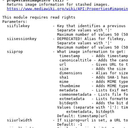
* prop=stashimageinfo (sii) *
  Returns image information for stashed images.

https://www.mediawiki.org/wiki/API:Properties#imagein
This module requires read rights

Parameters:

  siifilekey          - Key that identifies a previous 
                        Separate values with '|'

                        Maximum number of values 50 (50
  siisessionkey       - DEPRECATED! Alias for filekey, 
                        Separate values with '|'

                        Maximum number of values 50 (50
  siiprop             - What image information to get:

                         timestamp     - Adds timestamp
                         canonicaltitle - Adds the cano
                         url           - Gives URL to t
                         size          - Adds the size 
                         dimensions    - Alias for size

                         sha1          - Adds SHA-1 has
                         mime          - Adds MIME type
                         thumbmime     - Adds MIME type
                         metadata      - Lists Exif met
                         commonmetadata - Lists file fo
                         extmetadata   - Lists formatte
                         bitdepth      - Adds the bit d
                        Values (separate with '|'): tim
                            extmetadata, bitdepth

                        Default: timestamp|url

  siiurlwidth         - If siiprop=url is set, a URL to
                        Default: -1
