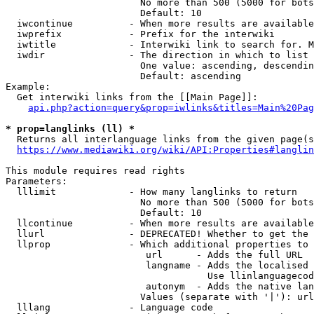
                        No more than 500 (5000 for bots
                        Default: 10

  iwcontinue          - When more results are available
  iwprefix            - Prefix for the interwiki

  iwtitle             - Interwiki link to search for. M
  iwdir               - The direction in which to list

                        One value: ascending, descendin
                        Default: ascending

Example:

  Get interwiki links from the [[Main Page]]:

api.php?action=query&prop=iwlinks&titles=Main%20Pag
* prop=langlinks (ll) *
  Returns all interlanguage links from the given page(s
https://www.mediawiki.org/wiki/API:Properties#langlin
This module requires read rights

Parameters:

  lllimit             - How many langlinks to return

                        No more than 500 (5000 for bots
                        Default: 10

  llcontinue          - When more results are available
  llurl               - DEPRECATED! Whether to get the 
  llprop              - Which additional properties to 
                         url      - Adds the full URL

                         langname - Adds the localised 
                                    Use llinlanguagecod
                         autonym  - Adds the native lan
                        Values (separate with '|'): url
  lllang              - Language code
