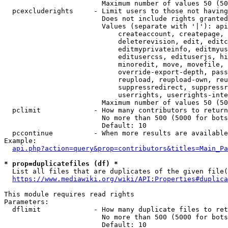
                        Maximum number of values 50 (50
  pcexcluderights     - Limit users to those not having
                        Does not include rights granted
                        Values (separate with '|'): api
                            createaccount, createpage, 
                            deleterevision, edit, editc
                            editmyprivateinfo, editmyus
                            editusercss, edituserjs, hi
                            minoredit, move, movefile, 
                            override-export-depth, pass
                            reupload, reupload-own, reu
                            suppressredirect, suppressr
                            userrights, userrights-inte
                        Maximum number of values 50 (50
  pclimit             - How many contributors to return

                        No more than 500 (5000 for bots
                        Default: 10

  pccontinue          - When more results are available
Example:

api.php?action=query&prop=contributors&titles=Main_Pa
* prop=duplicatefiles (df) *
  List all files that are duplicates of the given file(
https://www.mediawiki.org/wiki/API:Properties#duplica
This module requires read rights

Parameters:

  dflimit             - How many duplicate files to ret
                        No more than 500 (5000 for bots
                        Default: 10
