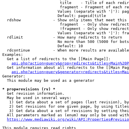
                         title    - Title of each redir
                         fragment - Fragment of each re
                        Values (separate with '|'): pag
                        Default: pageid|title

  rdshow              - Show only items that meet this 
                         fragment  - Only show redirect
                         !fragment - Only show redirect
                        Values (separate with '|'): fra
  rdlimit             - How many redirects to return

                        No more than 500 (5000 for bots
                        Default: 10

  rdcontinue          - When more results are available
Examples:

  Get a list of redirects to the [[Main Page]]:

api.php?action=query&prop=redirects&titles=Main%20P
  Get information about all redirects to the [[Main Pag
api.php?action=query&generator=redirects&titles=Mai
Generator:

  This module may be used as a generator

* prop=revisions (rv) *
  Get revision information.

  May be used in several ways:

   1) Get data about a set of pages (last revision), by
   2) Get revisions for one given page, by using titles
   3) Get data about a set of revisions by setting thei
  All parameters marked as (enum) may only be used with
https://www.mediawiki.org/wiki/API:Properties#revisio
This module requires read rights
