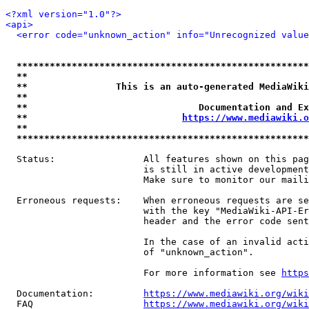
<?xml version="1.0"?>
<api>
<error code="unknown_action" info="Unrecognized value
*****************************************************
**                                                   
**                This is an auto-generated MediaWiki
**                                                   
**                               Documentation and Ex
**                            
https://www.mediawiki.o
**                                                   
*****************************************************
  Status:                All features shown on this pag
                         is still in active development
                         Make sure to monitor our maili
  Erroneous requests:    When erroneous requests are se
                         with the key "MediaWiki-API-Er
                         header and the error code sent
                         In the case of an invalid acti
                         of "unknown_action".

                         For more information see 
https
  Documentation:         
https://www.mediawiki.org/wik
  FAQ                    
https://www.mediawiki.org/wiki