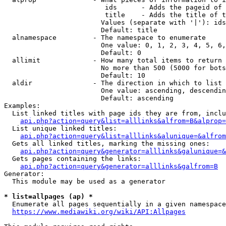
                         ids      - Adds the pageid of 
                         title    - Adds the title of t
                        Values (separate with '|'): ids
                        Default: title

  alnamespace         - The namespace to enumerate

                        One value: 0, 1, 2, 3, 4, 5, 6,
                        Default: 0

  allimit             - How many total items to return

                        No more than 500 (5000 for bots
                        Default: 10

  aldir               - The direction in which to list

                        One value: ascending, descendin
                        Default: ascending

Examples:

  List linked titles with page ids they are from, inclu
api.php?action=query&list=alllinks&alfrom=B&alprop=
  List unique linked titles:

api.php?action=query&list=alllinks&alunique=&alfrom
  Gets all linked titles, marking the missing ones:

api.php?action=query&generator=alllinks&galunique=&
  Gets pages containing the links:

api.php?action=query&generator=alllinks&galfrom=B
Generator:

  This module may be used as a generator

* list=allpages (ap) *
  Enumerate all pages sequentially in a given namespace
https://www.mediawiki.org/wiki/API:Allpages