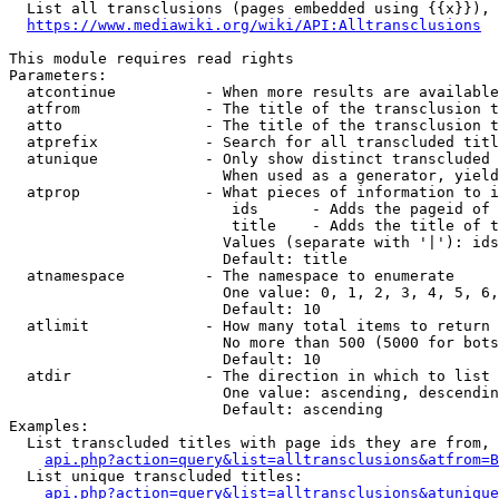
  List all transclusions (pages embedded using {{x}}), 
https://www.mediawiki.org/wiki/API:Alltransclusions
This module requires read rights

Parameters:

  atcontinue          - When more results are available
  atfrom              - The title of the transclusion t
  atto                - The title of the transclusion t
  atprefix            - Search for all transcluded titl
  atunique            - Only show distinct transcluded 
                        When used as a generator, yield
  atprop              - What pieces of information to i
                         ids      - Adds the pageid of 
                         title    - Adds the title of t
                        Values (separate with '|'): ids
                        Default: title

  atnamespace         - The namespace to enumerate

                        One value: 0, 1, 2, 3, 4, 5, 6,
                        Default: 10

  atlimit             - How many total items to return

                        No more than 500 (5000 for bots
                        Default: 10

  atdir               - The direction in which to list

                        One value: ascending, descendin
                        Default: ascending

Examples:

  List transcluded titles with page ids they are from, 
api.php?action=query&list=alltransclusions&atfrom=B
  List unique transcluded titles:

api.php?action=query&list=alltransclusions&atunique