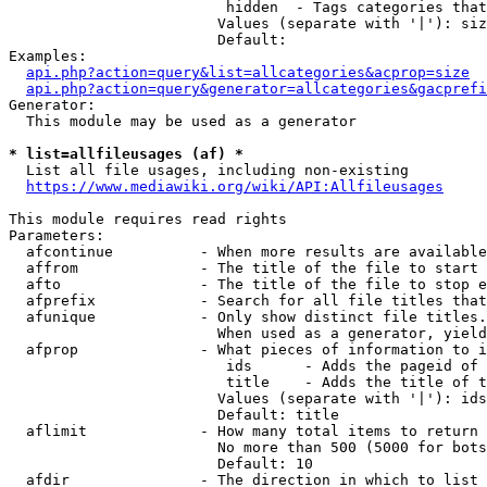
                         hidden  - Tags categories that
                        Values (separate with '|'): siz
                        Default: 

Examples:

api.php?action=query&list=allcategories&acprop=size
api.php?action=query&generator=allcategories&gacprefi
Generator:

  This module may be used as a generator

* list=allfileusages (af) *
  List all file usages, including non-existing

https://www.mediawiki.org/wiki/API:Allfileusages
This module requires read rights

Parameters:

  afcontinue          - When more results are available
  affrom              - The title of the file to start 
  afto                - The title of the file to stop e
  afprefix            - Search for all file titles that
  afunique            - Only show distinct file titles.
                        When used as a generator, yield
  afprop              - What pieces of information to i
                         ids      - Adds the pageid of 
                         title    - Adds the title of t
                        Values (separate with '|'): ids
                        Default: title

  aflimit             - How many total items to return

                        No more than 500 (5000 for bots
                        Default: 10

  afdir               - The direction in which to list
