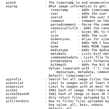
  aiend               - The timestamp to end enumeratin
  aiprop              - What image information to get:

                         timestamp     - Adds timestamp
                         user          - Adds the user 
                         userid        - Add the user I
                         comment       - Comment on the
                         parsedcomment - Parse the comm
                         canonicaltitle - Adds the cano
                         url           - Gives URL to t
                         size          - Adds the size 
                         dimensions    - Alias for size

                         sha1          - Adds SHA-1 has
                         mime          - Adds MIME type
                         mediatype     - Adds the media
                         metadata      - Lists Exif met
                         commonmetadata - Lists file fo
                         extmetadata   - Lists formatte
                         bitdepth      - Adds the bit d
                        Values (separate with '|'): tim
                            mediatype, metadata, common
                        Default: timestamp|url

  aiprefix            - Search for all image titles tha
  aiminsize           - Limit to images with at least t
  aimaxsize           - Limit to images with at most th
  aisha1              - SHA1 hash of image. Overrides a
  aisha1base36        - SHA1 hash of image in base 36 (
  aiuser              - Only return files uploaded by t
  aifilterbots        - How to filter files uploaded by
                        One value: all, bots, nobots

                        Default: all
