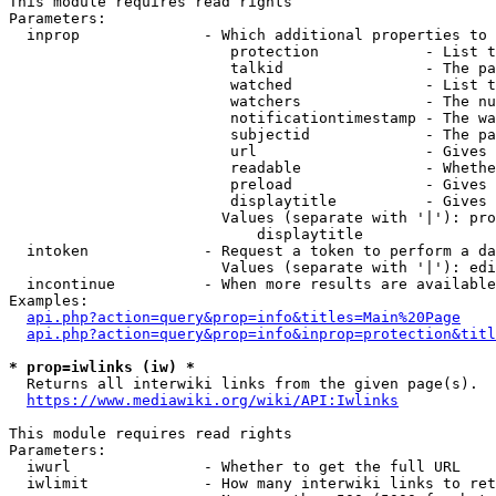
This module requires read rights

Parameters:

  inprop              - Which additional properties to 
                         protection            - List t
                         talkid                - The pa
                         watched               - List t
                         watchers              - The nu
                         notificationtimestamp - The wa
                         subjectid             - The pa
                         url                   - Gives 
                         readable              - Whethe
                         preload               - Gives 
                         displaytitle          - Gives 
                        Values (separate with '|'): pro
                            displaytitle

  intoken             - Request a token to perform a da
                        Values (separate with '|'): edi
  incontinue          - When more results are available
Examples:

api.php?action=query&prop=info&titles=Main%20Page
api.php?action=query&prop=info&inprop=protection&titl
* prop=iwlinks (iw) *
  Returns all interwiki links from the given page(s).

https://www.mediawiki.org/wiki/API:Iwlinks
This module requires read rights

Parameters:

  iwurl               - Whether to get the full URL

  iwlimit             - How many interwiki links to ret