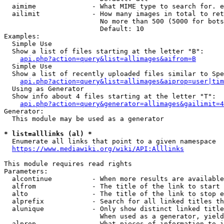
  aimime              - What MIME type to search for. e
  ailimit             - How many images in total to ret
                        No more than 500 (5000 for bots
                        Default: 10

Examples:

  Simple Use

  Show a list of files starting at the letter "B":

api.php?action=query&list=allimages&aifrom=B
  Simple Use

  Show a list of recently uploaded files similar to Spe
api.php?action=query&list=allimages&aiprop=user|tim
  Using as Generator

  Show info about 4 files starting at the letter "T":

api.php?action=query&generator=allimages&gailimit=4
Generator:

  This module may be used as a generator

* list=alllinks (al) *
  Enumerate all links that point to a given namespace

https://www.mediawiki.org/wiki/API:Alllinks
This module requires read rights

Parameters:

  alcontinue          - When more results are available
  alfrom              - The title of the link to start 
  alto                - The title of the link to stop e
  alprefix            - Search for all linked titles th
  alunique            - Only show distinct linked title
                        When used as a generator, yield
  alprop              - What pieces of information to i