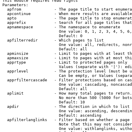
This module requires read rights

Parameters:

  apfrom              - The page title to start enumera
  apcontinue          - When more results are available
  apto                - The page title to stop enumerat
  apprefix            - Search for all page titles that
  apnamespace         - The namespace to enumerate

                        One value: 0, 1, 2, 3, 4, 5, 6,
                        Default: 0

  apfilterredir       - Which pages to list

                        One value: all, redirects, nonr
                        Default: all

  apminsize           - Limit to pages with at least th
  apmaxsize           - Limit to pages with at most thi
  apprtype            - Limit to protected pages only

                        Values (separate with '|'): edi
  apprlevel           - The protection level (must be u
                        Can be empty, or Values (separa
  apprfiltercascade   - Filter protections based on cas
                        One value: cascading, noncascad
                        Default: all

  aplimit             - How many total pages to return.

                        No more than 500 (5000 for bots
                        Default: 10

  apdir               - The direction in which to list

                        One value: ascending, descendin
                        Default: ascending

  apfilterlanglinks   - Filter based on whether a page 
                        Note that this may not consider
                        One value: withlanglinks, witho