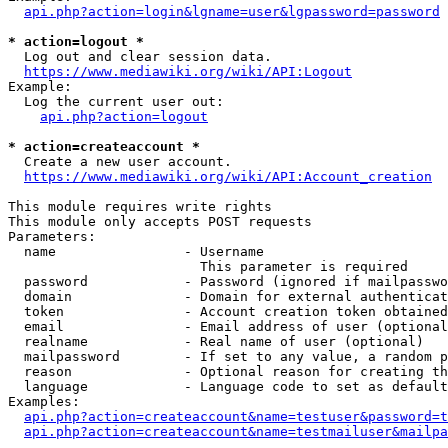
api.php?action=login&lgname=user&lgpassword=password
* action=logout *
  Log out and clear session data.

https://www.mediawiki.org/wiki/API:Logout
Example:

  Log the current user out:

api.php?action=logout
* action=createaccount *
  Create a new user account.

https://www.mediawiki.org/wiki/API:Account_creation
This module requires write rights

This module only accepts POST requests

Parameters:

  name                - Username

                        This parameter is required

  password            - Password (ignored if mailpasswo
  domain              - Domain for external authenticat
  token               - Account creation token obtained
  email               - Email address of user (optional
  realname            - Real name of user (optional)

  mailpassword        - If set to any value, a random p
  reason              - Optional reason for creating th
  language            - Language code to set as default
Examples:

api.php?action=createaccount&name=testuser&password=t
api.php?action=createaccount&name=testmailuser&mailpa