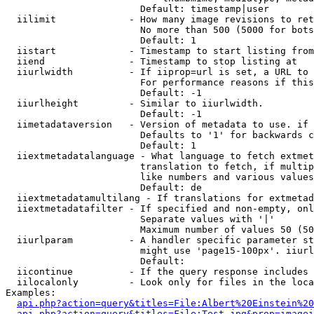
                        Default: timestamp|user

  iilimit             - How many image revisions to ret
                        No more than 500 (5000 for bots
                        Default: 1

  iistart             - Timestamp to start listing from

  iiend               - Timestamp to stop listing at

  iiurlwidth          - If iiprop=url is set, a URL to 
                        For performance reasons if this
                        Default: -1

  iiurlheight         - Similar to iiurlwidth.

                        Default: -1

  iimetadataversion   - Version of metadata to use. if 
                        Defaults to '1' for backwards c
                        Default: 1

  iiextmetadatalanguage - What language to fetch extmet
                        translation to fetch, if multip
                        like numbers and various values
                        Default: de

  iiextmetadatamultilang - If translations for extmetad
  iiextmetadatafilter - If specified and non-empty, onl
                        Separate values with '|'

                        Maximum number of values 50 (50
  iiurlparam          - A handler specific parameter st
                        might use 'page15-100px'. iiurl
                        Default: 

  iicontinue          - If the query response includes 
  iilocalonly         - Look only for files in the loca
Examples:

api.php?action=query&titles=File:Albert%20Einstein%2
api.php?action=query&titles=File:Test.jpg&prop=imagei