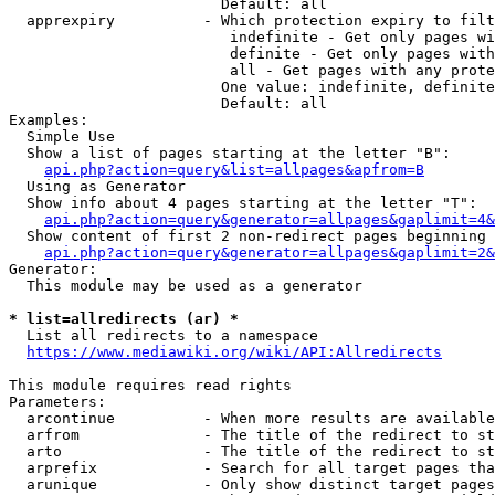
                        Default: all

  apprexpiry          - Which protection expiry to filt
                         indefinite - Get only pages wi
                         definite - Get only pages with
                         all - Get pages with any prote
                        One value: indefinite, definite
                        Default: all

Examples:

  Simple Use

  Show a list of pages starting at the letter "B":

api.php?action=query&list=allpages&apfrom=B
  Using as Generator

  Show info about 4 pages starting at the letter "T":

api.php?action=query&generator=allpages&gaplimit=4&
  Show content of first 2 non-redirect pages beginning 
api.php?action=query&generator=allpages&gaplimit=2&
Generator:

  This module may be used as a generator

* list=allredirects (ar) *
  List all redirects to a namespace

https://www.mediawiki.org/wiki/API:Allredirects
This module requires read rights

Parameters:

  arcontinue          - When more results are available
  arfrom              - The title of the redirect to st
  arto                - The title of the redirect to st
  arprefix            - Search for all target pages tha
  arunique            - Only show distinct target pages