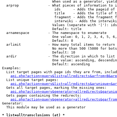
                        When used as a generator, yield
  arprop              - What pieces of information to i
                         ids      - Adds the pageid of 
                         title    - Adds the title of t
                         fragment - Adds the fragment f
                         interwiki - Adds the interwiki
                        Values (separate with '|'): ids
                        Default: title

  arnamespace         - The namespace to enumerate

                        One value: 0, 1, 2, 3, 4, 5, 6,
                        Default: 0

  arlimit             - How many total items to return

                        No more than 500 (5000 for bots
                        Default: 10

  ardir               - The direction in which to list

                        One value: ascending, descendin
                        Default: ascending

Examples:

  List target pages with page ids they are from, includ
api.php?action=query&list=allredirects&arfrom=B&arp
  List unique target pages:

api.php?action=query&list=allredirects&arunique=&ar
  Gets all target pages, marking the missing ones:

api.php?action=query&generator=allredirects&garuniq
  Gets pages containing the redirects:

api.php?action=query&generator=allredirects&garfrom
Generator:

  This module may be used as a generator

* list=alltransclusions (at) *