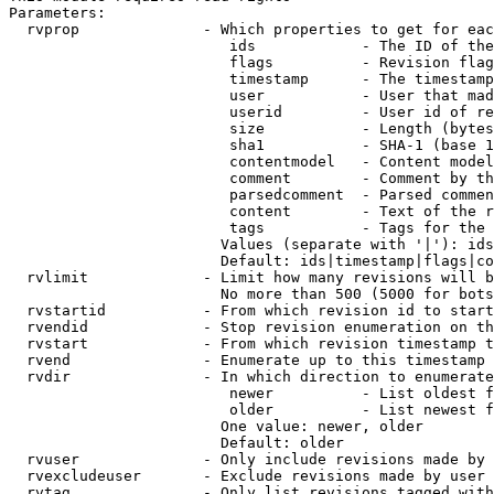
Parameters:

  rvprop              - Which properties to get for eac
                         ids            - The ID of the
                         flags          - Revision flag
                         timestamp      - The timestamp
                         user           - User that mad
                         userid         - User id of re
                         size           - Length (bytes
                         sha1           - SHA-1 (base 1
                         contentmodel   - Content model
                         comment        - Comment by th
                         parsedcomment  - Parsed commen
                         content        - Text of the r
                         tags           - Tags for the 
                        Values (separate with '|'): ids
                        Default: ids|timestamp|flags|co
  rvlimit             - Limit how many revisions will b
                        No more than 500 (5000 for bots
  rvstartid           - From which revision id to start
  rvendid             - Stop revision enumeration on th
  rvstart             - From which revision timestamp t
  rvend               - Enumerate up to this timestamp 
  rvdir               - In which direction to enumerate
                         newer          - List oldest f
                         older          - List newest f
                        One value: newer, older

                        Default: older

  rvuser              - Only include revisions made by 
  rvexcludeuser       - Exclude revisions made by user 
  rvtag               - Only list revisions tagged with