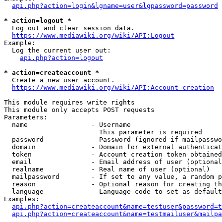
api.php?action=login&lgname=user&lgpassword=password
* action=logout *
  Log out and clear session data.

https://www.mediawiki.org/wiki/API:Logout
Example:

  Log the current user out:

api.php?action=logout
* action=createaccount *
  Create a new user account.

https://www.mediawiki.org/wiki/API:Account_creation
This module requires write rights

This module only accepts POST requests

Parameters:

  name                - Username

                        This parameter is required

  password            - Password (ignored if mailpasswo
  domain              - Domain for external authenticat
  token               - Account creation token obtained
  email               - Email address of user (optional
  realname            - Real name of user (optional)

  mailpassword        - If set to any value, a random p
  reason              - Optional reason for creating th
  language            - Language code to set as default
Examples:

api.php?action=createaccount&name=testuser&password=t
api.php?action=createaccount&name=testmailuser&mailpa