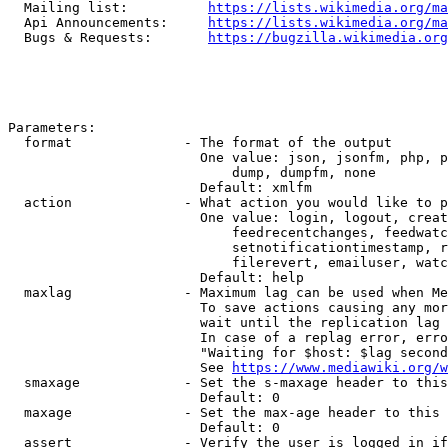
  Mailing list:          
https://lists.wikimedia.org/ma
  Api Announcements:     
https://lists.wikimedia.org/ma
  Bugs & Requests:       
https://bugzilla.wikimedia.org
Parameters:

  format              - The format of the output

                        One value: json, jsonfm, php, p
                            dump, dumpfm, none

                        Default: xmlfm

  action              - What action you would like to p
                        One value: login, logout, creat
                            feedrecentchanges, feedwatc
                            setnotificationtimestamp, r
                            filerevert, emailuser, watc
                        Default: help

  maxlag              - Maximum lag can be used when Me
                        To save actions causing any mor
                        wait until the replication lag 
                        In case of a replag error, erro
                        "Waiting for $host: $lag second
                        See 
https://www.mediawiki.org/w
  smaxage             - Set the s-maxage header to this
                        Default: 0

  maxage              - Set the max-age header to this 
                        Default: 0

  assert              - Verify the user is logged in if