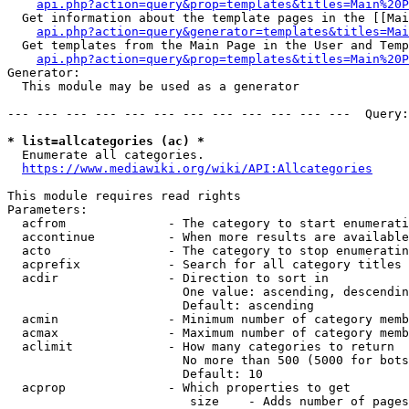
api.php?action=query&prop=templates&titles=Main%20P
  Get information about the template pages in the [[Mai
api.php?action=query&generator=templates&titles=Mai
  Get templates from the Main Page in the User and Temp
api.php?action=query&prop=templates&titles=Main%20P
Generator:

  This module may be used as a generator

--- --- --- --- --- --- --- --- --- --- --- ---  Query:
* list=allcategories (ac) *
  Enumerate all categories.

https://www.mediawiki.org/wiki/API:Allcategories
This module requires read rights

Parameters:

  acfrom              - The category to start enumerati
  accontinue          - When more results are available
  acto                - The category to stop enumeratin
  acprefix            - Search for all category titles 
  acdir               - Direction to sort in

                        One value: ascending, descendin
                        Default: ascending

  acmin               - Minimum number of category memb
  acmax               - Maximum number of category memb
  aclimit             - How many categories to return

                        No more than 500 (5000 for bots
                        Default: 10

  acprop              - Which properties to get

                         size    - Adds number of pages