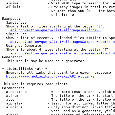
  aimime              - What MIME type to search for. e
  ailimit             - How many images in total to ret
                        No more than 500 (5000 for bots
                        Default: 10

Examples:

  Simple Use

  Show a list of files starting at the letter "B":

api.php?action=query&list=allimages&aifrom=B
  Simple Use

  Show a list of recently uploaded files similar to Spe
api.php?action=query&list=allimages&aiprop=user|tim
  Using as Generator

  Show info about 4 files starting at the letter "T":

api.php?action=query&generator=allimages&gailimit=4
Generator:

  This module may be used as a generator

* list=alllinks (al) *
  Enumerate all links that point to a given namespace

https://www.mediawiki.org/wiki/API:Alllinks
This module requires read rights

Parameters:

  alcontinue          - When more results are available
  alfrom              - The title of the link to start 
  alto                - The title of the link to stop e
  alprefix            - Search for all linked titles th
  alunique            - Only show distinct linked title
                        When used as a generator, yield
  alprop              - What pieces of information to i