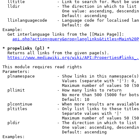
  lltitle             - Link to search for. Must be use
  lldir               - The direction in which to list

                        One value: ascending, descendin
                        Default: ascending

  llinlanguagecode    - Language code for localised lan
                        Default: de

Example:

  Get interlanguage links from the [[Main Page]]:

api.php?action=query&prop=langlinks&titles=Main%20P
* prop=links (pl) *
  Returns all links from the given page(s).

https://www.mediawiki.org/wiki/API:Properties#links_.
This module requires read rights

Parameters:

  plnamespace         - Show links in this namespace(s)
                        Values (separate with '|'): 0, 
                        Maximum number of values 50 (50
  pllimit             - How many links to return

                        No more than 500 (5000 for bots
                        Default: 10

  plcontinue          - When more results are available
  pltitles            - Only list links to these titles
                        Separate values with '|'

                        Maximum number of values 50 (50
  pldir               - The direction in which to list

                        One value: ascending, descendin
                        Default: ascending

Examples:
