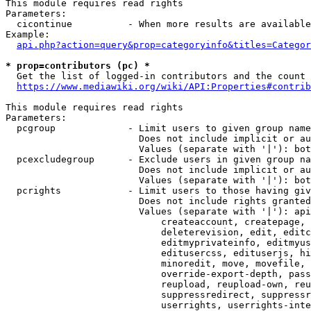
This module requires read rights

Parameters:

  cicontinue          - When more results are available
Example:

api.php?action=query&prop=categoryinfo&titles=Categor
* prop=contributors (pc) *
  Get the list of logged-in contributors and the count 
https://www.mediawiki.org/wiki/API:Properties#contrib
This module requires read rights

Parameters:

  pcgroup             - Limit users to given group name
                        Does not include implicit or au
                        Values (separate with '|'): bot
  pcexcludegroup      - Exclude users in given group na
                        Does not include implicit or au
                        Values (separate with '|'): bot
  pcrights            - Limit users to those having giv
                        Does not include rights granted
                        Values (separate with '|'): api
                            createaccount, createpage, 
                            deleterevision, edit, editc
                            editmyprivateinfo, editmyus
                            editusercss, edituserjs, hi
                            minoredit, move, movefile, 
                            override-export-depth, pass
                            reupload, reupload-own, reu
                            suppressredirect, suppressr
                            userrights, userrights-inte