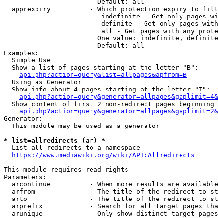
                        Default: all

  apprexpiry          - Which protection expiry to filt
                         indefinite - Get only pages wi
                         definite - Get only pages with
                         all - Get pages with any prote
                        One value: indefinite, definite
                        Default: all

Examples:

  Simple Use

  Show a list of pages starting at the letter "B":

api.php?action=query&list=allpages&apfrom=B
  Using as Generator

  Show info about 4 pages starting at the letter "T":

api.php?action=query&generator=allpages&gaplimit=4&
  Show content of first 2 non-redirect pages beginning 
api.php?action=query&generator=allpages&gaplimit=2&
Generator:

  This module may be used as a generator

* list=allredirects (ar) *
  List all redirects to a namespace

https://www.mediawiki.org/wiki/API:Allredirects
This module requires read rights

Parameters:

  arcontinue          - When more results are available
  arfrom              - The title of the redirect to st
  arto                - The title of the redirect to st
  arprefix            - Search for all target pages tha
  arunique            - Only show distinct target pages