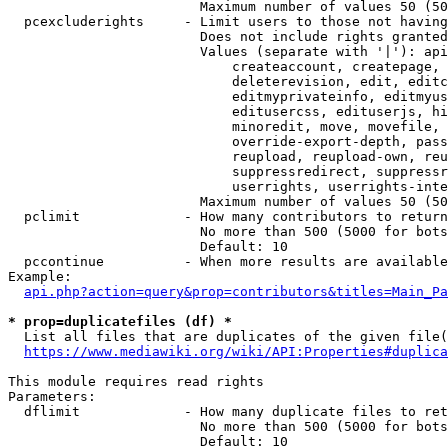
                        Maximum number of values 50 (50
  pcexcluderights     - Limit users to those not having
                        Does not include rights granted
                        Values (separate with '|'): api
                            createaccount, createpage, 
                            deleterevision, edit, editc
                            editmyprivateinfo, editmyus
                            editusercss, edituserjs, hi
                            minoredit, move, movefile, 
                            override-export-depth, pass
                            reupload, reupload-own, reu
                            suppressredirect, suppressr
                            userrights, userrights-inte
                        Maximum number of values 50 (50
  pclimit             - How many contributors to return

                        No more than 500 (5000 for bots
                        Default: 10

  pccontinue          - When more results are available
Example:

api.php?action=query&prop=contributors&titles=Main_Pa
* prop=duplicatefiles (df) *
  List all files that are duplicates of the given file(
https://www.mediawiki.org/wiki/API:Properties#duplica
This module requires read rights

Parameters:

  dflimit             - How many duplicate files to ret
                        No more than 500 (5000 for bots
                        Default: 10
