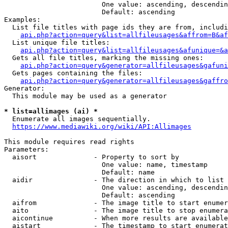
                        One value: ascending, descendin
                        Default: ascending

Examples:

  List file titles with page ids they are from, includi
api.php?action=query&list=allfileusages&affrom=B&af
  List unique file titles:

api.php?action=query&list=allfileusages&afunique=&a
  Gets all file titles, marking the missing ones:

api.php?action=query&generator=allfileusages&gafuni
  Gets pages containing the files:

api.php?action=query&generator=allfileusages&gaffro
Generator:

  This module may be used as a generator

* list=allimages (ai) *
  Enumerate all images sequentially.

https://www.mediawiki.org/wiki/API:Allimages
This module requires read rights

Parameters:

  aisort              - Property to sort by

                        One value: name, timestamp

                        Default: name

  aidir               - The direction in which to list

                        One value: ascending, descendin
                        Default: ascending

  aifrom              - The image title to start enumer
  aito                - The image title to stop enumera
  aicontinue          - When more results are available
  aistart             - The timestamp to start enumerat