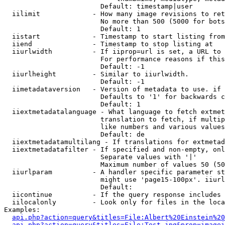
                        Default: timestamp|user

  iilimit             - How many image revisions to ret
                        No more than 500 (5000 for bots
                        Default: 1

  iistart             - Timestamp to start listing from

  iiend               - Timestamp to stop listing at

  iiurlwidth          - If iiprop=url is set, a URL to 
                        For performance reasons if this
                        Default: -1

  iiurlheight         - Similar to iiurlwidth.

                        Default: -1

  iimetadataversion   - Version of metadata to use. if 
                        Defaults to '1' for backwards c
                        Default: 1

  iiextmetadatalanguage - What language to fetch extmet
                        translation to fetch, if multip
                        like numbers and various values
                        Default: de

  iiextmetadatamultilang - If translations for extmetad
  iiextmetadatafilter - If specified and non-empty, onl
                        Separate values with '|'

                        Maximum number of values 50 (50
  iiurlparam          - A handler specific parameter st
                        might use 'page15-100px'. iiurl
                        Default: 

  iicontinue          - If the query response includes 
  iilocalonly         - Look only for files in the loca
Examples:

api.php?action=query&titles=File:Albert%20Einstein%2
api.php?action=query&titles=File:Test.jpg&prop=imagei