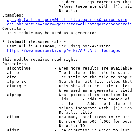
                         hidden  - Tags categories that
                        Values (separate with '|'): siz
                        Default: 

Examples:

api.php?action=query&list=allcategories&acprop=size
api.php?action=query&generator=allcategories&gacprefi
Generator:

  This module may be used as a generator

* list=allfileusages (af) *
  List all file usages, including non-existing

https://www.mediawiki.org/wiki/API:Allfileusages
This module requires read rights

Parameters:

  afcontinue          - When more results are available
  affrom              - The title of the file to start 
  afto                - The title of the file to stop e
  afprefix            - Search for all file titles that
  afunique            - Only show distinct file titles.
                        When used as a generator, yield
  afprop              - What pieces of information to i
                         ids      - Adds the pageid of 
                         title    - Adds the title of t
                        Values (separate with '|'): ids
                        Default: title

  aflimit             - How many total items to return

                        No more than 500 (5000 for bots
                        Default: 10

  afdir               - The direction in which to list
