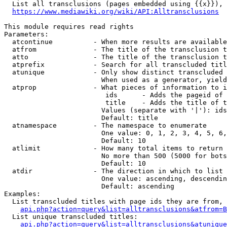
  List all transclusions (pages embedded using {{x}}), 
https://www.mediawiki.org/wiki/API:Alltransclusions
This module requires read rights

Parameters:

  atcontinue          - When more results are available
  atfrom              - The title of the transclusion t
  atto                - The title of the transclusion t
  atprefix            - Search for all transcluded titl
  atunique            - Only show distinct transcluded 
                        When used as a generator, yield
  atprop              - What pieces of information to i
                         ids      - Adds the pageid of 
                         title    - Adds the title of t
                        Values (separate with '|'): ids
                        Default: title

  atnamespace         - The namespace to enumerate

                        One value: 0, 1, 2, 3, 4, 5, 6,
                        Default: 10

  atlimit             - How many total items to return

                        No more than 500 (5000 for bots
                        Default: 10

  atdir               - The direction in which to list

                        One value: ascending, descendin
                        Default: ascending

Examples:

  List transcluded titles with page ids they are from, 
api.php?action=query&list=alltransclusions&atfrom=B
  List unique transcluded titles:

api.php?action=query&list=alltransclusions&atunique