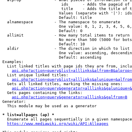
                         ids      - Adds the pageid of 
                         title    - Adds the title of t
                        Values (separate with '|'): ids
                        Default: title

  alnamespace         - The namespace to enumerate

                        One value: 0, 1, 2, 3, 4, 5, 6,
                        Default: 0

  allimit             - How many total items to return

                        No more than 500 (5000 for bots
                        Default: 10

  aldir               - The direction in which to list

                        One value: ascending, descendin
                        Default: ascending

Examples:

  List linked titles with page ids they are from, inclu
api.php?action=query&list=alllinks&alfrom=B&alprop=
  List unique linked titles:

api.php?action=query&list=alllinks&alunique=&alfrom
  Gets all linked titles, marking the missing ones:

api.php?action=query&generator=alllinks&galunique=&
  Gets pages containing the links:

api.php?action=query&generator=alllinks&galfrom=B
Generator:

  This module may be used as a generator

* list=allpages (ap) *
  Enumerate all pages sequentially in a given namespace
https://www.mediawiki.org/wiki/API:Allpages