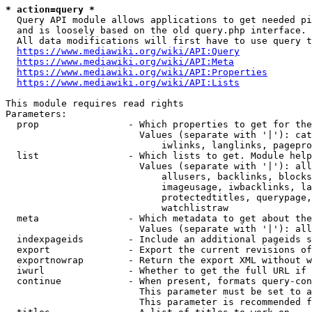
* action=query *
  Query API module allows applications to get needed pi
  and is loosely based on the old query.php interface.

  All data modifications will first have to use query t
https://www.mediawiki.org/wiki/API:Query
https://www.mediawiki.org/wiki/API:Meta
https://www.mediawiki.org/wiki/API:Properties
https://www.mediawiki.org/wiki/API:Lists
This module requires read rights

Parameters:

  prop                - Which properties to get for the
                        Values (separate with '|'): cat
                            iwlinks, langlinks, pagepro
  list                - Which lists to get. Module help
                        Values (separate with '|'): all
                            allusers, backlinks, blocks
                            imageusage, iwbacklinks, la
                            protectedtitles, querypage,
                            watchlistraw

  meta                - Which metadata to get about the
                        Values (separate with '|'): all
  indexpageids        - Include an additional pageids s
  export              - Export the current revisions of
  exportnowrap        - Return the export XML without w
  iwurl               - Whether to get the full URL if 
  continue            - When present, formats query-con
                        This parameter must be set to a
                        This parameter is recommended f