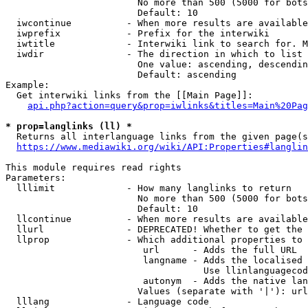
                        No more than 500 (5000 for bots
                        Default: 10

  iwcontinue          - When more results are available
  iwprefix            - Prefix for the interwiki

  iwtitle             - Interwiki link to search for. M
  iwdir               - The direction in which to list

                        One value: ascending, descendin
                        Default: ascending

Example:

  Get interwiki links from the [[Main Page]]:

api.php?action=query&prop=iwlinks&titles=Main%20Pag
* prop=langlinks (ll) *
  Returns all interlanguage links from the given page(s
https://www.mediawiki.org/wiki/API:Properties#langlin
This module requires read rights

Parameters:

  lllimit             - How many langlinks to return

                        No more than 500 (5000 for bots
                        Default: 10

  llcontinue          - When more results are available
  llurl               - DEPRECATED! Whether to get the 
  llprop              - Which additional properties to 
                         url      - Adds the full URL

                         langname - Adds the localised 
                                    Use llinlanguagecod
                         autonym  - Adds the native lan
                        Values (separate with '|'): url
  lllang              - Language code
