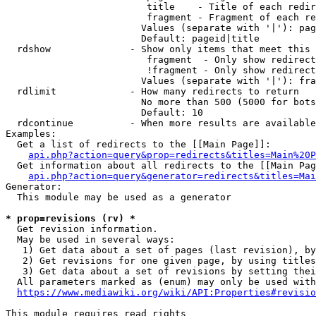
                         title    - Title of each redir
                         fragment - Fragment of each re
                        Values (separate with '|'): pag
                        Default: pageid|title

  rdshow              - Show only items that meet this 
                         fragment  - Only show redirect
                         !fragment - Only show redirect
                        Values (separate with '|'): fra
  rdlimit             - How many redirects to return

                        No more than 500 (5000 for bots
                        Default: 10

  rdcontinue          - When more results are available
Examples:

  Get a list of redirects to the [[Main Page]]:

api.php?action=query&prop=redirects&titles=Main%20P
  Get information about all redirects to the [[Main Pag
api.php?action=query&generator=redirects&titles=Mai
Generator:

  This module may be used as a generator

* prop=revisions (rv) *
  Get revision information.

  May be used in several ways:

   1) Get data about a set of pages (last revision), by
   2) Get revisions for one given page, by using titles
   3) Get data about a set of revisions by setting thei
  All parameters marked as (enum) may only be used with
https://www.mediawiki.org/wiki/API:Properties#revisio
This module requires read rights
