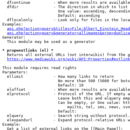
  dfcontinue          - When more results are available
  dfdir               - The direction in which to list

                        One value: ascending, descendin
                        Default: ascending

  dflocalonly         - Look only for files in the loca
Examples:

api.php?action=query&titles=File:Albert_Einstein_Head
api.php?action=query&generator=allimages&prop=duplica
Generator:

  This module may be used as a generator

* prop=extlinks (el) *
  Returns all external URLs (not interwikis) from the g
https://www.mediawiki.org/wiki/API:Properties#extlink
This module requires read rights

Parameters:

  ellimit             - How many links to return

                        No more than 500 (5000 for bots
                        Default: 10

  eloffset            - When more results are available
  elprotocol          - Protocol of the URL. If empty a
                        Leave both this and elquery emp
                        Can be empty, or One value: htt
                            mailto, tel, sms, news, svn
                        Default: 

  elquery             - Search string without protocol.
  elexpandurl         - Expand protocol-relative URLs w
Example:

  Get a list of external links on the [[Main Page]]:
