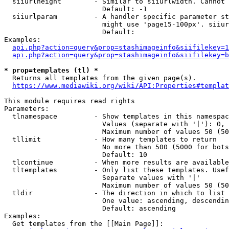
  siiurlheight        - Similar to siiurlwidth. Cannot 
                        Default: -1

  siiurlparam         - A handler specific parameter st
                        might use 'page15-100px'. siiur
                        Default: 

Examples:

api.php?action=query&prop=stashimageinfo&siifilekey=1
api.php?action=query&prop=stashimageinfo&siifilekey=b
* prop=templates (tl) *
  Returns all templates from the given page(s).

https://www.mediawiki.org/wiki/API:Properties#templat
This module requires read rights

Parameters:

  tlnamespace         - Show templates in this namespac
                        Values (separate with '|'): 0, 
                        Maximum number of values 50 (50
  tllimit             - How many templates to return

                        No more than 500 (5000 for bots
                        Default: 10

  tlcontinue          - When more results are available
  tltemplates         - Only list these templates. Usef
                        Separate values with '|'

                        Maximum number of values 50 (50
  tldir               - The direction in which to list

                        One value: ascending, descendin
                        Default: ascending

Examples:

  Get templates from the [[Main Page]]:
