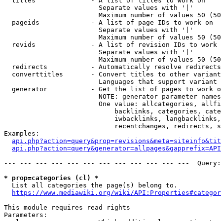
  titles              - A list of titles to work on

                        Separate values with '|'

                        Maximum number of values 50 (50
  pageids             - A list of page IDs to work on

                        Separate values with '|'

                        Maximum number of values 50 (50
  revids              - A list of revision IDs to work 
                        Separate values with '|'

                        Maximum number of values 50 (50
  redirects           - Automatically resolve redirects

  converttitles       - Convert titles to other variant
                        Languages that support variant 
  generator           - Get the list of pages to work o
                        NOTE: generator parameter names
                        One value: allcategories, allfi
                            backlinks, categories, cate
                            iwbacklinks, langbacklinks,
                            recentchanges, redirects, s
Examples:

api.php?action=query&prop=revisions&meta=siteinfo&tit
api.php?action=query&generator=allpages&gapprefix=API
--- --- --- --- --- --- --- --- --- --- --- ---  Query:
* prop=categories (cl) *
  List all categories the page(s) belong to.

https://www.mediawiki.org/wiki/API:Properties#categor
This module requires read rights

Parameters:
