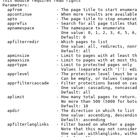
This module requires read rights

Parameters:

  apfrom              - The page title to start enumera
  apcontinue          - When more results are available
  apto                - The page title to stop enumerat
  apprefix            - Search for all page titles that
  apnamespace         - The namespace to enumerate

                        One value: 0, 1, 2, 3, 4, 5, 6,
                        Default: 0

  apfilterredir       - Which pages to list

                        One value: all, redirects, nonr
                        Default: all

  apminsize           - Limit to pages with at least th
  apmaxsize           - Limit to pages with at most thi
  apprtype            - Limit to protected pages only

                        Values (separate with '|'): edi
  apprlevel           - The protection level (must be u
                        Can be empty, or Values (separa
  apprfiltercascade   - Filter protections based on cas
                        One value: cascading, noncascad
                        Default: all

  aplimit             - How many total pages to return.

                        No more than 500 (5000 for bots
                        Default: 10

  apdir               - The direction in which to list

                        One value: ascending, descendin
                        Default: ascending

  apfilterlanglinks   - Filter based on whether a page 
                        Note that this may not consider
                        One value: withlanglinks, witho