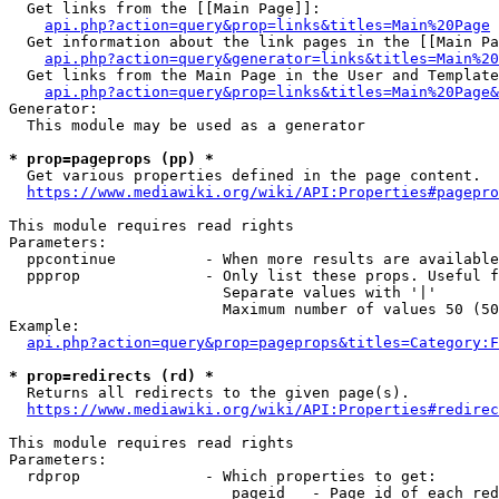
  Get links from the [[Main Page]]:

api.php?action=query&prop=links&titles=Main%20Page
  Get information about the link pages in the [[Main Pa
api.php?action=query&generator=links&titles=Main%20
  Get links from the Main Page in the User and Template
api.php?action=query&prop=links&titles=Main%20Page&
Generator:

  This module may be used as a generator

* prop=pageprops (pp) *
  Get various properties defined in the page content.

https://www.mediawiki.org/wiki/API:Properties#pagepro
This module requires read rights

Parameters:

  ppcontinue          - When more results are available
  ppprop              - Only list these props. Useful f
                        Separate values with '|'

                        Maximum number of values 50 (50
Example:

api.php?action=query&prop=pageprops&titles=Category:F
* prop=redirects (rd) *
  Returns all redirects to the given page(s).

https://www.mediawiki.org/wiki/API:Properties#redirec
This module requires read rights

Parameters:

  rdprop              - Which properties to get:

                         pageid   - Page id of each red