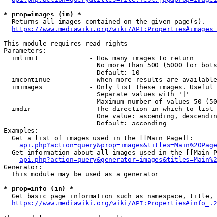
* prop=images (im) *
  Returns all images contained on the given page(s).

https://www.mediawiki.org/wiki/API:Properties#images_
This module requires read rights

Parameters:

  imlimit             - How many images to return

                        No more than 500 (5000 for bots
                        Default: 10

  imcontinue          - When more results are available
  imimages            - Only list these images. Useful 
                        Separate values with '|'

                        Maximum number of values 50 (50
  imdir               - The direction in which to list

                        One value: ascending, descendin
                        Default: ascending

Examples:

  Get a list of images used in the [[Main Page]]:

api.php?action=query&prop=images&titles=Main%20Page
  Get information about all images used in the [[Main P
api.php?action=query&generator=images&titles=Main%2
Generator:

  This module may be used as a generator

* prop=info (in) *
  Get basic page information such as namespace, title, 
https://www.mediawiki.org/wiki/API:Properties#info_.2