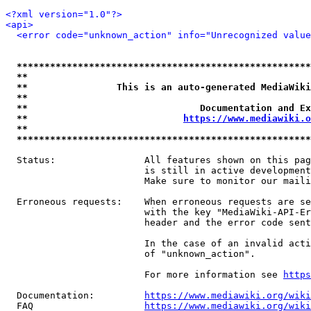
<?xml version="1.0"?>
<api>
<error code="unknown_action" info="Unrecognized value
*****************************************************
**                                                   
**                This is an auto-generated MediaWiki
**                                                   
**                               Documentation and Ex
**                            
https://www.mediawiki.o
**                                                   
*****************************************************
  Status:                All features shown on this pag
                         is still in active development
                         Make sure to monitor our maili
  Erroneous requests:    When erroneous requests are se
                         with the key "MediaWiki-API-Er
                         header and the error code sent
                         In the case of an invalid acti
                         of "unknown_action".

                         For more information see 
https
  Documentation:         
https://www.mediawiki.org/wik
  FAQ                    
https://www.mediawiki.org/wiki