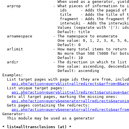
                        When used as a generator, yield
  arprop              - What pieces of information to i
                         ids      - Adds the pageid of 
                         title    - Adds the title of t
                         fragment - Adds the fragment f
                         interwiki - Adds the interwiki
                        Values (separate with '|'): ids
                        Default: title

  arnamespace         - The namespace to enumerate

                        One value: 0, 1, 2, 3, 4, 5, 6,
                        Default: 0

  arlimit             - How many total items to return

                        No more than 500 (5000 for bots
                        Default: 10

  ardir               - The direction in which to list

                        One value: ascending, descendin
                        Default: ascending

Examples:

  List target pages with page ids they are from, includ
api.php?action=query&list=allredirects&arfrom=B&arp
  List unique target pages:

api.php?action=query&list=allredirects&arunique=&ar
  Gets all target pages, marking the missing ones:

api.php?action=query&generator=allredirects&garuniq
  Gets pages containing the redirects:

api.php?action=query&generator=allredirects&garfrom
Generator:

  This module may be used as a generator

* list=alltransclusions (at) *