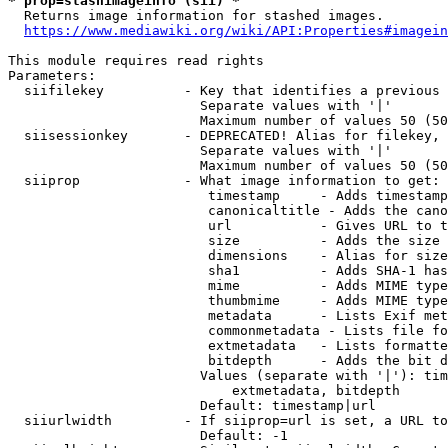
* prop=stashimageinfo (sii) *
  Returns image information for stashed images.

https://www.mediawiki.org/wiki/API:Properties#imagein
This module requires read rights

Parameters:

  siifilekey          - Key that identifies a previous 
                        Separate values with '|'

                        Maximum number of values 50 (50
  siisessionkey       - DEPRECATED! Alias for filekey, 
                        Separate values with '|'

                        Maximum number of values 50 (50
  siiprop             - What image information to get:

                         timestamp     - Adds timestamp
                         canonicaltitle - Adds the cano
                         url           - Gives URL to t
                         size          - Adds the size 
                         dimensions    - Alias for size

                         sha1          - Adds SHA-1 has
                         mime          - Adds MIME type
                         thumbmime     - Adds MIME type
                         metadata      - Lists Exif met
                         commonmetadata - Lists file fo
                         extmetadata   - Lists formatte
                         bitdepth      - Adds the bit d
                        Values (separate with '|'): tim
                            extmetadata, bitdepth

                        Default: timestamp|url

  siiurlwidth         - If siiprop=url is set, a URL to
                        Default: -1
