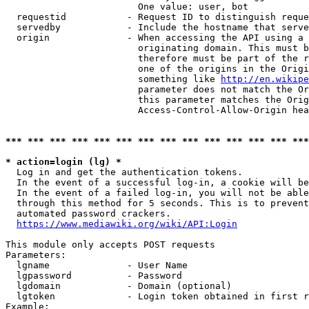
                        One value: user, bot

  requestid           - Request ID to distinguish reque
  servedby            - Include the hostname that serve
  origin              - When accessing the API using a 
                        originating domain. This must b
                        therefore must be part of the r
                        one of the origins in the Origi
                        something like 
http://en.wikipe
                        parameter does not match the Or
                        this parameter matches the Orig
                        Access-Control-Allow-Origin hea
*** *** *** *** *** *** *** *** *** *** *** *** *** ***
* action=login (lg) *
  Log in and get the authentication tokens.

  In the event of a successful log-in, a cookie will be
  In the event of a failed log-in, you will not be able
  through this method for 5 seconds. This is to prevent
  automated password crackers.

https://www.mediawiki.org/wiki/API:Login
This module only accepts POST requests

Parameters:

  lgname              - User Name

  lgpassword          - Password

  lgdomain            - Domain (optional)

  lgtoken             - Login token obtained in first r
Example:
