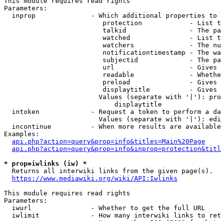
This module requires read rights

Parameters:

  inprop              - Which additional properties to 
                         protection            - List t
                         talkid                - The pa
                         watched               - List t
                         watchers              - The nu
                         notificationtimestamp - The wa
                         subjectid             - The pa
                         url                   - Gives 
                         readable              - Whethe
                         preload               - Gives 
                         displaytitle          - Gives 
                        Values (separate with '|'): pro
                            displaytitle

  intoken             - Request a token to perform a da
                        Values (separate with '|'): edi
  incontinue          - When more results are available
Examples:

api.php?action=query&prop=info&titles=Main%20Page
api.php?action=query&prop=info&inprop=protection&titl
* prop=iwlinks (iw) *
  Returns all interwiki links from the given page(s).

https://www.mediawiki.org/wiki/API:Iwlinks
This module requires read rights

Parameters:

  iwurl               - Whether to get the full URL

  iwlimit             - How many interwiki links to ret