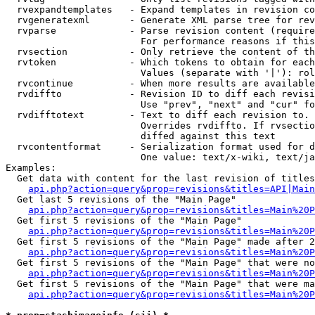
  rvexpandtemplates   - Expand templates in revision co
  rvgeneratexml       - Generate XML parse tree for rev
  rvparse             - Parse revision content (require
                        For performance reasons if this
  rvsection           - Only retrieve the content of th
  rvtoken             - Which tokens to obtain for each
                        Values (separate with '|'): rol
  rvcontinue          - When more results are available
  rvdiffto            - Revision ID to diff each revisi
                        Use "prev", "next" and "cur" fo
  rvdifftotext        - Text to diff each revision to. 
                        Overrides rvdiffto. If rvsectio
                        diffed against this text

  rvcontentformat     - Serialization format used for d
                        One value: text/x-wiki, text/ja
Examples:

  Get data with content for the last revision of titles
api.php?action=query&prop=revisions&titles=API|Main
  Get last 5 revisions of the "Main Page"

api.php?action=query&prop=revisions&titles=Main%20
  Get first 5 revisions of the "Main Page"

api.php?action=query&prop=revisions&titles=Main%20P
  Get first 5 revisions of the "Main Page" made after 2
api.php?action=query&prop=revisions&titles=Main%20P
  Get first 5 revisions of the "Main Page" that were no
api.php?action=query&prop=revisions&titles=Main%20P
  Get first 5 revisions of the "Main Page" that were ma
api.php?action=query&prop=revisions&titles=Main%20P