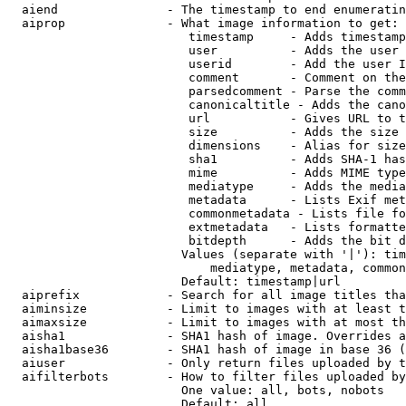
  aiend               - The timestamp to end enumeratin
  aiprop              - What image information to get:

                         timestamp     - Adds timestamp
                         user          - Adds the user 
                         userid        - Add the user I
                         comment       - Comment on the
                         parsedcomment - Parse the comm
                         canonicaltitle - Adds the cano
                         url           - Gives URL to t
                         size          - Adds the size 
                         dimensions    - Alias for size

                         sha1          - Adds SHA-1 has
                         mime          - Adds MIME type
                         mediatype     - Adds the media
                         metadata      - Lists Exif met
                         commonmetadata - Lists file fo
                         extmetadata   - Lists formatte
                         bitdepth      - Adds the bit d
                        Values (separate with '|'): tim
                            mediatype, metadata, common
                        Default: timestamp|url

  aiprefix            - Search for all image titles tha
  aiminsize           - Limit to images with at least t
  aimaxsize           - Limit to images with at most th
  aisha1              - SHA1 hash of image. Overrides a
  aisha1base36        - SHA1 hash of image in base 36 (
  aiuser              - Only return files uploaded by t
  aifilterbots        - How to filter files uploaded by
                        One value: all, bots, nobots

                        Default: all
