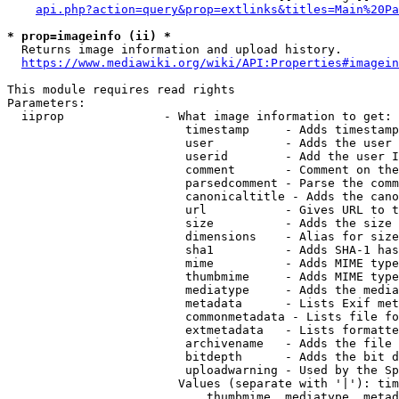
api.php?action=query&prop=extlinks&titles=Main%20Pa
* prop=imageinfo (ii) *
  Returns image information and upload history.

https://www.mediawiki.org/wiki/API:Properties#imagein
This module requires read rights

Parameters:

  iiprop              - What image information to get:

                         timestamp     - Adds timestamp
                         user          - Adds the user 
                         userid        - Add the user I
                         comment       - Comment on the
                         parsedcomment - Parse the comm
                         canonicaltitle - Adds the cano
                         url           - Gives URL to t
                         size          - Adds the size 
                         dimensions    - Alias for size

                         sha1          - Adds SHA-1 has
                         mime          - Adds MIME type
                         thumbmime     - Adds MIME type
                         mediatype     - Adds the media
                         metadata      - Lists Exif met
                         commonmetadata - Lists file fo
                         extmetadata   - Lists formatte
                         archivename   - Adds the file 
                         bitdepth      - Adds the bit d
                         uploadwarning - Used by the Sp
                        Values (separate with '|'): tim
                            thumbmime, mediatype, metad