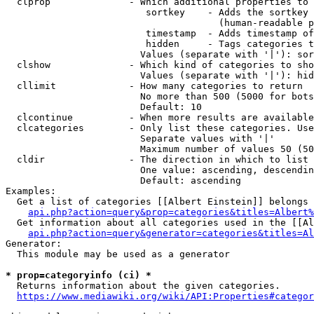
  clprop              - Which additional properties to 
                         sortkey    - Adds the sortkey 
                                      (human-readable p
                         timestamp  - Adds timestamp of
                         hidden     - Tags categories t
                        Values (separate with '|'): sor
  clshow              - Which kind of categories to sho
                        Values (separate with '|'): hid
  cllimit             - How many categories to return

                        No more than 500 (5000 for bots
                        Default: 10

  clcontinue          - When more results are available
  clcategories        - Only list these categories. Use
                        Separate values with '|'

                        Maximum number of values 50 (50
  cldir               - The direction in which to list

                        One value: ascending, descendin
                        Default: ascending

Examples:

  Get a list of categories [[Albert Einstein]] belongs 
api.php?action=query&prop=categories&titles=Albert%
  Get information about all categories used in the [[Al
api.php?action=query&generator=categories&titles=Al
Generator:

  This module may be used as a generator

* prop=categoryinfo (ci) *
  Returns information about the given categories.

https://www.mediawiki.org/wiki/API:Properties#categor