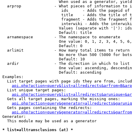
                        When used as a generator, yield
  arprop              - What pieces of information to i
                         ids      - Adds the pageid of 
                         title    - Adds the title of t
                         fragment - Adds the fragment f
                         interwiki - Adds the interwiki
                        Values (separate with '|'): ids
                        Default: title

  arnamespace         - The namespace to enumerate

                        One value: 0, 1, 2, 3, 4, 5, 6,
                        Default: 0

  arlimit             - How many total items to return

                        No more than 500 (5000 for bots
                        Default: 10

  ardir               - The direction in which to list

                        One value: ascending, descendin
                        Default: ascending

Examples:

  List target pages with page ids they are from, includ
api.php?action=query&list=allredirects&arfrom=B&arp
  List unique target pages:

api.php?action=query&list=allredirects&arunique=&ar
  Gets all target pages, marking the missing ones:

api.php?action=query&generator=allredirects&garuniq
  Gets pages containing the redirects:

api.php?action=query&generator=allredirects&garfrom
Generator:

  This module may be used as a generator

* list=alltransclusions (at) *