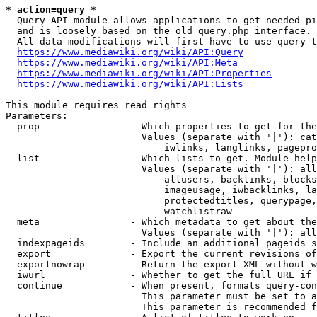
* action=query *
  Query API module allows applications to get needed pi
  and is loosely based on the old query.php interface.

  All data modifications will first have to use query t
https://www.mediawiki.org/wiki/API:Query
https://www.mediawiki.org/wiki/API:Meta
https://www.mediawiki.org/wiki/API:Properties
https://www.mediawiki.org/wiki/API:Lists
This module requires read rights

Parameters:

  prop                - Which properties to get for the
                        Values (separate with '|'): cat
                            iwlinks, langlinks, pagepro
  list                - Which lists to get. Module help
                        Values (separate with '|'): all
                            allusers, backlinks, blocks
                            imageusage, iwbacklinks, la
                            protectedtitles, querypage,
                            watchlistraw

  meta                - Which metadata to get about the
                        Values (separate with '|'): all
  indexpageids        - Include an additional pageids s
  export              - Export the current revisions of
  exportnowrap        - Return the export XML without w
  iwurl               - Whether to get the full URL if 
  continue            - When present, formats query-con
                        This parameter must be set to a
                        This parameter is recommended f