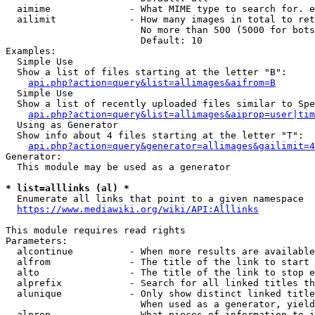
  aimime              - What MIME type to search for. e
  ailimit             - How many images in total to ret
                        No more than 500 (5000 for bots
                        Default: 10

Examples:

  Simple Use

  Show a list of files starting at the letter "B":

api.php?action=query&list=allimages&aifrom=B
  Simple Use

  Show a list of recently uploaded files similar to Spe
api.php?action=query&list=allimages&aiprop=user|tim
  Using as Generator

  Show info about 4 files starting at the letter "T":

api.php?action=query&generator=allimages&gailimit=4
Generator:

  This module may be used as a generator

* list=alllinks (al) *
  Enumerate all links that point to a given namespace

https://www.mediawiki.org/wiki/API:Alllinks
This module requires read rights

Parameters:

  alcontinue          - When more results are available
  alfrom              - The title of the link to start 
  alto                - The title of the link to stop e
  alprefix            - Search for all linked titles th
  alunique            - Only show distinct linked title
                        When used as a generator, yield
  alprop              - What pieces of information to i