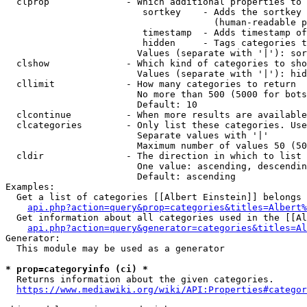
  clprop              - Which additional properties to 
                         sortkey    - Adds the sortkey 
                                      (human-readable p
                         timestamp  - Adds timestamp of
                         hidden     - Tags categories t
                        Values (separate with '|'): sor
  clshow              - Which kind of categories to sho
                        Values (separate with '|'): hid
  cllimit             - How many categories to return

                        No more than 500 (5000 for bots
                        Default: 10

  clcontinue          - When more results are available
  clcategories        - Only list these categories. Use
                        Separate values with '|'

                        Maximum number of values 50 (50
  cldir               - The direction in which to list

                        One value: ascending, descendin
                        Default: ascending

Examples:

  Get a list of categories [[Albert Einstein]] belongs 
api.php?action=query&prop=categories&titles=Albert%
  Get information about all categories used in the [[Al
api.php?action=query&generator=categories&titles=Al
Generator:

  This module may be used as a generator

* prop=categoryinfo (ci) *
  Returns information about the given categories.

https://www.mediawiki.org/wiki/API:Properties#categor