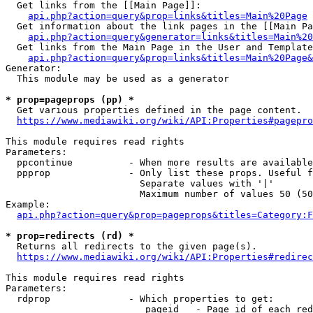
  Get links from the [[Main Page]]:

api.php?action=query&prop=links&titles=Main%20Page
  Get information about the link pages in the [[Main Pa
api.php?action=query&generator=links&titles=Main%20
  Get links from the Main Page in the User and Template
api.php?action=query&prop=links&titles=Main%20Page&
Generator:

  This module may be used as a generator

* prop=pageprops (pp) *
  Get various properties defined in the page content.

https://www.mediawiki.org/wiki/API:Properties#pagepro
This module requires read rights

Parameters:

  ppcontinue          - When more results are available
  ppprop              - Only list these props. Useful f
                        Separate values with '|'

                        Maximum number of values 50 (50
Example:

api.php?action=query&prop=pageprops&titles=Category:F
* prop=redirects (rd) *
  Returns all redirects to the given page(s).

https://www.mediawiki.org/wiki/API:Properties#redirec
This module requires read rights

Parameters:

  rdprop              - Which properties to get:

                         pageid   - Page id of each red