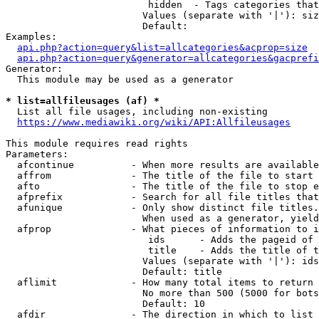
                         hidden  - Tags categories that
                        Values (separate with '|'): siz
                        Default: 

Examples:

api.php?action=query&list=allcategories&acprop=size
api.php?action=query&generator=allcategories&gacprefi
Generator:

  This module may be used as a generator

* list=allfileusages (af) *
  List all file usages, including non-existing

https://www.mediawiki.org/wiki/API:Allfileusages
This module requires read rights

Parameters:

  afcontinue          - When more results are available
  affrom              - The title of the file to start 
  afto                - The title of the file to stop e
  afprefix            - Search for all file titles that
  afunique            - Only show distinct file titles.
                        When used as a generator, yield
  afprop              - What pieces of information to i
                         ids      - Adds the pageid of 
                         title    - Adds the title of t
                        Values (separate with '|'): ids
                        Default: title

  aflimit             - How many total items to return

                        No more than 500 (5000 for bots
                        Default: 10

  afdir               - The direction in which to list
