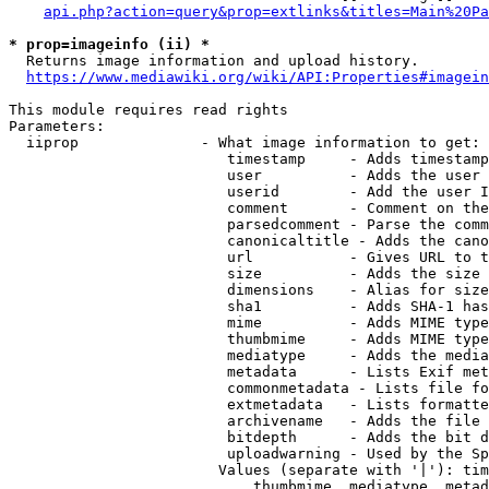
api.php?action=query&prop=extlinks&titles=Main%20Pa
* prop=imageinfo (ii) *
  Returns image information and upload history.

https://www.mediawiki.org/wiki/API:Properties#imagein
This module requires read rights

Parameters:

  iiprop              - What image information to get:

                         timestamp     - Adds timestamp
                         user          - Adds the user 
                         userid        - Add the user I
                         comment       - Comment on the
                         parsedcomment - Parse the comm
                         canonicaltitle - Adds the cano
                         url           - Gives URL to t
                         size          - Adds the size 
                         dimensions    - Alias for size

                         sha1          - Adds SHA-1 has
                         mime          - Adds MIME type
                         thumbmime     - Adds MIME type
                         mediatype     - Adds the media
                         metadata      - Lists Exif met
                         commonmetadata - Lists file fo
                         extmetadata   - Lists formatte
                         archivename   - Adds the file 
                         bitdepth      - Adds the bit d
                         uploadwarning - Used by the Sp
                        Values (separate with '|'): tim
                            thumbmime, mediatype, metad