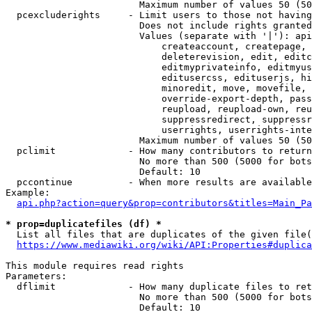
                        Maximum number of values 50 (50
  pcexcluderights     - Limit users to those not having
                        Does not include rights granted
                        Values (separate with '|'): api
                            createaccount, createpage, 
                            deleterevision, edit, editc
                            editmyprivateinfo, editmyus
                            editusercss, edituserjs, hi
                            minoredit, move, movefile, 
                            override-export-depth, pass
                            reupload, reupload-own, reu
                            suppressredirect, suppressr
                            userrights, userrights-inte
                        Maximum number of values 50 (50
  pclimit             - How many contributors to return

                        No more than 500 (5000 for bots
                        Default: 10

  pccontinue          - When more results are available
Example:

api.php?action=query&prop=contributors&titles=Main_Pa
* prop=duplicatefiles (df) *
  List all files that are duplicates of the given file(
https://www.mediawiki.org/wiki/API:Properties#duplica
This module requires read rights

Parameters:

  dflimit             - How many duplicate files to ret
                        No more than 500 (5000 for bots
                        Default: 10
