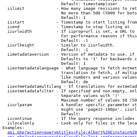
                        Default: timestamp|user

  iilimit             - How many image revisions to ret
                        No more than 500 (5000 for bots
                        Default: 1

  iistart             - Timestamp to start listing from

  iiend               - Timestamp to stop listing at

  iiurlwidth          - If iiprop=url is set, a URL to 
                        For performance reasons if this
                        Default: -1

  iiurlheight         - Similar to iiurlwidth.

                        Default: -1

  iimetadataversion   - Version of metadata to use. if 
                        Defaults to '1' for backwards c
                        Default: 1

  iiextmetadatalanguage - What language to fetch extmet
                        translation to fetch, if multip
                        like numbers and various values
                        Default: de

  iiextmetadatamultilang - If translations for extmetad
  iiextmetadatafilter - If specified and non-empty, onl
                        Separate values with '|'

                        Maximum number of values 50 (50
  iiurlparam          - A handler specific parameter st
                        might use 'page15-100px'. iiurl
                        Default: 

  iicontinue          - If the query response includes 
  iilocalonly         - Look only for files in the loca
Examples:

api.php?action=query&titles=File:Albert%20Einstein%2
api.php?action=query&titles=File:Test.jpg&prop=imagei