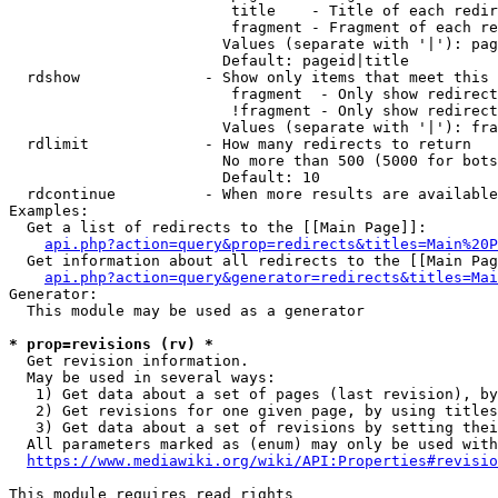
                         title    - Title of each redir
                         fragment - Fragment of each re
                        Values (separate with '|'): pag
                        Default: pageid|title

  rdshow              - Show only items that meet this 
                         fragment  - Only show redirect
                         !fragment - Only show redirect
                        Values (separate with '|'): fra
  rdlimit             - How many redirects to return

                        No more than 500 (5000 for bots
                        Default: 10

  rdcontinue          - When more results are available
Examples:

  Get a list of redirects to the [[Main Page]]:

api.php?action=query&prop=redirects&titles=Main%20P
  Get information about all redirects to the [[Main Pag
api.php?action=query&generator=redirects&titles=Mai
Generator:

  This module may be used as a generator

* prop=revisions (rv) *
  Get revision information.

  May be used in several ways:

   1) Get data about a set of pages (last revision), by
   2) Get revisions for one given page, by using titles
   3) Get data about a set of revisions by setting thei
  All parameters marked as (enum) may only be used with
https://www.mediawiki.org/wiki/API:Properties#revisio
This module requires read rights
