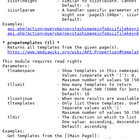
  siiurlheight        - Similar to siiurlwidth. Cannot 
                        Default: -1

  siiurlparam         - A handler specific parameter st
                        might use 'page15-100px'. siiur
                        Default: 

Examples:

api.php?action=query&prop=stashimageinfo&siifilekey=1
api.php?action=query&prop=stashimageinfo&siifilekey=b
* prop=templates (tl) *
  Returns all templates from the given page(s).

https://www.mediawiki.org/wiki/API:Properties#templat
This module requires read rights

Parameters:

  tlnamespace         - Show templates in this namespac
                        Values (separate with '|'): 0, 
                        Maximum number of values 50 (50
  tllimit             - How many templates to return

                        No more than 500 (5000 for bots
                        Default: 10

  tlcontinue          - When more results are available
  tltemplates         - Only list these templates. Usef
                        Separate values with '|'

                        Maximum number of values 50 (50
  tldir               - The direction in which to list

                        One value: ascending, descendin
                        Default: ascending

Examples:

  Get templates from the [[Main Page]]:
