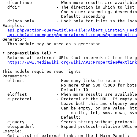
  dfcontinue          - When more results are available
  dfdir               - The direction in which to list

                        One value: ascending, descendin
                        Default: ascending

  dflocalonly         - Look only for files in the loca
Examples:

api.php?action=query&titles=File:Albert_Einstein_Head
api.php?action=query&generator=allimages&prop=duplica
Generator:

  This module may be used as a generator

* prop=extlinks (el) *
  Returns all external URLs (not interwikis) from the g
https://www.mediawiki.org/wiki/API:Properties#extlink
This module requires read rights

Parameters:

  ellimit             - How many links to return

                        No more than 500 (5000 for bots
                        Default: 10

  eloffset            - When more results are available
  elprotocol          - Protocol of the URL. If empty a
                        Leave both this and elquery emp
                        Can be empty, or One value: htt
                            mailto, tel, sms, news, svn
                        Default: 

  elquery             - Search string without protocol.
  elexpandurl         - Expand protocol-relative URLs w
Example:

  Get a list of external links on the [[Main Page]]:
