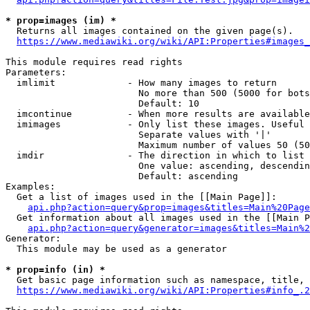
* prop=images (im) *
  Returns all images contained on the given page(s).

https://www.mediawiki.org/wiki/API:Properties#images_
This module requires read rights

Parameters:

  imlimit             - How many images to return

                        No more than 500 (5000 for bots
                        Default: 10

  imcontinue          - When more results are available
  imimages            - Only list these images. Useful 
                        Separate values with '|'

                        Maximum number of values 50 (50
  imdir               - The direction in which to list

                        One value: ascending, descendin
                        Default: ascending

Examples:

  Get a list of images used in the [[Main Page]]:

api.php?action=query&prop=images&titles=Main%20Page
  Get information about all images used in the [[Main P
api.php?action=query&generator=images&titles=Main%2
Generator:

  This module may be used as a generator

* prop=info (in) *
  Get basic page information such as namespace, title, 
https://www.mediawiki.org/wiki/API:Properties#info_.2