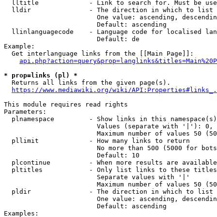
  lltitle             - Link to search for. Must be use
  lldir               - The direction in which to list

                        One value: ascending, descendin
                        Default: ascending

  llinlanguagecode    - Language code for localised lan
                        Default: de

Example:

  Get interlanguage links from the [[Main Page]]:

api.php?action=query&prop=langlinks&titles=Main%20P
* prop=links (pl) *
  Returns all links from the given page(s).

https://www.mediawiki.org/wiki/API:Properties#links_.
This module requires read rights

Parameters:

  plnamespace         - Show links in this namespace(s)
                        Values (separate with '|'): 0, 
                        Maximum number of values 50 (50
  pllimit             - How many links to return

                        No more than 500 (5000 for bots
                        Default: 10

  plcontinue          - When more results are available
  pltitles            - Only list links to these titles
                        Separate values with '|'

                        Maximum number of values 50 (50
  pldir               - The direction in which to list

                        One value: ascending, descendin
                        Default: ascending

Examples:
