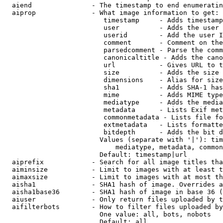
  aiend               - The timestamp to end enumeratin
  aiprop              - What image information to get:

                         timestamp     - Adds timestamp
                         user          - Adds the user 
                         userid        - Add the user I
                         comment       - Comment on the
                         parsedcomment - Parse the comm
                         canonicaltitle - Adds the cano
                         url           - Gives URL to t
                         size          - Adds the size 
                         dimensions    - Alias for size

                         sha1          - Adds SHA-1 has
                         mime          - Adds MIME type
                         mediatype     - Adds the media
                         metadata      - Lists Exif met
                         commonmetadata - Lists file fo
                         extmetadata   - Lists formatte
                         bitdepth      - Adds the bit d
                        Values (separate with '|'): tim
                            mediatype, metadata, common
                        Default: timestamp|url

  aiprefix            - Search for all image titles tha
  aiminsize           - Limit to images with at least t
  aimaxsize           - Limit to images with at most th
  aisha1              - SHA1 hash of image. Overrides a
  aisha1base36        - SHA1 hash of image in base 36 (
  aiuser              - Only return files uploaded by t
  aifilterbots        - How to filter files uploaded by
                        One value: all, bots, nobots

                        Default: all
