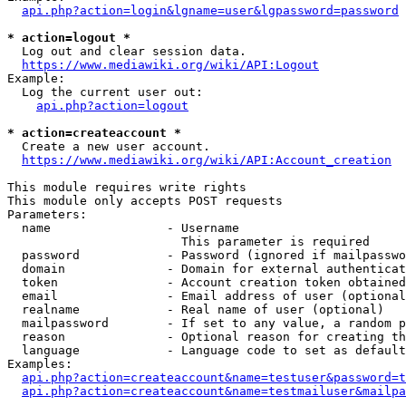
api.php?action=login&lgname=user&lgpassword=password
* action=logout *
  Log out and clear session data.

https://www.mediawiki.org/wiki/API:Logout
Example:

  Log the current user out:

api.php?action=logout
* action=createaccount *
  Create a new user account.

https://www.mediawiki.org/wiki/API:Account_creation
This module requires write rights

This module only accepts POST requests

Parameters:

  name                - Username

                        This parameter is required

  password            - Password (ignored if mailpasswo
  domain              - Domain for external authenticat
  token               - Account creation token obtained
  email               - Email address of user (optional
  realname            - Real name of user (optional)

  mailpassword        - If set to any value, a random p
  reason              - Optional reason for creating th
  language            - Language code to set as default
Examples:

api.php?action=createaccount&name=testuser&password=t
api.php?action=createaccount&name=testmailuser&mailpa