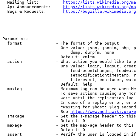
  Mailing list:          
https://lists.wikimedia.org/ma
  Api Announcements:     
https://lists.wikimedia.org/ma
  Bugs & Requests:       
https://bugzilla.wikimedia.org
Parameters:

  format              - The format of the output

                        One value: json, jsonfm, php, p
                            dump, dumpfm, none

                        Default: xmlfm

  action              - What action you would like to p
                        One value: login, logout, creat
                            feedrecentchanges, feedwatc
                            setnotificationtimestamp, r
                            filerevert, emailuser, watc
                        Default: help

  maxlag              - Maximum lag can be used when Me
                        To save actions causing any mor
                        wait until the replication lag 
                        In case of a replag error, erro
                        "Waiting for $host: $lag second
                        See 
https://www.mediawiki.org/w
  smaxage             - Set the s-maxage header to this
                        Default: 0

  maxage              - Set the max-age header to this 
                        Default: 0

  assert              - Verify the user is logged in if