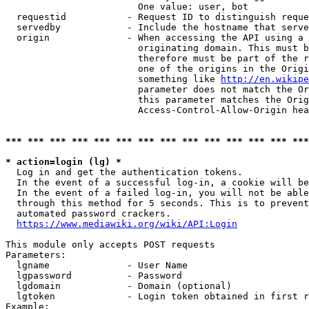
                        One value: user, bot

  requestid           - Request ID to distinguish reque
  servedby            - Include the hostname that serve
  origin              - When accessing the API using a 
                        originating domain. This must b
                        therefore must be part of the r
                        one of the origins in the Origi
                        something like 
http://en.wikipe
                        parameter does not match the Or
                        this parameter matches the Orig
                        Access-Control-Allow-Origin hea
*** *** *** *** *** *** *** *** *** *** *** *** *** ***
* action=login (lg) *
  Log in and get the authentication tokens.

  In the event of a successful log-in, a cookie will be
  In the event of a failed log-in, you will not be able
  through this method for 5 seconds. This is to prevent
  automated password crackers.

https://www.mediawiki.org/wiki/API:Login
This module only accepts POST requests

Parameters:

  lgname              - User Name

  lgpassword          - Password

  lgdomain            - Domain (optional)

  lgtoken             - Login token obtained in first r
Example:
