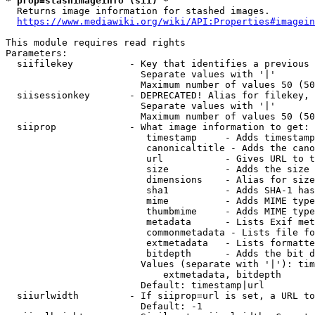
* prop=stashimageinfo (sii) *
  Returns image information for stashed images.

https://www.mediawiki.org/wiki/API:Properties#imagein
This module requires read rights

Parameters:

  siifilekey          - Key that identifies a previous 
                        Separate values with '|'

                        Maximum number of values 50 (50
  siisessionkey       - DEPRECATED! Alias for filekey, 
                        Separate values with '|'

                        Maximum number of values 50 (50
  siiprop             - What image information to get:

                         timestamp     - Adds timestamp
                         canonicaltitle - Adds the cano
                         url           - Gives URL to t
                         size          - Adds the size 
                         dimensions    - Alias for size

                         sha1          - Adds SHA-1 has
                         mime          - Adds MIME type
                         thumbmime     - Adds MIME type
                         metadata      - Lists Exif met
                         commonmetadata - Lists file fo
                         extmetadata   - Lists formatte
                         bitdepth      - Adds the bit d
                        Values (separate with '|'): tim
                            extmetadata, bitdepth

                        Default: timestamp|url

  siiurlwidth         - If siiprop=url is set, a URL to
                        Default: -1
