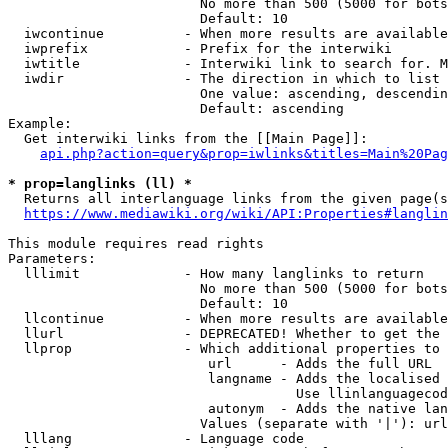
                        No more than 500 (5000 for bots
                        Default: 10

  iwcontinue          - When more results are available
  iwprefix            - Prefix for the interwiki

  iwtitle             - Interwiki link to search for. M
  iwdir               - The direction in which to list

                        One value: ascending, descendin
                        Default: ascending

Example:

  Get interwiki links from the [[Main Page]]:

api.php?action=query&prop=iwlinks&titles=Main%20Pag
* prop=langlinks (ll) *
  Returns all interlanguage links from the given page(s
https://www.mediawiki.org/wiki/API:Properties#langlin
This module requires read rights

Parameters:

  lllimit             - How many langlinks to return

                        No more than 500 (5000 for bots
                        Default: 10

  llcontinue          - When more results are available
  llurl               - DEPRECATED! Whether to get the 
  llprop              - Which additional properties to 
                         url      - Adds the full URL

                         langname - Adds the localised 
                                    Use llinlanguagecod
                         autonym  - Adds the native lan
                        Values (separate with '|'): url
  lllang              - Language code
