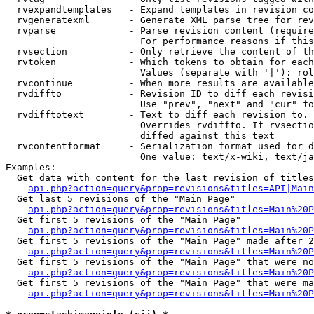
  rvexpandtemplates   - Expand templates in revision co
  rvgeneratexml       - Generate XML parse tree for rev
  rvparse             - Parse revision content (require
                        For performance reasons if this
  rvsection           - Only retrieve the content of th
  rvtoken             - Which tokens to obtain for each
                        Values (separate with '|'): rol
  rvcontinue          - When more results are available
  rvdiffto            - Revision ID to diff each revisi
                        Use "prev", "next" and "cur" fo
  rvdifftotext        - Text to diff each revision to. 
                        Overrides rvdiffto. If rvsectio
                        diffed against this text

  rvcontentformat     - Serialization format used for d
                        One value: text/x-wiki, text/ja
Examples:

  Get data with content for the last revision of titles
api.php?action=query&prop=revisions&titles=API|Main
  Get last 5 revisions of the "Main Page"

api.php?action=query&prop=revisions&titles=Main%20
  Get first 5 revisions of the "Main Page"

api.php?action=query&prop=revisions&titles=Main%20P
  Get first 5 revisions of the "Main Page" made after 2
api.php?action=query&prop=revisions&titles=Main%20P
  Get first 5 revisions of the "Main Page" that were no
api.php?action=query&prop=revisions&titles=Main%20P
  Get first 5 revisions of the "Main Page" that were ma
api.php?action=query&prop=revisions&titles=Main%20P