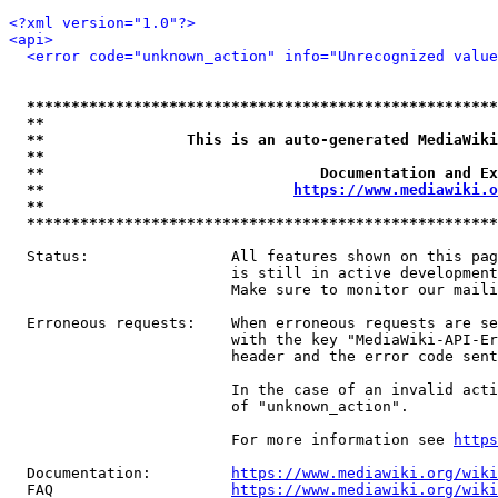
<?xml version="1.0"?>
<api>
<error code="unknown_action" info="Unrecognized value
*****************************************************
**                                                   
**                This is an auto-generated MediaWiki
**                                                   
**                               Documentation and Ex
**                            
https://www.mediawiki.o
**                                                   
*****************************************************
  Status:                All features shown on this pag
                         is still in active development
                         Make sure to monitor our maili
  Erroneous requests:    When erroneous requests are se
                         with the key "MediaWiki-API-Er
                         header and the error code sent
                         In the case of an invalid acti
                         of "unknown_action".

                         For more information see 
https
  Documentation:         
https://www.mediawiki.org/wik
  FAQ                    
https://www.mediawiki.org/wiki