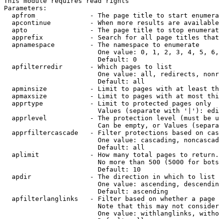
This module requires read rights

Parameters:

  apfrom              - The page title to start enumera
  apcontinue          - When more results are available
  apto                - The page title to stop enumerat
  apprefix            - Search for all page titles that
  apnamespace         - The namespace to enumerate

                        One value: 0, 1, 2, 3, 4, 5, 6,
                        Default: 0

  apfilterredir       - Which pages to list

                        One value: all, redirects, nonr
                        Default: all

  apminsize           - Limit to pages with at least th
  apmaxsize           - Limit to pages with at most thi
  apprtype            - Limit to protected pages only

                        Values (separate with '|'): edi
  apprlevel           - The protection level (must be u
                        Can be empty, or Values (separa
  apprfiltercascade   - Filter protections based on cas
                        One value: cascading, noncascad
                        Default: all

  aplimit             - How many total pages to return.

                        No more than 500 (5000 for bots
                        Default: 10

  apdir               - The direction in which to list

                        One value: ascending, descendin
                        Default: ascending

  apfilterlanglinks   - Filter based on whether a page 
                        Note that this may not consider
                        One value: withlanglinks, witho