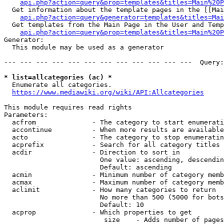
api.php?action=query&prop=templates&titles=Main%20P
  Get information about the template pages in the [[Mai
api.php?action=query&generator=templates&titles=Mai
  Get templates from the Main Page in the User and Temp
api.php?action=query&prop=templates&titles=Main%20P
Generator:

  This module may be used as a generator

--- --- --- --- --- --- --- --- --- --- --- ---  Query:
* list=allcategories (ac) *
  Enumerate all categories.

https://www.mediawiki.org/wiki/API:Allcategories
This module requires read rights

Parameters:

  acfrom              - The category to start enumerati
  accontinue          - When more results are available
  acto                - The category to stop enumeratin
  acprefix            - Search for all category titles 
  acdir               - Direction to sort in

                        One value: ascending, descendin
                        Default: ascending

  acmin               - Minimum number of category memb
  acmax               - Maximum number of category memb
  aclimit             - How many categories to return

                        No more than 500 (5000 for bots
                        Default: 10

  acprop              - Which properties to get

                         size    - Adds number of pages