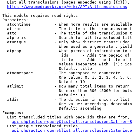
  List all transclusions (pages embedded using {{x}}), 
https://www.mediawiki.org/wiki/API:Alltransclusions
This module requires read rights

Parameters:

  atcontinue          - When more results are available
  atfrom              - The title of the transclusion t
  atto                - The title of the transclusion t
  atprefix            - Search for all transcluded titl
  atunique            - Only show distinct transcluded 
                        When used as a generator, yield
  atprop              - What pieces of information to i
                         ids      - Adds the pageid of 
                         title    - Adds the title of t
                        Values (separate with '|'): ids
                        Default: title

  atnamespace         - The namespace to enumerate

                        One value: 0, 1, 2, 3, 4, 5, 6,
                        Default: 10

  atlimit             - How many total items to return

                        No more than 500 (5000 for bots
                        Default: 10

  atdir               - The direction in which to list

                        One value: ascending, descendin
                        Default: ascending

Examples:

  List transcluded titles with page ids they are from, 
api.php?action=query&list=alltransclusions&atfrom=B
  List unique transcluded titles:

api.php?action=query&list=alltransclusions&atunique