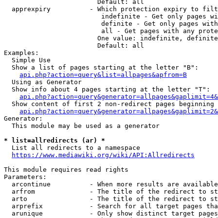
                        Default: all

  apprexpiry          - Which protection expiry to filt
                         indefinite - Get only pages wi
                         definite - Get only pages with
                         all - Get pages with any prote
                        One value: indefinite, definite
                        Default: all

Examples:

  Simple Use

  Show a list of pages starting at the letter "B":

api.php?action=query&list=allpages&apfrom=B
  Using as Generator

  Show info about 4 pages starting at the letter "T":

api.php?action=query&generator=allpages&gaplimit=4&
  Show content of first 2 non-redirect pages beginning 
api.php?action=query&generator=allpages&gaplimit=2&
Generator:

  This module may be used as a generator

* list=allredirects (ar) *
  List all redirects to a namespace

https://www.mediawiki.org/wiki/API:Allredirects
This module requires read rights

Parameters:

  arcontinue          - When more results are available
  arfrom              - The title of the redirect to st
  arto                - The title of the redirect to st
  arprefix            - Search for all target pages tha
  arunique            - Only show distinct target pages