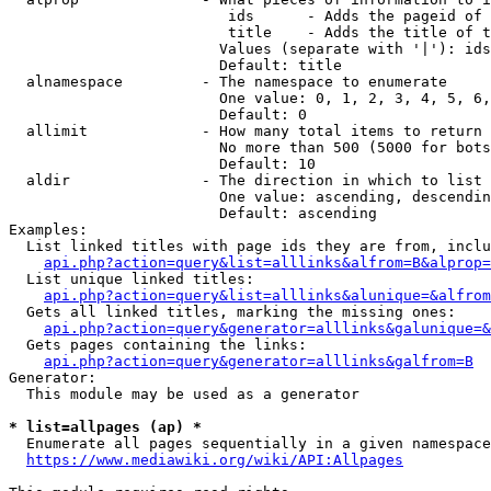
                         ids      - Adds the pageid of 
                         title    - Adds the title of t
                        Values (separate with '|'): ids
                        Default: title

  alnamespace         - The namespace to enumerate

                        One value: 0, 1, 2, 3, 4, 5, 6,
                        Default: 0

  allimit             - How many total items to return

                        No more than 500 (5000 for bots
                        Default: 10

  aldir               - The direction in which to list

                        One value: ascending, descendin
                        Default: ascending

Examples:

  List linked titles with page ids they are from, inclu
api.php?action=query&list=alllinks&alfrom=B&alprop=
  List unique linked titles:

api.php?action=query&list=alllinks&alunique=&alfrom
  Gets all linked titles, marking the missing ones:

api.php?action=query&generator=alllinks&galunique=&
  Gets pages containing the links:

api.php?action=query&generator=alllinks&galfrom=B
Generator:

  This module may be used as a generator

* list=allpages (ap) *
  Enumerate all pages sequentially in a given namespace
https://www.mediawiki.org/wiki/API:Allpages