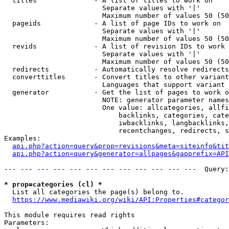
  titles              - A list of titles to work on

                        Separate values with '|'

                        Maximum number of values 50 (50
  pageids             - A list of page IDs to work on

                        Separate values with '|'

                        Maximum number of values 50 (50
  revids              - A list of revision IDs to work 
                        Separate values with '|'

                        Maximum number of values 50 (50
  redirects           - Automatically resolve redirects

  converttitles       - Convert titles to other variant
                        Languages that support variant 
  generator           - Get the list of pages to work o
                        NOTE: generator parameter names
                        One value: allcategories, allfi
                            backlinks, categories, cate
                            iwbacklinks, langbacklinks,
                            recentchanges, redirects, s
Examples:

api.php?action=query&prop=revisions&meta=siteinfo&tit
api.php?action=query&generator=allpages&gapprefix=API
--- --- --- --- --- --- --- --- --- --- --- ---  Query:
* prop=categories (cl) *
  List all categories the page(s) belong to.

https://www.mediawiki.org/wiki/API:Properties#categor
This module requires read rights

Parameters:
