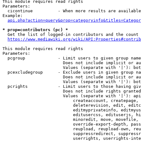
This module requires read rights

Parameters:

  cicontinue          - When more results are available
Example:

api.php?action=query&prop=categoryinfo&titles=Categor
* prop=contributors (pc) *
  Get the list of logged-in contributors and the count 
https://www.mediawiki.org/wiki/API:Properties#contrib
This module requires read rights

Parameters:

  pcgroup             - Limit users to given group name
                        Does not include implicit or au
                        Values (separate with '|'): bot
  pcexcludegroup      - Exclude users in given group na
                        Does not include implicit or au
                        Values (separate with '|'): bot
  pcrights            - Limit users to those having giv
                        Does not include rights granted
                        Values (separate with '|'): api
                            createaccount, createpage, 
                            deleterevision, edit, editc
                            editmyprivateinfo, editmyus
                            editusercss, edituserjs, hi
                            minoredit, move, movefile, 
                            override-export-depth, pass
                            reupload, reupload-own, reu
                            suppressredirect, suppressr
                            userrights, userrights-inte