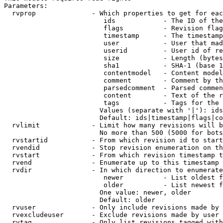
Parameters:

  rvprop              - Which properties to get for eac
                         ids            - The ID of the
                         flags          - Revision flag
                         timestamp      - The timestamp
                         user           - User that mad
                         userid         - User id of re
                         size           - Length (bytes
                         sha1           - SHA-1 (base 1
                         contentmodel   - Content model
                         comment        - Comment by th
                         parsedcomment  - Parsed commen
                         content        - Text of the r
                         tags           - Tags for the 
                        Values (separate with '|'): ids
                        Default: ids|timestamp|flags|co
  rvlimit             - Limit how many revisions will b
                        No more than 500 (5000 for bots
  rvstartid           - From which revision id to start
  rvendid             - Stop revision enumeration on th
  rvstart             - From which revision timestamp t
  rvend               - Enumerate up to this timestamp 
  rvdir               - In which direction to enumerate
                         newer          - List oldest f
                         older          - List newest f
                        One value: newer, older

                        Default: older

  rvuser              - Only include revisions made by 
  rvexcludeuser       - Exclude revisions made by user 
  rvtag               - Only list revisions tagged with