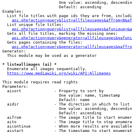
                        One value: ascending, descendin
                        Default: ascending

Examples:

  List file titles with page ids they are from, includi
api.php?action=query&list=allfileusages&affrom=B&af
  List unique file titles:

api.php?action=query&list=allfileusages&afunique=&a
  Gets all file titles, marking the missing ones:

api.php?action=query&generator=allfileusages&gafuni
  Gets pages containing the files:

api.php?action=query&generator=allfileusages&gaffro
Generator:

  This module may be used as a generator

* list=allimages (ai) *
  Enumerate all images sequentially.

https://www.mediawiki.org/wiki/API:Allimages
This module requires read rights

Parameters:

  aisort              - Property to sort by

                        One value: name, timestamp

                        Default: name

  aidir               - The direction in which to list

                        One value: ascending, descendin
                        Default: ascending

  aifrom              - The image title to start enumer
  aito                - The image title to stop enumera
  aicontinue          - When more results are available
  aistart             - The timestamp to start enumerat