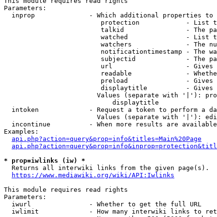
This module requires read rights

Parameters:

  inprop              - Which additional properties to 
                         protection            - List t
                         talkid                - The pa
                         watched               - List t
                         watchers              - The nu
                         notificationtimestamp - The wa
                         subjectid             - The pa
                         url                   - Gives 
                         readable              - Whethe
                         preload               - Gives 
                         displaytitle          - Gives 
                        Values (separate with '|'): pro
                            displaytitle

  intoken             - Request a token to perform a da
                        Values (separate with '|'): edi
  incontinue          - When more results are available
Examples:

api.php?action=query&prop=info&titles=Main%20Page
api.php?action=query&prop=info&inprop=protection&titl
* prop=iwlinks (iw) *
  Returns all interwiki links from the given page(s).

https://www.mediawiki.org/wiki/API:Iwlinks
This module requires read rights

Parameters:

  iwurl               - Whether to get the full URL

  iwlimit             - How many interwiki links to ret