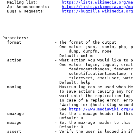
  Mailing list:          
https://lists.wikimedia.org/ma
  Api Announcements:     
https://lists.wikimedia.org/ma
  Bugs & Requests:       
https://bugzilla.wikimedia.org
Parameters:

  format              - The format of the output

                        One value: json, jsonfm, php, p
                            dump, dumpfm, none

                        Default: xmlfm

  action              - What action you would like to p
                        One value: login, logout, creat
                            feedrecentchanges, feedwatc
                            setnotificationtimestamp, r
                            filerevert, emailuser, watc
                        Default: help

  maxlag              - Maximum lag can be used when Me
                        To save actions causing any mor
                        wait until the replication lag 
                        In case of a replag error, erro
                        "Waiting for $host: $lag second
                        See 
https://www.mediawiki.org/w
  smaxage             - Set the s-maxage header to this
                        Default: 0

  maxage              - Set the max-age header to this 
                        Default: 0

  assert              - Verify the user is logged in if