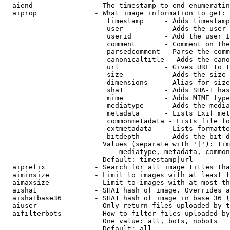
  aiend               - The timestamp to end enumeratin
  aiprop              - What image information to get:

                         timestamp     - Adds timestamp
                         user          - Adds the user 
                         userid        - Add the user I
                         comment       - Comment on the
                         parsedcomment - Parse the comm
                         canonicaltitle - Adds the cano
                         url           - Gives URL to t
                         size          - Adds the size 
                         dimensions    - Alias for size

                         sha1          - Adds SHA-1 has
                         mime          - Adds MIME type
                         mediatype     - Adds the media
                         metadata      - Lists Exif met
                         commonmetadata - Lists file fo
                         extmetadata   - Lists formatte
                         bitdepth      - Adds the bit d
                        Values (separate with '|'): tim
                            mediatype, metadata, common
                        Default: timestamp|url

  aiprefix            - Search for all image titles tha
  aiminsize           - Limit to images with at least t
  aimaxsize           - Limit to images with at most th
  aisha1              - SHA1 hash of image. Overrides a
  aisha1base36        - SHA1 hash of image in base 36 (
  aiuser              - Only return files uploaded by t
  aifilterbots        - How to filter files uploaded by
                        One value: all, bots, nobots

                        Default: all
