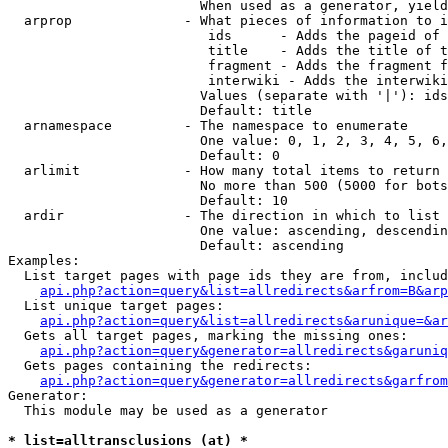
                        When used as a generator, yield
  arprop              - What pieces of information to i
                         ids      - Adds the pageid of 
                         title    - Adds the title of t
                         fragment - Adds the fragment f
                         interwiki - Adds the interwiki
                        Values (separate with '|'): ids
                        Default: title

  arnamespace         - The namespace to enumerate

                        One value: 0, 1, 2, 3, 4, 5, 6,
                        Default: 0

  arlimit             - How many total items to return

                        No more than 500 (5000 for bots
                        Default: 10

  ardir               - The direction in which to list

                        One value: ascending, descendin
                        Default: ascending

Examples:

  List target pages with page ids they are from, includ
api.php?action=query&list=allredirects&arfrom=B&arp
  List unique target pages:

api.php?action=query&list=allredirects&arunique=&ar
  Gets all target pages, marking the missing ones:

api.php?action=query&generator=allredirects&garuniq
  Gets pages containing the redirects:

api.php?action=query&generator=allredirects&garfrom
Generator:

  This module may be used as a generator

* list=alltransclusions (at) *