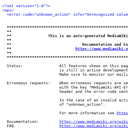
<?xml version="1.0"?>
<api>
<error code="unknown_action" info="Unrecognized value
*****************************************************
**                                                   
**                This is an auto-generated MediaWiki
**                                                   
**                               Documentation and Ex
**                            
https://www.mediawiki.o
**                                                   
*****************************************************
  Status:                All features shown on this pag
                         is still in active development
                         Make sure to monitor our maili
  Erroneous requests:    When erroneous requests are se
                         with the key "MediaWiki-API-Er
                         header and the error code sent
                         In the case of an invalid acti
                         of "unknown_action".

                         For more information see 
https
  Documentation:         
https://www.mediawiki.org/wik
  FAQ                    
https://www.mediawiki.org/wiki