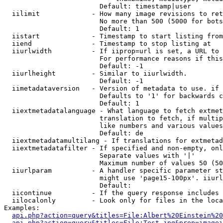
                        Default: timestamp|user

  iilimit             - How many image revisions to ret
                        No more than 500 (5000 for bots
                        Default: 1

  iistart             - Timestamp to start listing from

  iiend               - Timestamp to stop listing at

  iiurlwidth          - If iiprop=url is set, a URL to 
                        For performance reasons if this
                        Default: -1

  iiurlheight         - Similar to iiurlwidth.

                        Default: -1

  iimetadataversion   - Version of metadata to use. if 
                        Defaults to '1' for backwards c
                        Default: 1

  iiextmetadatalanguage - What language to fetch extmet
                        translation to fetch, if multip
                        like numbers and various values
                        Default: de

  iiextmetadatamultilang - If translations for extmetad
  iiextmetadatafilter - If specified and non-empty, onl
                        Separate values with '|'

                        Maximum number of values 50 (50
  iiurlparam          - A handler specific parameter st
                        might use 'page15-100px'. iiurl
                        Default: 

  iicontinue          - If the query response includes 
  iilocalonly         - Look only for files in the loca
Examples:

api.php?action=query&titles=File:Albert%20Einstein%2
api.php?action=query&titles=File:Test.jpg&prop=imagei