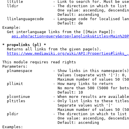
  lltitle             - Link to search for. Must be use
  lldir               - The direction in which to list

                        One value: ascending, descendin
                        Default: ascending

  llinlanguagecode    - Language code for localised lan
                        Default: de

Example:

  Get interlanguage links from the [[Main Page]]:

api.php?action=query&prop=langlinks&titles=Main%20P
* prop=links (pl) *
  Returns all links from the given page(s).

https://www.mediawiki.org/wiki/API:Properties#links_.
This module requires read rights

Parameters:

  plnamespace         - Show links in this namespace(s)
                        Values (separate with '|'): 0, 
                        Maximum number of values 50 (50
  pllimit             - How many links to return

                        No more than 500 (5000 for bots
                        Default: 10

  plcontinue          - When more results are available
  pltitles            - Only list links to these titles
                        Separate values with '|'

                        Maximum number of values 50 (50
  pldir               - The direction in which to list

                        One value: ascending, descendin
                        Default: ascending

Examples:
