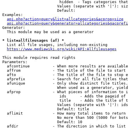
                         hidden  - Tags categories that
                        Values (separate with '|'): siz
                        Default: 

Examples:

api.php?action=query&list=allcategories&acprop=size
api.php?action=query&generator=allcategories&gacprefi
Generator:

  This module may be used as a generator

* list=allfileusages (af) *
  List all file usages, including non-existing

https://www.mediawiki.org/wiki/API:Allfileusages
This module requires read rights

Parameters:

  afcontinue          - When more results are available
  affrom              - The title of the file to start 
  afto                - The title of the file to stop e
  afprefix            - Search for all file titles that
  afunique            - Only show distinct file titles.
                        When used as a generator, yield
  afprop              - What pieces of information to i
                         ids      - Adds the pageid of 
                         title    - Adds the title of t
                        Values (separate with '|'): ids
                        Default: title

  aflimit             - How many total items to return

                        No more than 500 (5000 for bots
                        Default: 10

  afdir               - The direction in which to list
