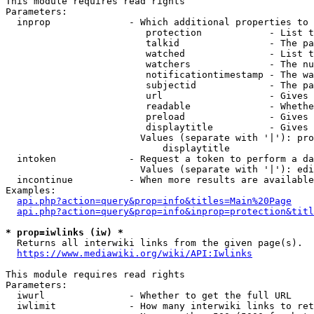
This module requires read rights

Parameters:

  inprop              - Which additional properties to 
                         protection            - List t
                         talkid                - The pa
                         watched               - List t
                         watchers              - The nu
                         notificationtimestamp - The wa
                         subjectid             - The pa
                         url                   - Gives 
                         readable              - Whethe
                         preload               - Gives 
                         displaytitle          - Gives 
                        Values (separate with '|'): pro
                            displaytitle

  intoken             - Request a token to perform a da
                        Values (separate with '|'): edi
  incontinue          - When more results are available
Examples:

api.php?action=query&prop=info&titles=Main%20Page
api.php?action=query&prop=info&inprop=protection&titl
* prop=iwlinks (iw) *
  Returns all interwiki links from the given page(s).

https://www.mediawiki.org/wiki/API:Iwlinks
This module requires read rights

Parameters:

  iwurl               - Whether to get the full URL

  iwlimit             - How many interwiki links to ret