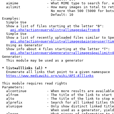
  aimime              - What MIME type to search for. e
  ailimit             - How many images in total to ret
                        No more than 500 (5000 for bots
                        Default: 10

Examples:

  Simple Use

  Show a list of files starting at the letter "B":

api.php?action=query&list=allimages&aifrom=B
  Simple Use

  Show a list of recently uploaded files similar to Spe
api.php?action=query&list=allimages&aiprop=user|tim
  Using as Generator

  Show info about 4 files starting at the letter "T":

api.php?action=query&generator=allimages&gailimit=4
Generator:

  This module may be used as a generator

* list=alllinks (al) *
  Enumerate all links that point to a given namespace

https://www.mediawiki.org/wiki/API:Alllinks
This module requires read rights

Parameters:

  alcontinue          - When more results are available
  alfrom              - The title of the link to start 
  alto                - The title of the link to stop e
  alprefix            - Search for all linked titles th
  alunique            - Only show distinct linked title
                        When used as a generator, yield
  alprop              - What pieces of information to i