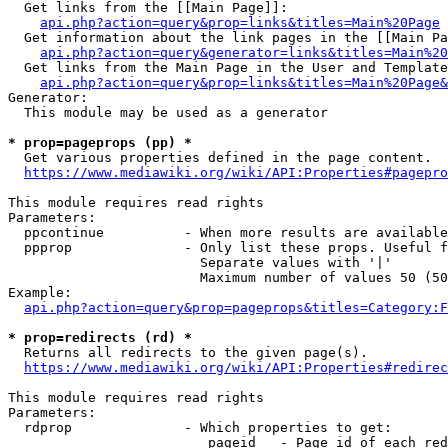
  Get links from the [[Main Page]]:

api.php?action=query&prop=links&titles=Main%20Page
  Get information about the link pages in the [[Main Pa
api.php?action=query&generator=links&titles=Main%20
  Get links from the Main Page in the User and Template
api.php?action=query&prop=links&titles=Main%20Page&
Generator:

  This module may be used as a generator

* prop=pageprops (pp) *
  Get various properties defined in the page content.

https://www.mediawiki.org/wiki/API:Properties#pagepro
This module requires read rights

Parameters:

  ppcontinue          - When more results are available
  ppprop              - Only list these props. Useful f
                        Separate values with '|'

                        Maximum number of values 50 (50
Example:

api.php?action=query&prop=pageprops&titles=Category:F
* prop=redirects (rd) *
  Returns all redirects to the given page(s).

https://www.mediawiki.org/wiki/API:Properties#redirec
This module requires read rights

Parameters:

  rdprop              - Which properties to get:

                         pageid   - Page id of each red