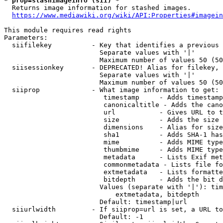
* prop=stashimageinfo (sii) *
  Returns image information for stashed images.

https://www.mediawiki.org/wiki/API:Properties#imagein
This module requires read rights

Parameters:

  siifilekey          - Key that identifies a previous 
                        Separate values with '|'

                        Maximum number of values 50 (50
  siisessionkey       - DEPRECATED! Alias for filekey, 
                        Separate values with '|'

                        Maximum number of values 50 (50
  siiprop             - What image information to get:

                         timestamp     - Adds timestamp
                         canonicaltitle - Adds the cano
                         url           - Gives URL to t
                         size          - Adds the size 
                         dimensions    - Alias for size

                         sha1          - Adds SHA-1 has
                         mime          - Adds MIME type
                         thumbmime     - Adds MIME type
                         metadata      - Lists Exif met
                         commonmetadata - Lists file fo
                         extmetadata   - Lists formatte
                         bitdepth      - Adds the bit d
                        Values (separate with '|'): tim
                            extmetadata, bitdepth

                        Default: timestamp|url

  siiurlwidth         - If siiprop=url is set, a URL to
                        Default: -1
