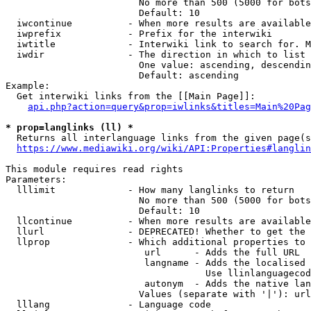
                        No more than 500 (5000 for bots
                        Default: 10

  iwcontinue          - When more results are available
  iwprefix            - Prefix for the interwiki

  iwtitle             - Interwiki link to search for. M
  iwdir               - The direction in which to list

                        One value: ascending, descendin
                        Default: ascending

Example:

  Get interwiki links from the [[Main Page]]:

api.php?action=query&prop=iwlinks&titles=Main%20Pag
* prop=langlinks (ll) *
  Returns all interlanguage links from the given page(s
https://www.mediawiki.org/wiki/API:Properties#langlin
This module requires read rights

Parameters:

  lllimit             - How many langlinks to return

                        No more than 500 (5000 for bots
                        Default: 10

  llcontinue          - When more results are available
  llurl               - DEPRECATED! Whether to get the 
  llprop              - Which additional properties to 
                         url      - Adds the full URL

                         langname - Adds the localised 
                                    Use llinlanguagecod
                         autonym  - Adds the native lan
                        Values (separate with '|'): url
  lllang              - Language code
