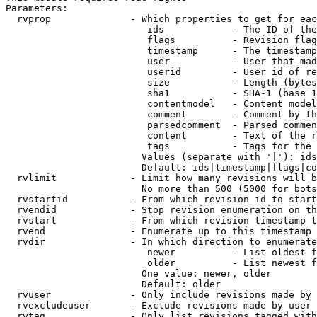
Parameters:

  rvprop              - Which properties to get for eac
                         ids            - The ID of the
                         flags          - Revision flag
                         timestamp      - The timestamp
                         user           - User that mad
                         userid         - User id of re
                         size           - Length (bytes
                         sha1           - SHA-1 (base 1
                         contentmodel   - Content model
                         comment        - Comment by th
                         parsedcomment  - Parsed commen
                         content        - Text of the r
                         tags           - Tags for the 
                        Values (separate with '|'): ids
                        Default: ids|timestamp|flags|co
  rvlimit             - Limit how many revisions will b
                        No more than 500 (5000 for bots
  rvstartid           - From which revision id to start
  rvendid             - Stop revision enumeration on th
  rvstart             - From which revision timestamp t
  rvend               - Enumerate up to this timestamp 
  rvdir               - In which direction to enumerate
                         newer          - List oldest f
                         older          - List newest f
                        One value: newer, older

                        Default: older

  rvuser              - Only include revisions made by 
  rvexcludeuser       - Exclude revisions made by user 
  rvtag               - Only list revisions tagged with