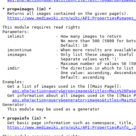
* prop=images (im) *
  Returns all images contained on the given page(s).

https://www.mediawiki.org/wiki/API:Properties#images_
This module requires read rights

Parameters:

  imlimit             - How many images to return

                        No more than 500 (5000 for bots
                        Default: 10

  imcontinue          - When more results are available
  imimages            - Only list these images. Useful 
                        Separate values with '|'

                        Maximum number of values 50 (50
  imdir               - The direction in which to list

                        One value: ascending, descendin
                        Default: ascending

Examples:

  Get a list of images used in the [[Main Page]]:

api.php?action=query&prop=images&titles=Main%20Page
  Get information about all images used in the [[Main P
api.php?action=query&generator=images&titles=Main%2
Generator:

  This module may be used as a generator

* prop=info (in) *
  Get basic page information such as namespace, title, 
https://www.mediawiki.org/wiki/API:Properties#info_.2