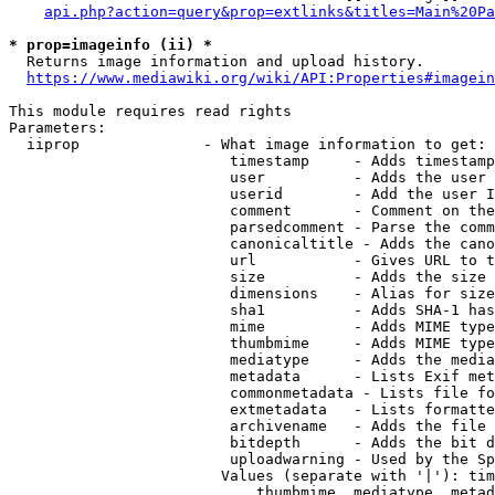
api.php?action=query&prop=extlinks&titles=Main%20Pa
* prop=imageinfo (ii) *
  Returns image information and upload history.

https://www.mediawiki.org/wiki/API:Properties#imagein
This module requires read rights

Parameters:

  iiprop              - What image information to get:

                         timestamp     - Adds timestamp
                         user          - Adds the user 
                         userid        - Add the user I
                         comment       - Comment on the
                         parsedcomment - Parse the comm
                         canonicaltitle - Adds the cano
                         url           - Gives URL to t
                         size          - Adds the size 
                         dimensions    - Alias for size

                         sha1          - Adds SHA-1 has
                         mime          - Adds MIME type
                         thumbmime     - Adds MIME type
                         mediatype     - Adds the media
                         metadata      - Lists Exif met
                         commonmetadata - Lists file fo
                         extmetadata   - Lists formatte
                         archivename   - Adds the file 
                         bitdepth      - Adds the bit d
                         uploadwarning - Used by the Sp
                        Values (separate with '|'): tim
                            thumbmime, mediatype, metad