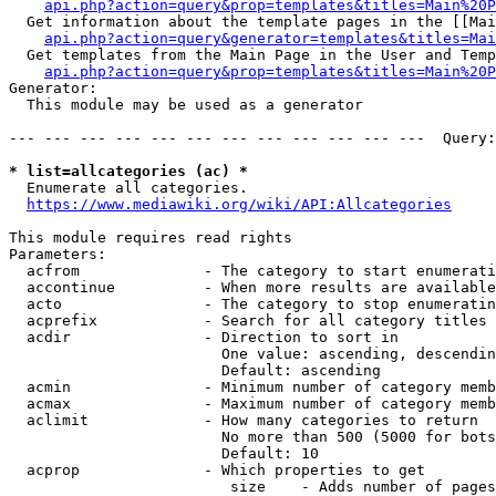
api.php?action=query&prop=templates&titles=Main%20P
  Get information about the template pages in the [[Mai
api.php?action=query&generator=templates&titles=Mai
  Get templates from the Main Page in the User and Temp
api.php?action=query&prop=templates&titles=Main%20P
Generator:

  This module may be used as a generator

--- --- --- --- --- --- --- --- --- --- --- ---  Query:
* list=allcategories (ac) *
  Enumerate all categories.

https://www.mediawiki.org/wiki/API:Allcategories
This module requires read rights

Parameters:

  acfrom              - The category to start enumerati
  accontinue          - When more results are available
  acto                - The category to stop enumeratin
  acprefix            - Search for all category titles 
  acdir               - Direction to sort in

                        One value: ascending, descendin
                        Default: ascending

  acmin               - Minimum number of category memb
  acmax               - Maximum number of category memb
  aclimit             - How many categories to return

                        No more than 500 (5000 for bots
                        Default: 10

  acprop              - Which properties to get

                         size    - Adds number of pages