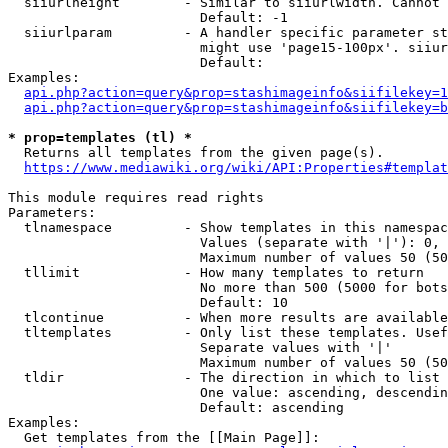
  siiurlheight        - Similar to siiurlwidth. Cannot 
                        Default: -1

  siiurlparam         - A handler specific parameter st
                        might use 'page15-100px'. siiur
                        Default: 

Examples:

api.php?action=query&prop=stashimageinfo&siifilekey=1
api.php?action=query&prop=stashimageinfo&siifilekey=b
* prop=templates (tl) *
  Returns all templates from the given page(s).

https://www.mediawiki.org/wiki/API:Properties#templat
This module requires read rights

Parameters:

  tlnamespace         - Show templates in this namespac
                        Values (separate with '|'): 0, 
                        Maximum number of values 50 (50
  tllimit             - How many templates to return

                        No more than 500 (5000 for bots
                        Default: 10

  tlcontinue          - When more results are available
  tltemplates         - Only list these templates. Usef
                        Separate values with '|'

                        Maximum number of values 50 (50
  tldir               - The direction in which to list

                        One value: ascending, descendin
                        Default: ascending

Examples:

  Get templates from the [[Main Page]]:
