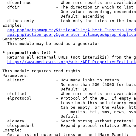
  dfcontinue          - When more results are available
  dfdir               - The direction in which to list

                        One value: ascending, descendin
                        Default: ascending

  dflocalonly         - Look only for files in the loca
Examples:

api.php?action=query&titles=File:Albert_Einstein_Head
api.php?action=query&generator=allimages&prop=duplica
Generator:

  This module may be used as a generator

* prop=extlinks (el) *
  Returns all external URLs (not interwikis) from the g
https://www.mediawiki.org/wiki/API:Properties#extlink
This module requires read rights

Parameters:

  ellimit             - How many links to return

                        No more than 500 (5000 for bots
                        Default: 10

  eloffset            - When more results are available
  elprotocol          - Protocol of the URL. If empty a
                        Leave both this and elquery emp
                        Can be empty, or One value: htt
                            mailto, tel, sms, news, svn
                        Default: 

  elquery             - Search string without protocol.
  elexpandurl         - Expand protocol-relative URLs w
Example:

  Get a list of external links on the [[Main Page]]:
