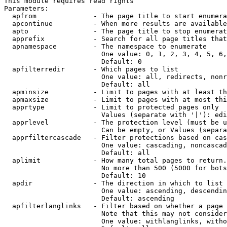
This module requires read rights

Parameters:

  apfrom              - The page title to start enumera
  apcontinue          - When more results are available
  apto                - The page title to stop enumerat
  apprefix            - Search for all page titles that
  apnamespace         - The namespace to enumerate

                        One value: 0, 1, 2, 3, 4, 5, 6,
                        Default: 0

  apfilterredir       - Which pages to list

                        One value: all, redirects, nonr
                        Default: all

  apminsize           - Limit to pages with at least th
  apmaxsize           - Limit to pages with at most thi
  apprtype            - Limit to protected pages only

                        Values (separate with '|'): edi
  apprlevel           - The protection level (must be u
                        Can be empty, or Values (separa
  apprfiltercascade   - Filter protections based on cas
                        One value: cascading, noncascad
                        Default: all

  aplimit             - How many total pages to return.

                        No more than 500 (5000 for bots
                        Default: 10

  apdir               - The direction in which to list

                        One value: ascending, descendin
                        Default: ascending

  apfilterlanglinks   - Filter based on whether a page 
                        Note that this may not consider
                        One value: withlanglinks, witho