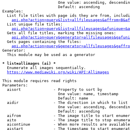
                        One value: ascending, descendin
                        Default: ascending

Examples:

  List file titles with page ids they are from, includi
api.php?action=query&list=allfileusages&affrom=B&af
  List unique file titles:

api.php?action=query&list=allfileusages&afunique=&a
  Gets all file titles, marking the missing ones:

api.php?action=query&generator=allfileusages&gafuni
  Gets pages containing the files:

api.php?action=query&generator=allfileusages&gaffro
Generator:

  This module may be used as a generator

* list=allimages (ai) *
  Enumerate all images sequentially.

https://www.mediawiki.org/wiki/API:Allimages
This module requires read rights

Parameters:

  aisort              - Property to sort by

                        One value: name, timestamp

                        Default: name

  aidir               - The direction in which to list

                        One value: ascending, descendin
                        Default: ascending

  aifrom              - The image title to start enumer
  aito                - The image title to stop enumera
  aicontinue          - When more results are available
  aistart             - The timestamp to start enumerat