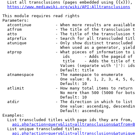
  List all transclusions (pages embedded using {{x}}), 
https://www.mediawiki.org/wiki/API:Alltransclusions
This module requires read rights

Parameters:

  atcontinue          - When more results are available
  atfrom              - The title of the transclusion t
  atto                - The title of the transclusion t
  atprefix            - Search for all transcluded titl
  atunique            - Only show distinct transcluded 
                        When used as a generator, yield
  atprop              - What pieces of information to i
                         ids      - Adds the pageid of 
                         title    - Adds the title of t
                        Values (separate with '|'): ids
                        Default: title

  atnamespace         - The namespace to enumerate

                        One value: 0, 1, 2, 3, 4, 5, 6,
                        Default: 10

  atlimit             - How many total items to return

                        No more than 500 (5000 for bots
                        Default: 10

  atdir               - The direction in which to list

                        One value: ascending, descendin
                        Default: ascending

Examples:

  List transcluded titles with page ids they are from, 
api.php?action=query&list=alltransclusions&atfrom=B
  List unique transcluded titles:

api.php?action=query&list=alltransclusions&atunique