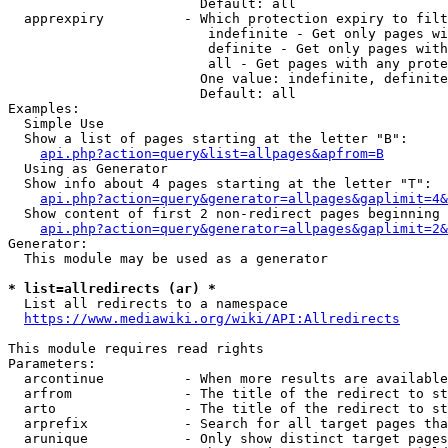
                        Default: all

  apprexpiry          - Which protection expiry to filt
                         indefinite - Get only pages wi
                         definite - Get only pages with
                         all - Get pages with any prote
                        One value: indefinite, definite
                        Default: all

Examples:

  Simple Use

  Show a list of pages starting at the letter "B":

api.php?action=query&list=allpages&apfrom=B
  Using as Generator

  Show info about 4 pages starting at the letter "T":

api.php?action=query&generator=allpages&gaplimit=4&
  Show content of first 2 non-redirect pages beginning 
api.php?action=query&generator=allpages&gaplimit=2&
Generator:

  This module may be used as a generator

* list=allredirects (ar) *
  List all redirects to a namespace

https://www.mediawiki.org/wiki/API:Allredirects
This module requires read rights

Parameters:

  arcontinue          - When more results are available
  arfrom              - The title of the redirect to st
  arto                - The title of the redirect to st
  arprefix            - Search for all target pages tha
  arunique            - Only show distinct target pages