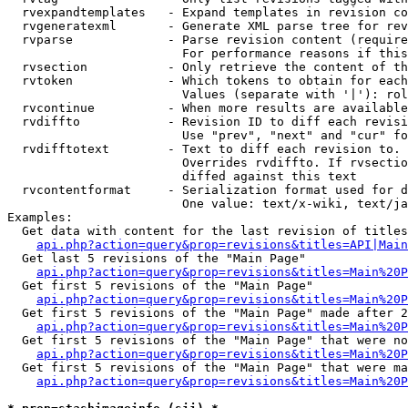
  rvexpandtemplates   - Expand templates in revision co
  rvgeneratexml       - Generate XML parse tree for rev
  rvparse             - Parse revision content (require
                        For performance reasons if this
  rvsection           - Only retrieve the content of th
  rvtoken             - Which tokens to obtain for each
                        Values (separate with '|'): rol
  rvcontinue          - When more results are available
  rvdiffto            - Revision ID to diff each revisi
                        Use "prev", "next" and "cur" fo
  rvdifftotext        - Text to diff each revision to. 
                        Overrides rvdiffto. If rvsectio
                        diffed against this text

  rvcontentformat     - Serialization format used for d
                        One value: text/x-wiki, text/ja
Examples:

  Get data with content for the last revision of titles
api.php?action=query&prop=revisions&titles=API|Main
  Get last 5 revisions of the "Main Page"

api.php?action=query&prop=revisions&titles=Main%20
  Get first 5 revisions of the "Main Page"

api.php?action=query&prop=revisions&titles=Main%20P
  Get first 5 revisions of the "Main Page" made after 2
api.php?action=query&prop=revisions&titles=Main%20P
  Get first 5 revisions of the "Main Page" that were no
api.php?action=query&prop=revisions&titles=Main%20P
  Get first 5 revisions of the "Main Page" that were ma
api.php?action=query&prop=revisions&titles=Main%20P