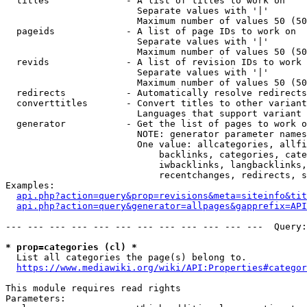
  titles              - A list of titles to work on

                        Separate values with '|'

                        Maximum number of values 50 (50
  pageids             - A list of page IDs to work on

                        Separate values with '|'

                        Maximum number of values 50 (50
  revids              - A list of revision IDs to work 
                        Separate values with '|'

                        Maximum number of values 50 (50
  redirects           - Automatically resolve redirects

  converttitles       - Convert titles to other variant
                        Languages that support variant 
  generator           - Get the list of pages to work o
                        NOTE: generator parameter names
                        One value: allcategories, allfi
                            backlinks, categories, cate
                            iwbacklinks, langbacklinks,
                            recentchanges, redirects, s
Examples:

api.php?action=query&prop=revisions&meta=siteinfo&tit
api.php?action=query&generator=allpages&gapprefix=API
--- --- --- --- --- --- --- --- --- --- --- ---  Query:
* prop=categories (cl) *
  List all categories the page(s) belong to.

https://www.mediawiki.org/wiki/API:Properties#categor
This module requires read rights

Parameters:
