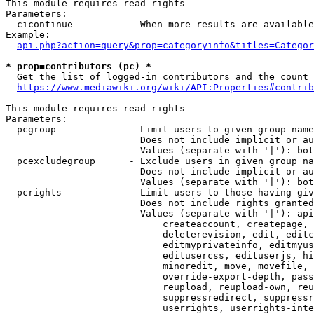
This module requires read rights

Parameters:

  cicontinue          - When more results are available
Example:

api.php?action=query&prop=categoryinfo&titles=Categor
* prop=contributors (pc) *
  Get the list of logged-in contributors and the count 
https://www.mediawiki.org/wiki/API:Properties#contrib
This module requires read rights

Parameters:

  pcgroup             - Limit users to given group name
                        Does not include implicit or au
                        Values (separate with '|'): bot
  pcexcludegroup      - Exclude users in given group na
                        Does not include implicit or au
                        Values (separate with '|'): bot
  pcrights            - Limit users to those having giv
                        Does not include rights granted
                        Values (separate with '|'): api
                            createaccount, createpage, 
                            deleterevision, edit, editc
                            editmyprivateinfo, editmyus
                            editusercss, edituserjs, hi
                            minoredit, move, movefile, 
                            override-export-depth, pass
                            reupload, reupload-own, reu
                            suppressredirect, suppressr
                            userrights, userrights-inte