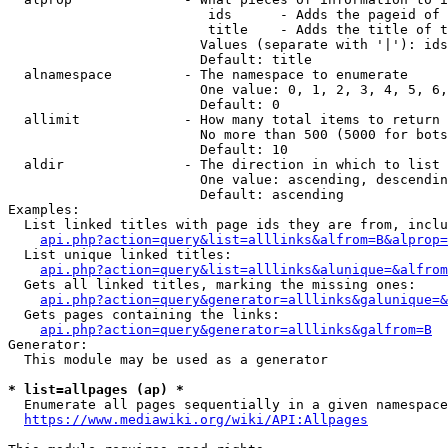
                         ids      - Adds the pageid of 
                         title    - Adds the title of t
                        Values (separate with '|'): ids
                        Default: title

  alnamespace         - The namespace to enumerate

                        One value: 0, 1, 2, 3, 4, 5, 6,
                        Default: 0

  allimit             - How many total items to return

                        No more than 500 (5000 for bots
                        Default: 10

  aldir               - The direction in which to list

                        One value: ascending, descendin
                        Default: ascending

Examples:

  List linked titles with page ids they are from, inclu
api.php?action=query&list=alllinks&alfrom=B&alprop=
  List unique linked titles:

api.php?action=query&list=alllinks&alunique=&alfrom
  Gets all linked titles, marking the missing ones:

api.php?action=query&generator=alllinks&galunique=&
  Gets pages containing the links:

api.php?action=query&generator=alllinks&galfrom=B
Generator:

  This module may be used as a generator

* list=allpages (ap) *
  Enumerate all pages sequentially in a given namespace
https://www.mediawiki.org/wiki/API:Allpages