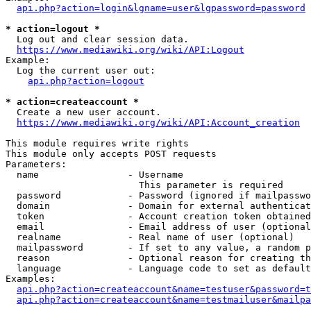
api.php?action=login&lgname=user&lgpassword=password
* action=logout *
  Log out and clear session data.

https://www.mediawiki.org/wiki/API:Logout
Example:

  Log the current user out:

api.php?action=logout
* action=createaccount *
  Create a new user account.

https://www.mediawiki.org/wiki/API:Account_creation
This module requires write rights

This module only accepts POST requests

Parameters:

  name                - Username

                        This parameter is required

  password            - Password (ignored if mailpasswo
  domain              - Domain for external authenticat
  token               - Account creation token obtained
  email               - Email address of user (optional
  realname            - Real name of user (optional)

  mailpassword        - If set to any value, a random p
  reason              - Optional reason for creating th
  language            - Language code to set as default
Examples:

api.php?action=createaccount&name=testuser&password=t
api.php?action=createaccount&name=testmailuser&mailpa