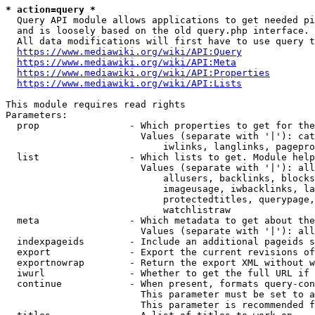
* action=query *
  Query API module allows applications to get needed pi
  and is loosely based on the old query.php interface.

  All data modifications will first have to use query t
https://www.mediawiki.org/wiki/API:Query
https://www.mediawiki.org/wiki/API:Meta
https://www.mediawiki.org/wiki/API:Properties
https://www.mediawiki.org/wiki/API:Lists
This module requires read rights

Parameters:

  prop                - Which properties to get for the
                        Values (separate with '|'): cat
                            iwlinks, langlinks, pagepro
  list                - Which lists to get. Module help
                        Values (separate with '|'): all
                            allusers, backlinks, blocks
                            imageusage, iwbacklinks, la
                            protectedtitles, querypage,
                            watchlistraw

  meta                - Which metadata to get about the
                        Values (separate with '|'): all
  indexpageids        - Include an additional pageids s
  export              - Export the current revisions of
  exportnowrap        - Return the export XML without w
  iwurl               - Whether to get the full URL if 
  continue            - When present, formats query-con
                        This parameter must be set to a
                        This parameter is recommended f