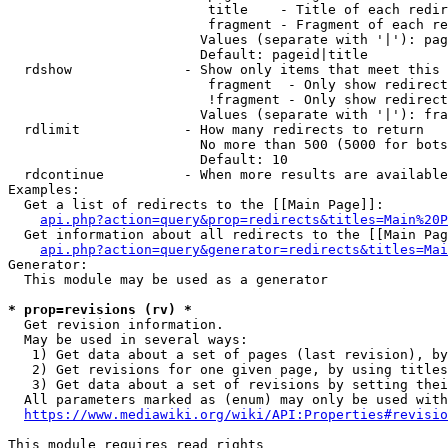
                         title    - Title of each redir
                         fragment - Fragment of each re
                        Values (separate with '|'): pag
                        Default: pageid|title

  rdshow              - Show only items that meet this 
                         fragment  - Only show redirect
                         !fragment - Only show redirect
                        Values (separate with '|'): fra
  rdlimit             - How many redirects to return

                        No more than 500 (5000 for bots
                        Default: 10

  rdcontinue          - When more results are available
Examples:

  Get a list of redirects to the [[Main Page]]:

api.php?action=query&prop=redirects&titles=Main%20P
  Get information about all redirects to the [[Main Pag
api.php?action=query&generator=redirects&titles=Mai
Generator:

  This module may be used as a generator

* prop=revisions (rv) *
  Get revision information.

  May be used in several ways:

   1) Get data about a set of pages (last revision), by
   2) Get revisions for one given page, by using titles
   3) Get data about a set of revisions by setting thei
  All parameters marked as (enum) may only be used with
https://www.mediawiki.org/wiki/API:Properties#revisio
This module requires read rights
