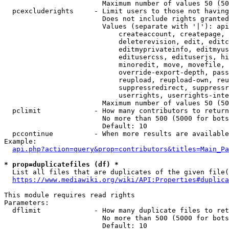
                        Maximum number of values 50 (50
  pcexcluderights     - Limit users to those not having
                        Does not include rights granted
                        Values (separate with '|'): api
                            createaccount, createpage, 
                            deleterevision, edit, editc
                            editmyprivateinfo, editmyus
                            editusercss, edituserjs, hi
                            minoredit, move, movefile, 
                            override-export-depth, pass
                            reupload, reupload-own, reu
                            suppressredirect, suppressr
                            userrights, userrights-inte
                        Maximum number of values 50 (50
  pclimit             - How many contributors to return

                        No more than 500 (5000 for bots
                        Default: 10

  pccontinue          - When more results are available
Example:

api.php?action=query&prop=contributors&titles=Main_Pa
* prop=duplicatefiles (df) *
  List all files that are duplicates of the given file(
https://www.mediawiki.org/wiki/API:Properties#duplica
This module requires read rights

Parameters:

  dflimit             - How many duplicate files to ret
                        No more than 500 (5000 for bots
                        Default: 10
