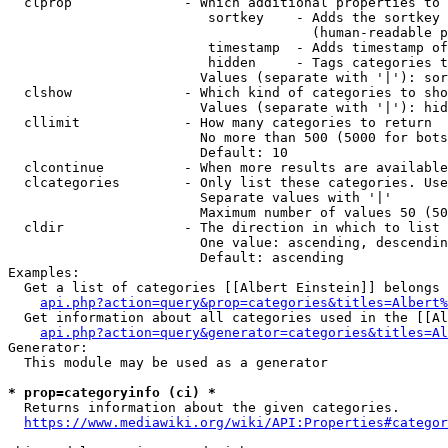
  clprop              - Which additional properties to 
                         sortkey    - Adds the sortkey 
                                      (human-readable p
                         timestamp  - Adds timestamp of
                         hidden     - Tags categories t
                        Values (separate with '|'): sor
  clshow              - Which kind of categories to sho
                        Values (separate with '|'): hid
  cllimit             - How many categories to return

                        No more than 500 (5000 for bots
                        Default: 10

  clcontinue          - When more results are available
  clcategories        - Only list these categories. Use
                        Separate values with '|'

                        Maximum number of values 50 (50
  cldir               - The direction in which to list

                        One value: ascending, descendin
                        Default: ascending

Examples:

  Get a list of categories [[Albert Einstein]] belongs 
api.php?action=query&prop=categories&titles=Albert%
  Get information about all categories used in the [[Al
api.php?action=query&generator=categories&titles=Al
Generator:

  This module may be used as a generator

* prop=categoryinfo (ci) *
  Returns information about the given categories.

https://www.mediawiki.org/wiki/API:Properties#categor