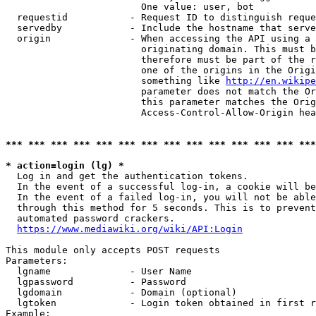
                        One value: user, bot

  requestid           - Request ID to distinguish reque
  servedby            - Include the hostname that serve
  origin              - When accessing the API using a 
                        originating domain. This must b
                        therefore must be part of the r
                        one of the origins in the Origi
                        something like 
http://en.wikipe
                        parameter does not match the Or
                        this parameter matches the Orig
                        Access-Control-Allow-Origin hea
*** *** *** *** *** *** *** *** *** *** *** *** *** ***
* action=login (lg) *
  Log in and get the authentication tokens.

  In the event of a successful log-in, a cookie will be
  In the event of a failed log-in, you will not be able
  through this method for 5 seconds. This is to prevent
  automated password crackers.

https://www.mediawiki.org/wiki/API:Login
This module only accepts POST requests

Parameters:

  lgname              - User Name

  lgpassword          - Password

  lgdomain            - Domain (optional)

  lgtoken             - Login token obtained in first r
Example:
