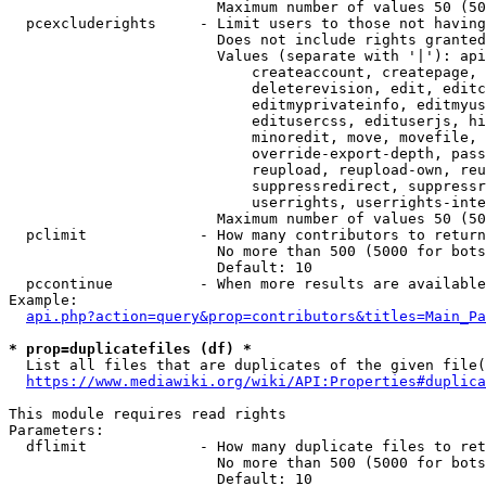
                        Maximum number of values 50 (50
  pcexcluderights     - Limit users to those not having
                        Does not include rights granted
                        Values (separate with '|'): api
                            createaccount, createpage, 
                            deleterevision, edit, editc
                            editmyprivateinfo, editmyus
                            editusercss, edituserjs, hi
                            minoredit, move, movefile, 
                            override-export-depth, pass
                            reupload, reupload-own, reu
                            suppressredirect, suppressr
                            userrights, userrights-inte
                        Maximum number of values 50 (50
  pclimit             - How many contributors to return

                        No more than 500 (5000 for bots
                        Default: 10

  pccontinue          - When more results are available
Example:

api.php?action=query&prop=contributors&titles=Main_Pa
* prop=duplicatefiles (df) *
  List all files that are duplicates of the given file(
https://www.mediawiki.org/wiki/API:Properties#duplica
This module requires read rights

Parameters:

  dflimit             - How many duplicate files to ret
                        No more than 500 (5000 for bots
                        Default: 10
