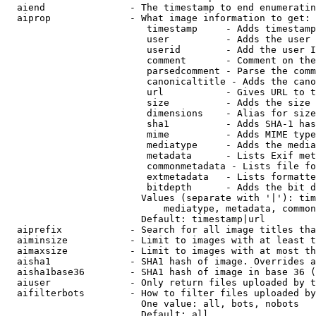
  aiend               - The timestamp to end enumeratin
  aiprop              - What image information to get:

                         timestamp     - Adds timestamp
                         user          - Adds the user 
                         userid        - Add the user I
                         comment       - Comment on the
                         parsedcomment - Parse the comm
                         canonicaltitle - Adds the cano
                         url           - Gives URL to t
                         size          - Adds the size 
                         dimensions    - Alias for size

                         sha1          - Adds SHA-1 has
                         mime          - Adds MIME type
                         mediatype     - Adds the media
                         metadata      - Lists Exif met
                         commonmetadata - Lists file fo
                         extmetadata   - Lists formatte
                         bitdepth      - Adds the bit d
                        Values (separate with '|'): tim
                            mediatype, metadata, common
                        Default: timestamp|url

  aiprefix            - Search for all image titles tha
  aiminsize           - Limit to images with at least t
  aimaxsize           - Limit to images with at most th
  aisha1              - SHA1 hash of image. Overrides a
  aisha1base36        - SHA1 hash of image in base 36 (
  aiuser              - Only return files uploaded by t
  aifilterbots        - How to filter files uploaded by
                        One value: all, bots, nobots

                        Default: all
