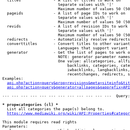
  titles              - A list of titles to work on

                        Separate values with '|'

                        Maximum number of values 50 (50
  pageids             - A list of page IDs to work on

                        Separate values with '|'

                        Maximum number of values 50 (50
  revids              - A list of revision IDs to work 
                        Separate values with '|'

                        Maximum number of values 50 (50
  redirects           - Automatically resolve redirects

  converttitles       - Convert titles to other variant
                        Languages that support variant 
  generator           - Get the list of pages to work o
                        NOTE: generator parameter names
                        One value: allcategories, allfi
                            backlinks, categories, cate
                            iwbacklinks, langbacklinks,
                            recentchanges, redirects, s
Examples:

api.php?action=query&prop=revisions&meta=siteinfo&tit
api.php?action=query&generator=allpages&gapprefix=API
--- --- --- --- --- --- --- --- --- --- --- ---  Query:
* prop=categories (cl) *
  List all categories the page(s) belong to.

https://www.mediawiki.org/wiki/API:Properties#categor
This module requires read rights

Parameters:
