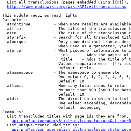
  List all transclusions (pages embedded using {{x}}), 
https://www.mediawiki.org/wiki/API:Alltransclusions
This module requires read rights

Parameters:

  atcontinue          - When more results are available
  atfrom              - The title of the transclusion t
  atto                - The title of the transclusion t
  atprefix            - Search for all transcluded titl
  atunique            - Only show distinct transcluded 
                        When used as a generator, yield
  atprop              - What pieces of information to i
                         ids      - Adds the pageid of 
                         title    - Adds the title of t
                        Values (separate with '|'): ids
                        Default: title

  atnamespace         - The namespace to enumerate

                        One value: 0, 1, 2, 3, 4, 5, 6,
                        Default: 10

  atlimit             - How many total items to return

                        No more than 500 (5000 for bots
                        Default: 10

  atdir               - The direction in which to list

                        One value: ascending, descendin
                        Default: ascending

Examples:

  List transcluded titles with page ids they are from, 
api.php?action=query&list=alltransclusions&atfrom=B
  List unique transcluded titles:

api.php?action=query&list=alltransclusions&atunique