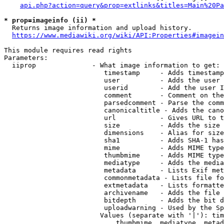
api.php?action=query&prop=extlinks&titles=Main%20Pa
* prop=imageinfo (ii) *
  Returns image information and upload history.

https://www.mediawiki.org/wiki/API:Properties#imagein
This module requires read rights

Parameters:

  iiprop              - What image information to get:

                         timestamp     - Adds timestamp
                         user          - Adds the user 
                         userid        - Add the user I
                         comment       - Comment on the
                         parsedcomment - Parse the comm
                         canonicaltitle - Adds the cano
                         url           - Gives URL to t
                         size          - Adds the size 
                         dimensions    - Alias for size

                         sha1          - Adds SHA-1 has
                         mime          - Adds MIME type
                         thumbmime     - Adds MIME type
                         mediatype     - Adds the media
                         metadata      - Lists Exif met
                         commonmetadata - Lists file fo
                         extmetadata   - Lists formatte
                         archivename   - Adds the file 
                         bitdepth      - Adds the bit d
                         uploadwarning - Used by the Sp
                        Values (separate with '|'): tim
                            thumbmime, mediatype, metad