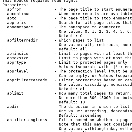
This module requires read rights

Parameters:

  apfrom              - The page title to start enumera
  apcontinue          - When more results are available
  apto                - The page title to stop enumerat
  apprefix            - Search for all page titles that
  apnamespace         - The namespace to enumerate

                        One value: 0, 1, 2, 3, 4, 5, 6,
                        Default: 0

  apfilterredir       - Which pages to list

                        One value: all, redirects, nonr
                        Default: all

  apminsize           - Limit to pages with at least th
  apmaxsize           - Limit to pages with at most thi
  apprtype            - Limit to protected pages only

                        Values (separate with '|'): edi
  apprlevel           - The protection level (must be u
                        Can be empty, or Values (separa
  apprfiltercascade   - Filter protections based on cas
                        One value: cascading, noncascad
                        Default: all

  aplimit             - How many total pages to return.

                        No more than 500 (5000 for bots
                        Default: 10

  apdir               - The direction in which to list

                        One value: ascending, descendin
                        Default: ascending

  apfilterlanglinks   - Filter based on whether a page 
                        Note that this may not consider
                        One value: withlanglinks, witho