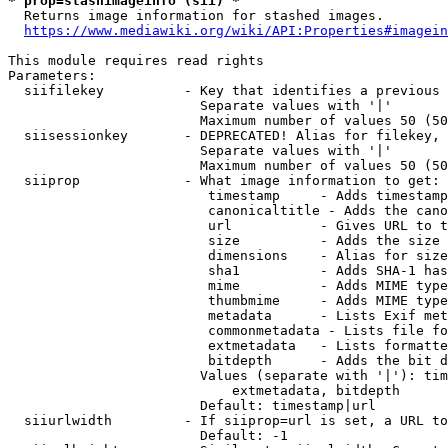
* prop=stashimageinfo (sii) *
  Returns image information for stashed images.

https://www.mediawiki.org/wiki/API:Properties#imagein
This module requires read rights

Parameters:

  siifilekey          - Key that identifies a previous 
                        Separate values with '|'

                        Maximum number of values 50 (50
  siisessionkey       - DEPRECATED! Alias for filekey, 
                        Separate values with '|'

                        Maximum number of values 50 (50
  siiprop             - What image information to get:

                         timestamp     - Adds timestamp
                         canonicaltitle - Adds the cano
                         url           - Gives URL to t
                         size          - Adds the size 
                         dimensions    - Alias for size

                         sha1          - Adds SHA-1 has
                         mime          - Adds MIME type
                         thumbmime     - Adds MIME type
                         metadata      - Lists Exif met
                         commonmetadata - Lists file fo
                         extmetadata   - Lists formatte
                         bitdepth      - Adds the bit d
                        Values (separate with '|'): tim
                            extmetadata, bitdepth

                        Default: timestamp|url

  siiurlwidth         - If siiprop=url is set, a URL to
                        Default: -1
