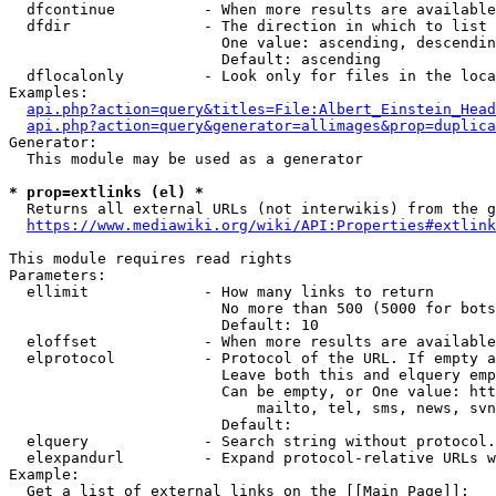
  dfcontinue          - When more results are available
  dfdir               - The direction in which to list

                        One value: ascending, descendin
                        Default: ascending

  dflocalonly         - Look only for files in the loca
Examples:

api.php?action=query&titles=File:Albert_Einstein_Head
api.php?action=query&generator=allimages&prop=duplica
Generator:

  This module may be used as a generator

* prop=extlinks (el) *
  Returns all external URLs (not interwikis) from the g
https://www.mediawiki.org/wiki/API:Properties#extlink
This module requires read rights

Parameters:

  ellimit             - How many links to return

                        No more than 500 (5000 for bots
                        Default: 10

  eloffset            - When more results are available
  elprotocol          - Protocol of the URL. If empty a
                        Leave both this and elquery emp
                        Can be empty, or One value: htt
                            mailto, tel, sms, news, svn
                        Default: 

  elquery             - Search string without protocol.
  elexpandurl         - Expand protocol-relative URLs w
Example:

  Get a list of external links on the [[Main Page]]:
