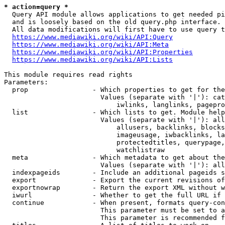
* action=query *
  Query API module allows applications to get needed pi
  and is loosely based on the old query.php interface.

  All data modifications will first have to use query t
https://www.mediawiki.org/wiki/API:Query
https://www.mediawiki.org/wiki/API:Meta
https://www.mediawiki.org/wiki/API:Properties
https://www.mediawiki.org/wiki/API:Lists
This module requires read rights

Parameters:

  prop                - Which properties to get for the
                        Values (separate with '|'): cat
                            iwlinks, langlinks, pagepro
  list                - Which lists to get. Module help
                        Values (separate with '|'): all
                            allusers, backlinks, blocks
                            imageusage, iwbacklinks, la
                            protectedtitles, querypage,
                            watchlistraw

  meta                - Which metadata to get about the
                        Values (separate with '|'): all
  indexpageids        - Include an additional pageids s
  export              - Export the current revisions of
  exportnowrap        - Return the export XML without w
  iwurl               - Whether to get the full URL if 
  continue            - When present, formats query-con
                        This parameter must be set to a
                        This parameter is recommended f