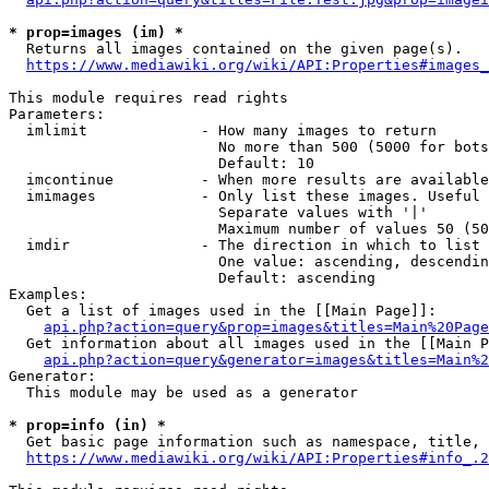
* prop=images (im) *
  Returns all images contained on the given page(s).

https://www.mediawiki.org/wiki/API:Properties#images_
This module requires read rights

Parameters:

  imlimit             - How many images to return

                        No more than 500 (5000 for bots
                        Default: 10

  imcontinue          - When more results are available
  imimages            - Only list these images. Useful 
                        Separate values with '|'

                        Maximum number of values 50 (50
  imdir               - The direction in which to list

                        One value: ascending, descendin
                        Default: ascending

Examples:

  Get a list of images used in the [[Main Page]]:

api.php?action=query&prop=images&titles=Main%20Page
  Get information about all images used in the [[Main P
api.php?action=query&generator=images&titles=Main%2
Generator:

  This module may be used as a generator

* prop=info (in) *
  Get basic page information such as namespace, title, 
https://www.mediawiki.org/wiki/API:Properties#info_.2