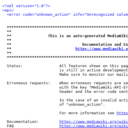
<?xml version="1.0"?>
<api>
<error code="unknown_action" info="Unrecognized value
*****************************************************
**                                                   
**                This is an auto-generated MediaWiki
**                                                   
**                               Documentation and Ex
**                            
https://www.mediawiki.o
**                                                   
*****************************************************
  Status:                All features shown on this pag
                         is still in active development
                         Make sure to monitor our maili
  Erroneous requests:    When erroneous requests are se
                         with the key "MediaWiki-API-Er
                         header and the error code sent
                         In the case of an invalid acti
                         of "unknown_action".

                         For more information see 
https
  Documentation:         
https://www.mediawiki.org/wik
  FAQ                    
https://www.mediawiki.org/wiki