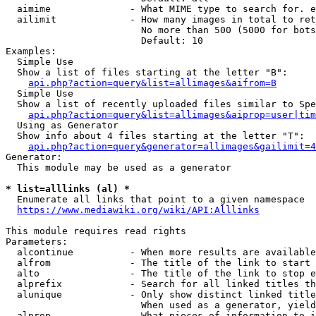
  aimime              - What MIME type to search for. e
  ailimit             - How many images in total to ret
                        No more than 500 (5000 for bots
                        Default: 10

Examples:

  Simple Use

  Show a list of files starting at the letter "B":

api.php?action=query&list=allimages&aifrom=B
  Simple Use

  Show a list of recently uploaded files similar to Spe
api.php?action=query&list=allimages&aiprop=user|tim
  Using as Generator

  Show info about 4 files starting at the letter "T":

api.php?action=query&generator=allimages&gailimit=4
Generator:

  This module may be used as a generator

* list=alllinks (al) *
  Enumerate all links that point to a given namespace

https://www.mediawiki.org/wiki/API:Alllinks
This module requires read rights

Parameters:

  alcontinue          - When more results are available
  alfrom              - The title of the link to start 
  alto                - The title of the link to stop e
  alprefix            - Search for all linked titles th
  alunique            - Only show distinct linked title
                        When used as a generator, yield
  alprop              - What pieces of information to i