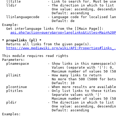
  lltitle             - Link to search for. Must be use
  lldir               - The direction in which to list

                        One value: ascending, descendin
                        Default: ascending

  llinlanguagecode    - Language code for localised lan
                        Default: de

Example:

  Get interlanguage links from the [[Main Page]]:

api.php?action=query&prop=langlinks&titles=Main%20P
* prop=links (pl) *
  Returns all links from the given page(s).

https://www.mediawiki.org/wiki/API:Properties#links_.
This module requires read rights

Parameters:

  plnamespace         - Show links in this namespace(s)
                        Values (separate with '|'): 0, 
                        Maximum number of values 50 (50
  pllimit             - How many links to return

                        No more than 500 (5000 for bots
                        Default: 10

  plcontinue          - When more results are available
  pltitles            - Only list links to these titles
                        Separate values with '|'

                        Maximum number of values 50 (50
  pldir               - The direction in which to list

                        One value: ascending, descendin
                        Default: ascending

Examples:
