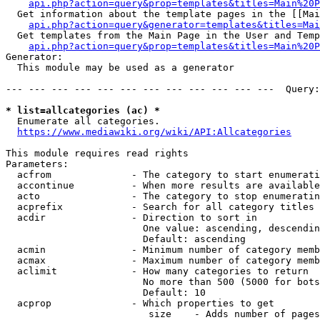
api.php?action=query&prop=templates&titles=Main%20P
  Get information about the template pages in the [[Mai
api.php?action=query&generator=templates&titles=Mai
  Get templates from the Main Page in the User and Temp
api.php?action=query&prop=templates&titles=Main%20P
Generator:

  This module may be used as a generator

--- --- --- --- --- --- --- --- --- --- --- ---  Query:
* list=allcategories (ac) *
  Enumerate all categories.

https://www.mediawiki.org/wiki/API:Allcategories
This module requires read rights

Parameters:

  acfrom              - The category to start enumerati
  accontinue          - When more results are available
  acto                - The category to stop enumeratin
  acprefix            - Search for all category titles 
  acdir               - Direction to sort in

                        One value: ascending, descendin
                        Default: ascending

  acmin               - Minimum number of category memb
  acmax               - Maximum number of category memb
  aclimit             - How many categories to return

                        No more than 500 (5000 for bots
                        Default: 10

  acprop              - Which properties to get

                         size    - Adds number of pages