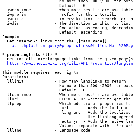
                        No more than 500 (5000 for bots
                        Default: 10

  iwcontinue          - When more results are available
  iwprefix            - Prefix for the interwiki

  iwtitle             - Interwiki link to search for. M
  iwdir               - The direction in which to list

                        One value: ascending, descendin
                        Default: ascending

Example:

  Get interwiki links from the [[Main Page]]:

api.php?action=query&prop=iwlinks&titles=Main%20Pag
* prop=langlinks (ll) *
  Returns all interlanguage links from the given page(s
https://www.mediawiki.org/wiki/API:Properties#langlin
This module requires read rights

Parameters:

  lllimit             - How many langlinks to return

                        No more than 500 (5000 for bots
                        Default: 10

  llcontinue          - When more results are available
  llurl               - DEPRECATED! Whether to get the 
  llprop              - Which additional properties to 
                         url      - Adds the full URL

                         langname - Adds the localised 
                                    Use llinlanguagecod
                         autonym  - Adds the native lan
                        Values (separate with '|'): url
  lllang              - Language code
