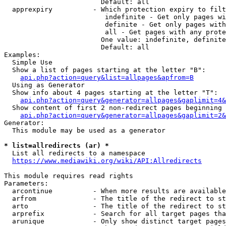
                        Default: all

  apprexpiry          - Which protection expiry to filt
                         indefinite - Get only pages wi
                         definite - Get only pages with
                         all - Get pages with any prote
                        One value: indefinite, definite
                        Default: all

Examples:

  Simple Use

  Show a list of pages starting at the letter "B":

api.php?action=query&list=allpages&apfrom=B
  Using as Generator

  Show info about 4 pages starting at the letter "T":

api.php?action=query&generator=allpages&gaplimit=4&
  Show content of first 2 non-redirect pages beginning 
api.php?action=query&generator=allpages&gaplimit=2&
Generator:

  This module may be used as a generator

* list=allredirects (ar) *
  List all redirects to a namespace

https://www.mediawiki.org/wiki/API:Allredirects
This module requires read rights

Parameters:

  arcontinue          - When more results are available
  arfrom              - The title of the redirect to st
  arto                - The title of the redirect to st
  arprefix            - Search for all target pages tha
  arunique            - Only show distinct target pages