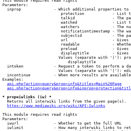
This module requires read rights

Parameters:

  inprop              - Which additional properties to 
                         protection            - List t
                         talkid                - The pa
                         watched               - List t
                         watchers              - The nu
                         notificationtimestamp - The wa
                         subjectid             - The pa
                         url                   - Gives 
                         readable              - Whethe
                         preload               - Gives 
                         displaytitle          - Gives 
                        Values (separate with '|'): pro
                            displaytitle

  intoken             - Request a token to perform a da
                        Values (separate with '|'): edi
  incontinue          - When more results are available
Examples:

api.php?action=query&prop=info&titles=Main%20Page
api.php?action=query&prop=info&inprop=protection&titl
* prop=iwlinks (iw) *
  Returns all interwiki links from the given page(s).

https://www.mediawiki.org/wiki/API:Iwlinks
This module requires read rights

Parameters:

  iwurl               - Whether to get the full URL

  iwlimit             - How many interwiki links to ret