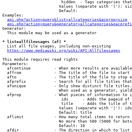
                         hidden  - Tags categories that
                        Values (separate with '|'): siz
                        Default: 

Examples:

api.php?action=query&list=allcategories&acprop=size
api.php?action=query&generator=allcategories&gacprefi
Generator:

  This module may be used as a generator

* list=allfileusages (af) *
  List all file usages, including non-existing

https://www.mediawiki.org/wiki/API:Allfileusages
This module requires read rights

Parameters:

  afcontinue          - When more results are available
  affrom              - The title of the file to start 
  afto                - The title of the file to stop e
  afprefix            - Search for all file titles that
  afunique            - Only show distinct file titles.
                        When used as a generator, yield
  afprop              - What pieces of information to i
                         ids      - Adds the pageid of 
                         title    - Adds the title of t
                        Values (separate with '|'): ids
                        Default: title

  aflimit             - How many total items to return

                        No more than 500 (5000 for bots
                        Default: 10

  afdir               - The direction in which to list
