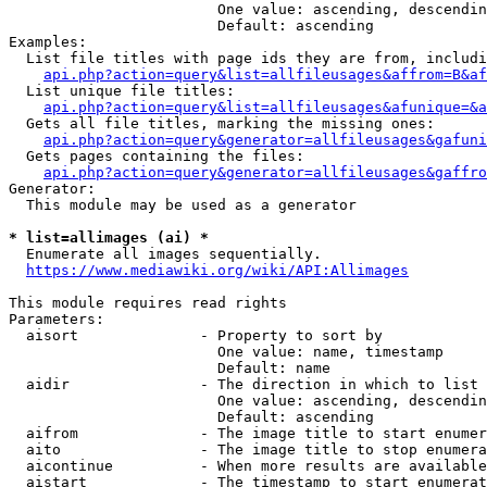
                        One value: ascending, descendin
                        Default: ascending

Examples:

  List file titles with page ids they are from, includi
api.php?action=query&list=allfileusages&affrom=B&af
  List unique file titles:

api.php?action=query&list=allfileusages&afunique=&a
  Gets all file titles, marking the missing ones:

api.php?action=query&generator=allfileusages&gafuni
  Gets pages containing the files:

api.php?action=query&generator=allfileusages&gaffro
Generator:

  This module may be used as a generator

* list=allimages (ai) *
  Enumerate all images sequentially.

https://www.mediawiki.org/wiki/API:Allimages
This module requires read rights

Parameters:

  aisort              - Property to sort by

                        One value: name, timestamp

                        Default: name

  aidir               - The direction in which to list

                        One value: ascending, descendin
                        Default: ascending

  aifrom              - The image title to start enumer
  aito                - The image title to stop enumera
  aicontinue          - When more results are available
  aistart             - The timestamp to start enumerat