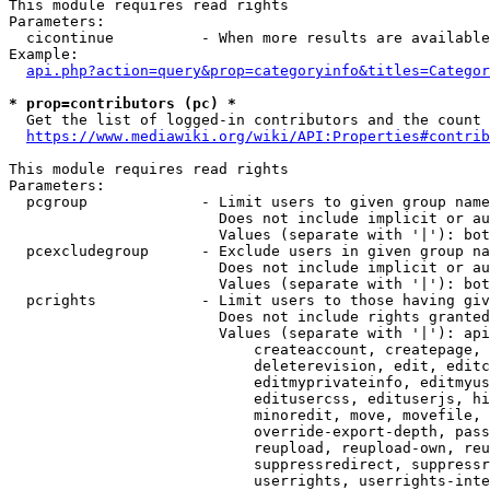
This module requires read rights

Parameters:

  cicontinue          - When more results are available
Example:

api.php?action=query&prop=categoryinfo&titles=Categor
* prop=contributors (pc) *
  Get the list of logged-in contributors and the count 
https://www.mediawiki.org/wiki/API:Properties#contrib
This module requires read rights

Parameters:

  pcgroup             - Limit users to given group name
                        Does not include implicit or au
                        Values (separate with '|'): bot
  pcexcludegroup      - Exclude users in given group na
                        Does not include implicit or au
                        Values (separate with '|'): bot
  pcrights            - Limit users to those having giv
                        Does not include rights granted
                        Values (separate with '|'): api
                            createaccount, createpage, 
                            deleterevision, edit, editc
                            editmyprivateinfo, editmyus
                            editusercss, edituserjs, hi
                            minoredit, move, movefile, 
                            override-export-depth, pass
                            reupload, reupload-own, reu
                            suppressredirect, suppressr
                            userrights, userrights-inte