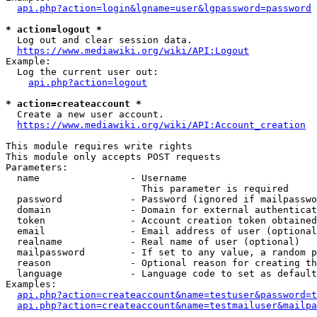
api.php?action=login&lgname=user&lgpassword=password
* action=logout *
  Log out and clear session data.

https://www.mediawiki.org/wiki/API:Logout
Example:

  Log the current user out:

api.php?action=logout
* action=createaccount *
  Create a new user account.

https://www.mediawiki.org/wiki/API:Account_creation
This module requires write rights

This module only accepts POST requests

Parameters:

  name                - Username

                        This parameter is required

  password            - Password (ignored if mailpasswo
  domain              - Domain for external authenticat
  token               - Account creation token obtained
  email               - Email address of user (optional
  realname            - Real name of user (optional)

  mailpassword        - If set to any value, a random p
  reason              - Optional reason for creating th
  language            - Language code to set as default
Examples:

api.php?action=createaccount&name=testuser&password=t
api.php?action=createaccount&name=testmailuser&mailpa