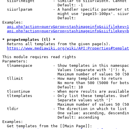
  siiurlheight        - Similar to siiurlwidth. Cannot 
                        Default: -1

  siiurlparam         - A handler specific parameter st
                        might use 'page15-100px'. siiur
                        Default: 

Examples:

api.php?action=query&prop=stashimageinfo&siifilekey=1
api.php?action=query&prop=stashimageinfo&siifilekey=b
* prop=templates (tl) *
  Returns all templates from the given page(s).

https://www.mediawiki.org/wiki/API:Properties#templat
This module requires read rights

Parameters:

  tlnamespace         - Show templates in this namespac
                        Values (separate with '|'): 0, 
                        Maximum number of values 50 (50
  tllimit             - How many templates to return

                        No more than 500 (5000 for bots
                        Default: 10

  tlcontinue          - When more results are available
  tltemplates         - Only list these templates. Usef
                        Separate values with '|'

                        Maximum number of values 50 (50
  tldir               - The direction in which to list

                        One value: ascending, descendin
                        Default: ascending

Examples:

  Get templates from the [[Main Page]]:
