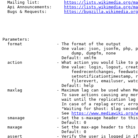
  Mailing list:          
https://lists.wikimedia.org/ma
  Api Announcements:     
https://lists.wikimedia.org/ma
  Bugs & Requests:       
https://bugzilla.wikimedia.org
Parameters:

  format              - The format of the output

                        One value: json, jsonfm, php, p
                            dump, dumpfm, none

                        Default: xmlfm

  action              - What action you would like to p
                        One value: login, logout, creat
                            feedrecentchanges, feedwatc
                            setnotificationtimestamp, r
                            filerevert, emailuser, watc
                        Default: help

  maxlag              - Maximum lag can be used when Me
                        To save actions causing any mor
                        wait until the replication lag 
                        In case of a replag error, erro
                        "Waiting for $host: $lag second
                        See 
https://www.mediawiki.org/w
  smaxage             - Set the s-maxage header to this
                        Default: 0

  maxage              - Set the max-age header to this 
                        Default: 0

  assert              - Verify the user is logged in if