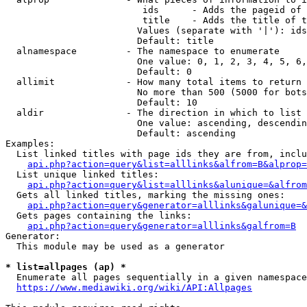
                         ids      - Adds the pageid of 
                         title    - Adds the title of t
                        Values (separate with '|'): ids
                        Default: title

  alnamespace         - The namespace to enumerate

                        One value: 0, 1, 2, 3, 4, 5, 6,
                        Default: 0

  allimit             - How many total items to return

                        No more than 500 (5000 for bots
                        Default: 10

  aldir               - The direction in which to list

                        One value: ascending, descendin
                        Default: ascending

Examples:

  List linked titles with page ids they are from, inclu
api.php?action=query&list=alllinks&alfrom=B&alprop=
  List unique linked titles:

api.php?action=query&list=alllinks&alunique=&alfrom
  Gets all linked titles, marking the missing ones:

api.php?action=query&generator=alllinks&galunique=&
  Gets pages containing the links:

api.php?action=query&generator=alllinks&galfrom=B
Generator:

  This module may be used as a generator

* list=allpages (ap) *
  Enumerate all pages sequentially in a given namespace
https://www.mediawiki.org/wiki/API:Allpages