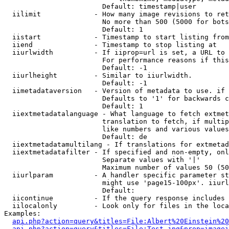
                        Default: timestamp|user

  iilimit             - How many image revisions to ret
                        No more than 500 (5000 for bots
                        Default: 1

  iistart             - Timestamp to start listing from

  iiend               - Timestamp to stop listing at

  iiurlwidth          - If iiprop=url is set, a URL to 
                        For performance reasons if this
                        Default: -1

  iiurlheight         - Similar to iiurlwidth.

                        Default: -1

  iimetadataversion   - Version of metadata to use. if 
                        Defaults to '1' for backwards c
                        Default: 1

  iiextmetadatalanguage - What language to fetch extmet
                        translation to fetch, if multip
                        like numbers and various values
                        Default: de

  iiextmetadatamultilang - If translations for extmetad
  iiextmetadatafilter - If specified and non-empty, onl
                        Separate values with '|'

                        Maximum number of values 50 (50
  iiurlparam          - A handler specific parameter st
                        might use 'page15-100px'. iiurl
                        Default: 

  iicontinue          - If the query response includes 
  iilocalonly         - Look only for files in the loca
Examples:

api.php?action=query&titles=File:Albert%20Einstein%2
api.php?action=query&titles=File:Test.jpg&prop=imagei