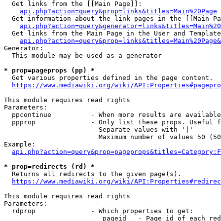
  Get links from the [[Main Page]]:

api.php?action=query&prop=links&titles=Main%20Page
  Get information about the link pages in the [[Main Pa
api.php?action=query&generator=links&titles=Main%20
  Get links from the Main Page in the User and Template
api.php?action=query&prop=links&titles=Main%20Page&
Generator:

  This module may be used as a generator

* prop=pageprops (pp) *
  Get various properties defined in the page content.

https://www.mediawiki.org/wiki/API:Properties#pagepro
This module requires read rights

Parameters:

  ppcontinue          - When more results are available
  ppprop              - Only list these props. Useful f
                        Separate values with '|'

                        Maximum number of values 50 (50
Example:

api.php?action=query&prop=pageprops&titles=Category:F
* prop=redirects (rd) *
  Returns all redirects to the given page(s).

https://www.mediawiki.org/wiki/API:Properties#redirec
This module requires read rights

Parameters:

  rdprop              - Which properties to get:

                         pageid   - Page id of each red