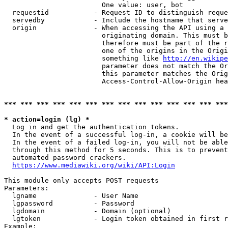
                        One value: user, bot

  requestid           - Request ID to distinguish reque
  servedby            - Include the hostname that serve
  origin              - When accessing the API using a 
                        originating domain. This must b
                        therefore must be part of the r
                        one of the origins in the Origi
                        something like 
http://en.wikipe
                        parameter does not match the Or
                        this parameter matches the Orig
                        Access-Control-Allow-Origin hea
*** *** *** *** *** *** *** *** *** *** *** *** *** ***
* action=login (lg) *
  Log in and get the authentication tokens.

  In the event of a successful log-in, a cookie will be
  In the event of a failed log-in, you will not be able
  through this method for 5 seconds. This is to prevent
  automated password crackers.

https://www.mediawiki.org/wiki/API:Login
This module only accepts POST requests

Parameters:

  lgname              - User Name

  lgpassword          - Password

  lgdomain            - Domain (optional)

  lgtoken             - Login token obtained in first r
Example:
