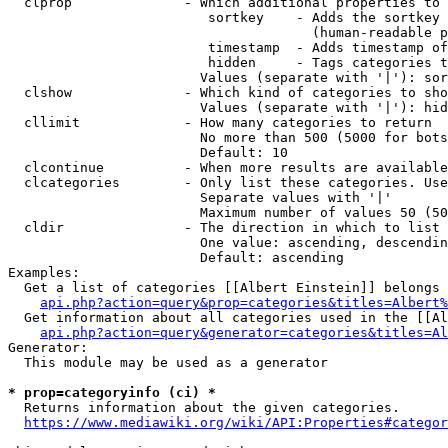
  clprop              - Which additional properties to 
                         sortkey    - Adds the sortkey 
                                      (human-readable p
                         timestamp  - Adds timestamp of
                         hidden     - Tags categories t
                        Values (separate with '|'): sor
  clshow              - Which kind of categories to sho
                        Values (separate with '|'): hid
  cllimit             - How many categories to return

                        No more than 500 (5000 for bots
                        Default: 10

  clcontinue          - When more results are available
  clcategories        - Only list these categories. Use
                        Separate values with '|'

                        Maximum number of values 50 (50
  cldir               - The direction in which to list

                        One value: ascending, descendin
                        Default: ascending

Examples:

  Get a list of categories [[Albert Einstein]] belongs 
api.php?action=query&prop=categories&titles=Albert%
  Get information about all categories used in the [[Al
api.php?action=query&generator=categories&titles=Al
Generator:

  This module may be used as a generator

* prop=categoryinfo (ci) *
  Returns information about the given categories.

https://www.mediawiki.org/wiki/API:Properties#categor