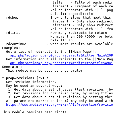
                         title    - Title of each redir
                         fragment - Fragment of each re
                        Values (separate with '|'): pag
                        Default: pageid|title

  rdshow              - Show only items that meet this 
                         fragment  - Only show redirect
                         !fragment - Only show redirect
                        Values (separate with '|'): fra
  rdlimit             - How many redirects to return

                        No more than 500 (5000 for bots
                        Default: 10

  rdcontinue          - When more results are available
Examples:

  Get a list of redirects to the [[Main Page]]:

api.php?action=query&prop=redirects&titles=Main%20P
  Get information about all redirects to the [[Main Pag
api.php?action=query&generator=redirects&titles=Mai
Generator:

  This module may be used as a generator

* prop=revisions (rv) *
  Get revision information.

  May be used in several ways:

   1) Get data about a set of pages (last revision), by
   2) Get revisions for one given page, by using titles
   3) Get data about a set of revisions by setting thei
  All parameters marked as (enum) may only be used with
https://www.mediawiki.org/wiki/API:Properties#revisio
This module requires read rights
