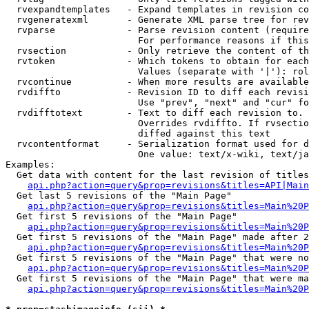
  rvexpandtemplates   - Expand templates in revision co
  rvgeneratexml       - Generate XML parse tree for rev
  rvparse             - Parse revision content (require
                        For performance reasons if this
  rvsection           - Only retrieve the content of th
  rvtoken             - Which tokens to obtain for each
                        Values (separate with '|'): rol
  rvcontinue          - When more results are available
  rvdiffto            - Revision ID to diff each revisi
                        Use "prev", "next" and "cur" fo
  rvdifftotext        - Text to diff each revision to. 
                        Overrides rvdiffto. If rvsectio
                        diffed against this text

  rvcontentformat     - Serialization format used for d
                        One value: text/x-wiki, text/ja
Examples:

  Get data with content for the last revision of titles
api.php?action=query&prop=revisions&titles=API|Main
  Get last 5 revisions of the "Main Page"

api.php?action=query&prop=revisions&titles=Main%20
  Get first 5 revisions of the "Main Page"

api.php?action=query&prop=revisions&titles=Main%20P
  Get first 5 revisions of the "Main Page" made after 2
api.php?action=query&prop=revisions&titles=Main%20P
  Get first 5 revisions of the "Main Page" that were no
api.php?action=query&prop=revisions&titles=Main%20P
  Get first 5 revisions of the "Main Page" that were ma
api.php?action=query&prop=revisions&titles=Main%20P