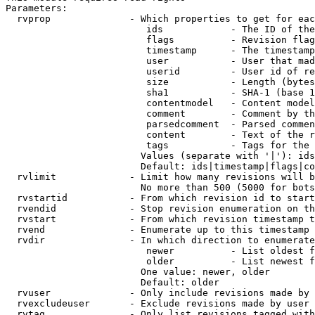
Parameters:

  rvprop              - Which properties to get for eac
                         ids            - The ID of the
                         flags          - Revision flag
                         timestamp      - The timestamp
                         user           - User that mad
                         userid         - User id of re
                         size           - Length (bytes
                         sha1           - SHA-1 (base 1
                         contentmodel   - Content model
                         comment        - Comment by th
                         parsedcomment  - Parsed commen
                         content        - Text of the r
                         tags           - Tags for the 
                        Values (separate with '|'): ids
                        Default: ids|timestamp|flags|co
  rvlimit             - Limit how many revisions will b
                        No more than 500 (5000 for bots
  rvstartid           - From which revision id to start
  rvendid             - Stop revision enumeration on th
  rvstart             - From which revision timestamp t
  rvend               - Enumerate up to this timestamp 
  rvdir               - In which direction to enumerate
                         newer          - List oldest f
                         older          - List newest f
                        One value: newer, older

                        Default: older

  rvuser              - Only include revisions made by 
  rvexcludeuser       - Exclude revisions made by user 
  rvtag               - Only list revisions tagged with