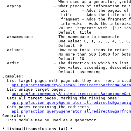
                        When used as a generator, yield
  arprop              - What pieces of information to i
                         ids      - Adds the pageid of 
                         title    - Adds the title of t
                         fragment - Adds the fragment f
                         interwiki - Adds the interwiki
                        Values (separate with '|'): ids
                        Default: title

  arnamespace         - The namespace to enumerate

                        One value: 0, 1, 2, 3, 4, 5, 6,
                        Default: 0

  arlimit             - How many total items to return

                        No more than 500 (5000 for bots
                        Default: 10

  ardir               - The direction in which to list

                        One value: ascending, descendin
                        Default: ascending

Examples:

  List target pages with page ids they are from, includ
api.php?action=query&list=allredirects&arfrom=B&arp
  List unique target pages:

api.php?action=query&list=allredirects&arunique=&ar
  Gets all target pages, marking the missing ones:

api.php?action=query&generator=allredirects&garuniq
  Gets pages containing the redirects:

api.php?action=query&generator=allredirects&garfrom
Generator:

  This module may be used as a generator

* list=alltransclusions (at) *