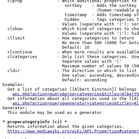
  clprop              - Which additional properties to 
                         sortkey    - Adds the sortkey 
                                      (human-readable p
                         timestamp  - Adds timestamp of
                         hidden     - Tags categories t
                        Values (separate with '|'): sor
  clshow              - Which kind of categories to sho
                        Values (separate with '|'): hid
  cllimit             - How many categories to return

                        No more than 500 (5000 for bots
                        Default: 10

  clcontinue          - When more results are available
  clcategories        - Only list these categories. Use
                        Separate values with '|'

                        Maximum number of values 50 (50
  cldir               - The direction in which to list

                        One value: ascending, descendin
                        Default: ascending

Examples:

  Get a list of categories [[Albert Einstein]] belongs 
api.php?action=query&prop=categories&titles=Albert%
  Get information about all categories used in the [[Al
api.php?action=query&generator=categories&titles=Al
Generator:

  This module may be used as a generator

* prop=categoryinfo (ci) *
  Returns information about the given categories.

https://www.mediawiki.org/wiki/API:Properties#categor