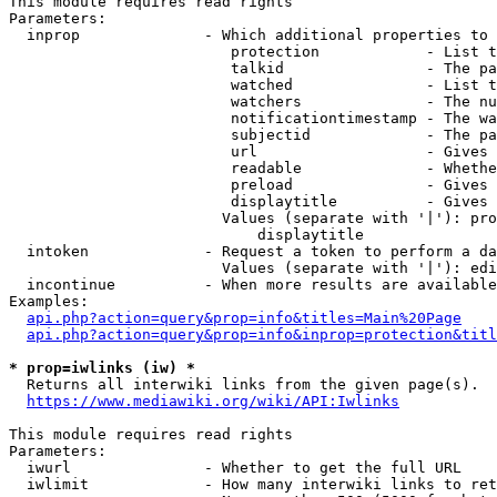
This module requires read rights

Parameters:

  inprop              - Which additional properties to 
                         protection            - List t
                         talkid                - The pa
                         watched               - List t
                         watchers              - The nu
                         notificationtimestamp - The wa
                         subjectid             - The pa
                         url                   - Gives 
                         readable              - Whethe
                         preload               - Gives 
                         displaytitle          - Gives 
                        Values (separate with '|'): pro
                            displaytitle

  intoken             - Request a token to perform a da
                        Values (separate with '|'): edi
  incontinue          - When more results are available
Examples:

api.php?action=query&prop=info&titles=Main%20Page
api.php?action=query&prop=info&inprop=protection&titl
* prop=iwlinks (iw) *
  Returns all interwiki links from the given page(s).

https://www.mediawiki.org/wiki/API:Iwlinks
This module requires read rights

Parameters:

  iwurl               - Whether to get the full URL

  iwlimit             - How many interwiki links to ret