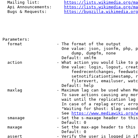
  Mailing list:          
https://lists.wikimedia.org/ma
  Api Announcements:     
https://lists.wikimedia.org/ma
  Bugs & Requests:       
https://bugzilla.wikimedia.org
Parameters:

  format              - The format of the output

                        One value: json, jsonfm, php, p
                            dump, dumpfm, none

                        Default: xmlfm

  action              - What action you would like to p
                        One value: login, logout, creat
                            feedrecentchanges, feedwatc
                            setnotificationtimestamp, r
                            filerevert, emailuser, watc
                        Default: help

  maxlag              - Maximum lag can be used when Me
                        To save actions causing any mor
                        wait until the replication lag 
                        In case of a replag error, erro
                        "Waiting for $host: $lag second
                        See 
https://www.mediawiki.org/w
  smaxage             - Set the s-maxage header to this
                        Default: 0

  maxage              - Set the max-age header to this 
                        Default: 0

  assert              - Verify the user is logged in if