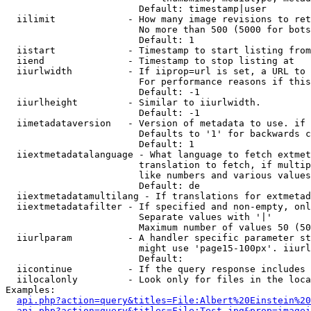
                        Default: timestamp|user

  iilimit             - How many image revisions to ret
                        No more than 500 (5000 for bots
                        Default: 1

  iistart             - Timestamp to start listing from

  iiend               - Timestamp to stop listing at

  iiurlwidth          - If iiprop=url is set, a URL to 
                        For performance reasons if this
                        Default: -1

  iiurlheight         - Similar to iiurlwidth.

                        Default: -1

  iimetadataversion   - Version of metadata to use. if 
                        Defaults to '1' for backwards c
                        Default: 1

  iiextmetadatalanguage - What language to fetch extmet
                        translation to fetch, if multip
                        like numbers and various values
                        Default: de

  iiextmetadatamultilang - If translations for extmetad
  iiextmetadatafilter - If specified and non-empty, onl
                        Separate values with '|'

                        Maximum number of values 50 (50
  iiurlparam          - A handler specific parameter st
                        might use 'page15-100px'. iiurl
                        Default: 

  iicontinue          - If the query response includes 
  iilocalonly         - Look only for files in the loca
Examples:

api.php?action=query&titles=File:Albert%20Einstein%2
api.php?action=query&titles=File:Test.jpg&prop=imagei