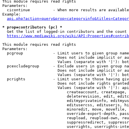
This module requires read rights

Parameters:

  cicontinue          - When more results are available
Example:

api.php?action=query&prop=categoryinfo&titles=Categor
* prop=contributors (pc) *
  Get the list of logged-in contributors and the count 
https://www.mediawiki.org/wiki/API:Properties#contrib
This module requires read rights

Parameters:

  pcgroup             - Limit users to given group name
                        Does not include implicit or au
                        Values (separate with '|'): bot
  pcexcludegroup      - Exclude users in given group na
                        Does not include implicit or au
                        Values (separate with '|'): bot
  pcrights            - Limit users to those having giv
                        Does not include rights granted
                        Values (separate with '|'): api
                            createaccount, createpage, 
                            deleterevision, edit, editc
                            editmyprivateinfo, editmyus
                            editusercss, edituserjs, hi
                            minoredit, move, movefile, 
                            override-export-depth, pass
                            reupload, reupload-own, reu
                            suppressredirect, suppressr
                            userrights, userrights-inte