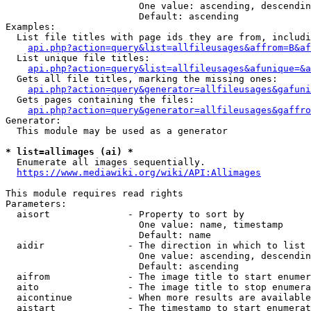
                        One value: ascending, descendin
                        Default: ascending

Examples:

  List file titles with page ids they are from, includi
api.php?action=query&list=allfileusages&affrom=B&af
  List unique file titles:

api.php?action=query&list=allfileusages&afunique=&a
  Gets all file titles, marking the missing ones:

api.php?action=query&generator=allfileusages&gafuni
  Gets pages containing the files:

api.php?action=query&generator=allfileusages&gaffro
Generator:

  This module may be used as a generator

* list=allimages (ai) *
  Enumerate all images sequentially.

https://www.mediawiki.org/wiki/API:Allimages
This module requires read rights

Parameters:

  aisort              - Property to sort by

                        One value: name, timestamp

                        Default: name

  aidir               - The direction in which to list

                        One value: ascending, descendin
                        Default: ascending

  aifrom              - The image title to start enumer
  aito                - The image title to stop enumera
  aicontinue          - When more results are available
  aistart             - The timestamp to start enumerat