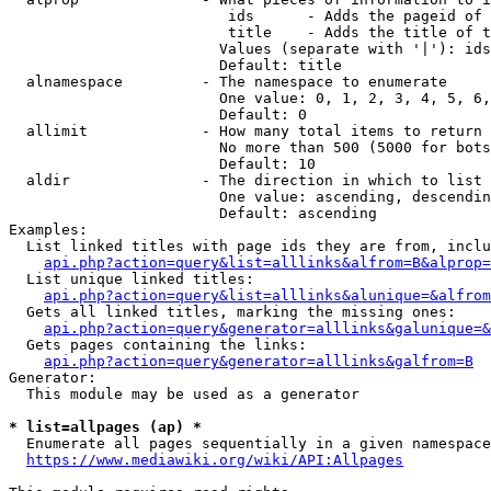
                         ids      - Adds the pageid of 
                         title    - Adds the title of t
                        Values (separate with '|'): ids
                        Default: title

  alnamespace         - The namespace to enumerate

                        One value: 0, 1, 2, 3, 4, 5, 6,
                        Default: 0

  allimit             - How many total items to return

                        No more than 500 (5000 for bots
                        Default: 10

  aldir               - The direction in which to list

                        One value: ascending, descendin
                        Default: ascending

Examples:

  List linked titles with page ids they are from, inclu
api.php?action=query&list=alllinks&alfrom=B&alprop=
  List unique linked titles:

api.php?action=query&list=alllinks&alunique=&alfrom
  Gets all linked titles, marking the missing ones:

api.php?action=query&generator=alllinks&galunique=&
  Gets pages containing the links:

api.php?action=query&generator=alllinks&galfrom=B
Generator:

  This module may be used as a generator

* list=allpages (ap) *
  Enumerate all pages sequentially in a given namespace
https://www.mediawiki.org/wiki/API:Allpages