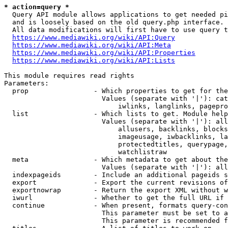
* action=query *
  Query API module allows applications to get needed pi
  and is loosely based on the old query.php interface.

  All data modifications will first have to use query t
https://www.mediawiki.org/wiki/API:Query
https://www.mediawiki.org/wiki/API:Meta
https://www.mediawiki.org/wiki/API:Properties
https://www.mediawiki.org/wiki/API:Lists
This module requires read rights

Parameters:

  prop                - Which properties to get for the
                        Values (separate with '|'): cat
                            iwlinks, langlinks, pagepro
  list                - Which lists to get. Module help
                        Values (separate with '|'): all
                            allusers, backlinks, blocks
                            imageusage, iwbacklinks, la
                            protectedtitles, querypage,
                            watchlistraw

  meta                - Which metadata to get about the
                        Values (separate with '|'): all
  indexpageids        - Include an additional pageids s
  export              - Export the current revisions of
  exportnowrap        - Return the export XML without w
  iwurl               - Whether to get the full URL if 
  continue            - When present, formats query-con
                        This parameter must be set to a
                        This parameter is recommended f