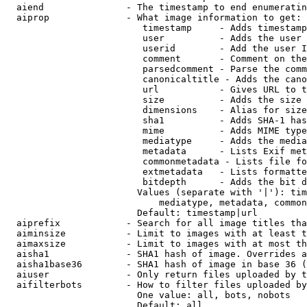
  aiend               - The timestamp to end enumeratin
  aiprop              - What image information to get:

                         timestamp     - Adds timestamp
                         user          - Adds the user 
                         userid        - Add the user I
                         comment       - Comment on the
                         parsedcomment - Parse the comm
                         canonicaltitle - Adds the cano
                         url           - Gives URL to t
                         size          - Adds the size 
                         dimensions    - Alias for size

                         sha1          - Adds SHA-1 has
                         mime          - Adds MIME type
                         mediatype     - Adds the media
                         metadata      - Lists Exif met
                         commonmetadata - Lists file fo
                         extmetadata   - Lists formatte
                         bitdepth      - Adds the bit d
                        Values (separate with '|'): tim
                            mediatype, metadata, common
                        Default: timestamp|url

  aiprefix            - Search for all image titles tha
  aiminsize           - Limit to images with at least t
  aimaxsize           - Limit to images with at most th
  aisha1              - SHA1 hash of image. Overrides a
  aisha1base36        - SHA1 hash of image in base 36 (
  aiuser              - Only return files uploaded by t
  aifilterbots        - How to filter files uploaded by
                        One value: all, bots, nobots

                        Default: all
