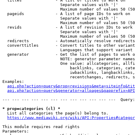
  titles              - A list of titles to work on

                        Separate values with '|'

                        Maximum number of values 50 (50
  pageids             - A list of page IDs to work on

                        Separate values with '|'

                        Maximum number of values 50 (50
  revids              - A list of revision IDs to work 
                        Separate values with '|'

                        Maximum number of values 50 (50
  redirects           - Automatically resolve redirects

  converttitles       - Convert titles to other variant
                        Languages that support variant 
  generator           - Get the list of pages to work o
                        NOTE: generator parameter names
                        One value: allcategories, allfi
                            backlinks, categories, cate
                            iwbacklinks, langbacklinks,
                            recentchanges, redirects, s
Examples:

api.php?action=query&prop=revisions&meta=siteinfo&tit
api.php?action=query&generator=allpages&gapprefix=API
--- --- --- --- --- --- --- --- --- --- --- ---  Query:
* prop=categories (cl) *
  List all categories the page(s) belong to.

https://www.mediawiki.org/wiki/API:Properties#categor
This module requires read rights

Parameters:
