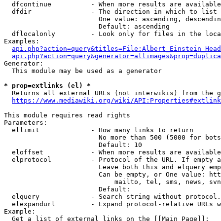
  dfcontinue          - When more results are available
  dfdir               - The direction in which to list

                        One value: ascending, descendin
                        Default: ascending

  dflocalonly         - Look only for files in the loca
Examples:

api.php?action=query&titles=File:Albert_Einstein_Head
api.php?action=query&generator=allimages&prop=duplica
Generator:

  This module may be used as a generator

* prop=extlinks (el) *
  Returns all external URLs (not interwikis) from the g
https://www.mediawiki.org/wiki/API:Properties#extlink
This module requires read rights

Parameters:

  ellimit             - How many links to return

                        No more than 500 (5000 for bots
                        Default: 10

  eloffset            - When more results are available
  elprotocol          - Protocol of the URL. If empty a
                        Leave both this and elquery emp
                        Can be empty, or One value: htt
                            mailto, tel, sms, news, svn
                        Default: 

  elquery             - Search string without protocol.
  elexpandurl         - Expand protocol-relative URLs w
Example:

  Get a list of external links on the [[Main Page]]:
