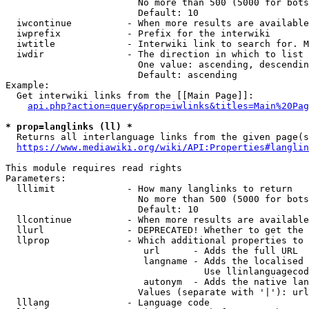
                        No more than 500 (5000 for bots
                        Default: 10

  iwcontinue          - When more results are available
  iwprefix            - Prefix for the interwiki

  iwtitle             - Interwiki link to search for. M
  iwdir               - The direction in which to list

                        One value: ascending, descendin
                        Default: ascending

Example:

  Get interwiki links from the [[Main Page]]:

api.php?action=query&prop=iwlinks&titles=Main%20Pag
* prop=langlinks (ll) *
  Returns all interlanguage links from the given page(s
https://www.mediawiki.org/wiki/API:Properties#langlin
This module requires read rights

Parameters:

  lllimit             - How many langlinks to return

                        No more than 500 (5000 for bots
                        Default: 10

  llcontinue          - When more results are available
  llurl               - DEPRECATED! Whether to get the 
  llprop              - Which additional properties to 
                         url      - Adds the full URL

                         langname - Adds the localised 
                                    Use llinlanguagecod
                         autonym  - Adds the native lan
                        Values (separate with '|'): url
  lllang              - Language code
