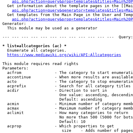
api.php?action=query&prop=templates&titles=Main%20P
  Get information about the template pages in the [[Mai
api.php?action=query&generator=templates&titles=Mai
  Get templates from the Main Page in the User and Temp
api.php?action=query&prop=templates&titles=Main%20P
Generator:

  This module may be used as a generator

--- --- --- --- --- --- --- --- --- --- --- ---  Query:
* list=allcategories (ac) *
  Enumerate all categories.

https://www.mediawiki.org/wiki/API:Allcategories
This module requires read rights

Parameters:

  acfrom              - The category to start enumerati
  accontinue          - When more results are available
  acto                - The category to stop enumeratin
  acprefix            - Search for all category titles 
  acdir               - Direction to sort in

                        One value: ascending, descendin
                        Default: ascending

  acmin               - Minimum number of category memb
  acmax               - Maximum number of category memb
  aclimit             - How many categories to return

                        No more than 500 (5000 for bots
                        Default: 10

  acprop              - Which properties to get

                         size    - Adds number of pages