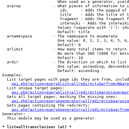
                        When used as a generator, yield
  arprop              - What pieces of information to i
                         ids      - Adds the pageid of 
                         title    - Adds the title of t
                         fragment - Adds the fragment f
                         interwiki - Adds the interwiki
                        Values (separate with '|'): ids
                        Default: title

  arnamespace         - The namespace to enumerate

                        One value: 0, 1, 2, 3, 4, 5, 6,
                        Default: 0

  arlimit             - How many total items to return

                        No more than 500 (5000 for bots
                        Default: 10

  ardir               - The direction in which to list

                        One value: ascending, descendin
                        Default: ascending

Examples:

  List target pages with page ids they are from, includ
api.php?action=query&list=allredirects&arfrom=B&arp
  List unique target pages:

api.php?action=query&list=allredirects&arunique=&ar
  Gets all target pages, marking the missing ones:

api.php?action=query&generator=allredirects&garuniq
  Gets pages containing the redirects:

api.php?action=query&generator=allredirects&garfrom
Generator:

  This module may be used as a generator

* list=alltransclusions (at) *