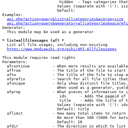
                         hidden  - Tags categories that
                        Values (separate with '|'): siz
                        Default: 

Examples:

api.php?action=query&list=allcategories&acprop=size
api.php?action=query&generator=allcategories&gacprefi
Generator:

  This module may be used as a generator

* list=allfileusages (af) *
  List all file usages, including non-existing

https://www.mediawiki.org/wiki/API:Allfileusages
This module requires read rights

Parameters:

  afcontinue          - When more results are available
  affrom              - The title of the file to start 
  afto                - The title of the file to stop e
  afprefix            - Search for all file titles that
  afunique            - Only show distinct file titles.
                        When used as a generator, yield
  afprop              - What pieces of information to i
                         ids      - Adds the pageid of 
                         title    - Adds the title of t
                        Values (separate with '|'): ids
                        Default: title

  aflimit             - How many total items to return

                        No more than 500 (5000 for bots
                        Default: 10

  afdir               - The direction in which to list
