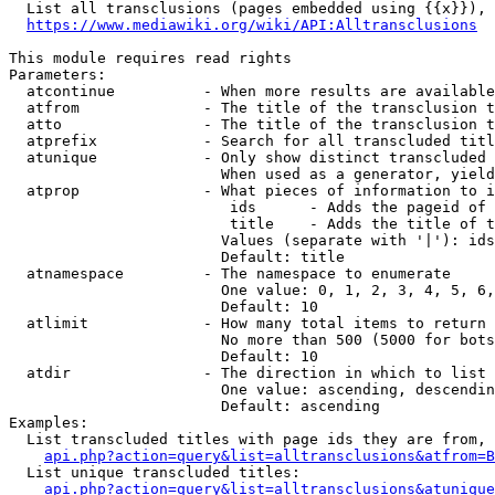
  List all transclusions (pages embedded using {{x}}), 
https://www.mediawiki.org/wiki/API:Alltransclusions
This module requires read rights

Parameters:

  atcontinue          - When more results are available
  atfrom              - The title of the transclusion t
  atto                - The title of the transclusion t
  atprefix            - Search for all transcluded titl
  atunique            - Only show distinct transcluded 
                        When used as a generator, yield
  atprop              - What pieces of information to i
                         ids      - Adds the pageid of 
                         title    - Adds the title of t
                        Values (separate with '|'): ids
                        Default: title

  atnamespace         - The namespace to enumerate

                        One value: 0, 1, 2, 3, 4, 5, 6,
                        Default: 10

  atlimit             - How many total items to return

                        No more than 500 (5000 for bots
                        Default: 10

  atdir               - The direction in which to list

                        One value: ascending, descendin
                        Default: ascending

Examples:

  List transcluded titles with page ids they are from, 
api.php?action=query&list=alltransclusions&atfrom=B
  List unique transcluded titles:

api.php?action=query&list=alltransclusions&atunique