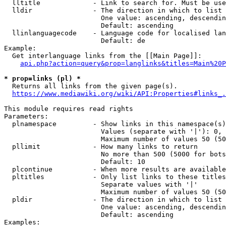
  lltitle             - Link to search for. Must be use
  lldir               - The direction in which to list

                        One value: ascending, descendin
                        Default: ascending

  llinlanguagecode    - Language code for localised lan
                        Default: de

Example:

  Get interlanguage links from the [[Main Page]]:

api.php?action=query&prop=langlinks&titles=Main%20P
* prop=links (pl) *
  Returns all links from the given page(s).

https://www.mediawiki.org/wiki/API:Properties#links_.
This module requires read rights

Parameters:

  plnamespace         - Show links in this namespace(s)
                        Values (separate with '|'): 0, 
                        Maximum number of values 50 (50
  pllimit             - How many links to return

                        No more than 500 (5000 for bots
                        Default: 10

  plcontinue          - When more results are available
  pltitles            - Only list links to these titles
                        Separate values with '|'

                        Maximum number of values 50 (50
  pldir               - The direction in which to list

                        One value: ascending, descendin
                        Default: ascending

Examples:
