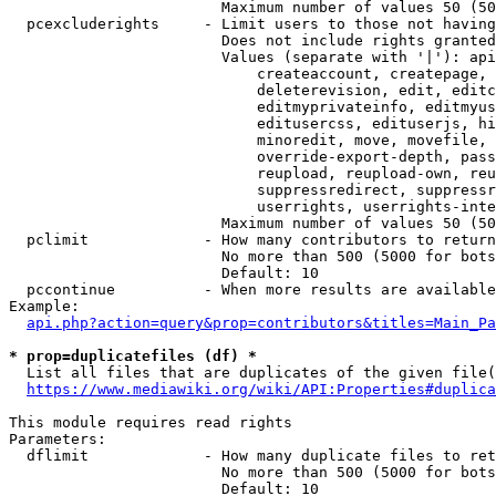
                        Maximum number of values 50 (50
  pcexcluderights     - Limit users to those not having
                        Does not include rights granted
                        Values (separate with '|'): api
                            createaccount, createpage, 
                            deleterevision, edit, editc
                            editmyprivateinfo, editmyus
                            editusercss, edituserjs, hi
                            minoredit, move, movefile, 
                            override-export-depth, pass
                            reupload, reupload-own, reu
                            suppressredirect, suppressr
                            userrights, userrights-inte
                        Maximum number of values 50 (50
  pclimit             - How many contributors to return

                        No more than 500 (5000 for bots
                        Default: 10

  pccontinue          - When more results are available
Example:

api.php?action=query&prop=contributors&titles=Main_Pa
* prop=duplicatefiles (df) *
  List all files that are duplicates of the given file(
https://www.mediawiki.org/wiki/API:Properties#duplica
This module requires read rights

Parameters:

  dflimit             - How many duplicate files to ret
                        No more than 500 (5000 for bots
                        Default: 10
