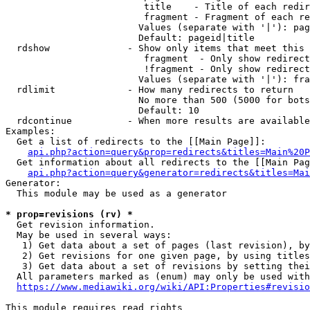
                         title    - Title of each redir
                         fragment - Fragment of each re
                        Values (separate with '|'): pag
                        Default: pageid|title

  rdshow              - Show only items that meet this 
                         fragment  - Only show redirect
                         !fragment - Only show redirect
                        Values (separate with '|'): fra
  rdlimit             - How many redirects to return

                        No more than 500 (5000 for bots
                        Default: 10

  rdcontinue          - When more results are available
Examples:

  Get a list of redirects to the [[Main Page]]:

api.php?action=query&prop=redirects&titles=Main%20P
  Get information about all redirects to the [[Main Pag
api.php?action=query&generator=redirects&titles=Mai
Generator:

  This module may be used as a generator

* prop=revisions (rv) *
  Get revision information.

  May be used in several ways:

   1) Get data about a set of pages (last revision), by
   2) Get revisions for one given page, by using titles
   3) Get data about a set of revisions by setting thei
  All parameters marked as (enum) may only be used with
https://www.mediawiki.org/wiki/API:Properties#revisio
This module requires read rights
