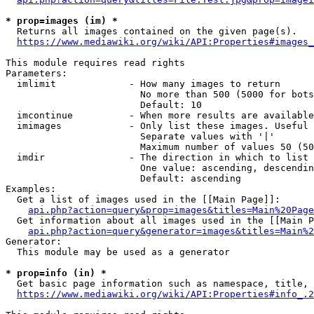
* prop=images (im) *
  Returns all images contained on the given page(s).

https://www.mediawiki.org/wiki/API:Properties#images_
This module requires read rights

Parameters:

  imlimit             - How many images to return

                        No more than 500 (5000 for bots
                        Default: 10

  imcontinue          - When more results are available
  imimages            - Only list these images. Useful 
                        Separate values with '|'

                        Maximum number of values 50 (50
  imdir               - The direction in which to list

                        One value: ascending, descendin
                        Default: ascending

Examples:

  Get a list of images used in the [[Main Page]]:

api.php?action=query&prop=images&titles=Main%20Page
  Get information about all images used in the [[Main P
api.php?action=query&generator=images&titles=Main%2
Generator:

  This module may be used as a generator

* prop=info (in) *
  Get basic page information such as namespace, title, 
https://www.mediawiki.org/wiki/API:Properties#info_.2