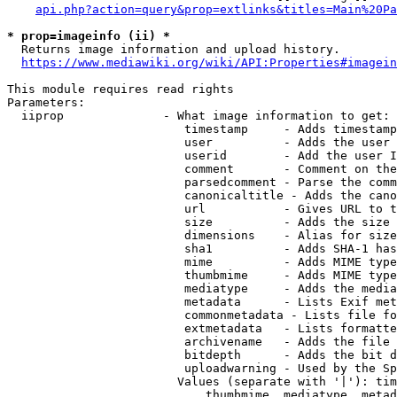
api.php?action=query&prop=extlinks&titles=Main%20Pa
* prop=imageinfo (ii) *
  Returns image information and upload history.

https://www.mediawiki.org/wiki/API:Properties#imagein
This module requires read rights

Parameters:

  iiprop              - What image information to get:

                         timestamp     - Adds timestamp
                         user          - Adds the user 
                         userid        - Add the user I
                         comment       - Comment on the
                         parsedcomment - Parse the comm
                         canonicaltitle - Adds the cano
                         url           - Gives URL to t
                         size          - Adds the size 
                         dimensions    - Alias for size

                         sha1          - Adds SHA-1 has
                         mime          - Adds MIME type
                         thumbmime     - Adds MIME type
                         mediatype     - Adds the media
                         metadata      - Lists Exif met
                         commonmetadata - Lists file fo
                         extmetadata   - Lists formatte
                         archivename   - Adds the file 
                         bitdepth      - Adds the bit d
                         uploadwarning - Used by the Sp
                        Values (separate with '|'): tim
                            thumbmime, mediatype, metad