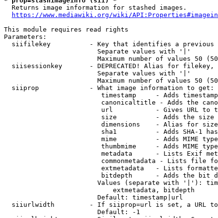
* prop=stashimageinfo (sii) *
  Returns image information for stashed images.

https://www.mediawiki.org/wiki/API:Properties#imagein
This module requires read rights

Parameters:

  siifilekey          - Key that identifies a previous 
                        Separate values with '|'

                        Maximum number of values 50 (50
  siisessionkey       - DEPRECATED! Alias for filekey, 
                        Separate values with '|'

                        Maximum number of values 50 (50
  siiprop             - What image information to get:

                         timestamp     - Adds timestamp
                         canonicaltitle - Adds the cano
                         url           - Gives URL to t
                         size          - Adds the size 
                         dimensions    - Alias for size

                         sha1          - Adds SHA-1 has
                         mime          - Adds MIME type
                         thumbmime     - Adds MIME type
                         metadata      - Lists Exif met
                         commonmetadata - Lists file fo
                         extmetadata   - Lists formatte
                         bitdepth      - Adds the bit d
                        Values (separate with '|'): tim
                            extmetadata, bitdepth

                        Default: timestamp|url

  siiurlwidth         - If siiprop=url is set, a URL to
                        Default: -1
