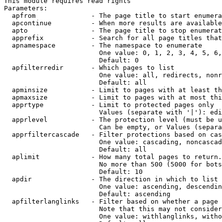
This module requires read rights

Parameters:

  apfrom              - The page title to start enumera
  apcontinue          - When more results are available
  apto                - The page title to stop enumerat
  apprefix            - Search for all page titles that
  apnamespace         - The namespace to enumerate

                        One value: 0, 1, 2, 3, 4, 5, 6,
                        Default: 0

  apfilterredir       - Which pages to list

                        One value: all, redirects, nonr
                        Default: all

  apminsize           - Limit to pages with at least th
  apmaxsize           - Limit to pages with at most thi
  apprtype            - Limit to protected pages only

                        Values (separate with '|'): edi
  apprlevel           - The protection level (must be u
                        Can be empty, or Values (separa
  apprfiltercascade   - Filter protections based on cas
                        One value: cascading, noncascad
                        Default: all

  aplimit             - How many total pages to return.

                        No more than 500 (5000 for bots
                        Default: 10

  apdir               - The direction in which to list

                        One value: ascending, descendin
                        Default: ascending

  apfilterlanglinks   - Filter based on whether a page 
                        Note that this may not consider
                        One value: withlanglinks, witho