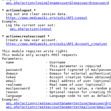
api.php?action=login&lgname=user&lgpassword=password
* action=logout *
  Log out and clear session data.

https://www.mediawiki.org/wiki/API:Logout
Example:

  Log the current user out:

api.php?action=logout
* action=createaccount *
  Create a new user account.

https://www.mediawiki.org/wiki/API:Account_creation
This module requires write rights

This module only accepts POST requests

Parameters:

  name                - Username

                        This parameter is required

  password            - Password (ignored if mailpasswo
  domain              - Domain for external authenticat
  token               - Account creation token obtained
  email               - Email address of user (optional
  realname            - Real name of user (optional)

  mailpassword        - If set to any value, a random p
  reason              - Optional reason for creating th
  language            - Language code to set as default
Examples:

api.php?action=createaccount&name=testuser&password=t
api.php?action=createaccount&name=testmailuser&mailpa