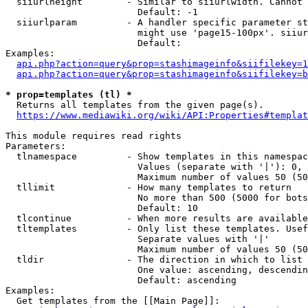
  siiurlheight        - Similar to siiurlwidth. Cannot 
                        Default: -1

  siiurlparam         - A handler specific parameter st
                        might use 'page15-100px'. siiur
                        Default: 

Examples:

api.php?action=query&prop=stashimageinfo&siifilekey=1
api.php?action=query&prop=stashimageinfo&siifilekey=b
* prop=templates (tl) *
  Returns all templates from the given page(s).

https://www.mediawiki.org/wiki/API:Properties#templat
This module requires read rights

Parameters:

  tlnamespace         - Show templates in this namespac
                        Values (separate with '|'): 0, 
                        Maximum number of values 50 (50
  tllimit             - How many templates to return

                        No more than 500 (5000 for bots
                        Default: 10

  tlcontinue          - When more results are available
  tltemplates         - Only list these templates. Usef
                        Separate values with '|'

                        Maximum number of values 50 (50
  tldir               - The direction in which to list

                        One value: ascending, descendin
                        Default: ascending

Examples:

  Get templates from the [[Main Page]]:
