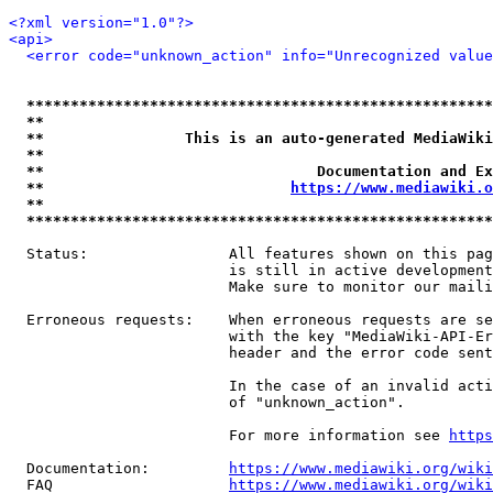
<?xml version="1.0"?>
<api>
<error code="unknown_action" info="Unrecognized value
*****************************************************
**                                                   
**                This is an auto-generated MediaWiki
**                                                   
**                               Documentation and Ex
**                            
https://www.mediawiki.o
**                                                   
*****************************************************
  Status:                All features shown on this pag
                         is still in active development
                         Make sure to monitor our maili
  Erroneous requests:    When erroneous requests are se
                         with the key "MediaWiki-API-Er
                         header and the error code sent
                         In the case of an invalid acti
                         of "unknown_action".

                         For more information see 
https
  Documentation:         
https://www.mediawiki.org/wik
  FAQ                    
https://www.mediawiki.org/wiki