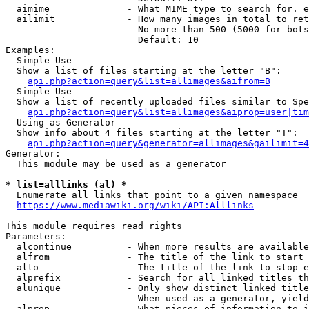
  aimime              - What MIME type to search for. e
  ailimit             - How many images in total to ret
                        No more than 500 (5000 for bots
                        Default: 10

Examples:

  Simple Use

  Show a list of files starting at the letter "B":

api.php?action=query&list=allimages&aifrom=B
  Simple Use

  Show a list of recently uploaded files similar to Spe
api.php?action=query&list=allimages&aiprop=user|tim
  Using as Generator

  Show info about 4 files starting at the letter "T":

api.php?action=query&generator=allimages&gailimit=4
Generator:

  This module may be used as a generator

* list=alllinks (al) *
  Enumerate all links that point to a given namespace

https://www.mediawiki.org/wiki/API:Alllinks
This module requires read rights

Parameters:

  alcontinue          - When more results are available
  alfrom              - The title of the link to start 
  alto                - The title of the link to stop e
  alprefix            - Search for all linked titles th
  alunique            - Only show distinct linked title
                        When used as a generator, yield
  alprop              - What pieces of information to i