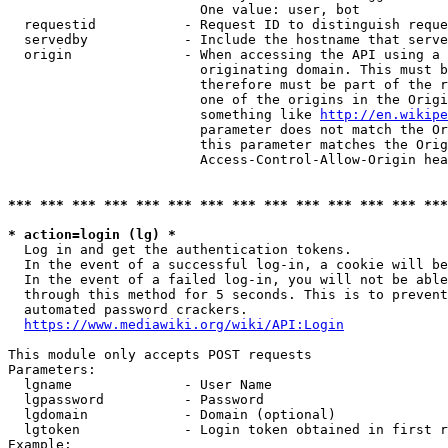
                        One value: user, bot

  requestid           - Request ID to distinguish reque
  servedby            - Include the hostname that serve
  origin              - When accessing the API using a 
                        originating domain. This must b
                        therefore must be part of the r
                        one of the origins in the Origi
                        something like 
http://en.wikipe
                        parameter does not match the Or
                        this parameter matches the Orig
                        Access-Control-Allow-Origin hea
*** *** *** *** *** *** *** *** *** *** *** *** *** ***
* action=login (lg) *
  Log in and get the authentication tokens.

  In the event of a successful log-in, a cookie will be
  In the event of a failed log-in, you will not be able
  through this method for 5 seconds. This is to prevent
  automated password crackers.

https://www.mediawiki.org/wiki/API:Login
This module only accepts POST requests

Parameters:

  lgname              - User Name

  lgpassword          - Password

  lgdomain            - Domain (optional)

  lgtoken             - Login token obtained in first r
Example:
