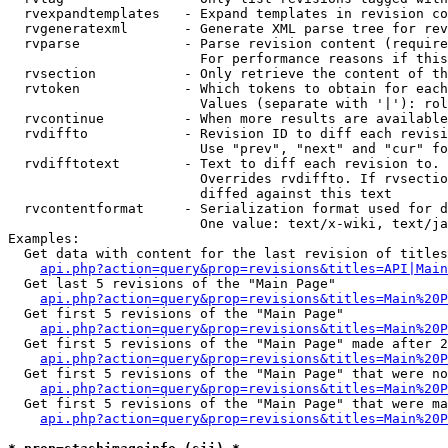
  rvexpandtemplates   - Expand templates in revision co
  rvgeneratexml       - Generate XML parse tree for rev
  rvparse             - Parse revision content (require
                        For performance reasons if this
  rvsection           - Only retrieve the content of th
  rvtoken             - Which tokens to obtain for each
                        Values (separate with '|'): rol
  rvcontinue          - When more results are available
  rvdiffto            - Revision ID to diff each revisi
                        Use "prev", "next" and "cur" fo
  rvdifftotext        - Text to diff each revision to. 
                        Overrides rvdiffto. If rvsectio
                        diffed against this text

  rvcontentformat     - Serialization format used for d
                        One value: text/x-wiki, text/ja
Examples:

  Get data with content for the last revision of titles
api.php?action=query&prop=revisions&titles=API|Main
  Get last 5 revisions of the "Main Page"

api.php?action=query&prop=revisions&titles=Main%20
  Get first 5 revisions of the "Main Page"

api.php?action=query&prop=revisions&titles=Main%20P
  Get first 5 revisions of the "Main Page" made after 2
api.php?action=query&prop=revisions&titles=Main%20P
  Get first 5 revisions of the "Main Page" that were no
api.php?action=query&prop=revisions&titles=Main%20P
  Get first 5 revisions of the "Main Page" that were ma
api.php?action=query&prop=revisions&titles=Main%20P