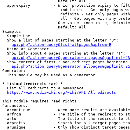
                        Default: all

  apprexpiry          - Which protection expiry to filt
                         indefinite - Get only pages wi
                         definite - Get only pages with
                         all - Get pages with any prote
                        One value: indefinite, definite
                        Default: all

Examples:

  Simple Use

  Show a list of pages starting at the letter "B":

api.php?action=query&list=allpages&apfrom=B
  Using as Generator

  Show info about 4 pages starting at the letter "T":

api.php?action=query&generator=allpages&gaplimit=4&
  Show content of first 2 non-redirect pages beginning 
api.php?action=query&generator=allpages&gaplimit=2&
Generator:

  This module may be used as a generator

* list=allredirects (ar) *
  List all redirects to a namespace

https://www.mediawiki.org/wiki/API:Allredirects
This module requires read rights

Parameters:

  arcontinue          - When more results are available
  arfrom              - The title of the redirect to st
  arto                - The title of the redirect to st
  arprefix            - Search for all target pages tha
  arunique            - Only show distinct target pages