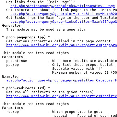
  Get links from the [[Main Page]]:

api.php?action=query&prop=links&titles=Main%20Page
  Get information about the link pages in the [[Main Pa
api.php?action=query&generator=links&titles=Main%20
  Get links from the Main Page in the User and Template
api.php?action=query&prop=links&titles=Main%20Page&
Generator:

  This module may be used as a generator

* prop=pageprops (pp) *
  Get various properties defined in the page content.

https://www.mediawiki.org/wiki/API:Properties#pagepro
This module requires read rights

Parameters:

  ppcontinue          - When more results are available
  ppprop              - Only list these props. Useful f
                        Separate values with '|'

                        Maximum number of values 50 (50
Example:

api.php?action=query&prop=pageprops&titles=Category:F
* prop=redirects (rd) *
  Returns all redirects to the given page(s).

https://www.mediawiki.org/wiki/API:Properties#redirec
This module requires read rights

Parameters:

  rdprop              - Which properties to get:

                         pageid   - Page id of each red