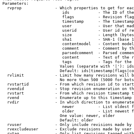
Parameters:

  rvprop              - Which properties to get for eac
                         ids            - The ID of the
                         flags          - Revision flag
                         timestamp      - The timestamp
                         user           - User that mad
                         userid         - User id of re
                         size           - Length (bytes
                         sha1           - SHA-1 (base 1
                         contentmodel   - Content model
                         comment        - Comment by th
                         parsedcomment  - Parsed commen
                         content        - Text of the r
                         tags           - Tags for the 
                        Values (separate with '|'): ids
                        Default: ids|timestamp|flags|co
  rvlimit             - Limit how many revisions will b
                        No more than 500 (5000 for bots
  rvstartid           - From which revision id to start
  rvendid             - Stop revision enumeration on th
  rvstart             - From which revision timestamp t
  rvend               - Enumerate up to this timestamp 
  rvdir               - In which direction to enumerate
                         newer          - List oldest f
                         older          - List newest f
                        One value: newer, older

                        Default: older

  rvuser              - Only include revisions made by 
  rvexcludeuser       - Exclude revisions made by user 
  rvtag               - Only list revisions tagged with