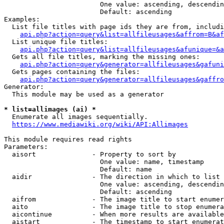
                        One value: ascending, descendin
                        Default: ascending

Examples:

  List file titles with page ids they are from, includi
api.php?action=query&list=allfileusages&affrom=B&af
  List unique file titles:

api.php?action=query&list=allfileusages&afunique=&a
  Gets all file titles, marking the missing ones:

api.php?action=query&generator=allfileusages&gafuni
  Gets pages containing the files:

api.php?action=query&generator=allfileusages&gaffro
Generator:

  This module may be used as a generator

* list=allimages (ai) *
  Enumerate all images sequentially.

https://www.mediawiki.org/wiki/API:Allimages
This module requires read rights

Parameters:

  aisort              - Property to sort by

                        One value: name, timestamp

                        Default: name

  aidir               - The direction in which to list

                        One value: ascending, descendin
                        Default: ascending

  aifrom              - The image title to start enumer
  aito                - The image title to stop enumera
  aicontinue          - When more results are available
  aistart             - The timestamp to start enumerat