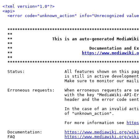
<?xml version="1.0"?>
<api>
<error code="unknown_action" info="Unrecognized value
*****************************************************
**                                                   
**                This is an auto-generated MediaWiki
**                                                   
**                               Documentation and Ex
**                            
https://www.mediawiki.o
**                                                   
*****************************************************
  Status:                All features shown on this pag
                         is still in active development
                         Make sure to monitor our maili
  Erroneous requests:    When erroneous requests are se
                         with the key "MediaWiki-API-Er
                         header and the error code sent
                         In the case of an invalid acti
                         of "unknown_action".

                         For more information see 
https
  Documentation:         
https://www.mediawiki.org/wik
  FAQ                    
https://www.mediawiki.org/wiki