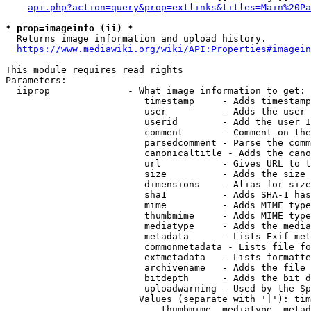
api.php?action=query&prop=extlinks&titles=Main%20Pa
* prop=imageinfo (ii) *
  Returns image information and upload history.

https://www.mediawiki.org/wiki/API:Properties#imagein
This module requires read rights

Parameters:

  iiprop              - What image information to get:

                         timestamp     - Adds timestamp
                         user          - Adds the user 
                         userid        - Add the user I
                         comment       - Comment on the
                         parsedcomment - Parse the comm
                         canonicaltitle - Adds the cano
                         url           - Gives URL to t
                         size          - Adds the size 
                         dimensions    - Alias for size

                         sha1          - Adds SHA-1 has
                         mime          - Adds MIME type
                         thumbmime     - Adds MIME type
                         mediatype     - Adds the media
                         metadata      - Lists Exif met
                         commonmetadata - Lists file fo
                         extmetadata   - Lists formatte
                         archivename   - Adds the file 
                         bitdepth      - Adds the bit d
                         uploadwarning - Used by the Sp
                        Values (separate with '|'): tim
                            thumbmime, mediatype, metad