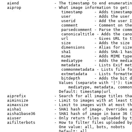
  aiend               - The timestamp to end enumeratin
  aiprop              - What image information to get:

                         timestamp     - Adds timestamp
                         user          - Adds the user 
                         userid        - Add the user I
                         comment       - Comment on the
                         parsedcomment - Parse the comm
                         canonicaltitle - Adds the cano
                         url           - Gives URL to t
                         size          - Adds the size 
                         dimensions    - Alias for size

                         sha1          - Adds SHA-1 has
                         mime          - Adds MIME type
                         mediatype     - Adds the media
                         metadata      - Lists Exif met
                         commonmetadata - Lists file fo
                         extmetadata   - Lists formatte
                         bitdepth      - Adds the bit d
                        Values (separate with '|'): tim
                            mediatype, metadata, common
                        Default: timestamp|url

  aiprefix            - Search for all image titles tha
  aiminsize           - Limit to images with at least t
  aimaxsize           - Limit to images with at most th
  aisha1              - SHA1 hash of image. Overrides a
  aisha1base36        - SHA1 hash of image in base 36 (
  aiuser              - Only return files uploaded by t
  aifilterbots        - How to filter files uploaded by
                        One value: all, bots, nobots

                        Default: all
