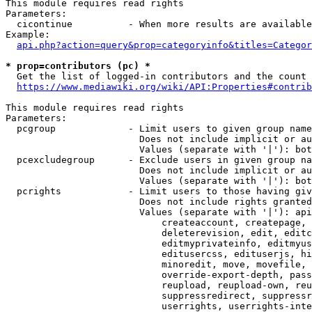
This module requires read rights

Parameters:

  cicontinue          - When more results are available
Example:

api.php?action=query&prop=categoryinfo&titles=Categor
* prop=contributors (pc) *
  Get the list of logged-in contributors and the count 
https://www.mediawiki.org/wiki/API:Properties#contrib
This module requires read rights

Parameters:

  pcgroup             - Limit users to given group name
                        Does not include implicit or au
                        Values (separate with '|'): bot
  pcexcludegroup      - Exclude users in given group na
                        Does not include implicit or au
                        Values (separate with '|'): bot
  pcrights            - Limit users to those having giv
                        Does not include rights granted
                        Values (separate with '|'): api
                            createaccount, createpage, 
                            deleterevision, edit, editc
                            editmyprivateinfo, editmyus
                            editusercss, edituserjs, hi
                            minoredit, move, movefile, 
                            override-export-depth, pass
                            reupload, reupload-own, reu
                            suppressredirect, suppressr
                            userrights, userrights-inte