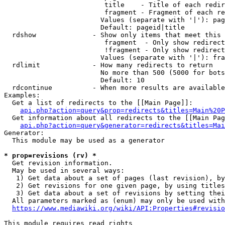
                         title    - Title of each redir
                         fragment - Fragment of each re
                        Values (separate with '|'): pag
                        Default: pageid|title

  rdshow              - Show only items that meet this 
                         fragment  - Only show redirect
                         !fragment - Only show redirect
                        Values (separate with '|'): fra
  rdlimit             - How many redirects to return

                        No more than 500 (5000 for bots
                        Default: 10

  rdcontinue          - When more results are available
Examples:

  Get a list of redirects to the [[Main Page]]:

api.php?action=query&prop=redirects&titles=Main%20P
  Get information about all redirects to the [[Main Pag
api.php?action=query&generator=redirects&titles=Mai
Generator:

  This module may be used as a generator

* prop=revisions (rv) *
  Get revision information.

  May be used in several ways:

   1) Get data about a set of pages (last revision), by
   2) Get revisions for one given page, by using titles
   3) Get data about a set of revisions by setting thei
  All parameters marked as (enum) may only be used with
https://www.mediawiki.org/wiki/API:Properties#revisio
This module requires read rights
