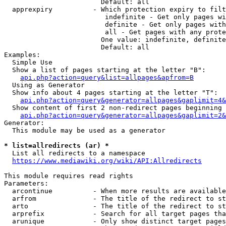
                        Default: all

  apprexpiry          - Which protection expiry to filt
                         indefinite - Get only pages wi
                         definite - Get only pages with
                         all - Get pages with any prote
                        One value: indefinite, definite
                        Default: all

Examples:

  Simple Use

  Show a list of pages starting at the letter "B":

api.php?action=query&list=allpages&apfrom=B
  Using as Generator

  Show info about 4 pages starting at the letter "T":

api.php?action=query&generator=allpages&gaplimit=4&
  Show content of first 2 non-redirect pages beginning 
api.php?action=query&generator=allpages&gaplimit=2&
Generator:

  This module may be used as a generator

* list=allredirects (ar) *
  List all redirects to a namespace

https://www.mediawiki.org/wiki/API:Allredirects
This module requires read rights

Parameters:

  arcontinue          - When more results are available
  arfrom              - The title of the redirect to st
  arto                - The title of the redirect to st
  arprefix            - Search for all target pages tha
  arunique            - Only show distinct target pages