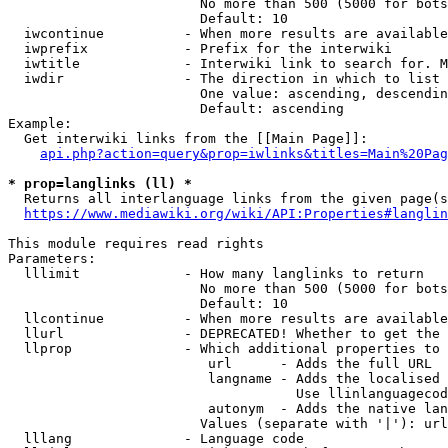
                        No more than 500 (5000 for bots
                        Default: 10

  iwcontinue          - When more results are available
  iwprefix            - Prefix for the interwiki

  iwtitle             - Interwiki link to search for. M
  iwdir               - The direction in which to list

                        One value: ascending, descendin
                        Default: ascending

Example:

  Get interwiki links from the [[Main Page]]:

api.php?action=query&prop=iwlinks&titles=Main%20Pag
* prop=langlinks (ll) *
  Returns all interlanguage links from the given page(s
https://www.mediawiki.org/wiki/API:Properties#langlin
This module requires read rights

Parameters:

  lllimit             - How many langlinks to return

                        No more than 500 (5000 for bots
                        Default: 10

  llcontinue          - When more results are available
  llurl               - DEPRECATED! Whether to get the 
  llprop              - Which additional properties to 
                         url      - Adds the full URL

                         langname - Adds the localised 
                                    Use llinlanguagecod
                         autonym  - Adds the native lan
                        Values (separate with '|'): url
  lllang              - Language code
