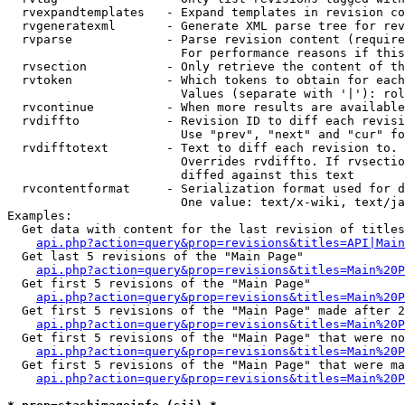
  rvexpandtemplates   - Expand templates in revision co
  rvgeneratexml       - Generate XML parse tree for rev
  rvparse             - Parse revision content (require
                        For performance reasons if this
  rvsection           - Only retrieve the content of th
  rvtoken             - Which tokens to obtain for each
                        Values (separate with '|'): rol
  rvcontinue          - When more results are available
  rvdiffto            - Revision ID to diff each revisi
                        Use "prev", "next" and "cur" fo
  rvdifftotext        - Text to diff each revision to. 
                        Overrides rvdiffto. If rvsectio
                        diffed against this text

  rvcontentformat     - Serialization format used for d
                        One value: text/x-wiki, text/ja
Examples:

  Get data with content for the last revision of titles
api.php?action=query&prop=revisions&titles=API|Main
  Get last 5 revisions of the "Main Page"

api.php?action=query&prop=revisions&titles=Main%20
  Get first 5 revisions of the "Main Page"

api.php?action=query&prop=revisions&titles=Main%20P
  Get first 5 revisions of the "Main Page" made after 2
api.php?action=query&prop=revisions&titles=Main%20P
  Get first 5 revisions of the "Main Page" that were no
api.php?action=query&prop=revisions&titles=Main%20P
  Get first 5 revisions of the "Main Page" that were ma
api.php?action=query&prop=revisions&titles=Main%20P