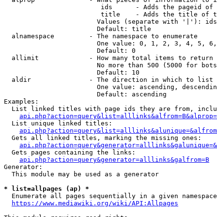
                         ids      - Adds the pageid of 
                         title    - Adds the title of t
                        Values (separate with '|'): ids
                        Default: title

  alnamespace         - The namespace to enumerate

                        One value: 0, 1, 2, 3, 4, 5, 6,
                        Default: 0

  allimit             - How many total items to return

                        No more than 500 (5000 for bots
                        Default: 10

  aldir               - The direction in which to list

                        One value: ascending, descendin
                        Default: ascending

Examples:

  List linked titles with page ids they are from, inclu
api.php?action=query&list=alllinks&alfrom=B&alprop=
  List unique linked titles:

api.php?action=query&list=alllinks&alunique=&alfrom
  Gets all linked titles, marking the missing ones:

api.php?action=query&generator=alllinks&galunique=&
  Gets pages containing the links:

api.php?action=query&generator=alllinks&galfrom=B
Generator:

  This module may be used as a generator

* list=allpages (ap) *
  Enumerate all pages sequentially in a given namespace
https://www.mediawiki.org/wiki/API:Allpages