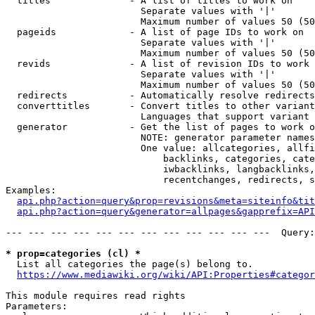
  titles              - A list of titles to work on

                        Separate values with '|'

                        Maximum number of values 50 (50
  pageids             - A list of page IDs to work on

                        Separate values with '|'

                        Maximum number of values 50 (50
  revids              - A list of revision IDs to work 
                        Separate values with '|'

                        Maximum number of values 50 (50
  redirects           - Automatically resolve redirects

  converttitles       - Convert titles to other variant
                        Languages that support variant 
  generator           - Get the list of pages to work o
                        NOTE: generator parameter names
                        One value: allcategories, allfi
                            backlinks, categories, cate
                            iwbacklinks, langbacklinks,
                            recentchanges, redirects, s
Examples:

api.php?action=query&prop=revisions&meta=siteinfo&tit
api.php?action=query&generator=allpages&gapprefix=API
--- --- --- --- --- --- --- --- --- --- --- ---  Query:
* prop=categories (cl) *
  List all categories the page(s) belong to.

https://www.mediawiki.org/wiki/API:Properties#categor
This module requires read rights

Parameters:
