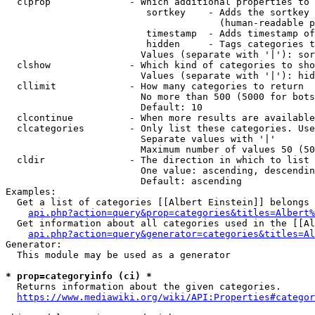
  clprop              - Which additional properties to 
                         sortkey    - Adds the sortkey 
                                      (human-readable p
                         timestamp  - Adds timestamp of
                         hidden     - Tags categories t
                        Values (separate with '|'): sor
  clshow              - Which kind of categories to sho
                        Values (separate with '|'): hid
  cllimit             - How many categories to return

                        No more than 500 (5000 for bots
                        Default: 10

  clcontinue          - When more results are available
  clcategories        - Only list these categories. Use
                        Separate values with '|'

                        Maximum number of values 50 (50
  cldir               - The direction in which to list

                        One value: ascending, descendin
                        Default: ascending

Examples:

  Get a list of categories [[Albert Einstein]] belongs 
api.php?action=query&prop=categories&titles=Albert%
  Get information about all categories used in the [[Al
api.php?action=query&generator=categories&titles=Al
Generator:

  This module may be used as a generator

* prop=categoryinfo (ci) *
  Returns information about the given categories.

https://www.mediawiki.org/wiki/API:Properties#categor