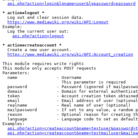
api.php?action=login&lgname=user&lgpassword=password
* action=logout *
  Log out and clear session data.

https://www.mediawiki.org/wiki/API:Logout
Example:

  Log the current user out:

api.php?action=logout
* action=createaccount *
  Create a new user account.

https://www.mediawiki.org/wiki/API:Account_creation
This module requires write rights

This module only accepts POST requests

Parameters:

  name                - Username

                        This parameter is required

  password            - Password (ignored if mailpasswo
  domain              - Domain for external authenticat
  token               - Account creation token obtained
  email               - Email address of user (optional
  realname            - Real name of user (optional)

  mailpassword        - If set to any value, a random p
  reason              - Optional reason for creating th
  language            - Language code to set as default
Examples:

api.php?action=createaccount&name=testuser&password=t
api.php?action=createaccount&name=testmailuser&mailpa