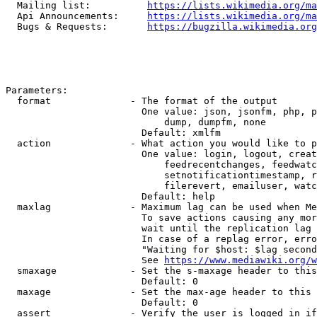
  Mailing list:          
https://lists.wikimedia.org/ma
  Api Announcements:     
https://lists.wikimedia.org/ma
  Bugs & Requests:       
https://bugzilla.wikimedia.org
Parameters:

  format              - The format of the output

                        One value: json, jsonfm, php, p
                            dump, dumpfm, none

                        Default: xmlfm

  action              - What action you would like to p
                        One value: login, logout, creat
                            feedrecentchanges, feedwatc
                            setnotificationtimestamp, r
                            filerevert, emailuser, watc
                        Default: help

  maxlag              - Maximum lag can be used when Me
                        To save actions causing any mor
                        wait until the replication lag 
                        In case of a replag error, erro
                        "Waiting for $host: $lag second
                        See 
https://www.mediawiki.org/w
  smaxage             - Set the s-maxage header to this
                        Default: 0

  maxage              - Set the max-age header to this 
                        Default: 0

  assert              - Verify the user is logged in if