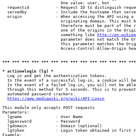
                        One value: user, bot

  requestid           - Request ID to distinguish reque
  servedby            - Include the hostname that serve
  origin              - When accessing the API using a 
                        originating domain. This must b
                        therefore must be part of the r
                        one of the origins in the Origi
                        something like 
http://en.wikipe
                        parameter does not match the Or
                        this parameter matches the Orig
                        Access-Control-Allow-Origin hea
*** *** *** *** *** *** *** *** *** *** *** *** *** ***
* action=login (lg) *
  Log in and get the authentication tokens.

  In the event of a successful log-in, a cookie will be
  In the event of a failed log-in, you will not be able
  through this method for 5 seconds. This is to prevent
  automated password crackers.

https://www.mediawiki.org/wiki/API:Login
This module only accepts POST requests

Parameters:

  lgname              - User Name

  lgpassword          - Password

  lgdomain            - Domain (optional)

  lgtoken             - Login token obtained in first r
Example:
