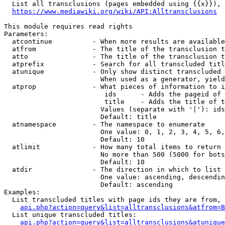
  List all transclusions (pages embedded using {{x}}), 
https://www.mediawiki.org/wiki/API:Alltransclusions
This module requires read rights

Parameters:

  atcontinue          - When more results are available
  atfrom              - The title of the transclusion t
  atto                - The title of the transclusion t
  atprefix            - Search for all transcluded titl
  atunique            - Only show distinct transcluded 
                        When used as a generator, yield
  atprop              - What pieces of information to i
                         ids      - Adds the pageid of 
                         title    - Adds the title of t
                        Values (separate with '|'): ids
                        Default: title

  atnamespace         - The namespace to enumerate

                        One value: 0, 1, 2, 3, 4, 5, 6,
                        Default: 10

  atlimit             - How many total items to return

                        No more than 500 (5000 for bots
                        Default: 10

  atdir               - The direction in which to list

                        One value: ascending, descendin
                        Default: ascending

Examples:

  List transcluded titles with page ids they are from, 
api.php?action=query&list=alltransclusions&atfrom=B
  List unique transcluded titles:

api.php?action=query&list=alltransclusions&atunique