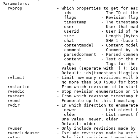
Parameters:

  rvprop              - Which properties to get for eac
                         ids            - The ID of the
                         flags          - Revision flag
                         timestamp      - The timestamp
                         user           - User that mad
                         userid         - User id of re
                         size           - Length (bytes
                         sha1           - SHA-1 (base 1
                         contentmodel   - Content model
                         comment        - Comment by th
                         parsedcomment  - Parsed commen
                         content        - Text of the r
                         tags           - Tags for the 
                        Values (separate with '|'): ids
                        Default: ids|timestamp|flags|co
  rvlimit             - Limit how many revisions will b
                        No more than 500 (5000 for bots
  rvstartid           - From which revision id to start
  rvendid             - Stop revision enumeration on th
  rvstart             - From which revision timestamp t
  rvend               - Enumerate up to this timestamp 
  rvdir               - In which direction to enumerate
                         newer          - List oldest f
                         older          - List newest f
                        One value: newer, older

                        Default: older

  rvuser              - Only include revisions made by 
  rvexcludeuser       - Exclude revisions made by user 
  rvtag               - Only list revisions tagged with