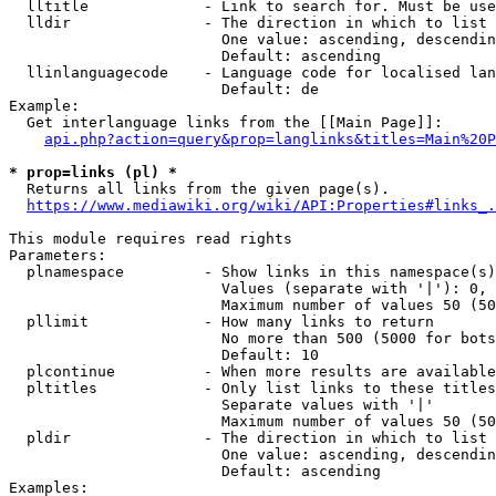
  lltitle             - Link to search for. Must be use
  lldir               - The direction in which to list

                        One value: ascending, descendin
                        Default: ascending

  llinlanguagecode    - Language code for localised lan
                        Default: de

Example:

  Get interlanguage links from the [[Main Page]]:

api.php?action=query&prop=langlinks&titles=Main%20P
* prop=links (pl) *
  Returns all links from the given page(s).

https://www.mediawiki.org/wiki/API:Properties#links_.
This module requires read rights

Parameters:

  plnamespace         - Show links in this namespace(s)
                        Values (separate with '|'): 0, 
                        Maximum number of values 50 (50
  pllimit             - How many links to return

                        No more than 500 (5000 for bots
                        Default: 10

  plcontinue          - When more results are available
  pltitles            - Only list links to these titles
                        Separate values with '|'

                        Maximum number of values 50 (50
  pldir               - The direction in which to list

                        One value: ascending, descendin
                        Default: ascending

Examples:
