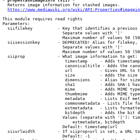
* prop=stashimageinfo (sii) *
  Returns image information for stashed images.

https://www.mediawiki.org/wiki/API:Properties#imagein
This module requires read rights

Parameters:

  siifilekey          - Key that identifies a previous 
                        Separate values with '|'

                        Maximum number of values 50 (50
  siisessionkey       - DEPRECATED! Alias for filekey, 
                        Separate values with '|'

                        Maximum number of values 50 (50
  siiprop             - What image information to get:

                         timestamp     - Adds timestamp
                         canonicaltitle - Adds the cano
                         url           - Gives URL to t
                         size          - Adds the size 
                         dimensions    - Alias for size

                         sha1          - Adds SHA-1 has
                         mime          - Adds MIME type
                         thumbmime     - Adds MIME type
                         metadata      - Lists Exif met
                         commonmetadata - Lists file fo
                         extmetadata   - Lists formatte
                         bitdepth      - Adds the bit d
                        Values (separate with '|'): tim
                            extmetadata, bitdepth

                        Default: timestamp|url

  siiurlwidth         - If siiprop=url is set, a URL to
                        Default: -1
