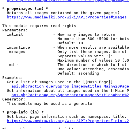
* prop=images (im) *
  Returns all images contained on the given page(s).

https://www.mediawiki.org/wiki/API:Properties#images_
This module requires read rights

Parameters:

  imlimit             - How many images to return

                        No more than 500 (5000 for bots
                        Default: 10

  imcontinue          - When more results are available
  imimages            - Only list these images. Useful 
                        Separate values with '|'

                        Maximum number of values 50 (50
  imdir               - The direction in which to list

                        One value: ascending, descendin
                        Default: ascending

Examples:

  Get a list of images used in the [[Main Page]]:

api.php?action=query&prop=images&titles=Main%20Page
  Get information about all images used in the [[Main P
api.php?action=query&generator=images&titles=Main%2
Generator:

  This module may be used as a generator

* prop=info (in) *
  Get basic page information such as namespace, title, 
https://www.mediawiki.org/wiki/API:Properties#info_.2