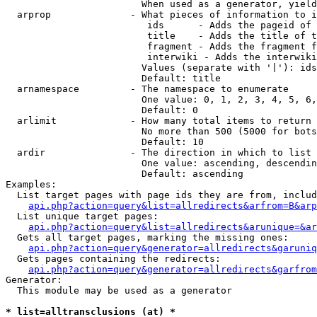
                        When used as a generator, yield
  arprop              - What pieces of information to i
                         ids      - Adds the pageid of 
                         title    - Adds the title of t
                         fragment - Adds the fragment f
                         interwiki - Adds the interwiki
                        Values (separate with '|'): ids
                        Default: title

  arnamespace         - The namespace to enumerate

                        One value: 0, 1, 2, 3, 4, 5, 6,
                        Default: 0

  arlimit             - How many total items to return

                        No more than 500 (5000 for bots
                        Default: 10

  ardir               - The direction in which to list

                        One value: ascending, descendin
                        Default: ascending

Examples:

  List target pages with page ids they are from, includ
api.php?action=query&list=allredirects&arfrom=B&arp
  List unique target pages:

api.php?action=query&list=allredirects&arunique=&ar
  Gets all target pages, marking the missing ones:

api.php?action=query&generator=allredirects&garuniq
  Gets pages containing the redirects:

api.php?action=query&generator=allredirects&garfrom
Generator:

  This module may be used as a generator

* list=alltransclusions (at) *