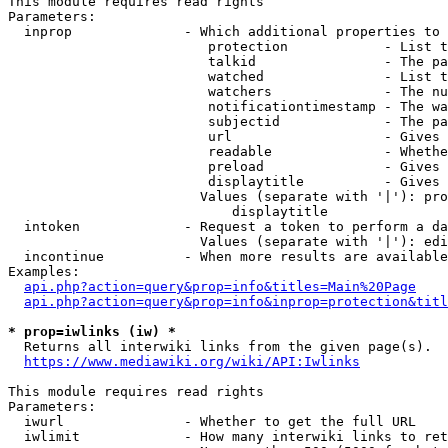
This module requires read rights

Parameters:

  inprop              - Which additional properties to 
                         protection            - List t
                         talkid                - The pa
                         watched               - List t
                         watchers              - The nu
                         notificationtimestamp - The wa
                         subjectid             - The pa
                         url                   - Gives 
                         readable              - Whethe
                         preload               - Gives 
                         displaytitle          - Gives 
                        Values (separate with '|'): pro
                            displaytitle

  intoken             - Request a token to perform a da
                        Values (separate with '|'): edi
  incontinue          - When more results are available
Examples:

api.php?action=query&prop=info&titles=Main%20Page
api.php?action=query&prop=info&inprop=protection&titl
* prop=iwlinks (iw) *
  Returns all interwiki links from the given page(s).

https://www.mediawiki.org/wiki/API:Iwlinks
This module requires read rights

Parameters:

  iwurl               - Whether to get the full URL

  iwlimit             - How many interwiki links to ret