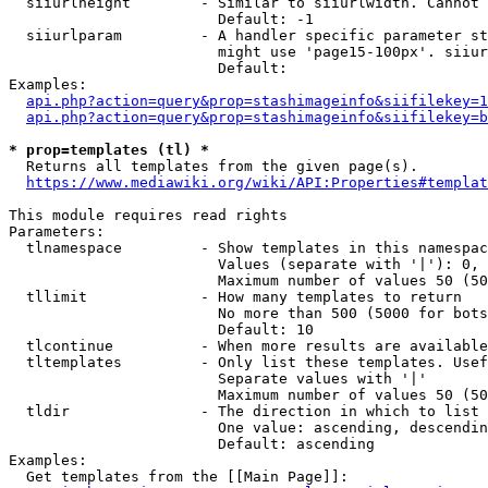
  siiurlheight        - Similar to siiurlwidth. Cannot 
                        Default: -1

  siiurlparam         - A handler specific parameter st
                        might use 'page15-100px'. siiur
                        Default: 

Examples:

api.php?action=query&prop=stashimageinfo&siifilekey=1
api.php?action=query&prop=stashimageinfo&siifilekey=b
* prop=templates (tl) *
  Returns all templates from the given page(s).

https://www.mediawiki.org/wiki/API:Properties#templat
This module requires read rights

Parameters:

  tlnamespace         - Show templates in this namespac
                        Values (separate with '|'): 0, 
                        Maximum number of values 50 (50
  tllimit             - How many templates to return

                        No more than 500 (5000 for bots
                        Default: 10

  tlcontinue          - When more results are available
  tltemplates         - Only list these templates. Usef
                        Separate values with '|'

                        Maximum number of values 50 (50
  tldir               - The direction in which to list

                        One value: ascending, descendin
                        Default: ascending

Examples:

  Get templates from the [[Main Page]]:
