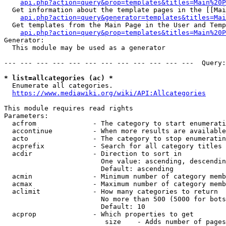
api.php?action=query&prop=templates&titles=Main%20P
  Get information about the template pages in the [[Mai
api.php?action=query&generator=templates&titles=Mai
  Get templates from the Main Page in the User and Temp
api.php?action=query&prop=templates&titles=Main%20P
Generator:

  This module may be used as a generator

--- --- --- --- --- --- --- --- --- --- --- ---  Query:
* list=allcategories (ac) *
  Enumerate all categories.

https://www.mediawiki.org/wiki/API:Allcategories
This module requires read rights

Parameters:

  acfrom              - The category to start enumerati
  accontinue          - When more results are available
  acto                - The category to stop enumeratin
  acprefix            - Search for all category titles 
  acdir               - Direction to sort in

                        One value: ascending, descendin
                        Default: ascending

  acmin               - Minimum number of category memb
  acmax               - Maximum number of category memb
  aclimit             - How many categories to return

                        No more than 500 (5000 for bots
                        Default: 10

  acprop              - Which properties to get

                         size    - Adds number of pages