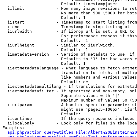
                        Default: timestamp|user

  iilimit             - How many image revisions to ret
                        No more than 500 (5000 for bots
                        Default: 1

  iistart             - Timestamp to start listing from

  iiend               - Timestamp to stop listing at

  iiurlwidth          - If iiprop=url is set, a URL to 
                        For performance reasons if this
                        Default: -1

  iiurlheight         - Similar to iiurlwidth.

                        Default: -1

  iimetadataversion   - Version of metadata to use. if 
                        Defaults to '1' for backwards c
                        Default: 1

  iiextmetadatalanguage - What language to fetch extmet
                        translation to fetch, if multip
                        like numbers and various values
                        Default: de

  iiextmetadatamultilang - If translations for extmetad
  iiextmetadatafilter - If specified and non-empty, onl
                        Separate values with '|'

                        Maximum number of values 50 (50
  iiurlparam          - A handler specific parameter st
                        might use 'page15-100px'. iiurl
                        Default: 

  iicontinue          - If the query response includes 
  iilocalonly         - Look only for files in the loca
Examples:

api.php?action=query&titles=File:Albert%20Einstein%2
api.php?action=query&titles=File:Test.jpg&prop=imagei