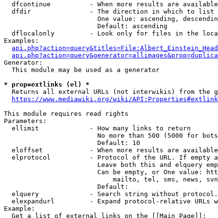
  dfcontinue          - When more results are available
  dfdir               - The direction in which to list

                        One value: ascending, descendin
                        Default: ascending

  dflocalonly         - Look only for files in the loca
Examples:

api.php?action=query&titles=File:Albert_Einstein_Head
api.php?action=query&generator=allimages&prop=duplica
Generator:

  This module may be used as a generator

* prop=extlinks (el) *
  Returns all external URLs (not interwikis) from the g
https://www.mediawiki.org/wiki/API:Properties#extlink
This module requires read rights

Parameters:

  ellimit             - How many links to return

                        No more than 500 (5000 for bots
                        Default: 10

  eloffset            - When more results are available
  elprotocol          - Protocol of the URL. If empty a
                        Leave both this and elquery emp
                        Can be empty, or One value: htt
                            mailto, tel, sms, news, svn
                        Default: 

  elquery             - Search string without protocol.
  elexpandurl         - Expand protocol-relative URLs w
Example:

  Get a list of external links on the [[Main Page]]:
