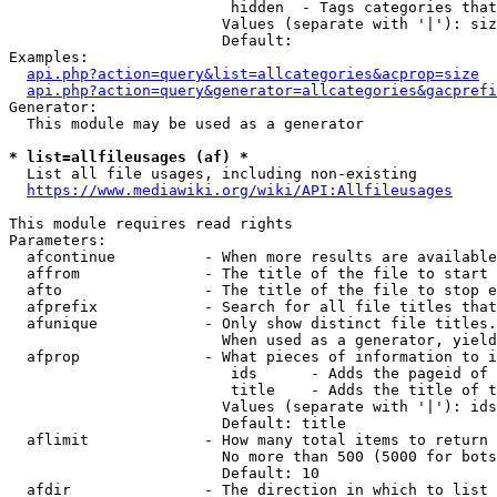
                         hidden  - Tags categories that
                        Values (separate with '|'): siz
                        Default: 

Examples:

api.php?action=query&list=allcategories&acprop=size
api.php?action=query&generator=allcategories&gacprefi
Generator:

  This module may be used as a generator

* list=allfileusages (af) *
  List all file usages, including non-existing

https://www.mediawiki.org/wiki/API:Allfileusages
This module requires read rights

Parameters:

  afcontinue          - When more results are available
  affrom              - The title of the file to start 
  afto                - The title of the file to stop e
  afprefix            - Search for all file titles that
  afunique            - Only show distinct file titles.
                        When used as a generator, yield
  afprop              - What pieces of information to i
                         ids      - Adds the pageid of 
                         title    - Adds the title of t
                        Values (separate with '|'): ids
                        Default: title

  aflimit             - How many total items to return

                        No more than 500 (5000 for bots
                        Default: 10

  afdir               - The direction in which to list
