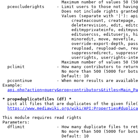
                        Maximum number of values 50 (50
  pcexcluderights     - Limit users to those not having
                        Does not include rights granted
                        Values (separate with '|'): api
                            createaccount, createpage, 
                            deleterevision, edit, editc
                            editmyprivateinfo, editmyus
                            editusercss, edituserjs, hi
                            minoredit, move, movefile, 
                            override-export-depth, pass
                            reupload, reupload-own, reu
                            suppressredirect, suppressr
                            userrights, userrights-inte
                        Maximum number of values 50 (50
  pclimit             - How many contributors to return

                        No more than 500 (5000 for bots
                        Default: 10

  pccontinue          - When more results are available
Example:

api.php?action=query&prop=contributors&titles=Main_Pa
* prop=duplicatefiles (df) *
  List all files that are duplicates of the given file(
https://www.mediawiki.org/wiki/API:Properties#duplica
This module requires read rights

Parameters:

  dflimit             - How many duplicate files to ret
                        No more than 500 (5000 for bots
                        Default: 10
