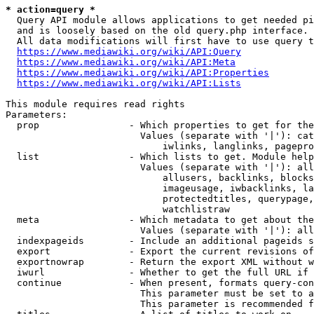
* action=query *
  Query API module allows applications to get needed pi
  and is loosely based on the old query.php interface.

  All data modifications will first have to use query t
https://www.mediawiki.org/wiki/API:Query
https://www.mediawiki.org/wiki/API:Meta
https://www.mediawiki.org/wiki/API:Properties
https://www.mediawiki.org/wiki/API:Lists
This module requires read rights

Parameters:

  prop                - Which properties to get for the
                        Values (separate with '|'): cat
                            iwlinks, langlinks, pagepro
  list                - Which lists to get. Module help
                        Values (separate with '|'): all
                            allusers, backlinks, blocks
                            imageusage, iwbacklinks, la
                            protectedtitles, querypage,
                            watchlistraw

  meta                - Which metadata to get about the
                        Values (separate with '|'): all
  indexpageids        - Include an additional pageids s
  export              - Export the current revisions of
  exportnowrap        - Return the export XML without w
  iwurl               - Whether to get the full URL if 
  continue            - When present, formats query-con
                        This parameter must be set to a
                        This parameter is recommended f