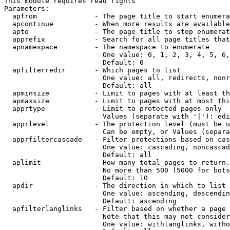
This module requires read rights

Parameters:

  apfrom              - The page title to start enumera
  apcontinue          - When more results are available
  apto                - The page title to stop enumerat
  apprefix            - Search for all page titles that
  apnamespace         - The namespace to enumerate

                        One value: 0, 1, 2, 3, 4, 5, 6,
                        Default: 0

  apfilterredir       - Which pages to list

                        One value: all, redirects, nonr
                        Default: all

  apminsize           - Limit to pages with at least th
  apmaxsize           - Limit to pages with at most thi
  apprtype            - Limit to protected pages only

                        Values (separate with '|'): edi
  apprlevel           - The protection level (must be u
                        Can be empty, or Values (separa
  apprfiltercascade   - Filter protections based on cas
                        One value: cascading, noncascad
                        Default: all

  aplimit             - How many total pages to return.

                        No more than 500 (5000 for bots
                        Default: 10

  apdir               - The direction in which to list

                        One value: ascending, descendin
                        Default: ascending

  apfilterlanglinks   - Filter based on whether a page 
                        Note that this may not consider
                        One value: withlanglinks, witho