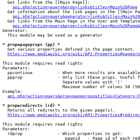
  Get links from the [[Main Page]]:

api.php?action=query&prop=links&titles=Main%20Page
  Get information about the link pages in the [[Main Pa
api.php?action=query&generator=links&titles=Main%20
  Get links from the Main Page in the User and Template
api.php?action=query&prop=links&titles=Main%20Page&
Generator:

  This module may be used as a generator

* prop=pageprops (pp) *
  Get various properties defined in the page content.

https://www.mediawiki.org/wiki/API:Properties#pagepro
This module requires read rights

Parameters:

  ppcontinue          - When more results are available
  ppprop              - Only list these props. Useful f
                        Separate values with '|'

                        Maximum number of values 50 (50
Example:

api.php?action=query&prop=pageprops&titles=Category:F
* prop=redirects (rd) *
  Returns all redirects to the given page(s).

https://www.mediawiki.org/wiki/API:Properties#redirec
This module requires read rights

Parameters:

  rdprop              - Which properties to get:

                         pageid   - Page id of each red