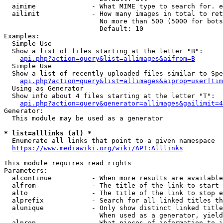
  aimime              - What MIME type to search for. e
  ailimit             - How many images in total to ret
                        No more than 500 (5000 for bots
                        Default: 10

Examples:

  Simple Use

  Show a list of files starting at the letter "B":

api.php?action=query&list=allimages&aifrom=B
  Simple Use

  Show a list of recently uploaded files similar to Spe
api.php?action=query&list=allimages&aiprop=user|tim
  Using as Generator

  Show info about 4 files starting at the letter "T":

api.php?action=query&generator=allimages&gailimit=4
Generator:

  This module may be used as a generator

* list=alllinks (al) *
  Enumerate all links that point to a given namespace

https://www.mediawiki.org/wiki/API:Alllinks
This module requires read rights

Parameters:

  alcontinue          - When more results are available
  alfrom              - The title of the link to start 
  alto                - The title of the link to stop e
  alprefix            - Search for all linked titles th
  alunique            - Only show distinct linked title
                        When used as a generator, yield
  alprop              - What pieces of information to i