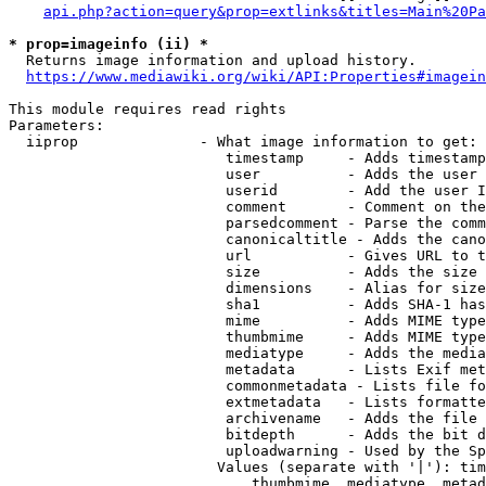
api.php?action=query&prop=extlinks&titles=Main%20Pa
* prop=imageinfo (ii) *
  Returns image information and upload history.

https://www.mediawiki.org/wiki/API:Properties#imagein
This module requires read rights

Parameters:

  iiprop              - What image information to get:

                         timestamp     - Adds timestamp
                         user          - Adds the user 
                         userid        - Add the user I
                         comment       - Comment on the
                         parsedcomment - Parse the comm
                         canonicaltitle - Adds the cano
                         url           - Gives URL to t
                         size          - Adds the size 
                         dimensions    - Alias for size

                         sha1          - Adds SHA-1 has
                         mime          - Adds MIME type
                         thumbmime     - Adds MIME type
                         mediatype     - Adds the media
                         metadata      - Lists Exif met
                         commonmetadata - Lists file fo
                         extmetadata   - Lists formatte
                         archivename   - Adds the file 
                         bitdepth      - Adds the bit d
                         uploadwarning - Used by the Sp
                        Values (separate with '|'): tim
                            thumbmime, mediatype, metad