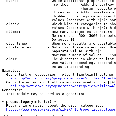
  clprop              - Which additional properties to 
                         sortkey    - Adds the sortkey 
                                      (human-readable p
                         timestamp  - Adds timestamp of
                         hidden     - Tags categories t
                        Values (separate with '|'): sor
  clshow              - Which kind of categories to sho
                        Values (separate with '|'): hid
  cllimit             - How many categories to return

                        No more than 500 (5000 for bots
                        Default: 10

  clcontinue          - When more results are available
  clcategories        - Only list these categories. Use
                        Separate values with '|'

                        Maximum number of values 50 (50
  cldir               - The direction in which to list

                        One value: ascending, descendin
                        Default: ascending

Examples:

  Get a list of categories [[Albert Einstein]] belongs 
api.php?action=query&prop=categories&titles=Albert%
  Get information about all categories used in the [[Al
api.php?action=query&generator=categories&titles=Al
Generator:

  This module may be used as a generator

* prop=categoryinfo (ci) *
  Returns information about the given categories.

https://www.mediawiki.org/wiki/API:Properties#categor