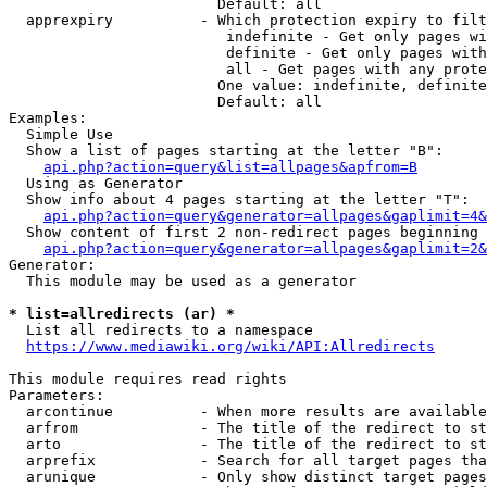
                        Default: all

  apprexpiry          - Which protection expiry to filt
                         indefinite - Get only pages wi
                         definite - Get only pages with
                         all - Get pages with any prote
                        One value: indefinite, definite
                        Default: all

Examples:

  Simple Use

  Show a list of pages starting at the letter "B":

api.php?action=query&list=allpages&apfrom=B
  Using as Generator

  Show info about 4 pages starting at the letter "T":

api.php?action=query&generator=allpages&gaplimit=4&
  Show content of first 2 non-redirect pages beginning 
api.php?action=query&generator=allpages&gaplimit=2&
Generator:

  This module may be used as a generator

* list=allredirects (ar) *
  List all redirects to a namespace

https://www.mediawiki.org/wiki/API:Allredirects
This module requires read rights

Parameters:

  arcontinue          - When more results are available
  arfrom              - The title of the redirect to st
  arto                - The title of the redirect to st
  arprefix            - Search for all target pages tha
  arunique            - Only show distinct target pages