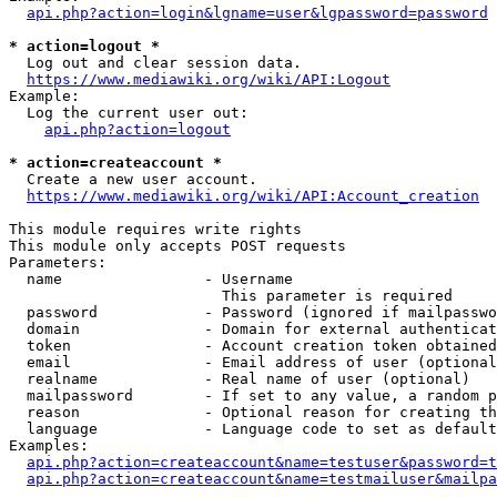
api.php?action=login&lgname=user&lgpassword=password
* action=logout *
  Log out and clear session data.

https://www.mediawiki.org/wiki/API:Logout
Example:

  Log the current user out:

api.php?action=logout
* action=createaccount *
  Create a new user account.

https://www.mediawiki.org/wiki/API:Account_creation
This module requires write rights

This module only accepts POST requests

Parameters:

  name                - Username

                        This parameter is required

  password            - Password (ignored if mailpasswo
  domain              - Domain for external authenticat
  token               - Account creation token obtained
  email               - Email address of user (optional
  realname            - Real name of user (optional)

  mailpassword        - If set to any value, a random p
  reason              - Optional reason for creating th
  language            - Language code to set as default
Examples:

api.php?action=createaccount&name=testuser&password=t
api.php?action=createaccount&name=testmailuser&mailpa