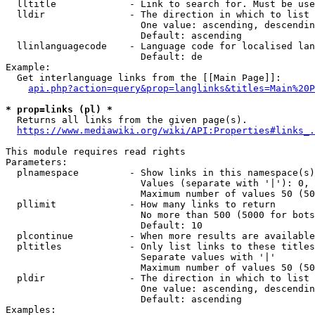
  lltitle             - Link to search for. Must be use
  lldir               - The direction in which to list

                        One value: ascending, descendin
                        Default: ascending

  llinlanguagecode    - Language code for localised lan
                        Default: de

Example:

  Get interlanguage links from the [[Main Page]]:

api.php?action=query&prop=langlinks&titles=Main%20P
* prop=links (pl) *
  Returns all links from the given page(s).

https://www.mediawiki.org/wiki/API:Properties#links_.
This module requires read rights

Parameters:

  plnamespace         - Show links in this namespace(s)
                        Values (separate with '|'): 0, 
                        Maximum number of values 50 (50
  pllimit             - How many links to return

                        No more than 500 (5000 for bots
                        Default: 10

  plcontinue          - When more results are available
  pltitles            - Only list links to these titles
                        Separate values with '|'

                        Maximum number of values 50 (50
  pldir               - The direction in which to list

                        One value: ascending, descendin
                        Default: ascending

Examples:
