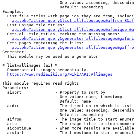
                        One value: ascending, descendin
                        Default: ascending

Examples:

  List file titles with page ids they are from, includi
api.php?action=query&list=allfileusages&affrom=B&af
  List unique file titles:

api.php?action=query&list=allfileusages&afunique=&a
  Gets all file titles, marking the missing ones:

api.php?action=query&generator=allfileusages&gafuni
  Gets pages containing the files:

api.php?action=query&generator=allfileusages&gaffro
Generator:

  This module may be used as a generator

* list=allimages (ai) *
  Enumerate all images sequentially.

https://www.mediawiki.org/wiki/API:Allimages
This module requires read rights

Parameters:

  aisort              - Property to sort by

                        One value: name, timestamp

                        Default: name

  aidir               - The direction in which to list

                        One value: ascending, descendin
                        Default: ascending

  aifrom              - The image title to start enumer
  aito                - The image title to stop enumera
  aicontinue          - When more results are available
  aistart             - The timestamp to start enumerat