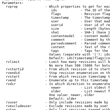
Parameters:

  rvprop              - Which properties to get for eac
                         ids            - The ID of the
                         flags          - Revision flag
                         timestamp      - The timestamp
                         user           - User that mad
                         userid         - User id of re
                         size           - Length (bytes
                         sha1           - SHA-1 (base 1
                         contentmodel   - Content model
                         comment        - Comment by th
                         parsedcomment  - Parsed commen
                         content        - Text of the r
                         tags           - Tags for the 
                        Values (separate with '|'): ids
                        Default: ids|timestamp|flags|co
  rvlimit             - Limit how many revisions will b
                        No more than 500 (5000 for bots
  rvstartid           - From which revision id to start
  rvendid             - Stop revision enumeration on th
  rvstart             - From which revision timestamp t
  rvend               - Enumerate up to this timestamp 
  rvdir               - In which direction to enumerate
                         newer          - List oldest f
                         older          - List newest f
                        One value: newer, older

                        Default: older

  rvuser              - Only include revisions made by 
  rvexcludeuser       - Exclude revisions made by user 
  rvtag               - Only list revisions tagged with