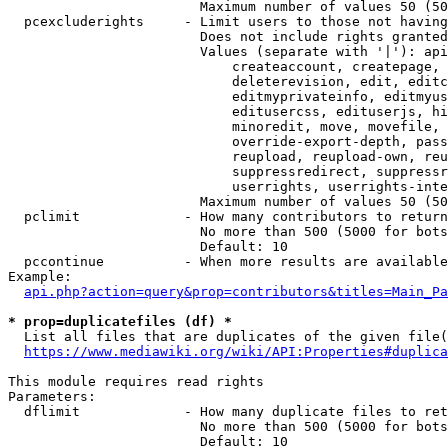
                        Maximum number of values 50 (50
  pcexcluderights     - Limit users to those not having
                        Does not include rights granted
                        Values (separate with '|'): api
                            createaccount, createpage, 
                            deleterevision, edit, editc
                            editmyprivateinfo, editmyus
                            editusercss, edituserjs, hi
                            minoredit, move, movefile, 
                            override-export-depth, pass
                            reupload, reupload-own, reu
                            suppressredirect, suppressr
                            userrights, userrights-inte
                        Maximum number of values 50 (50
  pclimit             - How many contributors to return

                        No more than 500 (5000 for bots
                        Default: 10

  pccontinue          - When more results are available
Example:

api.php?action=query&prop=contributors&titles=Main_Pa
* prop=duplicatefiles (df) *
  List all files that are duplicates of the given file(
https://www.mediawiki.org/wiki/API:Properties#duplica
This module requires read rights

Parameters:

  dflimit             - How many duplicate files to ret
                        No more than 500 (5000 for bots
                        Default: 10
