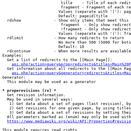
                         title    - Title of each redir
                         fragment - Fragment of each re
                        Values (separate with '|'): pag
                        Default: pageid|title

  rdshow              - Show only items that meet this 
                         fragment  - Only show redirect
                         !fragment - Only show redirect
                        Values (separate with '|'): fra
  rdlimit             - How many redirects to return

                        No more than 500 (5000 for bots
                        Default: 10

  rdcontinue          - When more results are available
Examples:

  Get a list of redirects to the [[Main Page]]:

api.php?action=query&prop=redirects&titles=Main%20P
  Get information about all redirects to the [[Main Pag
api.php?action=query&generator=redirects&titles=Mai
Generator:

  This module may be used as a generator

* prop=revisions (rv) *
  Get revision information.

  May be used in several ways:

   1) Get data about a set of pages (last revision), by
   2) Get revisions for one given page, by using titles
   3) Get data about a set of revisions by setting thei
  All parameters marked as (enum) may only be used with
https://www.mediawiki.org/wiki/API:Properties#revisio
This module requires read rights
