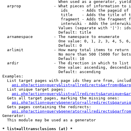
                        When used as a generator, yield
  arprop              - What pieces of information to i
                         ids      - Adds the pageid of 
                         title    - Adds the title of t
                         fragment - Adds the fragment f
                         interwiki - Adds the interwiki
                        Values (separate with '|'): ids
                        Default: title

  arnamespace         - The namespace to enumerate

                        One value: 0, 1, 2, 3, 4, 5, 6,
                        Default: 0

  arlimit             - How many total items to return

                        No more than 500 (5000 for bots
                        Default: 10

  ardir               - The direction in which to list

                        One value: ascending, descendin
                        Default: ascending

Examples:

  List target pages with page ids they are from, includ
api.php?action=query&list=allredirects&arfrom=B&arp
  List unique target pages:

api.php?action=query&list=allredirects&arunique=&ar
  Gets all target pages, marking the missing ones:

api.php?action=query&generator=allredirects&garuniq
  Gets pages containing the redirects:

api.php?action=query&generator=allredirects&garfrom
Generator:

  This module may be used as a generator

* list=alltransclusions (at) *