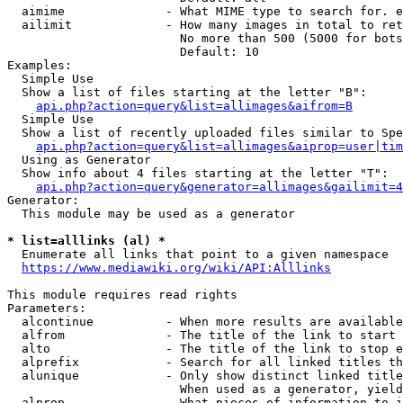
  aimime              - What MIME type to search for. e
  ailimit             - How many images in total to ret
                        No more than 500 (5000 for bots
                        Default: 10

Examples:

  Simple Use

  Show a list of files starting at the letter "B":

api.php?action=query&list=allimages&aifrom=B
  Simple Use

  Show a list of recently uploaded files similar to Spe
api.php?action=query&list=allimages&aiprop=user|tim
  Using as Generator

  Show info about 4 files starting at the letter "T":

api.php?action=query&generator=allimages&gailimit=4
Generator:

  This module may be used as a generator

* list=alllinks (al) *
  Enumerate all links that point to a given namespace

https://www.mediawiki.org/wiki/API:Alllinks
This module requires read rights

Parameters:

  alcontinue          - When more results are available
  alfrom              - The title of the link to start 
  alto                - The title of the link to stop e
  alprefix            - Search for all linked titles th
  alunique            - Only show distinct linked title
                        When used as a generator, yield
  alprop              - What pieces of information to i