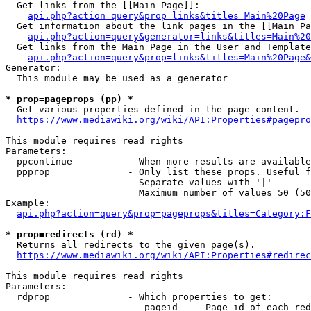
  Get links from the [[Main Page]]:

api.php?action=query&prop=links&titles=Main%20Page
  Get information about the link pages in the [[Main Pa
api.php?action=query&generator=links&titles=Main%20
  Get links from the Main Page in the User and Template
api.php?action=query&prop=links&titles=Main%20Page&
Generator:

  This module may be used as a generator

* prop=pageprops (pp) *
  Get various properties defined in the page content.

https://www.mediawiki.org/wiki/API:Properties#pagepro
This module requires read rights

Parameters:

  ppcontinue          - When more results are available
  ppprop              - Only list these props. Useful f
                        Separate values with '|'

                        Maximum number of values 50 (50
Example:

api.php?action=query&prop=pageprops&titles=Category:F
* prop=redirects (rd) *
  Returns all redirects to the given page(s).

https://www.mediawiki.org/wiki/API:Properties#redirec
This module requires read rights

Parameters:

  rdprop              - Which properties to get:

                         pageid   - Page id of each red