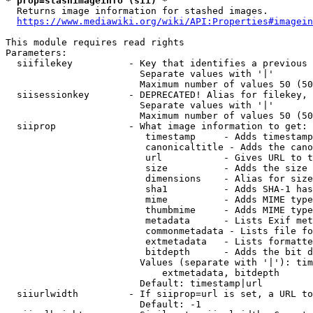
* prop=stashimageinfo (sii) *
  Returns image information for stashed images.

https://www.mediawiki.org/wiki/API:Properties#imagein
This module requires read rights

Parameters:

  siifilekey          - Key that identifies a previous 
                        Separate values with '|'

                        Maximum number of values 50 (50
  siisessionkey       - DEPRECATED! Alias for filekey, 
                        Separate values with '|'

                        Maximum number of values 50 (50
  siiprop             - What image information to get:

                         timestamp     - Adds timestamp
                         canonicaltitle - Adds the cano
                         url           - Gives URL to t
                         size          - Adds the size 
                         dimensions    - Alias for size

                         sha1          - Adds SHA-1 has
                         mime          - Adds MIME type
                         thumbmime     - Adds MIME type
                         metadata      - Lists Exif met
                         commonmetadata - Lists file fo
                         extmetadata   - Lists formatte
                         bitdepth      - Adds the bit d
                        Values (separate with '|'): tim
                            extmetadata, bitdepth

                        Default: timestamp|url

  siiurlwidth         - If siiprop=url is set, a URL to
                        Default: -1
