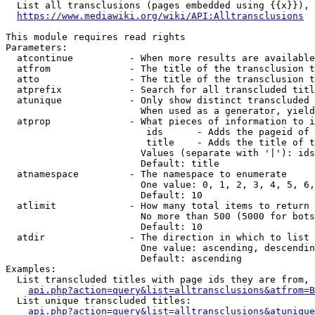
  List all transclusions (pages embedded using {{x}}), 
https://www.mediawiki.org/wiki/API:Alltransclusions
This module requires read rights

Parameters:

  atcontinue          - When more results are available
  atfrom              - The title of the transclusion t
  atto                - The title of the transclusion t
  atprefix            - Search for all transcluded titl
  atunique            - Only show distinct transcluded 
                        When used as a generator, yield
  atprop              - What pieces of information to i
                         ids      - Adds the pageid of 
                         title    - Adds the title of t
                        Values (separate with '|'): ids
                        Default: title

  atnamespace         - The namespace to enumerate

                        One value: 0, 1, 2, 3, 4, 5, 6,
                        Default: 10

  atlimit             - How many total items to return

                        No more than 500 (5000 for bots
                        Default: 10

  atdir               - The direction in which to list

                        One value: ascending, descendin
                        Default: ascending

Examples:

  List transcluded titles with page ids they are from, 
api.php?action=query&list=alltransclusions&atfrom=B
  List unique transcluded titles:

api.php?action=query&list=alltransclusions&atunique