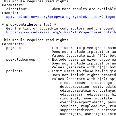
This module requires read rights

Parameters:

  cicontinue          - When more results are available
Example:

api.php?action=query&prop=categoryinfo&titles=Categor
* prop=contributors (pc) *
  Get the list of logged-in contributors and the count 
https://www.mediawiki.org/wiki/API:Properties#contrib
This module requires read rights

Parameters:

  pcgroup             - Limit users to given group name
                        Does not include implicit or au
                        Values (separate with '|'): bot
  pcexcludegroup      - Exclude users in given group na
                        Does not include implicit or au
                        Values (separate with '|'): bot
  pcrights            - Limit users to those having giv
                        Does not include rights granted
                        Values (separate with '|'): api
                            createaccount, createpage, 
                            deleterevision, edit, editc
                            editmyprivateinfo, editmyus
                            editusercss, edituserjs, hi
                            minoredit, move, movefile, 
                            override-export-depth, pass
                            reupload, reupload-own, reu
                            suppressredirect, suppressr
                            userrights, userrights-inte