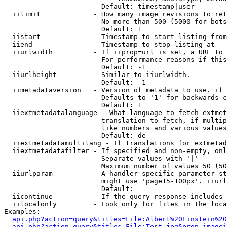
                        Default: timestamp|user

  iilimit             - How many image revisions to ret
                        No more than 500 (5000 for bots
                        Default: 1

  iistart             - Timestamp to start listing from

  iiend               - Timestamp to stop listing at

  iiurlwidth          - If iiprop=url is set, a URL to 
                        For performance reasons if this
                        Default: -1

  iiurlheight         - Similar to iiurlwidth.

                        Default: -1

  iimetadataversion   - Version of metadata to use. if 
                        Defaults to '1' for backwards c
                        Default: 1

  iiextmetadatalanguage - What language to fetch extmet
                        translation to fetch, if multip
                        like numbers and various values
                        Default: de

  iiextmetadatamultilang - If translations for extmetad
  iiextmetadatafilter - If specified and non-empty, onl
                        Separate values with '|'

                        Maximum number of values 50 (50
  iiurlparam          - A handler specific parameter st
                        might use 'page15-100px'. iiurl
                        Default: 

  iicontinue          - If the query response includes 
  iilocalonly         - Look only for files in the loca
Examples:

api.php?action=query&titles=File:Albert%20Einstein%2
api.php?action=query&titles=File:Test.jpg&prop=imagei