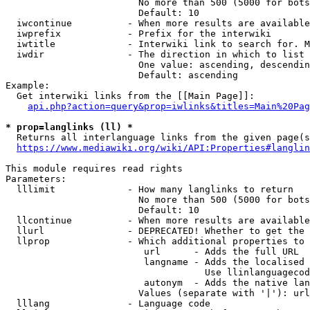
                        No more than 500 (5000 for bots
                        Default: 10

  iwcontinue          - When more results are available
  iwprefix            - Prefix for the interwiki

  iwtitle             - Interwiki link to search for. M
  iwdir               - The direction in which to list

                        One value: ascending, descendin
                        Default: ascending

Example:

  Get interwiki links from the [[Main Page]]:

api.php?action=query&prop=iwlinks&titles=Main%20Pag
* prop=langlinks (ll) *
  Returns all interlanguage links from the given page(s
https://www.mediawiki.org/wiki/API:Properties#langlin
This module requires read rights

Parameters:

  lllimit             - How many langlinks to return

                        No more than 500 (5000 for bots
                        Default: 10

  llcontinue          - When more results are available
  llurl               - DEPRECATED! Whether to get the 
  llprop              - Which additional properties to 
                         url      - Adds the full URL

                         langname - Adds the localised 
                                    Use llinlanguagecod
                         autonym  - Adds the native lan
                        Values (separate with '|'): url
  lllang              - Language code
