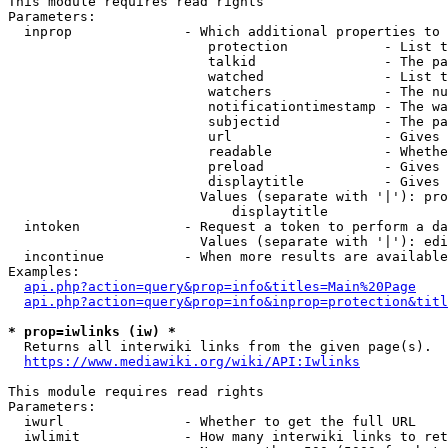
This module requires read rights

Parameters:

  inprop              - Which additional properties to 
                         protection            - List t
                         talkid                - The pa
                         watched               - List t
                         watchers              - The nu
                         notificationtimestamp - The wa
                         subjectid             - The pa
                         url                   - Gives 
                         readable              - Whethe
                         preload               - Gives 
                         displaytitle          - Gives 
                        Values (separate with '|'): pro
                            displaytitle

  intoken             - Request a token to perform a da
                        Values (separate with '|'): edi
  incontinue          - When more results are available
Examples:

api.php?action=query&prop=info&titles=Main%20Page
api.php?action=query&prop=info&inprop=protection&titl
* prop=iwlinks (iw) *
  Returns all interwiki links from the given page(s).

https://www.mediawiki.org/wiki/API:Iwlinks
This module requires read rights

Parameters:

  iwurl               - Whether to get the full URL

  iwlimit             - How many interwiki links to ret