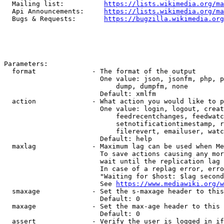
  Mailing list:          
https://lists.wikimedia.org/ma
  Api Announcements:     
https://lists.wikimedia.org/ma
  Bugs & Requests:       
https://bugzilla.wikimedia.org
Parameters:

  format              - The format of the output

                        One value: json, jsonfm, php, p
                            dump, dumpfm, none

                        Default: xmlfm

  action              - What action you would like to p
                        One value: login, logout, creat
                            feedrecentchanges, feedwatc
                            setnotificationtimestamp, r
                            filerevert, emailuser, watc
                        Default: help

  maxlag              - Maximum lag can be used when Me
                        To save actions causing any mor
                        wait until the replication lag 
                        In case of a replag error, erro
                        "Waiting for $host: $lag second
                        See 
https://www.mediawiki.org/w
  smaxage             - Set the s-maxage header to this
                        Default: 0

  maxage              - Set the max-age header to this 
                        Default: 0

  assert              - Verify the user is logged in if