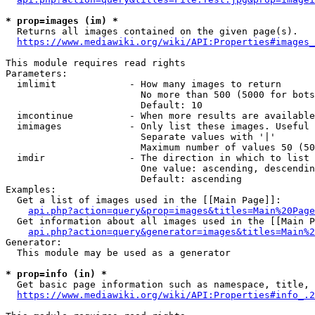
* prop=images (im) *
  Returns all images contained on the given page(s).

https://www.mediawiki.org/wiki/API:Properties#images_
This module requires read rights

Parameters:

  imlimit             - How many images to return

                        No more than 500 (5000 for bots
                        Default: 10

  imcontinue          - When more results are available
  imimages            - Only list these images. Useful 
                        Separate values with '|'

                        Maximum number of values 50 (50
  imdir               - The direction in which to list

                        One value: ascending, descendin
                        Default: ascending

Examples:

  Get a list of images used in the [[Main Page]]:

api.php?action=query&prop=images&titles=Main%20Page
  Get information about all images used in the [[Main P
api.php?action=query&generator=images&titles=Main%2
Generator:

  This module may be used as a generator

* prop=info (in) *
  Get basic page information such as namespace, title, 
https://www.mediawiki.org/wiki/API:Properties#info_.2