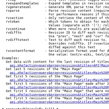
  rvexpandtemplates   - Expand templates in revision co
  rvgeneratexml       - Generate XML parse tree for rev
  rvparse             - Parse revision content (require
                        For performance reasons if this
  rvsection           - Only retrieve the content of th
  rvtoken             - Which tokens to obtain for each
                        Values (separate with '|'): rol
  rvcontinue          - When more results are available
  rvdiffto            - Revision ID to diff each revisi
                        Use "prev", "next" and "cur" fo
  rvdifftotext        - Text to diff each revision to. 
                        Overrides rvdiffto. If rvsectio
                        diffed against this text

  rvcontentformat     - Serialization format used for d
                        One value: text/x-wiki, text/ja
Examples:

  Get data with content for the last revision of titles
api.php?action=query&prop=revisions&titles=API|Main
  Get last 5 revisions of the "Main Page"

api.php?action=query&prop=revisions&titles=Main%20
  Get first 5 revisions of the "Main Page"

api.php?action=query&prop=revisions&titles=Main%20P
  Get first 5 revisions of the "Main Page" made after 2
api.php?action=query&prop=revisions&titles=Main%20P
  Get first 5 revisions of the "Main Page" that were no
api.php?action=query&prop=revisions&titles=Main%20P
  Get first 5 revisions of the "Main Page" that were ma
api.php?action=query&prop=revisions&titles=Main%20P