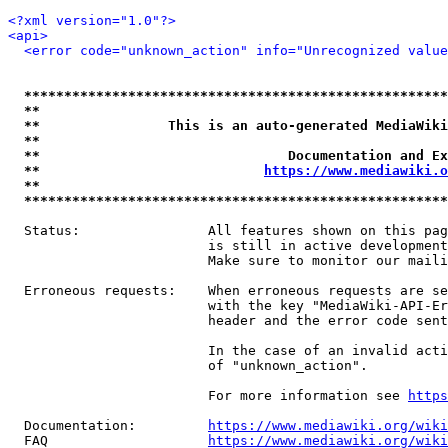
<?xml version="1.0"?>
<api>
<error code="unknown_action" info="Unrecognized value
*****************************************************
**                                                   
**                This is an auto-generated MediaWiki
**                                                   
**                               Documentation and Ex
**                            
https://www.mediawiki.o
**                                                   
*****************************************************
  Status:                All features shown on this pag
                         is still in active development
                         Make sure to monitor our maili
  Erroneous requests:    When erroneous requests are se
                         with the key "MediaWiki-API-Er
                         header and the error code sent
                         In the case of an invalid acti
                         of "unknown_action".

                         For more information see 
https
  Documentation:         
https://www.mediawiki.org/wik
  FAQ                    
https://www.mediawiki.org/wiki