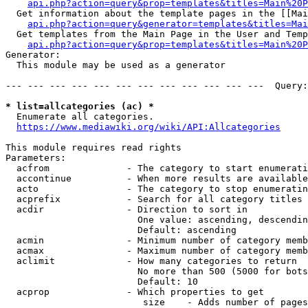
api.php?action=query&prop=templates&titles=Main%20P
  Get information about the template pages in the [[Mai
api.php?action=query&generator=templates&titles=Mai
  Get templates from the Main Page in the User and Temp
api.php?action=query&prop=templates&titles=Main%20P
Generator:

  This module may be used as a generator

--- --- --- --- --- --- --- --- --- --- --- ---  Query:
* list=allcategories (ac) *
  Enumerate all categories.

https://www.mediawiki.org/wiki/API:Allcategories
This module requires read rights

Parameters:

  acfrom              - The category to start enumerati
  accontinue          - When more results are available
  acto                - The category to stop enumeratin
  acprefix            - Search for all category titles 
  acdir               - Direction to sort in

                        One value: ascending, descendin
                        Default: ascending

  acmin               - Minimum number of category memb
  acmax               - Maximum number of category memb
  aclimit             - How many categories to return

                        No more than 500 (5000 for bots
                        Default: 10

  acprop              - Which properties to get

                         size    - Adds number of pages