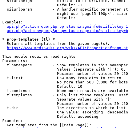
  siiurlheight        - Similar to siiurlwidth. Cannot 
                        Default: -1

  siiurlparam         - A handler specific parameter st
                        might use 'page15-100px'. siiur
                        Default: 

Examples:

api.php?action=query&prop=stashimageinfo&siifilekey=1
api.php?action=query&prop=stashimageinfo&siifilekey=b
* prop=templates (tl) *
  Returns all templates from the given page(s).

https://www.mediawiki.org/wiki/API:Properties#templat
This module requires read rights

Parameters:

  tlnamespace         - Show templates in this namespac
                        Values (separate with '|'): 0, 
                        Maximum number of values 50 (50
  tllimit             - How many templates to return

                        No more than 500 (5000 for bots
                        Default: 10

  tlcontinue          - When more results are available
  tltemplates         - Only list these templates. Usef
                        Separate values with '|'

                        Maximum number of values 50 (50
  tldir               - The direction in which to list

                        One value: ascending, descendin
                        Default: ascending

Examples:

  Get templates from the [[Main Page]]:
