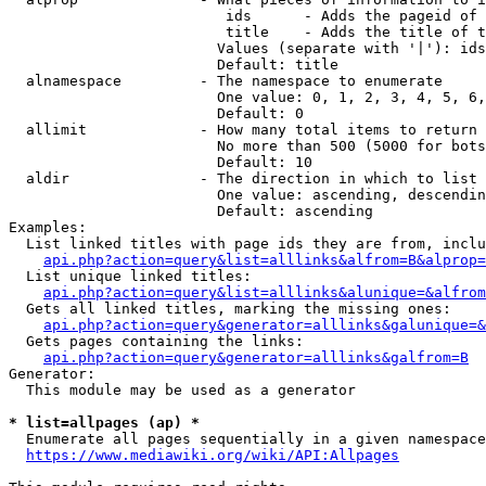
                         ids      - Adds the pageid of 
                         title    - Adds the title of t
                        Values (separate with '|'): ids
                        Default: title

  alnamespace         - The namespace to enumerate

                        One value: 0, 1, 2, 3, 4, 5, 6,
                        Default: 0

  allimit             - How many total items to return

                        No more than 500 (5000 for bots
                        Default: 10

  aldir               - The direction in which to list

                        One value: ascending, descendin
                        Default: ascending

Examples:

  List linked titles with page ids they are from, inclu
api.php?action=query&list=alllinks&alfrom=B&alprop=
  List unique linked titles:

api.php?action=query&list=alllinks&alunique=&alfrom
  Gets all linked titles, marking the missing ones:

api.php?action=query&generator=alllinks&galunique=&
  Gets pages containing the links:

api.php?action=query&generator=alllinks&galfrom=B
Generator:

  This module may be used as a generator

* list=allpages (ap) *
  Enumerate all pages sequentially in a given namespace
https://www.mediawiki.org/wiki/API:Allpages