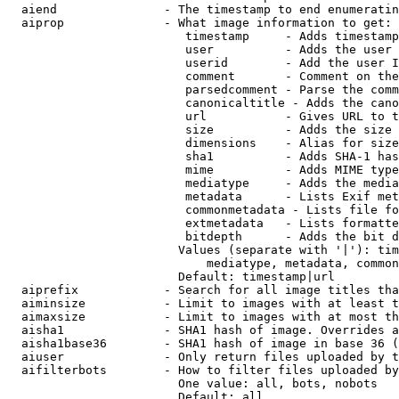
  aiend               - The timestamp to end enumeratin
  aiprop              - What image information to get:

                         timestamp     - Adds timestamp
                         user          - Adds the user 
                         userid        - Add the user I
                         comment       - Comment on the
                         parsedcomment - Parse the comm
                         canonicaltitle - Adds the cano
                         url           - Gives URL to t
                         size          - Adds the size 
                         dimensions    - Alias for size

                         sha1          - Adds SHA-1 has
                         mime          - Adds MIME type
                         mediatype     - Adds the media
                         metadata      - Lists Exif met
                         commonmetadata - Lists file fo
                         extmetadata   - Lists formatte
                         bitdepth      - Adds the bit d
                        Values (separate with '|'): tim
                            mediatype, metadata, common
                        Default: timestamp|url

  aiprefix            - Search for all image titles tha
  aiminsize           - Limit to images with at least t
  aimaxsize           - Limit to images with at most th
  aisha1              - SHA1 hash of image. Overrides a
  aisha1base36        - SHA1 hash of image in base 36 (
  aiuser              - Only return files uploaded by t
  aifilterbots        - How to filter files uploaded by
                        One value: all, bots, nobots

                        Default: all
