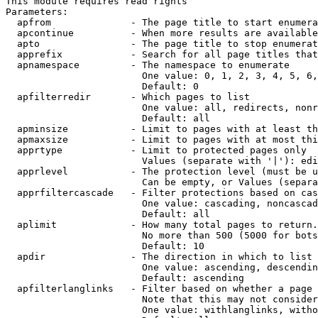
This module requires read rights

Parameters:

  apfrom              - The page title to start enumera
  apcontinue          - When more results are available
  apto                - The page title to stop enumerat
  apprefix            - Search for all page titles that
  apnamespace         - The namespace to enumerate

                        One value: 0, 1, 2, 3, 4, 5, 6,
                        Default: 0

  apfilterredir       - Which pages to list

                        One value: all, redirects, nonr
                        Default: all

  apminsize           - Limit to pages with at least th
  apmaxsize           - Limit to pages with at most thi
  apprtype            - Limit to protected pages only

                        Values (separate with '|'): edi
  apprlevel           - The protection level (must be u
                        Can be empty, or Values (separa
  apprfiltercascade   - Filter protections based on cas
                        One value: cascading, noncascad
                        Default: all

  aplimit             - How many total pages to return.

                        No more than 500 (5000 for bots
                        Default: 10

  apdir               - The direction in which to list

                        One value: ascending, descendin
                        Default: ascending

  apfilterlanglinks   - Filter based on whether a page 
                        Note that this may not consider
                        One value: withlanglinks, witho