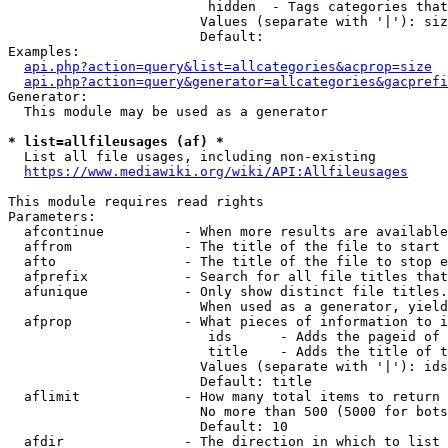
                         hidden  - Tags categories that
                        Values (separate with '|'): siz
                        Default: 

Examples:

api.php?action=query&list=allcategories&acprop=size
api.php?action=query&generator=allcategories&gacprefi
Generator:

  This module may be used as a generator

* list=allfileusages (af) *
  List all file usages, including non-existing

https://www.mediawiki.org/wiki/API:Allfileusages
This module requires read rights

Parameters:

  afcontinue          - When more results are available
  affrom              - The title of the file to start 
  afto                - The title of the file to stop e
  afprefix            - Search for all file titles that
  afunique            - Only show distinct file titles.
                        When used as a generator, yield
  afprop              - What pieces of information to i
                         ids      - Adds the pageid of 
                         title    - Adds the title of t
                        Values (separate with '|'): ids
                        Default: title

  aflimit             - How many total items to return

                        No more than 500 (5000 for bots
                        Default: 10

  afdir               - The direction in which to list
