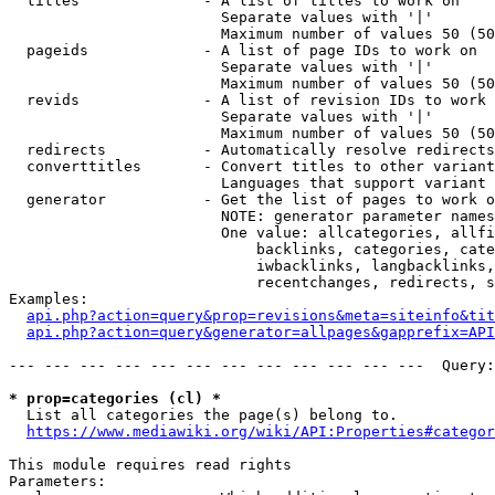
  titles              - A list of titles to work on

                        Separate values with '|'

                        Maximum number of values 50 (50
  pageids             - A list of page IDs to work on

                        Separate values with '|'

                        Maximum number of values 50 (50
  revids              - A list of revision IDs to work 
                        Separate values with '|'

                        Maximum number of values 50 (50
  redirects           - Automatically resolve redirects

  converttitles       - Convert titles to other variant
                        Languages that support variant 
  generator           - Get the list of pages to work o
                        NOTE: generator parameter names
                        One value: allcategories, allfi
                            backlinks, categories, cate
                            iwbacklinks, langbacklinks,
                            recentchanges, redirects, s
Examples:

api.php?action=query&prop=revisions&meta=siteinfo&tit
api.php?action=query&generator=allpages&gapprefix=API
--- --- --- --- --- --- --- --- --- --- --- ---  Query:
* prop=categories (cl) *
  List all categories the page(s) belong to.

https://www.mediawiki.org/wiki/API:Properties#categor
This module requires read rights

Parameters:
