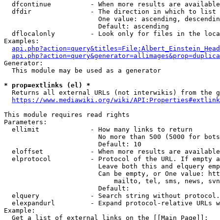
  dfcontinue          - When more results are available
  dfdir               - The direction in which to list

                        One value: ascending, descendin
                        Default: ascending

  dflocalonly         - Look only for files in the loca
Examples:

api.php?action=query&titles=File:Albert_Einstein_Head
api.php?action=query&generator=allimages&prop=duplica
Generator:

  This module may be used as a generator

* prop=extlinks (el) *
  Returns all external URLs (not interwikis) from the g
https://www.mediawiki.org/wiki/API:Properties#extlink
This module requires read rights

Parameters:

  ellimit             - How many links to return

                        No more than 500 (5000 for bots
                        Default: 10

  eloffset            - When more results are available
  elprotocol          - Protocol of the URL. If empty a
                        Leave both this and elquery emp
                        Can be empty, or One value: htt
                            mailto, tel, sms, news, svn
                        Default: 

  elquery             - Search string without protocol.
  elexpandurl         - Expand protocol-relative URLs w
Example:

  Get a list of external links on the [[Main Page]]:
