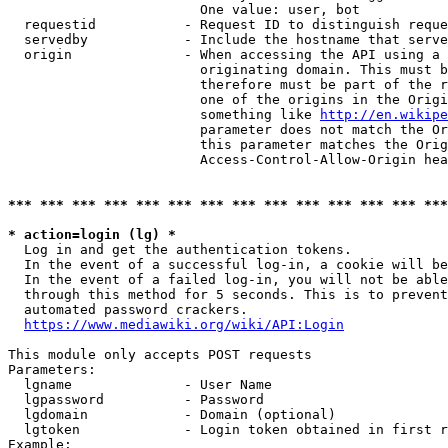
                        One value: user, bot

  requestid           - Request ID to distinguish reque
  servedby            - Include the hostname that serve
  origin              - When accessing the API using a 
                        originating domain. This must b
                        therefore must be part of the r
                        one of the origins in the Origi
                        something like 
http://en.wikipe
                        parameter does not match the Or
                        this parameter matches the Orig
                        Access-Control-Allow-Origin hea
*** *** *** *** *** *** *** *** *** *** *** *** *** ***
* action=login (lg) *
  Log in and get the authentication tokens.

  In the event of a successful log-in, a cookie will be
  In the event of a failed log-in, you will not be able
  through this method for 5 seconds. This is to prevent
  automated password crackers.

https://www.mediawiki.org/wiki/API:Login
This module only accepts POST requests

Parameters:

  lgname              - User Name

  lgpassword          - Password

  lgdomain            - Domain (optional)

  lgtoken             - Login token obtained in first r
Example:
