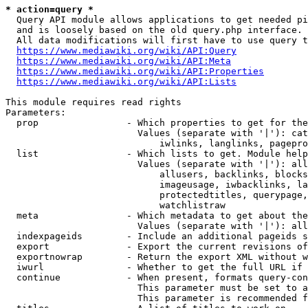
* action=query *
  Query API module allows applications to get needed pi
  and is loosely based on the old query.php interface.

  All data modifications will first have to use query t
https://www.mediawiki.org/wiki/API:Query
https://www.mediawiki.org/wiki/API:Meta
https://www.mediawiki.org/wiki/API:Properties
https://www.mediawiki.org/wiki/API:Lists
This module requires read rights

Parameters:

  prop                - Which properties to get for the
                        Values (separate with '|'): cat
                            iwlinks, langlinks, pagepro
  list                - Which lists to get. Module help
                        Values (separate with '|'): all
                            allusers, backlinks, blocks
                            imageusage, iwbacklinks, la
                            protectedtitles, querypage,
                            watchlistraw

  meta                - Which metadata to get about the
                        Values (separate with '|'): all
  indexpageids        - Include an additional pageids s
  export              - Export the current revisions of
  exportnowrap        - Return the export XML without w
  iwurl               - Whether to get the full URL if 
  continue            - When present, formats query-con
                        This parameter must be set to a
                        This parameter is recommended f