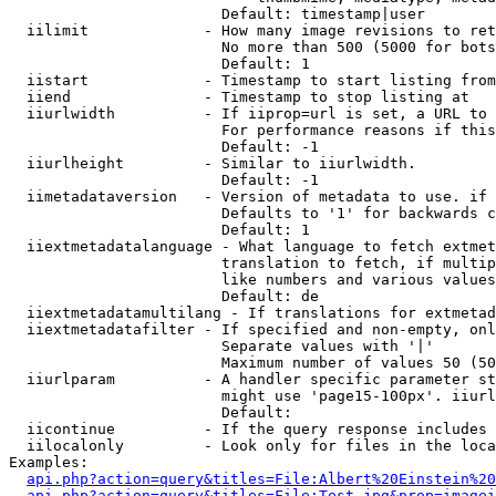
                        Default: timestamp|user

  iilimit             - How many image revisions to ret
                        No more than 500 (5000 for bots
                        Default: 1

  iistart             - Timestamp to start listing from

  iiend               - Timestamp to stop listing at

  iiurlwidth          - If iiprop=url is set, a URL to 
                        For performance reasons if this
                        Default: -1

  iiurlheight         - Similar to iiurlwidth.

                        Default: -1

  iimetadataversion   - Version of metadata to use. if 
                        Defaults to '1' for backwards c
                        Default: 1

  iiextmetadatalanguage - What language to fetch extmet
                        translation to fetch, if multip
                        like numbers and various values
                        Default: de

  iiextmetadatamultilang - If translations for extmetad
  iiextmetadatafilter - If specified and non-empty, onl
                        Separate values with '|'

                        Maximum number of values 50 (50
  iiurlparam          - A handler specific parameter st
                        might use 'page15-100px'. iiurl
                        Default: 

  iicontinue          - If the query response includes 
  iilocalonly         - Look only for files in the loca
Examples:

api.php?action=query&titles=File:Albert%20Einstein%2
api.php?action=query&titles=File:Test.jpg&prop=imagei