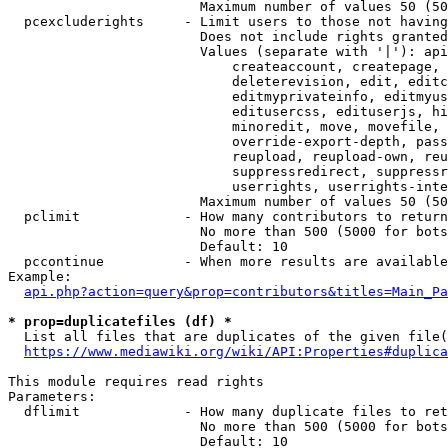
                        Maximum number of values 50 (50
  pcexcluderights     - Limit users to those not having
                        Does not include rights granted
                        Values (separate with '|'): api
                            createaccount, createpage, 
                            deleterevision, edit, editc
                            editmyprivateinfo, editmyus
                            editusercss, edituserjs, hi
                            minoredit, move, movefile, 
                            override-export-depth, pass
                            reupload, reupload-own, reu
                            suppressredirect, suppressr
                            userrights, userrights-inte
                        Maximum number of values 50 (50
  pclimit             - How many contributors to return

                        No more than 500 (5000 for bots
                        Default: 10

  pccontinue          - When more results are available
Example:

api.php?action=query&prop=contributors&titles=Main_Pa
* prop=duplicatefiles (df) *
  List all files that are duplicates of the given file(
https://www.mediawiki.org/wiki/API:Properties#duplica
This module requires read rights

Parameters:

  dflimit             - How many duplicate files to ret
                        No more than 500 (5000 for bots
                        Default: 10
