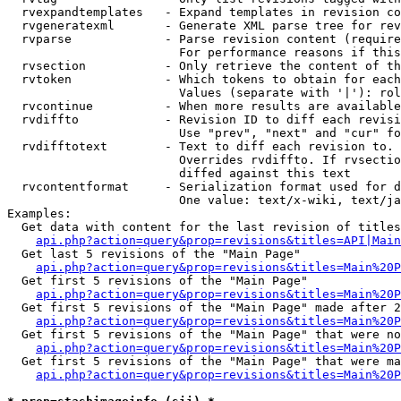
  rvexpandtemplates   - Expand templates in revision co
  rvgeneratexml       - Generate XML parse tree for rev
  rvparse             - Parse revision content (require
                        For performance reasons if this
  rvsection           - Only retrieve the content of th
  rvtoken             - Which tokens to obtain for each
                        Values (separate with '|'): rol
  rvcontinue          - When more results are available
  rvdiffto            - Revision ID to diff each revisi
                        Use "prev", "next" and "cur" fo
  rvdifftotext        - Text to diff each revision to. 
                        Overrides rvdiffto. If rvsectio
                        diffed against this text

  rvcontentformat     - Serialization format used for d
                        One value: text/x-wiki, text/ja
Examples:

  Get data with content for the last revision of titles
api.php?action=query&prop=revisions&titles=API|Main
  Get last 5 revisions of the "Main Page"

api.php?action=query&prop=revisions&titles=Main%20
  Get first 5 revisions of the "Main Page"

api.php?action=query&prop=revisions&titles=Main%20P
  Get first 5 revisions of the "Main Page" made after 2
api.php?action=query&prop=revisions&titles=Main%20P
  Get first 5 revisions of the "Main Page" that were no
api.php?action=query&prop=revisions&titles=Main%20P
  Get first 5 revisions of the "Main Page" that were ma
api.php?action=query&prop=revisions&titles=Main%20P