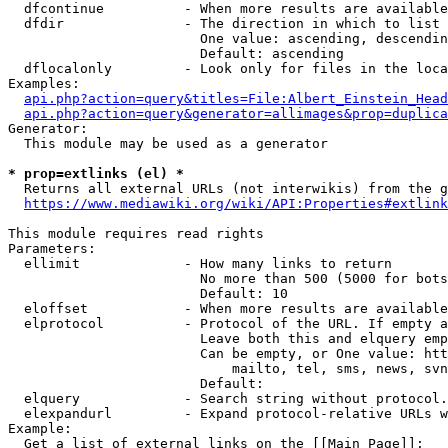
  dfcontinue          - When more results are available
  dfdir               - The direction in which to list

                        One value: ascending, descendin
                        Default: ascending

  dflocalonly         - Look only for files in the loca
Examples:

api.php?action=query&titles=File:Albert_Einstein_Head
api.php?action=query&generator=allimages&prop=duplica
Generator:

  This module may be used as a generator

* prop=extlinks (el) *
  Returns all external URLs (not interwikis) from the g
https://www.mediawiki.org/wiki/API:Properties#extlink
This module requires read rights

Parameters:

  ellimit             - How many links to return

                        No more than 500 (5000 for bots
                        Default: 10

  eloffset            - When more results are available
  elprotocol          - Protocol of the URL. If empty a
                        Leave both this and elquery emp
                        Can be empty, or One value: htt
                            mailto, tel, sms, news, svn
                        Default: 

  elquery             - Search string without protocol.
  elexpandurl         - Expand protocol-relative URLs w
Example:

  Get a list of external links on the [[Main Page]]:
