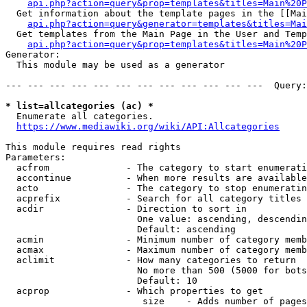
api.php?action=query&prop=templates&titles=Main%20P
  Get information about the template pages in the [[Mai
api.php?action=query&generator=templates&titles=Mai
  Get templates from the Main Page in the User and Temp
api.php?action=query&prop=templates&titles=Main%20P
Generator:

  This module may be used as a generator

--- --- --- --- --- --- --- --- --- --- --- ---  Query:
* list=allcategories (ac) *
  Enumerate all categories.

https://www.mediawiki.org/wiki/API:Allcategories
This module requires read rights

Parameters:

  acfrom              - The category to start enumerati
  accontinue          - When more results are available
  acto                - The category to stop enumeratin
  acprefix            - Search for all category titles 
  acdir               - Direction to sort in

                        One value: ascending, descendin
                        Default: ascending

  acmin               - Minimum number of category memb
  acmax               - Maximum number of category memb
  aclimit             - How many categories to return

                        No more than 500 (5000 for bots
                        Default: 10

  acprop              - Which properties to get

                         size    - Adds number of pages