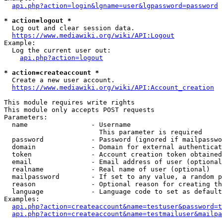
api.php?action=login&lgname=user&lgpassword=password
* action=logout *
  Log out and clear session data.

https://www.mediawiki.org/wiki/API:Logout
Example:

  Log the current user out:

api.php?action=logout
* action=createaccount *
  Create a new user account.

https://www.mediawiki.org/wiki/API:Account_creation
This module requires write rights

This module only accepts POST requests

Parameters:

  name                - Username

                        This parameter is required

  password            - Password (ignored if mailpasswo
  domain              - Domain for external authenticat
  token               - Account creation token obtained
  email               - Email address of user (optional
  realname            - Real name of user (optional)

  mailpassword        - If set to any value, a random p
  reason              - Optional reason for creating th
  language            - Language code to set as default
Examples:

api.php?action=createaccount&name=testuser&password=t
api.php?action=createaccount&name=testmailuser&mailpa