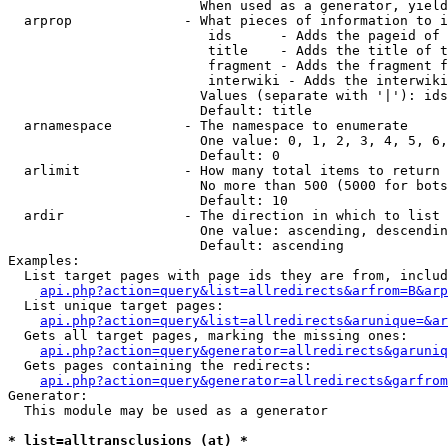
                        When used as a generator, yield
  arprop              - What pieces of information to i
                         ids      - Adds the pageid of 
                         title    - Adds the title of t
                         fragment - Adds the fragment f
                         interwiki - Adds the interwiki
                        Values (separate with '|'): ids
                        Default: title

  arnamespace         - The namespace to enumerate

                        One value: 0, 1, 2, 3, 4, 5, 6,
                        Default: 0

  arlimit             - How many total items to return

                        No more than 500 (5000 for bots
                        Default: 10

  ardir               - The direction in which to list

                        One value: ascending, descendin
                        Default: ascending

Examples:

  List target pages with page ids they are from, includ
api.php?action=query&list=allredirects&arfrom=B&arp
  List unique target pages:

api.php?action=query&list=allredirects&arunique=&ar
  Gets all target pages, marking the missing ones:

api.php?action=query&generator=allredirects&garuniq
  Gets pages containing the redirects:

api.php?action=query&generator=allredirects&garfrom
Generator:

  This module may be used as a generator

* list=alltransclusions (at) *