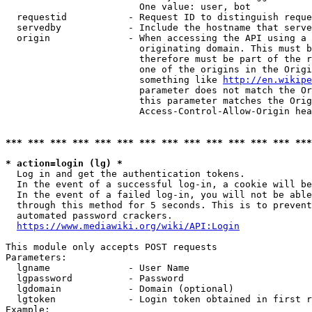
                        One value: user, bot

  requestid           - Request ID to distinguish reque
  servedby            - Include the hostname that serve
  origin              - When accessing the API using a 
                        originating domain. This must b
                        therefore must be part of the r
                        one of the origins in the Origi
                        something like 
http://en.wikipe
                        parameter does not match the Or
                        this parameter matches the Orig
                        Access-Control-Allow-Origin hea
*** *** *** *** *** *** *** *** *** *** *** *** *** ***
* action=login (lg) *
  Log in and get the authentication tokens.

  In the event of a successful log-in, a cookie will be
  In the event of a failed log-in, you will not be able
  through this method for 5 seconds. This is to prevent
  automated password crackers.

https://www.mediawiki.org/wiki/API:Login
This module only accepts POST requests

Parameters:

  lgname              - User Name

  lgpassword          - Password

  lgdomain            - Domain (optional)

  lgtoken             - Login token obtained in first r
Example:
