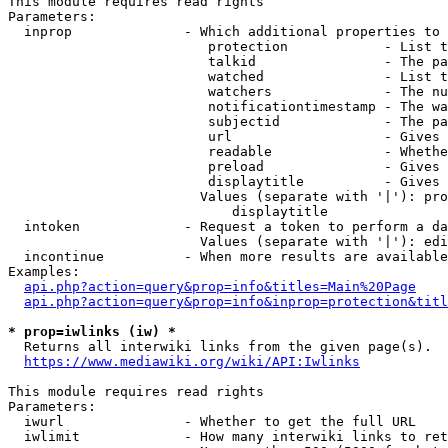
This module requires read rights

Parameters:

  inprop              - Which additional properties to 
                         protection            - List t
                         talkid                - The pa
                         watched               - List t
                         watchers              - The nu
                         notificationtimestamp - The wa
                         subjectid             - The pa
                         url                   - Gives 
                         readable              - Whethe
                         preload               - Gives 
                         displaytitle          - Gives 
                        Values (separate with '|'): pro
                            displaytitle

  intoken             - Request a token to perform a da
                        Values (separate with '|'): edi
  incontinue          - When more results are available
Examples:

api.php?action=query&prop=info&titles=Main%20Page
api.php?action=query&prop=info&inprop=protection&titl
* prop=iwlinks (iw) *
  Returns all interwiki links from the given page(s).

https://www.mediawiki.org/wiki/API:Iwlinks
This module requires read rights

Parameters:

  iwurl               - Whether to get the full URL

  iwlimit             - How many interwiki links to ret