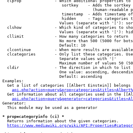
  clprop              - Which additional properties to 
                         sortkey    - Adds the sortkey 
                                      (human-readable p
                         timestamp  - Adds timestamp of
                         hidden     - Tags categories t
                        Values (separate with '|'): sor
  clshow              - Which kind of categories to sho
                        Values (separate with '|'): hid
  cllimit             - How many categories to return

                        No more than 500 (5000 for bots
                        Default: 10

  clcontinue          - When more results are available
  clcategories        - Only list these categories. Use
                        Separate values with '|'

                        Maximum number of values 50 (50
  cldir               - The direction in which to list

                        One value: ascending, descendin
                        Default: ascending

Examples:

  Get a list of categories [[Albert Einstein]] belongs 
api.php?action=query&prop=categories&titles=Albert%
  Get information about all categories used in the [[Al
api.php?action=query&generator=categories&titles=Al
Generator:

  This module may be used as a generator

* prop=categoryinfo (ci) *
  Returns information about the given categories.

https://www.mediawiki.org/wiki/API:Properties#categor