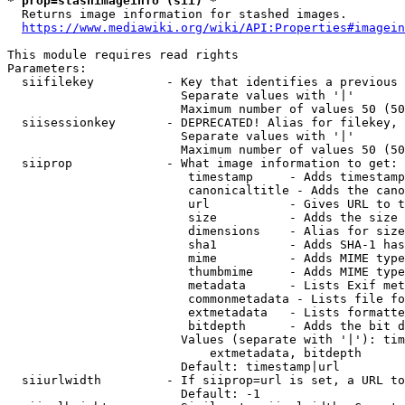
* prop=stashimageinfo (sii) *
  Returns image information for stashed images.

https://www.mediawiki.org/wiki/API:Properties#imagein
This module requires read rights

Parameters:

  siifilekey          - Key that identifies a previous 
                        Separate values with '|'

                        Maximum number of values 50 (50
  siisessionkey       - DEPRECATED! Alias for filekey, 
                        Separate values with '|'

                        Maximum number of values 50 (50
  siiprop             - What image information to get:

                         timestamp     - Adds timestamp
                         canonicaltitle - Adds the cano
                         url           - Gives URL to t
                         size          - Adds the size 
                         dimensions    - Alias for size

                         sha1          - Adds SHA-1 has
                         mime          - Adds MIME type
                         thumbmime     - Adds MIME type
                         metadata      - Lists Exif met
                         commonmetadata - Lists file fo
                         extmetadata   - Lists formatte
                         bitdepth      - Adds the bit d
                        Values (separate with '|'): tim
                            extmetadata, bitdepth

                        Default: timestamp|url

  siiurlwidth         - If siiprop=url is set, a URL to
                        Default: -1
