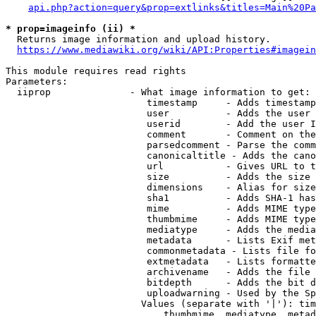
api.php?action=query&prop=extlinks&titles=Main%20Pa
* prop=imageinfo (ii) *
  Returns image information and upload history.

https://www.mediawiki.org/wiki/API:Properties#imagein
This module requires read rights

Parameters:

  iiprop              - What image information to get:

                         timestamp     - Adds timestamp
                         user          - Adds the user 
                         userid        - Add the user I
                         comment       - Comment on the
                         parsedcomment - Parse the comm
                         canonicaltitle - Adds the cano
                         url           - Gives URL to t
                         size          - Adds the size 
                         dimensions    - Alias for size

                         sha1          - Adds SHA-1 has
                         mime          - Adds MIME type
                         thumbmime     - Adds MIME type
                         mediatype     - Adds the media
                         metadata      - Lists Exif met
                         commonmetadata - Lists file fo
                         extmetadata   - Lists formatte
                         archivename   - Adds the file 
                         bitdepth      - Adds the bit d
                         uploadwarning - Used by the Sp
                        Values (separate with '|'): tim
                            thumbmime, mediatype, metad