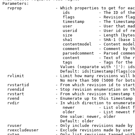
Parameters:

  rvprop              - Which properties to get for eac
                         ids            - The ID of the
                         flags          - Revision flag
                         timestamp      - The timestamp
                         user           - User that mad
                         userid         - User id of re
                         size           - Length (bytes
                         sha1           - SHA-1 (base 1
                         contentmodel   - Content model
                         comment        - Comment by th
                         parsedcomment  - Parsed commen
                         content        - Text of the r
                         tags           - Tags for the 
                        Values (separate with '|'): ids
                        Default: ids|timestamp|flags|co
  rvlimit             - Limit how many revisions will b
                        No more than 500 (5000 for bots
  rvstartid           - From which revision id to start
  rvendid             - Stop revision enumeration on th
  rvstart             - From which revision timestamp t
  rvend               - Enumerate up to this timestamp 
  rvdir               - In which direction to enumerate
                         newer          - List oldest f
                         older          - List newest f
                        One value: newer, older

                        Default: older

  rvuser              - Only include revisions made by 
  rvexcludeuser       - Exclude revisions made by user 
  rvtag               - Only list revisions tagged with