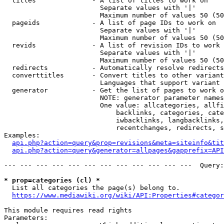
  titles              - A list of titles to work on

                        Separate values with '|'

                        Maximum number of values 50 (50
  pageids             - A list of page IDs to work on

                        Separate values with '|'

                        Maximum number of values 50 (50
  revids              - A list of revision IDs to work 
                        Separate values with '|'

                        Maximum number of values 50 (50
  redirects           - Automatically resolve redirects

  converttitles       - Convert titles to other variant
                        Languages that support variant 
  generator           - Get the list of pages to work o
                        NOTE: generator parameter names
                        One value: allcategories, allfi
                            backlinks, categories, cate
                            iwbacklinks, langbacklinks,
                            recentchanges, redirects, s
Examples:

api.php?action=query&prop=revisions&meta=siteinfo&tit
api.php?action=query&generator=allpages&gapprefix=API
--- --- --- --- --- --- --- --- --- --- --- ---  Query:
* prop=categories (cl) *
  List all categories the page(s) belong to.

https://www.mediawiki.org/wiki/API:Properties#categor
This module requires read rights

Parameters:
