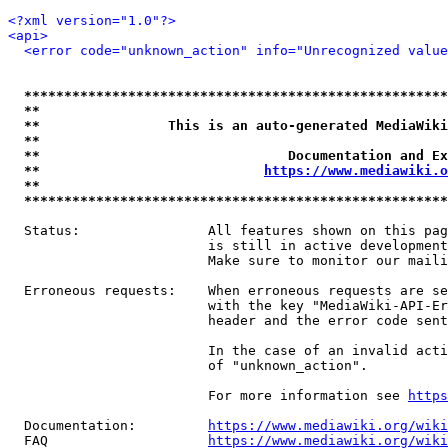
<?xml version="1.0"?>
<api>
<error code="unknown_action" info="Unrecognized value
*****************************************************
**                                                   
**                This is an auto-generated MediaWiki
**                                                   
**                               Documentation and Ex
**                            
https://www.mediawiki.o
**                                                   
*****************************************************
  Status:                All features shown on this pag
                         is still in active development
                         Make sure to monitor our maili
  Erroneous requests:    When erroneous requests are se
                         with the key "MediaWiki-API-Er
                         header and the error code sent
                         In the case of an invalid acti
                         of "unknown_action".

                         For more information see 
https
  Documentation:         
https://www.mediawiki.org/wik
  FAQ                    
https://www.mediawiki.org/wiki