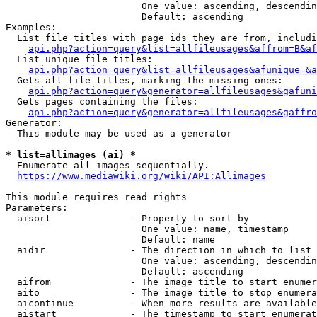
                        One value: ascending, descendin
                        Default: ascending

Examples:

  List file titles with page ids they are from, includi
api.php?action=query&list=allfileusages&affrom=B&af
  List unique file titles:

api.php?action=query&list=allfileusages&afunique=&a
  Gets all file titles, marking the missing ones:

api.php?action=query&generator=allfileusages&gafuni
  Gets pages containing the files:

api.php?action=query&generator=allfileusages&gaffro
Generator:

  This module may be used as a generator

* list=allimages (ai) *
  Enumerate all images sequentially.

https://www.mediawiki.org/wiki/API:Allimages
This module requires read rights

Parameters:

  aisort              - Property to sort by

                        One value: name, timestamp

                        Default: name

  aidir               - The direction in which to list

                        One value: ascending, descendin
                        Default: ascending

  aifrom              - The image title to start enumer
  aito                - The image title to stop enumera
  aicontinue          - When more results are available
  aistart             - The timestamp to start enumerat