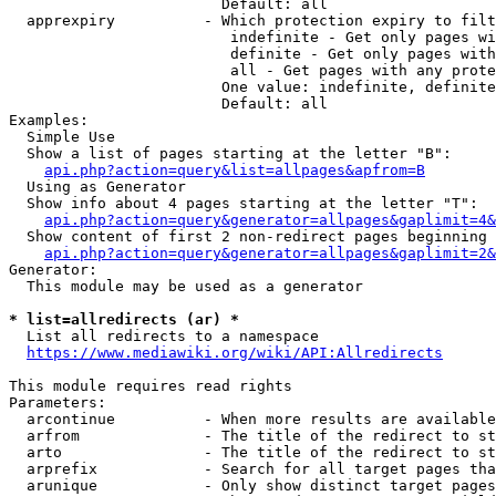
                        Default: all

  apprexpiry          - Which protection expiry to filt
                         indefinite - Get only pages wi
                         definite - Get only pages with
                         all - Get pages with any prote
                        One value: indefinite, definite
                        Default: all

Examples:

  Simple Use

  Show a list of pages starting at the letter "B":

api.php?action=query&list=allpages&apfrom=B
  Using as Generator

  Show info about 4 pages starting at the letter "T":

api.php?action=query&generator=allpages&gaplimit=4&
  Show content of first 2 non-redirect pages beginning 
api.php?action=query&generator=allpages&gaplimit=2&
Generator:

  This module may be used as a generator

* list=allredirects (ar) *
  List all redirects to a namespace

https://www.mediawiki.org/wiki/API:Allredirects
This module requires read rights

Parameters:

  arcontinue          - When more results are available
  arfrom              - The title of the redirect to st
  arto                - The title of the redirect to st
  arprefix            - Search for all target pages tha
  arunique            - Only show distinct target pages