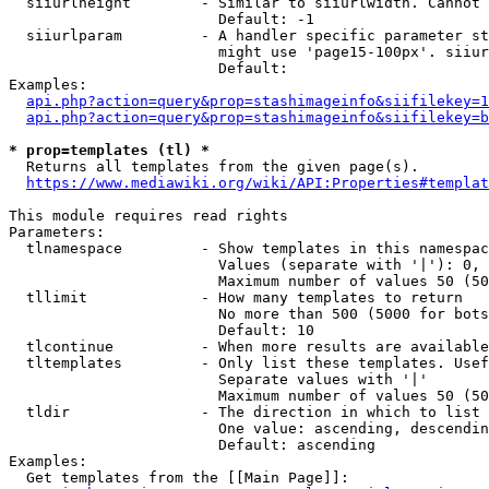
  siiurlheight        - Similar to siiurlwidth. Cannot 
                        Default: -1

  siiurlparam         - A handler specific parameter st
                        might use 'page15-100px'. siiur
                        Default: 

Examples:

api.php?action=query&prop=stashimageinfo&siifilekey=1
api.php?action=query&prop=stashimageinfo&siifilekey=b
* prop=templates (tl) *
  Returns all templates from the given page(s).

https://www.mediawiki.org/wiki/API:Properties#templat
This module requires read rights

Parameters:

  tlnamespace         - Show templates in this namespac
                        Values (separate with '|'): 0, 
                        Maximum number of values 50 (50
  tllimit             - How many templates to return

                        No more than 500 (5000 for bots
                        Default: 10

  tlcontinue          - When more results are available
  tltemplates         - Only list these templates. Usef
                        Separate values with '|'

                        Maximum number of values 50 (50
  tldir               - The direction in which to list

                        One value: ascending, descendin
                        Default: ascending

Examples:

  Get templates from the [[Main Page]]:
