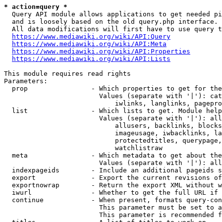
* action=query *
  Query API module allows applications to get needed pi
  and is loosely based on the old query.php interface.

  All data modifications will first have to use query t
https://www.mediawiki.org/wiki/API:Query
https://www.mediawiki.org/wiki/API:Meta
https://www.mediawiki.org/wiki/API:Properties
https://www.mediawiki.org/wiki/API:Lists
This module requires read rights

Parameters:

  prop                - Which properties to get for the
                        Values (separate with '|'): cat
                            iwlinks, langlinks, pagepro
  list                - Which lists to get. Module help
                        Values (separate with '|'): all
                            allusers, backlinks, blocks
                            imageusage, iwbacklinks, la
                            protectedtitles, querypage,
                            watchlistraw

  meta                - Which metadata to get about the
                        Values (separate with '|'): all
  indexpageids        - Include an additional pageids s
  export              - Export the current revisions of
  exportnowrap        - Return the export XML without w
  iwurl               - Whether to get the full URL if 
  continue            - When present, formats query-con
                        This parameter must be set to a
                        This parameter is recommended f