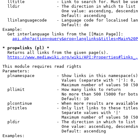
  lltitle             - Link to search for. Must be use
  lldir               - The direction in which to list

                        One value: ascending, descendin
                        Default: ascending

  llinlanguagecode    - Language code for localised lan
                        Default: de

Example:

  Get interlanguage links from the [[Main Page]]:

api.php?action=query&prop=langlinks&titles=Main%20P
* prop=links (pl) *
  Returns all links from the given page(s).

https://www.mediawiki.org/wiki/API:Properties#links_.
This module requires read rights

Parameters:

  plnamespace         - Show links in this namespace(s)
                        Values (separate with '|'): 0, 
                        Maximum number of values 50 (50
  pllimit             - How many links to return

                        No more than 500 (5000 for bots
                        Default: 10

  plcontinue          - When more results are available
  pltitles            - Only list links to these titles
                        Separate values with '|'

                        Maximum number of values 50 (50
  pldir               - The direction in which to list

                        One value: ascending, descendin
                        Default: ascending

Examples:
