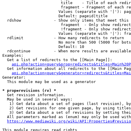
                         title    - Title of each redir
                         fragment - Fragment of each re
                        Values (separate with '|'): pag
                        Default: pageid|title

  rdshow              - Show only items that meet this 
                         fragment  - Only show redirect
                         !fragment - Only show redirect
                        Values (separate with '|'): fra
  rdlimit             - How many redirects to return

                        No more than 500 (5000 for bots
                        Default: 10

  rdcontinue          - When more results are available
Examples:

  Get a list of redirects to the [[Main Page]]:

api.php?action=query&prop=redirects&titles=Main%20P
  Get information about all redirects to the [[Main Pag
api.php?action=query&generator=redirects&titles=Mai
Generator:

  This module may be used as a generator

* prop=revisions (rv) *
  Get revision information.

  May be used in several ways:

   1) Get data about a set of pages (last revision), by
   2) Get revisions for one given page, by using titles
   3) Get data about a set of revisions by setting thei
  All parameters marked as (enum) may only be used with
https://www.mediawiki.org/wiki/API:Properties#revisio
This module requires read rights
