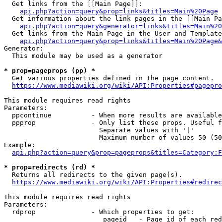
  Get links from the [[Main Page]]:

api.php?action=query&prop=links&titles=Main%20Page
  Get information about the link pages in the [[Main Pa
api.php?action=query&generator=links&titles=Main%20
  Get links from the Main Page in the User and Template
api.php?action=query&prop=links&titles=Main%20Page&
Generator:

  This module may be used as a generator

* prop=pageprops (pp) *
  Get various properties defined in the page content.

https://www.mediawiki.org/wiki/API:Properties#pagepro
This module requires read rights

Parameters:

  ppcontinue          - When more results are available
  ppprop              - Only list these props. Useful f
                        Separate values with '|'

                        Maximum number of values 50 (50
Example:

api.php?action=query&prop=pageprops&titles=Category:F
* prop=redirects (rd) *
  Returns all redirects to the given page(s).

https://www.mediawiki.org/wiki/API:Properties#redirec
This module requires read rights

Parameters:

  rdprop              - Which properties to get:

                         pageid   - Page id of each red