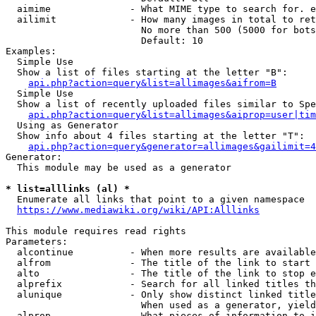
  aimime              - What MIME type to search for. e
  ailimit             - How many images in total to ret
                        No more than 500 (5000 for bots
                        Default: 10

Examples:

  Simple Use

  Show a list of files starting at the letter "B":

api.php?action=query&list=allimages&aifrom=B
  Simple Use

  Show a list of recently uploaded files similar to Spe
api.php?action=query&list=allimages&aiprop=user|tim
  Using as Generator

  Show info about 4 files starting at the letter "T":

api.php?action=query&generator=allimages&gailimit=4
Generator:

  This module may be used as a generator

* list=alllinks (al) *
  Enumerate all links that point to a given namespace

https://www.mediawiki.org/wiki/API:Alllinks
This module requires read rights

Parameters:

  alcontinue          - When more results are available
  alfrom              - The title of the link to start 
  alto                - The title of the link to stop e
  alprefix            - Search for all linked titles th
  alunique            - Only show distinct linked title
                        When used as a generator, yield
  alprop              - What pieces of information to i