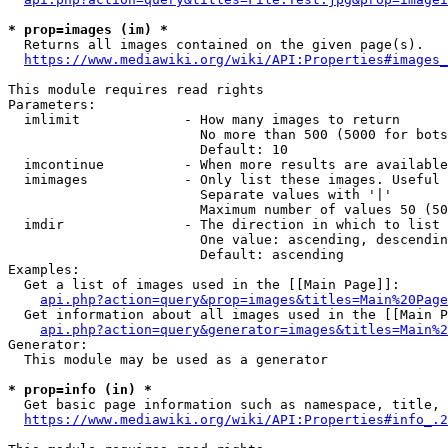
* prop=images (im) *
  Returns all images contained on the given page(s).

https://www.mediawiki.org/wiki/API:Properties#images_
This module requires read rights

Parameters:

  imlimit             - How many images to return

                        No more than 500 (5000 for bots
                        Default: 10

  imcontinue          - When more results are available
  imimages            - Only list these images. Useful 
                        Separate values with '|'

                        Maximum number of values 50 (50
  imdir               - The direction in which to list

                        One value: ascending, descendin
                        Default: ascending

Examples:

  Get a list of images used in the [[Main Page]]:

api.php?action=query&prop=images&titles=Main%20Page
  Get information about all images used in the [[Main P
api.php?action=query&generator=images&titles=Main%2
Generator:

  This module may be used as a generator

* prop=info (in) *
  Get basic page information such as namespace, title, 
https://www.mediawiki.org/wiki/API:Properties#info_.2