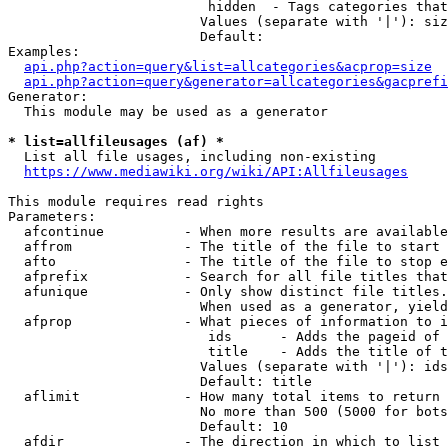
                         hidden  - Tags categories that
                        Values (separate with '|'): siz
                        Default: 

Examples:

api.php?action=query&list=allcategories&acprop=size
api.php?action=query&generator=allcategories&gacprefi
Generator:

  This module may be used as a generator

* list=allfileusages (af) *
  List all file usages, including non-existing

https://www.mediawiki.org/wiki/API:Allfileusages
This module requires read rights

Parameters:

  afcontinue          - When more results are available
  affrom              - The title of the file to start 
  afto                - The title of the file to stop e
  afprefix            - Search for all file titles that
  afunique            - Only show distinct file titles.
                        When used as a generator, yield
  afprop              - What pieces of information to i
                         ids      - Adds the pageid of 
                         title    - Adds the title of t
                        Values (separate with '|'): ids
                        Default: title

  aflimit             - How many total items to return

                        No more than 500 (5000 for bots
                        Default: 10

  afdir               - The direction in which to list
