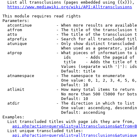
  List all transclusions (pages embedded using {{x}}), 
https://www.mediawiki.org/wiki/API:Alltransclusions
This module requires read rights

Parameters:

  atcontinue          - When more results are available
  atfrom              - The title of the transclusion t
  atto                - The title of the transclusion t
  atprefix            - Search for all transcluded titl
  atunique            - Only show distinct transcluded 
                        When used as a generator, yield
  atprop              - What pieces of information to i
                         ids      - Adds the pageid of 
                         title    - Adds the title of t
                        Values (separate with '|'): ids
                        Default: title

  atnamespace         - The namespace to enumerate

                        One value: 0, 1, 2, 3, 4, 5, 6,
                        Default: 10

  atlimit             - How many total items to return

                        No more than 500 (5000 for bots
                        Default: 10

  atdir               - The direction in which to list

                        One value: ascending, descendin
                        Default: ascending

Examples:

  List transcluded titles with page ids they are from, 
api.php?action=query&list=alltransclusions&atfrom=B
  List unique transcluded titles:

api.php?action=query&list=alltransclusions&atunique