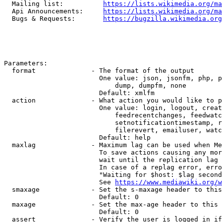
  Mailing list:          
https://lists.wikimedia.org/ma
  Api Announcements:     
https://lists.wikimedia.org/ma
  Bugs & Requests:       
https://bugzilla.wikimedia.org
Parameters:

  format              - The format of the output

                        One value: json, jsonfm, php, p
                            dump, dumpfm, none

                        Default: xmlfm

  action              - What action you would like to p
                        One value: login, logout, creat
                            feedrecentchanges, feedwatc
                            setnotificationtimestamp, r
                            filerevert, emailuser, watc
                        Default: help

  maxlag              - Maximum lag can be used when Me
                        To save actions causing any mor
                        wait until the replication lag 
                        In case of a replag error, erro
                        "Waiting for $host: $lag second
                        See 
https://www.mediawiki.org/w
  smaxage             - Set the s-maxage header to this
                        Default: 0

  maxage              - Set the max-age header to this 
                        Default: 0

  assert              - Verify the user is logged in if