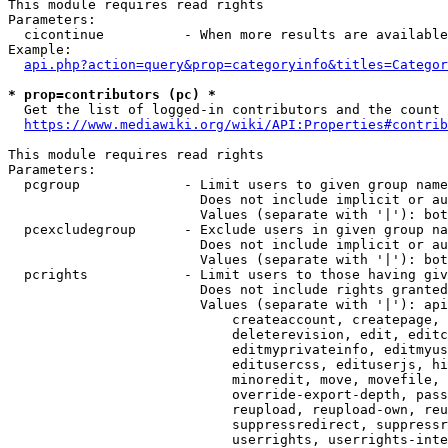
This module requires read rights

Parameters:

  cicontinue          - When more results are available
Example:

api.php?action=query&prop=categoryinfo&titles=Categor
* prop=contributors (pc) *
  Get the list of logged-in contributors and the count 
https://www.mediawiki.org/wiki/API:Properties#contrib
This module requires read rights

Parameters:

  pcgroup             - Limit users to given group name
                        Does not include implicit or au
                        Values (separate with '|'): bot
  pcexcludegroup      - Exclude users in given group na
                        Does not include implicit or au
                        Values (separate with '|'): bot
  pcrights            - Limit users to those having giv
                        Does not include rights granted
                        Values (separate with '|'): api
                            createaccount, createpage, 
                            deleterevision, edit, editc
                            editmyprivateinfo, editmyus
                            editusercss, edituserjs, hi
                            minoredit, move, movefile, 
                            override-export-depth, pass
                            reupload, reupload-own, reu
                            suppressredirect, suppressr
                            userrights, userrights-inte