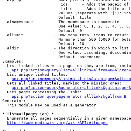
                         ids      - Adds the pageid of 
                         title    - Adds the title of t
                        Values (separate with '|'): ids
                        Default: title

  alnamespace         - The namespace to enumerate

                        One value: 0, 1, 2, 3, 4, 5, 6,
                        Default: 0

  allimit             - How many total items to return

                        No more than 500 (5000 for bots
                        Default: 10

  aldir               - The direction in which to list

                        One value: ascending, descendin
                        Default: ascending

Examples:

  List linked titles with page ids they are from, inclu
api.php?action=query&list=alllinks&alfrom=B&alprop=
  List unique linked titles:

api.php?action=query&list=alllinks&alunique=&alfrom
  Gets all linked titles, marking the missing ones:

api.php?action=query&generator=alllinks&galunique=&
  Gets pages containing the links:

api.php?action=query&generator=alllinks&galfrom=B
Generator:

  This module may be used as a generator

* list=allpages (ap) *
  Enumerate all pages sequentially in a given namespace
https://www.mediawiki.org/wiki/API:Allpages