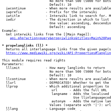
                        No more than 500 (5000 for bots
                        Default: 10

  iwcontinue          - When more results are available
  iwprefix            - Prefix for the interwiki

  iwtitle             - Interwiki link to search for. M
  iwdir               - The direction in which to list

                        One value: ascending, descendin
                        Default: ascending

Example:

  Get interwiki links from the [[Main Page]]:

api.php?action=query&prop=iwlinks&titles=Main%20Pag
* prop=langlinks (ll) *
  Returns all interlanguage links from the given page(s
https://www.mediawiki.org/wiki/API:Properties#langlin
This module requires read rights

Parameters:

  lllimit             - How many langlinks to return

                        No more than 500 (5000 for bots
                        Default: 10

  llcontinue          - When more results are available
  llurl               - DEPRECATED! Whether to get the 
  llprop              - Which additional properties to 
                         url      - Adds the full URL

                         langname - Adds the localised 
                                    Use llinlanguagecod
                         autonym  - Adds the native lan
                        Values (separate with '|'): url
  lllang              - Language code
