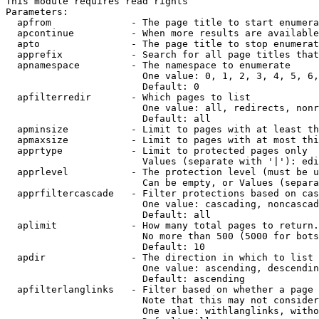
This module requires read rights

Parameters:

  apfrom              - The page title to start enumera
  apcontinue          - When more results are available
  apto                - The page title to stop enumerat
  apprefix            - Search for all page titles that
  apnamespace         - The namespace to enumerate

                        One value: 0, 1, 2, 3, 4, 5, 6,
                        Default: 0

  apfilterredir       - Which pages to list

                        One value: all, redirects, nonr
                        Default: all

  apminsize           - Limit to pages with at least th
  apmaxsize           - Limit to pages with at most thi
  apprtype            - Limit to protected pages only

                        Values (separate with '|'): edi
  apprlevel           - The protection level (must be u
                        Can be empty, or Values (separa
  apprfiltercascade   - Filter protections based on cas
                        One value: cascading, noncascad
                        Default: all

  aplimit             - How many total pages to return.

                        No more than 500 (5000 for bots
                        Default: 10

  apdir               - The direction in which to list

                        One value: ascending, descendin
                        Default: ascending

  apfilterlanglinks   - Filter based on whether a page 
                        Note that this may not consider
                        One value: withlanglinks, witho