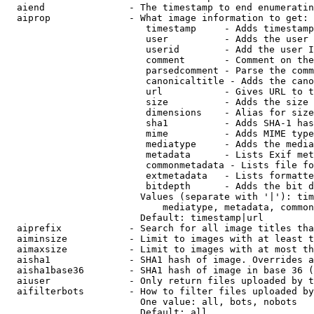
  aiend               - The timestamp to end enumeratin
  aiprop              - What image information to get:

                         timestamp     - Adds timestamp
                         user          - Adds the user 
                         userid        - Add the user I
                         comment       - Comment on the
                         parsedcomment - Parse the comm
                         canonicaltitle - Adds the cano
                         url           - Gives URL to t
                         size          - Adds the size 
                         dimensions    - Alias for size

                         sha1          - Adds SHA-1 has
                         mime          - Adds MIME type
                         mediatype     - Adds the media
                         metadata      - Lists Exif met
                         commonmetadata - Lists file fo
                         extmetadata   - Lists formatte
                         bitdepth      - Adds the bit d
                        Values (separate with '|'): tim
                            mediatype, metadata, common
                        Default: timestamp|url

  aiprefix            - Search for all image titles tha
  aiminsize           - Limit to images with at least t
  aimaxsize           - Limit to images with at most th
  aisha1              - SHA1 hash of image. Overrides a
  aisha1base36        - SHA1 hash of image in base 36 (
  aiuser              - Only return files uploaded by t
  aifilterbots        - How to filter files uploaded by
                        One value: all, bots, nobots

                        Default: all
