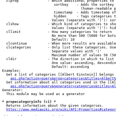
  clprop              - Which additional properties to 
                         sortkey    - Adds the sortkey 
                                      (human-readable p
                         timestamp  - Adds timestamp of
                         hidden     - Tags categories t
                        Values (separate with '|'): sor
  clshow              - Which kind of categories to sho
                        Values (separate with '|'): hid
  cllimit             - How many categories to return

                        No more than 500 (5000 for bots
                        Default: 10

  clcontinue          - When more results are available
  clcategories        - Only list these categories. Use
                        Separate values with '|'

                        Maximum number of values 50 (50
  cldir               - The direction in which to list

                        One value: ascending, descendin
                        Default: ascending

Examples:

  Get a list of categories [[Albert Einstein]] belongs 
api.php?action=query&prop=categories&titles=Albert%
  Get information about all categories used in the [[Al
api.php?action=query&generator=categories&titles=Al
Generator:

  This module may be used as a generator

* prop=categoryinfo (ci) *
  Returns information about the given categories.

https://www.mediawiki.org/wiki/API:Properties#categor