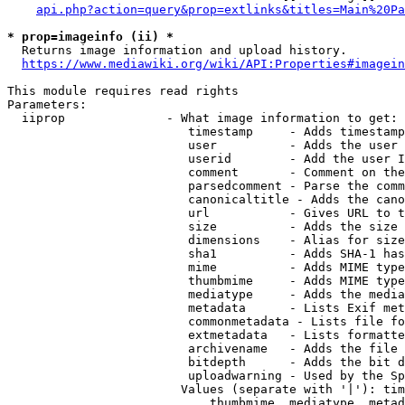
api.php?action=query&prop=extlinks&titles=Main%20Pa
* prop=imageinfo (ii) *
  Returns image information and upload history.

https://www.mediawiki.org/wiki/API:Properties#imagein
This module requires read rights

Parameters:

  iiprop              - What image information to get:

                         timestamp     - Adds timestamp
                         user          - Adds the user 
                         userid        - Add the user I
                         comment       - Comment on the
                         parsedcomment - Parse the comm
                         canonicaltitle - Adds the cano
                         url           - Gives URL to t
                         size          - Adds the size 
                         dimensions    - Alias for size

                         sha1          - Adds SHA-1 has
                         mime          - Adds MIME type
                         thumbmime     - Adds MIME type
                         mediatype     - Adds the media
                         metadata      - Lists Exif met
                         commonmetadata - Lists file fo
                         extmetadata   - Lists formatte
                         archivename   - Adds the file 
                         bitdepth      - Adds the bit d
                         uploadwarning - Used by the Sp
                        Values (separate with '|'): tim
                            thumbmime, mediatype, metad