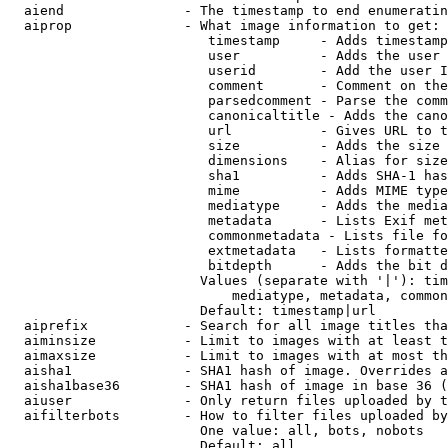
  aiend               - The timestamp to end enumeratin
  aiprop              - What image information to get:

                         timestamp     - Adds timestamp
                         user          - Adds the user 
                         userid        - Add the user I
                         comment       - Comment on the
                         parsedcomment - Parse the comm
                         canonicaltitle - Adds the cano
                         url           - Gives URL to t
                         size          - Adds the size 
                         dimensions    - Alias for size

                         sha1          - Adds SHA-1 has
                         mime          - Adds MIME type
                         mediatype     - Adds the media
                         metadata      - Lists Exif met
                         commonmetadata - Lists file fo
                         extmetadata   - Lists formatte
                         bitdepth      - Adds the bit d
                        Values (separate with '|'): tim
                            mediatype, metadata, common
                        Default: timestamp|url

  aiprefix            - Search for all image titles tha
  aiminsize           - Limit to images with at least t
  aimaxsize           - Limit to images with at most th
  aisha1              - SHA1 hash of image. Overrides a
  aisha1base36        - SHA1 hash of image in base 36 (
  aiuser              - Only return files uploaded by t
  aifilterbots        - How to filter files uploaded by
                        One value: all, bots, nobots

                        Default: all
