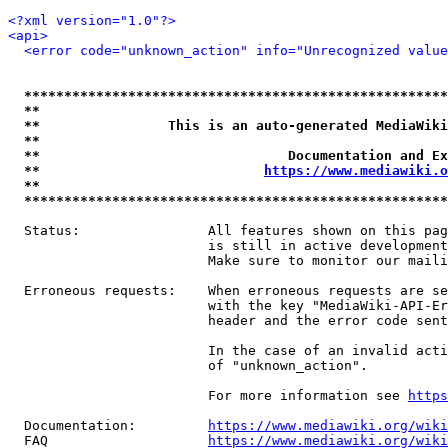
<?xml version="1.0"?>
<api>
<error code="unknown_action" info="Unrecognized value
*****************************************************
**                                                   
**                This is an auto-generated MediaWiki
**                                                   
**                               Documentation and Ex
**                            
https://www.mediawiki.o
**                                                   
*****************************************************
  Status:                All features shown on this pag
                         is still in active development
                         Make sure to monitor our maili
  Erroneous requests:    When erroneous requests are se
                         with the key "MediaWiki-API-Er
                         header and the error code sent
                         In the case of an invalid acti
                         of "unknown_action".

                         For more information see 
https
  Documentation:         
https://www.mediawiki.org/wik
  FAQ                    
https://www.mediawiki.org/wiki