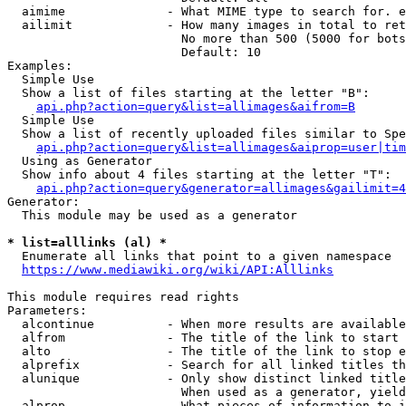
  aimime              - What MIME type to search for. e
  ailimit             - How many images in total to ret
                        No more than 500 (5000 for bots
                        Default: 10

Examples:

  Simple Use

  Show a list of files starting at the letter "B":

api.php?action=query&list=allimages&aifrom=B
  Simple Use

  Show a list of recently uploaded files similar to Spe
api.php?action=query&list=allimages&aiprop=user|tim
  Using as Generator

  Show info about 4 files starting at the letter "T":

api.php?action=query&generator=allimages&gailimit=4
Generator:

  This module may be used as a generator

* list=alllinks (al) *
  Enumerate all links that point to a given namespace

https://www.mediawiki.org/wiki/API:Alllinks
This module requires read rights

Parameters:

  alcontinue          - When more results are available
  alfrom              - The title of the link to start 
  alto                - The title of the link to stop e
  alprefix            - Search for all linked titles th
  alunique            - Only show distinct linked title
                        When used as a generator, yield
  alprop              - What pieces of information to i