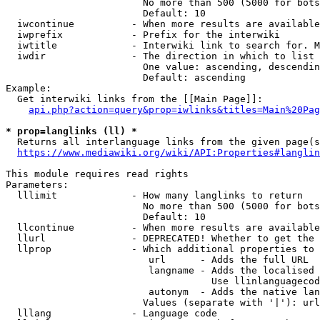
                        No more than 500 (5000 for bots
                        Default: 10

  iwcontinue          - When more results are available
  iwprefix            - Prefix for the interwiki

  iwtitle             - Interwiki link to search for. M
  iwdir               - The direction in which to list

                        One value: ascending, descendin
                        Default: ascending

Example:

  Get interwiki links from the [[Main Page]]:

api.php?action=query&prop=iwlinks&titles=Main%20Pag
* prop=langlinks (ll) *
  Returns all interlanguage links from the given page(s
https://www.mediawiki.org/wiki/API:Properties#langlin
This module requires read rights

Parameters:

  lllimit             - How many langlinks to return

                        No more than 500 (5000 for bots
                        Default: 10

  llcontinue          - When more results are available
  llurl               - DEPRECATED! Whether to get the 
  llprop              - Which additional properties to 
                         url      - Adds the full URL

                         langname - Adds the localised 
                                    Use llinlanguagecod
                         autonym  - Adds the native lan
                        Values (separate with '|'): url
  lllang              - Language code
