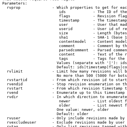
Parameters:

  rvprop              - Which properties to get for eac
                         ids            - The ID of the
                         flags          - Revision flag
                         timestamp      - The timestamp
                         user           - User that mad
                         userid         - User id of re
                         size           - Length (bytes
                         sha1           - SHA-1 (base 1
                         contentmodel   - Content model
                         comment        - Comment by th
                         parsedcomment  - Parsed commen
                         content        - Text of the r
                         tags           - Tags for the 
                        Values (separate with '|'): ids
                        Default: ids|timestamp|flags|co
  rvlimit             - Limit how many revisions will b
                        No more than 500 (5000 for bots
  rvstartid           - From which revision id to start
  rvendid             - Stop revision enumeration on th
  rvstart             - From which revision timestamp t
  rvend               - Enumerate up to this timestamp 
  rvdir               - In which direction to enumerate
                         newer          - List oldest f
                         older          - List newest f
                        One value: newer, older

                        Default: older

  rvuser              - Only include revisions made by 
  rvexcludeuser       - Exclude revisions made by user 
  rvtag               - Only list revisions tagged with