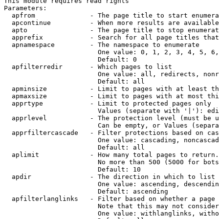
This module requires read rights

Parameters:

  apfrom              - The page title to start enumera
  apcontinue          - When more results are available
  apto                - The page title to stop enumerat
  apprefix            - Search for all page titles that
  apnamespace         - The namespace to enumerate

                        One value: 0, 1, 2, 3, 4, 5, 6,
                        Default: 0

  apfilterredir       - Which pages to list

                        One value: all, redirects, nonr
                        Default: all

  apminsize           - Limit to pages with at least th
  apmaxsize           - Limit to pages with at most thi
  apprtype            - Limit to protected pages only

                        Values (separate with '|'): edi
  apprlevel           - The protection level (must be u
                        Can be empty, or Values (separa
  apprfiltercascade   - Filter protections based on cas
                        One value: cascading, noncascad
                        Default: all

  aplimit             - How many total pages to return.

                        No more than 500 (5000 for bots
                        Default: 10

  apdir               - The direction in which to list

                        One value: ascending, descendin
                        Default: ascending

  apfilterlanglinks   - Filter based on whether a page 
                        Note that this may not consider
                        One value: withlanglinks, witho