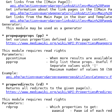
  Get links from the [[Main Page]]:

api.php?action=query&prop=links&titles=Main%20Page
  Get information about the link pages in the [[Main Pa
api.php?action=query&generator=links&titles=Main%20
  Get links from the Main Page in the User and Template
api.php?action=query&prop=links&titles=Main%20Page&
Generator:

  This module may be used as a generator

* prop=pageprops (pp) *
  Get various properties defined in the page content.

https://www.mediawiki.org/wiki/API:Properties#pagepro
This module requires read rights

Parameters:

  ppcontinue          - When more results are available
  ppprop              - Only list these props. Useful f
                        Separate values with '|'

                        Maximum number of values 50 (50
Example:

api.php?action=query&prop=pageprops&titles=Category:F
* prop=redirects (rd) *
  Returns all redirects to the given page(s).

https://www.mediawiki.org/wiki/API:Properties#redirec
This module requires read rights

Parameters:

  rdprop              - Which properties to get:

                         pageid   - Page id of each red