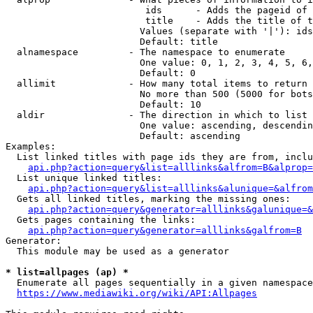
                         ids      - Adds the pageid of 
                         title    - Adds the title of t
                        Values (separate with '|'): ids
                        Default: title

  alnamespace         - The namespace to enumerate

                        One value: 0, 1, 2, 3, 4, 5, 6,
                        Default: 0

  allimit             - How many total items to return

                        No more than 500 (5000 for bots
                        Default: 10

  aldir               - The direction in which to list

                        One value: ascending, descendin
                        Default: ascending

Examples:

  List linked titles with page ids they are from, inclu
api.php?action=query&list=alllinks&alfrom=B&alprop=
  List unique linked titles:

api.php?action=query&list=alllinks&alunique=&alfrom
  Gets all linked titles, marking the missing ones:

api.php?action=query&generator=alllinks&galunique=&
  Gets pages containing the links:

api.php?action=query&generator=alllinks&galfrom=B
Generator:

  This module may be used as a generator

* list=allpages (ap) *
  Enumerate all pages sequentially in a given namespace
https://www.mediawiki.org/wiki/API:Allpages