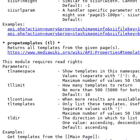
  siiurlheight        - Similar to siiurlwidth. Cannot 
                        Default: -1

  siiurlparam         - A handler specific parameter st
                        might use 'page15-100px'. siiur
                        Default: 

Examples:

api.php?action=query&prop=stashimageinfo&siifilekey=1
api.php?action=query&prop=stashimageinfo&siifilekey=b
* prop=templates (tl) *
  Returns all templates from the given page(s).

https://www.mediawiki.org/wiki/API:Properties#templat
This module requires read rights

Parameters:

  tlnamespace         - Show templates in this namespac
                        Values (separate with '|'): 0, 
                        Maximum number of values 50 (50
  tllimit             - How many templates to return

                        No more than 500 (5000 for bots
                        Default: 10

  tlcontinue          - When more results are available
  tltemplates         - Only list these templates. Usef
                        Separate values with '|'

                        Maximum number of values 50 (50
  tldir               - The direction in which to list

                        One value: ascending, descendin
                        Default: ascending

Examples:

  Get templates from the [[Main Page]]:
