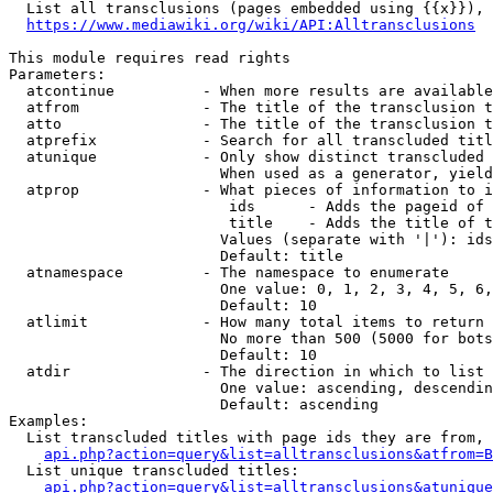
  List all transclusions (pages embedded using {{x}}), 
https://www.mediawiki.org/wiki/API:Alltransclusions
This module requires read rights

Parameters:

  atcontinue          - When more results are available
  atfrom              - The title of the transclusion t
  atto                - The title of the transclusion t
  atprefix            - Search for all transcluded titl
  atunique            - Only show distinct transcluded 
                        When used as a generator, yield
  atprop              - What pieces of information to i
                         ids      - Adds the pageid of 
                         title    - Adds the title of t
                        Values (separate with '|'): ids
                        Default: title

  atnamespace         - The namespace to enumerate

                        One value: 0, 1, 2, 3, 4, 5, 6,
                        Default: 10

  atlimit             - How many total items to return

                        No more than 500 (5000 for bots
                        Default: 10

  atdir               - The direction in which to list

                        One value: ascending, descendin
                        Default: ascending

Examples:

  List transcluded titles with page ids they are from, 
api.php?action=query&list=alltransclusions&atfrom=B
  List unique transcluded titles:

api.php?action=query&list=alltransclusions&atunique