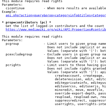
This module requires read rights

Parameters:

  cicontinue          - When more results are available
Example:

api.php?action=query&prop=categoryinfo&titles=Categor
* prop=contributors (pc) *
  Get the list of logged-in contributors and the count 
https://www.mediawiki.org/wiki/API:Properties#contrib
This module requires read rights

Parameters:

  pcgroup             - Limit users to given group name
                        Does not include implicit or au
                        Values (separate with '|'): bot
  pcexcludegroup      - Exclude users in given group na
                        Does not include implicit or au
                        Values (separate with '|'): bot
  pcrights            - Limit users to those having giv
                        Does not include rights granted
                        Values (separate with '|'): api
                            createaccount, createpage, 
                            deleterevision, edit, editc
                            editmyprivateinfo, editmyus
                            editusercss, edituserjs, hi
                            minoredit, move, movefile, 
                            override-export-depth, pass
                            reupload, reupload-own, reu
                            suppressredirect, suppressr
                            userrights, userrights-inte