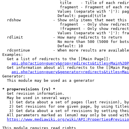
                         title    - Title of each redir
                         fragment - Fragment of each re
                        Values (separate with '|'): pag
                        Default: pageid|title

  rdshow              - Show only items that meet this 
                         fragment  - Only show redirect
                         !fragment - Only show redirect
                        Values (separate with '|'): fra
  rdlimit             - How many redirects to return

                        No more than 500 (5000 for bots
                        Default: 10

  rdcontinue          - When more results are available
Examples:

  Get a list of redirects to the [[Main Page]]:

api.php?action=query&prop=redirects&titles=Main%20P
  Get information about all redirects to the [[Main Pag
api.php?action=query&generator=redirects&titles=Mai
Generator:

  This module may be used as a generator

* prop=revisions (rv) *
  Get revision information.

  May be used in several ways:

   1) Get data about a set of pages (last revision), by
   2) Get revisions for one given page, by using titles
   3) Get data about a set of revisions by setting thei
  All parameters marked as (enum) may only be used with
https://www.mediawiki.org/wiki/API:Properties#revisio
This module requires read rights
