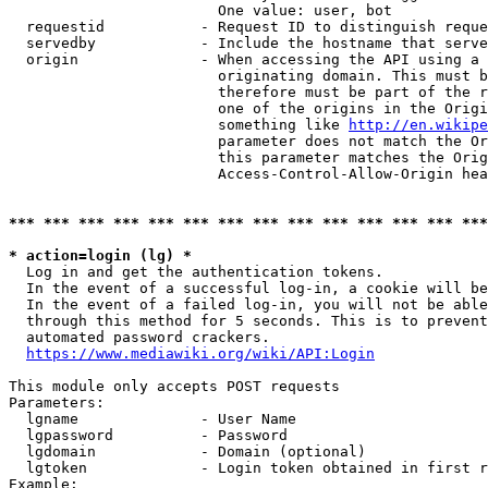
                        One value: user, bot

  requestid           - Request ID to distinguish reque
  servedby            - Include the hostname that serve
  origin              - When accessing the API using a 
                        originating domain. This must b
                        therefore must be part of the r
                        one of the origins in the Origi
                        something like 
http://en.wikipe
                        parameter does not match the Or
                        this parameter matches the Orig
                        Access-Control-Allow-Origin hea
*** *** *** *** *** *** *** *** *** *** *** *** *** ***
* action=login (lg) *
  Log in and get the authentication tokens.

  In the event of a successful log-in, a cookie will be
  In the event of a failed log-in, you will not be able
  through this method for 5 seconds. This is to prevent
  automated password crackers.

https://www.mediawiki.org/wiki/API:Login
This module only accepts POST requests

Parameters:

  lgname              - User Name

  lgpassword          - Password

  lgdomain            - Domain (optional)

  lgtoken             - Login token obtained in first r
Example:
