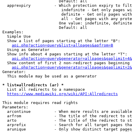
                        Default: all

  apprexpiry          - Which protection expiry to filt
                         indefinite - Get only pages wi
                         definite - Get only pages with
                         all - Get pages with any prote
                        One value: indefinite, definite
                        Default: all

Examples:

  Simple Use

  Show a list of pages starting at the letter "B":

api.php?action=query&list=allpages&apfrom=B
  Using as Generator

  Show info about 4 pages starting at the letter "T":

api.php?action=query&generator=allpages&gaplimit=4&
  Show content of first 2 non-redirect pages beginning 
api.php?action=query&generator=allpages&gaplimit=2&
Generator:

  This module may be used as a generator

* list=allredirects (ar) *
  List all redirects to a namespace

https://www.mediawiki.org/wiki/API:Allredirects
This module requires read rights

Parameters:

  arcontinue          - When more results are available
  arfrom              - The title of the redirect to st
  arto                - The title of the redirect to st
  arprefix            - Search for all target pages tha
  arunique            - Only show distinct target pages