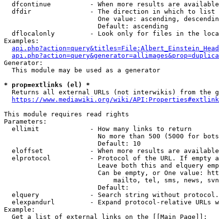
  dfcontinue          - When more results are available
  dfdir               - The direction in which to list

                        One value: ascending, descendin
                        Default: ascending

  dflocalonly         - Look only for files in the loca
Examples:

api.php?action=query&titles=File:Albert_Einstein_Head
api.php?action=query&generator=allimages&prop=duplica
Generator:

  This module may be used as a generator

* prop=extlinks (el) *
  Returns all external URLs (not interwikis) from the g
https://www.mediawiki.org/wiki/API:Properties#extlink
This module requires read rights

Parameters:

  ellimit             - How many links to return

                        No more than 500 (5000 for bots
                        Default: 10

  eloffset            - When more results are available
  elprotocol          - Protocol of the URL. If empty a
                        Leave both this and elquery emp
                        Can be empty, or One value: htt
                            mailto, tel, sms, news, svn
                        Default: 

  elquery             - Search string without protocol.
  elexpandurl         - Expand protocol-relative URLs w
Example:

  Get a list of external links on the [[Main Page]]:
