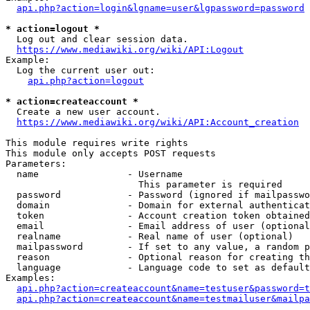
api.php?action=login&lgname=user&lgpassword=password
* action=logout *
  Log out and clear session data.

https://www.mediawiki.org/wiki/API:Logout
Example:

  Log the current user out:

api.php?action=logout
* action=createaccount *
  Create a new user account.

https://www.mediawiki.org/wiki/API:Account_creation
This module requires write rights

This module only accepts POST requests

Parameters:

  name                - Username

                        This parameter is required

  password            - Password (ignored if mailpasswo
  domain              - Domain for external authenticat
  token               - Account creation token obtained
  email               - Email address of user (optional
  realname            - Real name of user (optional)

  mailpassword        - If set to any value, a random p
  reason              - Optional reason for creating th
  language            - Language code to set as default
Examples:

api.php?action=createaccount&name=testuser&password=t
api.php?action=createaccount&name=testmailuser&mailpa