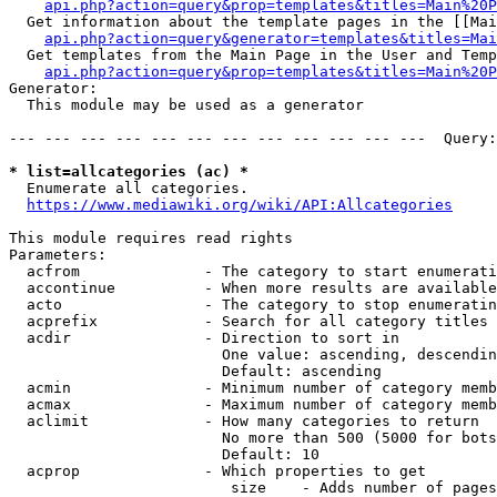
api.php?action=query&prop=templates&titles=Main%20P
  Get information about the template pages in the [[Mai
api.php?action=query&generator=templates&titles=Mai
  Get templates from the Main Page in the User and Temp
api.php?action=query&prop=templates&titles=Main%20P
Generator:

  This module may be used as a generator

--- --- --- --- --- --- --- --- --- --- --- ---  Query:
* list=allcategories (ac) *
  Enumerate all categories.

https://www.mediawiki.org/wiki/API:Allcategories
This module requires read rights

Parameters:

  acfrom              - The category to start enumerati
  accontinue          - When more results are available
  acto                - The category to stop enumeratin
  acprefix            - Search for all category titles 
  acdir               - Direction to sort in

                        One value: ascending, descendin
                        Default: ascending

  acmin               - Minimum number of category memb
  acmax               - Maximum number of category memb
  aclimit             - How many categories to return

                        No more than 500 (5000 for bots
                        Default: 10

  acprop              - Which properties to get

                         size    - Adds number of pages