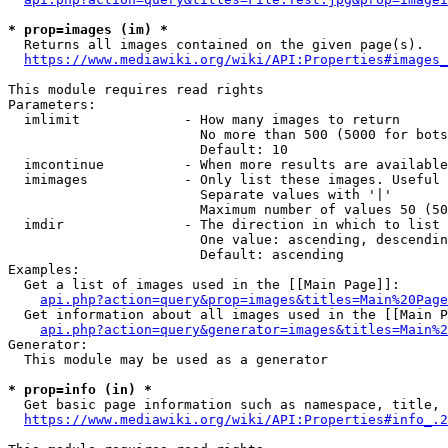
* prop=images (im) *
  Returns all images contained on the given page(s).

https://www.mediawiki.org/wiki/API:Properties#images_
This module requires read rights

Parameters:

  imlimit             - How many images to return

                        No more than 500 (5000 for bots
                        Default: 10

  imcontinue          - When more results are available
  imimages            - Only list these images. Useful 
                        Separate values with '|'

                        Maximum number of values 50 (50
  imdir               - The direction in which to list

                        One value: ascending, descendin
                        Default: ascending

Examples:

  Get a list of images used in the [[Main Page]]:

api.php?action=query&prop=images&titles=Main%20Page
  Get information about all images used in the [[Main P
api.php?action=query&generator=images&titles=Main%2
Generator:

  This module may be used as a generator

* prop=info (in) *
  Get basic page information such as namespace, title, 
https://www.mediawiki.org/wiki/API:Properties#info_.2