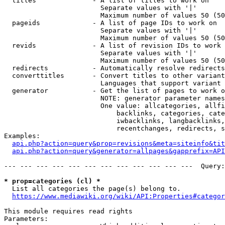
  titles              - A list of titles to work on

                        Separate values with '|'

                        Maximum number of values 50 (50
  pageids             - A list of page IDs to work on

                        Separate values with '|'

                        Maximum number of values 50 (50
  revids              - A list of revision IDs to work 
                        Separate values with '|'

                        Maximum number of values 50 (50
  redirects           - Automatically resolve redirects

  converttitles       - Convert titles to other variant
                        Languages that support variant 
  generator           - Get the list of pages to work o
                        NOTE: generator parameter names
                        One value: allcategories, allfi
                            backlinks, categories, cate
                            iwbacklinks, langbacklinks,
                            recentchanges, redirects, s
Examples:

api.php?action=query&prop=revisions&meta=siteinfo&tit
api.php?action=query&generator=allpages&gapprefix=API
--- --- --- --- --- --- --- --- --- --- --- ---  Query:
* prop=categories (cl) *
  List all categories the page(s) belong to.

https://www.mediawiki.org/wiki/API:Properties#categor
This module requires read rights

Parameters:
