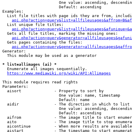
                        One value: ascending, descendin
                        Default: ascending

Examples:

  List file titles with page ids they are from, includi
api.php?action=query&list=allfileusages&affrom=B&af
  List unique file titles:

api.php?action=query&list=allfileusages&afunique=&a
  Gets all file titles, marking the missing ones:

api.php?action=query&generator=allfileusages&gafuni
  Gets pages containing the files:

api.php?action=query&generator=allfileusages&gaffro
Generator:

  This module may be used as a generator

* list=allimages (ai) *
  Enumerate all images sequentially.

https://www.mediawiki.org/wiki/API:Allimages
This module requires read rights

Parameters:

  aisort              - Property to sort by

                        One value: name, timestamp

                        Default: name

  aidir               - The direction in which to list

                        One value: ascending, descendin
                        Default: ascending

  aifrom              - The image title to start enumer
  aito                - The image title to stop enumera
  aicontinue          - When more results are available
  aistart             - The timestamp to start enumerat