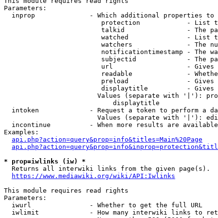
This module requires read rights

Parameters:

  inprop              - Which additional properties to 
                         protection            - List t
                         talkid                - The pa
                         watched               - List t
                         watchers              - The nu
                         notificationtimestamp - The wa
                         subjectid             - The pa
                         url                   - Gives 
                         readable              - Whethe
                         preload               - Gives 
                         displaytitle          - Gives 
                        Values (separate with '|'): pro
                            displaytitle

  intoken             - Request a token to perform a da
                        Values (separate with '|'): edi
  incontinue          - When more results are available
Examples:

api.php?action=query&prop=info&titles=Main%20Page
api.php?action=query&prop=info&inprop=protection&titl
* prop=iwlinks (iw) *
  Returns all interwiki links from the given page(s).

https://www.mediawiki.org/wiki/API:Iwlinks
This module requires read rights

Parameters:

  iwurl               - Whether to get the full URL

  iwlimit             - How many interwiki links to ret