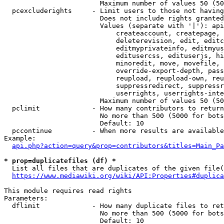
                        Maximum number of values 50 (50
  pcexcluderights     - Limit users to those not having
                        Does not include rights granted
                        Values (separate with '|'): api
                            createaccount, createpage, 
                            deleterevision, edit, editc
                            editmyprivateinfo, editmyus
                            editusercss, edituserjs, hi
                            minoredit, move, movefile, 
                            override-export-depth, pass
                            reupload, reupload-own, reu
                            suppressredirect, suppressr
                            userrights, userrights-inte
                        Maximum number of values 50 (50
  pclimit             - How many contributors to return

                        No more than 500 (5000 for bots
                        Default: 10

  pccontinue          - When more results are available
Example:

api.php?action=query&prop=contributors&titles=Main_Pa
* prop=duplicatefiles (df) *
  List all files that are duplicates of the given file(
https://www.mediawiki.org/wiki/API:Properties#duplica
This module requires read rights

Parameters:

  dflimit             - How many duplicate files to ret
                        No more than 500 (5000 for bots
                        Default: 10
