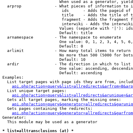
                        When used as a generator, yield
  arprop              - What pieces of information to i
                         ids      - Adds the pageid of 
                         title    - Adds the title of t
                         fragment - Adds the fragment f
                         interwiki - Adds the interwiki
                        Values (separate with '|'): ids
                        Default: title

  arnamespace         - The namespace to enumerate

                        One value: 0, 1, 2, 3, 4, 5, 6,
                        Default: 0

  arlimit             - How many total items to return

                        No more than 500 (5000 for bots
                        Default: 10

  ardir               - The direction in which to list

                        One value: ascending, descendin
                        Default: ascending

Examples:

  List target pages with page ids they are from, includ
api.php?action=query&list=allredirects&arfrom=B&arp
  List unique target pages:

api.php?action=query&list=allredirects&arunique=&ar
  Gets all target pages, marking the missing ones:

api.php?action=query&generator=allredirects&garuniq
  Gets pages containing the redirects:

api.php?action=query&generator=allredirects&garfrom
Generator:

  This module may be used as a generator

* list=alltransclusions (at) *