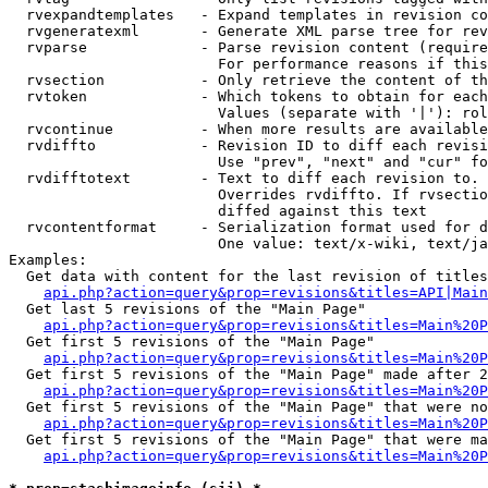
  rvexpandtemplates   - Expand templates in revision co
  rvgeneratexml       - Generate XML parse tree for rev
  rvparse             - Parse revision content (require
                        For performance reasons if this
  rvsection           - Only retrieve the content of th
  rvtoken             - Which tokens to obtain for each
                        Values (separate with '|'): rol
  rvcontinue          - When more results are available
  rvdiffto            - Revision ID to diff each revisi
                        Use "prev", "next" and "cur" fo
  rvdifftotext        - Text to diff each revision to. 
                        Overrides rvdiffto. If rvsectio
                        diffed against this text

  rvcontentformat     - Serialization format used for d
                        One value: text/x-wiki, text/ja
Examples:

  Get data with content for the last revision of titles
api.php?action=query&prop=revisions&titles=API|Main
  Get last 5 revisions of the "Main Page"

api.php?action=query&prop=revisions&titles=Main%20
  Get first 5 revisions of the "Main Page"

api.php?action=query&prop=revisions&titles=Main%20P
  Get first 5 revisions of the "Main Page" made after 2
api.php?action=query&prop=revisions&titles=Main%20P
  Get first 5 revisions of the "Main Page" that were no
api.php?action=query&prop=revisions&titles=Main%20P
  Get first 5 revisions of the "Main Page" that were ma
api.php?action=query&prop=revisions&titles=Main%20P