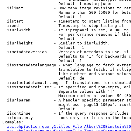
                        Default: timestamp|user

  iilimit             - How many image revisions to ret
                        No more than 500 (5000 for bots
                        Default: 1

  iistart             - Timestamp to start listing from

  iiend               - Timestamp to stop listing at

  iiurlwidth          - If iiprop=url is set, a URL to 
                        For performance reasons if this
                        Default: -1

  iiurlheight         - Similar to iiurlwidth.

                        Default: -1

  iimetadataversion   - Version of metadata to use. if 
                        Defaults to '1' for backwards c
                        Default: 1

  iiextmetadatalanguage - What language to fetch extmet
                        translation to fetch, if multip
                        like numbers and various values
                        Default: de

  iiextmetadatamultilang - If translations for extmetad
  iiextmetadatafilter - If specified and non-empty, onl
                        Separate values with '|'

                        Maximum number of values 50 (50
  iiurlparam          - A handler specific parameter st
                        might use 'page15-100px'. iiurl
                        Default: 

  iicontinue          - If the query response includes 
  iilocalonly         - Look only for files in the loca
Examples:

api.php?action=query&titles=File:Albert%20Einstein%2
api.php?action=query&titles=File:Test.jpg&prop=imagei