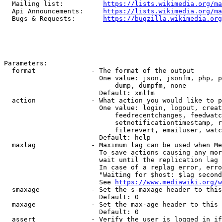
  Mailing list:          
https://lists.wikimedia.org/ma
  Api Announcements:     
https://lists.wikimedia.org/ma
  Bugs & Requests:       
https://bugzilla.wikimedia.org
Parameters:

  format              - The format of the output

                        One value: json, jsonfm, php, p
                            dump, dumpfm, none

                        Default: xmlfm

  action              - What action you would like to p
                        One value: login, logout, creat
                            feedrecentchanges, feedwatc
                            setnotificationtimestamp, r
                            filerevert, emailuser, watc
                        Default: help

  maxlag              - Maximum lag can be used when Me
                        To save actions causing any mor
                        wait until the replication lag 
                        In case of a replag error, erro
                        "Waiting for $host: $lag second
                        See 
https://www.mediawiki.org/w
  smaxage             - Set the s-maxage header to this
                        Default: 0

  maxage              - Set the max-age header to this 
                        Default: 0

  assert              - Verify the user is logged in if