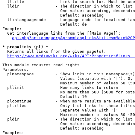
  lltitle             - Link to search for. Must be use
  lldir               - The direction in which to list

                        One value: ascending, descendin
                        Default: ascending

  llinlanguagecode    - Language code for localised lan
                        Default: de

Example:

  Get interlanguage links from the [[Main Page]]:

api.php?action=query&prop=langlinks&titles=Main%20P
* prop=links (pl) *
  Returns all links from the given page(s).

https://www.mediawiki.org/wiki/API:Properties#links_.
This module requires read rights

Parameters:

  plnamespace         - Show links in this namespace(s)
                        Values (separate with '|'): 0, 
                        Maximum number of values 50 (50
  pllimit             - How many links to return

                        No more than 500 (5000 for bots
                        Default: 10

  plcontinue          - When more results are available
  pltitles            - Only list links to these titles
                        Separate values with '|'

                        Maximum number of values 50 (50
  pldir               - The direction in which to list

                        One value: ascending, descendin
                        Default: ascending

Examples:
