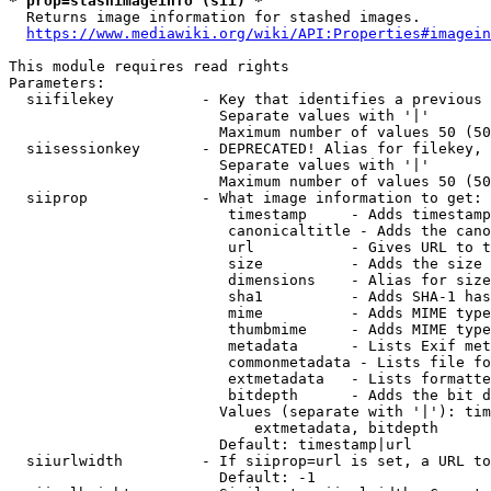
* prop=stashimageinfo (sii) *
  Returns image information for stashed images.

https://www.mediawiki.org/wiki/API:Properties#imagein
This module requires read rights

Parameters:

  siifilekey          - Key that identifies a previous 
                        Separate values with '|'

                        Maximum number of values 50 (50
  siisessionkey       - DEPRECATED! Alias for filekey, 
                        Separate values with '|'

                        Maximum number of values 50 (50
  siiprop             - What image information to get:

                         timestamp     - Adds timestamp
                         canonicaltitle - Adds the cano
                         url           - Gives URL to t
                         size          - Adds the size 
                         dimensions    - Alias for size

                         sha1          - Adds SHA-1 has
                         mime          - Adds MIME type
                         thumbmime     - Adds MIME type
                         metadata      - Lists Exif met
                         commonmetadata - Lists file fo
                         extmetadata   - Lists formatte
                         bitdepth      - Adds the bit d
                        Values (separate with '|'): tim
                            extmetadata, bitdepth

                        Default: timestamp|url

  siiurlwidth         - If siiprop=url is set, a URL to
                        Default: -1
