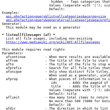
                         hidden  - Tags categories that
                        Values (separate with '|'): siz
                        Default: 

Examples:

api.php?action=query&list=allcategories&acprop=size
api.php?action=query&generator=allcategories&gacprefi
Generator:

  This module may be used as a generator

* list=allfileusages (af) *
  List all file usages, including non-existing

https://www.mediawiki.org/wiki/API:Allfileusages
This module requires read rights

Parameters:

  afcontinue          - When more results are available
  affrom              - The title of the file to start 
  afto                - The title of the file to stop e
  afprefix            - Search for all file titles that
  afunique            - Only show distinct file titles.
                        When used as a generator, yield
  afprop              - What pieces of information to i
                         ids      - Adds the pageid of 
                         title    - Adds the title of t
                        Values (separate with '|'): ids
                        Default: title

  aflimit             - How many total items to return

                        No more than 500 (5000 for bots
                        Default: 10

  afdir               - The direction in which to list
