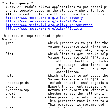
* action=query *
  Query API module allows applications to get needed pi
  and is loosely based on the old query.php interface.

  All data modifications will first have to use query t
https://www.mediawiki.org/wiki/API:Query
https://www.mediawiki.org/wiki/API:Meta
https://www.mediawiki.org/wiki/API:Properties
https://www.mediawiki.org/wiki/API:Lists
This module requires read rights

Parameters:

  prop                - Which properties to get for the
                        Values (separate with '|'): cat
                            iwlinks, langlinks, pagepro
  list                - Which lists to get. Module help
                        Values (separate with '|'): all
                            allusers, backlinks, blocks
                            imageusage, iwbacklinks, la
                            protectedtitles, querypage,
                            watchlistraw

  meta                - Which metadata to get about the
                        Values (separate with '|'): all
  indexpageids        - Include an additional pageids s
  export              - Export the current revisions of
  exportnowrap        - Return the export XML without w
  iwurl               - Whether to get the full URL if 
  continue            - When present, formats query-con
                        This parameter must be set to a
                        This parameter is recommended f