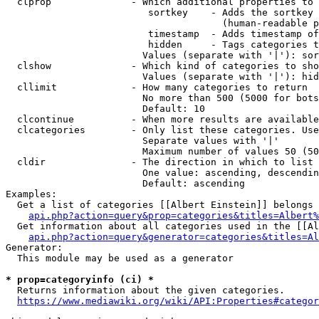
  clprop              - Which additional properties to 
                         sortkey    - Adds the sortkey 
                                      (human-readable p
                         timestamp  - Adds timestamp of
                         hidden     - Tags categories t
                        Values (separate with '|'): sor
  clshow              - Which kind of categories to sho
                        Values (separate with '|'): hid
  cllimit             - How many categories to return

                        No more than 500 (5000 for bots
                        Default: 10

  clcontinue          - When more results are available
  clcategories        - Only list these categories. Use
                        Separate values with '|'

                        Maximum number of values 50 (50
  cldir               - The direction in which to list

                        One value: ascending, descendin
                        Default: ascending

Examples:

  Get a list of categories [[Albert Einstein]] belongs 
api.php?action=query&prop=categories&titles=Albert%
  Get information about all categories used in the [[Al
api.php?action=query&generator=categories&titles=Al
Generator:

  This module may be used as a generator

* prop=categoryinfo (ci) *
  Returns information about the given categories.

https://www.mediawiki.org/wiki/API:Properties#categor