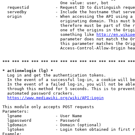
                        One value: user, bot

  requestid           - Request ID to distinguish reque
  servedby            - Include the hostname that serve
  origin              - When accessing the API using a 
                        originating domain. This must b
                        therefore must be part of the r
                        one of the origins in the Origi
                        something like 
http://en.wikipe
                        parameter does not match the Or
                        this parameter matches the Orig
                        Access-Control-Allow-Origin hea
*** *** *** *** *** *** *** *** *** *** *** *** *** ***
* action=login (lg) *
  Log in and get the authentication tokens.

  In the event of a successful log-in, a cookie will be
  In the event of a failed log-in, you will not be able
  through this method for 5 seconds. This is to prevent
  automated password crackers.

https://www.mediawiki.org/wiki/API:Login
This module only accepts POST requests

Parameters:

  lgname              - User Name

  lgpassword          - Password

  lgdomain            - Domain (optional)

  lgtoken             - Login token obtained in first r
Example:
