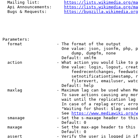
  Mailing list:          
https://lists.wikimedia.org/ma
  Api Announcements:     
https://lists.wikimedia.org/ma
  Bugs & Requests:       
https://bugzilla.wikimedia.org
Parameters:

  format              - The format of the output

                        One value: json, jsonfm, php, p
                            dump, dumpfm, none

                        Default: xmlfm

  action              - What action you would like to p
                        One value: login, logout, creat
                            feedrecentchanges, feedwatc
                            setnotificationtimestamp, r
                            filerevert, emailuser, watc
                        Default: help

  maxlag              - Maximum lag can be used when Me
                        To save actions causing any mor
                        wait until the replication lag 
                        In case of a replag error, erro
                        "Waiting for $host: $lag second
                        See 
https://www.mediawiki.org/w
  smaxage             - Set the s-maxage header to this
                        Default: 0

  maxage              - Set the max-age header to this 
                        Default: 0

  assert              - Verify the user is logged in if