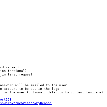
rd is set)

ion (optional)

 in first request

)

assword will be emailed to the user

e account to be put in the logs

 for the user (optional, defaults to content language)

est123
ssword=true&reason=MyReason