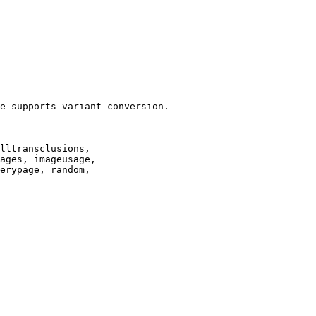
e supports variant conversion.

lltransclusions,

ages, imageusage,

erypage, random,
