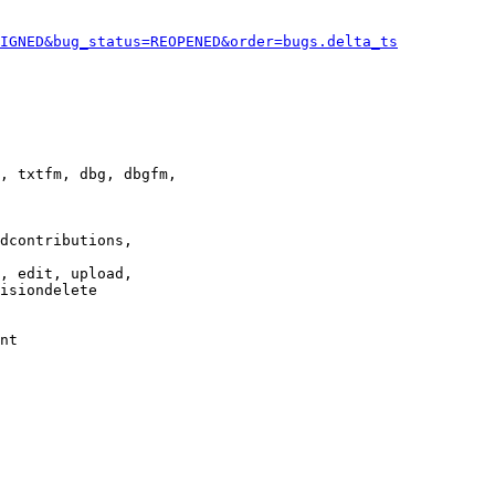
IGNED&bug_status=REOPENED&order=bugs.delta_ts
, txtfm, dbg, dbgfm,

dcontributions,

, edit, upload,

isiondelete

nt
