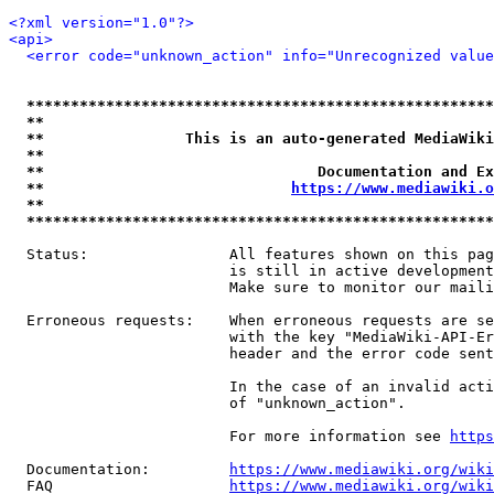
<?xml version="1.0"?>
<api>
<error code="unknown_action" info="Unrecognized value
*****************************************************
**                                                   
**                This is an auto-generated MediaWiki
**                                                   
**                               Documentation and Ex
**                            
https://www.mediawiki.o
**                                                   
*****************************************************
  Status:                All features shown on this pag
                         is still in active development
                         Make sure to monitor our maili
  Erroneous requests:    When erroneous requests are se
                         with the key "MediaWiki-API-Er
                         header and the error code sent
                         In the case of an invalid acti
                         of "unknown_action".

                         For more information see 
https
  Documentation:         
https://www.mediawiki.org/wik
  FAQ                    
https://www.mediawiki.org/wiki