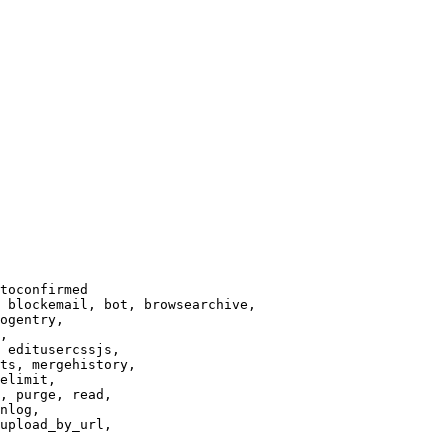
toconfirmed

 blockemail, bot, browsearchive,

ogentry,

,

 editusercssjs,

ts, mergehistory,

elimit,

, purge, read,

nlog,

upload_by_url,
