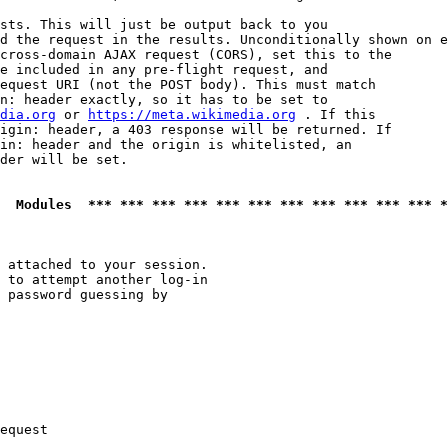
sts. This will just be output back to you

d the request in the results. Unconditionally shown on e
cross-domain AJAX request (CORS), set this to the

e included in any pre-flight request, and

equest URI (not the POST body). This must match

n: header exactly, so it has to be set to 

dia.org
 or 
https://meta.wikimedia.org
 . If this

igin: header, a 403 response will be returned. If

in: header and the origin is whitelisted, an

der will be set.

  Modules  *** *** *** *** *** *** *** *** *** *** *** *
 attached to your session.

 to attempt another log-in

 password guessing by

equest
