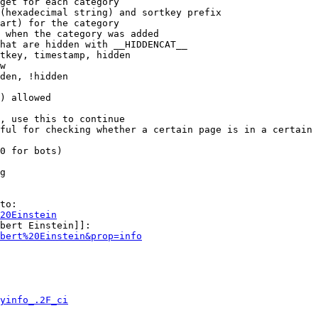
get for each category

(hexadecimal string) and sortkey prefix

art) for the category

 when the category was added

hat are hidden with __HIDDENCAT__

tkey, timestamp, hidden

w

den, !hidden

) allowed

, use this to continue

ful for checking whether a certain page is in a certain 
0 for bots)

g

to:

20Einstein
bert Einstein]]:

bert%20Einstein&prop=info
yinfo_.2F_ci