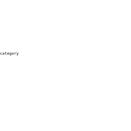
category
