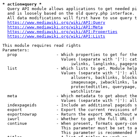
* action=query *
  Query API module allows applications to get needed pi
  and is loosely based on the old query.php interface.

  All data modifications will first have to use query t
https://www.mediawiki.org/wiki/API:Query
https://www.mediawiki.org/wiki/API:Meta
https://www.mediawiki.org/wiki/API:Properties
https://www.mediawiki.org/wiki/API:Lists
This module requires read rights

Parameters:

  prop                - Which properties to get for the
                        Values (separate with '|'): cat
                            iwlinks, langlinks, pagepro
  list                - Which lists to get. Module help
                        Values (separate with '|'): all
                            allusers, backlinks, blocks
                            imageusage, iwbacklinks, la
                            protectedtitles, querypage,
                            watchlistraw

  meta                - Which metadata to get about the
                        Values (separate with '|'): all
  indexpageids        - Include an additional pageids s
  export              - Export the current revisions of
  exportnowrap        - Return the export XML without w
  iwurl               - Whether to get the full URL if 
  continue            - When present, formats query-con
                        This parameter must be set to a
                        This parameter is recommended f