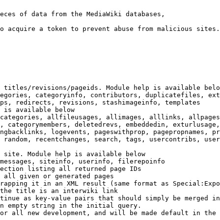
eces of data from the MediaWiki databases,

o acquire a token to prevent abuse from malicious sites.

 titles/revisions/pageids. Module help is available belo
egories, categoryinfo, contributors, duplicatefiles, ext
ps, redirects, revisions, stashimageinfo, templates

 is available below

categories, allfileusages, allimages, alllinks, allpages
, categorymembers, deletedrevs, embeddedin, exturlusage,
ngbacklinks, logevents, pageswithprop, pagepropnames, pr
 random, recentchanges, search, tags, usercontribs, user
 site. Module help is available below

messages, siteinfo, userinfo, filerepoinfo

ection listing all returned page IDs

 all given or generated pages

rapping it in an XML result (same format as Special:Expo
the title is an interwiki link

tinue as key-value pairs that should simply be merged in
n empty string in the initial query.

or all new development, and will be made default in the 