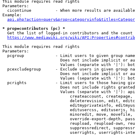
This module requires read rights

Parameters:

  cicontinue          - When more results are available
Example:

api.php?action=query&prop=categoryinfo&titles=Categor
* prop=contributors (pc) *
  Get the list of logged-in contributors and the count 
https://www.mediawiki.org/wiki/API:Properties#contrib
This module requires read rights

Parameters:

  pcgroup             - Limit users to given group name
                        Does not include implicit or au
                        Values (separate with '|'): bot
  pcexcludegroup      - Exclude users in given group na
                        Does not include implicit or au
                        Values (separate with '|'): bot
  pcrights            - Limit users to those having giv
                        Does not include rights granted
                        Values (separate with '|'): api
                            createaccount, createpage, 
                            deleterevision, edit, editc
                            editmyprivateinfo, editmyus
                            editusercss, edituserjs, hi
                            minoredit, move, movefile, 
                            override-export-depth, pass
                            reupload, reupload-own, reu
                            suppressredirect, suppressr
                            userrights, userrights-inte