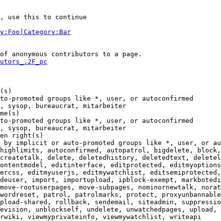
, use this to continue

y:Foo|Category:Bar
of anonymous contributors to a page.

utors_.2F_pc
(s)

to-promoted groups like *, user, or autoconfirmed

, sysop, bureaucrat, mitarbeiter

me(s)

to-promoted groups like *, user, or autoconfirmed

, sysop, bureaucrat, mitarbeiter

en right(s)

 by implicit or auto-promoted groups like *, user, or au
highlimits, autoconfirmed, autopatrol, bigdelete, block,
createtalk, delete, deletedhistory, deletedtext, deletel
ontentmodel, editinterface, editprotected, editmyoptions
ercss, editmyuserjs, editmywatchlist, editsemiprotected,
deuser, import, importupload, ipblock-exempt, markbotedi
move-rootuserpages, move-subpages, nominornewtalk, norat
wordreset, patrol, patrolmarks, protect, proxyunbannable
pload-shared, rollback, sendemail, siteadmin, suppressio
evision, unblockself, undelete, unwatchedpages, upload, 
rwiki, viewmyprivateinfo, viewmywatchlist, writeapi
