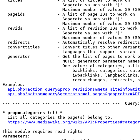
  titles              - A list of titles to work on

                        Separate values with '|'

                        Maximum number of values 50 (50
  pageids             - A list of page IDs to work on

                        Separate values with '|'

                        Maximum number of values 50 (50
  revids              - A list of revision IDs to work 
                        Separate values with '|'

                        Maximum number of values 50 (50
  redirects           - Automatically resolve redirects

  converttitles       - Convert titles to other variant
                        Languages that support variant 
  generator           - Get the list of pages to work o
                        NOTE: generator parameter names
                        One value: allcategories, allfi
                            backlinks, categories, cate
                            iwbacklinks, langbacklinks,
                            recentchanges, redirects, s
Examples:

api.php?action=query&prop=revisions&meta=siteinfo&tit
api.php?action=query&generator=allpages&gapprefix=API
--- --- --- --- --- --- --- --- --- --- --- ---  Query:
* prop=categories (cl) *
  List all categories the page(s) belong to.

https://www.mediawiki.org/wiki/API:Properties#categor
This module requires read rights

Parameters:
