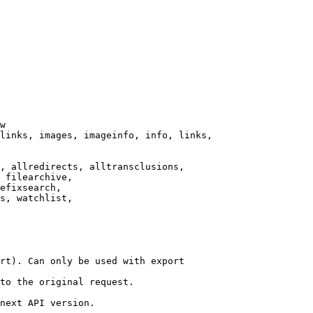
w

links, images, imageinfo, info, links,

, allredirects, alltransclusions,

 filearchive,

efixsearch,

s, watchlist,

rt). Can only be used with export

to the original request.

next API version.
