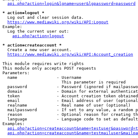
api.php?action=login&lgname=user&lgpassword=password
* action=logout *
  Log out and clear session data.

https://www.mediawiki.org/wiki/API:Logout
Example:

  Log the current user out:

api.php?action=logout
* action=createaccount *
  Create a new user account.

https://www.mediawiki.org/wiki/API:Account_creation
This module requires write rights

This module only accepts POST requests

Parameters:

  name                - Username

                        This parameter is required

  password            - Password (ignored if mailpasswo
  domain              - Domain for external authenticat
  token               - Account creation token obtained
  email               - Email address of user (optional
  realname            - Real name of user (optional)

  mailpassword        - If set to any value, a random p
  reason              - Optional reason for creating th
  language            - Language code to set as default
Examples:

api.php?action=createaccount&name=testuser&password=t
api.php?action=createaccount&name=testmailuser&mailpa