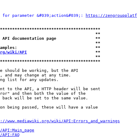
 for parameter &#039;action&#039;: 
https://zengroupplatf
*****************************************
                                       **
 API documentation page                **
                                       **
amples:                                **
rg/wiki/API
                            **
                                       **
*****************************************
e should be working, but the API

, and may change at any time.

ng list for any updates.

nt to the API, a HTTP header will be sent

ror" and then both the value of the

 back will be set to the same value.

on being passed, these will have a value

://www.mediawiki.org/wiki/API:Errors_and_warnings
i/API:Main_page
/API:FAQ