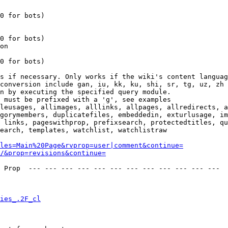
0 for bots)

0 for bots)

on

0 for bots)

s if necessary. Only works if the wiki's content languag
conversion include gan, iu, kk, ku, shi, sr, tg, uz, zh

n by executing the specified query module.

 must be prefixed with a 'g', see examples

leusages, allimages, alllinks, allpages, allredirects, a
gorymembers, duplicatefiles, embeddedin, exturlusage, im
 links, pageswithprop, prefixsearch, protectedtitles, qu
earch, templates, watchlist, watchlistraw

les=Main%20Page&rvprop=user|comment&continue=
/&prop=revisions&continue=
 Prop  --- --- --- --- --- --- --- --- --- --- --- --- 

ies_.2F_cl