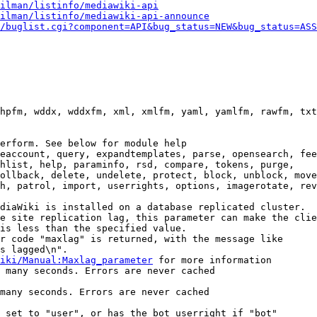
ilman/listinfo/mediawiki-api
ilman/listinfo/mediawiki-api-announce
/buglist.cgi?component=API&bug_status=NEW&bug_status=ASS
hpfm, wddx, wddxfm, xml, xmlfm, yaml, yamlfm, rawfm, txt
erform. See below for module help

eaccount, query, expandtemplates, parse, opensearch, fee
hlist, help, paraminfo, rsd, compare, tokens, purge,

ollback, delete, undelete, protect, block, unblock, move
h, patrol, import, userrights, options, imagerotate, rev
diaWiki is installed on a database replicated cluster.

e site replication lag, this parameter can make the clie
is less than the specified value.

r code "maxlag" is returned, with the message like

s lagged\n".

iki/Manual:Maxlag_parameter
 for more information

 many seconds. Errors are never cached

many seconds. Errors are never cached

 set to "user", or has the bot userright if "bot"
