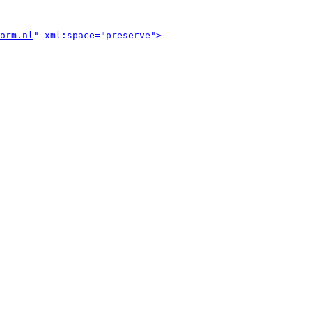
orm.nl
" xml:space="preserve">