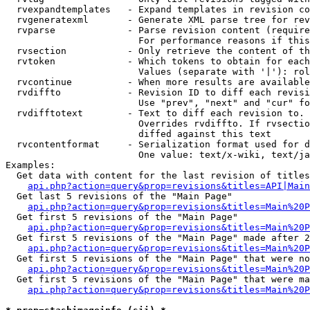
  rvexpandtemplates   - Expand templates in revision co
  rvgeneratexml       - Generate XML parse tree for rev
  rvparse             - Parse revision content (require
                        For performance reasons if this
  rvsection           - Only retrieve the content of th
  rvtoken             - Which tokens to obtain for each
                        Values (separate with '|'): rol
  rvcontinue          - When more results are available
  rvdiffto            - Revision ID to diff each revisi
                        Use "prev", "next" and "cur" fo
  rvdifftotext        - Text to diff each revision to. 
                        Overrides rvdiffto. If rvsectio
                        diffed against this text

  rvcontentformat     - Serialization format used for d
                        One value: text/x-wiki, text/ja
Examples:

  Get data with content for the last revision of titles
api.php?action=query&prop=revisions&titles=API|Main
  Get last 5 revisions of the "Main Page"

api.php?action=query&prop=revisions&titles=Main%20
  Get first 5 revisions of the "Main Page"

api.php?action=query&prop=revisions&titles=Main%20P
  Get first 5 revisions of the "Main Page" made after 2
api.php?action=query&prop=revisions&titles=Main%20P
  Get first 5 revisions of the "Main Page" that were no
api.php?action=query&prop=revisions&titles=Main%20P
  Get first 5 revisions of the "Main Page" that were ma
api.php?action=query&prop=revisions&titles=Main%20P