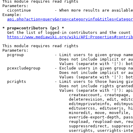
This module requires read rights

Parameters:

  cicontinue          - When more results are available
Example:

api.php?action=query&prop=categoryinfo&titles=Categor
* prop=contributors (pc) *
  Get the list of logged-in contributors and the count 
https://www.mediawiki.org/wiki/API:Properties#contrib
This module requires read rights

Parameters:

  pcgroup             - Limit users to given group name
                        Does not include implicit or au
                        Values (separate with '|'): bot
  pcexcludegroup      - Exclude users in given group na
                        Does not include implicit or au
                        Values (separate with '|'): bot
  pcrights            - Limit users to those having giv
                        Does not include rights granted
                        Values (separate with '|'): api
                            createaccount, createpage, 
                            deleterevision, edit, editc
                            editmyprivateinfo, editmyus
                            editusercss, edituserjs, hi
                            minoredit, move, movefile, 
                            override-export-depth, pass
                            reupload, reupload-own, reu
                            suppressredirect, suppressr
                            userrights, userrights-inte