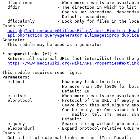
  dfcontinue          - When more results are available
  dfdir               - The direction in which to list

                        One value: ascending, descendin
                        Default: ascending

  dflocalonly         - Look only for files in the loca
Examples:

api.php?action=query&titles=File:Albert_Einstein_Head
api.php?action=query&generator=allimages&prop=duplica
Generator:

  This module may be used as a generator

* prop=extlinks (el) *
  Returns all external URLs (not interwikis) from the g
https://www.mediawiki.org/wiki/API:Properties#extlink
This module requires read rights

Parameters:

  ellimit             - How many links to return

                        No more than 500 (5000 for bots
                        Default: 10

  eloffset            - When more results are available
  elprotocol          - Protocol of the URL. If empty a
                        Leave both this and elquery emp
                        Can be empty, or One value: htt
                            mailto, tel, sms, news, svn
                        Default: 

  elquery             - Search string without protocol.
  elexpandurl         - Expand protocol-relative URLs w
Example:

  Get a list of external links on the [[Main Page]]:
