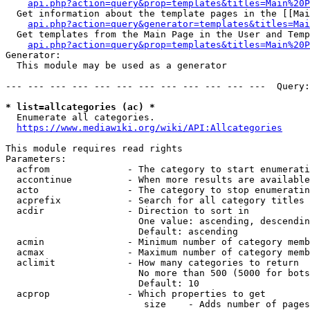
api.php?action=query&prop=templates&titles=Main%20P
  Get information about the template pages in the [[Mai
api.php?action=query&generator=templates&titles=Mai
  Get templates from the Main Page in the User and Temp
api.php?action=query&prop=templates&titles=Main%20P
Generator:

  This module may be used as a generator

--- --- --- --- --- --- --- --- --- --- --- ---  Query:
* list=allcategories (ac) *
  Enumerate all categories.

https://www.mediawiki.org/wiki/API:Allcategories
This module requires read rights

Parameters:

  acfrom              - The category to start enumerati
  accontinue          - When more results are available
  acto                - The category to stop enumeratin
  acprefix            - Search for all category titles 
  acdir               - Direction to sort in

                        One value: ascending, descendin
                        Default: ascending

  acmin               - Minimum number of category memb
  acmax               - Maximum number of category memb
  aclimit             - How many categories to return

                        No more than 500 (5000 for bots
                        Default: 10

  acprop              - Which properties to get

                         size    - Adds number of pages