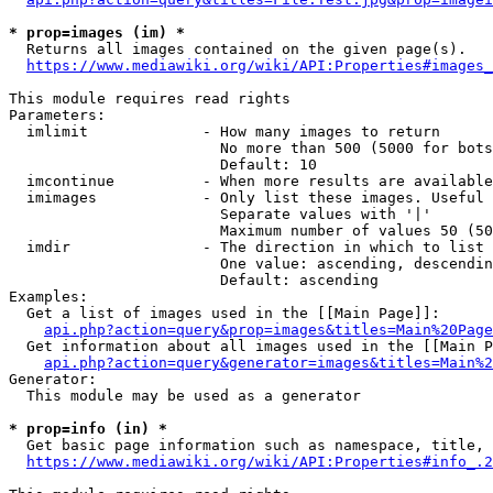
* prop=images (im) *
  Returns all images contained on the given page(s).

https://www.mediawiki.org/wiki/API:Properties#images_
This module requires read rights

Parameters:

  imlimit             - How many images to return

                        No more than 500 (5000 for bots
                        Default: 10

  imcontinue          - When more results are available
  imimages            - Only list these images. Useful 
                        Separate values with '|'

                        Maximum number of values 50 (50
  imdir               - The direction in which to list

                        One value: ascending, descendin
                        Default: ascending

Examples:

  Get a list of images used in the [[Main Page]]:

api.php?action=query&prop=images&titles=Main%20Page
  Get information about all images used in the [[Main P
api.php?action=query&generator=images&titles=Main%2
Generator:

  This module may be used as a generator

* prop=info (in) *
  Get basic page information such as namespace, title, 
https://www.mediawiki.org/wiki/API:Properties#info_.2