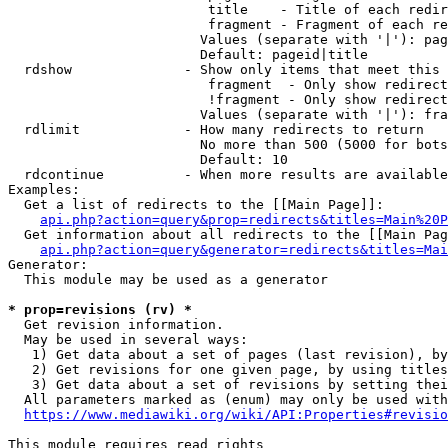
                         title    - Title of each redir
                         fragment - Fragment of each re
                        Values (separate with '|'): pag
                        Default: pageid|title

  rdshow              - Show only items that meet this 
                         fragment  - Only show redirect
                         !fragment - Only show redirect
                        Values (separate with '|'): fra
  rdlimit             - How many redirects to return

                        No more than 500 (5000 for bots
                        Default: 10

  rdcontinue          - When more results are available
Examples:

  Get a list of redirects to the [[Main Page]]:

api.php?action=query&prop=redirects&titles=Main%20P
  Get information about all redirects to the [[Main Pag
api.php?action=query&generator=redirects&titles=Mai
Generator:

  This module may be used as a generator

* prop=revisions (rv) *
  Get revision information.

  May be used in several ways:

   1) Get data about a set of pages (last revision), by
   2) Get revisions for one given page, by using titles
   3) Get data about a set of revisions by setting thei
  All parameters marked as (enum) may only be used with
https://www.mediawiki.org/wiki/API:Properties#revisio
This module requires read rights
