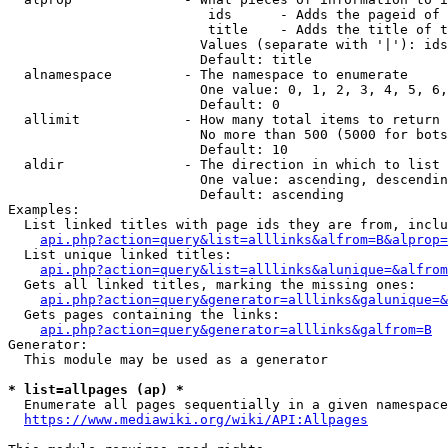
                         ids      - Adds the pageid of 
                         title    - Adds the title of t
                        Values (separate with '|'): ids
                        Default: title

  alnamespace         - The namespace to enumerate

                        One value: 0, 1, 2, 3, 4, 5, 6,
                        Default: 0

  allimit             - How many total items to return

                        No more than 500 (5000 for bots
                        Default: 10

  aldir               - The direction in which to list

                        One value: ascending, descendin
                        Default: ascending

Examples:

  List linked titles with page ids they are from, inclu
api.php?action=query&list=alllinks&alfrom=B&alprop=
  List unique linked titles:

api.php?action=query&list=alllinks&alunique=&alfrom
  Gets all linked titles, marking the missing ones:

api.php?action=query&generator=alllinks&galunique=&
  Gets pages containing the links:

api.php?action=query&generator=alllinks&galfrom=B
Generator:

  This module may be used as a generator

* list=allpages (ap) *
  Enumerate all pages sequentially in a given namespace
https://www.mediawiki.org/wiki/API:Allpages