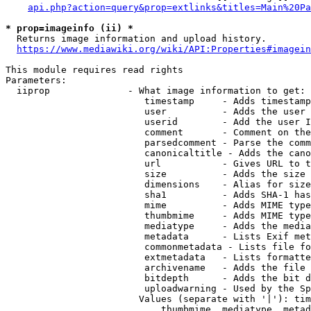
api.php?action=query&prop=extlinks&titles=Main%20Pa
* prop=imageinfo (ii) *
  Returns image information and upload history.

https://www.mediawiki.org/wiki/API:Properties#imagein
This module requires read rights

Parameters:

  iiprop              - What image information to get:

                         timestamp     - Adds timestamp
                         user          - Adds the user 
                         userid        - Add the user I
                         comment       - Comment on the
                         parsedcomment - Parse the comm
                         canonicaltitle - Adds the cano
                         url           - Gives URL to t
                         size          - Adds the size 
                         dimensions    - Alias for size

                         sha1          - Adds SHA-1 has
                         mime          - Adds MIME type
                         thumbmime     - Adds MIME type
                         mediatype     - Adds the media
                         metadata      - Lists Exif met
                         commonmetadata - Lists file fo
                         extmetadata   - Lists formatte
                         archivename   - Adds the file 
                         bitdepth      - Adds the bit d
                         uploadwarning - Used by the Sp
                        Values (separate with '|'): tim
                            thumbmime, mediatype, metad