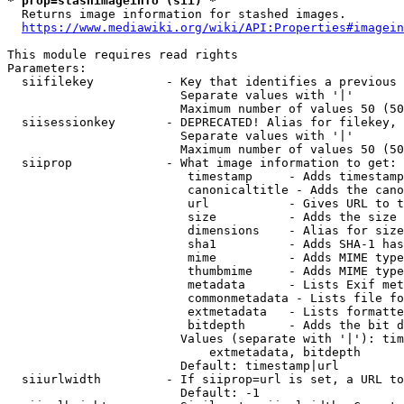
* prop=stashimageinfo (sii) *
  Returns image information for stashed images.

https://www.mediawiki.org/wiki/API:Properties#imagein
This module requires read rights

Parameters:

  siifilekey          - Key that identifies a previous 
                        Separate values with '|'

                        Maximum number of values 50 (50
  siisessionkey       - DEPRECATED! Alias for filekey, 
                        Separate values with '|'

                        Maximum number of values 50 (50
  siiprop             - What image information to get:

                         timestamp     - Adds timestamp
                         canonicaltitle - Adds the cano
                         url           - Gives URL to t
                         size          - Adds the size 
                         dimensions    - Alias for size

                         sha1          - Adds SHA-1 has
                         mime          - Adds MIME type
                         thumbmime     - Adds MIME type
                         metadata      - Lists Exif met
                         commonmetadata - Lists file fo
                         extmetadata   - Lists formatte
                         bitdepth      - Adds the bit d
                        Values (separate with '|'): tim
                            extmetadata, bitdepth

                        Default: timestamp|url

  siiurlwidth         - If siiprop=url is set, a URL to
                        Default: -1
