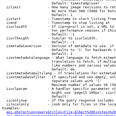
                        Default: timestamp|user

  iilimit             - How many image revisions to ret
                        No more than 500 (5000 for bots
                        Default: 1

  iistart             - Timestamp to start listing from

  iiend               - Timestamp to stop listing at

  iiurlwidth          - If iiprop=url is set, a URL to 
                        For performance reasons if this
                        Default: -1

  iiurlheight         - Similar to iiurlwidth.

                        Default: -1

  iimetadataversion   - Version of metadata to use. if 
                        Defaults to '1' for backwards c
                        Default: 1

  iiextmetadatalanguage - What language to fetch extmet
                        translation to fetch, if multip
                        like numbers and various values
                        Default: de

  iiextmetadatamultilang - If translations for extmetad
  iiextmetadatafilter - If specified and non-empty, onl
                        Separate values with '|'

                        Maximum number of values 50 (50
  iiurlparam          - A handler specific parameter st
                        might use 'page15-100px'. iiurl
                        Default: 

  iicontinue          - If the query response includes 
  iilocalonly         - Look only for files in the loca
Examples:

api.php?action=query&titles=File:Albert%20Einstein%2
api.php?action=query&titles=File:Test.jpg&prop=imagei