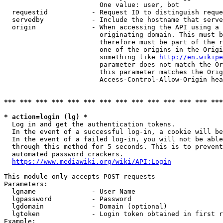
                        One value: user, bot

  requestid           - Request ID to distinguish reque
  servedby            - Include the hostname that serve
  origin              - When accessing the API using a 
                        originating domain. This must b
                        therefore must be part of the r
                        one of the origins in the Origi
                        something like 
http://en.wikipe
                        parameter does not match the Or
                        this parameter matches the Orig
                        Access-Control-Allow-Origin hea
*** *** *** *** *** *** *** *** *** *** *** *** *** ***
* action=login (lg) *
  Log in and get the authentication tokens.

  In the event of a successful log-in, a cookie will be
  In the event of a failed log-in, you will not be able
  through this method for 5 seconds. This is to prevent
  automated password crackers.

https://www.mediawiki.org/wiki/API:Login
This module only accepts POST requests

Parameters:

  lgname              - User Name

  lgpassword          - Password

  lgdomain            - Domain (optional)

  lgtoken             - Login token obtained in first r
Example:
