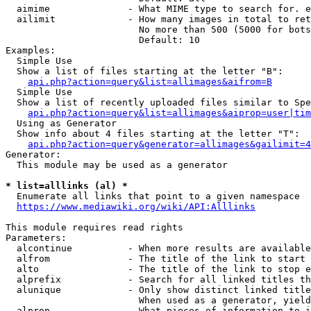
  aimime              - What MIME type to search for. e
  ailimit             - How many images in total to ret
                        No more than 500 (5000 for bots
                        Default: 10

Examples:

  Simple Use

  Show a list of files starting at the letter "B":

api.php?action=query&list=allimages&aifrom=B
  Simple Use

  Show a list of recently uploaded files similar to Spe
api.php?action=query&list=allimages&aiprop=user|tim
  Using as Generator

  Show info about 4 files starting at the letter "T":

api.php?action=query&generator=allimages&gailimit=4
Generator:

  This module may be used as a generator

* list=alllinks (al) *
  Enumerate all links that point to a given namespace

https://www.mediawiki.org/wiki/API:Alllinks
This module requires read rights

Parameters:

  alcontinue          - When more results are available
  alfrom              - The title of the link to start 
  alto                - The title of the link to stop e
  alprefix            - Search for all linked titles th
  alunique            - Only show distinct linked title
                        When used as a generator, yield
  alprop              - What pieces of information to i