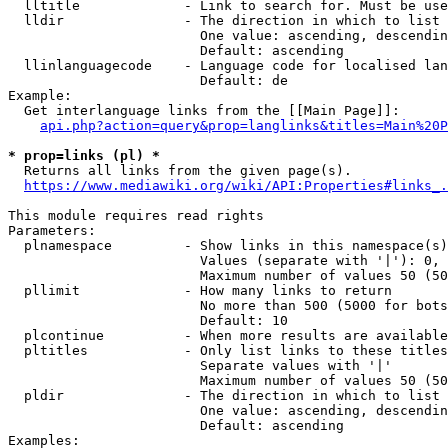
  lltitle             - Link to search for. Must be use
  lldir               - The direction in which to list

                        One value: ascending, descendin
                        Default: ascending

  llinlanguagecode    - Language code for localised lan
                        Default: de

Example:

  Get interlanguage links from the [[Main Page]]:

api.php?action=query&prop=langlinks&titles=Main%20P
* prop=links (pl) *
  Returns all links from the given page(s).

https://www.mediawiki.org/wiki/API:Properties#links_.
This module requires read rights

Parameters:

  plnamespace         - Show links in this namespace(s)
                        Values (separate with '|'): 0, 
                        Maximum number of values 50 (50
  pllimit             - How many links to return

                        No more than 500 (5000 for bots
                        Default: 10

  plcontinue          - When more results are available
  pltitles            - Only list links to these titles
                        Separate values with '|'

                        Maximum number of values 50 (50
  pldir               - The direction in which to list

                        One value: ascending, descendin
                        Default: ascending

Examples:
