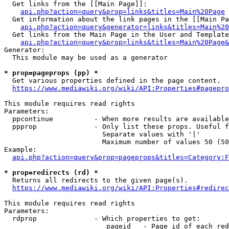
  Get links from the [[Main Page]]:

api.php?action=query&prop=links&titles=Main%20Page
  Get information about the link pages in the [[Main Pa
api.php?action=query&generator=links&titles=Main%20
  Get links from the Main Page in the User and Template
api.php?action=query&prop=links&titles=Main%20Page&
Generator:

  This module may be used as a generator

* prop=pageprops (pp) *
  Get various properties defined in the page content.

https://www.mediawiki.org/wiki/API:Properties#pagepro
This module requires read rights

Parameters:

  ppcontinue          - When more results are available
  ppprop              - Only list these props. Useful f
                        Separate values with '|'

                        Maximum number of values 50 (50
Example:

api.php?action=query&prop=pageprops&titles=Category:F
* prop=redirects (rd) *
  Returns all redirects to the given page(s).

https://www.mediawiki.org/wiki/API:Properties#redirec
This module requires read rights

Parameters:

  rdprop              - Which properties to get:

                         pageid   - Page id of each red