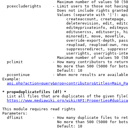
                        Maximum number of values 50 (50
  pcexcluderights     - Limit users to those not having
                        Does not include rights granted
                        Values (separate with '|'): api
                            createaccount, createpage, 
                            deleterevision, edit, editc
                            editmyprivateinfo, editmyus
                            editusercss, edituserjs, hi
                            minoredit, move, movefile, 
                            override-export-depth, pass
                            reupload, reupload-own, reu
                            suppressredirect, suppressr
                            userrights, userrights-inte
                        Maximum number of values 50 (50
  pclimit             - How many contributors to return

                        No more than 500 (5000 for bots
                        Default: 10

  pccontinue          - When more results are available
Example:

api.php?action=query&prop=contributors&titles=Main_Pa
* prop=duplicatefiles (df) *
  List all files that are duplicates of the given file(
https://www.mediawiki.org/wiki/API:Properties#duplica
This module requires read rights

Parameters:

  dflimit             - How many duplicate files to ret
                        No more than 500 (5000 for bots
                        Default: 10
