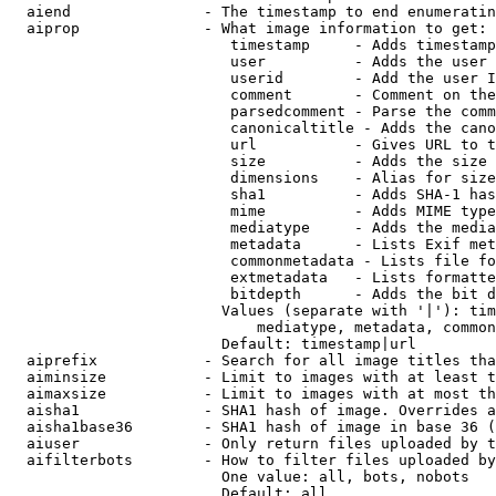
  aiend               - The timestamp to end enumeratin
  aiprop              - What image information to get:

                         timestamp     - Adds timestamp
                         user          - Adds the user 
                         userid        - Add the user I
                         comment       - Comment on the
                         parsedcomment - Parse the comm
                         canonicaltitle - Adds the cano
                         url           - Gives URL to t
                         size          - Adds the size 
                         dimensions    - Alias for size

                         sha1          - Adds SHA-1 has
                         mime          - Adds MIME type
                         mediatype     - Adds the media
                         metadata      - Lists Exif met
                         commonmetadata - Lists file fo
                         extmetadata   - Lists formatte
                         bitdepth      - Adds the bit d
                        Values (separate with '|'): tim
                            mediatype, metadata, common
                        Default: timestamp|url

  aiprefix            - Search for all image titles tha
  aiminsize           - Limit to images with at least t
  aimaxsize           - Limit to images with at most th
  aisha1              - SHA1 hash of image. Overrides a
  aisha1base36        - SHA1 hash of image in base 36 (
  aiuser              - Only return files uploaded by t
  aifilterbots        - How to filter files uploaded by
                        One value: all, bots, nobots

                        Default: all
