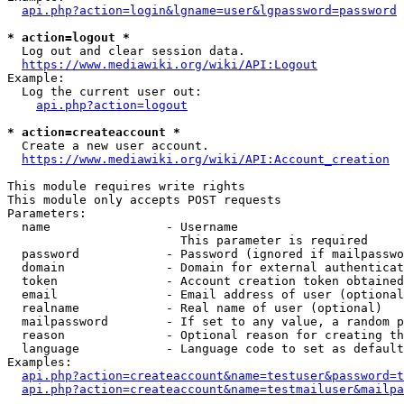
api.php?action=login&lgname=user&lgpassword=password
* action=logout *
  Log out and clear session data.

https://www.mediawiki.org/wiki/API:Logout
Example:

  Log the current user out:

api.php?action=logout
* action=createaccount *
  Create a new user account.

https://www.mediawiki.org/wiki/API:Account_creation
This module requires write rights

This module only accepts POST requests

Parameters:

  name                - Username

                        This parameter is required

  password            - Password (ignored if mailpasswo
  domain              - Domain for external authenticat
  token               - Account creation token obtained
  email               - Email address of user (optional
  realname            - Real name of user (optional)

  mailpassword        - If set to any value, a random p
  reason              - Optional reason for creating th
  language            - Language code to set as default
Examples:

api.php?action=createaccount&name=testuser&password=t
api.php?action=createaccount&name=testmailuser&mailpa