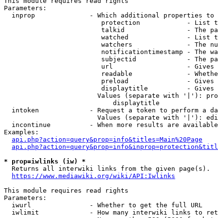
This module requires read rights

Parameters:

  inprop              - Which additional properties to 
                         protection            - List t
                         talkid                - The pa
                         watched               - List t
                         watchers              - The nu
                         notificationtimestamp - The wa
                         subjectid             - The pa
                         url                   - Gives 
                         readable              - Whethe
                         preload               - Gives 
                         displaytitle          - Gives 
                        Values (separate with '|'): pro
                            displaytitle

  intoken             - Request a token to perform a da
                        Values (separate with '|'): edi
  incontinue          - When more results are available
Examples:

api.php?action=query&prop=info&titles=Main%20Page
api.php?action=query&prop=info&inprop=protection&titl
* prop=iwlinks (iw) *
  Returns all interwiki links from the given page(s).

https://www.mediawiki.org/wiki/API:Iwlinks
This module requires read rights

Parameters:

  iwurl               - Whether to get the full URL

  iwlimit             - How many interwiki links to ret