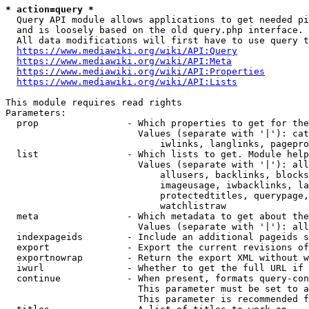
* action=query *
  Query API module allows applications to get needed pi
  and is loosely based on the old query.php interface.

  All data modifications will first have to use query t
https://www.mediawiki.org/wiki/API:Query
https://www.mediawiki.org/wiki/API:Meta
https://www.mediawiki.org/wiki/API:Properties
https://www.mediawiki.org/wiki/API:Lists
This module requires read rights

Parameters:

  prop                - Which properties to get for the
                        Values (separate with '|'): cat
                            iwlinks, langlinks, pagepro
  list                - Which lists to get. Module help
                        Values (separate with '|'): all
                            allusers, backlinks, blocks
                            imageusage, iwbacklinks, la
                            protectedtitles, querypage,
                            watchlistraw

  meta                - Which metadata to get about the
                        Values (separate with '|'): all
  indexpageids        - Include an additional pageids s
  export              - Export the current revisions of
  exportnowrap        - Return the export XML without w
  iwurl               - Whether to get the full URL if 
  continue            - When present, formats query-con
                        This parameter must be set to a
                        This parameter is recommended f