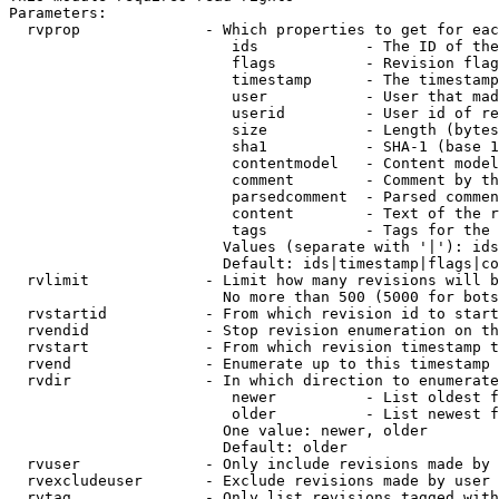
Parameters:

  rvprop              - Which properties to get for eac
                         ids            - The ID of the
                         flags          - Revision flag
                         timestamp      - The timestamp
                         user           - User that mad
                         userid         - User id of re
                         size           - Length (bytes
                         sha1           - SHA-1 (base 1
                         contentmodel   - Content model
                         comment        - Comment by th
                         parsedcomment  - Parsed commen
                         content        - Text of the r
                         tags           - Tags for the 
                        Values (separate with '|'): ids
                        Default: ids|timestamp|flags|co
  rvlimit             - Limit how many revisions will b
                        No more than 500 (5000 for bots
  rvstartid           - From which revision id to start
  rvendid             - Stop revision enumeration on th
  rvstart             - From which revision timestamp t
  rvend               - Enumerate up to this timestamp 
  rvdir               - In which direction to enumerate
                         newer          - List oldest f
                         older          - List newest f
                        One value: newer, older

                        Default: older

  rvuser              - Only include revisions made by 
  rvexcludeuser       - Exclude revisions made by user 
  rvtag               - Only list revisions tagged with