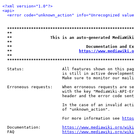
<?xml version="1.0"?>
<api>
<error code="unknown_action" info="Unrecognized value
*****************************************************
**                                                   
**                This is an auto-generated MediaWiki
**                                                   
**                               Documentation and Ex
**                            
https://www.mediawiki.o
**                                                   
*****************************************************
  Status:                All features shown on this pag
                         is still in active development
                         Make sure to monitor our maili
  Erroneous requests:    When erroneous requests are se
                         with the key "MediaWiki-API-Er
                         header and the error code sent
                         In the case of an invalid acti
                         of "unknown_action".

                         For more information see 
https
  Documentation:         
https://www.mediawiki.org/wik
  FAQ                    
https://www.mediawiki.org/wiki