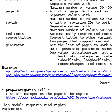
  titles              - A list of titles to work on

                        Separate values with '|'

                        Maximum number of values 50 (50
  pageids             - A list of page IDs to work on

                        Separate values with '|'

                        Maximum number of values 50 (50
  revids              - A list of revision IDs to work 
                        Separate values with '|'

                        Maximum number of values 50 (50
  redirects           - Automatically resolve redirects

  converttitles       - Convert titles to other variant
                        Languages that support variant 
  generator           - Get the list of pages to work o
                        NOTE: generator parameter names
                        One value: allcategories, allfi
                            backlinks, categories, cate
                            iwbacklinks, langbacklinks,
                            recentchanges, redirects, s
Examples:

api.php?action=query&prop=revisions&meta=siteinfo&tit
api.php?action=query&generator=allpages&gapprefix=API
--- --- --- --- --- --- --- --- --- --- --- ---  Query:
* prop=categories (cl) *
  List all categories the page(s) belong to.

https://www.mediawiki.org/wiki/API:Properties#categor
This module requires read rights

Parameters:
