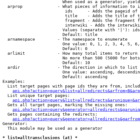
                        When used as a generator, yield
  arprop              - What pieces of information to i
                         ids      - Adds the pageid of 
                         title    - Adds the title of t
                         fragment - Adds the fragment f
                         interwiki - Adds the interwiki
                        Values (separate with '|'): ids
                        Default: title

  arnamespace         - The namespace to enumerate

                        One value: 0, 1, 2, 3, 4, 5, 6,
                        Default: 0

  arlimit             - How many total items to return

                        No more than 500 (5000 for bots
                        Default: 10

  ardir               - The direction in which to list

                        One value: ascending, descendin
                        Default: ascending

Examples:

  List target pages with page ids they are from, includ
api.php?action=query&list=allredirects&arfrom=B&arp
  List unique target pages:

api.php?action=query&list=allredirects&arunique=&ar
  Gets all target pages, marking the missing ones:

api.php?action=query&generator=allredirects&garuniq
  Gets pages containing the redirects:

api.php?action=query&generator=allredirects&garfrom
Generator:

  This module may be used as a generator

* list=alltransclusions (at) *