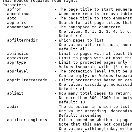
This module requires read rights

Parameters:

  apfrom              - The page title to start enumera
  apcontinue          - When more results are available
  apto                - The page title to stop enumerat
  apprefix            - Search for all page titles that
  apnamespace         - The namespace to enumerate

                        One value: 0, 1, 2, 3, 4, 5, 6,
                        Default: 0

  apfilterredir       - Which pages to list

                        One value: all, redirects, nonr
                        Default: all

  apminsize           - Limit to pages with at least th
  apmaxsize           - Limit to pages with at most thi
  apprtype            - Limit to protected pages only

                        Values (separate with '|'): edi
  apprlevel           - The protection level (must be u
                        Can be empty, or Values (separa
  apprfiltercascade   - Filter protections based on cas
                        One value: cascading, noncascad
                        Default: all

  aplimit             - How many total pages to return.

                        No more than 500 (5000 for bots
                        Default: 10

  apdir               - The direction in which to list

                        One value: ascending, descendin
                        Default: ascending

  apfilterlanglinks   - Filter based on whether a page 
                        Note that this may not consider
                        One value: withlanglinks, witho