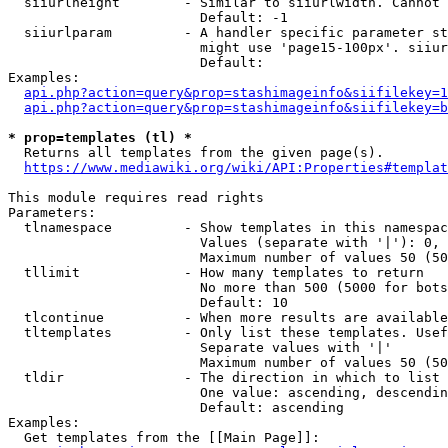
  siiurlheight        - Similar to siiurlwidth. Cannot 
                        Default: -1

  siiurlparam         - A handler specific parameter st
                        might use 'page15-100px'. siiur
                        Default: 

Examples:

api.php?action=query&prop=stashimageinfo&siifilekey=1
api.php?action=query&prop=stashimageinfo&siifilekey=b
* prop=templates (tl) *
  Returns all templates from the given page(s).

https://www.mediawiki.org/wiki/API:Properties#templat
This module requires read rights

Parameters:

  tlnamespace         - Show templates in this namespac
                        Values (separate with '|'): 0, 
                        Maximum number of values 50 (50
  tllimit             - How many templates to return

                        No more than 500 (5000 for bots
                        Default: 10

  tlcontinue          - When more results are available
  tltemplates         - Only list these templates. Usef
                        Separate values with '|'

                        Maximum number of values 50 (50
  tldir               - The direction in which to list

                        One value: ascending, descendin
                        Default: ascending

Examples:

  Get templates from the [[Main Page]]:
