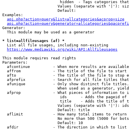
                         hidden  - Tags categories that
                        Values (separate with '|'): siz
                        Default: 

Examples:

api.php?action=query&list=allcategories&acprop=size
api.php?action=query&generator=allcategories&gacprefi
Generator:

  This module may be used as a generator

* list=allfileusages (af) *
  List all file usages, including non-existing

https://www.mediawiki.org/wiki/API:Allfileusages
This module requires read rights

Parameters:

  afcontinue          - When more results are available
  affrom              - The title of the file to start 
  afto                - The title of the file to stop e
  afprefix            - Search for all file titles that
  afunique            - Only show distinct file titles.
                        When used as a generator, yield
  afprop              - What pieces of information to i
                         ids      - Adds the pageid of 
                         title    - Adds the title of t
                        Values (separate with '|'): ids
                        Default: title

  aflimit             - How many total items to return

                        No more than 500 (5000 for bots
                        Default: 10

  afdir               - The direction in which to list
