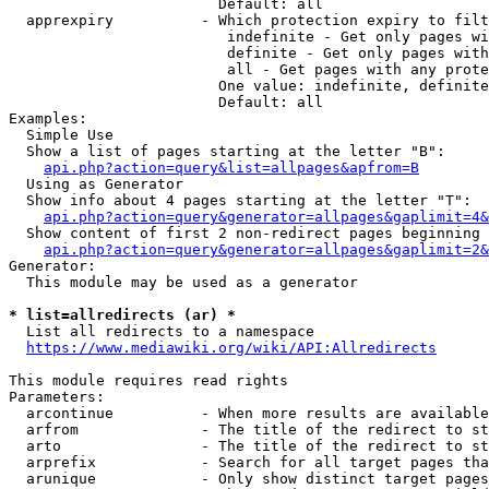
                        Default: all

  apprexpiry          - Which protection expiry to filt
                         indefinite - Get only pages wi
                         definite - Get only pages with
                         all - Get pages with any prote
                        One value: indefinite, definite
                        Default: all

Examples:

  Simple Use

  Show a list of pages starting at the letter "B":

api.php?action=query&list=allpages&apfrom=B
  Using as Generator

  Show info about 4 pages starting at the letter "T":

api.php?action=query&generator=allpages&gaplimit=4&
  Show content of first 2 non-redirect pages beginning 
api.php?action=query&generator=allpages&gaplimit=2&
Generator:

  This module may be used as a generator

* list=allredirects (ar) *
  List all redirects to a namespace

https://www.mediawiki.org/wiki/API:Allredirects
This module requires read rights

Parameters:

  arcontinue          - When more results are available
  arfrom              - The title of the redirect to st
  arto                - The title of the redirect to st
  arprefix            - Search for all target pages tha
  arunique            - Only show distinct target pages