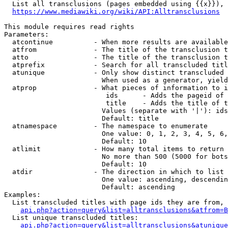
  List all transclusions (pages embedded using {{x}}), 
https://www.mediawiki.org/wiki/API:Alltransclusions
This module requires read rights

Parameters:

  atcontinue          - When more results are available
  atfrom              - The title of the transclusion t
  atto                - The title of the transclusion t
  atprefix            - Search for all transcluded titl
  atunique            - Only show distinct transcluded 
                        When used as a generator, yield
  atprop              - What pieces of information to i
                         ids      - Adds the pageid of 
                         title    - Adds the title of t
                        Values (separate with '|'): ids
                        Default: title

  atnamespace         - The namespace to enumerate

                        One value: 0, 1, 2, 3, 4, 5, 6,
                        Default: 10

  atlimit             - How many total items to return

                        No more than 500 (5000 for bots
                        Default: 10

  atdir               - The direction in which to list

                        One value: ascending, descendin
                        Default: ascending

Examples:

  List transcluded titles with page ids they are from, 
api.php?action=query&list=alltransclusions&atfrom=B
  List unique transcluded titles:

api.php?action=query&list=alltransclusions&atunique