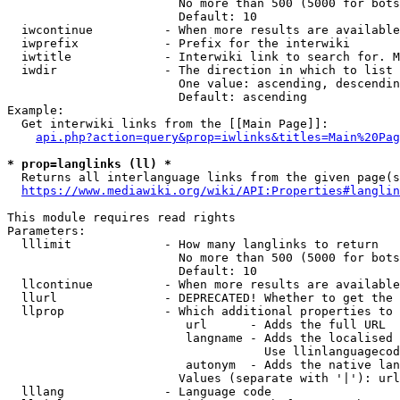
                        No more than 500 (5000 for bots
                        Default: 10

  iwcontinue          - When more results are available
  iwprefix            - Prefix for the interwiki

  iwtitle             - Interwiki link to search for. M
  iwdir               - The direction in which to list

                        One value: ascending, descendin
                        Default: ascending

Example:

  Get interwiki links from the [[Main Page]]:

api.php?action=query&prop=iwlinks&titles=Main%20Pag
* prop=langlinks (ll) *
  Returns all interlanguage links from the given page(s
https://www.mediawiki.org/wiki/API:Properties#langlin
This module requires read rights

Parameters:

  lllimit             - How many langlinks to return

                        No more than 500 (5000 for bots
                        Default: 10

  llcontinue          - When more results are available
  llurl               - DEPRECATED! Whether to get the 
  llprop              - Which additional properties to 
                         url      - Adds the full URL

                         langname - Adds the localised 
                                    Use llinlanguagecod
                         autonym  - Adds the native lan
                        Values (separate with '|'): url
  lllang              - Language code
