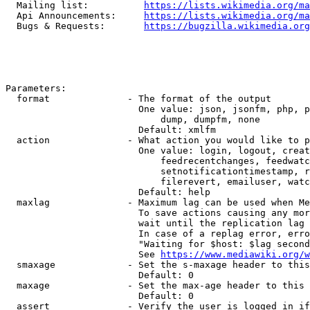
  Mailing list:          
https://lists.wikimedia.org/ma
  Api Announcements:     
https://lists.wikimedia.org/ma
  Bugs & Requests:       
https://bugzilla.wikimedia.org
Parameters:

  format              - The format of the output

                        One value: json, jsonfm, php, p
                            dump, dumpfm, none

                        Default: xmlfm

  action              - What action you would like to p
                        One value: login, logout, creat
                            feedrecentchanges, feedwatc
                            setnotificationtimestamp, r
                            filerevert, emailuser, watc
                        Default: help

  maxlag              - Maximum lag can be used when Me
                        To save actions causing any mor
                        wait until the replication lag 
                        In case of a replag error, erro
                        "Waiting for $host: $lag second
                        See 
https://www.mediawiki.org/w
  smaxage             - Set the s-maxage header to this
                        Default: 0

  maxage              - Set the max-age header to this 
                        Default: 0

  assert              - Verify the user is logged in if