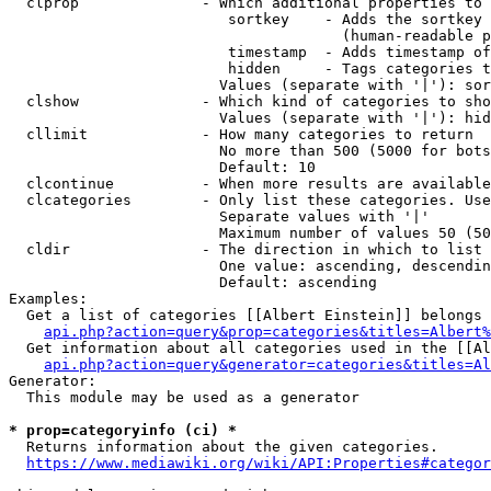
  clprop              - Which additional properties to 
                         sortkey    - Adds the sortkey 
                                      (human-readable p
                         timestamp  - Adds timestamp of
                         hidden     - Tags categories t
                        Values (separate with '|'): sor
  clshow              - Which kind of categories to sho
                        Values (separate with '|'): hid
  cllimit             - How many categories to return

                        No more than 500 (5000 for bots
                        Default: 10

  clcontinue          - When more results are available
  clcategories        - Only list these categories. Use
                        Separate values with '|'

                        Maximum number of values 50 (50
  cldir               - The direction in which to list

                        One value: ascending, descendin
                        Default: ascending

Examples:

  Get a list of categories [[Albert Einstein]] belongs 
api.php?action=query&prop=categories&titles=Albert%
  Get information about all categories used in the [[Al
api.php?action=query&generator=categories&titles=Al
Generator:

  This module may be used as a generator

* prop=categoryinfo (ci) *
  Returns information about the given categories.

https://www.mediawiki.org/wiki/API:Properties#categor