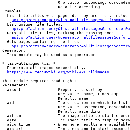
                        One value: ascending, descendin
                        Default: ascending

Examples:

  List file titles with page ids they are from, includi
api.php?action=query&list=allfileusages&affrom=B&af
  List unique file titles:

api.php?action=query&list=allfileusages&afunique=&a
  Gets all file titles, marking the missing ones:

api.php?action=query&generator=allfileusages&gafuni
  Gets pages containing the files:

api.php?action=query&generator=allfileusages&gaffro
Generator:

  This module may be used as a generator

* list=allimages (ai) *
  Enumerate all images sequentially.

https://www.mediawiki.org/wiki/API:Allimages
This module requires read rights

Parameters:

  aisort              - Property to sort by

                        One value: name, timestamp

                        Default: name

  aidir               - The direction in which to list

                        One value: ascending, descendin
                        Default: ascending

  aifrom              - The image title to start enumer
  aito                - The image title to stop enumera
  aicontinue          - When more results are available
  aistart             - The timestamp to start enumerat