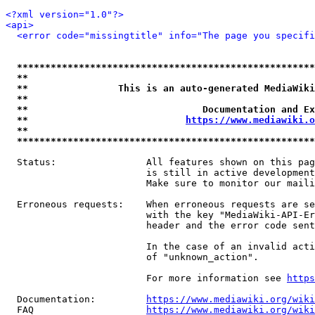
<?xml version="1.0"?>
<api>
<error code="missingtitle" info="The page you specif
*****************************************************
**                                                   
**                This is an auto-generated MediaWiki
**                                                   
**                               Documentation and Ex
**                            
https://www.mediawiki.o
**                                                   
*****************************************************
  Status:                All features shown on this pag
                         is still in active development
                         Make sure to monitor our maili
  Erroneous requests:    When erroneous requests are se
                         with the key "MediaWiki-API-Er
                         header and the error code sent
                         In the case of an invalid acti
                         of "unknown_action".

                         For more information see 
https
  Documentation:         
https://www.mediawiki.org/wik
  FAQ                    
https://www.mediawiki.org/wiki