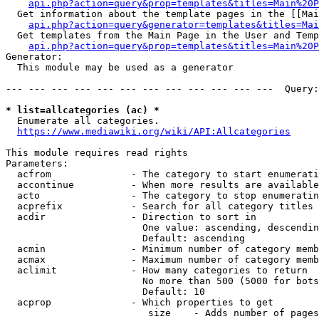
api.php?action=query&prop=templates&titles=Main%20P
  Get information about the template pages in the [[Mai
api.php?action=query&generator=templates&titles=Mai
  Get templates from the Main Page in the User and Temp
api.php?action=query&prop=templates&titles=Main%20P
Generator:

  This module may be used as a generator

--- --- --- --- --- --- --- --- --- --- --- ---  Query:
* list=allcategories (ac) *
  Enumerate all categories.

https://www.mediawiki.org/wiki/API:Allcategories
This module requires read rights

Parameters:

  acfrom              - The category to start enumerati
  accontinue          - When more results are available
  acto                - The category to stop enumeratin
  acprefix            - Search for all category titles 
  acdir               - Direction to sort in

                        One value: ascending, descendin
                        Default: ascending

  acmin               - Minimum number of category memb
  acmax               - Maximum number of category memb
  aclimit             - How many categories to return

                        No more than 500 (5000 for bots
                        Default: 10

  acprop              - Which properties to get

                         size    - Adds number of pages