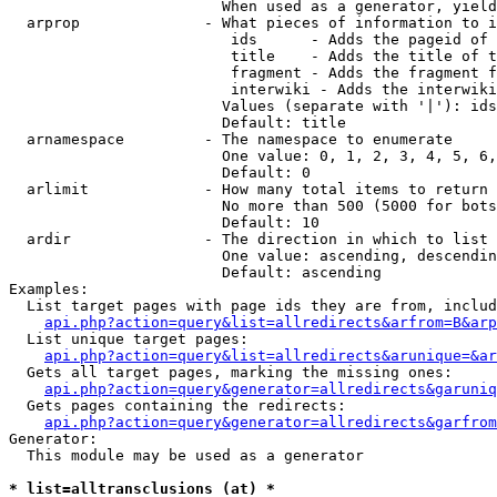
                        When used as a generator, yield
  arprop              - What pieces of information to i
                         ids      - Adds the pageid of 
                         title    - Adds the title of t
                         fragment - Adds the fragment f
                         interwiki - Adds the interwiki
                        Values (separate with '|'): ids
                        Default: title

  arnamespace         - The namespace to enumerate

                        One value: 0, 1, 2, 3, 4, 5, 6,
                        Default: 0

  arlimit             - How many total items to return

                        No more than 500 (5000 for bots
                        Default: 10

  ardir               - The direction in which to list

                        One value: ascending, descendin
                        Default: ascending

Examples:

  List target pages with page ids they are from, includ
api.php?action=query&list=allredirects&arfrom=B&arp
  List unique target pages:

api.php?action=query&list=allredirects&arunique=&ar
  Gets all target pages, marking the missing ones:

api.php?action=query&generator=allredirects&garuniq
  Gets pages containing the redirects:

api.php?action=query&generator=allredirects&garfrom
Generator:

  This module may be used as a generator

* list=alltransclusions (at) *