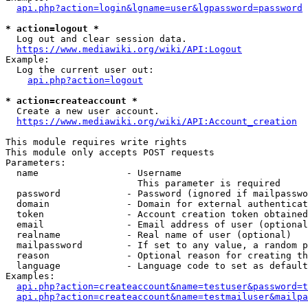
api.php?action=login&lgname=user&lgpassword=password
* action=logout *
  Log out and clear session data.

https://www.mediawiki.org/wiki/API:Logout
Example:

  Log the current user out:

api.php?action=logout
* action=createaccount *
  Create a new user account.

https://www.mediawiki.org/wiki/API:Account_creation
This module requires write rights

This module only accepts POST requests

Parameters:

  name                - Username

                        This parameter is required

  password            - Password (ignored if mailpasswo
  domain              - Domain for external authenticat
  token               - Account creation token obtained
  email               - Email address of user (optional
  realname            - Real name of user (optional)

  mailpassword        - If set to any value, a random p
  reason              - Optional reason for creating th
  language            - Language code to set as default
Examples:

api.php?action=createaccount&name=testuser&password=t
api.php?action=createaccount&name=testmailuser&mailpa