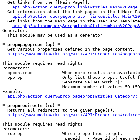
  Get links from the [[Main Page]]:

api.php?action=query&prop=links&titles=Main%20Page
  Get information about the link pages in the [[Main Pa
api.php?action=query&generator=links&titles=Main%20
  Get links from the Main Page in the User and Template
api.php?action=query&prop=links&titles=Main%20Page&
Generator:

  This module may be used as a generator

* prop=pageprops (pp) *
  Get various properties defined in the page content.

https://www.mediawiki.org/wiki/API:Properties#pagepro
This module requires read rights

Parameters:

  ppcontinue          - When more results are available
  ppprop              - Only list these props. Useful f
                        Separate values with '|'

                        Maximum number of values 50 (50
Example:

api.php?action=query&prop=pageprops&titles=Category:F
* prop=redirects (rd) *
  Returns all redirects to the given page(s).

https://www.mediawiki.org/wiki/API:Properties#redirec
This module requires read rights

Parameters:

  rdprop              - Which properties to get:

                         pageid   - Page id of each red