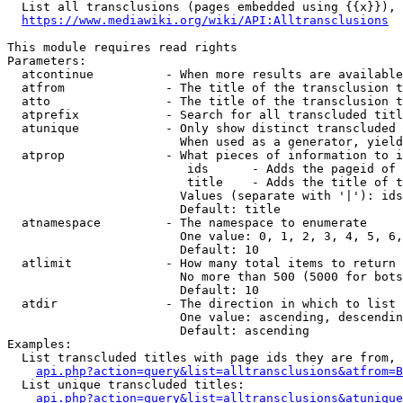
  List all transclusions (pages embedded using {{x}}), 
https://www.mediawiki.org/wiki/API:Alltransclusions
This module requires read rights

Parameters:

  atcontinue          - When more results are available
  atfrom              - The title of the transclusion t
  atto                - The title of the transclusion t
  atprefix            - Search for all transcluded titl
  atunique            - Only show distinct transcluded 
                        When used as a generator, yield
  atprop              - What pieces of information to i
                         ids      - Adds the pageid of 
                         title    - Adds the title of t
                        Values (separate with '|'): ids
                        Default: title

  atnamespace         - The namespace to enumerate

                        One value: 0, 1, 2, 3, 4, 5, 6,
                        Default: 10

  atlimit             - How many total items to return

                        No more than 500 (5000 for bots
                        Default: 10

  atdir               - The direction in which to list

                        One value: ascending, descendin
                        Default: ascending

Examples:

  List transcluded titles with page ids they are from, 
api.php?action=query&list=alltransclusions&atfrom=B
  List unique transcluded titles:

api.php?action=query&list=alltransclusions&atunique