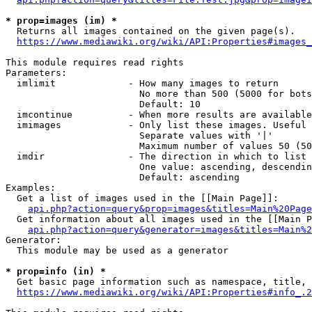
* prop=images (im) *
  Returns all images contained on the given page(s).

https://www.mediawiki.org/wiki/API:Properties#images_
This module requires read rights

Parameters:

  imlimit             - How many images to return

                        No more than 500 (5000 for bots
                        Default: 10

  imcontinue          - When more results are available
  imimages            - Only list these images. Useful 
                        Separate values with '|'

                        Maximum number of values 50 (50
  imdir               - The direction in which to list

                        One value: ascending, descendin
                        Default: ascending

Examples:

  Get a list of images used in the [[Main Page]]:

api.php?action=query&prop=images&titles=Main%20Page
  Get information about all images used in the [[Main P
api.php?action=query&generator=images&titles=Main%2
Generator:

  This module may be used as a generator

* prop=info (in) *
  Get basic page information such as namespace, title, 
https://www.mediawiki.org/wiki/API:Properties#info_.2