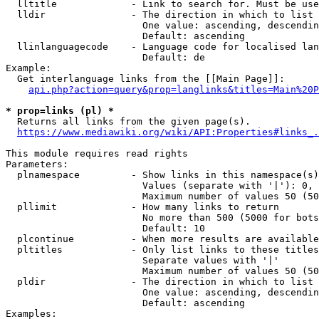
  lltitle             - Link to search for. Must be use
  lldir               - The direction in which to list

                        One value: ascending, descendin
                        Default: ascending

  llinlanguagecode    - Language code for localised lan
                        Default: de

Example:

  Get interlanguage links from the [[Main Page]]:

api.php?action=query&prop=langlinks&titles=Main%20P
* prop=links (pl) *
  Returns all links from the given page(s).

https://www.mediawiki.org/wiki/API:Properties#links_.
This module requires read rights

Parameters:

  plnamespace         - Show links in this namespace(s)
                        Values (separate with '|'): 0, 
                        Maximum number of values 50 (50
  pllimit             - How many links to return

                        No more than 500 (5000 for bots
                        Default: 10

  plcontinue          - When more results are available
  pltitles            - Only list links to these titles
                        Separate values with '|'

                        Maximum number of values 50 (50
  pldir               - The direction in which to list

                        One value: ascending, descendin
                        Default: ascending

Examples:
