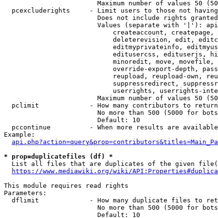
                        Maximum number of values 50 (50
  pcexcluderights     - Limit users to those not having
                        Does not include rights granted
                        Values (separate with '|'): api
                            createaccount, createpage, 
                            deleterevision, edit, editc
                            editmyprivateinfo, editmyus
                            editusercss, edituserjs, hi
                            minoredit, move, movefile, 
                            override-export-depth, pass
                            reupload, reupload-own, reu
                            suppressredirect, suppressr
                            userrights, userrights-inte
                        Maximum number of values 50 (50
  pclimit             - How many contributors to return

                        No more than 500 (5000 for bots
                        Default: 10

  pccontinue          - When more results are available
Example:

api.php?action=query&prop=contributors&titles=Main_Pa
* prop=duplicatefiles (df) *
  List all files that are duplicates of the given file(
https://www.mediawiki.org/wiki/API:Properties#duplica
This module requires read rights

Parameters:

  dflimit             - How many duplicate files to ret
                        No more than 500 (5000 for bots
                        Default: 10
