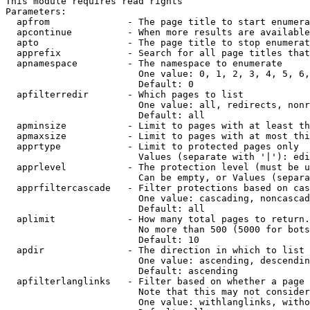
This module requires read rights

Parameters:

  apfrom              - The page title to start enumera
  apcontinue          - When more results are available
  apto                - The page title to stop enumerat
  apprefix            - Search for all page titles that
  apnamespace         - The namespace to enumerate

                        One value: 0, 1, 2, 3, 4, 5, 6,
                        Default: 0

  apfilterredir       - Which pages to list

                        One value: all, redirects, nonr
                        Default: all

  apminsize           - Limit to pages with at least th
  apmaxsize           - Limit to pages with at most thi
  apprtype            - Limit to protected pages only

                        Values (separate with '|'): edi
  apprlevel           - The protection level (must be u
                        Can be empty, or Values (separa
  apprfiltercascade   - Filter protections based on cas
                        One value: cascading, noncascad
                        Default: all

  aplimit             - How many total pages to return.

                        No more than 500 (5000 for bots
                        Default: 10

  apdir               - The direction in which to list

                        One value: ascending, descendin
                        Default: ascending

  apfilterlanglinks   - Filter based on whether a page 
                        Note that this may not consider
                        One value: withlanglinks, witho