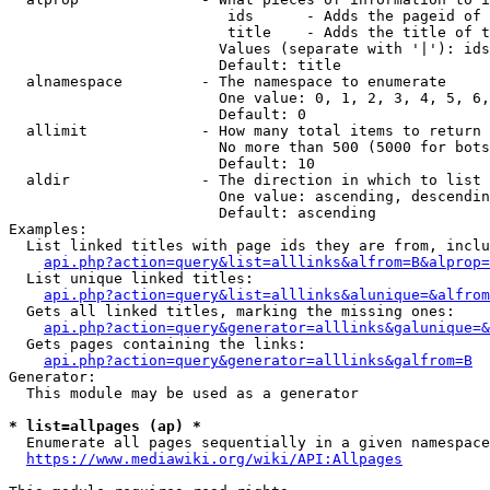
                         ids      - Adds the pageid of 
                         title    - Adds the title of t
                        Values (separate with '|'): ids
                        Default: title

  alnamespace         - The namespace to enumerate

                        One value: 0, 1, 2, 3, 4, 5, 6,
                        Default: 0

  allimit             - How many total items to return

                        No more than 500 (5000 for bots
                        Default: 10

  aldir               - The direction in which to list

                        One value: ascending, descendin
                        Default: ascending

Examples:

  List linked titles with page ids they are from, inclu
api.php?action=query&list=alllinks&alfrom=B&alprop=
  List unique linked titles:

api.php?action=query&list=alllinks&alunique=&alfrom
  Gets all linked titles, marking the missing ones:

api.php?action=query&generator=alllinks&galunique=&
  Gets pages containing the links:

api.php?action=query&generator=alllinks&galfrom=B
Generator:

  This module may be used as a generator

* list=allpages (ap) *
  Enumerate all pages sequentially in a given namespace
https://www.mediawiki.org/wiki/API:Allpages