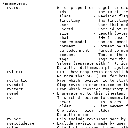
Parameters:

  rvprop              - Which properties to get for eac
                         ids            - The ID of the
                         flags          - Revision flag
                         timestamp      - The timestamp
                         user           - User that mad
                         userid         - User id of re
                         size           - Length (bytes
                         sha1           - SHA-1 (base 1
                         contentmodel   - Content model
                         comment        - Comment by th
                         parsedcomment  - Parsed commen
                         content        - Text of the r
                         tags           - Tags for the 
                        Values (separate with '|'): ids
                        Default: ids|timestamp|flags|co
  rvlimit             - Limit how many revisions will b
                        No more than 500 (5000 for bots
  rvstartid           - From which revision id to start
  rvendid             - Stop revision enumeration on th
  rvstart             - From which revision timestamp t
  rvend               - Enumerate up to this timestamp 
  rvdir               - In which direction to enumerate
                         newer          - List oldest f
                         older          - List newest f
                        One value: newer, older

                        Default: older

  rvuser              - Only include revisions made by 
  rvexcludeuser       - Exclude revisions made by user 
  rvtag               - Only list revisions tagged with