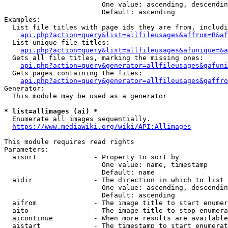
                        One value: ascending, descendin
                        Default: ascending

Examples:

  List file titles with page ids they are from, includi
api.php?action=query&list=allfileusages&affrom=B&af
  List unique file titles:

api.php?action=query&list=allfileusages&afunique=&a
  Gets all file titles, marking the missing ones:

api.php?action=query&generator=allfileusages&gafuni
  Gets pages containing the files:

api.php?action=query&generator=allfileusages&gaffro
Generator:

  This module may be used as a generator

* list=allimages (ai) *
  Enumerate all images sequentially.

https://www.mediawiki.org/wiki/API:Allimages
This module requires read rights

Parameters:

  aisort              - Property to sort by

                        One value: name, timestamp

                        Default: name

  aidir               - The direction in which to list

                        One value: ascending, descendin
                        Default: ascending

  aifrom              - The image title to start enumer
  aito                - The image title to stop enumera
  aicontinue          - When more results are available
  aistart             - The timestamp to start enumerat