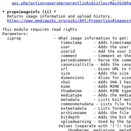
api.php?action=query&prop=extlinks&titles=Main%20Pa
* prop=imageinfo (ii) *
  Returns image information and upload history.

https://www.mediawiki.org/wiki/API:Properties#imagein
This module requires read rights

Parameters:

  iiprop              - What image information to get:

                         timestamp     - Adds timestamp
                         user          - Adds the user 
                         userid        - Add the user I
                         comment       - Comment on the
                         parsedcomment - Parse the comm
                         canonicaltitle - Adds the cano
                         url           - Gives URL to t
                         size          - Adds the size 
                         dimensions    - Alias for size

                         sha1          - Adds SHA-1 has
                         mime          - Adds MIME type
                         thumbmime     - Adds MIME type
                         mediatype     - Adds the media
                         metadata      - Lists Exif met
                         commonmetadata - Lists file fo
                         extmetadata   - Lists formatte
                         archivename   - Adds the file 
                         bitdepth      - Adds the bit d
                         uploadwarning - Used by the Sp
                        Values (separate with '|'): tim
                            thumbmime, mediatype, metad