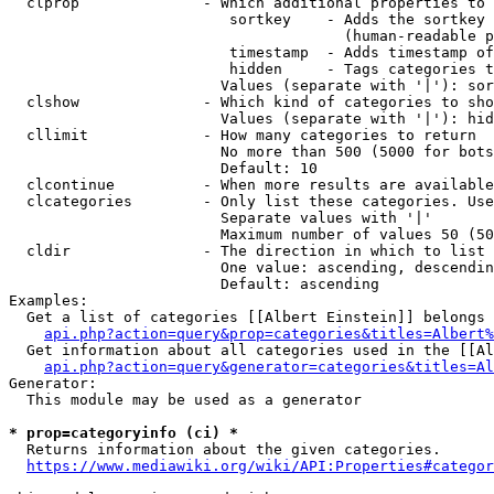
  clprop              - Which additional properties to 
                         sortkey    - Adds the sortkey 
                                      (human-readable p
                         timestamp  - Adds timestamp of
                         hidden     - Tags categories t
                        Values (separate with '|'): sor
  clshow              - Which kind of categories to sho
                        Values (separate with '|'): hid
  cllimit             - How many categories to return

                        No more than 500 (5000 for bots
                        Default: 10

  clcontinue          - When more results are available
  clcategories        - Only list these categories. Use
                        Separate values with '|'

                        Maximum number of values 50 (50
  cldir               - The direction in which to list

                        One value: ascending, descendin
                        Default: ascending

Examples:

  Get a list of categories [[Albert Einstein]] belongs 
api.php?action=query&prop=categories&titles=Albert%
  Get information about all categories used in the [[Al
api.php?action=query&generator=categories&titles=Al
Generator:

  This module may be used as a generator

* prop=categoryinfo (ci) *
  Returns information about the given categories.

https://www.mediawiki.org/wiki/API:Properties#categor