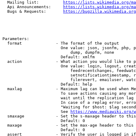
  Mailing list:          
https://lists.wikimedia.org/ma
  Api Announcements:     
https://lists.wikimedia.org/ma
  Bugs & Requests:       
https://bugzilla.wikimedia.org
Parameters:

  format              - The format of the output

                        One value: json, jsonfm, php, p
                            dump, dumpfm, none

                        Default: xmlfm

  action              - What action you would like to p
                        One value: login, logout, creat
                            feedrecentchanges, feedwatc
                            setnotificationtimestamp, r
                            filerevert, emailuser, watc
                        Default: help

  maxlag              - Maximum lag can be used when Me
                        To save actions causing any mor
                        wait until the replication lag 
                        In case of a replag error, erro
                        "Waiting for $host: $lag second
                        See 
https://www.mediawiki.org/w
  smaxage             - Set the s-maxage header to this
                        Default: 0

  maxage              - Set the max-age header to this 
                        Default: 0

  assert              - Verify the user is logged in if