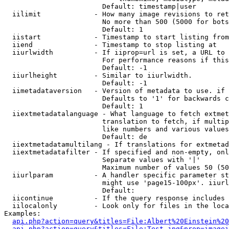
                        Default: timestamp|user

  iilimit             - How many image revisions to ret
                        No more than 500 (5000 for bots
                        Default: 1

  iistart             - Timestamp to start listing from

  iiend               - Timestamp to stop listing at

  iiurlwidth          - If iiprop=url is set, a URL to 
                        For performance reasons if this
                        Default: -1

  iiurlheight         - Similar to iiurlwidth.

                        Default: -1

  iimetadataversion   - Version of metadata to use. if 
                        Defaults to '1' for backwards c
                        Default: 1

  iiextmetadatalanguage - What language to fetch extmet
                        translation to fetch, if multip
                        like numbers and various values
                        Default: de

  iiextmetadatamultilang - If translations for extmetad
  iiextmetadatafilter - If specified and non-empty, onl
                        Separate values with '|'

                        Maximum number of values 50 (50
  iiurlparam          - A handler specific parameter st
                        might use 'page15-100px'. iiurl
                        Default: 

  iicontinue          - If the query response includes 
  iilocalonly         - Look only for files in the loca
Examples:

api.php?action=query&titles=File:Albert%20Einstein%2
api.php?action=query&titles=File:Test.jpg&prop=imagei