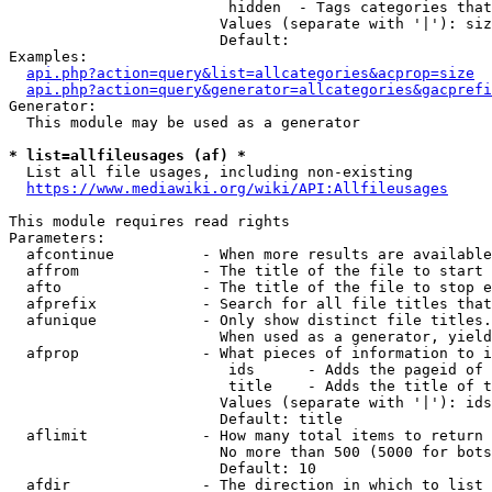
                         hidden  - Tags categories that
                        Values (separate with '|'): siz
                        Default: 

Examples:

api.php?action=query&list=allcategories&acprop=size
api.php?action=query&generator=allcategories&gacprefi
Generator:

  This module may be used as a generator

* list=allfileusages (af) *
  List all file usages, including non-existing

https://www.mediawiki.org/wiki/API:Allfileusages
This module requires read rights

Parameters:

  afcontinue          - When more results are available
  affrom              - The title of the file to start 
  afto                - The title of the file to stop e
  afprefix            - Search for all file titles that
  afunique            - Only show distinct file titles.
                        When used as a generator, yield
  afprop              - What pieces of information to i
                         ids      - Adds the pageid of 
                         title    - Adds the title of t
                        Values (separate with '|'): ids
                        Default: title

  aflimit             - How many total items to return

                        No more than 500 (5000 for bots
                        Default: 10

  afdir               - The direction in which to list
