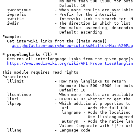
                        No more than 500 (5000 for bots
                        Default: 10

  iwcontinue          - When more results are available
  iwprefix            - Prefix for the interwiki

  iwtitle             - Interwiki link to search for. M
  iwdir               - The direction in which to list

                        One value: ascending, descendin
                        Default: ascending

Example:

  Get interwiki links from the [[Main Page]]:

api.php?action=query&prop=iwlinks&titles=Main%20Pag
* prop=langlinks (ll) *
  Returns all interlanguage links from the given page(s
https://www.mediawiki.org/wiki/API:Properties#langlin
This module requires read rights

Parameters:

  lllimit             - How many langlinks to return

                        No more than 500 (5000 for bots
                        Default: 10

  llcontinue          - When more results are available
  llurl               - DEPRECATED! Whether to get the 
  llprop              - Which additional properties to 
                         url      - Adds the full URL

                         langname - Adds the localised 
                                    Use llinlanguagecod
                         autonym  - Adds the native lan
                        Values (separate with '|'): url
  lllang              - Language code
