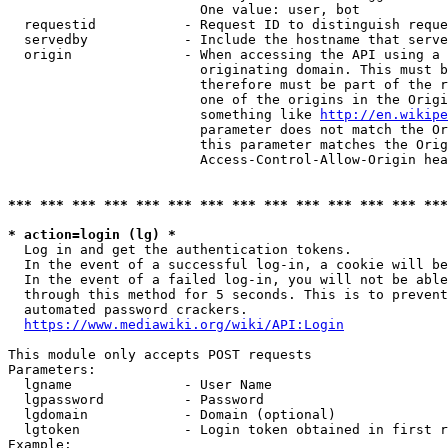
                        One value: user, bot

  requestid           - Request ID to distinguish reque
  servedby            - Include the hostname that serve
  origin              - When accessing the API using a 
                        originating domain. This must b
                        therefore must be part of the r
                        one of the origins in the Origi
                        something like 
http://en.wikipe
                        parameter does not match the Or
                        this parameter matches the Orig
                        Access-Control-Allow-Origin hea
*** *** *** *** *** *** *** *** *** *** *** *** *** ***
* action=login (lg) *
  Log in and get the authentication tokens.

  In the event of a successful log-in, a cookie will be
  In the event of a failed log-in, you will not be able
  through this method for 5 seconds. This is to prevent
  automated password crackers.

https://www.mediawiki.org/wiki/API:Login
This module only accepts POST requests

Parameters:

  lgname              - User Name

  lgpassword          - Password

  lgdomain            - Domain (optional)

  lgtoken             - Login token obtained in first r
Example:
