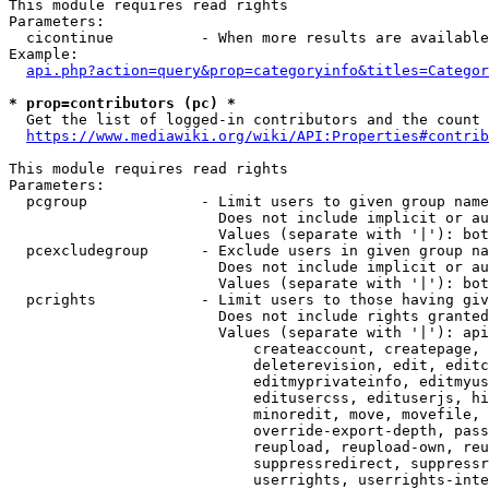
This module requires read rights

Parameters:

  cicontinue          - When more results are available
Example:

api.php?action=query&prop=categoryinfo&titles=Categor
* prop=contributors (pc) *
  Get the list of logged-in contributors and the count 
https://www.mediawiki.org/wiki/API:Properties#contrib
This module requires read rights

Parameters:

  pcgroup             - Limit users to given group name
                        Does not include implicit or au
                        Values (separate with '|'): bot
  pcexcludegroup      - Exclude users in given group na
                        Does not include implicit or au
                        Values (separate with '|'): bot
  pcrights            - Limit users to those having giv
                        Does not include rights granted
                        Values (separate with '|'): api
                            createaccount, createpage, 
                            deleterevision, edit, editc
                            editmyprivateinfo, editmyus
                            editusercss, edituserjs, hi
                            minoredit, move, movefile, 
                            override-export-depth, pass
                            reupload, reupload-own, reu
                            suppressredirect, suppressr
                            userrights, userrights-inte