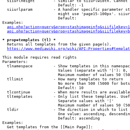
  siiurlheight        - Similar to siiurlwidth. Cannot 
                        Default: -1

  siiurlparam         - A handler specific parameter st
                        might use 'page15-100px'. siiur
                        Default: 

Examples:

api.php?action=query&prop=stashimageinfo&siifilekey=1
api.php?action=query&prop=stashimageinfo&siifilekey=b
* prop=templates (tl) *
  Returns all templates from the given page(s).

https://www.mediawiki.org/wiki/API:Properties#templat
This module requires read rights

Parameters:

  tlnamespace         - Show templates in this namespac
                        Values (separate with '|'): 0, 
                        Maximum number of values 50 (50
  tllimit             - How many templates to return

                        No more than 500 (5000 for bots
                        Default: 10

  tlcontinue          - When more results are available
  tltemplates         - Only list these templates. Usef
                        Separate values with '|'

                        Maximum number of values 50 (50
  tldir               - The direction in which to list

                        One value: ascending, descendin
                        Default: ascending

Examples:

  Get templates from the [[Main Page]]:
