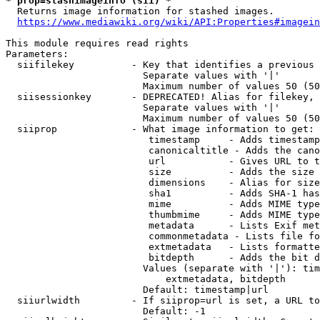
* prop=stashimageinfo (sii) *
  Returns image information for stashed images.

https://www.mediawiki.org/wiki/API:Properties#imagein
This module requires read rights

Parameters:

  siifilekey          - Key that identifies a previous 
                        Separate values with '|'

                        Maximum number of values 50 (50
  siisessionkey       - DEPRECATED! Alias for filekey, 
                        Separate values with '|'

                        Maximum number of values 50 (50
  siiprop             - What image information to get:

                         timestamp     - Adds timestamp
                         canonicaltitle - Adds the cano
                         url           - Gives URL to t
                         size          - Adds the size 
                         dimensions    - Alias for size

                         sha1          - Adds SHA-1 has
                         mime          - Adds MIME type
                         thumbmime     - Adds MIME type
                         metadata      - Lists Exif met
                         commonmetadata - Lists file fo
                         extmetadata   - Lists formatte
                         bitdepth      - Adds the bit d
                        Values (separate with '|'): tim
                            extmetadata, bitdepth

                        Default: timestamp|url

  siiurlwidth         - If siiprop=url is set, a URL to
                        Default: -1
