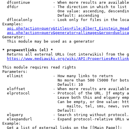
  dfcontinue          - When more results are available
  dfdir               - The direction in which to list

                        One value: ascending, descendin
                        Default: ascending

  dflocalonly         - Look only for files in the loca
Examples:

api.php?action=query&titles=File:Albert_Einstein_Head
api.php?action=query&generator=allimages&prop=duplica
Generator:

  This module may be used as a generator

* prop=extlinks (el) *
  Returns all external URLs (not interwikis) from the g
https://www.mediawiki.org/wiki/API:Properties#extlink
This module requires read rights

Parameters:

  ellimit             - How many links to return

                        No more than 500 (5000 for bots
                        Default: 10

  eloffset            - When more results are available
  elprotocol          - Protocol of the URL. If empty a
                        Leave both this and elquery emp
                        Can be empty, or One value: htt
                            mailto, tel, sms, news, svn
                        Default: 

  elquery             - Search string without protocol.
  elexpandurl         - Expand protocol-relative URLs w
Example:

  Get a list of external links on the [[Main Page]]:
