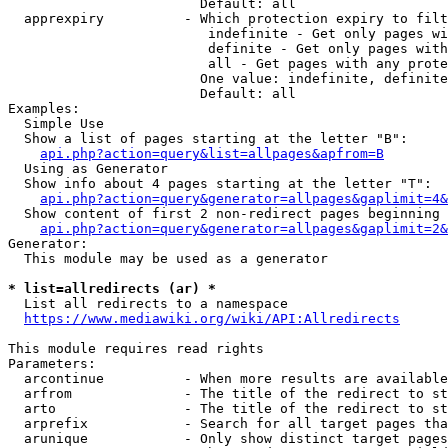
                        Default: all

  apprexpiry          - Which protection expiry to filt
                         indefinite - Get only pages wi
                         definite - Get only pages with
                         all - Get pages with any prote
                        One value: indefinite, definite
                        Default: all

Examples:

  Simple Use

  Show a list of pages starting at the letter "B":

api.php?action=query&list=allpages&apfrom=B
  Using as Generator

  Show info about 4 pages starting at the letter "T":

api.php?action=query&generator=allpages&gaplimit=4&
  Show content of first 2 non-redirect pages beginning 
api.php?action=query&generator=allpages&gaplimit=2&
Generator:

  This module may be used as a generator

* list=allredirects (ar) *
  List all redirects to a namespace

https://www.mediawiki.org/wiki/API:Allredirects
This module requires read rights

Parameters:

  arcontinue          - When more results are available
  arfrom              - The title of the redirect to st
  arto                - The title of the redirect to st
  arprefix            - Search for all target pages tha
  arunique            - Only show distinct target pages