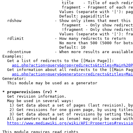
                         title    - Title of each redir
                         fragment - Fragment of each re
                        Values (separate with '|'): pag
                        Default: pageid|title

  rdshow              - Show only items that meet this 
                         fragment  - Only show redirect
                         !fragment - Only show redirect
                        Values (separate with '|'): fra
  rdlimit             - How many redirects to return

                        No more than 500 (5000 for bots
                        Default: 10

  rdcontinue          - When more results are available
Examples:

  Get a list of redirects to the [[Main Page]]:

api.php?action=query&prop=redirects&titles=Main%20P
  Get information about all redirects to the [[Main Pag
api.php?action=query&generator=redirects&titles=Mai
Generator:

  This module may be used as a generator

* prop=revisions (rv) *
  Get revision information.

  May be used in several ways:

   1) Get data about a set of pages (last revision), by
   2) Get revisions for one given page, by using titles
   3) Get data about a set of revisions by setting thei
  All parameters marked as (enum) may only be used with
https://www.mediawiki.org/wiki/API:Properties#revisio
This module requires read rights
