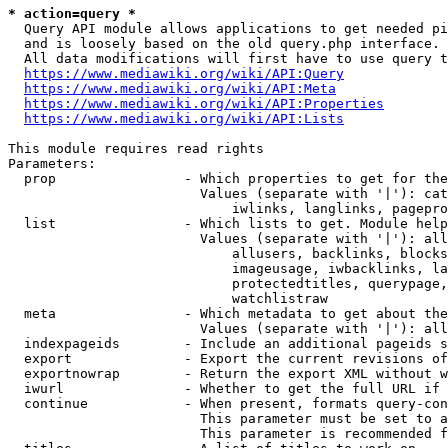
* action=query *
  Query API module allows applications to get needed pi
  and is loosely based on the old query.php interface.

  All data modifications will first have to use query t
https://www.mediawiki.org/wiki/API:Query
https://www.mediawiki.org/wiki/API:Meta
https://www.mediawiki.org/wiki/API:Properties
https://www.mediawiki.org/wiki/API:Lists
This module requires read rights

Parameters:

  prop                - Which properties to get for the
                        Values (separate with '|'): cat
                            iwlinks, langlinks, pagepro
  list                - Which lists to get. Module help
                        Values (separate with '|'): all
                            allusers, backlinks, blocks
                            imageusage, iwbacklinks, la
                            protectedtitles, querypage,
                            watchlistraw

  meta                - Which metadata to get about the
                        Values (separate with '|'): all
  indexpageids        - Include an additional pageids s
  export              - Export the current revisions of
  exportnowrap        - Return the export XML without w
  iwurl               - Whether to get the full URL if 
  continue            - When present, formats query-con
                        This parameter must be set to a
                        This parameter is recommended f