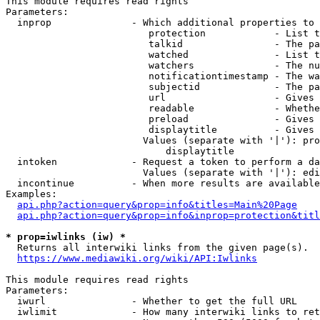
This module requires read rights

Parameters:

  inprop              - Which additional properties to 
                         protection            - List t
                         talkid                - The pa
                         watched               - List t
                         watchers              - The nu
                         notificationtimestamp - The wa
                         subjectid             - The pa
                         url                   - Gives 
                         readable              - Whethe
                         preload               - Gives 
                         displaytitle          - Gives 
                        Values (separate with '|'): pro
                            displaytitle

  intoken             - Request a token to perform a da
                        Values (separate with '|'): edi
  incontinue          - When more results are available
Examples:

api.php?action=query&prop=info&titles=Main%20Page
api.php?action=query&prop=info&inprop=protection&titl
* prop=iwlinks (iw) *
  Returns all interwiki links from the given page(s).

https://www.mediawiki.org/wiki/API:Iwlinks
This module requires read rights

Parameters:

  iwurl               - Whether to get the full URL

  iwlimit             - How many interwiki links to ret