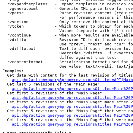
  rvexpandtemplates   - Expand templates in revision co
  rvgeneratexml       - Generate XML parse tree for rev
  rvparse             - Parse revision content (require
                        For performance reasons if this
  rvsection           - Only retrieve the content of th
  rvtoken             - Which tokens to obtain for each
                        Values (separate with '|'): rol
  rvcontinue          - When more results are available
  rvdiffto            - Revision ID to diff each revisi
                        Use "prev", "next" and "cur" fo
  rvdifftotext        - Text to diff each revision to. 
                        Overrides rvdiffto. If rvsectio
                        diffed against this text

  rvcontentformat     - Serialization format used for d
                        One value: text/x-wiki, text/ja
Examples:

  Get data with content for the last revision of titles
api.php?action=query&prop=revisions&titles=API|Main
  Get last 5 revisions of the "Main Page"

api.php?action=query&prop=revisions&titles=Main%20
  Get first 5 revisions of the "Main Page"

api.php?action=query&prop=revisions&titles=Main%20P
  Get first 5 revisions of the "Main Page" made after 2
api.php?action=query&prop=revisions&titles=Main%20P
  Get first 5 revisions of the "Main Page" that were no
api.php?action=query&prop=revisions&titles=Main%20P
  Get first 5 revisions of the "Main Page" that were ma
api.php?action=query&prop=revisions&titles=Main%20P