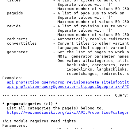
  titles              - A list of titles to work on

                        Separate values with '|'

                        Maximum number of values 50 (50
  pageids             - A list of page IDs to work on

                        Separate values with '|'

                        Maximum number of values 50 (50
  revids              - A list of revision IDs to work 
                        Separate values with '|'

                        Maximum number of values 50 (50
  redirects           - Automatically resolve redirects

  converttitles       - Convert titles to other variant
                        Languages that support variant 
  generator           - Get the list of pages to work o
                        NOTE: generator parameter names
                        One value: allcategories, allfi
                            backlinks, categories, cate
                            iwbacklinks, langbacklinks,
                            recentchanges, redirects, s
Examples:

api.php?action=query&prop=revisions&meta=siteinfo&tit
api.php?action=query&generator=allpages&gapprefix=API
--- --- --- --- --- --- --- --- --- --- --- ---  Query:
* prop=categories (cl) *
  List all categories the page(s) belong to.

https://www.mediawiki.org/wiki/API:Properties#categor
This module requires read rights

Parameters:
