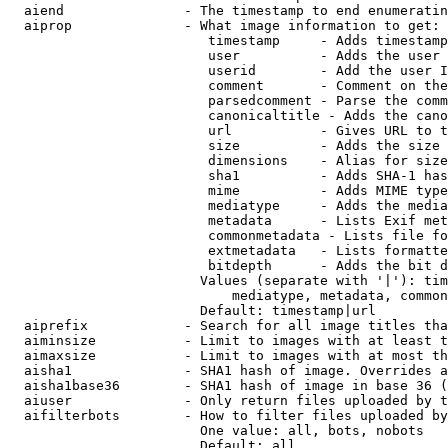
  aiend               - The timestamp to end enumeratin
  aiprop              - What image information to get:

                         timestamp     - Adds timestamp
                         user          - Adds the user 
                         userid        - Add the user I
                         comment       - Comment on the
                         parsedcomment - Parse the comm
                         canonicaltitle - Adds the cano
                         url           - Gives URL to t
                         size          - Adds the size 
                         dimensions    - Alias for size

                         sha1          - Adds SHA-1 has
                         mime          - Adds MIME type
                         mediatype     - Adds the media
                         metadata      - Lists Exif met
                         commonmetadata - Lists file fo
                         extmetadata   - Lists formatte
                         bitdepth      - Adds the bit d
                        Values (separate with '|'): tim
                            mediatype, metadata, common
                        Default: timestamp|url

  aiprefix            - Search for all image titles tha
  aiminsize           - Limit to images with at least t
  aimaxsize           - Limit to images with at most th
  aisha1              - SHA1 hash of image. Overrides a
  aisha1base36        - SHA1 hash of image in base 36 (
  aiuser              - Only return files uploaded by t
  aifilterbots        - How to filter files uploaded by
                        One value: all, bots, nobots

                        Default: all
