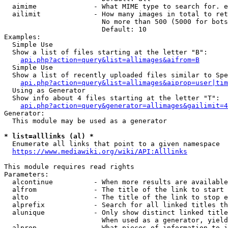
  aimime              - What MIME type to search for. e
  ailimit             - How many images in total to ret
                        No more than 500 (5000 for bots
                        Default: 10

Examples:

  Simple Use

  Show a list of files starting at the letter "B":

api.php?action=query&list=allimages&aifrom=B
  Simple Use

  Show a list of recently uploaded files similar to Spe
api.php?action=query&list=allimages&aiprop=user|tim
  Using as Generator

  Show info about 4 files starting at the letter "T":

api.php?action=query&generator=allimages&gailimit=4
Generator:

  This module may be used as a generator

* list=alllinks (al) *
  Enumerate all links that point to a given namespace

https://www.mediawiki.org/wiki/API:Alllinks
This module requires read rights

Parameters:

  alcontinue          - When more results are available
  alfrom              - The title of the link to start 
  alto                - The title of the link to stop e
  alprefix            - Search for all linked titles th
  alunique            - Only show distinct linked title
                        When used as a generator, yield
  alprop              - What pieces of information to i