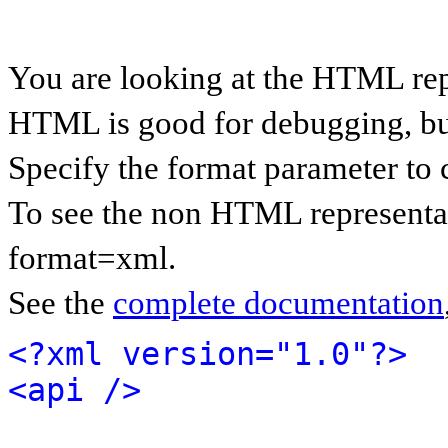
You are looking at the HTML rep
HTML is good for debugging, but 
Specify the format parameter to 
To see the non HTML representat
format=xml.
See the
complete documentation
<?xml version="1.0"?>
<api />