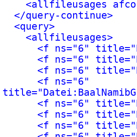
<allfileusages afco
</query-continue>
<query>
<allfileusages>
<f ns="6" title="
<f ns="6" title="
<f ns="6" title="
<f ns="6" 
title="Datei:BaalNamibG
<f ns="6" title="
<f ns="6" title="
<f ns="6" title="
<f ns="6" title="