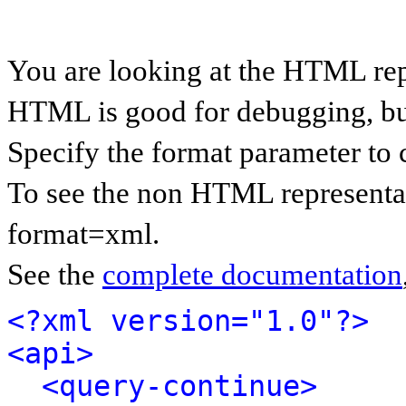
You are looking at the HTML rep
HTML is good for debugging, but 
Specify the format parameter to 
To see the non HTML representat
format=xml.
See the
complete documentation
<?xml version="1.0"?>
<api>
<query-continue>