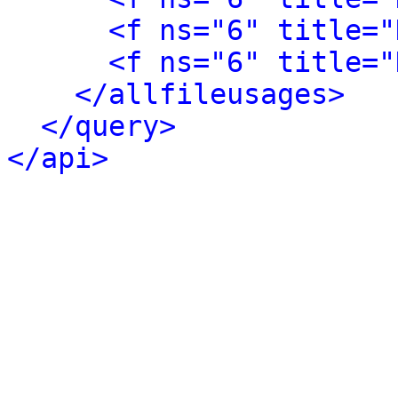
<f ns="6" title="
<f ns="6" title="
</allfileusages>
</query>
</api>