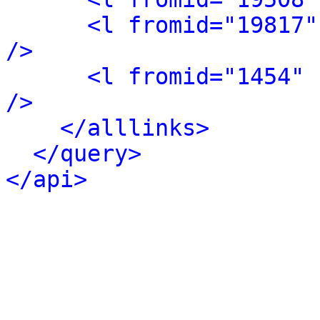
<l fromid="19817"
/>
<l fromid="1454" 
/>
</alllinks>
</query>
</api>