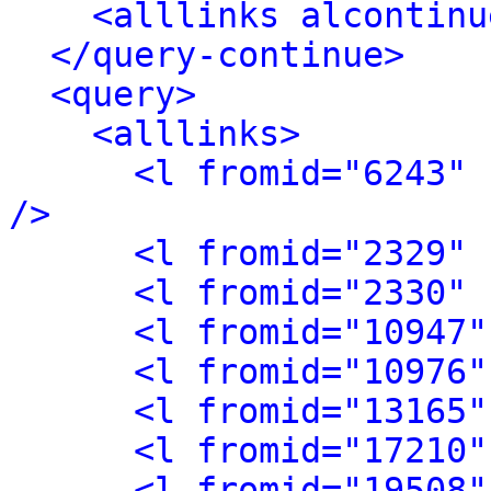
<alllinks alcontinu
</query-continue>
<query>
<alllinks>
<l fromid="6243" 
/>
<l fromid="2329" 
<l fromid="2330" 
<l fromid="10947"
<l fromid="10976"
<l fromid="13165"
<l fromid="17210"
<l fromid="19508"