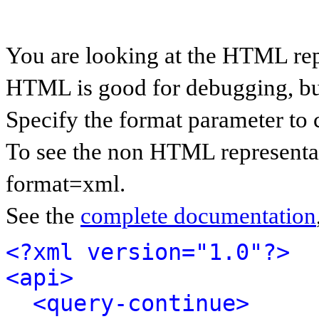
You are looking at the HTML rep
HTML is good for debugging, but 
Specify the format parameter to 
To see the non HTML representat
format=xml.
See the
complete documentation
<?xml version="1.0"?>
<api>
<query-continue>