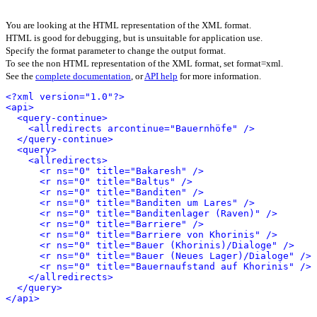
You are looking at the HTML representation of the XML format.
HTML is good for debugging, but is unsuitable for application use.
Specify the format parameter to change the output format.
To see the non HTML representation of the XML format, set format=xml.
See the
complete documentation
, or
API help
for more information.
<?xml version="1.0"?>
<api>
<query-continue>
<allredirects arcontinue="Bauernhöfe" />
</query-continue>
<query>
<allredirects>
<r ns="0" title="Bakaresh" />
<r ns="0" title="Baltus" />
<r ns="0" title="Banditen" />
<r ns="0" title="Banditen um Lares" />
<r ns="0" title="Banditenlager (Raven)" />
<r ns="0" title="Barriere" />
<r ns="0" title="Barriere von Khorinis" />
<r ns="0" title="Bauer (Khorinis)/Dialoge" />
<r ns="0" title="Bauer (Neues Lager)/Dialoge" />
<r ns="0" title="Bauernaufstand auf Khorinis" />
</allredirects>
</query>
</api>