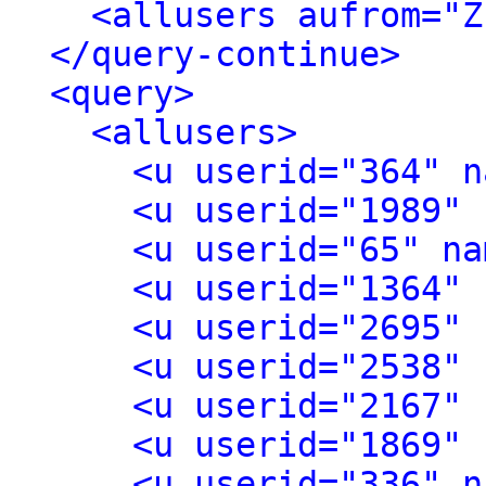
<allusers aufrom="Z
</query-continue>
<query>
<allusers>
<u userid="364" n
<u userid="1989" 
<u userid="65" na
<u userid="1364" 
<u userid="2695" 
<u userid="2538" 
<u userid="2167" 
<u userid="1869" 
<u userid="336" n