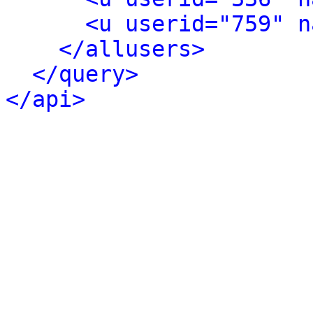
<u userid="759" n
</allusers>
</query>
</api>