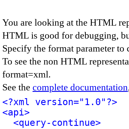
You are looking at the HTML rep
HTML is good for debugging, but 
Specify the format parameter to 
To see the non HTML representat
format=xml.
See the
complete documentation
<?xml version="1.0"?>
<api>
<query-continue>