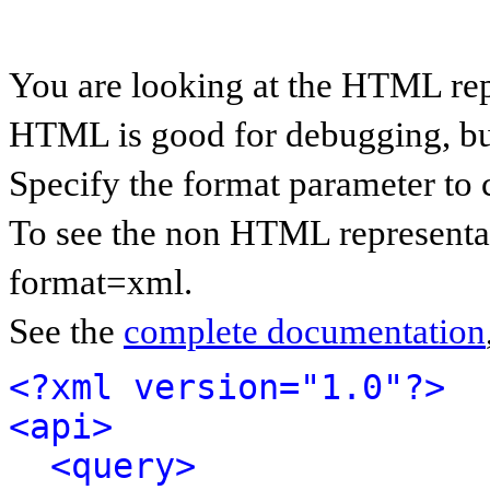
You are looking at the HTML rep
HTML is good for debugging, but 
Specify the format parameter to 
To see the non HTML representat
format=xml.
See the
complete documentation
<?xml version="1.0"?>
<api>
<query>