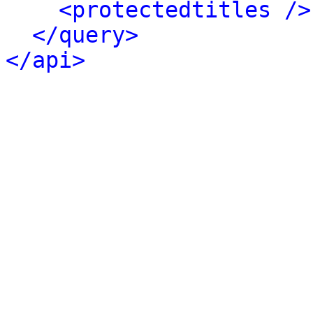
<protectedtitles />
</query>
</api>