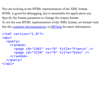
You are looking at the HTML representation of the XML format.
HTML is good for debugging, but is unsuitable for application use.
Specify the format parameter to change the output format.
To see the non HTML representation of the XML format, set format=xml.
See the
complete documentation
, or
API help
for more information.
<?xml version="1.0"?>
<api>
<query>
<random>
<page id="2361" ns="0" title="Franco" />
<page id="3159" ns="0" title="Osko" />
</random>
</query>
</api>