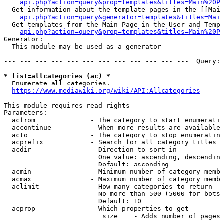
api.php?action=query&prop=templates&titles=Main%20P
  Get information about the template pages in the [[Mai
api.php?action=query&generator=templates&titles=Mai
  Get templates from the Main Page in the User and Temp
api.php?action=query&prop=templates&titles=Main%20P
Generator:

  This module may be used as a generator

--- --- --- --- --- --- --- --- --- --- --- ---  Query:
* list=allcategories (ac) *
  Enumerate all categories.

https://www.mediawiki.org/wiki/API:Allcategories
This module requires read rights

Parameters:

  acfrom              - The category to start enumerati
  accontinue          - When more results are available
  acto                - The category to stop enumeratin
  acprefix            - Search for all category titles 
  acdir               - Direction to sort in

                        One value: ascending, descendin
                        Default: ascending

  acmin               - Minimum number of category memb
  acmax               - Maximum number of category memb
  aclimit             - How many categories to return

                        No more than 500 (5000 for bots
                        Default: 10

  acprop              - Which properties to get

                         size    - Adds number of pages