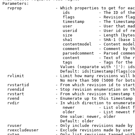
Parameters:

  rvprop              - Which properties to get for eac
                         ids            - The ID of the
                         flags          - Revision flag
                         timestamp      - The timestamp
                         user           - User that mad
                         userid         - User id of re
                         size           - Length (bytes
                         sha1           - SHA-1 (base 1
                         contentmodel   - Content model
                         comment        - Comment by th
                         parsedcomment  - Parsed commen
                         content        - Text of the r
                         tags           - Tags for the 
                        Values (separate with '|'): ids
                        Default: ids|timestamp|flags|co
  rvlimit             - Limit how many revisions will b
                        No more than 500 (5000 for bots
  rvstartid           - From which revision id to start
  rvendid             - Stop revision enumeration on th
  rvstart             - From which revision timestamp t
  rvend               - Enumerate up to this timestamp 
  rvdir               - In which direction to enumerate
                         newer          - List oldest f
                         older          - List newest f
                        One value: newer, older

                        Default: older

  rvuser              - Only include revisions made by 
  rvexcludeuser       - Exclude revisions made by user 
  rvtag               - Only list revisions tagged with