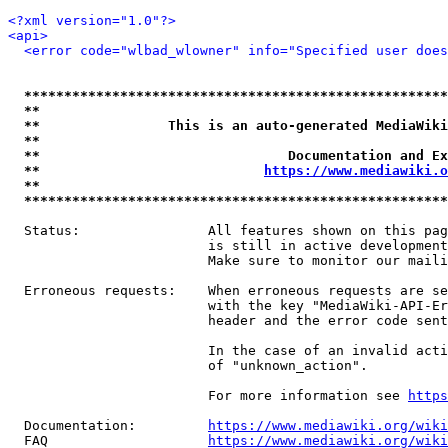
<?xml version="1.0"?>
<api>
<error code="wlbad_wlowner" info="Specified user does
*****************************************************
**                                                   
**                This is an auto-generated MediaWiki
**                                                   
**                               Documentation and Ex
**                            
https://www.mediawiki.o
**                                                   
*****************************************************
  Status:                All features shown on this pag
                         is still in active development
                         Make sure to monitor our maili
  Erroneous requests:    When erroneous requests are se
                         with the key "MediaWiki-API-Er
                         header and the error code sent
                         In the case of an invalid acti
                         of "unknown_action".

                         For more information see 
https
  Documentation:         
https://www.mediawiki.org/wik
  FAQ                    
https://www.mediawiki.org/wiki