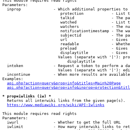
This module requires read rights

Parameters:

  inprop              - Which additional properties to 
                         protection            - List t
                         talkid                - The pa
                         watched               - List t
                         watchers              - The nu
                         notificationtimestamp - The wa
                         subjectid             - The pa
                         url                   - Gives 
                         readable              - Whethe
                         preload               - Gives 
                         displaytitle          - Gives 
                        Values (separate with '|'): pro
                            displaytitle

  intoken             - Request a token to perform a da
                        Values (separate with '|'): edi
  incontinue          - When more results are available
Examples:

api.php?action=query&prop=info&titles=Main%20Page
api.php?action=query&prop=info&inprop=protection&titl
* prop=iwlinks (iw) *
  Returns all interwiki links from the given page(s).

https://www.mediawiki.org/wiki/API:Iwlinks
This module requires read rights

Parameters:

  iwurl               - Whether to get the full URL

  iwlimit             - How many interwiki links to ret