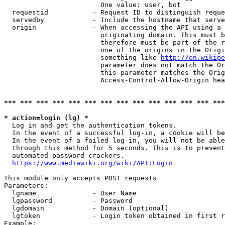
                        One value: user, bot

  requestid           - Request ID to distinguish reque
  servedby            - Include the hostname that serve
  origin              - When accessing the API using a 
                        originating domain. This must b
                        therefore must be part of the r
                        one of the origins in the Origi
                        something like 
http://en.wikipe
                        parameter does not match the Or
                        this parameter matches the Orig
                        Access-Control-Allow-Origin hea
*** *** *** *** *** *** *** *** *** *** *** *** *** ***
* action=login (lg) *
  Log in and get the authentication tokens.

  In the event of a successful log-in, a cookie will be
  In the event of a failed log-in, you will not be able
  through this method for 5 seconds. This is to prevent
  automated password crackers.

https://www.mediawiki.org/wiki/API:Login
This module only accepts POST requests

Parameters:

  lgname              - User Name

  lgpassword          - Password

  lgdomain            - Domain (optional)

  lgtoken             - Login token obtained in first r
Example:
