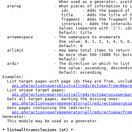
                        When used as a generator, yield
  arprop              - What pieces of information to i
                         ids      - Adds the pageid of 
                         title    - Adds the title of t
                         fragment - Adds the fragment f
                         interwiki - Adds the interwiki
                        Values (separate with '|'): ids
                        Default: title

  arnamespace         - The namespace to enumerate

                        One value: 0, 1, 2, 3, 4, 5, 6,
                        Default: 0

  arlimit             - How many total items to return

                        No more than 500 (5000 for bots
                        Default: 10

  ardir               - The direction in which to list

                        One value: ascending, descendin
                        Default: ascending

Examples:

  List target pages with page ids they are from, includ
api.php?action=query&list=allredirects&arfrom=B&arp
  List unique target pages:

api.php?action=query&list=allredirects&arunique=&ar
  Gets all target pages, marking the missing ones:

api.php?action=query&generator=allredirects&garuniq
  Gets pages containing the redirects:

api.php?action=query&generator=allredirects&garfrom
Generator:

  This module may be used as a generator

* list=alltransclusions (at) *