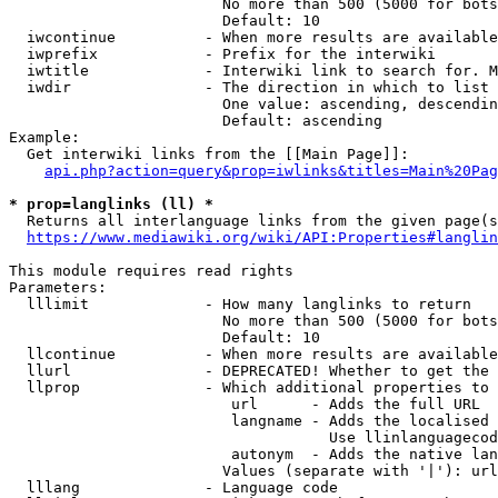
                        No more than 500 (5000 for bots
                        Default: 10

  iwcontinue          - When more results are available
  iwprefix            - Prefix for the interwiki

  iwtitle             - Interwiki link to search for. M
  iwdir               - The direction in which to list

                        One value: ascending, descendin
                        Default: ascending

Example:

  Get interwiki links from the [[Main Page]]:

api.php?action=query&prop=iwlinks&titles=Main%20Pag
* prop=langlinks (ll) *
  Returns all interlanguage links from the given page(s
https://www.mediawiki.org/wiki/API:Properties#langlin
This module requires read rights

Parameters:

  lllimit             - How many langlinks to return

                        No more than 500 (5000 for bots
                        Default: 10

  llcontinue          - When more results are available
  llurl               - DEPRECATED! Whether to get the 
  llprop              - Which additional properties to 
                         url      - Adds the full URL

                         langname - Adds the localised 
                                    Use llinlanguagecod
                         autonym  - Adds the native lan
                        Values (separate with '|'): url
  lllang              - Language code
