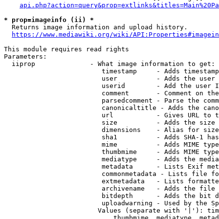
api.php?action=query&prop=extlinks&titles=Main%20Pa
* prop=imageinfo (ii) *
  Returns image information and upload history.

https://www.mediawiki.org/wiki/API:Properties#imagein
This module requires read rights

Parameters:

  iiprop              - What image information to get:

                         timestamp     - Adds timestamp
                         user          - Adds the user 
                         userid        - Add the user I
                         comment       - Comment on the
                         parsedcomment - Parse the comm
                         canonicaltitle - Adds the cano
                         url           - Gives URL to t
                         size          - Adds the size 
                         dimensions    - Alias for size

                         sha1          - Adds SHA-1 has
                         mime          - Adds MIME type
                         thumbmime     - Adds MIME type
                         mediatype     - Adds the media
                         metadata      - Lists Exif met
                         commonmetadata - Lists file fo
                         extmetadata   - Lists formatte
                         archivename   - Adds the file 
                         bitdepth      - Adds the bit d
                         uploadwarning - Used by the Sp
                        Values (separate with '|'): tim
                            thumbmime, mediatype, metad