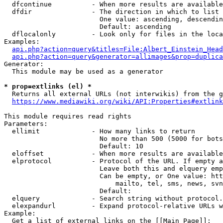
  dfcontinue          - When more results are available
  dfdir               - The direction in which to list

                        One value: ascending, descendin
                        Default: ascending

  dflocalonly         - Look only for files in the loca
Examples:

api.php?action=query&titles=File:Albert_Einstein_Head
api.php?action=query&generator=allimages&prop=duplica
Generator:

  This module may be used as a generator

* prop=extlinks (el) *
  Returns all external URLs (not interwikis) from the g
https://www.mediawiki.org/wiki/API:Properties#extlink
This module requires read rights

Parameters:

  ellimit             - How many links to return

                        No more than 500 (5000 for bots
                        Default: 10

  eloffset            - When more results are available
  elprotocol          - Protocol of the URL. If empty a
                        Leave both this and elquery emp
                        Can be empty, or One value: htt
                            mailto, tel, sms, news, svn
                        Default: 

  elquery             - Search string without protocol.
  elexpandurl         - Expand protocol-relative URLs w
Example:

  Get a list of external links on the [[Main Page]]:
