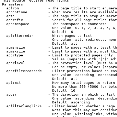
This module requires read rights

Parameters:

  apfrom              - The page title to start enumera
  apcontinue          - When more results are available
  apto                - The page title to stop enumerat
  apprefix            - Search for all page titles that
  apnamespace         - The namespace to enumerate

                        One value: 0, 1, 2, 3, 4, 5, 6,
                        Default: 0

  apfilterredir       - Which pages to list

                        One value: all, redirects, nonr
                        Default: all

  apminsize           - Limit to pages with at least th
  apmaxsize           - Limit to pages with at most thi
  apprtype            - Limit to protected pages only

                        Values (separate with '|'): edi
  apprlevel           - The protection level (must be u
                        Can be empty, or Values (separa
  apprfiltercascade   - Filter protections based on cas
                        One value: cascading, noncascad
                        Default: all

  aplimit             - How many total pages to return.

                        No more than 500 (5000 for bots
                        Default: 10

  apdir               - The direction in which to list

                        One value: ascending, descendin
                        Default: ascending

  apfilterlanglinks   - Filter based on whether a page 
                        Note that this may not consider
                        One value: withlanglinks, witho