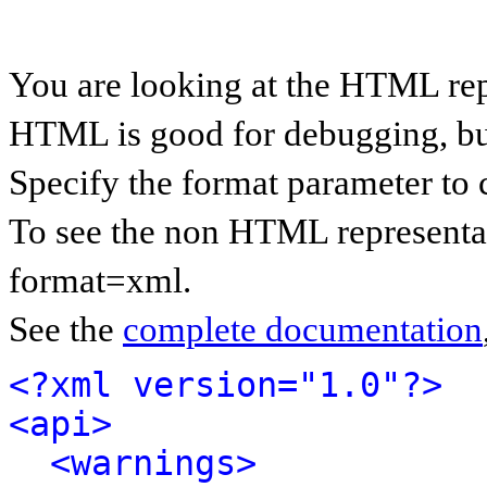
You are looking at the HTML rep
HTML is good for debugging, but 
Specify the format parameter to 
To see the non HTML representat
format=xml.
See the
complete documentation
<?xml version="1.0"?>
<api>
<warnings>