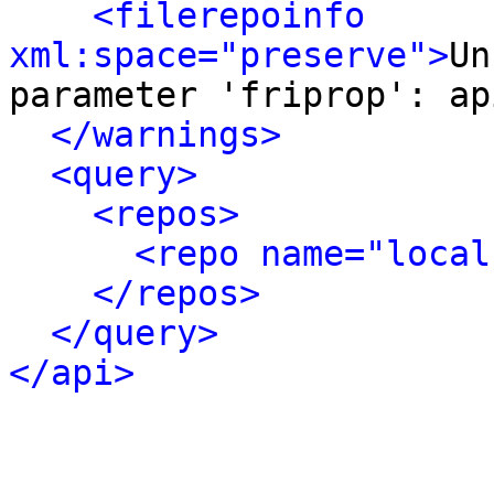
<filerepoinfo 
xml:space="preserve">
Un
parameter 'friprop': ap
</warnings>
<query>
<repos>
<repo name="local
</repos>
</query>
</api>