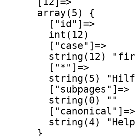
      [12]=>

      array(5) {

        ["id"]=>

        int(12)

        ["case"]=>

        string(12) "first-letter"

        ["*"]=>

        string(5) "Hilfe"

        ["subpages"]=>

        string(0) ""

        ["canonical"]=>

        string(4) "Help"

      }
