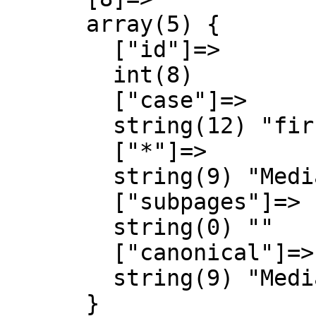
      array(5) {

        ["id"]=>

        int(8)

        ["case"]=>

        string(12) "first-letter"

        ["*"]=>

        string(9) "MediaWiki"

        ["subpages"]=>

        string(0) ""

        ["canonical"]=>

        string(9) "MediaWiki"

      }
