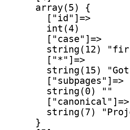
      array(5) {

        ["id"]=>

        int(4)

        ["case"]=>

        string(12) "first-letter"

        ["*"]=>

        string(15) "Gothic Almanach"

        ["subpages"]=>

        string(0) ""

        ["canonical"]=>

        string(7) "Project"

      }
