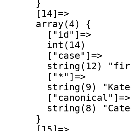
      }

      [14]=>

      array(4) {

        ["id"]=>

        int(14)

        ["case"]=>

        string(12) "first-letter"

        ["*"]=>

        string(9) "Kategorie"

        ["canonical"]=>

        string(8) "Category"

      }

      [15]=>
