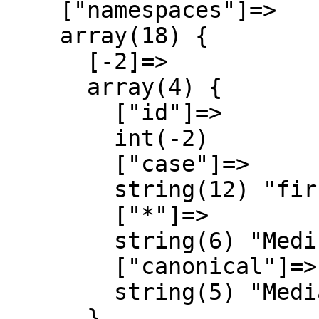
    ["namespaces"]=>

    array(18) {

      [-2]=>

      array(4) {

        ["id"]=>

        int(-2)

        ["case"]=>

        string(12) "first-letter"

        ["*"]=>

        string(6) "Medium"

        ["canonical"]=>

        string(5) "Media"

      }
