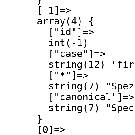
      [-1]=>

      array(4) {

        ["id"]=>

        int(-1)

        ["case"]=>

        string(12) "first-letter"

        ["*"]=>

        string(7) "Spezial"

        ["canonical"]=>

        string(7) "Special"

      }

      [0]=>
