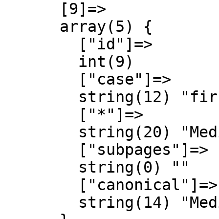
      [9]=>

      array(5) {

        ["id"]=>

        int(9)

        ["case"]=>

        string(12) "first-letter"

        ["*"]=>

        string(20) "MediaWiki Diskussion"

        ["subpages"]=>

        string(0) ""

        ["canonical"]=>

        string(14) "MediaWiki talk"
