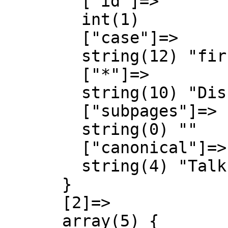
        ["id"]=>

        int(1)

        ["case"]=>

        string(12) "first-letter"

        ["*"]=>

        string(10) "Diskussion"

        ["subpages"]=>

        string(0) ""

        ["canonical"]=>

        string(4) "Talk"

      }

      [2]=>

      array(5) {
