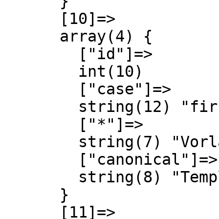
      }

      [10]=>

      array(4) {

        ["id"]=>

        int(10)

        ["case"]=>

        string(12) "first-letter"

        ["*"]=>

        string(7) "Vorlage"

        ["canonical"]=>

        string(8) "Template"

      }

      [11]=>
