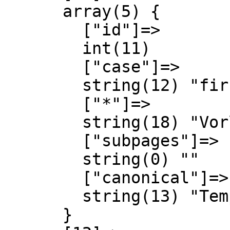
      array(5) {

        ["id"]=>

        int(11)

        ["case"]=>

        string(12) "first-letter"

        ["*"]=>

        string(18) "Vorlage Diskussion"

        ["subpages"]=>

        string(0) ""

        ["canonical"]=>

        string(13) "Template talk"

      }
