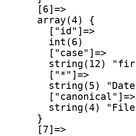
      [6]=>

      array(4) {

        ["id"]=>

        int(6)

        ["case"]=>

        string(12) "first-letter"

        ["*"]=>

        string(5) "Datei"

        ["canonical"]=>

        string(4) "File"

      }

      [7]=>
