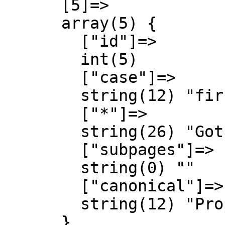
      [5]=>

      array(5) {

        ["id"]=>

        int(5)

        ["case"]=>

        string(12) "first-letter"

        ["*"]=>

        string(26) "Gothic Almanach Diskussion"

        ["subpages"]=>

        string(0) ""

        ["canonical"]=>

        string(12) "Project talk"

      }
