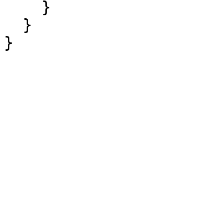
    }

  }

}
