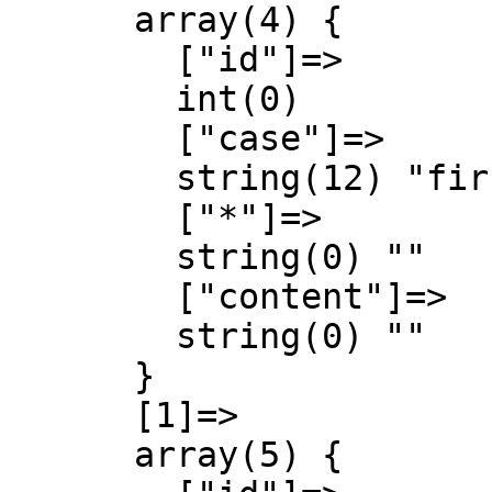
      array(4) {

        ["id"]=>

        int(0)

        ["case"]=>

        string(12) "first-letter"

        ["*"]=>

        string(0) ""

        ["content"]=>

        string(0) ""

      }

      [1]=>

      array(5) {
