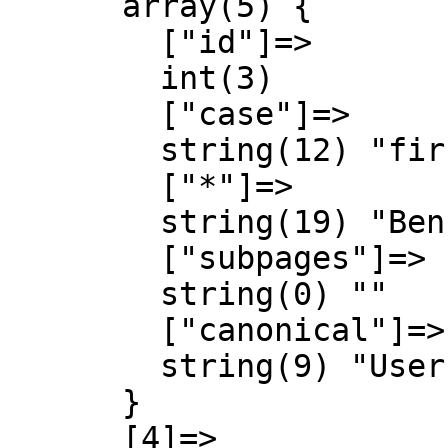
      array(5) {

        ["id"]=>

        int(3)

        ["case"]=>

        string(12) "first-letter"

        ["*"]=>

        string(19) "Benutzer Diskussion"

        ["subpages"]=>

        string(0) ""

        ["canonical"]=>

        string(9) "User talk"

      }

      [4]=>
