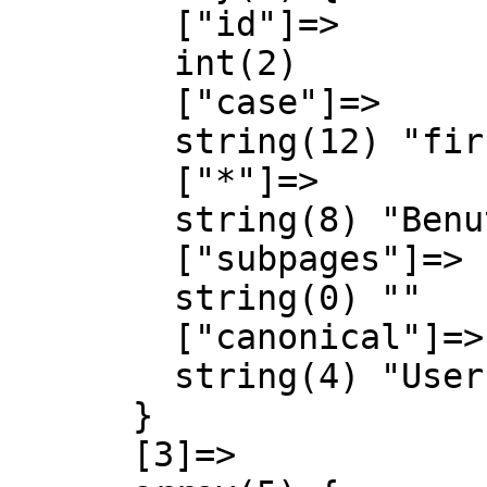
        ["id"]=>

        int(2)

        ["case"]=>

        string(12) "first-letter"

        ["*"]=>

        string(8) "Benutzer"

        ["subpages"]=>

        string(0) ""

        ["canonical"]=>

        string(4) "User"

      }

      [3]=>
