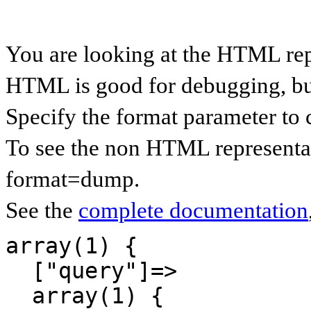
You are looking at the HTML re
HTML is good for debugging, but 
Specify the format parameter to 
To see the non HTML representa
format=dump.
See the
complete documentation
array(1) {

  ["query"]=>

  array(1) {
