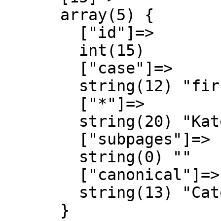
      array(5) {

        ["id"]=>

        int(15)

        ["case"]=>

        string(12) "first-letter"

        ["*"]=>

        string(20) "Kategorie Diskussion"

        ["subpages"]=>

        string(0) ""

        ["canonical"]=>

        string(13) "Category talk"

      }
