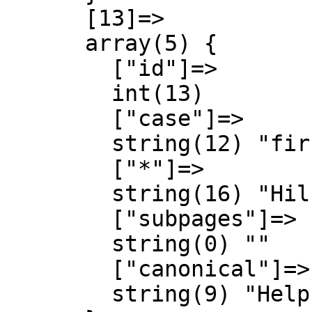
      [13]=>

      array(5) {

        ["id"]=>

        int(13)

        ["case"]=>

        string(12) "first-letter"

        ["*"]=>

        string(16) "Hilfe Diskussion"

        ["subpages"]=>

        string(0) ""

        ["canonical"]=>

        string(9) "Help talk"
