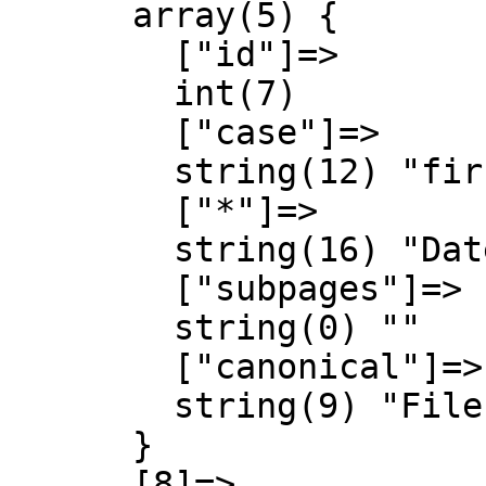
      array(5) {

        ["id"]=>

        int(7)

        ["case"]=>

        string(12) "first-letter"

        ["*"]=>

        string(16) "Datei Diskussion"

        ["subpages"]=>

        string(0) ""

        ["canonical"]=>

        string(9) "File talk"

      }

      [8]=>
