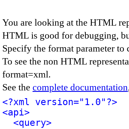
You are looking at the HTML rep
HTML is good for debugging, but 
Specify the format parameter to 
To see the non HTML representat
format=xml.
See the
complete documentation
<?xml version="1.0"?>
<api>
<query>