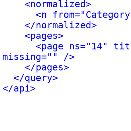
<normalized>
<n from="Category
</normalized>
<pages>
<page ns="14" tit
missing="" />
</pages>
</query>
</api>