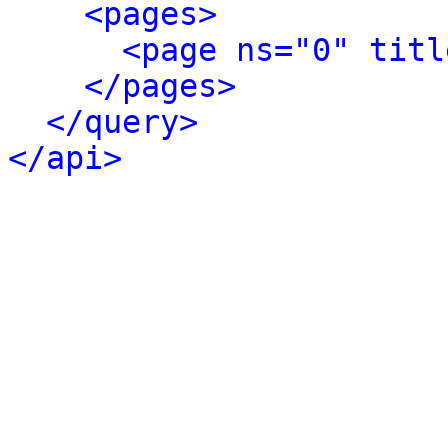
<pages>
<page ns="0" titl
</pages>
</query>
</api>