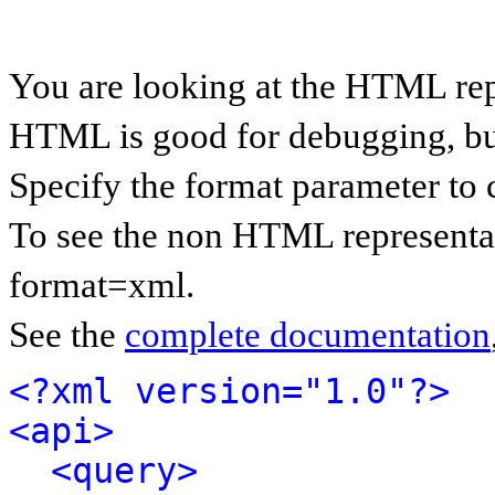
You are looking at the HTML rep
HTML is good for debugging, but 
Specify the format parameter to 
To see the non HTML representat
format=xml.
See the
complete documentation
<?xml version="1.0"?>
<api>
<query>