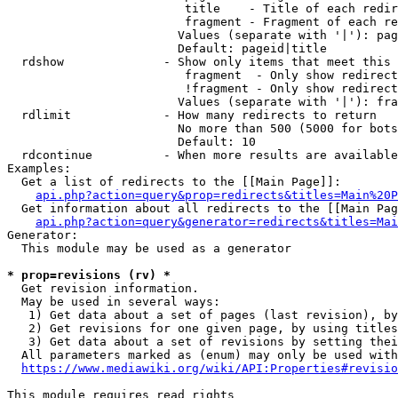
                         title    - Title of each redir
                         fragment - Fragment of each re
                        Values (separate with '|'): pag
                        Default: pageid|title

  rdshow              - Show only items that meet this 
                         fragment  - Only show redirect
                         !fragment - Only show redirect
                        Values (separate with '|'): fra
  rdlimit             - How many redirects to return

                        No more than 500 (5000 for bots
                        Default: 10

  rdcontinue          - When more results are available
Examples:

  Get a list of redirects to the [[Main Page]]:

api.php?action=query&prop=redirects&titles=Main%20P
  Get information about all redirects to the [[Main Pag
api.php?action=query&generator=redirects&titles=Mai
Generator:

  This module may be used as a generator

* prop=revisions (rv) *
  Get revision information.

  May be used in several ways:

   1) Get data about a set of pages (last revision), by
   2) Get revisions for one given page, by using titles
   3) Get data about a set of revisions by setting thei
  All parameters marked as (enum) may only be used with
https://www.mediawiki.org/wiki/API:Properties#revisio
This module requires read rights
