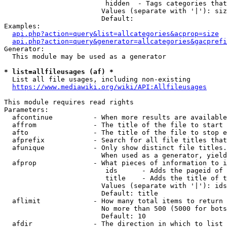
                         hidden  - Tags categories that
                        Values (separate with '|'): siz
                        Default: 

Examples:

api.php?action=query&list=allcategories&acprop=size
api.php?action=query&generator=allcategories&gacprefi
Generator:

  This module may be used as a generator

* list=allfileusages (af) *
  List all file usages, including non-existing

https://www.mediawiki.org/wiki/API:Allfileusages
This module requires read rights

Parameters:

  afcontinue          - When more results are available
  affrom              - The title of the file to start 
  afto                - The title of the file to stop e
  afprefix            - Search for all file titles that
  afunique            - Only show distinct file titles.
                        When used as a generator, yield
  afprop              - What pieces of information to i
                         ids      - Adds the pageid of 
                         title    - Adds the title of t
                        Values (separate with '|'): ids
                        Default: title

  aflimit             - How many total items to return

                        No more than 500 (5000 for bots
                        Default: 10

  afdir               - The direction in which to list
