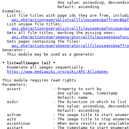
                        One value: ascending, descendin
                        Default: ascending

Examples:

  List file titles with page ids they are from, includi
api.php?action=query&list=allfileusages&affrom=B&af
  List unique file titles:

api.php?action=query&list=allfileusages&afunique=&a
  Gets all file titles, marking the missing ones:

api.php?action=query&generator=allfileusages&gafuni
  Gets pages containing the files:

api.php?action=query&generator=allfileusages&gaffro
Generator:

  This module may be used as a generator

* list=allimages (ai) *
  Enumerate all images sequentially.

https://www.mediawiki.org/wiki/API:Allimages
This module requires read rights

Parameters:

  aisort              - Property to sort by

                        One value: name, timestamp

                        Default: name

  aidir               - The direction in which to list

                        One value: ascending, descendin
                        Default: ascending

  aifrom              - The image title to start enumer
  aito                - The image title to stop enumera
  aicontinue          - When more results are available
  aistart             - The timestamp to start enumerat