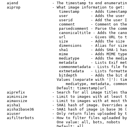
  aiend               - The timestamp to end enumeratin
  aiprop              - What image information to get:

                         timestamp     - Adds timestamp
                         user          - Adds the user 
                         userid        - Add the user I
                         comment       - Comment on the
                         parsedcomment - Parse the comm
                         canonicaltitle - Adds the cano
                         url           - Gives URL to t
                         size          - Adds the size 
                         dimensions    - Alias for size

                         sha1          - Adds SHA-1 has
                         mime          - Adds MIME type
                         mediatype     - Adds the media
                         metadata      - Lists Exif met
                         commonmetadata - Lists file fo
                         extmetadata   - Lists formatte
                         bitdepth      - Adds the bit d
                        Values (separate with '|'): tim
                            mediatype, metadata, common
                        Default: timestamp|url

  aiprefix            - Search for all image titles tha
  aiminsize           - Limit to images with at least t
  aimaxsize           - Limit to images with at most th
  aisha1              - SHA1 hash of image. Overrides a
  aisha1base36        - SHA1 hash of image in base 36 (
  aiuser              - Only return files uploaded by t
  aifilterbots        - How to filter files uploaded by
                        One value: all, bots, nobots

                        Default: all
