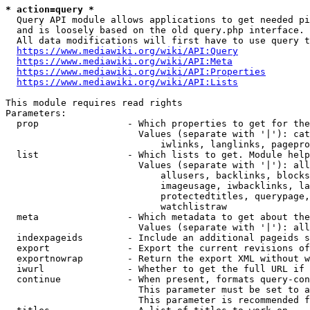
* action=query *
  Query API module allows applications to get needed pi
  and is loosely based on the old query.php interface.

  All data modifications will first have to use query t
https://www.mediawiki.org/wiki/API:Query
https://www.mediawiki.org/wiki/API:Meta
https://www.mediawiki.org/wiki/API:Properties
https://www.mediawiki.org/wiki/API:Lists
This module requires read rights

Parameters:

  prop                - Which properties to get for the
                        Values (separate with '|'): cat
                            iwlinks, langlinks, pagepro
  list                - Which lists to get. Module help
                        Values (separate with '|'): all
                            allusers, backlinks, blocks
                            imageusage, iwbacklinks, la
                            protectedtitles, querypage,
                            watchlistraw

  meta                - Which metadata to get about the
                        Values (separate with '|'): all
  indexpageids        - Include an additional pageids s
  export              - Export the current revisions of
  exportnowrap        - Return the export XML without w
  iwurl               - Whether to get the full URL if 
  continue            - When present, formats query-con
                        This parameter must be set to a
                        This parameter is recommended f