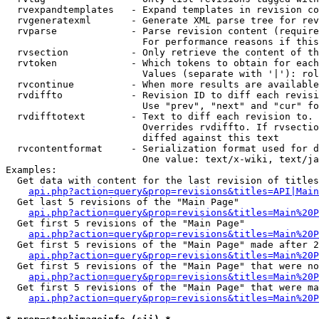
  rvexpandtemplates   - Expand templates in revision co
  rvgeneratexml       - Generate XML parse tree for rev
  rvparse             - Parse revision content (require
                        For performance reasons if this
  rvsection           - Only retrieve the content of th
  rvtoken             - Which tokens to obtain for each
                        Values (separate with '|'): rol
  rvcontinue          - When more results are available
  rvdiffto            - Revision ID to diff each revisi
                        Use "prev", "next" and "cur" fo
  rvdifftotext        - Text to diff each revision to. 
                        Overrides rvdiffto. If rvsectio
                        diffed against this text

  rvcontentformat     - Serialization format used for d
                        One value: text/x-wiki, text/ja
Examples:

  Get data with content for the last revision of titles
api.php?action=query&prop=revisions&titles=API|Main
  Get last 5 revisions of the "Main Page"

api.php?action=query&prop=revisions&titles=Main%20
  Get first 5 revisions of the "Main Page"

api.php?action=query&prop=revisions&titles=Main%20P
  Get first 5 revisions of the "Main Page" made after 2
api.php?action=query&prop=revisions&titles=Main%20P
  Get first 5 revisions of the "Main Page" that were no
api.php?action=query&prop=revisions&titles=Main%20P
  Get first 5 revisions of the "Main Page" that were ma
api.php?action=query&prop=revisions&titles=Main%20P