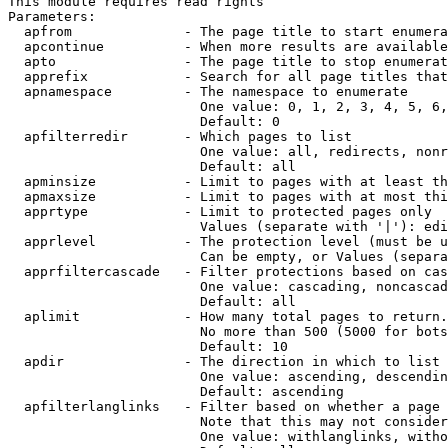
This module requires read rights

Parameters:

  apfrom              - The page title to start enumera
  apcontinue          - When more results are available
  apto                - The page title to stop enumerat
  apprefix            - Search for all page titles that
  apnamespace         - The namespace to enumerate

                        One value: 0, 1, 2, 3, 4, 5, 6,
                        Default: 0

  apfilterredir       - Which pages to list

                        One value: all, redirects, nonr
                        Default: all

  apminsize           - Limit to pages with at least th
  apmaxsize           - Limit to pages with at most thi
  apprtype            - Limit to protected pages only

                        Values (separate with '|'): edi
  apprlevel           - The protection level (must be u
                        Can be empty, or Values (separa
  apprfiltercascade   - Filter protections based on cas
                        One value: cascading, noncascad
                        Default: all

  aplimit             - How many total pages to return.

                        No more than 500 (5000 for bots
                        Default: 10

  apdir               - The direction in which to list

                        One value: ascending, descendin
                        Default: ascending

  apfilterlanglinks   - Filter based on whether a page 
                        Note that this may not consider
                        One value: withlanglinks, witho