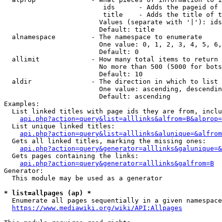
                         ids      - Adds the pageid of 
                         title    - Adds the title of t
                        Values (separate with '|'): ids
                        Default: title

  alnamespace         - The namespace to enumerate

                        One value: 0, 1, 2, 3, 4, 5, 6,
                        Default: 0

  allimit             - How many total items to return

                        No more than 500 (5000 for bots
                        Default: 10

  aldir               - The direction in which to list

                        One value: ascending, descendin
                        Default: ascending

Examples:

  List linked titles with page ids they are from, inclu
api.php?action=query&list=alllinks&alfrom=B&alprop=
  List unique linked titles:

api.php?action=query&list=alllinks&alunique=&alfrom
  Gets all linked titles, marking the missing ones:

api.php?action=query&generator=alllinks&galunique=&
  Gets pages containing the links:

api.php?action=query&generator=alllinks&galfrom=B
Generator:

  This module may be used as a generator

* list=allpages (ap) *
  Enumerate all pages sequentially in a given namespace
https://www.mediawiki.org/wiki/API:Allpages