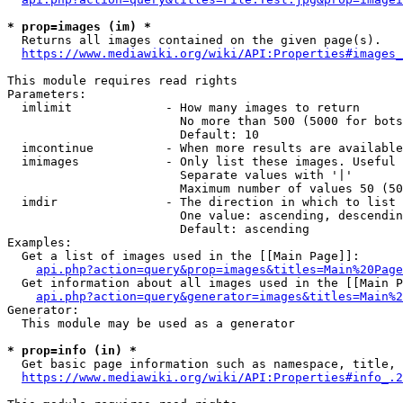
* prop=images (im) *
  Returns all images contained on the given page(s).

https://www.mediawiki.org/wiki/API:Properties#images_
This module requires read rights

Parameters:

  imlimit             - How many images to return

                        No more than 500 (5000 for bots
                        Default: 10

  imcontinue          - When more results are available
  imimages            - Only list these images. Useful 
                        Separate values with '|'

                        Maximum number of values 50 (50
  imdir               - The direction in which to list

                        One value: ascending, descendin
                        Default: ascending

Examples:

  Get a list of images used in the [[Main Page]]:

api.php?action=query&prop=images&titles=Main%20Page
  Get information about all images used in the [[Main P
api.php?action=query&generator=images&titles=Main%2
Generator:

  This module may be used as a generator

* prop=info (in) *
  Get basic page information such as namespace, title, 
https://www.mediawiki.org/wiki/API:Properties#info_.2