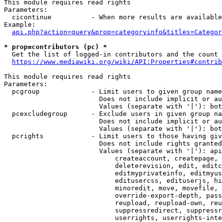
This module requires read rights

Parameters:

  cicontinue          - When more results are available
Example:

api.php?action=query&prop=categoryinfo&titles=Categor
* prop=contributors (pc) *
  Get the list of logged-in contributors and the count 
https://www.mediawiki.org/wiki/API:Properties#contrib
This module requires read rights

Parameters:

  pcgroup             - Limit users to given group name
                        Does not include implicit or au
                        Values (separate with '|'): bot
  pcexcludegroup      - Exclude users in given group na
                        Does not include implicit or au
                        Values (separate with '|'): bot
  pcrights            - Limit users to those having giv
                        Does not include rights granted
                        Values (separate with '|'): api
                            createaccount, createpage, 
                            deleterevision, edit, editc
                            editmyprivateinfo, editmyus
                            editusercss, edituserjs, hi
                            minoredit, move, movefile, 
                            override-export-depth, pass
                            reupload, reupload-own, reu
                            suppressredirect, suppressr
                            userrights, userrights-inte