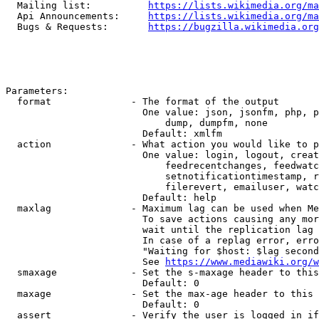
  Mailing list:          
https://lists.wikimedia.org/ma
  Api Announcements:     
https://lists.wikimedia.org/ma
  Bugs & Requests:       
https://bugzilla.wikimedia.org
Parameters:

  format              - The format of the output

                        One value: json, jsonfm, php, p
                            dump, dumpfm, none

                        Default: xmlfm

  action              - What action you would like to p
                        One value: login, logout, creat
                            feedrecentchanges, feedwatc
                            setnotificationtimestamp, r
                            filerevert, emailuser, watc
                        Default: help

  maxlag              - Maximum lag can be used when Me
                        To save actions causing any mor
                        wait until the replication lag 
                        In case of a replag error, erro
                        "Waiting for $host: $lag second
                        See 
https://www.mediawiki.org/w
  smaxage             - Set the s-maxage header to this
                        Default: 0

  maxage              - Set the max-age header to this 
                        Default: 0

  assert              - Verify the user is logged in if