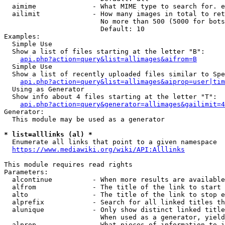
  aimime              - What MIME type to search for. e
  ailimit             - How many images in total to ret
                        No more than 500 (5000 for bots
                        Default: 10

Examples:

  Simple Use

  Show a list of files starting at the letter "B":

api.php?action=query&list=allimages&aifrom=B
  Simple Use

  Show a list of recently uploaded files similar to Spe
api.php?action=query&list=allimages&aiprop=user|tim
  Using as Generator

  Show info about 4 files starting at the letter "T":

api.php?action=query&generator=allimages&gailimit=4
Generator:

  This module may be used as a generator

* list=alllinks (al) *
  Enumerate all links that point to a given namespace

https://www.mediawiki.org/wiki/API:Alllinks
This module requires read rights

Parameters:

  alcontinue          - When more results are available
  alfrom              - The title of the link to start 
  alto                - The title of the link to stop e
  alprefix            - Search for all linked titles th
  alunique            - Only show distinct linked title
                        When used as a generator, yield
  alprop              - What pieces of information to i