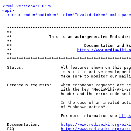
<?xml version="1.0"?>
<api>
<error code="badtoken" info="Invalid token" xml:space
*****************************************************
**                                                   
**                This is an auto-generated MediaWiki
**                                                   
**                               Documentation and Ex
**                            
https://www.mediawiki.o
**                                                   
*****************************************************
  Status:                All features shown on this pag
                         is still in active development
                         Make sure to monitor our maili
  Erroneous requests:    When erroneous requests are se
                         with the key "MediaWiki-API-Er
                         header and the error code sent
                         In the case of an invalid acti
                         of "unknown_action".

                         For more information see 
https
  Documentation:         
https://www.mediawiki.org/wik
  FAQ                    
https://www.mediawiki.org/wiki