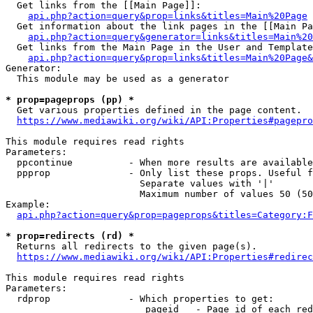
  Get links from the [[Main Page]]:

api.php?action=query&prop=links&titles=Main%20Page
  Get information about the link pages in the [[Main Pa
api.php?action=query&generator=links&titles=Main%20
  Get links from the Main Page in the User and Template
api.php?action=query&prop=links&titles=Main%20Page&
Generator:

  This module may be used as a generator

* prop=pageprops (pp) *
  Get various properties defined in the page content.

https://www.mediawiki.org/wiki/API:Properties#pagepro
This module requires read rights

Parameters:

  ppcontinue          - When more results are available
  ppprop              - Only list these props. Useful f
                        Separate values with '|'

                        Maximum number of values 50 (50
Example:

api.php?action=query&prop=pageprops&titles=Category:F
* prop=redirects (rd) *
  Returns all redirects to the given page(s).

https://www.mediawiki.org/wiki/API:Properties#redirec
This module requires read rights

Parameters:

  rdprop              - Which properties to get:

                         pageid   - Page id of each red