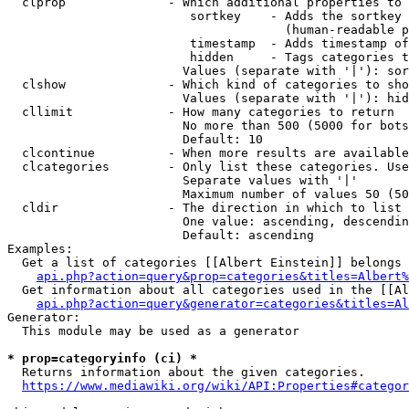
  clprop              - Which additional properties to 
                         sortkey    - Adds the sortkey 
                                      (human-readable p
                         timestamp  - Adds timestamp of
                         hidden     - Tags categories t
                        Values (separate with '|'): sor
  clshow              - Which kind of categories to sho
                        Values (separate with '|'): hid
  cllimit             - How many categories to return

                        No more than 500 (5000 for bots
                        Default: 10

  clcontinue          - When more results are available
  clcategories        - Only list these categories. Use
                        Separate values with '|'

                        Maximum number of values 50 (50
  cldir               - The direction in which to list

                        One value: ascending, descendin
                        Default: ascending

Examples:

  Get a list of categories [[Albert Einstein]] belongs 
api.php?action=query&prop=categories&titles=Albert%
  Get information about all categories used in the [[Al
api.php?action=query&generator=categories&titles=Al
Generator:

  This module may be used as a generator

* prop=categoryinfo (ci) *
  Returns information about the given categories.

https://www.mediawiki.org/wiki/API:Properties#categor