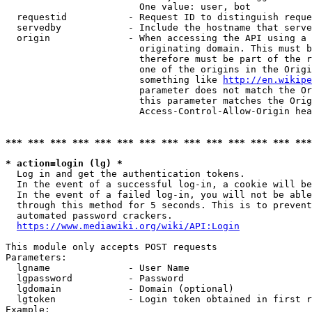
                        One value: user, bot

  requestid           - Request ID to distinguish reque
  servedby            - Include the hostname that serve
  origin              - When accessing the API using a 
                        originating domain. This must b
                        therefore must be part of the r
                        one of the origins in the Origi
                        something like 
http://en.wikipe
                        parameter does not match the Or
                        this parameter matches the Orig
                        Access-Control-Allow-Origin hea
*** *** *** *** *** *** *** *** *** *** *** *** *** ***
* action=login (lg) *
  Log in and get the authentication tokens.

  In the event of a successful log-in, a cookie will be
  In the event of a failed log-in, you will not be able
  through this method for 5 seconds. This is to prevent
  automated password crackers.

https://www.mediawiki.org/wiki/API:Login
This module only accepts POST requests

Parameters:

  lgname              - User Name

  lgpassword          - Password

  lgdomain            - Domain (optional)

  lgtoken             - Login token obtained in first r
Example:
