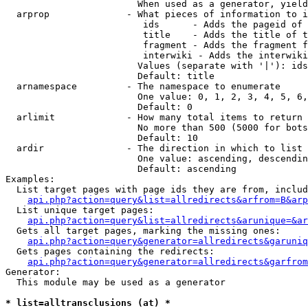
                        When used as a generator, yield
  arprop              - What pieces of information to i
                         ids      - Adds the pageid of 
                         title    - Adds the title of t
                         fragment - Adds the fragment f
                         interwiki - Adds the interwiki
                        Values (separate with '|'): ids
                        Default: title

  arnamespace         - The namespace to enumerate

                        One value: 0, 1, 2, 3, 4, 5, 6,
                        Default: 0

  arlimit             - How many total items to return

                        No more than 500 (5000 for bots
                        Default: 10

  ardir               - The direction in which to list

                        One value: ascending, descendin
                        Default: ascending

Examples:

  List target pages with page ids they are from, includ
api.php?action=query&list=allredirects&arfrom=B&arp
  List unique target pages:

api.php?action=query&list=allredirects&arunique=&ar
  Gets all target pages, marking the missing ones:

api.php?action=query&generator=allredirects&garuniq
  Gets pages containing the redirects:

api.php?action=query&generator=allredirects&garfrom
Generator:

  This module may be used as a generator

* list=alltransclusions (at) *