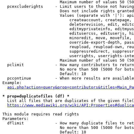
                        Maximum number of values 50 (50
  pcexcluderights     - Limit users to those not having
                        Does not include rights granted
                        Values (separate with '|'): api
                            createaccount, createpage, 
                            deleterevision, edit, editc
                            editmyprivateinfo, editmyus
                            editusercss, edituserjs, hi
                            minoredit, move, movefile, 
                            override-export-depth, pass
                            reupload, reupload-own, reu
                            suppressredirect, suppressr
                            userrights, userrights-inte
                        Maximum number of values 50 (50
  pclimit             - How many contributors to return

                        No more than 500 (5000 for bots
                        Default: 10

  pccontinue          - When more results are available
Example:

api.php?action=query&prop=contributors&titles=Main_Pa
* prop=duplicatefiles (df) *
  List all files that are duplicates of the given file(
https://www.mediawiki.org/wiki/API:Properties#duplica
This module requires read rights

Parameters:

  dflimit             - How many duplicate files to ret
                        No more than 500 (5000 for bots
                        Default: 10
