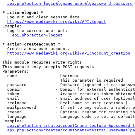
api.php?action=login&lgname=user&lgpassword=password
* action=logout *
  Log out and clear session data.

https://www.mediawiki.org/wiki/API:Logout
Example:

  Log the current user out:

api.php?action=logout
* action=createaccount *
  Create a new user account.

https://www.mediawiki.org/wiki/API:Account_creation
This module requires write rights

This module only accepts POST requests

Parameters:

  name                - Username

                        This parameter is required

  password            - Password (ignored if mailpasswo
  domain              - Domain for external authenticat
  token               - Account creation token obtained
  email               - Email address of user (optional
  realname            - Real name of user (optional)

  mailpassword        - If set to any value, a random p
  reason              - Optional reason for creating th
  language            - Language code to set as default
Examples:

api.php?action=createaccount&name=testuser&password=t
api.php?action=createaccount&name=testmailuser&mailpa