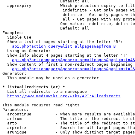
                        Default: all

  apprexpiry          - Which protection expiry to filt
                         indefinite - Get only pages wi
                         definite - Get only pages with
                         all - Get pages with any prote
                        One value: indefinite, definite
                        Default: all

Examples:

  Simple Use

  Show a list of pages starting at the letter "B":

api.php?action=query&list=allpages&apfrom=B
  Using as Generator

  Show info about 4 pages starting at the letter "T":

api.php?action=query&generator=allpages&gaplimit=4&
  Show content of first 2 non-redirect pages beginning 
api.php?action=query&generator=allpages&gaplimit=2&
Generator:

  This module may be used as a generator

* list=allredirects (ar) *
  List all redirects to a namespace

https://www.mediawiki.org/wiki/API:Allredirects
This module requires read rights

Parameters:

  arcontinue          - When more results are available
  arfrom              - The title of the redirect to st
  arto                - The title of the redirect to st
  arprefix            - Search for all target pages tha
  arunique            - Only show distinct target pages