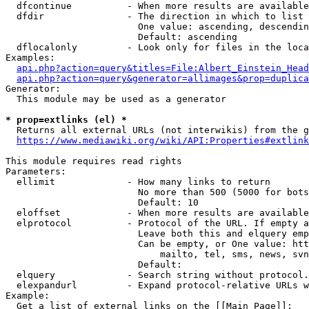
  dfcontinue          - When more results are available
  dfdir               - The direction in which to list

                        One value: ascending, descendin
                        Default: ascending

  dflocalonly         - Look only for files in the loca
Examples:

api.php?action=query&titles=File:Albert_Einstein_Head
api.php?action=query&generator=allimages&prop=duplica
Generator:

  This module may be used as a generator

* prop=extlinks (el) *
  Returns all external URLs (not interwikis) from the g
https://www.mediawiki.org/wiki/API:Properties#extlink
This module requires read rights

Parameters:

  ellimit             - How many links to return

                        No more than 500 (5000 for bots
                        Default: 10

  eloffset            - When more results are available
  elprotocol          - Protocol of the URL. If empty a
                        Leave both this and elquery emp
                        Can be empty, or One value: htt
                            mailto, tel, sms, news, svn
                        Default: 

  elquery             - Search string without protocol.
  elexpandurl         - Expand protocol-relative URLs w
Example:

  Get a list of external links on the [[Main Page]]:
