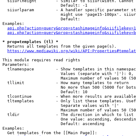
  siiurlheight        - Similar to siiurlwidth. Cannot 
                        Default: -1

  siiurlparam         - A handler specific parameter st
                        might use 'page15-100px'. siiur
                        Default: 

Examples:

api.php?action=query&prop=stashimageinfo&siifilekey=1
api.php?action=query&prop=stashimageinfo&siifilekey=b
* prop=templates (tl) *
  Returns all templates from the given page(s).

https://www.mediawiki.org/wiki/API:Properties#templat
This module requires read rights

Parameters:

  tlnamespace         - Show templates in this namespac
                        Values (separate with '|'): 0, 
                        Maximum number of values 50 (50
  tllimit             - How many templates to return

                        No more than 500 (5000 for bots
                        Default: 10

  tlcontinue          - When more results are available
  tltemplates         - Only list these templates. Usef
                        Separate values with '|'

                        Maximum number of values 50 (50
  tldir               - The direction in which to list

                        One value: ascending, descendin
                        Default: ascending

Examples:

  Get templates from the [[Main Page]]:
