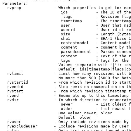
Parameters:

  rvprop              - Which properties to get for eac
                         ids            - The ID of the
                         flags          - Revision flag
                         timestamp      - The timestamp
                         user           - User that mad
                         userid         - User id of re
                         size           - Length (bytes
                         sha1           - SHA-1 (base 1
                         contentmodel   - Content model
                         comment        - Comment by th
                         parsedcomment  - Parsed commen
                         content        - Text of the r
                         tags           - Tags for the 
                        Values (separate with '|'): ids
                        Default: ids|timestamp|flags|co
  rvlimit             - Limit how many revisions will b
                        No more than 500 (5000 for bots
  rvstartid           - From which revision id to start
  rvendid             - Stop revision enumeration on th
  rvstart             - From which revision timestamp t
  rvend               - Enumerate up to this timestamp 
  rvdir               - In which direction to enumerate
                         newer          - List oldest f
                         older          - List newest f
                        One value: newer, older

                        Default: older

  rvuser              - Only include revisions made by 
  rvexcludeuser       - Exclude revisions made by user 
  rvtag               - Only list revisions tagged with