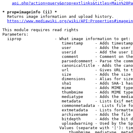
api.php?action=query&prop=extlinks&titles=Main%20Pa
* prop=imageinfo (ii) *
  Returns image information and upload history.

https://www.mediawiki.org/wiki/API:Properties#imagein
This module requires read rights

Parameters:

  iiprop              - What image information to get:

                         timestamp     - Adds timestamp
                         user          - Adds the user 
                         userid        - Add the user I
                         comment       - Comment on the
                         parsedcomment - Parse the comm
                         canonicaltitle - Adds the cano
                         url           - Gives URL to t
                         size          - Adds the size 
                         dimensions    - Alias for size

                         sha1          - Adds SHA-1 has
                         mime          - Adds MIME type
                         thumbmime     - Adds MIME type
                         mediatype     - Adds the media
                         metadata      - Lists Exif met
                         commonmetadata - Lists file fo
                         extmetadata   - Lists formatte
                         archivename   - Adds the file 
                         bitdepth      - Adds the bit d
                         uploadwarning - Used by the Sp
                        Values (separate with '|'): tim
                            thumbmime, mediatype, metad