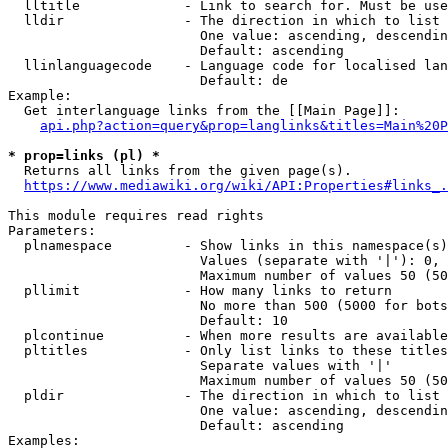
  lltitle             - Link to search for. Must be use
  lldir               - The direction in which to list

                        One value: ascending, descendin
                        Default: ascending

  llinlanguagecode    - Language code for localised lan
                        Default: de

Example:

  Get interlanguage links from the [[Main Page]]:

api.php?action=query&prop=langlinks&titles=Main%20P
* prop=links (pl) *
  Returns all links from the given page(s).

https://www.mediawiki.org/wiki/API:Properties#links_.
This module requires read rights

Parameters:

  plnamespace         - Show links in this namespace(s)
                        Values (separate with '|'): 0, 
                        Maximum number of values 50 (50
  pllimit             - How many links to return

                        No more than 500 (5000 for bots
                        Default: 10

  plcontinue          - When more results are available
  pltitles            - Only list links to these titles
                        Separate values with '|'

                        Maximum number of values 50 (50
  pldir               - The direction in which to list

                        One value: ascending, descendin
                        Default: ascending

Examples:
