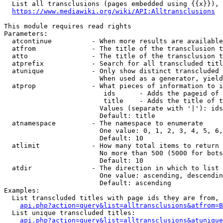
  List all transclusions (pages embedded using {{x}}), 
https://www.mediawiki.org/wiki/API:Alltransclusions
This module requires read rights

Parameters:

  atcontinue          - When more results are available
  atfrom              - The title of the transclusion t
  atto                - The title of the transclusion t
  atprefix            - Search for all transcluded titl
  atunique            - Only show distinct transcluded 
                        When used as a generator, yield
  atprop              - What pieces of information to i
                         ids      - Adds the pageid of 
                         title    - Adds the title of t
                        Values (separate with '|'): ids
                        Default: title

  atnamespace         - The namespace to enumerate

                        One value: 0, 1, 2, 3, 4, 5, 6,
                        Default: 10

  atlimit             - How many total items to return

                        No more than 500 (5000 for bots
                        Default: 10

  atdir               - The direction in which to list

                        One value: ascending, descendin
                        Default: ascending

Examples:

  List transcluded titles with page ids they are from, 
api.php?action=query&list=alltransclusions&atfrom=B
  List unique transcluded titles:

api.php?action=query&list=alltransclusions&atunique