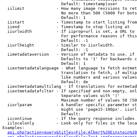
                        Default: timestamp|user

  iilimit             - How many image revisions to ret
                        No more than 500 (5000 for bots
                        Default: 1

  iistart             - Timestamp to start listing from

  iiend               - Timestamp to stop listing at

  iiurlwidth          - If iiprop=url is set, a URL to 
                        For performance reasons if this
                        Default: -1

  iiurlheight         - Similar to iiurlwidth.

                        Default: -1

  iimetadataversion   - Version of metadata to use. if 
                        Defaults to '1' for backwards c
                        Default: 1

  iiextmetadatalanguage - What language to fetch extmet
                        translation to fetch, if multip
                        like numbers and various values
                        Default: de

  iiextmetadatamultilang - If translations for extmetad
  iiextmetadatafilter - If specified and non-empty, onl
                        Separate values with '|'

                        Maximum number of values 50 (50
  iiurlparam          - A handler specific parameter st
                        might use 'page15-100px'. iiurl
                        Default: 

  iicontinue          - If the query response includes 
  iilocalonly         - Look only for files in the loca
Examples:

api.php?action=query&titles=File:Albert%20Einstein%2
api.php?action=query&titles=File:Test.jpg&prop=imagei