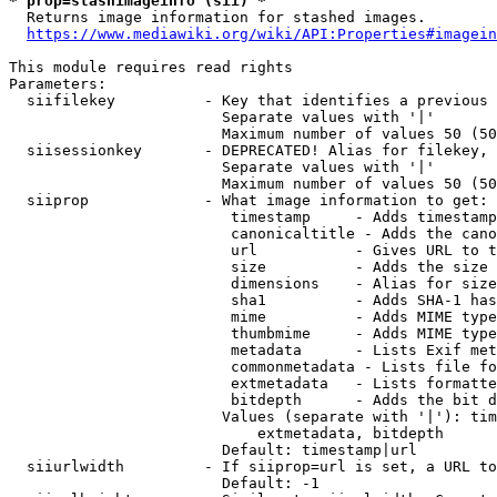
* prop=stashimageinfo (sii) *
  Returns image information for stashed images.

https://www.mediawiki.org/wiki/API:Properties#imagein
This module requires read rights

Parameters:

  siifilekey          - Key that identifies a previous 
                        Separate values with '|'

                        Maximum number of values 50 (50
  siisessionkey       - DEPRECATED! Alias for filekey, 
                        Separate values with '|'

                        Maximum number of values 50 (50
  siiprop             - What image information to get:

                         timestamp     - Adds timestamp
                         canonicaltitle - Adds the cano
                         url           - Gives URL to t
                         size          - Adds the size 
                         dimensions    - Alias for size

                         sha1          - Adds SHA-1 has
                         mime          - Adds MIME type
                         thumbmime     - Adds MIME type
                         metadata      - Lists Exif met
                         commonmetadata - Lists file fo
                         extmetadata   - Lists formatte
                         bitdepth      - Adds the bit d
                        Values (separate with '|'): tim
                            extmetadata, bitdepth

                        Default: timestamp|url

  siiurlwidth         - If siiprop=url is set, a URL to
                        Default: -1
