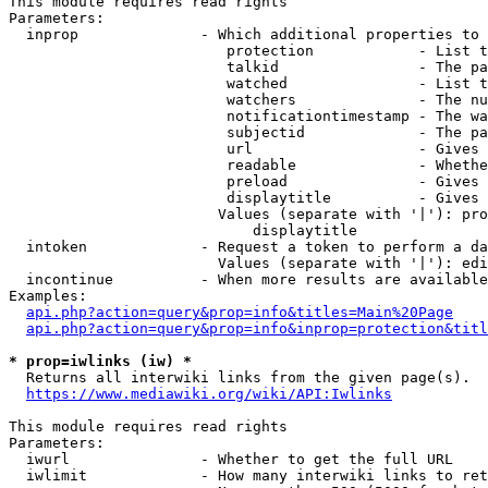
This module requires read rights

Parameters:

  inprop              - Which additional properties to 
                         protection            - List t
                         talkid                - The pa
                         watched               - List t
                         watchers              - The nu
                         notificationtimestamp - The wa
                         subjectid             - The pa
                         url                   - Gives 
                         readable              - Whethe
                         preload               - Gives 
                         displaytitle          - Gives 
                        Values (separate with '|'): pro
                            displaytitle

  intoken             - Request a token to perform a da
                        Values (separate with '|'): edi
  incontinue          - When more results are available
Examples:

api.php?action=query&prop=info&titles=Main%20Page
api.php?action=query&prop=info&inprop=protection&titl
* prop=iwlinks (iw) *
  Returns all interwiki links from the given page(s).

https://www.mediawiki.org/wiki/API:Iwlinks
This module requires read rights

Parameters:

  iwurl               - Whether to get the full URL

  iwlimit             - How many interwiki links to ret