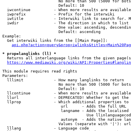
                        No more than 500 (5000 for bots
                        Default: 10

  iwcontinue          - When more results are available
  iwprefix            - Prefix for the interwiki

  iwtitle             - Interwiki link to search for. M
  iwdir               - The direction in which to list

                        One value: ascending, descendin
                        Default: ascending

Example:

  Get interwiki links from the [[Main Page]]:

api.php?action=query&prop=iwlinks&titles=Main%20Pag
* prop=langlinks (ll) *
  Returns all interlanguage links from the given page(s
https://www.mediawiki.org/wiki/API:Properties#langlin
This module requires read rights

Parameters:

  lllimit             - How many langlinks to return

                        No more than 500 (5000 for bots
                        Default: 10

  llcontinue          - When more results are available
  llurl               - DEPRECATED! Whether to get the 
  llprop              - Which additional properties to 
                         url      - Adds the full URL

                         langname - Adds the localised 
                                    Use llinlanguagecod
                         autonym  - Adds the native lan
                        Values (separate with '|'): url
  lllang              - Language code
