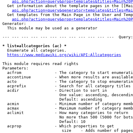
api.php?action=query&prop=templates&titles=Main%20P
  Get information about the template pages in the [[Mai
api.php?action=query&generator=templates&titles=Mai
  Get templates from the Main Page in the User and Temp
api.php?action=query&prop=templates&titles=Main%20P
Generator:

  This module may be used as a generator

--- --- --- --- --- --- --- --- --- --- --- ---  Query:
* list=allcategories (ac) *
  Enumerate all categories.

https://www.mediawiki.org/wiki/API:Allcategories
This module requires read rights

Parameters:

  acfrom              - The category to start enumerati
  accontinue          - When more results are available
  acto                - The category to stop enumeratin
  acprefix            - Search for all category titles 
  acdir               - Direction to sort in

                        One value: ascending, descendin
                        Default: ascending

  acmin               - Minimum number of category memb
  acmax               - Maximum number of category memb
  aclimit             - How many categories to return

                        No more than 500 (5000 for bots
                        Default: 10

  acprop              - Which properties to get

                         size    - Adds number of pages