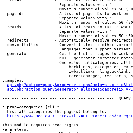
  titles              - A list of titles to work on

                        Separate values with '|'

                        Maximum number of values 50 (50
  pageids             - A list of page IDs to work on

                        Separate values with '|'

                        Maximum number of values 50 (50
  revids              - A list of revision IDs to work 
                        Separate values with '|'

                        Maximum number of values 50 (50
  redirects           - Automatically resolve redirects

  converttitles       - Convert titles to other variant
                        Languages that support variant 
  generator           - Get the list of pages to work o
                        NOTE: generator parameter names
                        One value: allcategories, allfi
                            backlinks, categories, cate
                            iwbacklinks, langbacklinks,
                            recentchanges, redirects, s
Examples:

api.php?action=query&prop=revisions&meta=siteinfo&tit
api.php?action=query&generator=allpages&gapprefix=API
--- --- --- --- --- --- --- --- --- --- --- ---  Query:
* prop=categories (cl) *
  List all categories the page(s) belong to.

https://www.mediawiki.org/wiki/API:Properties#categor
This module requires read rights

Parameters:
