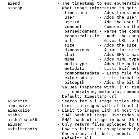
  aiend               - The timestamp to end enumeratin
  aiprop              - What image information to get:

                         timestamp     - Adds timestamp
                         user          - Adds the user 
                         userid        - Add the user I
                         comment       - Comment on the
                         parsedcomment - Parse the comm
                         canonicaltitle - Adds the cano
                         url           - Gives URL to t
                         size          - Adds the size 
                         dimensions    - Alias for size

                         sha1          - Adds SHA-1 has
                         mime          - Adds MIME type
                         mediatype     - Adds the media
                         metadata      - Lists Exif met
                         commonmetadata - Lists file fo
                         extmetadata   - Lists formatte
                         bitdepth      - Adds the bit d
                        Values (separate with '|'): tim
                            mediatype, metadata, common
                        Default: timestamp|url

  aiprefix            - Search for all image titles tha
  aiminsize           - Limit to images with at least t
  aimaxsize           - Limit to images with at most th
  aisha1              - SHA1 hash of image. Overrides a
  aisha1base36        - SHA1 hash of image in base 36 (
  aiuser              - Only return files uploaded by t
  aifilterbots        - How to filter files uploaded by
                        One value: all, bots, nobots

                        Default: all
