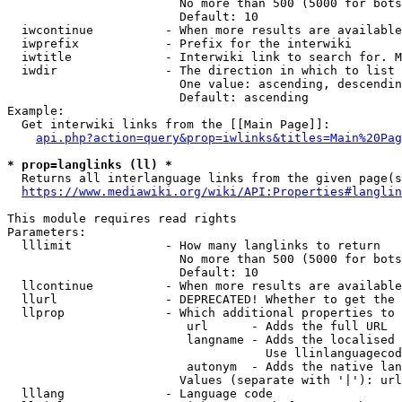
                        No more than 500 (5000 for bots
                        Default: 10

  iwcontinue          - When more results are available
  iwprefix            - Prefix for the interwiki

  iwtitle             - Interwiki link to search for. M
  iwdir               - The direction in which to list

                        One value: ascending, descendin
                        Default: ascending

Example:

  Get interwiki links from the [[Main Page]]:

api.php?action=query&prop=iwlinks&titles=Main%20Pag
* prop=langlinks (ll) *
  Returns all interlanguage links from the given page(s
https://www.mediawiki.org/wiki/API:Properties#langlin
This module requires read rights

Parameters:

  lllimit             - How many langlinks to return

                        No more than 500 (5000 for bots
                        Default: 10

  llcontinue          - When more results are available
  llurl               - DEPRECATED! Whether to get the 
  llprop              - Which additional properties to 
                         url      - Adds the full URL

                         langname - Adds the localised 
                                    Use llinlanguagecod
                         autonym  - Adds the native lan
                        Values (separate with '|'): url
  lllang              - Language code
