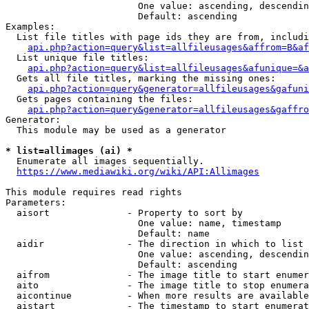
                        One value: ascending, descendin
                        Default: ascending

Examples:

  List file titles with page ids they are from, includi
api.php?action=query&list=allfileusages&affrom=B&af
  List unique file titles:

api.php?action=query&list=allfileusages&afunique=&a
  Gets all file titles, marking the missing ones:

api.php?action=query&generator=allfileusages&gafuni
  Gets pages containing the files:

api.php?action=query&generator=allfileusages&gaffro
Generator:

  This module may be used as a generator

* list=allimages (ai) *
  Enumerate all images sequentially.

https://www.mediawiki.org/wiki/API:Allimages
This module requires read rights

Parameters:

  aisort              - Property to sort by

                        One value: name, timestamp

                        Default: name

  aidir               - The direction in which to list

                        One value: ascending, descendin
                        Default: ascending

  aifrom              - The image title to start enumer
  aito                - The image title to stop enumera
  aicontinue          - When more results are available
  aistart             - The timestamp to start enumerat