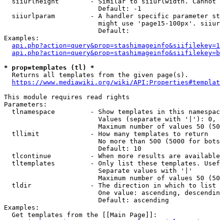
  siiurlheight        - Similar to siiurlwidth. Cannot 
                        Default: -1

  siiurlparam         - A handler specific parameter st
                        might use 'page15-100px'. siiur
                        Default: 

Examples:

api.php?action=query&prop=stashimageinfo&siifilekey=1
api.php?action=query&prop=stashimageinfo&siifilekey=b
* prop=templates (tl) *
  Returns all templates from the given page(s).

https://www.mediawiki.org/wiki/API:Properties#templat
This module requires read rights

Parameters:

  tlnamespace         - Show templates in this namespac
                        Values (separate with '|'): 0, 
                        Maximum number of values 50 (50
  tllimit             - How many templates to return

                        No more than 500 (5000 for bots
                        Default: 10

  tlcontinue          - When more results are available
  tltemplates         - Only list these templates. Usef
                        Separate values with '|'

                        Maximum number of values 50 (50
  tldir               - The direction in which to list

                        One value: ascending, descendin
                        Default: ascending

Examples:

  Get templates from the [[Main Page]]:
