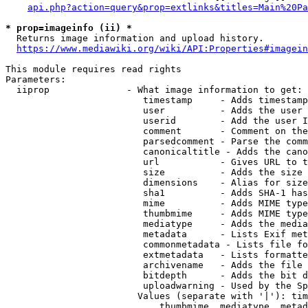
api.php?action=query&prop=extlinks&titles=Main%20Pa
* prop=imageinfo (ii) *
  Returns image information and upload history.

https://www.mediawiki.org/wiki/API:Properties#imagein
This module requires read rights

Parameters:

  iiprop              - What image information to get:

                         timestamp     - Adds timestamp
                         user          - Adds the user 
                         userid        - Add the user I
                         comment       - Comment on the
                         parsedcomment - Parse the comm
                         canonicaltitle - Adds the cano
                         url           - Gives URL to t
                         size          - Adds the size 
                         dimensions    - Alias for size

                         sha1          - Adds SHA-1 has
                         mime          - Adds MIME type
                         thumbmime     - Adds MIME type
                         mediatype     - Adds the media
                         metadata      - Lists Exif met
                         commonmetadata - Lists file fo
                         extmetadata   - Lists formatte
                         archivename   - Adds the file 
                         bitdepth      - Adds the bit d
                         uploadwarning - Used by the Sp
                        Values (separate with '|'): tim
                            thumbmime, mediatype, metad