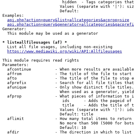
                         hidden  - Tags categories that
                        Values (separate with '|'): siz
                        Default: 

Examples:

api.php?action=query&list=allcategories&acprop=size
api.php?action=query&generator=allcategories&gacprefi
Generator:

  This module may be used as a generator

* list=allfileusages (af) *
  List all file usages, including non-existing

https://www.mediawiki.org/wiki/API:Allfileusages
This module requires read rights

Parameters:

  afcontinue          - When more results are available
  affrom              - The title of the file to start 
  afto                - The title of the file to stop e
  afprefix            - Search for all file titles that
  afunique            - Only show distinct file titles.
                        When used as a generator, yield
  afprop              - What pieces of information to i
                         ids      - Adds the pageid of 
                         title    - Adds the title of t
                        Values (separate with '|'): ids
                        Default: title

  aflimit             - How many total items to return

                        No more than 500 (5000 for bots
                        Default: 10

  afdir               - The direction in which to list
