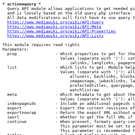
* action=query *
  Query API module allows applications to get needed pi
  and is loosely based on the old query.php interface.

  All data modifications will first have to use query t
https://www.mediawiki.org/wiki/API:Query
https://www.mediawiki.org/wiki/API:Meta
https://www.mediawiki.org/wiki/API:Properties
https://www.mediawiki.org/wiki/API:Lists
This module requires read rights

Parameters:

  prop                - Which properties to get for the
                        Values (separate with '|'): cat
                            iwlinks, langlinks, pagepro
  list                - Which lists to get. Module help
                        Values (separate with '|'): all
                            allusers, backlinks, blocks
                            imageusage, iwbacklinks, la
                            protectedtitles, querypage,
                            watchlistraw

  meta                - Which metadata to get about the
                        Values (separate with '|'): all
  indexpageids        - Include an additional pageids s
  export              - Export the current revisions of
  exportnowrap        - Return the export XML without w
  iwurl               - Whether to get the full URL if 
  continue            - When present, formats query-con
                        This parameter must be set to a
                        This parameter is recommended f