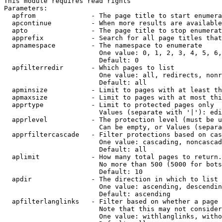
This module requires read rights

Parameters:

  apfrom              - The page title to start enumera
  apcontinue          - When more results are available
  apto                - The page title to stop enumerat
  apprefix            - Search for all page titles that
  apnamespace         - The namespace to enumerate

                        One value: 0, 1, 2, 3, 4, 5, 6,
                        Default: 0

  apfilterredir       - Which pages to list

                        One value: all, redirects, nonr
                        Default: all

  apminsize           - Limit to pages with at least th
  apmaxsize           - Limit to pages with at most thi
  apprtype            - Limit to protected pages only

                        Values (separate with '|'): edi
  apprlevel           - The protection level (must be u
                        Can be empty, or Values (separa
  apprfiltercascade   - Filter protections based on cas
                        One value: cascading, noncascad
                        Default: all

  aplimit             - How many total pages to return.

                        No more than 500 (5000 for bots
                        Default: 10

  apdir               - The direction in which to list

                        One value: ascending, descendin
                        Default: ascending

  apfilterlanglinks   - Filter based on whether a page 
                        Note that this may not consider
                        One value: withlanglinks, witho