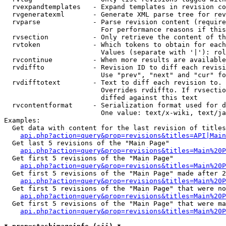
  rvexpandtemplates   - Expand templates in revision co
  rvgeneratexml       - Generate XML parse tree for rev
  rvparse             - Parse revision content (require
                        For performance reasons if this
  rvsection           - Only retrieve the content of th
  rvtoken             - Which tokens to obtain for each
                        Values (separate with '|'): rol
  rvcontinue          - When more results are available
  rvdiffto            - Revision ID to diff each revisi
                        Use "prev", "next" and "cur" fo
  rvdifftotext        - Text to diff each revision to. 
                        Overrides rvdiffto. If rvsectio
                        diffed against this text

  rvcontentformat     - Serialization format used for d
                        One value: text/x-wiki, text/ja
Examples:

  Get data with content for the last revision of titles
api.php?action=query&prop=revisions&titles=API|Main
  Get last 5 revisions of the "Main Page"

api.php?action=query&prop=revisions&titles=Main%20
  Get first 5 revisions of the "Main Page"

api.php?action=query&prop=revisions&titles=Main%20P
  Get first 5 revisions of the "Main Page" made after 2
api.php?action=query&prop=revisions&titles=Main%20P
  Get first 5 revisions of the "Main Page" that were no
api.php?action=query&prop=revisions&titles=Main%20P
  Get first 5 revisions of the "Main Page" that were ma
api.php?action=query&prop=revisions&titles=Main%20P