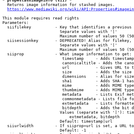
* prop=stashimageinfo (sii) *
  Returns image information for stashed images.

https://www.mediawiki.org/wiki/API:Properties#imagein
This module requires read rights

Parameters:

  siifilekey          - Key that identifies a previous 
                        Separate values with '|'

                        Maximum number of values 50 (50
  siisessionkey       - DEPRECATED! Alias for filekey, 
                        Separate values with '|'

                        Maximum number of values 50 (50
  siiprop             - What image information to get:

                         timestamp     - Adds timestamp
                         canonicaltitle - Adds the cano
                         url           - Gives URL to t
                         size          - Adds the size 
                         dimensions    - Alias for size

                         sha1          - Adds SHA-1 has
                         mime          - Adds MIME type
                         thumbmime     - Adds MIME type
                         metadata      - Lists Exif met
                         commonmetadata - Lists file fo
                         extmetadata   - Lists formatte
                         bitdepth      - Adds the bit d
                        Values (separate with '|'): tim
                            extmetadata, bitdepth

                        Default: timestamp|url

  siiurlwidth         - If siiprop=url is set, a URL to
                        Default: -1
