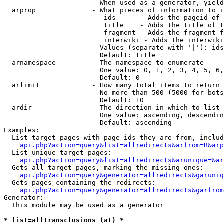
                        When used as a generator, yield
  arprop              - What pieces of information to i
                         ids      - Adds the pageid of 
                         title    - Adds the title of t
                         fragment - Adds the fragment f
                         interwiki - Adds the interwiki
                        Values (separate with '|'): ids
                        Default: title

  arnamespace         - The namespace to enumerate

                        One value: 0, 1, 2, 3, 4, 5, 6,
                        Default: 0

  arlimit             - How many total items to return

                        No more than 500 (5000 for bots
                        Default: 10

  ardir               - The direction in which to list

                        One value: ascending, descendin
                        Default: ascending

Examples:

  List target pages with page ids they are from, includ
api.php?action=query&list=allredirects&arfrom=B&arp
  List unique target pages:

api.php?action=query&list=allredirects&arunique=&ar
  Gets all target pages, marking the missing ones:

api.php?action=query&generator=allredirects&garuniq
  Gets pages containing the redirects:

api.php?action=query&generator=allredirects&garfrom
Generator:

  This module may be used as a generator

* list=alltransclusions (at) *