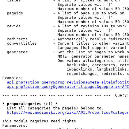
  titles              - A list of titles to work on

                        Separate values with '|'

                        Maximum number of values 50 (50
  pageids             - A list of page IDs to work on

                        Separate values with '|'

                        Maximum number of values 50 (50
  revids              - A list of revision IDs to work 
                        Separate values with '|'

                        Maximum number of values 50 (50
  redirects           - Automatically resolve redirects

  converttitles       - Convert titles to other variant
                        Languages that support variant 
  generator           - Get the list of pages to work o
                        NOTE: generator parameter names
                        One value: allcategories, allfi
                            backlinks, categories, cate
                            iwbacklinks, langbacklinks,
                            recentchanges, redirects, s
Examples:

api.php?action=query&prop=revisions&meta=siteinfo&tit
api.php?action=query&generator=allpages&gapprefix=API
--- --- --- --- --- --- --- --- --- --- --- ---  Query:
* prop=categories (cl) *
  List all categories the page(s) belong to.

https://www.mediawiki.org/wiki/API:Properties#categor
This module requires read rights

Parameters:
