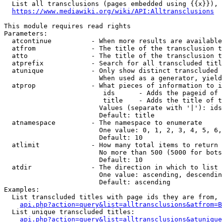
  List all transclusions (pages embedded using {{x}}), 
https://www.mediawiki.org/wiki/API:Alltransclusions
This module requires read rights

Parameters:

  atcontinue          - When more results are available
  atfrom              - The title of the transclusion t
  atto                - The title of the transclusion t
  atprefix            - Search for all transcluded titl
  atunique            - Only show distinct transcluded 
                        When used as a generator, yield
  atprop              - What pieces of information to i
                         ids      - Adds the pageid of 
                         title    - Adds the title of t
                        Values (separate with '|'): ids
                        Default: title

  atnamespace         - The namespace to enumerate

                        One value: 0, 1, 2, 3, 4, 5, 6,
                        Default: 10

  atlimit             - How many total items to return

                        No more than 500 (5000 for bots
                        Default: 10

  atdir               - The direction in which to list

                        One value: ascending, descendin
                        Default: ascending

Examples:

  List transcluded titles with page ids they are from, 
api.php?action=query&list=alltransclusions&atfrom=B
  List unique transcluded titles:

api.php?action=query&list=alltransclusions&atunique