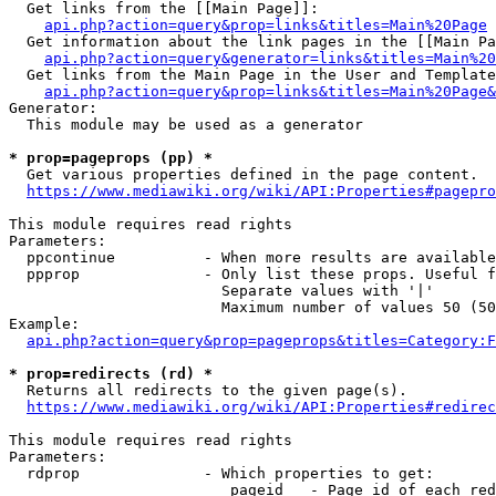
  Get links from the [[Main Page]]:

api.php?action=query&prop=links&titles=Main%20Page
  Get information about the link pages in the [[Main Pa
api.php?action=query&generator=links&titles=Main%20
  Get links from the Main Page in the User and Template
api.php?action=query&prop=links&titles=Main%20Page&
Generator:

  This module may be used as a generator

* prop=pageprops (pp) *
  Get various properties defined in the page content.

https://www.mediawiki.org/wiki/API:Properties#pagepro
This module requires read rights

Parameters:

  ppcontinue          - When more results are available
  ppprop              - Only list these props. Useful f
                        Separate values with '|'

                        Maximum number of values 50 (50
Example:

api.php?action=query&prop=pageprops&titles=Category:F
* prop=redirects (rd) *
  Returns all redirects to the given page(s).

https://www.mediawiki.org/wiki/API:Properties#redirec
This module requires read rights

Parameters:

  rdprop              - Which properties to get:

                         pageid   - Page id of each red