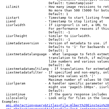
                        Default: timestamp|user

  iilimit             - How many image revisions to ret
                        No more than 500 (5000 for bots
                        Default: 1

  iistart             - Timestamp to start listing from

  iiend               - Timestamp to stop listing at

  iiurlwidth          - If iiprop=url is set, a URL to 
                        For performance reasons if this
                        Default: -1

  iiurlheight         - Similar to iiurlwidth.

                        Default: -1

  iimetadataversion   - Version of metadata to use. if 
                        Defaults to '1' for backwards c
                        Default: 1

  iiextmetadatalanguage - What language to fetch extmet
                        translation to fetch, if multip
                        like numbers and various values
                        Default: de

  iiextmetadatamultilang - If translations for extmetad
  iiextmetadatafilter - If specified and non-empty, onl
                        Separate values with '|'

                        Maximum number of values 50 (50
  iiurlparam          - A handler specific parameter st
                        might use 'page15-100px'. iiurl
                        Default: 

  iicontinue          - If the query response includes 
  iilocalonly         - Look only for files in the loca
Examples:

api.php?action=query&titles=File:Albert%20Einstein%2
api.php?action=query&titles=File:Test.jpg&prop=imagei