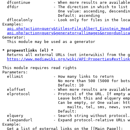
  dfcontinue          - When more results are available
  dfdir               - The direction in which to list

                        One value: ascending, descendin
                        Default: ascending

  dflocalonly         - Look only for files in the loca
Examples:

api.php?action=query&titles=File:Albert_Einstein_Head
api.php?action=query&generator=allimages&prop=duplica
Generator:

  This module may be used as a generator

* prop=extlinks (el) *
  Returns all external URLs (not interwikis) from the g
https://www.mediawiki.org/wiki/API:Properties#extlink
This module requires read rights

Parameters:

  ellimit             - How many links to return

                        No more than 500 (5000 for bots
                        Default: 10

  eloffset            - When more results are available
  elprotocol          - Protocol of the URL. If empty a
                        Leave both this and elquery emp
                        Can be empty, or One value: htt
                            mailto, tel, sms, news, svn
                        Default: 

  elquery             - Search string without protocol.
  elexpandurl         - Expand protocol-relative URLs w
Example:

  Get a list of external links on the [[Main Page]]:
