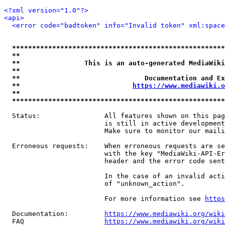
<?xml version="1.0"?>
<api>
<error code="badtoken" info="Invalid token" xml:space
*****************************************************
**                                                   
**                This is an auto-generated MediaWiki
**                                                   
**                               Documentation and Ex
**                            
https://www.mediawiki.o
**                                                   
*****************************************************
  Status:                All features shown on this pag
                         is still in active development
                         Make sure to monitor our maili
  Erroneous requests:    When erroneous requests are se
                         with the key "MediaWiki-API-Er
                         header and the error code sent
                         In the case of an invalid acti
                         of "unknown_action".

                         For more information see 
https
  Documentation:         
https://www.mediawiki.org/wik
  FAQ                    
https://www.mediawiki.org/wiki