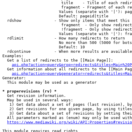
                         title    - Title of each redir
                         fragment - Fragment of each re
                        Values (separate with '|'): pag
                        Default: pageid|title

  rdshow              - Show only items that meet this 
                         fragment  - Only show redirect
                         !fragment - Only show redirect
                        Values (separate with '|'): fra
  rdlimit             - How many redirects to return

                        No more than 500 (5000 for bots
                        Default: 10

  rdcontinue          - When more results are available
Examples:

  Get a list of redirects to the [[Main Page]]:

api.php?action=query&prop=redirects&titles=Main%20P
  Get information about all redirects to the [[Main Pag
api.php?action=query&generator=redirects&titles=Mai
Generator:

  This module may be used as a generator

* prop=revisions (rv) *
  Get revision information.

  May be used in several ways:

   1) Get data about a set of pages (last revision), by
   2) Get revisions for one given page, by using titles
   3) Get data about a set of revisions by setting thei
  All parameters marked as (enum) may only be used with
https://www.mediawiki.org/wiki/API:Properties#revisio
This module requires read rights
