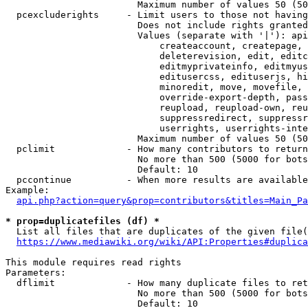
                        Maximum number of values 50 (50
  pcexcluderights     - Limit users to those not having
                        Does not include rights granted
                        Values (separate with '|'): api
                            createaccount, createpage, 
                            deleterevision, edit, editc
                            editmyprivateinfo, editmyus
                            editusercss, edituserjs, hi
                            minoredit, move, movefile, 
                            override-export-depth, pass
                            reupload, reupload-own, reu
                            suppressredirect, suppressr
                            userrights, userrights-inte
                        Maximum number of values 50 (50
  pclimit             - How many contributors to return

                        No more than 500 (5000 for bots
                        Default: 10

  pccontinue          - When more results are available
Example:

api.php?action=query&prop=contributors&titles=Main_Pa
* prop=duplicatefiles (df) *
  List all files that are duplicates of the given file(
https://www.mediawiki.org/wiki/API:Properties#duplica
This module requires read rights

Parameters:

  dflimit             - How many duplicate files to ret
                        No more than 500 (5000 for bots
                        Default: 10
