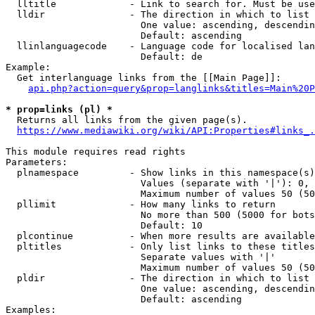
  lltitle             - Link to search for. Must be use
  lldir               - The direction in which to list

                        One value: ascending, descendin
                        Default: ascending

  llinlanguagecode    - Language code for localised lan
                        Default: de

Example:

  Get interlanguage links from the [[Main Page]]:

api.php?action=query&prop=langlinks&titles=Main%20P
* prop=links (pl) *
  Returns all links from the given page(s).

https://www.mediawiki.org/wiki/API:Properties#links_.
This module requires read rights

Parameters:

  plnamespace         - Show links in this namespace(s)
                        Values (separate with '|'): 0, 
                        Maximum number of values 50 (50
  pllimit             - How many links to return

                        No more than 500 (5000 for bots
                        Default: 10

  plcontinue          - When more results are available
  pltitles            - Only list links to these titles
                        Separate values with '|'

                        Maximum number of values 50 (50
  pldir               - The direction in which to list

                        One value: ascending, descendin
                        Default: ascending

Examples:
