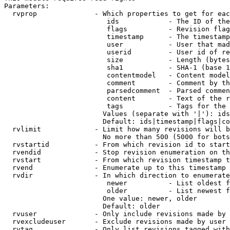
Parameters:

  rvprop              - Which properties to get for eac
                         ids            - The ID of the
                         flags          - Revision flag
                         timestamp      - The timestamp
                         user           - User that mad
                         userid         - User id of re
                         size           - Length (bytes
                         sha1           - SHA-1 (base 1
                         contentmodel   - Content model
                         comment        - Comment by th
                         parsedcomment  - Parsed commen
                         content        - Text of the r
                         tags           - Tags for the 
                        Values (separate with '|'): ids
                        Default: ids|timestamp|flags|co
  rvlimit             - Limit how many revisions will b
                        No more than 500 (5000 for bots
  rvstartid           - From which revision id to start
  rvendid             - Stop revision enumeration on th
  rvstart             - From which revision timestamp t
  rvend               - Enumerate up to this timestamp 
  rvdir               - In which direction to enumerate
                         newer          - List oldest f
                         older          - List newest f
                        One value: newer, older

                        Default: older

  rvuser              - Only include revisions made by 
  rvexcludeuser       - Exclude revisions made by user 
  rvtag               - Only list revisions tagged with