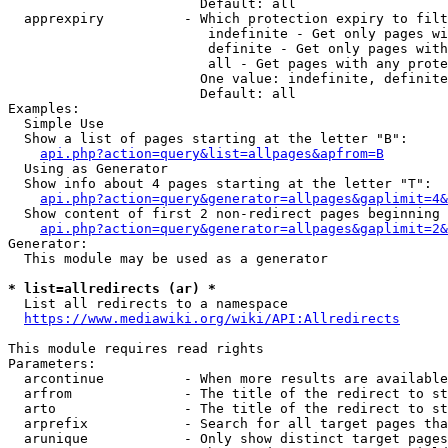
                        Default: all

  apprexpiry          - Which protection expiry to filt
                         indefinite - Get only pages wi
                         definite - Get only pages with
                         all - Get pages with any prote
                        One value: indefinite, definite
                        Default: all

Examples:

  Simple Use

  Show a list of pages starting at the letter "B":

api.php?action=query&list=allpages&apfrom=B
  Using as Generator

  Show info about 4 pages starting at the letter "T":

api.php?action=query&generator=allpages&gaplimit=4&
  Show content of first 2 non-redirect pages beginning 
api.php?action=query&generator=allpages&gaplimit=2&
Generator:

  This module may be used as a generator

* list=allredirects (ar) *
  List all redirects to a namespace

https://www.mediawiki.org/wiki/API:Allredirects
This module requires read rights

Parameters:

  arcontinue          - When more results are available
  arfrom              - The title of the redirect to st
  arto                - The title of the redirect to st
  arprefix            - Search for all target pages tha
  arunique            - Only show distinct target pages