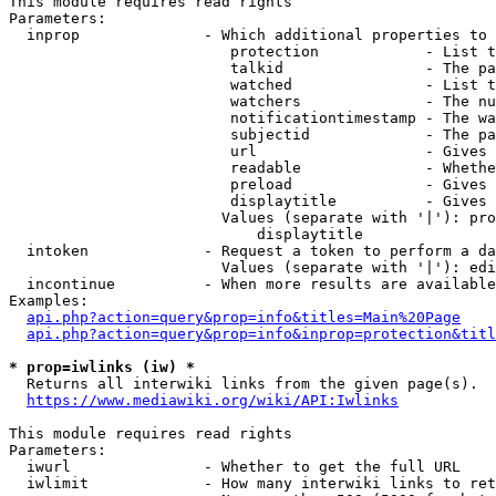
This module requires read rights

Parameters:

  inprop              - Which additional properties to 
                         protection            - List t
                         talkid                - The pa
                         watched               - List t
                         watchers              - The nu
                         notificationtimestamp - The wa
                         subjectid             - The pa
                         url                   - Gives 
                         readable              - Whethe
                         preload               - Gives 
                         displaytitle          - Gives 
                        Values (separate with '|'): pro
                            displaytitle

  intoken             - Request a token to perform a da
                        Values (separate with '|'): edi
  incontinue          - When more results are available
Examples:

api.php?action=query&prop=info&titles=Main%20Page
api.php?action=query&prop=info&inprop=protection&titl
* prop=iwlinks (iw) *
  Returns all interwiki links from the given page(s).

https://www.mediawiki.org/wiki/API:Iwlinks
This module requires read rights

Parameters:

  iwurl               - Whether to get the full URL

  iwlimit             - How many interwiki links to ret