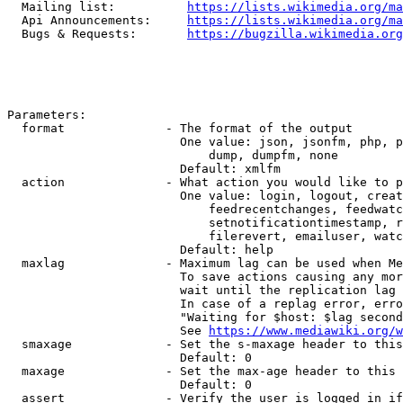
  Mailing list:          
https://lists.wikimedia.org/ma
  Api Announcements:     
https://lists.wikimedia.org/ma
  Bugs & Requests:       
https://bugzilla.wikimedia.org
Parameters:

  format              - The format of the output

                        One value: json, jsonfm, php, p
                            dump, dumpfm, none

                        Default: xmlfm

  action              - What action you would like to p
                        One value: login, logout, creat
                            feedrecentchanges, feedwatc
                            setnotificationtimestamp, r
                            filerevert, emailuser, watc
                        Default: help

  maxlag              - Maximum lag can be used when Me
                        To save actions causing any mor
                        wait until the replication lag 
                        In case of a replag error, erro
                        "Waiting for $host: $lag second
                        See 
https://www.mediawiki.org/w
  smaxage             - Set the s-maxage header to this
                        Default: 0

  maxage              - Set the max-age header to this 
                        Default: 0

  assert              - Verify the user is logged in if