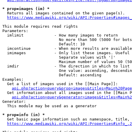
* prop=images (im) *
  Returns all images contained on the given page(s).

https://www.mediawiki.org/wiki/API:Properties#images_
This module requires read rights

Parameters:

  imlimit             - How many images to return

                        No more than 500 (5000 for bots
                        Default: 10

  imcontinue          - When more results are available
  imimages            - Only list these images. Useful 
                        Separate values with '|'

                        Maximum number of values 50 (50
  imdir               - The direction in which to list

                        One value: ascending, descendin
                        Default: ascending

Examples:

  Get a list of images used in the [[Main Page]]:

api.php?action=query&prop=images&titles=Main%20Page
  Get information about all images used in the [[Main P
api.php?action=query&generator=images&titles=Main%2
Generator:

  This module may be used as a generator

* prop=info (in) *
  Get basic page information such as namespace, title, 
https://www.mediawiki.org/wiki/API:Properties#info_.2