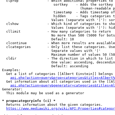
  clprop              - Which additional properties to 
                         sortkey    - Adds the sortkey 
                                      (human-readable p
                         timestamp  - Adds timestamp of
                         hidden     - Tags categories t
                        Values (separate with '|'): sor
  clshow              - Which kind of categories to sho
                        Values (separate with '|'): hid
  cllimit             - How many categories to return

                        No more than 500 (5000 for bots
                        Default: 10

  clcontinue          - When more results are available
  clcategories        - Only list these categories. Use
                        Separate values with '|'

                        Maximum number of values 50 (50
  cldir               - The direction in which to list

                        One value: ascending, descendin
                        Default: ascending

Examples:

  Get a list of categories [[Albert Einstein]] belongs 
api.php?action=query&prop=categories&titles=Albert%
  Get information about all categories used in the [[Al
api.php?action=query&generator=categories&titles=Al
Generator:

  This module may be used as a generator

* prop=categoryinfo (ci) *
  Returns information about the given categories.

https://www.mediawiki.org/wiki/API:Properties#categor