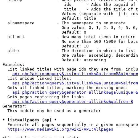
                         ids      - Adds the pageid of 
                         title    - Adds the title of t
                        Values (separate with '|'): ids
                        Default: title

  alnamespace         - The namespace to enumerate

                        One value: 0, 1, 2, 3, 4, 5, 6,
                        Default: 0

  allimit             - How many total items to return

                        No more than 500 (5000 for bots
                        Default: 10

  aldir               - The direction in which to list

                        One value: ascending, descendin
                        Default: ascending

Examples:

  List linked titles with page ids they are from, inclu
api.php?action=query&list=alllinks&alfrom=B&alprop=
  List unique linked titles:

api.php?action=query&list=alllinks&alunique=&alfrom
  Gets all linked titles, marking the missing ones:

api.php?action=query&generator=alllinks&galunique=&
  Gets pages containing the links:

api.php?action=query&generator=alllinks&galfrom=B
Generator:

  This module may be used as a generator

* list=allpages (ap) *
  Enumerate all pages sequentially in a given namespace
https://www.mediawiki.org/wiki/API:Allpages