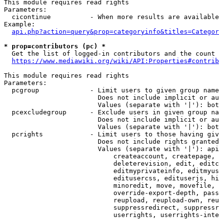
This module requires read rights

Parameters:

  cicontinue          - When more results are available
Example:

api.php?action=query&prop=categoryinfo&titles=Categor
* prop=contributors (pc) *
  Get the list of logged-in contributors and the count 
https://www.mediawiki.org/wiki/API:Properties#contrib
This module requires read rights

Parameters:

  pcgroup             - Limit users to given group name
                        Does not include implicit or au
                        Values (separate with '|'): bot
  pcexcludegroup      - Exclude users in given group na
                        Does not include implicit or au
                        Values (separate with '|'): bot
  pcrights            - Limit users to those having giv
                        Does not include rights granted
                        Values (separate with '|'): api
                            createaccount, createpage, 
                            deleterevision, edit, editc
                            editmyprivateinfo, editmyus
                            editusercss, edituserjs, hi
                            minoredit, move, movefile, 
                            override-export-depth, pass
                            reupload, reupload-own, reu
                            suppressredirect, suppressr
                            userrights, userrights-inte