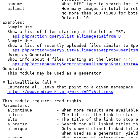
  aimime              - What MIME type to search for. e
  ailimit             - How many images in total to ret
                        No more than 500 (5000 for bots
                        Default: 10

Examples:

  Simple Use

  Show a list of files starting at the letter "B":

api.php?action=query&list=allimages&aifrom=B
  Simple Use

  Show a list of recently uploaded files similar to Spe
api.php?action=query&list=allimages&aiprop=user|tim
  Using as Generator

  Show info about 4 files starting at the letter "T":

api.php?action=query&generator=allimages&gailimit=4
Generator:

  This module may be used as a generator

* list=alllinks (al) *
  Enumerate all links that point to a given namespace

https://www.mediawiki.org/wiki/API:Alllinks
This module requires read rights

Parameters:

  alcontinue          - When more results are available
  alfrom              - The title of the link to start 
  alto                - The title of the link to stop e
  alprefix            - Search for all linked titles th
  alunique            - Only show distinct linked title
                        When used as a generator, yield
  alprop              - What pieces of information to i