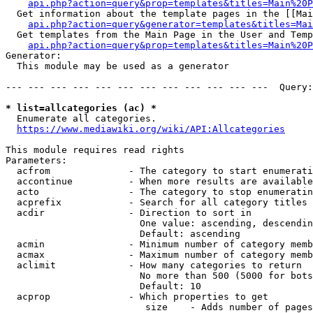
api.php?action=query&prop=templates&titles=Main%20P
  Get information about the template pages in the [[Mai
api.php?action=query&generator=templates&titles=Mai
  Get templates from the Main Page in the User and Temp
api.php?action=query&prop=templates&titles=Main%20P
Generator:

  This module may be used as a generator

--- --- --- --- --- --- --- --- --- --- --- ---  Query:
* list=allcategories (ac) *
  Enumerate all categories.

https://www.mediawiki.org/wiki/API:Allcategories
This module requires read rights

Parameters:

  acfrom              - The category to start enumerati
  accontinue          - When more results are available
  acto                - The category to stop enumeratin
  acprefix            - Search for all category titles 
  acdir               - Direction to sort in

                        One value: ascending, descendin
                        Default: ascending

  acmin               - Minimum number of category memb
  acmax               - Maximum number of category memb
  aclimit             - How many categories to return

                        No more than 500 (5000 for bots
                        Default: 10

  acprop              - Which properties to get

                         size    - Adds number of pages