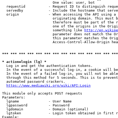
                        One value: user, bot

  requestid           - Request ID to distinguish reque
  servedby            - Include the hostname that serve
  origin              - When accessing the API using a 
                        originating domain. This must b
                        therefore must be part of the r
                        one of the origins in the Origi
                        something like 
http://en.wikipe
                        parameter does not match the Or
                        this parameter matches the Orig
                        Access-Control-Allow-Origin hea
*** *** *** *** *** *** *** *** *** *** *** *** *** ***
* action=login (lg) *
  Log in and get the authentication tokens.

  In the event of a successful log-in, a cookie will be
  In the event of a failed log-in, you will not be able
  through this method for 5 seconds. This is to prevent
  automated password crackers.

https://www.mediawiki.org/wiki/API:Login
This module only accepts POST requests

Parameters:

  lgname              - User Name

  lgpassword          - Password

  lgdomain            - Domain (optional)

  lgtoken             - Login token obtained in first r
Example:
