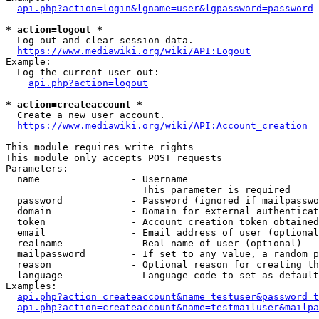
api.php?action=login&lgname=user&lgpassword=password
* action=logout *
  Log out and clear session data.

https://www.mediawiki.org/wiki/API:Logout
Example:

  Log the current user out:

api.php?action=logout
* action=createaccount *
  Create a new user account.

https://www.mediawiki.org/wiki/API:Account_creation
This module requires write rights

This module only accepts POST requests

Parameters:

  name                - Username

                        This parameter is required

  password            - Password (ignored if mailpasswo
  domain              - Domain for external authenticat
  token               - Account creation token obtained
  email               - Email address of user (optional
  realname            - Real name of user (optional)

  mailpassword        - If set to any value, a random p
  reason              - Optional reason for creating th
  language            - Language code to set as default
Examples:

api.php?action=createaccount&name=testuser&password=t
api.php?action=createaccount&name=testmailuser&mailpa